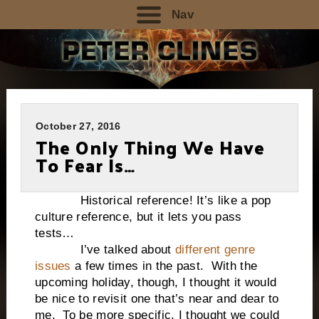
Nav
October 27, 2016
The Only Thing We Have
To Fear Is…
Historical reference! It’s like a pop
culture reference, but it lets you pass
tests…
I’ve talked about
different genre
issues
a few times in the past. With the
upcoming holiday, though, I thought it would
be nice to revisit one that’s near and dear to
me. To be more specific, I thought we could