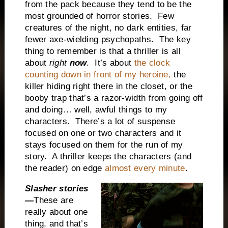
from the pack because they tend to be the
most grounded of horror stories. Few
creatures of the night, no dark entities, far
fewer axe-wielding psychopaths. The key
thing to remember is that a thriller is all
about
right
now
. It’s about
the clock
counting down in front of my heroine,
the
killer hiding right there in the closet, or the
booby trap that’s a razor-width from going off
and doing… well, awful things to my
characters. There’s a lot of suspense
focused on one or two characters and it
stays focused on them for the run of my
story. A thriller keeps the characters (and
the reader) on edge
almost every minute
.
Slasher stories
—
These are
really about one
thing, and that’s