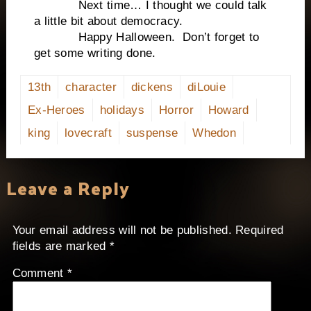
Next time… I thought we could talk
a little bit about democracy.
Happy Halloween. Don’t forget to
get some writing done.
13th
character
dickens
diLouie
Ex-Heroes
holidays
Horror
Howard
king
lovecraft
suspense
Whedon
Leave a Reply
Your email address will not be published.
Required
fields are marked
*
Comment
*