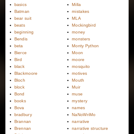
basics
Milla
Batman
mistakes
bear suit
MLA
beats
Mockingbird
beginning
money
Bendis
monsters
beta
Monty Python
Bierce
Moon
Bird
moore
black
mosquito
Blackmoore
motives
Bloch
Mouth
block
Muir
Bond
muse
books
mystery
Bova
names
bradbury
NaNoWriMo
Brannan
narrative
Brennan
narrative structure