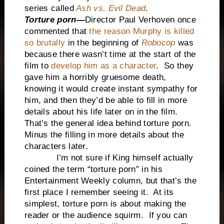
series called
Ash vs. Evil Dead
.
Torture porn—
Director
Paul Verhoven once
commented that
the reason Murphy is killed
so brutally
in the beginning of
Robocop
was
because there wasn’t time at the start of the
film to
develop him as a character
. So they
gave him a horribly gruesome death,
knowing it would create instant sympathy for
him, and then they’d be able to fill in more
details about his life later on in the film.
That’s the general idea behind torture porn.
Minus the filling in more details about the
characters later.
I’m not sure if King himself actually
coined the term “torture porn” in his
Entertainment Weekly column, but that’s the
first place I remember seeing it. At its
simplest, torture porn is about making the
reader or the audience squirm. If you can