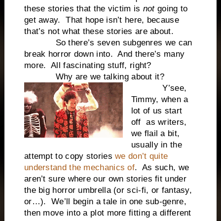
these stories that the victim is
not
going to
get away. That hope isn’t here, because
that’s not what these stories are about.
So there’s seven subgenres we can
break horror down into. And there’s many
more. All fascinating stuff, right?
Why are we talking about it?
Y’see,
Timmy, when a
lot of us start
off as writers,
we flail a bit,
usually in the
attempt to copy stories
we don’t quite
understand the mechanics of
. As such, we
aren’t sure where our own stories fit under
the big horror umbrella (or sci-fi, or fantasy,
or…). We’ll begin a tale in one sub-genre,
then move into a plot more fitting a different