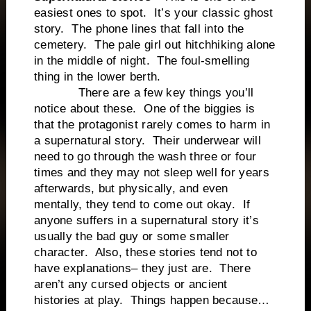
easiest ones to spot. It’s your classic ghost
story. The phone lines that fall into the
cemetery. The pale girl out hitchhiking alone
in the middle of night. The foul-smelling
thing in the lower berth.
There are a few key things you’ll
notice about these. One of the biggies is
that the protagonist rarely comes to harm in
a supernatural story. Their underwear will
need to go through the wash three or four
times and they may not sleep well for years
afterwards, but physically, and even
mentally, they tend to come out okay. If
anyone suffers in a supernatural story it’s
usually the bad guy or some smaller
character. Also, these stories tend not to
have explanations– they just are. There
aren’t any cursed objects or ancient
histories at play. Things happen because…