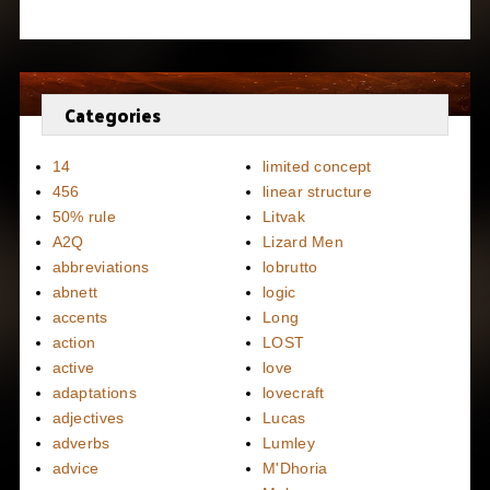
Categories
14
limited concept
456
linear structure
50% rule
Litvak
A2Q
Lizard Men
abbreviations
lobrutto
abnett
logic
accents
Long
action
LOST
active
love
adaptations
lovecraft
adjectives
Lucas
adverbs
Lumley
advice
M'Dhoria