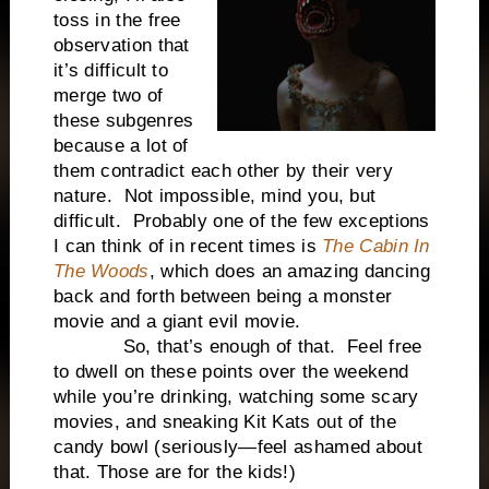
toss in the free
observation that
it’s difficult to
merge two of
these subgenres
because a lot of
them contradict each other by their very
nature. Not impossible, mind you, but
difficult. Probably one of the few exceptions
I can think of in recent times is
The Cabin In
The Woods
, which does an amazing dancing
back and forth between being a monster
movie and a giant evil movie.
So, that’s enough of that. Feel free
to dwell on these points over the weekend
while you’re drinking, watching some scary
movies, and sneaking Kit Kats out of the
candy bowl (seriously—feel ashamed about
that. Those are for the kids!)