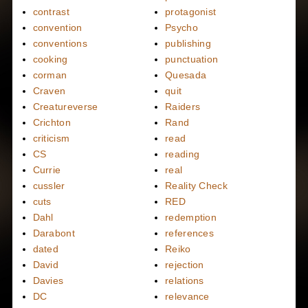
contrast
protagonist
convention
Psycho
conventions
publishing
cooking
punctuation
corman
Quesada
Craven
quit
Creatureverse
Raiders
Crichton
Rand
criticism
read
CS
reading
Currie
real
cussler
Reality Check
cuts
RED
Dahl
redemption
Darabont
references
dated
Reiko
David
rejection
Davies
relations
DC
relevance