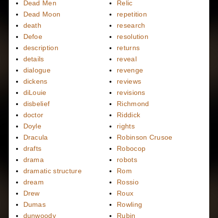
Dead Men
Relic
Dead Moon
repetition
death
research
Defoe
resolution
description
returns
details
reveal
dialogue
revenge
dickens
reviews
diLouie
revisions
disbelief
Richmond
doctor
Riddick
Doyle
rights
Dracula
Robinson Crusoe
drafts
Robocop
drama
robots
dramatic structure
Rom
dream
Rossio
Drew
Roux
Dumas
Rowling
dunwoody
Rubin