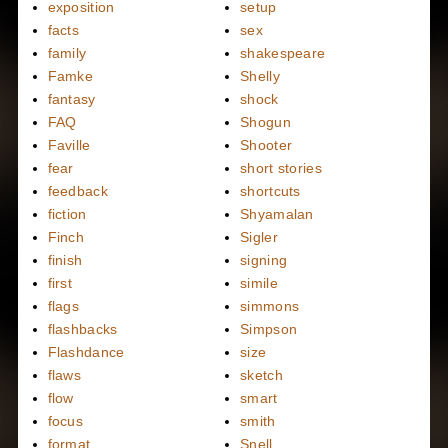
exposition
setup
facts
sex
family
shakespeare
Famke
Shelly
fantasy
shock
FAQ
Shogun
Faville
Shooter
fear
short stories
feedback
shortcuts
fiction
Shyamalan
Finch
Sigler
finish
signing
first
simile
flags
simmons
flashbacks
Simpson
Flashdance
size
flaws
sketch
flow
smart
focus
smith
format
Snell