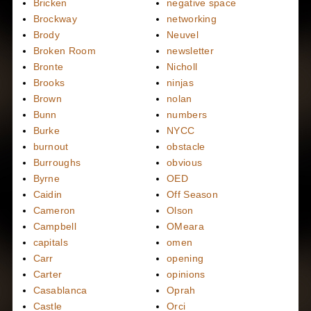
Bricken
negative space
Brockway
networking
Brody
Neuvel
Broken Room
newsletter
Bronte
Nicholl
Brooks
ninjas
Brown
nolan
Bunn
numbers
Burke
NYCC
burnout
obstacle
Burroughs
obvious
Byrne
OED
Caidin
Off Season
Cameron
Olson
Campbell
OMeara
capitals
omen
Carr
opening
Carter
opinions
Casablanca
Oprah
Castle
Orci