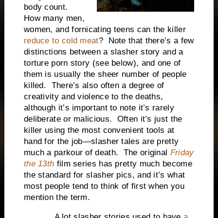
body count.
How many men,
women, and fornicating teens can the killer
reduce to cold meat
? Note that there’s a few
distinctions between a slasher story and a
torture porn story (see below), and one of
them is usually the sheer number of people
killed. There’s also often a degree of
creativity and violence to the deaths,
although it’s important to note it’s rarely
deliberate or malicious. Often it’s just the
killer using the most convenient tools at
hand for the job—slasher tales are pretty
much a parkour of death. The original
Friday
the 13th
film series has pretty much become
the standard for slasher pics, and it’s what
most people tend to think of first when you
mention the term.
A lot slasher stories used to have
a