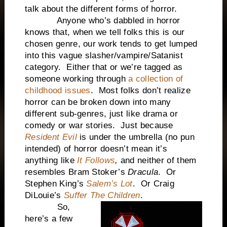
talk about the different forms of horror.
Anyone who’s dabbled in horror
knows that, when we tell folks this is our
chosen genre, our work tends to get lumped
into this vague slasher/vampire/Satanist
category. Either that or we’re tagged as
someone working through
a collection of
childhood issues
. Most folks don’t realize
horror can be broken down into many
different sub-genres, just like drama or
comedy or war stories. Just because
Resident Evil
is under the umbrella (no pun
intended) of horror doesn’t mean it’s
anything like
It Follows
,
and neither of them
resembles Bram Stoker’s
Dracula
. Or
Stephen King’s
Salem’s Lot
. Or Craig
DiLouie’s
Suffer The Children
.
So,
here’s a few