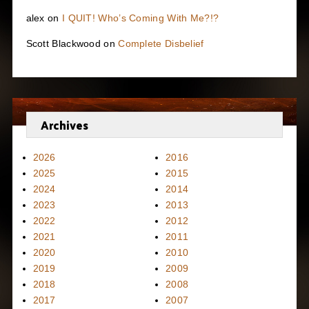
alex
on
I QUIT! Who’s Coming With Me?!?
Scott Blackwood
on
Complete Disbelief
Archives
2026
2016
2025
2015
2024
2014
2023
2013
2022
2012
2021
2011
2020
2010
2019
2009
2018
2008
2017
2007