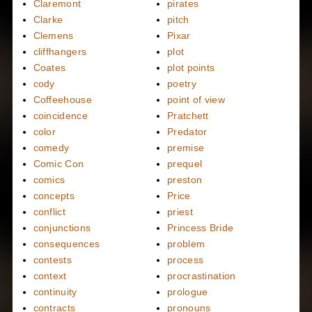
Claremont
pirates
Clarke
pitch
Clemens
Pixar
cliffhangers
plot
Coates
plot points
cody
poetry
Coffeehouse
point of view
coincidence
Pratchett
color
Predator
comedy
premise
Comic Con
prequel
comics
preston
concepts
Price
conflict
priest
conjunctions
Princess Bride
consequences
problem
contests
process
context
procrastination
continuity
prologue
contracts
pronouns