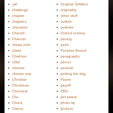
cat
Original Soldiers
challenge
originality
chapter
other stuff
chapters
outline
character
outlines
Charish
Oxford comma
Chaucer
pacing
cheap shot
paint
cheat
Paradox Bound
Chekhov
paragraphs
child
parrot
choices
passive
chosen one
patting the dog
Christian
Payne
Christmas
payoff
Chronicle
PBS
Chu
pet peeve
Chuck
photo tip
Clancy
picasso