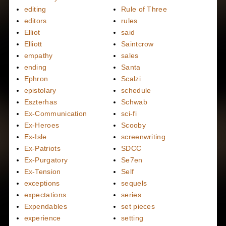
editing
Rule of Three
editors
rules
Elliot
said
Elliott
Saintcrow
empathy
sales
ending
Santa
Ephron
Scalzi
epistolary
schedule
Eszterhas
Schwab
Ex-Communication
sci-fi
Ex-Heroes
Scooby
Ex-Isle
screenwriting
Ex-Patriots
SDCC
Ex-Purgatory
Se7en
Ex-Tension
Self
exceptions
sequels
expectations
series
Expendables
set pieces
experience
setting