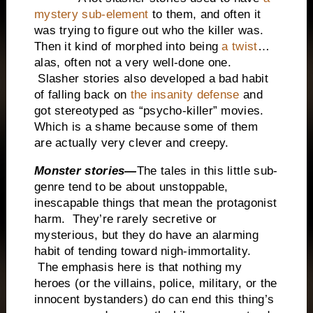
mystery sub-element
to them, and often it
was trying to figure out who the killer was.
Then it kind of morphed into being
a twist
…
alas, often not a very well-done one.
Slasher stories also developed a bad habit
of falling back on
the insanity defense
and
got stereotyped as “psycho-killer” movies.
Which is a shame because some of them
are actually very clever and creepy.
Monster stories—
The tales in this little sub-
genre tend to be about unstoppable,
inescapable things that mean the protagonist
harm. They’re rarely secretive or
mysterious, but they do have an alarming
habit of tending toward nigh-immortality.
The emphasis here is that nothing my
heroes (or the villains, police, military, or the
innocent bystanders) do can end this thing’s