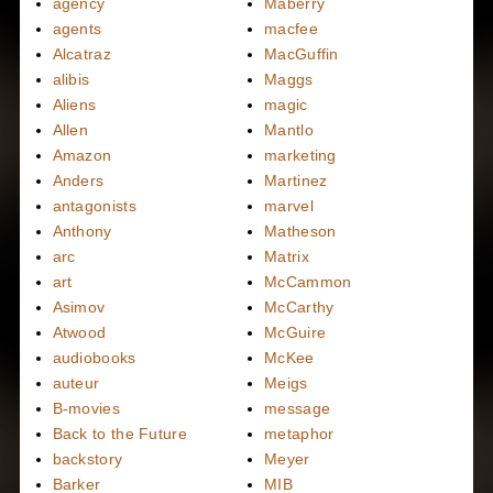
agency
Maberry
agents
macfee
Alcatraz
MacGuffin
alibis
Maggs
Aliens
magic
Allen
Mantlo
Amazon
marketing
Anders
Martinez
antagonists
marvel
Anthony
Matheson
arc
Matrix
art
McCammon
Asimov
McCarthy
Atwood
McGuire
audiobooks
McKee
auteur
Meigs
B-movies
message
Back to the Future
metaphor
backstory
Meyer
Barker
MIB