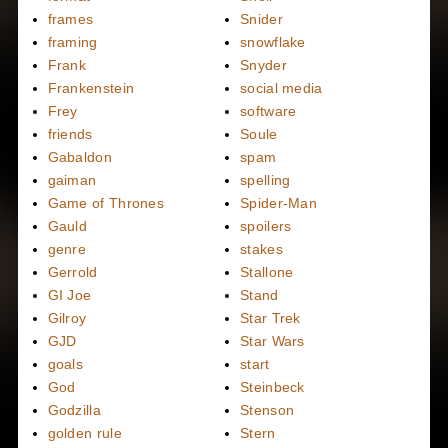
frames
Snider
framing
snowflake
Frank
Snyder
Frankenstein
social media
Frey
software
friends
Soule
Gabaldon
spam
gaiman
spelling
Game of Thrones
Spider-Man
Gauld
spoilers
genre
stakes
Gerrold
Stallone
GI Joe
Stand
Gilroy
Star Trek
GJD
Star Wars
goals
start
God
Steinbeck
Godzilla
Stenson
golden rule
Stern