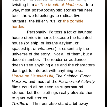
twisting film
In The Mouth of Madness
. In a
way, most post-apocalyptic stories fall here,
too—the world belongs to radioactive
mutants, the killer virus, or
the zombie
hordes
.
Personally, I’d toss a lot of haunted
house stories in here, because the haunted
house (or ship, or insane asylum, or
spaceship, or whatever) is essentially the
universe of the story. Not all of them, but a
decent number. The reader or audience
doesn’t see anything else and the characters
don’t get to interact with anything else.
House on Haunted Hill
,
The Shining,
Event
Horizon,
and most of the
Paranormal Activity
films could all be seen as supernatural
stories, but their settings really elevate them
to giant evil stories.
Thrillers—
Thrillers also stand a bit away