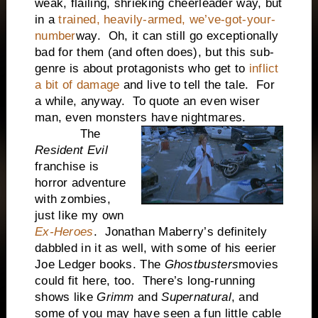
weak, flailing, shrieking cheerleader way, but
in a
trained, heavily-armed, we’ve-got-your-
number
way. Oh, it can still go exceptionally
bad for them (and often does), but this sub-
genre is about protagonists who get to
inflict
a bit of damage
and live to tell the tale. For
a while, anyway. To quote an even wiser
man, even monsters have nightmares.
The
Resident Evil
franchise is
horror adventure
with zombies,
just like my own
Ex-Heroes
. Jonathan Maberry’s definitely
dabbled in it as well, with some of his eerier
Joe Ledger books. The
Ghostbusters
movies
could fit here, too. There’s long-running
shows like
Grimm
and
Supernatural
, and
some of you may have seen a fun little cable