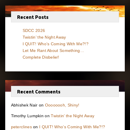
Recent Posts
SDCC 2026
Twistin’ the Night Away
I QUIT! Who’s Coming With Me?!?
Let Me Rant About Something…
Complete Disbelief
Recent Comments
Abhishek Nair
on
Oooooooh, Shiny!
Timothy Lumpkin
on
Twistin’ the Night Away
peterclines
on
I QUIT! Who’s Coming With Me?!?