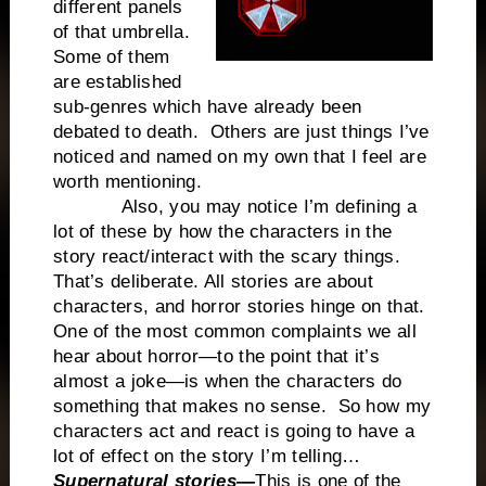
different panels
of that umbrella.
Some of them
are established
sub-genres which have already been
debated to death. Others are just things I’ve
noticed and named on my own that I feel are
worth mentioning.
Also, you may notice I’m defining a
lot of these by how the characters in the
story react/interact with the scary things.
That’s deliberate. All stories are about
characters, and horror stories hinge on that.
One of the most common complaints we all
hear about horror—to the point that it’s
almost a joke—is when the characters do
something that makes no sense. So how my
characters act and react is going to have a
lot of effect on the story I’m telling…
Supernatural stories—
This is one of the