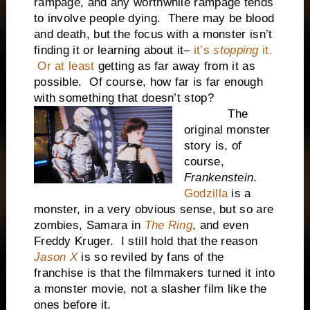
rampage, and any worthwhile rampage tends
to involve people dying. There may be blood
and death, but the focus with a monster isn’t
finding it or learning about it–
it’s
stopping
it.
Or at least
getting as far away from it as
possible. Of course, how far is far enough
with something that doesn’t stop?
The
original monster
story is, of
course,
Frankenstein
.
Godzilla
is a
monster, in a very obvious sense, but so are
zombies, Samara in
The Ring
, and even
Freddy Kruger. I still hold that the reason
Jason X
is so reviled by fans of the
franchise is that the filmmakers turned it into
a monster movie, not a slasher film like the
ones before it.