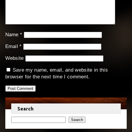
Name
*
Email
*
Website
Save my name, email, and website in this
browser for the next time I comment.
Search
Search