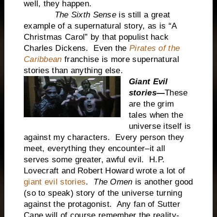
well, they happen.
The Sixth Sense
is still a great
example of a supernatural story, as is “A
Christmas Carol” by that populist hack
Charles Dickens. Even the
Pirates of the
Caribbean
franchise is more supernatural
stories than anything else.
Giant Evil
stories—
These
are the grim
tales when the
universe itself is
against my characters. Every person they
meet, everything they encounter–it all
serves some greater, awful evil. H.P.
Lovecraft and Robert Howard wrote a lot of
giant evil stories
.
The Omen
is another good
(so to speak) story of the universe turning
against the protagonist. Any fan of Sutter
Cane will of course remember the reality-