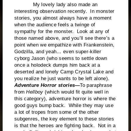
My lovely lady also made an
interesting observation recently. In monster
stories, you almost always have a moment
when the audience feels a twinge of
sympathy for the monster. Look at any of
those named above, and you’ll see there’s a
point when we empathize with Frankenstein,
Godzilla, and yeah… even super-killer
cyborg Jason (who seems to settle down
once a holodeck dumps him back at a
deserted and lonely Camp Crystal Lake and
you realize he just wants to be left alone).
Adventure Horror stories—
To paraphrase
from
Hellboy
(which would fit quite well in
this category), adventure horror is where the
good guys bump back. While they may use
a lot of tropes from some of the other
subgenres, the key element to these stories
is that the heroes are fighting back. Not in a