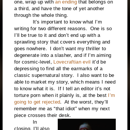
one, wrap up with
an ending
that belongs on
a third, and have the tone of yet another
through the whole thing.
It’s important to know what I’m
writing for two different reasons. One is so
I’ll be true to it and don’t end up with a
sprawling story that covers everything and
goes nowhere. I don’t want my thriller to
degenerate into a slasher, and if I’m aiming
for cosmic-level,
Lovecraftian evil
it’d be
depressing to find all the earmarks of a
classic supernatural story. I also want to be
able to market my story, which means I need
to know what it is. If I tell an editor it’s not
torture porn when it plainly is, at the best
I’m
going to get rejected
. At the worst, they’ll
remember me as “that idiot” when my next
piece crosses their desk.
In
closing, I’ll also