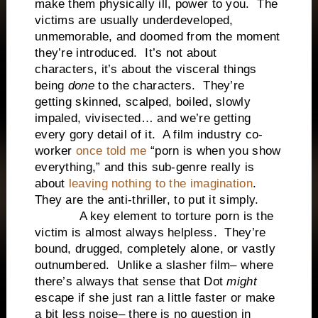
make them physically ill, power to you. The
victims are usually underdeveloped,
unmemorable, and doomed from the moment
they’re introduced. It’s not about
characters, it’s about the visceral things
being
done
to the characters. They’re
getting skinned, scalped, boiled, slowly
impaled, vivisected… and we’re getting
every gory detail of it. A film industry co-
worker
once told me
“porn is when you show
everything,” and this sub-genre really is
about
leaving nothing to the imagination
.
They are the anti-thriller, to put it simply.
A key element to torture porn is the
victim is almost always helpless. They’re
bound, drugged, completely alone, or vastly
outnumbered. Unlike a slasher film– where
there’s always that sense that Dot
might
escape if she just ran a little faster or make
a bit less noise– there is no question in