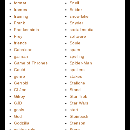
format
Snell
frames
Snider
framing
snowflake
Frank
Snyder
Frankenstein
social media
Frey
software
friends
Soule
Gabaldon
spam
gaiman
spelling
Game of Thrones
Spider-Man
Gauld
spoilers
genre
stakes
Gerrold
Stallone
GI Joe
Stand
Gilroy
Star Trek
GJD
Star Wars
goals
start
God
Steinbeck
Godzilla
Stenson
golden rule
Stern