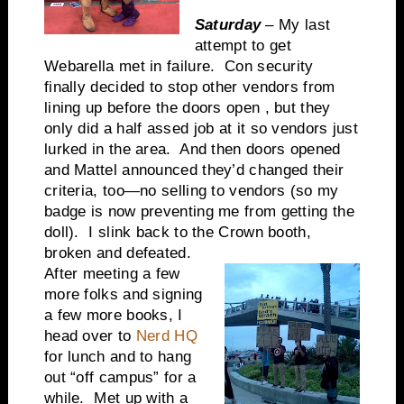
Saturday
– My last
attempt to get
Webarella met in failure. Con security
finally decided to stop other vendors from
lining up before the doors open , but they
only did a half assed job at it so vendors just
lurked in the area. And then doors opened
and Mattel announced they’d changed their
criteria, too—no selling to vendors (so my
badge is now preventing me from getting the
doll). I slink back to the Crown booth,
broken and defeated.
After meeting a few
more folks and signing
a few more books, I
head over to
Nerd HQ
for lunch and to hang
out “off campus” for a
while. Met up with a