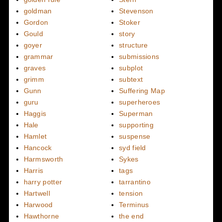
goldman
Stevenson
Gordon
Stoker
Gould
story
goyer
structure
grammar
submissions
graves
subplot
grimm
subtext
Gunn
Suffering Map
guru
superheroes
Haggis
Superman
Hale
supporting
Hamlet
suspense
Hancock
syd field
Harmsworth
Sykes
Harris
tags
harry potter
tarrantino
Hartwell
tension
Harwood
Terminus
Hawthorne
the end