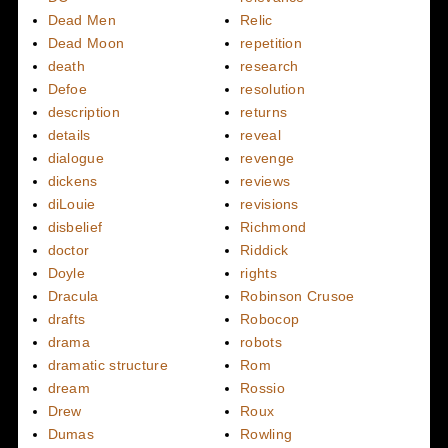
Dead Men
Relic
Dead Moon
repetition
death
research
Defoe
resolution
description
returns
details
reveal
dialogue
revenge
dickens
reviews
diLouie
revisions
disbelief
Richmond
doctor
Riddick
Doyle
rights
Dracula
Robinson Crusoe
drafts
Robocop
drama
robots
dramatic structure
Rom
dream
Rossio
Drew
Roux
Dumas
Rowling