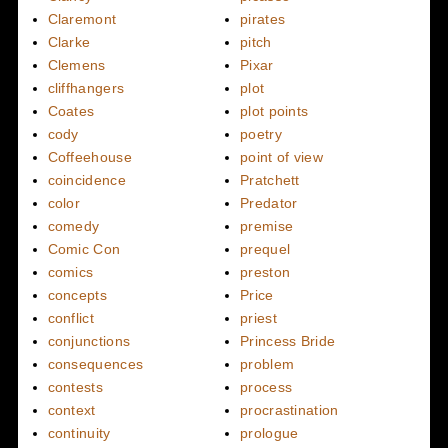
Claremont
pirates
Clarke
pitch
Clemens
Pixar
cliffhangers
plot
Coates
plot points
cody
poetry
Coffeehouse
point of view
coincidence
Pratchett
color
Predator
comedy
premise
Comic Con
prequel
comics
preston
concepts
Price
conflict
priest
conjunctions
Princess Bride
consequences
problem
contests
process
context
procrastination
continuity
prologue