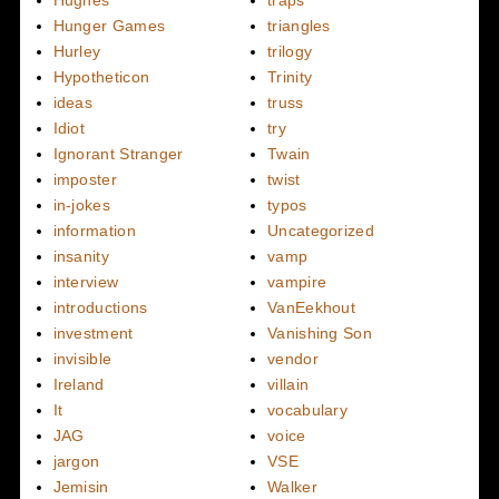
Hunger Games
triangles
Hurley
trilogy
Hypotheticon
Trinity
ideas
truss
Idiot
try
Ignorant Stranger
Twain
imposter
twist
in-jokes
typos
information
Uncategorized
insanity
vamp
interview
vampire
introductions
VanEekhout
investment
Vanishing Son
invisible
vendor
Ireland
villain
It
vocabulary
JAG
voice
jargon
VSE
Jemisin
Walker