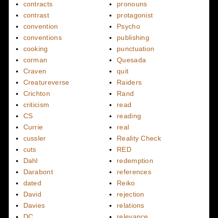
contracts
pronouns
contrast
protagonist
convention
Psycho
conventions
publishing
cooking
punctuation
corman
Quesada
Craven
quit
Creatureverse
Raiders
Crichton
Rand
criticism
read
CS
reading
Currie
real
cussler
Reality Check
cuts
RED
Dahl
redemption
Darabont
references
dated
Reiko
David
rejection
Davies
relations
DC
relevance