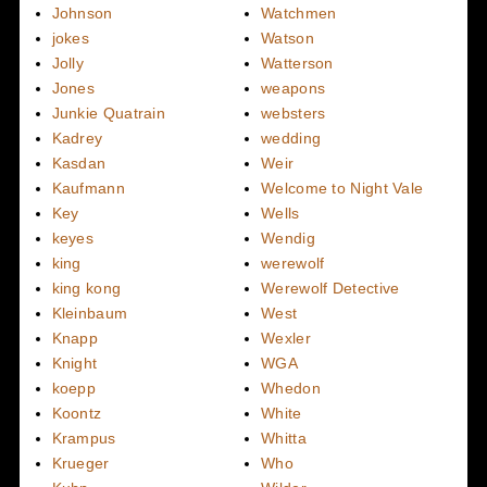
Johnson
Watchmen
jokes
Watson
Jolly
Watterson
Jones
weapons
Junkie Quatrain
websters
Kadrey
wedding
Kasdan
Weir
Kaufmann
Welcome to Night Vale
Key
Wells
keyes
Wendig
king
werewolf
king kong
Werewolf Detective
Kleinbaum
West
Knapp
Wexler
Knight
WGA
koepp
Whedon
Koontz
White
Krampus
Whitta
Krueger
Who