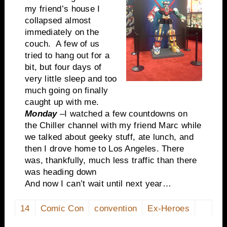
my friend’s house I
collapsed almost
immediately on the
couch. A few of us
tried to hang out for a
bit, but four days of
very little sleep and too
much going on finally
caught up with me.
Monday
–I watched a few countdowns on
the Chiller channel with my friend Marc while
we talked about geeky stuff, ate lunch, and
then I drove home to Los Angeles. There
was, thankfully, much less traffic than there
was heading down
And now I can’t wait until next year…
14
Comic Con
convention
Ex-Heroes