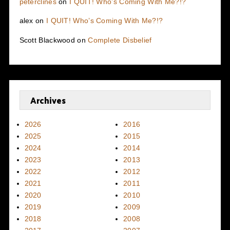
peterclines
on
I QUIT! Who’s Coming With Me?!?
alex
on
I QUIT! Who’s Coming With Me?!?
Scott Blackwood
on
Complete Disbelief
Archives
2026
2016
2025
2015
2024
2014
2023
2013
2022
2012
2021
2011
2020
2010
2019
2009
2018
2008