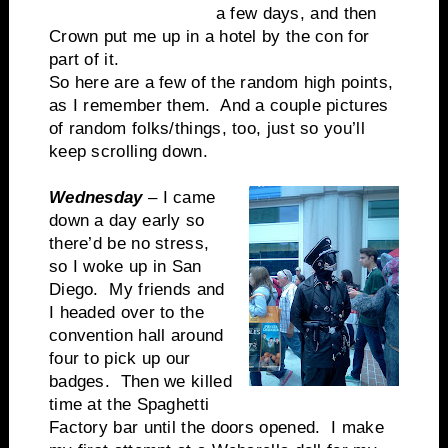
a few days, and then
Crown put me up in a hotel by the con for
part of it.
So here are a few of the random high points,
as I remember them. And a couple pictures
of random folks/things, too, just so you’ll
keep scrolling down.
Wednesday
– I came
down a day early so
there’d be no stress,
so I woke up in San
Diego. My friends and
I headed over to the
convention hall around
four to pick up our
badges. Then we killed
time at the Spaghetti
Factory bar until the doors opened. I make