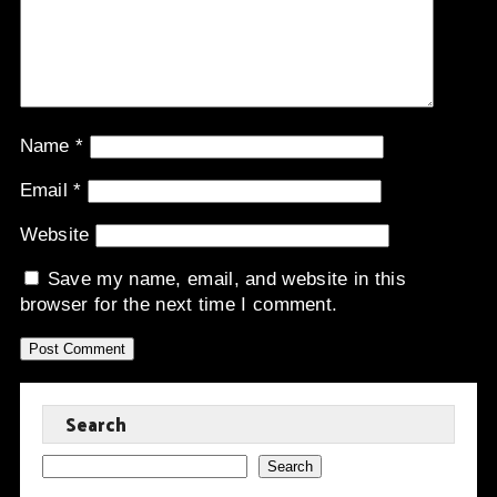
Name
*
Email
*
Website
Save my name, email, and website in this
browser for the next time I comment.
Search
Search