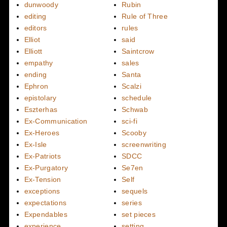
dunwoody
Rubin
editing
Rule of Three
editors
rules
Elliot
said
Elliott
Saintcrow
empathy
sales
ending
Santa
Ephron
Scalzi
epistolary
schedule
Eszterhas
Schwab
Ex-Communication
sci-fi
Ex-Heroes
Scooby
Ex-Isle
screenwriting
Ex-Patriots
SDCC
Ex-Purgatory
Se7en
Ex-Tension
Self
exceptions
sequels
expectations
series
Expendables
set pieces
experience
setting