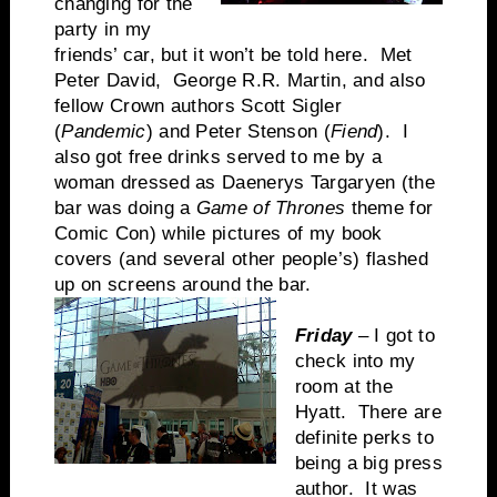
changing for the
party in my
friends’ car, but it won’t be told here. Met
Peter David, George R.R. Martin, and also
fellow Crown authors Scott Sigler
(
Pandemic
) and Peter Stenson (
Fiend
). I
also got free drinks served to me by a
woman dressed as Daenerys Targaryen (the
bar was doing a
Game of Thrones
theme for
Comic Con) while pictures of my book
covers (and several other people’s) flashed
up on screens around the bar.
Friday
– I got to
check into my
room at the
Hyatt. There are
definite perks to
being a big press
author. It was