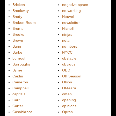
Bricken
negative space
Brockway
networking
Brody
Neuvel
Broken Room
newsletter
Bronte
Nicholl
Brooks
ninjas
Brown
nolan
Bunn
numbers
Burke
NYCC
burnout
obstacle
Burroughs
obvious
Byrne
OED
Caidin
Off Season
Cameron
Olson
Campbell
OMeara
capitals
omen
Carr
opening
Carter
opinions
Casablanca
Oprah