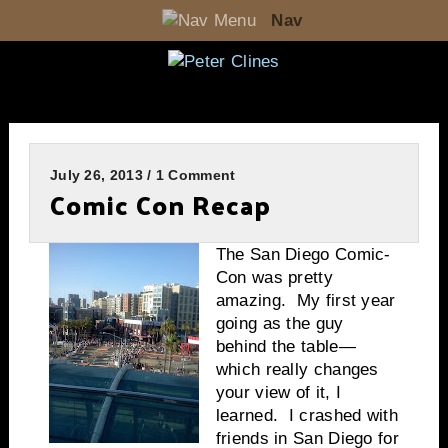
Nav
July 26, 2013 / 1 Comment
Comic Con Recap
The San Diego Comic-
Con was pretty
amazing. My first year
going as the guy
behind the table—
which really changes
your view of it, I
learned. I crashed with
friends in San Diego for