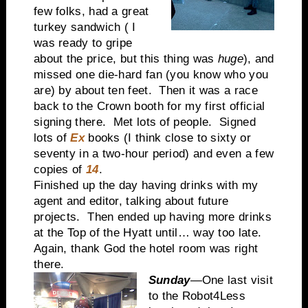
few folks, had a great
turkey sandwich ( I
was ready to gripe
about the price, but this thing was
huge
), and
missed one die-hard fan (you know who you
are) by about ten feet. Then it was a race
back to the Crown booth for my first official
signing there. Met lots of people. Signed
lots of
Ex
books (I think close to sixty or
seventy in a two-hour period) and even a few
copies of
14
.
Finished up the day having drinks with my
agent and editor, talking about future
projects. Then ended up having more drinks
at the Top of the Hyatt until… way too late.
Again, thank God the hotel room was right
there.
Sunday
—One last visit
to the Robot4Less