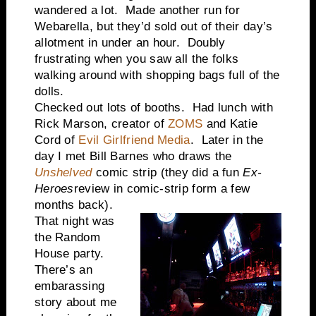
wandered a lot. Made another run for
Webarella, but they’d sold out of their day’s
allotment in under an hour. Doubly
frustrating when you saw all the folks
walking around with shopping bags full of the
dolls.
Checked out lots of booths. Had lunch with
Rick Marson, creator of
ZOMS
and Katie
Cord of
Evil Girlfriend Media
. Later in the
day I met Bill Barnes who draws the
Unshelved
comic strip (they did a fun
Ex-
Heroes
review in comic-strip form a few
months back).
That night was
the Random
House party.
There’s an
embarassing
story about me