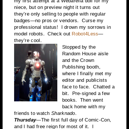
my first attempt at a Webarella doll for my
niece, but on preview night it turns out
they’re only selling to people with regular
badges—no pros or vendors. Curse my
professional status! I drown my sorrows in
model robots. Check out
Robot4Less
—
they’re cool.
Stopped by the
Random House aisle
and the Crown
Publishing booth,
where I finally met my
editor and publicists
face to face. Chatted a
bit. Pre-signed a few
books. Then went
back home with my
friends to watch
Sharknado
.
Thursday
—The first full day of Comic-Con,
and I had free reign for most of it. I