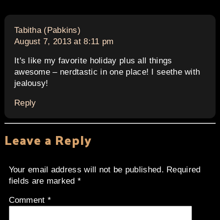
says:
Tabitha (Pabkins)
August 7, 2013 at 8:11 pm
It's like my favorite holiday plus all things
awesome – nerdtastic in one place! I seethe with
jealousy!
Reply
Leave a Reply
Your email address will not be published.
Required
fields are marked
*
Comment
*