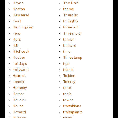
Hayes
The Fold
Heaton
theme
Heisserer
Theroux
heist
thoughts
Hemingway
three act
hero
Threshold
Herz
thriller
Hill
thrillers
Hitchcock
time
Hoeber
Timestamp
holidays
tips
hollywood
titanic
Holmes
Tolkien
honest
Tolstoy
Hornsby
tone
Horror
tools
Houdini
towne
House
transitions
Howard
transplants
Hughes
traps