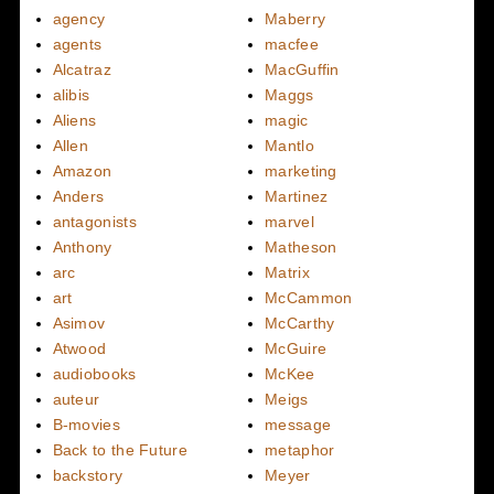
agency
Maberry
agents
macfee
Alcatraz
MacGuffin
alibis
Maggs
Aliens
magic
Allen
Mantlo
Amazon
marketing
Anders
Martinez
antagonists
marvel
Anthony
Matheson
arc
Matrix
art
McCammon
Asimov
McCarthy
Atwood
McGuire
audiobooks
McKee
auteur
Meigs
B-movies
message
Back to the Future
metaphor
backstory
Meyer