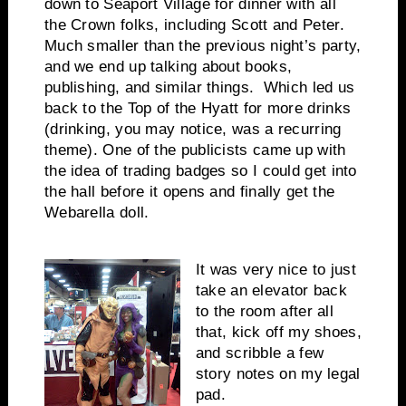
down to Seaport Village for dinner with all
the Crown folks, including Scott and Peter.
Much smaller than the previous night’s party,
and we end up talking about books,
publishing, and similar things. Which led us
back to the Top of the Hyatt for more drinks
(drinking, you may notice, was a recurring
theme). One of the publicists came up with
the idea of trading badges so I could get into
the hall before it opens and finally get the
Webarella doll.
It was very nice to just
take an elevator back
to the room after all
that, kick off my shoes,
and scribble a few
story notes on my legal
pad.