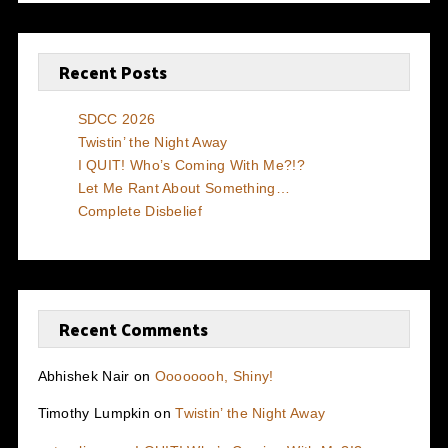
Recent Posts
SDCC 2026
Twistin’ the Night Away
I QUIT! Who’s Coming With Me?!?
Let Me Rant About Something…
Complete Disbelief
Recent Comments
Abhishek Nair
on
Oooooooh, Shiny!
Timothy Lumpkin
on
Twistin’ the Night Away