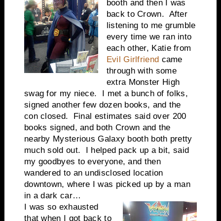
booth and then I was
back to Crown. After
listening to me grumble
every time we ran into
each other, Katie from
Evil Girlfriend
came
through with some
extra Monster High
swag for my niece. I met a bunch of folks,
signed another few dozen books, and the
con closed. Final estimates said over 200
books signed, and both Crown and the
nearby Mysterious Galaxy booth both pretty
much sold out. I helped pack up a bit, said
my goodbyes to everyone, and then
wandered to an undisclosed location
downtown, where I was picked up by a man
in a dark car…
I was so exhausted
that when I got back to