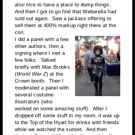
also nice to have a place to dump things.
And then I got to go find that Webarella had
sold out again. Saw a jackass offering to
sell them at 400% markup right there at the
con.
I did a panel with a few
other authors, then a
signing where I met a
few folks. Talked
briefly with Max Brooks
(
World War Z
) at the
Crown booth. Then I
moderated a panel with
several costume
illustrators (who
worked on some amazing stuff). After I
dropped off some stuff in my room, it was up
to the Top of the Hyatt for drinks with friends
while we watched the sunset. And then