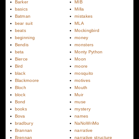
Barker
MIB
basics
Milla
Batman
mistakes
bear suit
MLA
beats
Mockingbird
beginning
money
Bendis
monsters
beta
Monty Python
Bierce
Moon
Bird
moore
black
mosquito
Blackmoore
motives
Bloch
Mouth
block
Muir
Bond
muse
books
mystery
Bova
names
bradbury
NaNoWriMo
Brannan
narrative
Brennan
narrative structure