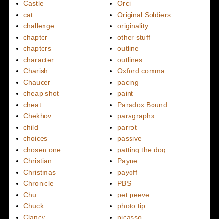
Castle
Orci
cat
Original Soldiers
challenge
originality
chapter
other stuff
chapters
outline
character
outlines
Charish
Oxford comma
Chaucer
pacing
cheap shot
paint
cheat
Paradox Bound
Chekhov
paragraphs
child
parrot
choices
passive
chosen one
patting the dog
Christian
Payne
Christmas
payoff
Chronicle
PBS
Chu
pet peeve
Chuck
photo tip
Clancy
picasso