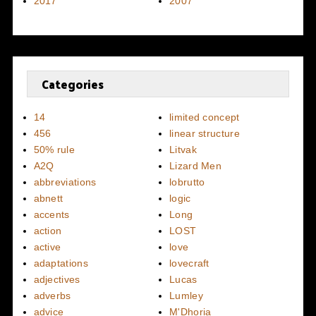
2017
2007
Categories
14
limited concept
456
linear structure
50% rule
Litvak
A2Q
Lizard Men
abbreviations
lobrutto
abnett
logic
accents
Long
action
LOST
active
love
adaptations
lovecraft
adjectives
Lucas
adverbs
Lumley
advice
M'Dhoria