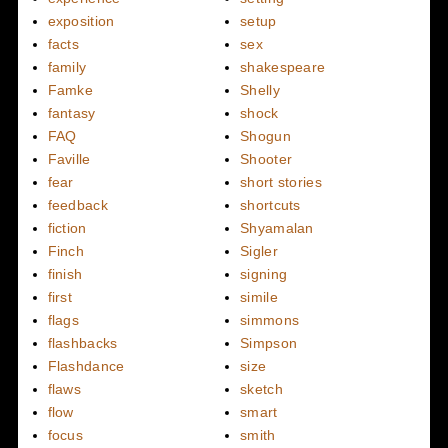
exposition
setup
facts
sex
family
shakespeare
Famke
Shelly
fantasy
shock
FAQ
Shogun
Faville
Shooter
fear
short stories
feedback
shortcuts
fiction
Shyamalan
Finch
Sigler
finish
signing
first
simile
flags
simmons
flashbacks
Simpson
Flashdance
size
flaws
sketch
flow
smart
focus
smith