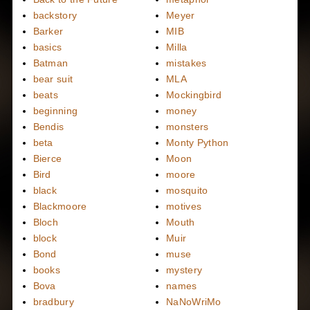
backstory
Meyer
Barker
MIB
basics
Milla
Batman
mistakes
bear suit
MLA
beats
Mockingbird
beginning
money
Bendis
monsters
beta
Monty Python
Bierce
Moon
Bird
moore
black
mosquito
Blackmoore
motives
Bloch
Mouth
block
Muir
Bond
muse
books
mystery
Bova
names
bradbury
NaNoWriMo