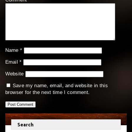
Name
*
Email
*
Website
Save my name, email, and website in this
browser for the next time I comment.
Search