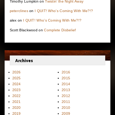
Timothy Lumpkin
on
Twistin’ the Night Away
peterclines
on
I QUIT! Who’s Coming With Me?!?
alex
on
I QUIT! Who’s Coming With Me?!?
Scott Blackwood
on
Complete Disbelief
Archives
2026
2016
2025
2015
2024
2014
2023
2013
2022
2012
2021
2011
2020
2010
2019
2009