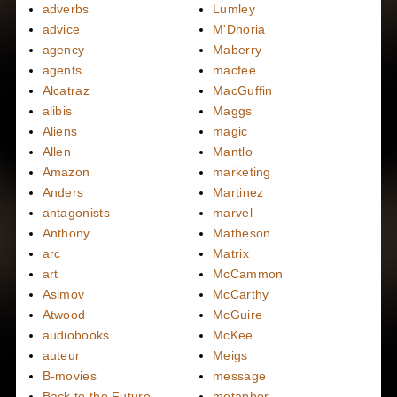
adverbs
Lumley
advice
M'Dhoria
agency
Maberry
agents
macfee
Alcatraz
MacGuffin
alibis
Maggs
Aliens
magic
Allen
Mantlo
Amazon
marketing
Anders
Martinez
antagonists
marvel
Anthony
Matheson
arc
Matrix
art
McCammon
Asimov
McCarthy
Atwood
McGuire
audiobooks
McKee
auteur
Meigs
B-movies
message
Back to the Future
metaphor