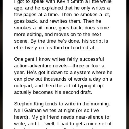
I got to speak with Kevin Smith a little while
ago, and he explained that he only writes a
few pages at a time.
Then he smokes a lot,
goes back, and rewrites them.
Then he
smokes a bit more, goes back, does some
more editing, and moves on to the next
scene.
By the time he’s done, his script is
effectively on his third or fourth draft.
One gent I know writes fairly successful
action-adventure novels—three or four a
year.
He’s got it down to a system where he
can plow out thousands of words a day on a
notepad, and then the act of typing it up
actually becomes his second draft.
Stephen King tends to write in the morning.
Neil Gaiman writes at night (or so I’ve
heard).
My girlfriend needs near-silence to
write, and I… well, I had to get a nice set of