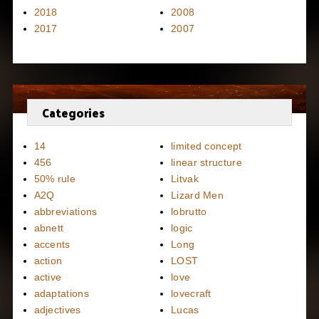
2018
2008
2017
2007
Categories
14
limited concept
456
linear structure
50% rule
Litvak
A2Q
Lizard Men
abbreviations
lobrutto
abnett
logic
accents
Long
action
LOST
active
love
adaptations
lovecraft
adjectives
Lucas