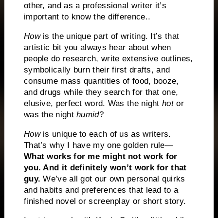
other, and as a professional writer it’s
important to know the difference..
How
is the unique part of writing.
It’s that
artistic bit you always hear about when
people do research, write extensive outlines,
symbolically burn their first drafts, and
consume mass quantities of food, booze,
and drugs while they search for that one,
elusive, perfect word.
Was the night
hot
or
was the night
humid
?
How
is unique to each of us as writers.
That’s why I have my one golden rule—
What works for me might not work for
you. And it definitely won’t work for that
guy.
We’ve all got our own personal quirks
and habits and preferences that lead to a
finished novel or screenplay or short story.