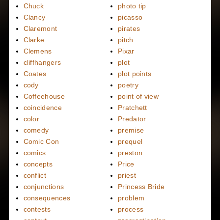
Chuck
photo tip
Clancy
picasso
Claremont
pirates
Clarke
pitch
Clemens
Pixar
cliffhangers
plot
Coates
plot points
cody
poetry
Coffeehouse
point of view
coincidence
Pratchett
color
Predator
comedy
premise
Comic Con
prequel
comics
preston
concepts
Price
conflict
priest
conjunctions
Princess Bride
consequences
problem
contests
process