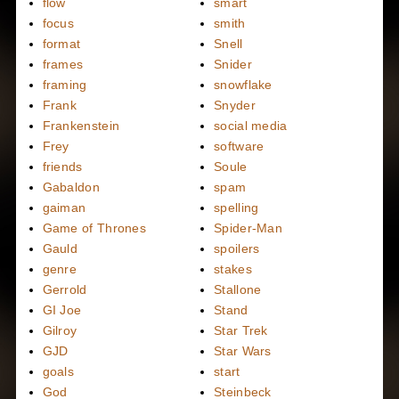
flow
smart
focus
smith
format
Snell
frames
Snider
framing
snowflake
Frank
Snyder
Frankenstein
social media
Frey
software
friends
Soule
Gabaldon
spam
gaiman
spelling
Game of Thrones
Spider-Man
Gauld
spoilers
genre
stakes
Gerrold
Stallone
GI Joe
Stand
Gilroy
Star Trek
GJD
Star Wars
goals
start
God
Steinbeck