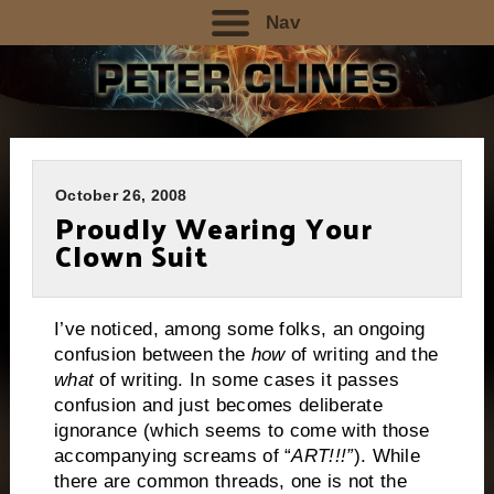
Nav
October 26, 2008
Proudly Wearing Your
Clown Suit
I’ve noticed, among some folks, an ongoing
confusion between the
how
of writing and the
what
of writing.
In some cases it passes
confusion and just becomes deliberate
ignorance (which seems to come with those
accompanying screams of “
ART!!!”
).
While
there are common threads, one is not the