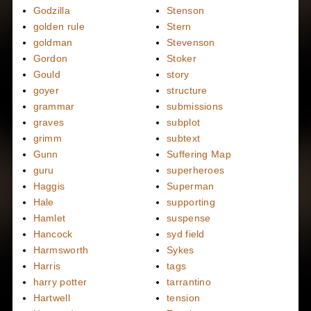
Godzilla
Stenson
golden rule
Stern
goldman
Stevenson
Gordon
Stoker
Gould
story
goyer
structure
grammar
submissions
graves
subplot
grimm
subtext
Gunn
Suffering Map
guru
superheroes
Haggis
Superman
Hale
supporting
Hamlet
suspense
Hancock
syd field
Harmsworth
Sykes
Harris
tags
harry potter
tarrantino
Hartwell
tension