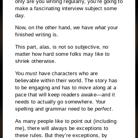
only are you writing regularly, you’re going to
make a fascinating interview subject some
day.
Now, on the other hand, we have
what
your
finished writing is.
This part, alas, is not so subjective, no
matter how hard some folks may like to
shriek otherwise.
You
must
have characters who are
believable within their world.
The story has
to be engaging and has to move along at a
pace that will keep readers awake—and it
needs to actually go somewhere.
Your
spelling and grammar need to be
perfect
.
As many people like to point out (including
me), there will always be exceptions to
these rules.
But they’re exceptions, by