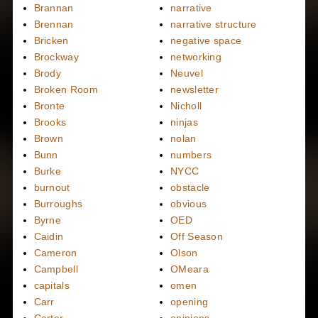
Brannan
narrative
Brennan
narrative structure
Bricken
negative space
Brockway
networking
Brody
Neuvel
Broken Room
newsletter
Bronte
Nicholl
Brooks
ninjas
Brown
nolan
Bunn
numbers
Burke
NYCC
burnout
obstacle
Burroughs
obvious
Byrne
OED
Caidin
Off Season
Cameron
Olson
Campbell
OMeara
capitals
omen
Carr
opening