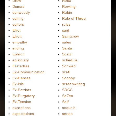
Drew
Roux
Dumas
Rowling
dunwoody
Rubin
editing
Rule of Three
editors
rules
Elliot
said
Elliott
Saintcrow
empathy
sales
ending
Santa
Ephron
Scalzi
epistolary
schedule
Eszterhas
Schwab
Ex-Communication
sci-fi
Ex-Heroes
Scooby
Ex-Isle
screenwriting
Ex-Patriots
SDCC
Ex-Purgatory
Se7en
Ex-Tension
Self
exceptions
sequels
expectations
series