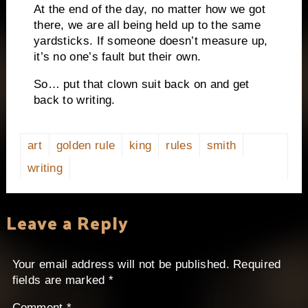
At the end of the day, no matter how we got
there, we are all being held up to the same
yardsticks.
If someone doesn’t measure up,
it’s no one’s fault but their own.
So… put that clown suit back on and get
back to writing.
art
golden rule
king
rules
smith
writing
Leave a Reply
Your email address will not be published.
Required
fields are marked
*
Comment
*