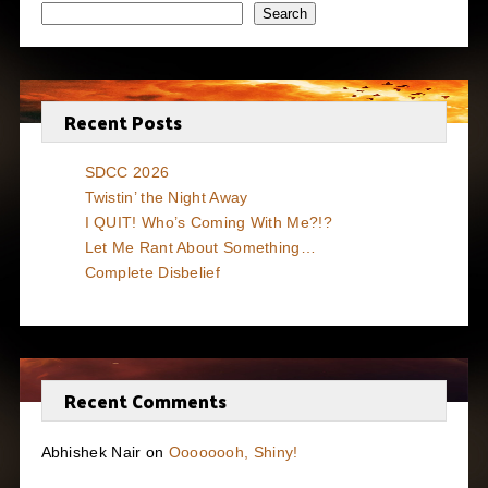
Search
Recent Posts
SDCC 2026
Twistin’ the Night Away
I QUIT! Who’s Coming With Me?!?
Let Me Rant About Something…
Complete Disbelief
Recent Comments
Abhishek Nair
on
Oooooooh, Shiny!