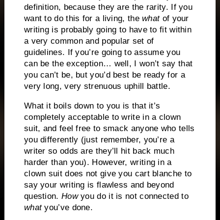
definition, because they are the rarity.
If you
want to do this for a living, the
what
of your
writing is probably going to have to fit within
a very common and popular set of
guidelines.
If you’re going to assume you
can be the exception… well, I won’t say that
you can’t be, but you’d best be ready for a
very long, very strenuous uphill battle.
What it boils down to you is that it’s
completely acceptable to write in a clown
suit, and feel free to smack anyone who tells
you differently (just remember, you’re a
writer so odds are they’ll hit back much
harder than you).
However, writing in a
clown suit does not give you cart blanche to
say your writing is flawless and beyond
question.
How
you do it is not connected to
what
you’ve done.