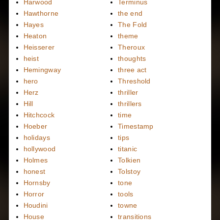
Harwood
Terminus
Hawthorne
the end
Hayes
The Fold
Heaton
theme
Heisserer
Theroux
heist
thoughts
Hemingway
three act
hero
Threshold
Herz
thriller
Hill
thrillers
Hitchcock
time
Hoeber
Timestamp
holidays
tips
hollywood
titanic
Holmes
Tolkien
honest
Tolstoy
Hornsby
tone
Horror
tools
Houdini
towne
House
transitions