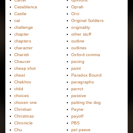
Carter
opinions
Casablanca
Oprah
Castle
Orci
cat
Original Soldiers
challenge
originality
chapter
other stuff
chapters
outline
character
outlines
Charish
Oxford comma
Chaucer
pacing
cheap shot
paint
cheat
Paradox Bound
Chekhov
paragraphs
child
parrot
choices
passive
chosen one
patting the dog
Christian
Payne
Christmas
payoff
Chronicle
PBS
Chu
pet peeve