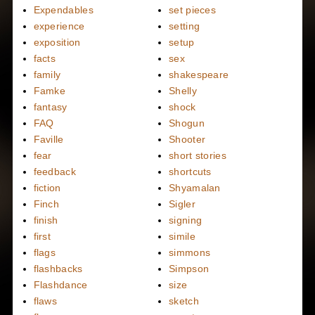
Expendables
set pieces
experience
setting
exposition
setup
facts
sex
family
shakespeare
Famke
Shelly
fantasy
shock
FAQ
Shogun
Faville
Shooter
fear
short stories
feedback
shortcuts
fiction
Shyamalan
Finch
Sigler
finish
signing
first
simile
flags
simmons
flashbacks
Simpson
Flashdance
size
flaws
sketch