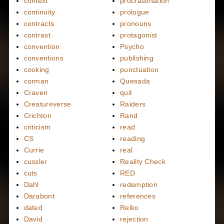
context
procrastination
continuity
prologue
contracts
pronouns
contrast
protagonist
convention
Psycho
conventions
publishing
cooking
punctuation
corman
Quesada
Craven
quit
Creatureverse
Raiders
Crichton
Rand
criticism
read
CS
reading
Currie
real
cussler
Reality Check
cuts
RED
Dahl
redemption
Darabont
references
dated
Reiko
David
rejection