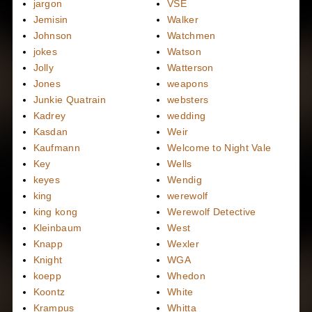
jargon
VSE
Jemisin
Walker
Johnson
Watchmen
jokes
Watson
Jolly
Watterson
Jones
weapons
Junkie Quatrain
websters
Kadrey
wedding
Kasdan
Weir
Kaufmann
Welcome to Night Vale
Key
Wells
keyes
Wendig
king
werewolf
king kong
Werewolf Detective
Kleinbaum
West
Knapp
Wexler
Knight
WGA
koepp
Whedon
Koontz
White
Krampus
Whitta