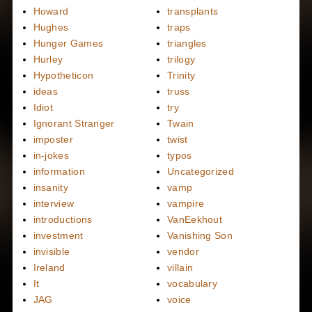
Howard
transplants
Hughes
traps
Hunger Games
triangles
Hurley
trilogy
Hypotheticon
Trinity
ideas
truss
Idiot
try
Ignorant Stranger
Twain
imposter
twist
in-jokes
typos
information
Uncategorized
insanity
vamp
interview
vampire
introductions
VanEekhout
investment
Vanishing Son
invisible
vendor
Ireland
villain
It
vocabulary
JAG
voice