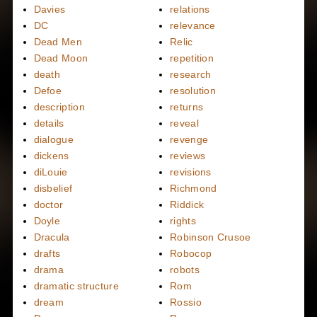
Davies
relations
DC
relevance
Dead Men
Relic
Dead Moon
repetition
death
research
Defoe
resolution
description
returns
details
reveal
dialogue
revenge
dickens
reviews
diLouie
revisions
disbelief
Richmond
doctor
Riddick
Doyle
rights
Dracula
Robinson Crusoe
drafts
Robocop
drama
robots
dramatic structure
Rom
dream
Rossio