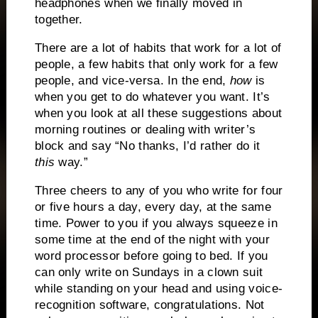
headphones when we finally moved in
together.
There are a lot of habits that work for a lot of
people, a few habits that only work for a few
people, and vice-versa.
In the end,
how
is
when you get to do whatever you want.
It’s
when you look at all these suggestions about
morning routines or dealing with writer’s
block and say “No thanks, I’d rather do it
this
way.”
Three cheers to any of you who write for four
or five hours a day, every day, at the same
time.
Power to you if you always squeeze in
some time at the end of the night with your
word processor before going to bed.
If you
can only write on Sundays in a clown suit
while standing on your head and using voice-
recognition software, congratulations.
Not