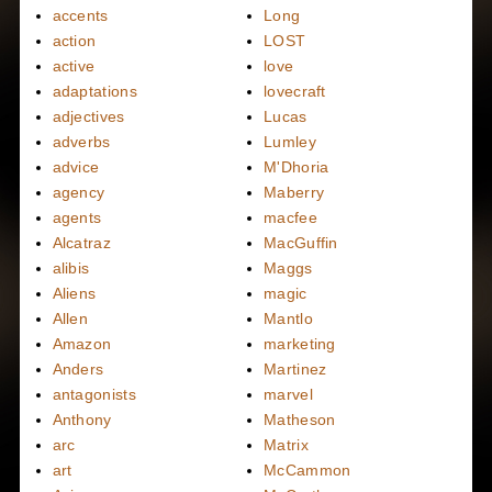
accents
Long
action
LOST
active
love
adaptations
lovecraft
adjectives
Lucas
adverbs
Lumley
advice
M'Dhoria
agency
Maberry
agents
macfee
Alcatraz
MacGuffin
alibis
Maggs
Aliens
magic
Allen
Mantlo
Amazon
marketing
Anders
Martinez
antagonists
marvel
Anthony
Matheson
arc
Matrix
art
McCammon