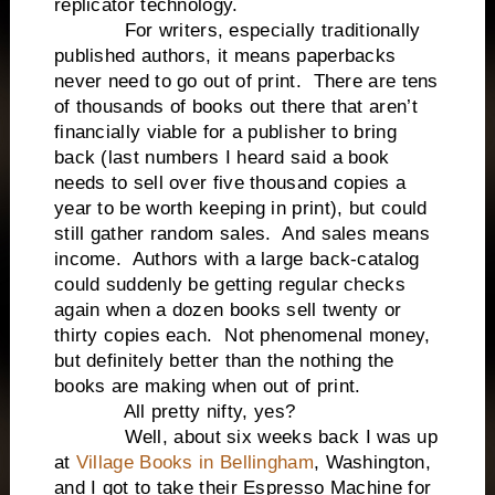
replicator technology.
For writers, especially traditionally
published authors, it means paperbacks
never need to go out of print. There are tens
of thousands of books out there that aren’t
financially viable for a publisher to bring
back (last numbers I heard said a book
needs to sell over five thousand copies a
year to be worth keeping in print), but could
still gather random sales. And sales means
income. Authors with a large back-catalog
could suddenly be getting regular checks
again when a dozen books sell twenty or
thirty copies each. Not phenomenal money,
but definitely better than the nothing the
books are making when out of print.
All pretty nifty, yes?
Well, about six weeks back I was up
at
Village Books in Bellingham
, Washington,
and I got to take their Espresso Machine for