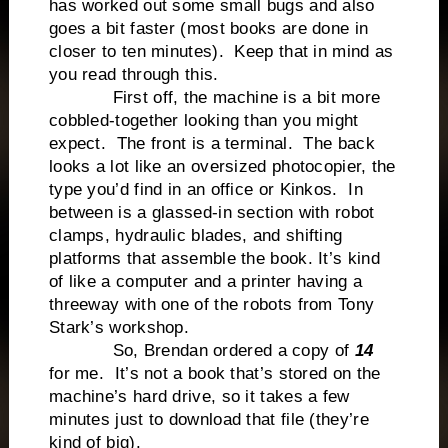
has worked out some small bugs and also
goes a bit faster (most books are done in
closer to ten minutes). Keep that in mind as
you read through this.
First off, the machine is a bit more
cobbled-together looking than you might
expect. The front is a terminal. The back
looks a lot like an oversized photocopier, the
type you’d find in an office or Kinkos. In
between is a glassed-in section with robot
clamps, hydraulic blades, and shifting
platforms that assemble the book. It’s kind
of like a computer and a printer having a
threeway with one of the robots from Tony
Stark’s workshop.
So, Brendan ordered a copy of
14
for me. It’s not a book that’s stored on the
machine’s hard drive, so it takes a few
minutes just to download that file (they’re
kind of big).