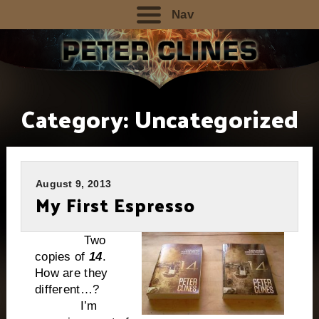
Nav
Category:
Uncategorized
August 9, 2013
My First Espresso
Two
copies of
14
.
How are they
different…?
I’m