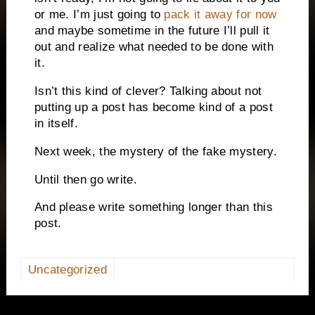
or me.
I’m just going to
pack it away for now
and maybe sometime in the future I’ll pull it
out and realize what needed to be done with
it.
Isn’t this kind of clever?
Talking about not
putting up a post has become kind of a post
in itself.
Next week, the mystery of the fake mystery.
Until then go write.
And please write something longer than this
post.
Uncategorized