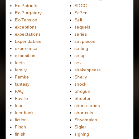
Ex-Patriots
SDCC
Ex-Purgatory
Se7en
Ex-Tension
Self
exceptions
sequels
expectations
series
Expendables
set pieces
experience
setting
exposition
setup
facts
sex
family
shakespeare
Famke
Shelly
fantasy
shock
FAQ
Shogun
Faville
Shooter
fear
short stories
feedback
shortcuts
fiction
Shyamalan
Finch
Sigler
finish
signing