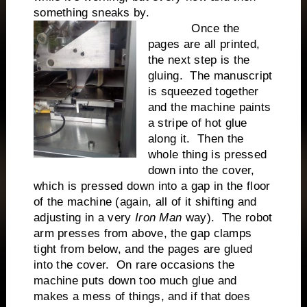
something sneaks by.
Once the
pages are all printed,
the next step is the
gluing. The manuscript
is squeezed together
and the machine paints
a stripe of hot glue
along it. Then the
whole thing is pressed
down into the cover,
which is pressed down into a gap in the floor
of the machine (again, all of it shifting and
adjusting in a very
Iron Man
way). The robot
arm presses from above, the gap clamps
tight from below, and the pages are glued
into the cover. On rare occasions the
machine puts down too much glue and
makes a mess of things, and if that does