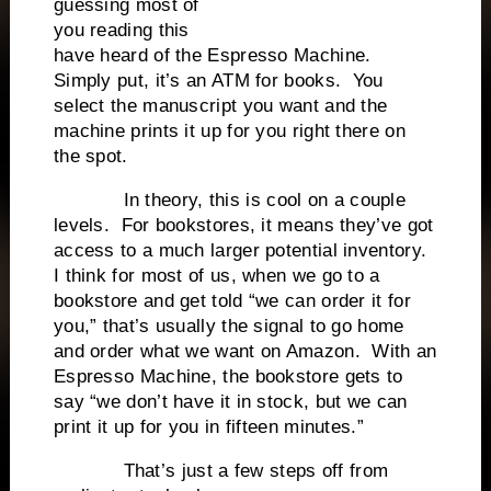
guessing most of
you reading this
have heard of the Espresso Machine.
Simply put, it’s an ATM for books. You
select the manuscript you want and the
machine prints it up for you right there on
the spot.
In theory, this is cool on a couple
levels. For bookstores, it means they’ve got
access to a much larger potential inventory.
I think for most of us, when we go to a
bookstore and get told “we can order it for
you,” that’s usually the signal to go home
and order what we want on Amazon. With an
Espresso Machine, the bookstore gets to
say “we don’t have it in stock, but we can
print it up for you in fifteen minutes.”
That’s just a few steps off from