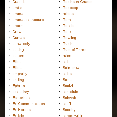
Dracula
Robinson Crusoe
drafts
Robocop
drama
robots
dramatic structure
Rom
dream
Rossio
Drew
Roux
Dumas
Rowling
dunwoody
Rubin
editing
Rule of Three
editors
rules
Elliot
said
Elliott
Saintcrow
empathy
sales
ending
Santa
Ephron
Scalzi
epistolary
schedule
Eszterhas
Schwab
Ex-Communication
sci-fi
Ex-Heroes
Scooby
Ex-Isle
screenwriting