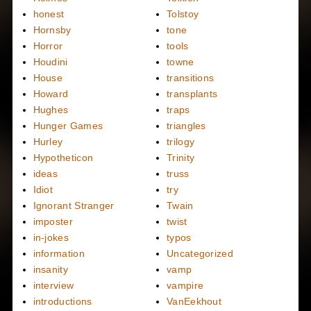
honest
Tolstoy
Hornsby
tone
Horror
tools
Houdini
towne
House
transitions
Howard
transplants
Hughes
traps
Hunger Games
triangles
Hurley
trilogy
Hypotheticon
Trinity
ideas
truss
Idiot
try
Ignorant Stranger
Twain
imposter
twist
in-jokes
typos
information
Uncategorized
insanity
vamp
interview
vampire
introductions
VanEekhout