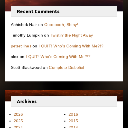
Recent Comments
Abhishek Nair
on
Oooooooh, Shiny!
Timothy Lumpkin
on
Twistin’ the Night Away
peterclines
on
I QUIT! Who’s Coming With Me?!?
alex
on
I QUIT! Who’s Coming With Me?!?
Scott Blackwood
on
Complete Disbelief
Archives
2026
2016
2025
2015
2024
2014