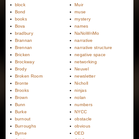
block
Muir
Bond
muse
books
mystery
Bova
names
bradbury
NaNoWriMo
Brannan
narrative
Brennan
narrative structure
Bricken
negative space
Brockway
networking
Brody
Neuvel
Broken Room
newsletter
Bronte
Nicholl
Brooks
ninjas
Brown
nolan
Bunn
numbers
Burke
NYCC
burnout
obstacle
Burroughs
obvious
Byrne
OED