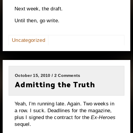
Next week, the draft.
Until then, go write.
Uncategorized
October 15, 2010 / 2 Comments
Admitting the Truth
Yeah, I’m running late.
Again.
Two weeks in
a row.
I suck.
Deadlines for the magazine,
plus I signed the contract for the
Ex-Heroes
sequel.