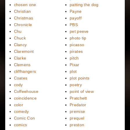
chosen one
patting the dog
Christian
Payne
Christmas
payoff
Chronicle
PBS
Chu
pet peeve
Chuck
photo tip
Clancy
picasso
Claremont
pirates
Clarke
pitch
Clemens
Pixar
cliffhangers
plot
Coates
plot points
cody
poetry
Coffeehouse
point of view
coincidence
Pratchett
color
Predator
comedy
premise
Comic Con
prequel
comics
preston