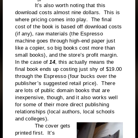
It’s also worth noting that this
download costs almost nine dollars. This is
where pricing comes into play. The final
cost of the book is based off download costs
(if any), raw materials (the Espresso
machine goes through high-end paper just
like a copier, so big books cost more than
small books), and the store’s profit margin.
In the case of
14
, this actually means the
final book ends up costing just shy of $19.00
through the Espresso (four bucks over the
publisher’s suggested retail price). There
are lots of public domain books that are
inexpensive, though, and it also works well
for some of their more direct publishing
relationships (local authors, local schools
and colleges).
The cover gets
printed first. It’s