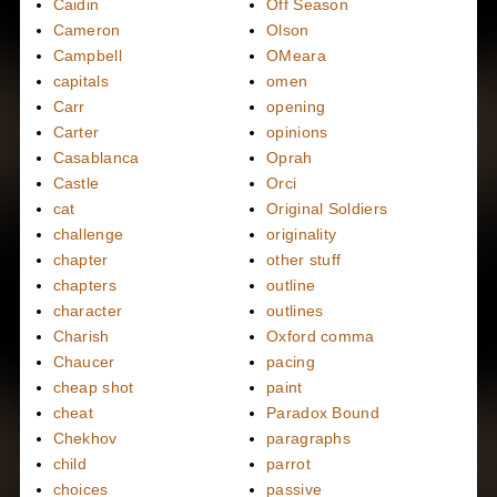
Caidin
Off Season
Cameron
Olson
Campbell
OMeara
capitals
omen
Carr
opening
Carter
opinions
Casablanca
Oprah
Castle
Orci
cat
Original Soldiers
challenge
originality
chapter
other stuff
chapters
outline
character
outlines
Charish
Oxford comma
Chaucer
pacing
cheap shot
paint
cheat
Paradox Bound
Chekhov
paragraphs
child
parrot
choices
passive