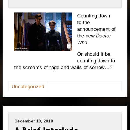
Counting down
to the
announcement of
the new
Doctor
Who
.
Or should it be,
counting down to
the screams of rage and wails of sorrow…?
Uncategorized
December 10, 2010
A Brief Interlude