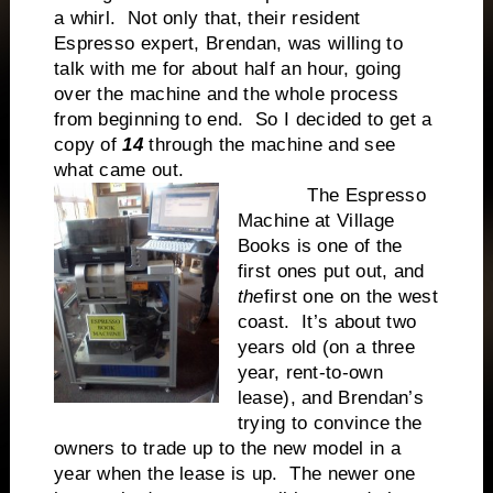
a whirl. Not only that, their resident
Espresso expert, Brendan, was willing to
talk with me for about half an hour, going
over the machine and the whole process
from beginning to end. So I decided to get a
copy of
14
through the machine and see
what came out.
The Espresso
Machine at Village
Books is one of the
first ones put out, and
the
first one on the west
coast. It’s about two
years old (on a three
year, rent-to-own
lease), and Brendan’s
trying to convince the
owners to trade up to the new model in a
year when the lease is up. The newer one