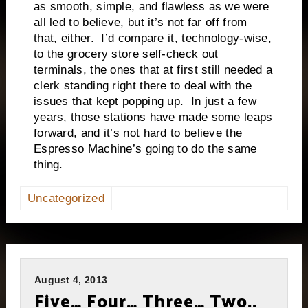
as smooth, simple, and flawless as we were
all led to believe, but it’s not far off from
that, either. I’d compare it, technology-wise,
to the grocery store self-check out
terminals, the ones that at first still needed a
clerk standing right there to deal with the
issues that kept popping up. In just a few
years, those stations have made some leaps
forward, and it’s not hard to believe the
Espresso Machine’s going to do the same
thing.
Uncategorized
August 4, 2013
Five… Four… Three… Two..