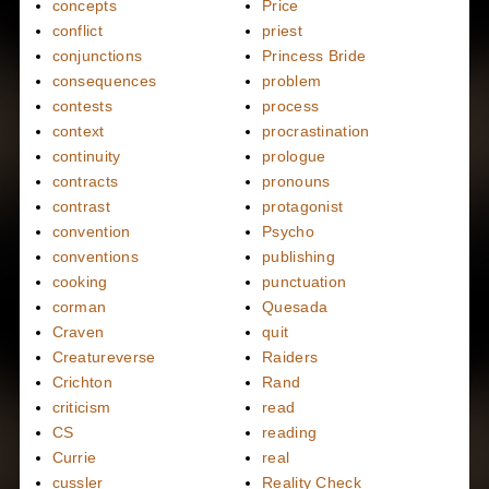
concepts
Price
conflict
priest
conjunctions
Princess Bride
consequences
problem
contests
process
context
procrastination
continuity
prologue
contracts
pronouns
contrast
protagonist
convention
Psycho
conventions
publishing
cooking
punctuation
corman
Quesada
Craven
quit
Creatureverse
Raiders
Crichton
Rand
criticism
read
CS
reading
Currie
real
cussler
Reality Check