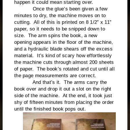
happen it could mean starting over.
Once the glue’s been given a few
minutes to dry, the machine moves on to
cutting. All of this is printed on 8 1/2” x 11”
paper, so it needs to be snipped down to
size. The arm spins the book, a new
opening appears in the floor of the machine,
and a hydraulic blade shears off the excess
material. It’s kind of scary how effortlessly
the machine cuts through almost 200 sheets
of paper. The book’s rotated and cut until all
the page measurements are correct.
And that’s it. The arms carry the
book over and drop it out a slot on the right
side of the machine. At the end, it took just
shy of fifteen minutes from placing the order
until the finished book pops out.