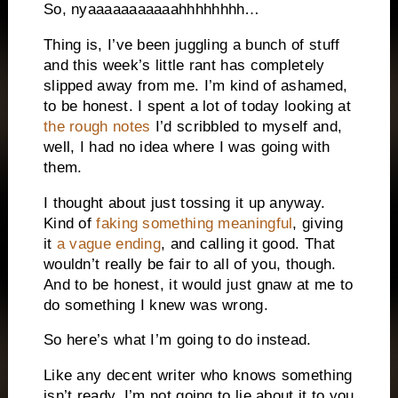
So, nyaaaaaaaaaaahhhhhhhh…
Thing is, I’ve been juggling a bunch of stuff
and this week’s little rant has completely
slipped away from me.
I’m kind of ashamed,
to be honest.
I spent a lot of today looking at
the rough notes
I’d scribbled to myself and,
well, I had no idea where I was going with
them.
I thought about just tossing it up anyway.
Kind of
faking something meaningful
, giving
it
a vague ending
, and calling it good.
That
wouldn’t really be fair to all of you, though.
And to be honest, it would just gnaw at me to
do something I knew was wrong.
So here’s what I’m going to do instead.
Like any decent writer who knows something
isn’t ready, I’m not going to lie about it to you