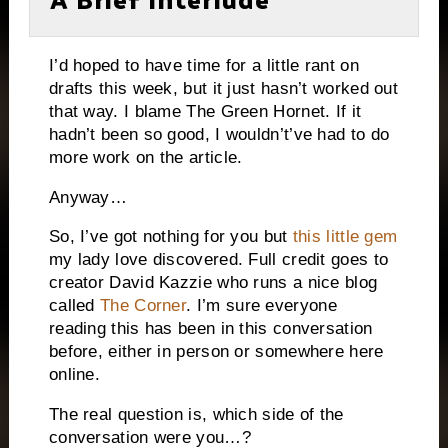
I’d hoped to have time for a little rant on
drafts this week, but it just hasn’t worked out
that way.
I blame The Green Hornet.
If it
hadn’t been so good, I wouldn’t’ve had to do
more work on the article.
Anyway…
So, I’ve got nothing for you but
this little gem
my lady love discovered.
Full credit goes to
creator David Kazzie who runs a nice blog
called
The Corner
.
I’m sure everyone
reading this has been in this conversation
before, either in person or somewhere here
online.
The real question is, which side of the
conversation were you…?