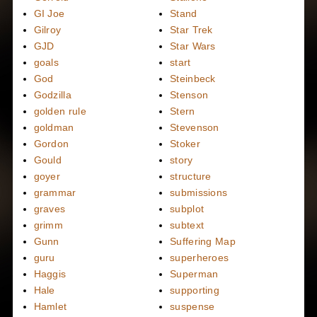
GI Joe
Stand
Gilroy
Star Trek
GJD
Star Wars
goals
start
God
Steinbeck
Godzilla
Stenson
golden rule
Stern
goldman
Stevenson
Gordon
Stoker
Gould
story
goyer
structure
grammar
submissions
graves
subplot
grimm
subtext
Gunn
Suffering Map
guru
superheroes
Haggis
Superman
Hale
supporting
Hamlet
suspense