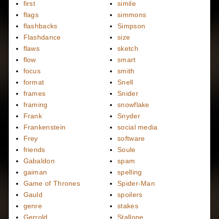
first
simile
flags
simmons
flashbacks
Simpson
Flashdance
size
flaws
sketch
flow
smart
focus
smith
format
Snell
frames
Snider
framing
snowflake
Frank
Snyder
Frankenstein
social media
Frey
software
friends
Soule
Gabaldon
spam
gaiman
spelling
Game of Thrones
Spider-Man
Gauld
spoilers
genre
stakes
Gerrold
Stallone