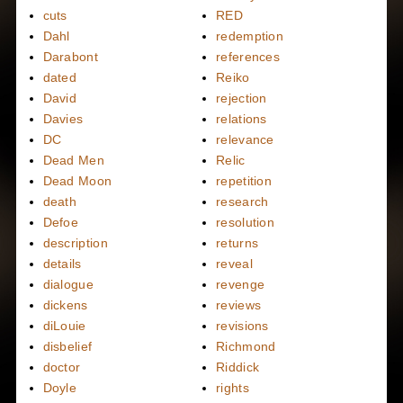
cuts
RED
Dahl
redemption
Darabont
references
dated
Reiko
David
rejection
Davies
relations
DC
relevance
Dead Men
Relic
Dead Moon
repetition
death
research
Defoe
resolution
description
returns
details
reveal
dialogue
revenge
dickens
reviews
diLouie
revisions
disbelief
Richmond
doctor
Riddick
Doyle
rights