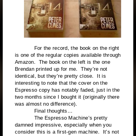
For the record, the book on the right
is one of the regular copies available through
Amazon. The book on the left is the one
Brendan printed up for me. They’re not
identical, but they’re pretty close. It is
interesting to note that the cover on the
Espresso copy has notably faded, just in the
two months since I bought it (originally there
was almost no difference).
Final thoughts…
The Espresso Machine’s pretty
damned impressive, especially when you
consider this is a first-gen machine. It’s not