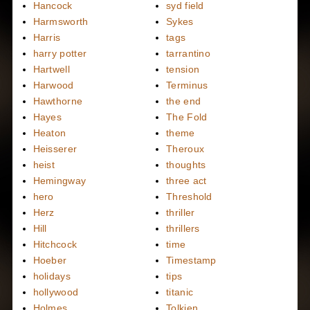
Hancock
syd field
Harmsworth
Sykes
Harris
tags
harry potter
tarrantino
Hartwell
tension
Harwood
Terminus
Hawthorne
the end
Hayes
The Fold
Heaton
theme
Heisserer
Theroux
heist
thoughts
Hemingway
three act
hero
Threshold
Herz
thriller
Hill
thrillers
Hitchcock
time
Hoeber
Timestamp
holidays
tips
hollywood
titanic
Holmes
Tolkien