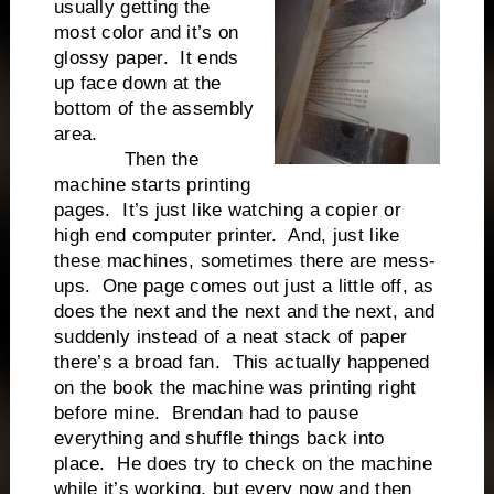
usually getting the
most color and it’s on
glossy paper. It ends
up face down at the
bottom of the assembly
area.
Then the
machine starts printing
pages. It’s just like watching a copier or
high end computer printer. And, just like
these machines, sometimes there are mess-
ups. One page comes out just a little off, as
does the next and the next and the next, and
suddenly instead of a neat stack of paper
there’s a broad fan. This actually happened
on the book the machine was printing right
before mine. Brendan had to pause
everything and shuffle things back into
place. He does try to check on the machine
while it’s working, but every now and then