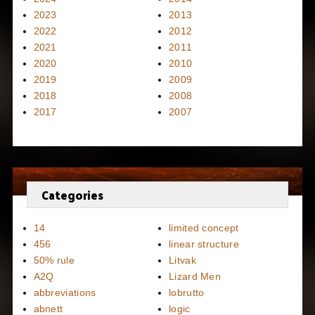
2023
2013
2022
2012
2021
2011
2020
2010
2019
2009
2018
2008
2017
2007
Categories
14
limited concept
456
linear structure
50% rule
Litvak
A2Q
Lizard Men
abbreviations
lobrutto
abnett
logic