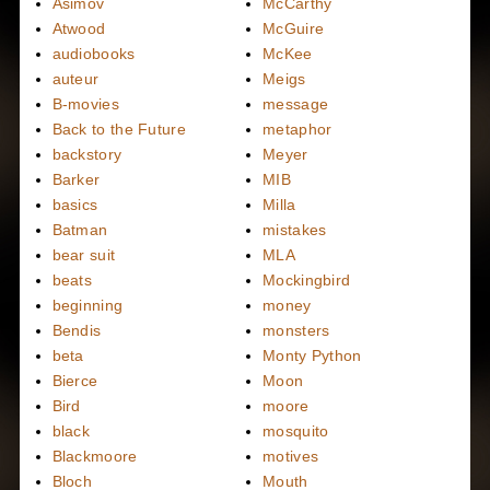
Asimov
McCarthy
Atwood
McGuire
audiobooks
McKee
auteur
Meigs
B-movies
message
Back to the Future
metaphor
backstory
Meyer
Barker
MIB
basics
Milla
Batman
mistakes
bear suit
MLA
beats
Mockingbird
beginning
money
Bendis
monsters
beta
Monty Python
Bierce
Moon
Bird
moore
black
mosquito
Blackmoore
motives
Bloch
Mouth