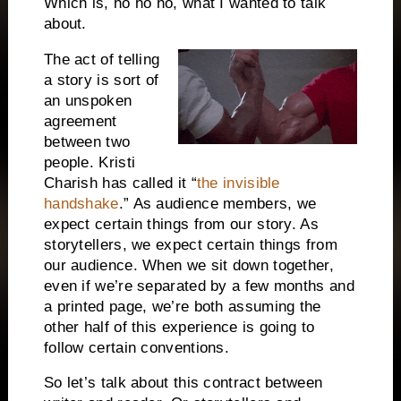
Which is, ho ho ho, what I wanted to talk
about.
The act of telling
a story is sort of
an unspoken
agreement
between two
people. Kristi
Charish has called it “
the invisible
handshake
.” As audience members, we
expect certain things from our story. As
storytellers, we expect certain things from
our audience. When we sit down together,
even if we’re separated by a few months and
a printed page, we’re both assuming the
other half of this experience is going to
follow certain conventions.
So let’s talk about this contract between