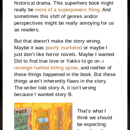
historical drama. This superhero book might
really be
more of a superpowers thing
. And
sometimes this shift of genres and/or
perspectives might be really annoying for us
as readers.
But that doesn’t make the story
wrong
.
Maybe it was
poorly marketed
or maybe I
just don’t like horror novels. Maybe I wanted
Dot to find true love or Yakko to go on
a
revenge-fuelled killing spree
, and neither of
these things happened in the book. But these
things aren’t inherently flaws in the story.
The writer told story A, it isn’t wrong
because I wanted story B.
That’s what I
think we should
be expecting