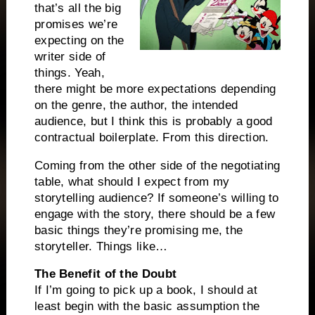
that’s all the big
promises we’re
expecting on the
writer side of
things. Yeah,
there might be more expectations depending
on the genre, the author, the intended
audience, but I think this is probably a good
contractual boilerplate. From this direction.
Coming from the other side of the negotiating
table, what should I expect from my
storytelling audience? If someone’s willing to
engage with the story, there should be a few
basic things they’re promising me, the
storyteller. Things like…
The Benefit of the Doubt
If I’m going to pick up a book, I should at
least begin with the basic assumption the