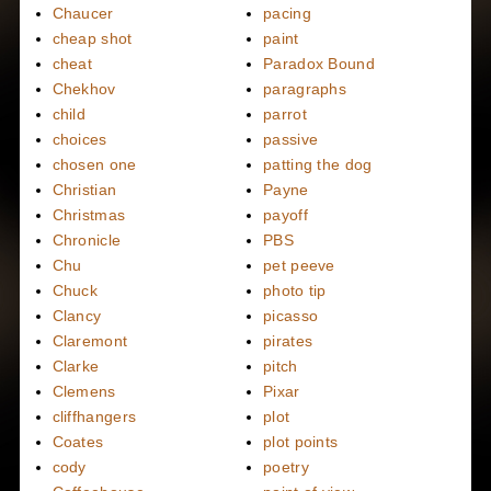
Chaucer
pacing
cheap shot
paint
cheat
Paradox Bound
Chekhov
paragraphs
child
parrot
choices
passive
chosen one
patting the dog
Christian
Payne
Christmas
payoff
Chronicle
PBS
Chu
pet peeve
Chuck
photo tip
Clancy
picasso
Claremont
pirates
Clarke
pitch
Clemens
Pixar
cliffhangers
plot
Coates
plot points
cody
poetry