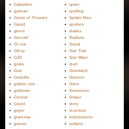
Gabaldon
spam
gaiman
spelling
Game of Thrones
Spider-Man
Gauld
spoilers
genre
stakes
Gerrold
Stallone
GI Joe
Stand
Gilroy
Star Trek
GJD
Star Wars
goals
start
God
Steinbeck
Godzilla
Stenson
golden rule
Stern
goldman
Stevenson
Gordon
Stoker
Gould
story
goyer
structure
grammar
submissions
graves
subplot