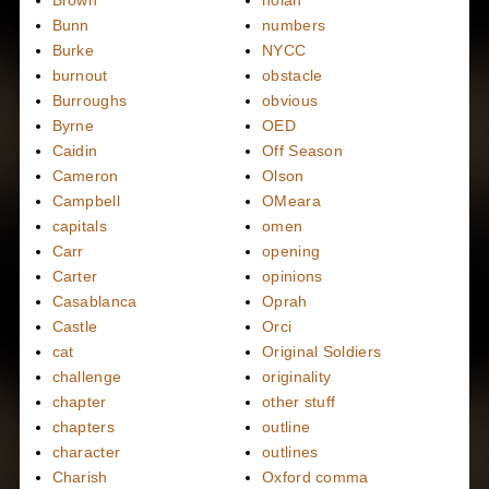
Bunn
numbers
Burke
NYCC
burnout
obstacle
Burroughs
obvious
Byrne
OED
Caidin
Off Season
Cameron
Olson
Campbell
OMeara
capitals
omen
Carr
opening
Carter
opinions
Casablanca
Oprah
Castle
Orci
cat
Original Soldiers
challenge
originality
chapter
other stuff
chapters
outline
character
outlines
Charish
Oxford comma