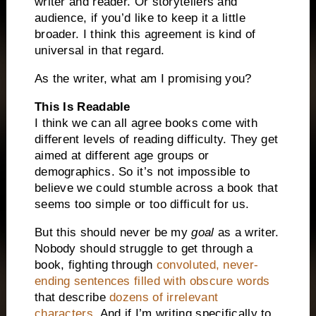
writer and reader. Or storytellers and
audience, if you’d like to keep it a little
broader. I think this agreement is kind of
universal in that regard.
As the writer, what am I promising you?
This
Is Readable
I think we can all agree books come with
different levels of reading difficulty. They get
aimed at different age groups or
demographics. So it’s not impossible to
believe we could stumble across a book that
seems too simple or too difficult for us.
But this should never be my
goal
as a writer.
Nobody should struggle to get through a
book, fighting through
convoluted, never-
ending sentences filled with obscure words
that describe
dozens of irrelevant
characters
. And if I’m writing specifically to