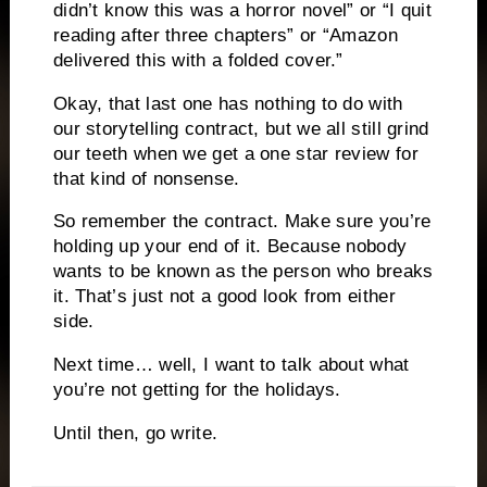
didn’t know this was a horror novel” or “I quit
reading after three chapters” or “Amazon
delivered this with a folded cover.”
Okay, that last one has nothing to do with
our storytelling contract, but we all still grind
our teeth when we get a one star review for
that kind of nonsense.
So remember the contract. Make sure you’re
holding up your end of it. Because nobody
wants to be known as the person who breaks
it. That’s just not a good look from either
side.
Next time… well, I want to talk about what
you’re not getting for the holidays.
Until then, go write.