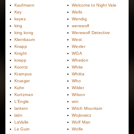
Kaufmann
Welcome to Night Vale
Key
Wells
keyes
Wendig
king
werewolf
king kong
Werewolf Detective
Kleinbaum
West
Knapp
Wexler
Knight
WGA
koepp
Whedon
Koontz
White
Krampus
Whitta
Krueger
Who
Kuhn
Wilder
Kurtzman
Wilson
L'Engle
win
lantern
Witch Mountain
latin
Wojtowicz
LaValle
Wolf Man
Le Guin
Wolfe