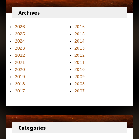
Archives
2026
2016
2025
2015
2024
2014
2023
2013
2022
2012
2021
2011
2020
2010
2019
2009
2018
2008
2017
2007
Categories