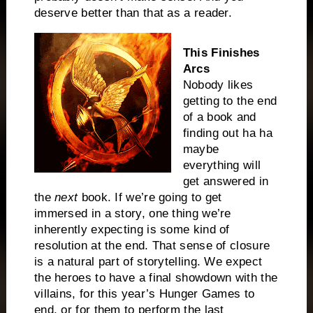
deserve better than that as a reader.
This Finishes
Arcs
Nobody likes
getting to the end
of a book and
finding out ha ha
maybe
everything will
get answered in
the
next
book. If we’re going to get
immersed in a story, one thing we’re
inherently expecting is some kind of
resolution at the end. That sense of closure
is a natural part of storytelling. We expect
the heroes to have a final showdown with the
villains, for this year’s Hunger Games to
end, or for them to perform the last