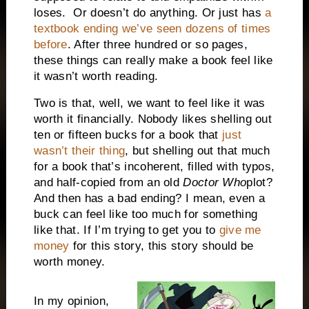
loses. Or doesn’t do anything. Or just has
a
textbook ending we’ve seen dozens of times
before
. After three hundred or so pages,
these things can really make a book feel like
it wasn’t worth reading.
Two is that, well, we want to feel like it was
worth it financially. Nobody likes shelling out
ten or fifteen bucks for a book that
just
wasn’t their thing
, but shelling out that much
for a book that’s incoherent, filled with typos,
and half-copied from an old
Doctor Who
plot?
And then has a bad ending? I mean, even a
buck can feel like too much for something
like that. If I’m trying to get you to
give me
money
for this story, this story should be
worth money.
In my opinion,