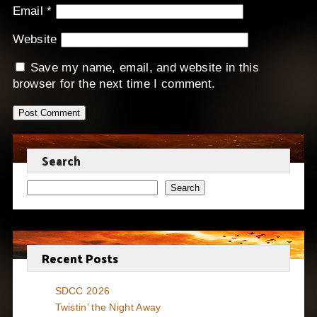
Email
*
Website
Save my name, email, and website in this
browser for the next time I comment.
Search
Search
Recent Posts
SDCC 2026
Twistin’ the Night Away