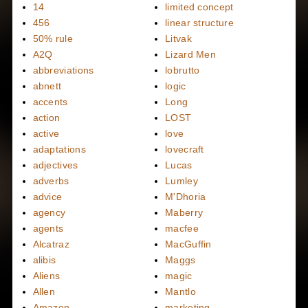
14
limited concept
456
linear structure
50% rule
Litvak
A2Q
Lizard Men
abbreviations
lobrutto
abnett
logic
accents
Long
action
LOST
active
love
adaptations
lovecraft
adjectives
Lucas
adverbs
Lumley
advice
M'Dhoria
agency
Maberry
agents
macfee
Alcatraz
MacGuffin
alibis
Maggs
Aliens
magic
Allen
Mantlo
Amazon
marketing