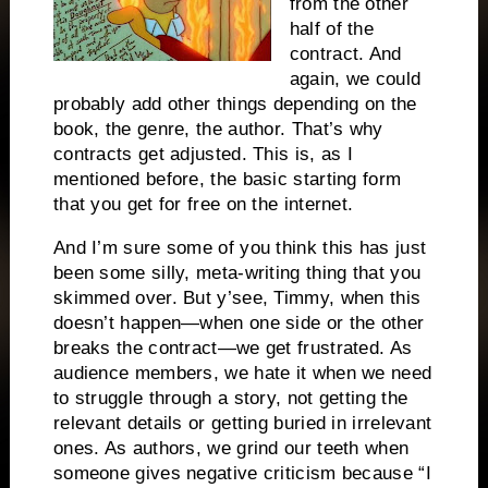
from the other
half of the
contract. And
again, we could
probably add other things depending on the
book, the genre, the author. That’s why
contracts get adjusted. This is, as I
mentioned before, the basic starting form
that you get for free on the internet.
And I’m sure some of you think this has just
been some silly, meta-writing thing that you
skimmed over. But y’see, Timmy, when this
doesn’t happen—when one side or the other
breaks the contract—we get frustrated. As
audience members, we hate it when we need
to struggle through a story, not getting the
relevant details or getting buried in irrelevant
ones. As authors, we grind our teeth when
someone gives negative criticism because “I