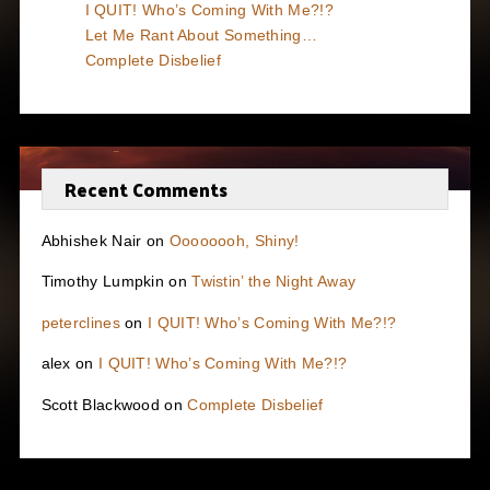
I QUIT! Who’s Coming With Me?!?
Let Me Rant About Something…
Complete Disbelief
Recent Comments
Abhishek Nair
on
Oooooooh, Shiny!
Timothy Lumpkin
on
Twistin’ the Night Away
peterclines
on
I QUIT! Who’s Coming With Me?!?
alex
on
I QUIT! Who’s Coming With Me?!?
Scott Blackwood
on
Complete Disbelief