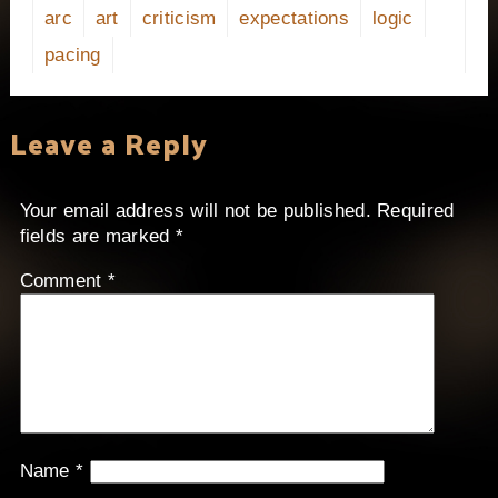
arc
art
criticism
expectations
logic
pacing
Leave a Reply
Your email address will not be published.
Required
fields are marked
*
Comment
*
Name
*