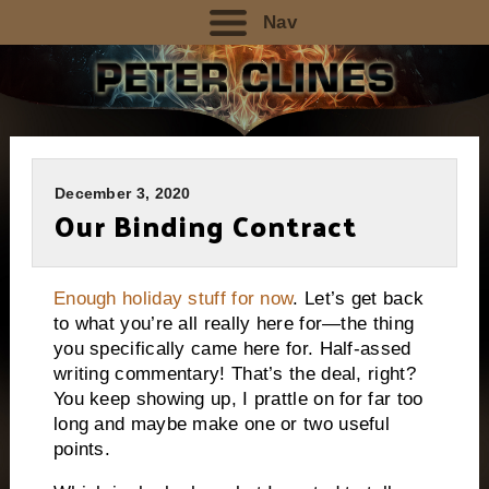
Nav
December 3, 2020
Our Binding Contract
Enough holiday stuff for now
. Let’s get back
to what you’re all really here for—the thing
you specifically came here for. Half-assed
writing commentary! That’s the deal, right?
You keep showing up, I prattle on for far too
long and maybe make one or two useful
points.