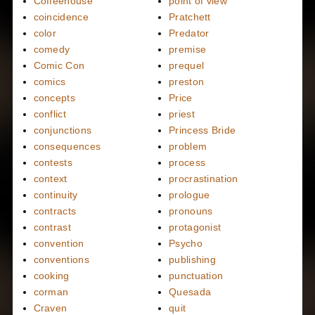
Coffeehouse
point of view
coincidence
Pratchett
color
Predator
comedy
premise
Comic Con
prequel
comics
preston
concepts
Price
conflict
priest
conjunctions
Princess Bride
consequences
problem
contests
process
context
procrastination
continuity
prologue
contracts
pronouns
contrast
protagonist
convention
Psycho
conventions
publishing
cooking
punctuation
corman
Quesada
Craven
quit