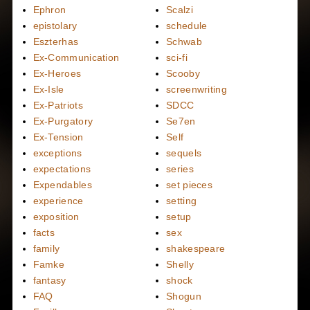
Ephron
Scalzi
epistolary
schedule
Eszterhas
Schwab
Ex-Communication
sci-fi
Ex-Heroes
Scooby
Ex-Isle
screenwriting
Ex-Patriots
SDCC
Ex-Purgatory
Se7en
Ex-Tension
Self
exceptions
sequels
expectations
series
Expendables
set pieces
experience
setting
exposition
setup
facts
sex
family
shakespeare
Famke
Shelly
fantasy
shock
FAQ
Shogun