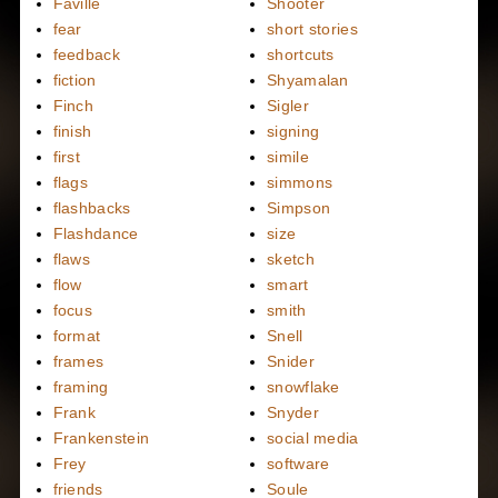
Faville
Shooter
fear
short stories
feedback
shortcuts
fiction
Shyamalan
Finch
Sigler
finish
signing
first
simile
flags
simmons
flashbacks
Simpson
Flashdance
size
flaws
sketch
flow
smart
focus
smith
format
Snell
frames
Snider
framing
snowflake
Frank
Snyder
Frankenstein
social media
Frey
software
friends
Soule