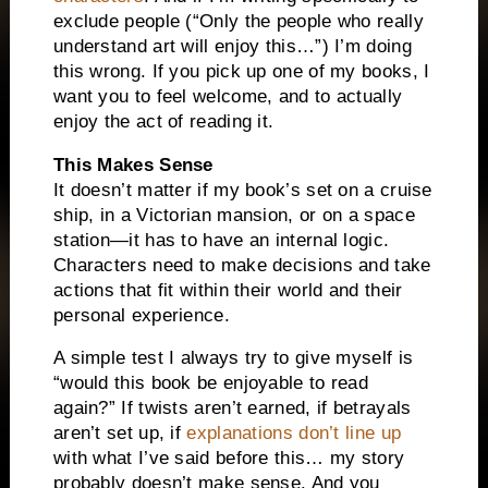
exclude people (“Only the people who really
understand art will enjoy this…”) I’m doing
this wrong. If you pick up one of my books, I
want you to feel welcome, and to actually
enjoy the act of reading it.
This Makes Sense
It doesn’t matter if my book’s set on a cruise
ship, in a Victorian mansion, or on a space
station—it has to have an internal logic.
Characters need to make decisions and take
actions that fit within their world and their
personal experience.
A simple test I always try to give myself is
“would this book be enjoyable to read
again?” If twists aren’t earned, if betrayals
aren’t set up, if
explanations don’t line up
with what I’ve said before this… my story
probably doesn’t make sense. And you