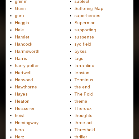
grimm
subtext
Gunn
Suffering Map
guru
superheroes
Haggis
Superman
Hale
supporting
Hamlet
suspense
Hancock
syd field
Harmsworth
Sykes
Harris
tags
harry potter
tarrantino
Hartwell
tension
Harwood
Terminus
Hawthorne
the end
Hayes
The Fold
Heaton
theme
Heisserer
Theroux
heist
thoughts
Hemingway
three act
hero
Threshold
Herz
thriller