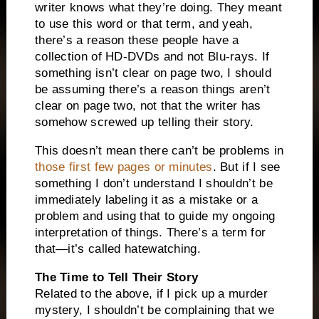
writer knows what they’re doing. They meant
to use this word or that term, and yeah,
there’s a reason these people have a
collection of HD-DVDs and not Blu-rays. If
something isn’t clear on page two, I should
be assuming there’s a reason things aren’t
clear on page two, not that the writer has
somehow screwed up telling their story.
This doesn’t mean there can’t be problems in
those first few pages or minutes
. But if I see
something I don’t understand I shouldn’t be
immediately labeling it as a mistake or a
problem and using that to guide my ongoing
interpretation of things. There’s a term for
that—it’s called hatewatching.
The Time to Tell Their Story
Related to the above, if I pick up a murder
mystery, I shouldn’t be complaining that we