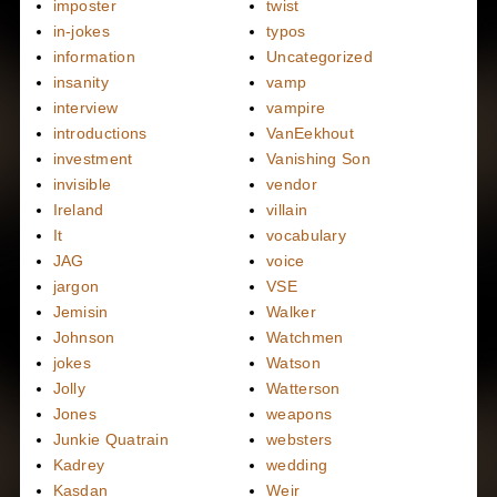
imposter
twist
in-jokes
typos
information
Uncategorized
insanity
vamp
interview
vampire
introductions
VanEekhout
investment
Vanishing Son
invisible
vendor
Ireland
villain
It
vocabulary
JAG
voice
jargon
VSE
Jemisin
Walker
Johnson
Watchmen
jokes
Watson
Jolly
Watterson
Jones
weapons
Junkie Quatrain
websters
Kadrey
wedding
Kasdan
Weir