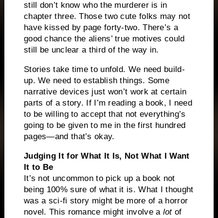
still don’t know who the murderer is in
chapter three. Those two cute folks may not
have kissed by page forty-two. There’s a
good chance the aliens’ true motives could
still be unclear a third of the way in.
Stories take time to unfold. We need build-
up. We need to establish things. Some
narrative devices just won’t work at certain
parts of a story. If I’m reading a book, I need
to be willing to accept that not everything’s
going to be given to me in the first hundred
pages—and that’s okay.
Judging It for What It Is, Not What I Want
It to Be
It’s not uncommon to pick up a book not
being 100% sure of what it is. What I thought
was a sci-fi story might be more of a horror
novel. This romance might involve a
lot
of