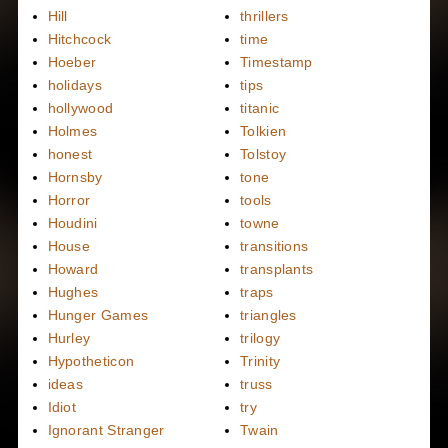
Hill
thrillers
Hitchcock
time
Hoeber
Timestamp
holidays
tips
hollywood
titanic
Holmes
Tolkien
honest
Tolstoy
Hornsby
tone
Horror
tools
Houdini
towne
House
transitions
Howard
transplants
Hughes
traps
Hunger Games
triangles
Hurley
trilogy
Hypotheticon
Trinity
ideas
truss
Idiot
try
Ignorant Stranger
Twain