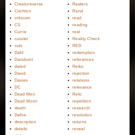
Creatureverse
Raiders
Crichton
Rand
criticism
read
CS
reading
Currie
real
cussler
Reality Check
cuts
RED
Dahl
redemption
Darabont
references
dated
Reiko
David
rejection
Davies
relations
DC
relevance
Dead Men
Relic
Dead Moon
repetition
death
research
Defoe
resolution
description
returns
details
reveal