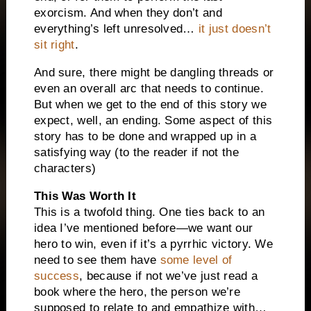
exorcism. And when they don’t and
everything’s left unresolved…
it just doesn’t
sit right
.
And sure, there might be dangling threads or
even an overall arc that needs to continue.
But when we get to the end of this story we
expect, well, an ending. Some aspect of this
story has to be done and wrapped up in a
satisfying way (to the reader if not the
characters)
This Was Worth It
This is a twofold thing. One ties back to an
idea I’ve mentioned before—we want our
hero to win, even if it’s a pyrrhic victory. We
need to see them have
some level of
success
, because if not we’ve just read a
book where the hero, the person we’re
supposed to relate to and empathize with…