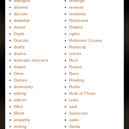
dialogue
revenge
dickens
reviews
diLouie
revisions
disbelief
Richmond
doctor
Riddick
Doyle
rights
Dracula
Robinson Crusoe
drafts
Robocop
drama
robots
dramatic structure
Rom
dream
Rossio
Drew
Roux
Dumas
Rowling
dunwoody
Rubin
editing
Rule of Three
editors
rules
Elliot
said
Elliott
Saintcrow
empathy
sales
ending
Santa