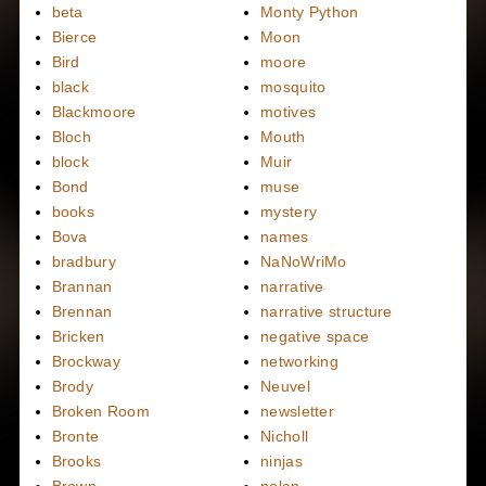
beta
Monty Python
Bierce
Moon
Bird
moore
black
mosquito
Blackmoore
motives
Bloch
Mouth
block
Muir
Bond
muse
books
mystery
Bova
names
bradbury
NaNoWriMo
Brannan
narrative
Brennan
narrative structure
Bricken
negative space
Brockway
networking
Brody
Neuvel
Broken Room
newsletter
Bronte
Nicholl
Brooks
ninjas
Brown
nolan