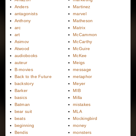
Anders
Martinez
antagonists
marvel
Anthony
Matheson
arc
Matrix
art
McCammon
Asimov
McCarthy
Atwood
McGuire
audiobooks
McKee
auteur
Meigs
B-movies
message
Back to the Future
metaphor
backstory
Meyer
Barker
MIB
basics
Milla
Batman
mistakes
bear suit
MLA
beats
Mockingbird
beginning
money
Bendis
monsters