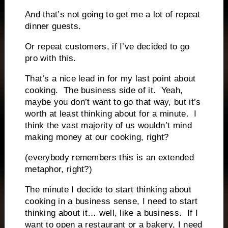
And that’s not going to get me a lot of repeat
dinner guests.
Or repeat customers, if I’ve decided to go
pro with this.
That’s a nice lead in for my last point about
cooking.
The business side of it.
Yeah,
maybe you don’t want to go that way, but it’s
worth at least thinking about for a minute.
I
think the vast majority of us wouldn’t mind
making money at our cooking, right?
(everybody remembers this is an extended
metaphor, right?)
The minute I decide to start thinking about
cooking in a business sense, I need to start
thinking about it… well, like a business.
If I
want to open a restaurant or a bakery, I need