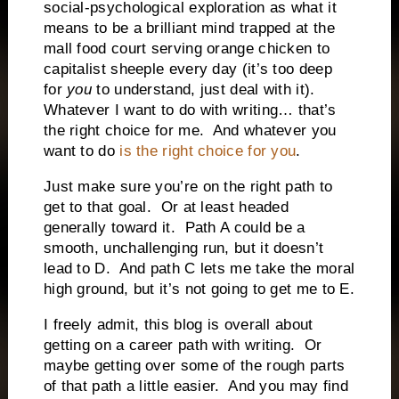
social-psychological exploration as what it
means to be a brilliant mind trapped at the
mall food court serving orange chicken to
capitalist sheeple every day (it’s too deep
for
you
to understand, just deal with it).
Whatever I want to do with writing… that’s
the right choice for me.
And whatever you
want to do
is the right choice for you
.
Just make sure you’re on the right path to
get to that goal.
Or at least headed
generally toward it.
Path A could be a
smooth, unchallenging run, but it doesn’t
lead to D.
And path C lets me take the moral
high ground, but it’s not going to get me to E.
I freely admit, this blog is overall about
getting on a career path with writing.
Or
maybe getting over some of the rough parts
of that path a little easier.
And you may find