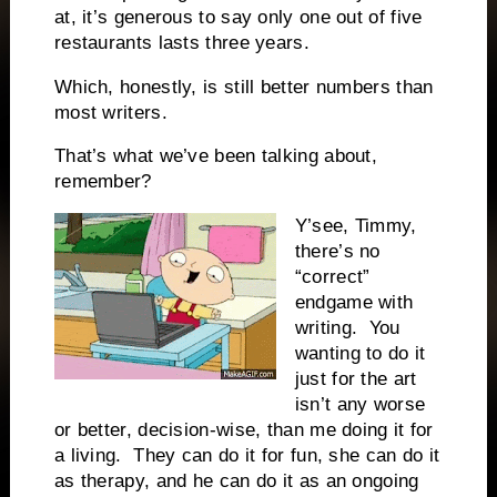
at, it’s generous to say only one out of five
restaurants lasts three years.
Which, honestly, is still better numbers than
most writers.
That’s what we’ve been talking about,
remember?
Y’see, Timmy,
there’s no
“correct”
endgame with
writing.
You
wanting to do it
just for the art
isn’t any worse
or better, decision-wise, than me doing it for
a living.
They can do it for fun, she can do it
as therapy, and he can do it as an ongoing