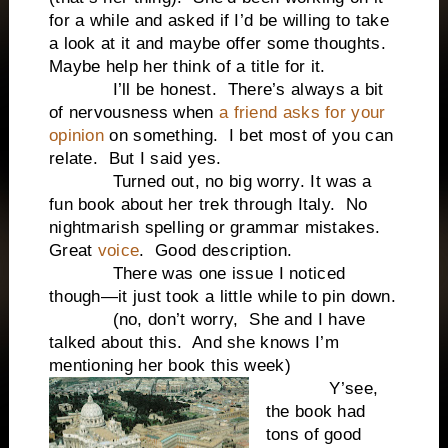
for a while and asked if I’d be willing to take
a look at it and maybe offer some thoughts.
Maybe help her think of a title for it.
I’ll be honest. There’s always a bit
of nervousness when
a friend asks for your
opinion
on something. I bet most of you can
relate. But I said yes.
Turned out, no big worry. It was a
fun book about her trek through Italy. No
nightmarish spelling or grammar mistakes.
Great
voice
. Good description.
There was one issue I noticed
though—it just took a little while to pin down.
(no, don’t worry, She and I have
talked about this. And she knows I’m
mentioning her book this week)
Y’see,
the book had
tons of good