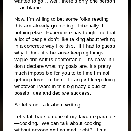
wanted to go… well, there’s only one person
I can blame.
Now, I’m willing to bet some folks reading
this are already grumbling.
Internally if
nothing else.
Experience has taught me that
a lot of people don’t like talking about writing
in a concrete way like this.
If I had to guess
why, I think it’s because keeping things
vague and soft is comfortable.
It’s easy. If I
don’t declare what my goals are, it’s pretty
much impossible for you to tell me I’m not
getting closer to them.
I can just keep doing
whatever I want in this big hazy cloud of
possibilities and declare success.
So let’s not talk about writing.
Let’s fall back on one of my favorite parallels
—cooking.
We can talk about cooking
without anyone getting mad, right?
It’s a