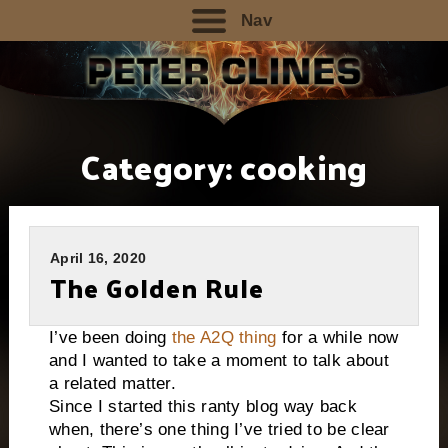
Nav
Category:
cooking
April 16, 2020
The Golden Rule
I’ve been doing
the A2Q thing
for a while now
and I wanted to take a moment to talk about
a related matter.
Since I started this ranty blog way back
when, there’s one thing I’ve tried to be clear