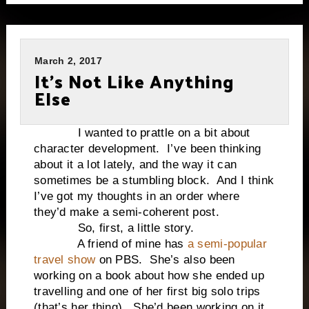
March 2, 2017
It’s Not Like Anything
Else
I wanted to prattle on a bit about
character development. I’ve been thinking
about it a lot lately, and the way it can
sometimes be a stumbling block. And I think
I’ve got my thoughts in an order where
they’d make a semi-coherent post.
So, first, a little story.
A friend of mine has
a semi-popular
travel show
on PBS. She’s also been
working on a book about how she ended up
travelling and one of her first big solo trips
(that’s her thing). She’d been working on it