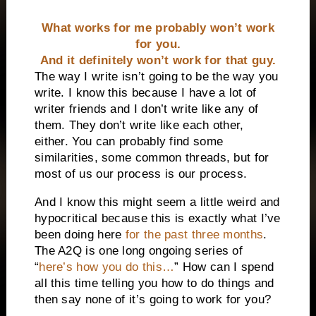
What works for me probably won’t work
for you.
And it definitely won’t work for that guy.
The way I write isn’t going to be the way you
write. I know this because I have a lot of
writer friends and I don’t write like any of
them. They don’t write like each other,
either. You can probably find some
similarities, some common threads, but for
most of us our process is our process.
And I know this might seem a little weird and
hypocritical because this is exactly what I’ve
been doing here
for the past three months
.
The A2Q is one long ongoing series of
“
here’s how you do this…
” How can I spend
all this time telling you how to do things and
then say none of it’s going to work for you?