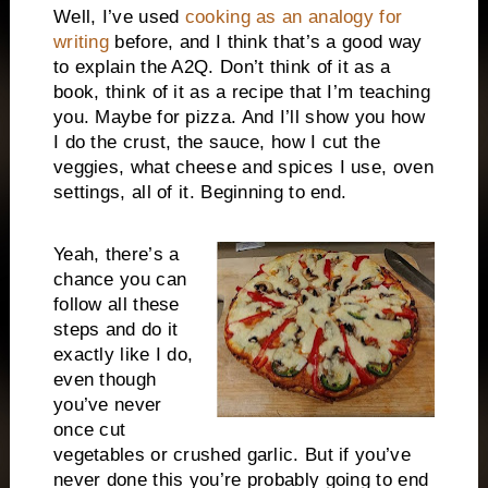
Well, I’ve used
cooking as an analogy for
writing
before, and I think that’s a good way
to explain the A2Q. Don’t think of it as a
book, think of it as a recipe that I’m teaching
you. Maybe for pizza. And I’ll show you how
I do the crust, the sauce, how I cut the
veggies, what cheese and spices I use, oven
settings, all of it. Beginning to end.
Yeah, there’s a
chance you can
follow all these
steps and do it
exactly like I do,
even though
you’ve never
once cut
vegetables or crushed garlic. But if you’ve
never done this you’re probably going to end