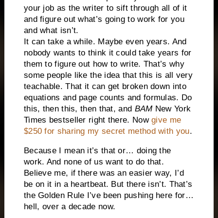
your job as the writer to sift through all of it
and figure out what’s going to work for you
and what isn’t.
It can take a while. Maybe even years. And
nobody wants to think it could take years for
them to figure out how to write. That’s why
some people like the idea that this is all very
teachable. That it can get broken down into
equations and page counts and formulas. Do
this, then this, then that, and
BAM
New York
Times bestseller right there. Now
give me
$250 for sharing my secret method with you
.
Because I mean it’s that or… doing the
work. And none of us want to do that.
Believe me, if there was an easier way, I’d
be on it in a heartbeat. But there isn’t. That’s
the Golden Rule I’ve been pushing here for…
hell, over a decade now.