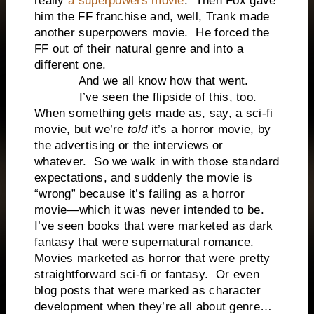
really
a superpowers movie
. Then Fox gave
him the FF franchise and, well, Trank made
another superpowers movie. He forced the
FF out of their natural genre and into a
different one.
And we all know how that went.
I’ve seen the flipside of this, too.
When something gets made as, say, a sci-fi
movie, but we’re
told
it’s a horror movie, by
the advertising or the interviews or
whatever. So we walk in with those standard
expectations, and suddenly the movie is
“wrong” because it’s failing as a horror
movie—which it was never intended to be.
I’ve seen books that were marketed as dark
fantasy that were supernatural romance.
Movies marketed as horror that were pretty
straightforward sci-fi or fantasy. Or even
blog posts that were marked as character
development when they’re all about genre…