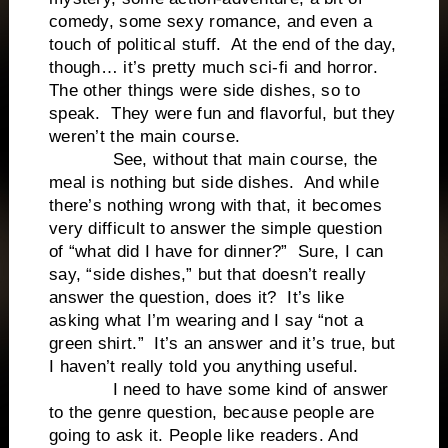
comedy, some sexy romance, and even a
touch of political stuff. At the end of the day,
though… it’s pretty much sci-fi and horror.
The other things were side dishes, so to
speak. They were fun and flavorful, but they
weren’t the main course.
See, without that main course, the
meal is nothing but side dishes. And while
there’s nothing wrong with that, it becomes
very difficult to answer the simple question
of “what did I have for dinner?” Sure, I can
say, “side dishes,” but that doesn’t really
answer the question, does it? It’s like
asking what I’m wearing and I say “not a
green shirt.” It’s an answer and it’s true, but
I haven’t really told you anything useful.
I need to have some kind of answer
to the genre question, because people are
going to ask it. People like readers. And