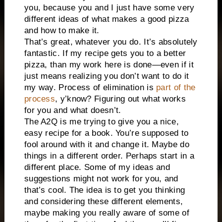
you, because you and I just have some very
different ideas of what makes a good pizza
and how to make it.
That’s great, whatever you do. It’s absolutely
fantastic. If my recipe gets you to a better
pizza, than my work here is done—even if it
just means realizing you don’t want to do it
my way. Process of elimination is
part of the
process
, y’know? Figuring out what works
for you and what doesn’t.
The A2Q is me trying to give you a nice,
easy recipe for a book. You’re supposed to
fool around with it and change it. Maybe do
things in a different order. Perhaps start in a
different place. Some of my ideas and
suggestions might not work for you, and
that’s cool. The idea is to get you thinking
and considering these different elements,
maybe making you really aware of some of