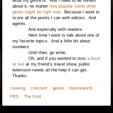
what my genre is. And I need to be honest
about it, no matter
how popular some other
genre might be right now
. Because I want to
score all the points I can with editors. And
agents.
And especially with readers.
Next time I want to talk about one of
my favorite topics. And a little bit about
numbers.
Until then, go write.
Oh, and if you wanted to toss
a buck
or two
at my friend’s travel show, public
television needs all the help it can get.
Thanks.
cooking
criticism
genre
Harmsworth
PBS
The Fold