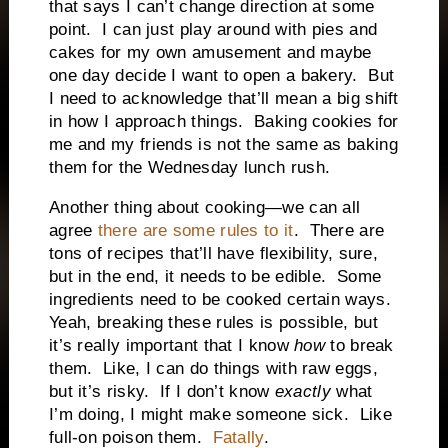
that says I can’t change direction at some
point.
I can just play around with pies and
cakes for my own amusement and maybe
one day decide I want to open a bakery.
But
I need to acknowledge that’ll mean a big shift
in how I approach things.
Baking cookies for
me and my friends is not the same as baking
them for the Wednesday lunch rush.
Another thing about cooking—we can all
agree
there are some rules to it
.
There are
tons of recipes that’ll have flexibility, sure,
but in the end, it needs to be edible.
Some
ingredients need to be cooked certain ways.
Yeah, breaking these rules is possible, but
it’s really important that I know
how
to break
them.
Like, I can do things with raw eggs,
but it’s risky.
If I don’t know
exactly
what
I’m doing, I might make someone sick.
Like
full-on poison them.
Fatally
.