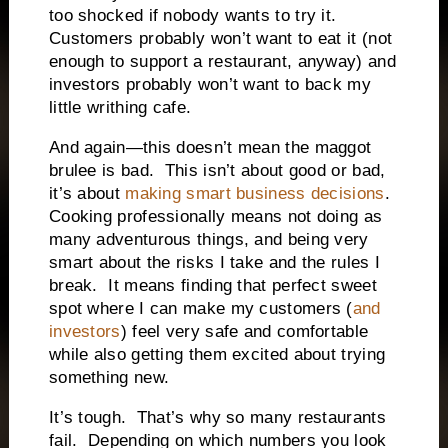
too shocked if nobody wants to try it.
Customers probably won’t want to eat it (not
enough to support a restaurant, anyway) and
investors probably won’t want to back my
little writhing cafe.
And again—this doesn’t mean the maggot
brulee is bad.
This isn’t about good or bad,
it’s about
making smart business decisions
.
Cooking professionally means not doing as
many adventurous things, and being very
smart about the risks I take and the rules I
break.
It means finding that perfect sweet
spot where I can make my customers (
and
investors
) feel very safe and comfortable
while also getting them excited about trying
something new.
It’s tough.
That’s why so many restaurants
fail.
Depending on which numbers you look