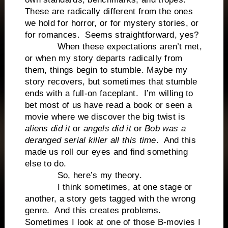
These are radically different from the ones
we hold for horror, or for mystery stories, or
for romances. Seems straightforward, yes?
When these expectations aren’t met,
or when my story departs radically from
them, things begin to stumble. Maybe my
story recovers, but sometimes that stumble
ends with a full-on faceplant. I’m willing to
bet most of us have read a book or seen a
movie where we discover the big twist is
aliens did it
or
angels did it
or
Bob was a
deranged serial killer all this time
. And this
made us roll our eyes and find something
else to do.
So, here’s my theory.
I think sometimes, at one stage or
another, a story gets tagged with the wrong
genre. And this creates problems.
Sometimes I look at one of those B-movies I