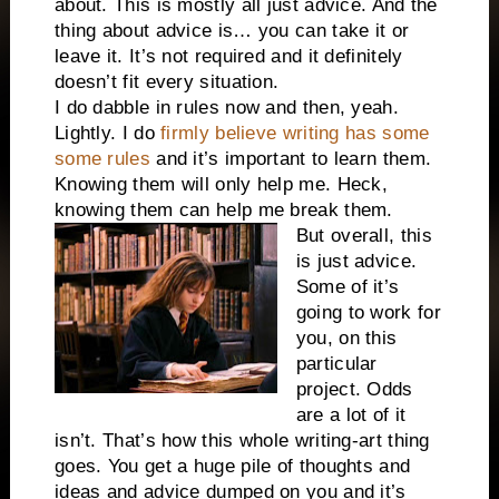
about. This is mostly all just advice. And the
thing about advice is… you can take it or
leave it. It’s not required and it definitely
doesn’t fit every situation.
I do dabble in rules now and then, yeah.
Lightly. I do
firmly believe writing has some
some rules
and it’s important to learn them.
Knowing them will only help me. Heck,
knowing them can help me break them.
But overall, this
is just advice.
Some of it’s
going to work for
you, on this
particular
project. Odds
are a lot of it
isn’t. That’s how this whole writing-art thing
goes. You get a huge pile of thoughts and
ideas and advice dumped on you and it’s