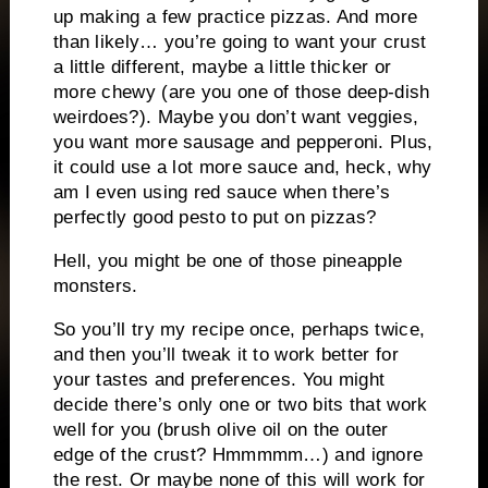
up making a few practice pizzas. And more
than likely… you’re going to want your crust
a little different, maybe a little thicker or
more chewy (are you one of those deep-dish
weirdoes?). Maybe you don’t want veggies,
you want more sausage and pepperoni. Plus,
it could use a lot more sauce and, heck, why
am I even using red sauce when there’s
perfectly good pesto to put on pizzas?
Hell, you might be one of those pineapple
monsters.
So you’ll try my recipe once, perhaps twice,
and then you’ll tweak it to work better for
your tastes and preferences. You might
decide there’s only one or two bits that work
well for you (brush olive oil on the outer
edge of the crust? Hmmmmm…) and ignore
the rest. Or maybe none of this will work for