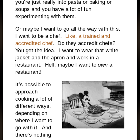
you’re just really into pasta or baking or
soups and you have a lot of fun
experimenting with them.
Or maybe I want to go all the way with this.
I want to be a chef.
Like, a trained and
accredited chef
.
Do they accredit chefs?
You get the idea.
I want to wear that white
jacket and the apron and work in a
restaurant.
Hell, maybe I want to
own
a
restaurant!
It’s possible to
approach
cooking a lot of
different ways,
depending on
where I want to
go with it.
And
there’s nothing