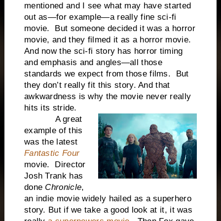
mentioned and I see what may have started
out as—for example—a really fine sci-fi
movie. But someone decided it was a horror
movie, and they filmed it as a horror movie.
And now the sci-fi story has horror timing
and emphasis and angles—all those
standards we expect from those films. But
they don’t really fit this story. And that
awkwardness is why the movie never really
hits its stride.
A great
example of this
was the latest
Fantastic Four
movie. Director
Josh Trank has
done
Chronicle
,
an indie movie widely hailed as a superhero
story. But if we take a good look at it, it was