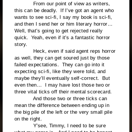
From our point of view as writers,
this can be deadly. If I’ve got an agent who
wants to see sci-fi, I say my book is sci-fi,
and then I send her or him literary horror…
Well, that’s going to get rejected really
quick. Yeah, even if it’s a fantastic horror
story.
Heck, even if said agent reps horror
as well, they can get soured just by those
failed expectations. They can go into it
expecting sci-fi, like they were told, and
maybe they’ll eventually self-correct. But
even then… I may have lost those two or
three vital ticks off their mental scorecard.
And those two or three ticks can
mean the difference between ending up in
the big pile of the left or the very small pile
on the right.
Y’see, Timmy, I need to be sure