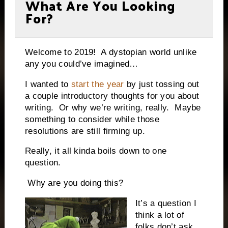
What Are You Looking
For?
Welcome to 2019!
A dystopian world unlike
any you could’ve imagined…
I wanted to
start the year
by just tossing out
a couple introductory thoughts for you about
writing.
Or why we’re writing, really.
Maybe
something to consider while those
resolutions are still firming up.
Really, it all kinda boils down to one
question.
Why are you doing this?
It’s a question I
think a lot of
folks don’t ask