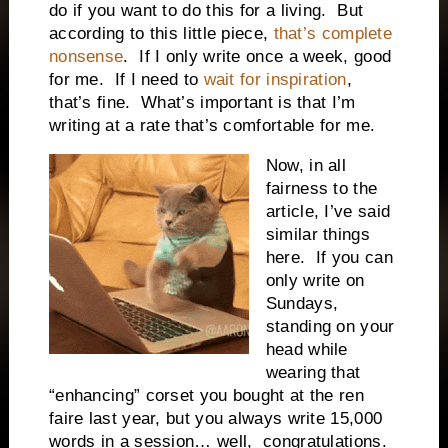
do if you want to do this for a living. But
according to this little piece,
that’s complete
nonsense
. If I only write once a week, good
for me. If I need to
wait for inspiration
,
that’s fine. What’s important is that I’m
writing at a rate that’s comfortable for me.
Now, in all
fairness to the
article, I’ve said
similar things
here. If you can
only write on
Sundays,
standing on your
head while
wearing that
“enhancing” corset you bought at the ren
faire last year, but you always write 15,000
words in a session… well, congratulations.