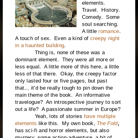
elements.
Travel. History.
Comedy. Some
soul searching.
A little
romance
.
A touch of sex. Even a kind of
creepy night
in a haunted building
.
Thing is, none of these was a
dominant element. They were all more or
less equal. A little more of this here, a little
less of that there. Okay, the creepy factor
only lasted four or five pages, but past
that… it’d be really tough to pin down the
main theme of the book. An informative
travelogue? An introspective journey to sort
out a life? A passionate summer in Europe?
Yeah, lots of stories
have multiple
elements
like this. My own book,
The Fold
,
has sci-fi and horror elements, but also
mystery, some action-adventure, a bit of