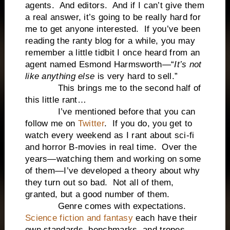
agents. And editors. And if I can’t give them
a real answer, it’s going to be really hard for
me to get anyone interested. If you’ve been
reading the ranty blog for a while, you may
remember a little tidbit I once heard from an
agent named Esmond Harmsworth—“
It’s not
like anything else
is very hard to sell.”
This brings me to the second half of
this little rant…
I’ve mentioned before that you can
follow me on
Twitter
. If you do, you get to
watch every weekend as I rant about sci-fi
and horror B-movies in real time. Over the
years—watching them and working on some
of them—I’ve developed a theory about why
they turn out so bad. Not all of them,
granted, but a good number of them.
Genre comes with expectations.
Science fiction and fantasy
each have their
own standards, benchmarks, and tropes.