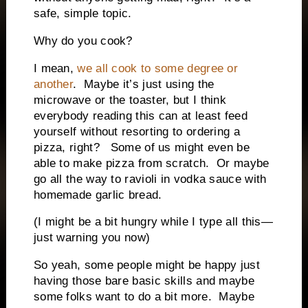
safe, simple topic.
Why do you cook?
I mean,
we all cook to some degree or
another
.
Maybe it’s just using the
microwave or the toaster, but I think
everybody reading this can at least feed
yourself without resorting to ordering a
pizza, right?
Some of us might even be
able to make pizza from scratch.
Or maybe
go all the way to ravioli in vodka sauce with
homemade garlic bread.
(I might be a bit hungry while I type all this—
just warning you now)
So yeah, some people might be happy just
having those bare basic skills and maybe
some folks want to do a bit more.
Maybe