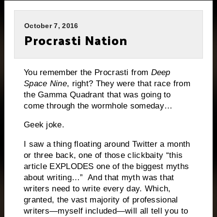
October 7, 2016
Procrasti Nation
You remember the Procrasti from
Deep
Space Nine
, right? They were that race from
the Gamma Quadrant that was going to
come through the wormhole someday…
Geek joke.
I saw a thing floating around Twitter a month
or three back, one of those clickbaity “this
article EXPLODES one of the biggest myths
about writing…” And that myth was that
writers need to write every day. Which,
granted, the vast majority of professional
writers—myself included—will all tell you to