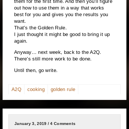
them for the first time. And then you’ll figure
out how to use them in a way that works
best for you and gives you the results you
want.
That’s the Golden Rule.
I just thought it might be good to bring it up
again.
Anyway… next week, back to the A2Q.
There’s still more work to be done.
Until then, go write.
A2Q
cooking
golden rule
January 3, 2019 / 4 Comments