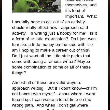
themselves, and
it’s kind of
important.
What
I actually hope to get out of an activity
should really effect how I approach said
activity.
Is writing just a hobby for me?
Is it
a form of artistic expression?
Do I just want
to make a little money on the side with it or
am I hoping to make a career out of this?
Do I just want all the little side perks that
come with being a famous writer? Maybe
some combination of some or all of these
things?
Almost all of these are valid ways to
approach writing.
But if I don’t know—or I’m
not honest with myself—about where I want
to end up, I can waste a lot of time on the
wrong path.
And when I don’t get where I