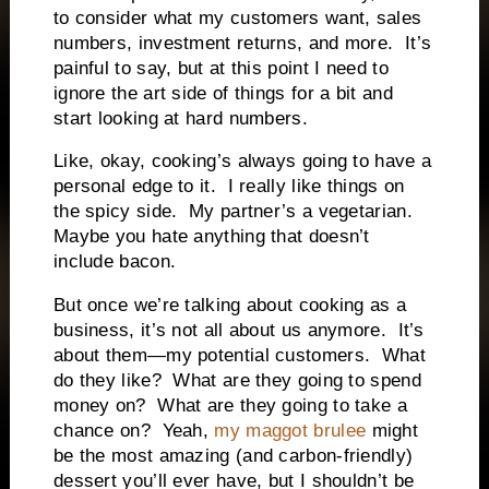
to consider what my customers want, sales
numbers, investment returns, and more.
It’s
painful to say, but at this point I need to
ignore the art side of things for a bit and
start looking at hard numbers.
Like, okay, cooking’s always going to have a
personal edge to it.
I really like things on
the spicy side.
My partner’s a vegetarian.
Maybe you hate anything that doesn’t
include bacon.
But once we’re talking about cooking as a
business, it’s not all about us anymore.
It’s
about them—my potential customers.
What
do they like?
What are they going to spend
money on?
What are they going to take a
chance on?
Yeah,
my maggot brulee
might
be the most amazing (and carbon-friendly)
dessert you’ll ever have, but I shouldn’t be