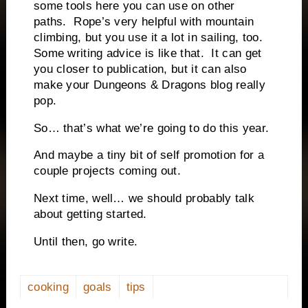
some tools here you can use on other
paths.
Rope’s very helpful with mountain
climbing, but you use it a lot in sailing, too.
Some writing advice is like that.
It can get
you closer to publication, but it can also
make your Dungeons & Dragons blog really
pop.
So… that’s what we’re going to do this year.
And maybe a tiny bit of self promotion for a
couple projects coming out.
Next time, well… we should probably talk
about getting started.
Until then, go write.
cooking
goals
tips