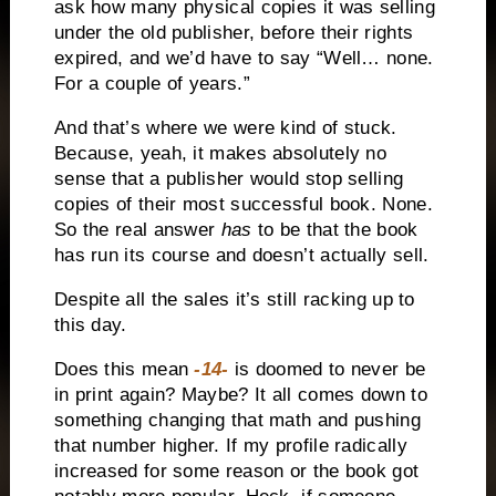
ask how many physical copies it was selling
under the old publisher, before their rights
expired, and we’d have to say “Well… none.
For a couple of years.”
And that’s where we were kind of stuck.
Because, yeah, it makes absolutely no
sense that a publisher would stop selling
copies of their most successful book. None.
So the real answer
has
to be that the book
has run its course and doesn’t actually sell.
Despite all the sales it’s still racking up to
this day.
Does this mean
-14-
is doomed to never be
in print again? Maybe? It all comes down to
something changing that math and pushing
that number higher. If my profile radically
increased for some reason or the book got