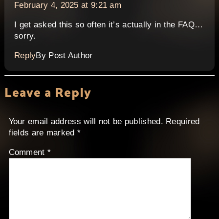
February 4, 2025 at 9:21 am
I get asked this so often it’s actually in the FAQ…
sorry.
Reply
By Post Author
Leave a Reply
Your email address will not be published.
Required
fields are marked
*
Comment
*