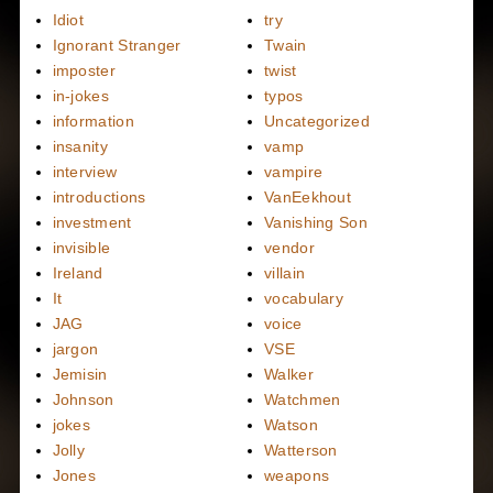
Idiot
try
Ignorant Stranger
Twain
imposter
twist
in-jokes
typos
information
Uncategorized
insanity
vamp
interview
vampire
introductions
VanEekhout
investment
Vanishing Son
invisible
vendor
Ireland
villain
It
vocabulary
JAG
voice
jargon
VSE
Jemisin
Walker
Johnson
Watchmen
jokes
Watson
Jolly
Watterson
Jones
weapons