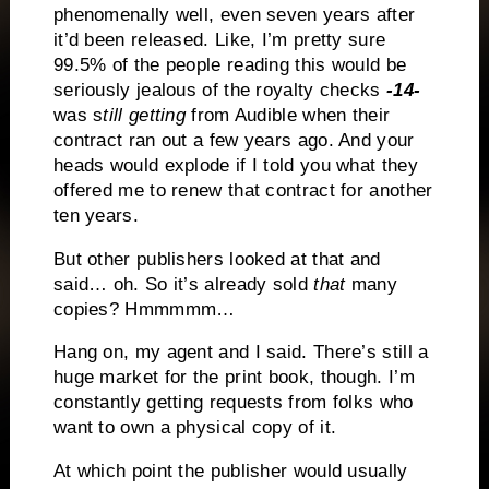
phenomenally well, even seven years after
it’d been released. Like, I’m pretty sure
99.5% of the people reading this would be
seriously jealous of the royalty checks
-14-
was s
till getting
from Audible when their
contract ran out a few years ago. And your
heads would explode if I told you what they
offered me to renew that contract for another
ten years.
But other publishers looked at that and
said… oh. So it’s already sold
that
many
copies? Hmmmmm…
Hang on, my agent and I said. There’s still a
huge market for the print book, though. I’m
constantly getting requests from folks who
want to own a physical copy of it.
At which point the publisher would usually