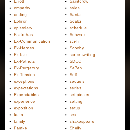
Elliott
Saintcrow
empathy
sales
ending
Santa
Ephron
Scalzi
epistolary
schedule
Eszterhas
Schwab
Ex-Communication
sci-fi
Ex-Heroes
Scooby
Ex-Isle
screenwriting
Ex-Patriots
SDCC
Ex-Purgatory
Se7en
Ex-Tension
Self
exceptions
sequels
expectations
series
Expendables
set pieces
experience
setting
exposition
setup
facts
sex
family
shakespeare
Famke
Shelly