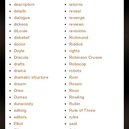
description
returns
details
reveal
dialogue
revenge
dickens
reviews
diLouie
revisions
disbelief
Richmond
doctor
Riddick
Doyle
rights
Dracula
Robinson Crusoe
drafts
Robocop
drama
robots
dramatic structure
Rom
dream
Rossio
Drew
Roux
Dumas
Rowling
dunwoody
Rubin
editing
Rule of Three
editors
rules
Elliot
said