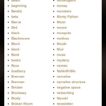
beats
Mockingbird
beginning
money
Bendis
monsters
beta
Monty Python
Bierce
Moon
Bird
moore
black
mosquito
Blackmoore
motives
Bloch
Mouth
block
Muir
Bond
muse
books
mystery
Bova
names
bradbury
NaNoWriMo
Brannan
narrative
Brennan
narrative structure
Bricken
negative space
Brockway
networking
Brody
Neuvel
Broken Room
newsletter