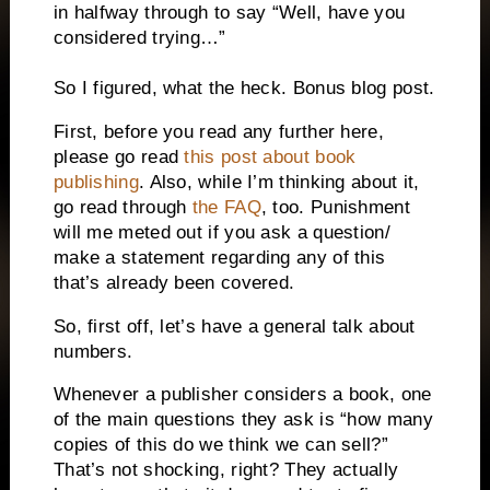
in halfway through to say “Well, have you
considered trying…”
So I figured, what the heck. Bonus blog post.
First, before you read any further here,
please go read
this post about book
publishing
. Also, while I’m thinking about it,
go read through
the FAQ
, too. Punishment
will me meted out if you ask a question/
make a statement regarding any of this
that’s already been covered.
So, first off, let’s have a general talk about
numbers.
Whenever a publisher considers a book, one
of the main questions they ask is “how many
copies of this do we think we can sell?”
That’s not shocking, right? They actually