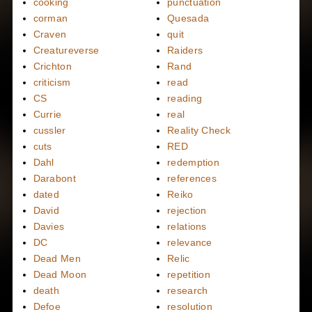
cooking
punctuation
corman
Quesada
Craven
quit
Creatureverse
Raiders
Crichton
Rand
criticism
read
CS
reading
Currie
real
cussler
Reality Check
cuts
RED
Dahl
redemption
Darabont
references
dated
Reiko
David
rejection
Davies
relations
DC
relevance
Dead Men
Relic
Dead Moon
repetition
death
research
Defoe
resolution