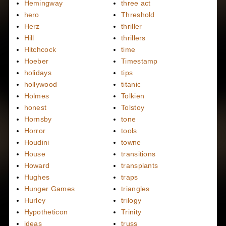
Hemingway
three act
hero
Threshold
Herz
thriller
Hill
thrillers
Hitchcock
time
Hoeber
Timestamp
holidays
tips
hollywood
titanic
Holmes
Tolkien
honest
Tolstoy
Hornsby
tone
Horror
tools
Houdini
towne
House
transitions
Howard
transplants
Hughes
traps
Hunger Games
triangles
Hurley
trilogy
Hypotheticon
Trinity
ideas
truss