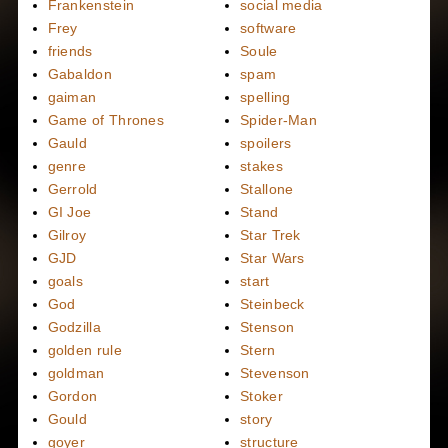
Frankenstein
social media
Frey
software
friends
Soule
Gabaldon
spam
gaiman
spelling
Game of Thrones
Spider-Man
Gauld
spoilers
genre
stakes
Gerrold
Stallone
GI Joe
Stand
Gilroy
Star Trek
GJD
Star Wars
goals
start
God
Steinbeck
Godzilla
Stenson
golden rule
Stern
goldman
Stevenson
Gordon
Stoker
Gould
story
goyer
structure