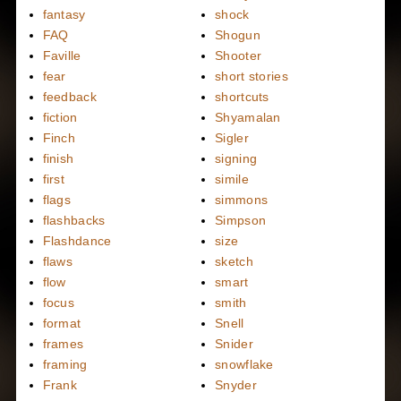
fantasy
shock
FAQ
Shogun
Faville
Shooter
fear
short stories
feedback
shortcuts
fiction
Shyamalan
Finch
Sigler
finish
signing
first
simile
flags
simmons
flashbacks
Simpson
Flashdance
size
flaws
sketch
flow
smart
focus
smith
format
Snell
frames
Snider
framing
snowflake
Frank
Snyder