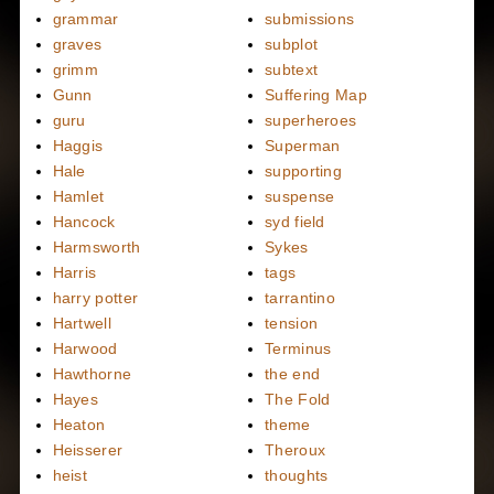
grammar
submissions
graves
subplot
grimm
subtext
Gunn
Suffering Map
guru
superheroes
Haggis
Superman
Hale
supporting
Hamlet
suspense
Hancock
syd field
Harmsworth
Sykes
Harris
tags
harry potter
tarrantino
Hartwell
tension
Harwood
Terminus
Hawthorne
the end
Hayes
The Fold
Heaton
theme
Heisserer
Theroux
heist
thoughts