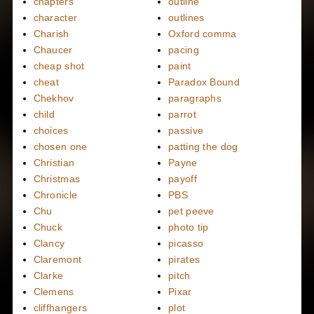
chapters
outline
character
outlines
Charish
Oxford comma
Chaucer
pacing
cheap shot
paint
cheat
Paradox Bound
Chekhov
paragraphs
child
parrot
choices
passive
chosen one
patting the dog
Christian
Payne
Christmas
payoff
Chronicle
PBS
Chu
pet peeve
Chuck
photo tip
Clancy
picasso
Claremont
pirates
Clarke
pitch
Clemens
Pixar
cliffhangers
plot