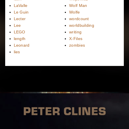
LaValle
Wolf Man
Le Guin
Wolfe
Lecter
wordcount
Lee
worldbuilding
LEGO
writing
length
X-Files
Leonard
zombies
lies