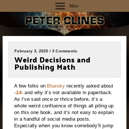
Nav
February 3, 2025 / 3 Comments
Weird Decisions and
Publishing Math
A few folks on
Bluesky
recently asked about
-14-
and why it’s not available in paperback.
As I’ve said once or thrice before, it’s a
whole weird confluence of things all piling up
on this one book, and it’s not easy to explain
in a handful of social media posts.
Especially when you know somebody’ll jump