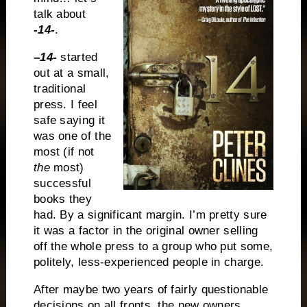
talk about
-14-
.
–
14-
started
out at a small,
traditional
press. I feel
safe saying it
was one of the
most (if not
the
most)
successful
books they
had. By a significant margin. I’m pretty sure
it was a factor in the original owner selling
off the whole press to a group who put some,
politely, less-experienced people in charge.
After maybe two years of fairly questionable
decisions on all fronts, the new owners