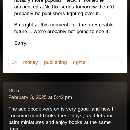
notably more popular. Heck, if someone
announced a Netflix series tomorrow there’d
probably be publishers fighting over it.
But right at this moment, for the foreseeable
future… we’re probably not going to see it.
Sorry.
14
money
publishing
rights
says:
Glen
February 3, 2025 at 5:42 pm
The audiobook version is very good, and how I
consume most books these days, as it lets me
paint miniatures and enjoy books at the same
time.