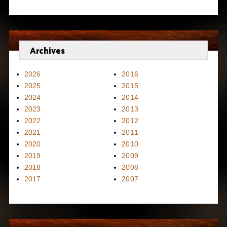
Archives
2026
2016
2025
2015
2024
2014
2023
2013
2022
2012
2021
2011
2020
2010
2019
2009
2018
2008
2017
2007