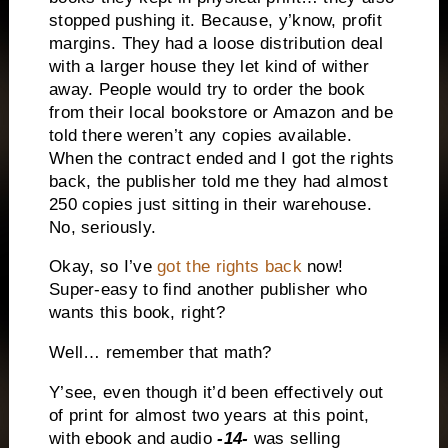
stopped pushing it. Because, y’know, profit
margins. They had a loose distribution deal
with a larger house they let kind of wither
away. People would try to order the book
from their local bookstore or Amazon and be
told there weren’t any copies available.
When the contract ended and I got the rights
back, the publisher told me they had almost
250 copies just sitting in their warehouse.
No, seriously.
Okay, so I’ve
got the rights back
now!
Super-easy to find another publisher who
wants this book, right?
Well… remember that math?
Y’see, even though it’d been effectively out
of print for almost two years at this point,
with ebook and audio
-14-
was selling