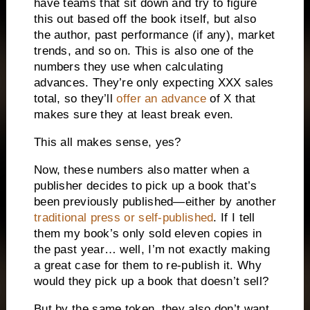
have teams that sit down and try to figure
this out based off the book itself, but also
the author, past performance (if any), market
trends, and so on. This is also one of the
numbers they use when calculating
advances. They’re only expecting XXX sales
total, so they’ll
offer an advance
of X that
makes sure they at least break even.
This all makes sense, yes?
Now, these numbers also matter when a
publisher decides to pick up a book that’s
been previously published—either by another
traditional press or self-published
. If I tell
them my book’s only sold eleven copies in
the past year… well, I’m not exactly making
a great case for them to re-publish it. Why
would they pick up a book that doesn’t sell?
But by the same token, they also don’t want