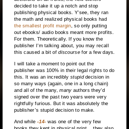
decided to take it up a notch and stop
publishing physical books. Y’see, they ran
the math and realized physical books had
the smallest profit margin
, so only putting
out ebooks/ audio books meant more profits.
For them. Theoretically. If you know the
publisher I’m talking about, you may recall
this caused a bit of
discourse
for a few days.
I will take a moment to point out the
publisher was 100% in their legal rights to do
this. It was an incredibly
stupid
decision in
so many ways (again, one in a long chain)
and all of the many,
many
authors they’d
signed over the past two years were very
rightfully furious. But it was absolutely the
publisher’s stupid decision to make.
And while
-14-
was one of the very few
books they kept in physical print… they also