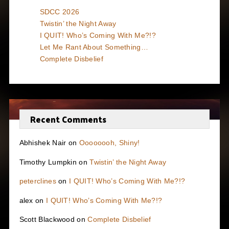
SDCC 2026
Twistin’ the Night Away
I QUIT! Who’s Coming With Me?!?
Let Me Rant About Something…
Complete Disbelief
Recent Comments
Abhishek Nair
on
Oooooooh, Shiny!
Timothy Lumpkin
on
Twistin’ the Night Away
peterclines
on
I QUIT! Who’s Coming With Me?!?
alex
on
I QUIT! Who’s Coming With Me?!?
Scott Blackwood
on
Complete Disbelief