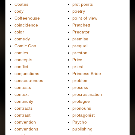
Coates
plot points
cody
poetry
Coffeehouse
point of view
coincidence
Pratchett
color
Predator
comedy
premise
Comic Con
prequel
comics
preston
concepts
Price
conflict
priest
conjunctions
Princess Bride
consequences
problem
contests
process
context
procrastination
continuity
prologue
contracts
pronouns
contrast
protagonist
convention
Psycho
conventions
publishing