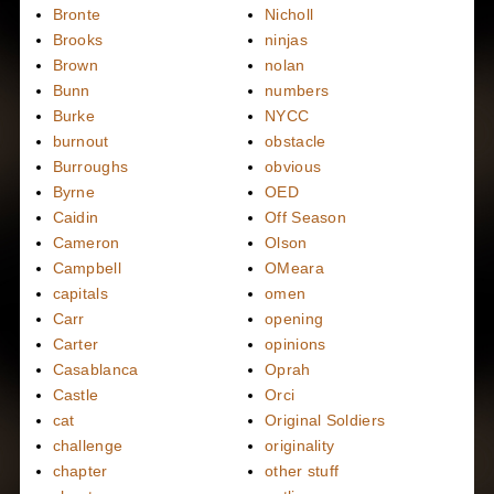
Bronte
Nicholl
Brooks
ninjas
Brown
nolan
Bunn
numbers
Burke
NYCC
burnout
obstacle
Burroughs
obvious
Byrne
OED
Caidin
Off Season
Cameron
Olson
Campbell
OMeara
capitals
omen
Carr
opening
Carter
opinions
Casablanca
Oprah
Castle
Orci
cat
Original Soldiers
challenge
originality
chapter
other stuff