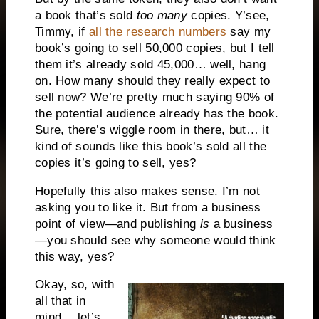
a book that’s sold
too many
copies. Y’see,
Timmy, if
all the research numbers
say my
book’s going to sell 50,000 copies, but I tell
them it’s already sold 45,000… well, hang
on. How many should they really expect to
sell now? We’re pretty much saying 90% of
the potential audience already has the book.
Sure, there’s wiggle room in there, but… it
kind of sounds like this book’s sold all the
copies it’s going to sell, yes?
Hopefully this also makes sense. I’m not
asking you to like it. But from a business
point of view—and publishing
is
a business
—you should see why someone would think
this way, yes?
Okay, so, with
all that in
mind… let’s