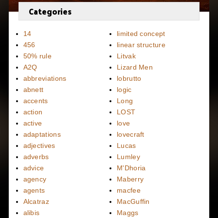
Categories
14
limited concept
456
linear structure
50% rule
Litvak
A2Q
Lizard Men
abbreviations
lobrutto
abnett
logic
accents
Long
action
LOST
active
love
adaptations
lovecraft
adjectives
Lucas
adverbs
Lumley
advice
M'Dhoria
agency
Maberry
agents
macfee
Alcatraz
MacGuffin
alibis
Maggs