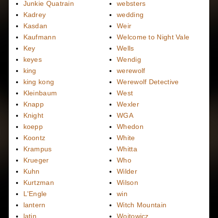
Junkie Quatrain
websters
Kadrey
wedding
Kasdan
Weir
Kaufmann
Welcome to Night Vale
Key
Wells
keyes
Wendig
king
werewolf
king kong
Werewolf Detective
Kleinbaum
West
Knapp
Wexler
Knight
WGA
koepp
Whedon
Koontz
White
Krampus
Whitta
Krueger
Who
Kuhn
Wilder
Kurtzman
Wilson
L'Engle
win
lantern
Witch Mountain
latin
Wojtowicz