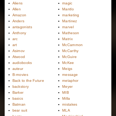
Aliens
magic
Allen
Mantlo
Amazon
marketing
Anders
Martinez
antagonists
marvel
Anthony
Matheson
arc
Matrix
art
McCammon
Asimov
McCarthy
Atwood
McGuire
audiobooks
McKee
auteur
Meigs
B-movies
message
Back to the Future
metaphor
backstory
Meyer
Barker
MIB
basics
Milla
Batman
mistakes
bear suit
MLA