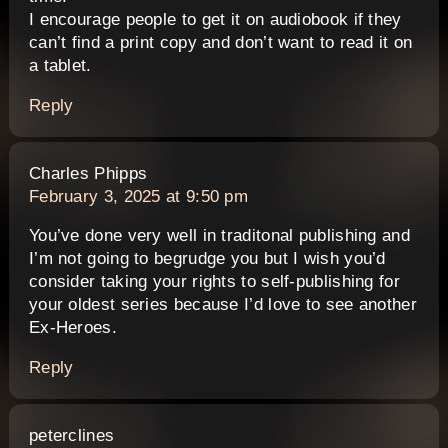
I encourage people to get it on audiobook if they
can’t find a print copy and don’t want to read it on
a tablet.
Reply
says:
Charles Phipps
February 3, 2025 at 9:50 pm
You’ve done very well in traditonal publishing and
I’m not going to begrudge you but I wish you’d
consider taking your rights to self-publishing for
your oldest series because I’d love to see another
Ex-Heroes.
Reply
says:
peterclines