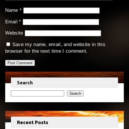
Name
*
Email
*
Website
Save my name, email, and website in this
browser for the next time I comment.
Search
Search
Recent Posts