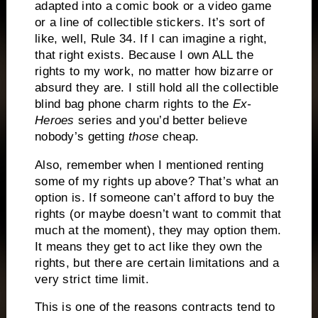
adapted into a comic book or a video game
or a line of collectible stickers. It’s sort of
like, well, Rule 34. If I can imagine a right,
that right exists. Because I own ALL the
rights to my work, no matter how bizarre or
absurd they are. I still hold all the collectible
blind bag phone charm rights to the
Ex-
Heroes
series and you’d better believe
nobody’s getting
those
cheap.
Also, remember when I mentioned renting
some of my rights up above? That’s what an
option is. If someone can’t afford to buy the
rights (or maybe doesn’t want to commit that
much at the moment), they may option them.
It means they get to act like they own the
rights, but there are certain limitations and a
very strict time limit.
This is one of the reasons contracts tend to