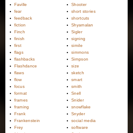
Faville
Shooter
fear
short stories
feedback
shortcuts
fiction
Shyamalan
Finch
Sigler
finish
signing
first
simile
flags
simmons
flashbacks
Simpson
Flashdance
size
flaws
sketch
flow
smart
focus
smith
format
Snell
frames
Snider
framing
snowflake
Frank
Snyder
Frankenstein
social media
Frey
software