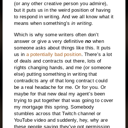
(or any other creative person you admire),
but it puts us in the weird position of having
to respond in writing. And we all know what it
means when something’s
in writing
.
Which is why some writers often don’t
answer or give a very definitive
no
when
someone asks about things like this. It puts
us in
a potentially bad position
. There’s a lot
of deals and contracts out there, lots of
rights changing hands, and me (or someone
else) putting something in writing that
contradicts any of that long contract could
be a real headache for me. Or for you. Or
maybe for that new deal my agent’s been
trying to put together that was going to cover
my mortgage this spring. Somebody
stumbles across that Twitch channel or
YouTube video and suddenly, hey, why are
these people saying they’ve got permission