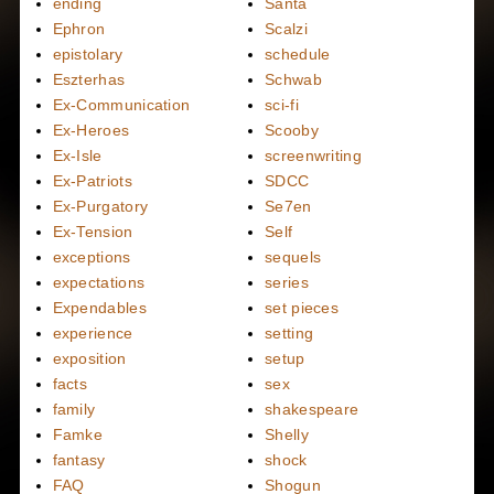
ending
Santa
Ephron
Scalzi
epistolary
schedule
Eszterhas
Schwab
Ex-Communication
sci-fi
Ex-Heroes
Scooby
Ex-Isle
screenwriting
Ex-Patriots
SDCC
Ex-Purgatory
Se7en
Ex-Tension
Self
exceptions
sequels
expectations
series
Expendables
set pieces
experience
setting
exposition
setup
facts
sex
family
shakespeare
Famke
Shelly
fantasy
shock
FAQ
Shogun