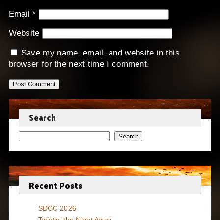
Email
*
Website
Save my name, email, and website in this
browser for the next time I comment.
Search
Search
Recent Posts
SDCC 2026
Twistin’ the Night Away