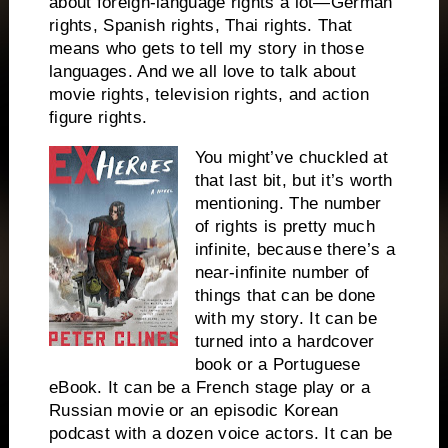
about foreign-language rights a lot—German
rights, Spanish rights, Thai rights. That
means who gets to tell my story in those
languages. And we all love to talk about
movie rights, television rights, and action
figure rights.
You might’ve chuckled at
that last bit, but it’s worth
mentioning. The number
of rights is pretty much
infinite, because there’s a
near-infinite number of
things that can be done
with my story. It can be
turned into a hardcover
book or a Portuguese
eBook. It can be a French stage play or a
Russian movie or an episodic Korean
podcast with a dozen voice actors. It can be