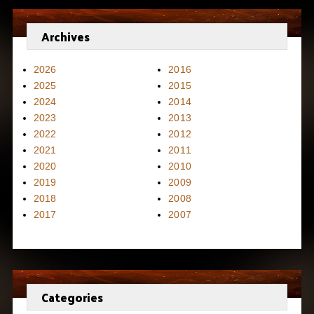
Archives
2026
2016
2025
2015
2024
2014
2023
2013
2022
2012
2021
2011
2020
2010
2019
2009
2018
2008
2017
2007
Categories