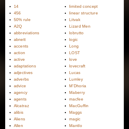
14
limited concept
456
linear structure
50% rule
Litvak
A2Q
Lizard Men
abbreviations
lobrutto
abnett
logic
accents
Long
action
LOST
active
love
adaptations
lovecraft
adjectives
Lucas
adverbs
Lumley
advice
M'Dhoria
agency
Maberry
agents
macfee
Alcatraz
MacGuffin
alibis
Maggs
Aliens
magic
Allen
Mantlo