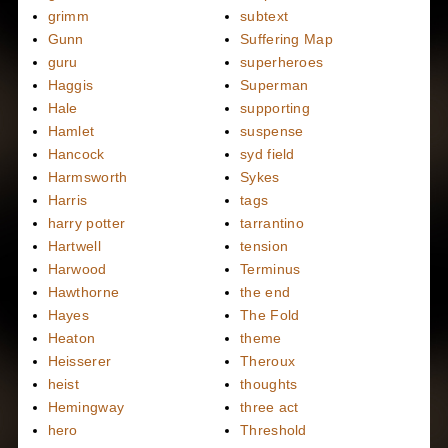
grimm
subtext
Gunn
Suffering Map
guru
superheroes
Haggis
Superman
Hale
supporting
Hamlet
suspense
Hancock
syd field
Harmsworth
Sykes
Harris
tags
harry potter
tarrantino
Hartwell
tension
Harwood
Terminus
Hawthorne
the end
Hayes
The Fold
Heaton
theme
Heisserer
Theroux
heist
thoughts
Hemingway
three act
hero
Threshold