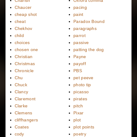
Charish
Oxford comma
Chaucer
pacing
cheap shot
paint
cheat
Paradox Bound
Chekhov
paragraphs
child
parrot
choices
passive
chosen one
patting the dog
Christian
Payne
Christmas
payoff
Chronicle
PBS
Chu
pet peeve
Chuck
photo tip
Clancy
picasso
Claremont
pirates
Clarke
pitch
Clemens
Pixar
cliffhangers
plot
Coates
plot points
cody
poetry