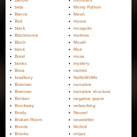
Bendis
monsters
beta
Monty Python
Bierce
Moon
Bird
moore
black
mosquito
Blackmoore
motives
Bloch
Mouth
block
Muir
Bond
muse
books
mystery
Bova
names
bradbury
NaNoWriMo
Brannan
narrative
Brennan
narrative structure
Bricken
negative space
Brockway
networking
Brody
Neuvel
Broken Room
newsletter
Bronte
Nicholl
Brooks
ninjas