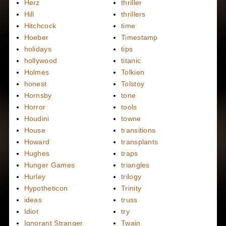
Herz
thriller
Hill
thrillers
Hitchcock
time
Hoeber
Timestamp
holidays
tips
hollywood
titanic
Holmes
Tolkien
honest
Tolstoy
Hornsby
tone
Horror
tools
Houdini
towne
House
transitions
Howard
transplants
Hughes
traps
Hunger Games
triangles
Hurley
trilogy
Hypotheticon
Trinity
ideas
truss
Idiot
try
Ignorant Stranger
Twain