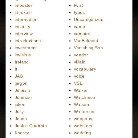
imposter
twist
in-jokes
typos
information
Uncategorized
insanity
vamp
interview
vampire
introductions
VanEekhout
investment
Vanishing Son
invisible
vendor
Ireland
villain
It
vocabulary
JAG
voice
jargon
VSE
Jemisin
Walker
Johnson
Watchmen
jokes
Watson
Jolly
Watterson
Jones
weapons
Junkie Quatrain
websters
Kadrey
wedding