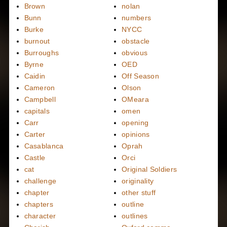
Brown
nolan
Bunn
numbers
Burke
NYCC
burnout
obstacle
Burroughs
obvious
Byrne
OED
Caidin
Off Season
Cameron
Olson
Campbell
OMeara
capitals
omen
Carr
opening
Carter
opinions
Casablanca
Oprah
Castle
Orci
cat
Original Soldiers
challenge
originality
chapter
other stuff
chapters
outline
character
outlines