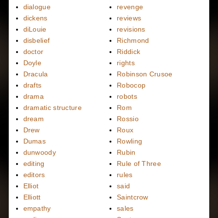
dialogue
revenge
dickens
reviews
diLouie
revisions
disbelief
Richmond
doctor
Riddick
Doyle
rights
Dracula
Robinson Crusoe
drafts
Robocop
drama
robots
dramatic structure
Rom
dream
Rossio
Drew
Roux
Dumas
Rowling
dunwoody
Rubin
editing
Rule of Three
editors
rules
Elliot
said
Elliott
Saintcrow
empathy
sales