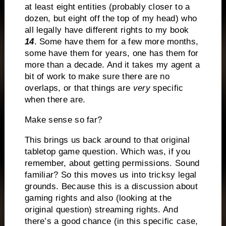
at least eight entities (probably closer to a
dozen, but eight off the top of my head) who
all legally have different rights to my book
14
. Some have them for a few more months,
some have them for years, one has them for
more than a decade. And it takes my agent a
bit of work to make sure there are no
overlaps, or that things are
very
specific
when there are.
Make sense so far?
This brings us back around to that original
tabletop game question. Which was, if you
remember, about getting permissions. Sound
familiar? So this moves us into tricksy legal
grounds. Because this is a discussion about
gaming rights and also (looking at the
original question) streaming rights. And
there’s a good chance (in this specific case,