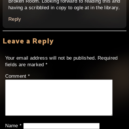
Broken Room. Looking forward to reading this and
having a scribbled in copy to ogle at in the library.
Reply
Leave a Reply
Your email address will not be published.
Required
fields are marked
*
Comment
*
Name
*