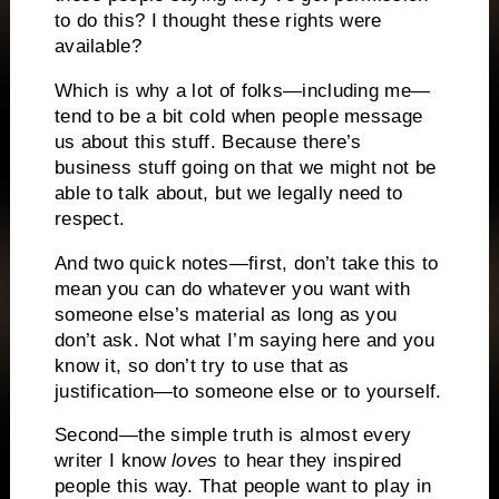
to do this? I thought these rights were
available?
Which is why a lot of folks—including me—
tend to be a bit cold when people message
us about this stuff. Because there’s
business stuff going on that we might not be
able to talk about, but we legally need to
respect.
And two quick notes—first, don’t take this to
mean you can do whatever you want with
someone else’s material as long as you
don’t ask. Not what I’m saying here and you
know it, so don’t try to use that as
justification—to someone else or to yourself.
Second—the simple truth is almost every
writer I know
loves
to hear they inspired
people this way. That people want to play in