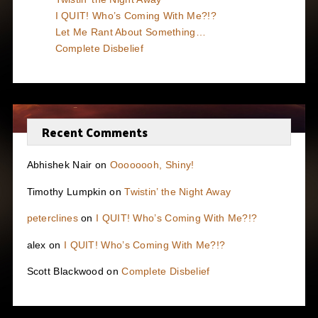
I QUIT! Who’s Coming With Me?!?
Let Me Rant About Something…
Complete Disbelief
Recent Comments
Abhishek Nair
on
Oooooooh, Shiny!
Timothy Lumpkin
on
Twistin’ the Night Away
peterclines
on
I QUIT! Who’s Coming With Me?!?
alex
on
I QUIT! Who’s Coming With Me?!?
Scott Blackwood
on
Complete Disbelief