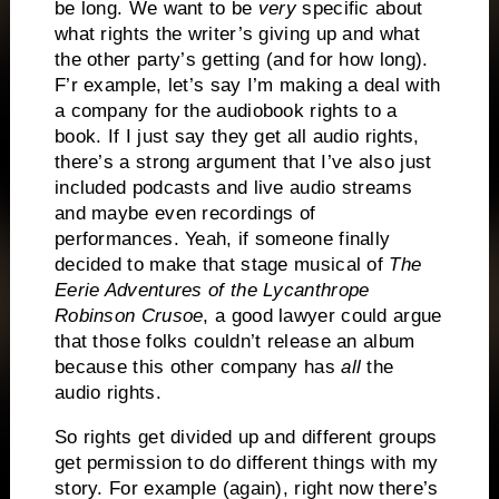
be long. We want to be
very
specific about
what rights the writer’s giving up and what
the other party’s getting (and for how long).
F’r example, let’s say I’m making a deal with
a company for the audiobook rights to a
book. If I just say they get all audio rights,
there’s a strong argument that I’ve also just
included podcasts and live audio streams
and maybe even recordings of
performances. Yeah, if someone finally
decided to make that stage musical of
The
Eerie Adventures of the Lycanthrope
Robinson Crusoe
, a good lawyer could argue
that those folks couldn’t release an album
because this other company has
all
the
audio rights.
So rights get divided up and different groups
get permission to do different things with my
story. For example (again), right now there’s