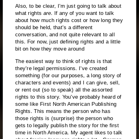
Also, to be clear, I’m just going to talk about
what rights
are
. If any of you want to talk
about how much rights cost or how long they
should be held, that’s a different
conversation, and not quite relevant to all
this. For now, just defining rights and a little
bit on how they move around
The easiest way to think of rights is that
they’re legal permissions. I’ve created
something (for our purposes, a long story of
characters and events) and I can give, sell,
or rent out (so to speak) all the assorted
rights to this story. You’ve probably heard of
some like First North American Publishing
Rights. This means the person who has
those rights is (surprise) the person who
gets to legally publish the story for the first
time in North America. My agent likes to talk