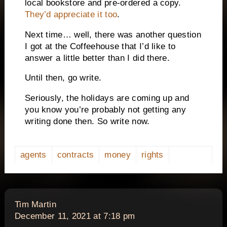
local bookstore and pre-ordered a copy.
They’d appreciate it too
.
Next time… well, there was another question
I got at the Coffeehouse that I’d like to
answer a little better than I did there.
Until then, go write.
Seriously, the holidays are coming up and
you know you’re probably not getting any
writing done then. So write now.
agents
contracts
money
rights
says:
Tim Martin
December 11, 2021 at 7:18 pm