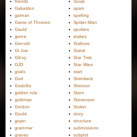
friends
Soule
Gabaldon
spam
gaiman
spelling
Game of Thrones
Spider-Man
Gauld
spoilers
genre
stakes
Gerrold
Stallone
GI Joe
Stand
Gilroy
Star Trek
GJD
Star Wars
goals
start
God
Steinbeck
Godzilla
Stenson
golden rule
Stern
goldman
Stevenson
Gordon
Stoker
Gould
story
goyer
structure
grammar
submissions
graves
subplot