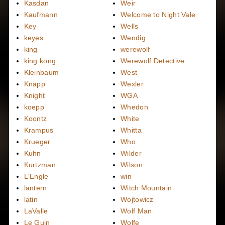
Kasdan
Weir
Kaufmann
Welcome to Night Vale
Key
Wells
keyes
Wendig
king
werewolf
king kong
Werewolf Detective
Kleinbaum
West
Knapp
Wexler
Knight
WGA
koepp
Whedon
Koontz
White
Krampus
Whitta
Krueger
Who
Kuhn
Wilder
Kurtzman
Wilson
L'Engle
win
lantern
Witch Mountain
latin
Wojtowicz
LaValle
Wolf Man
Le Guin
Wolfe