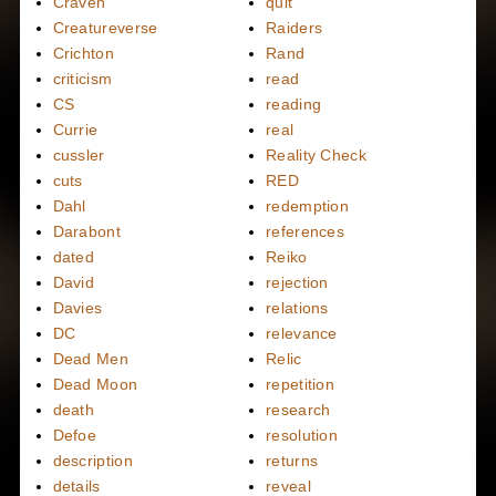
Craven
quit
Creatureverse
Raiders
Crichton
Rand
criticism
read
CS
reading
Currie
real
cussler
Reality Check
cuts
RED
Dahl
redemption
Darabont
references
dated
Reiko
David
rejection
Davies
relations
DC
relevance
Dead Men
Relic
Dead Moon
repetition
death
research
Defoe
resolution
description
returns
details
reveal