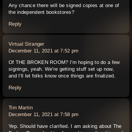
Any chance there will be signed copies at one of
the independent bookstores?
Reply
says:
Virtual Stranger
December 11, 2021 at 7:52 pm
Of THE BROKEN ROOM? I'm hoping to do a few
signings, yeah. We're getting stuff set up now,
and I'll let folks know once things are finalized.
Reply
says:
Tim Martin
December 11, 2021 at 7:58 pm
Yep. Should have clarified. I am asking about The