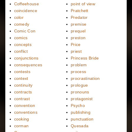
Coffeehouse
point of view
coincidence
Pratchett
color
Predator
comedy
premise
Comic Con
prequel
comics
preston
concepts
Price
conflict
priest
conjunctions
Princess Bride
consequences
problem
contests
process
context
procrastination
continuity
prologue
contracts
pronouns
contrast
protagonist
convention
Psycho
conventions
publishing
cooking
punctuation
corman
Quesada