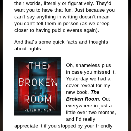
their worlds, literally or figuratively. They’d
want you to have that fun. Just because you
can’t say anything in writing doesn’t mean
you can’t tell them in person (as we creep
closer to having public events again).
And that’s some quick facts and thoughts
about rights.
Oh, shameless plus
in case you missed it.
Yesterday we had a
cover reveal for my
new book,
The
Broken Room
. Out
everywhere in just a
little over two months,
and I’d really
appreciate it if you stopped by your friendly