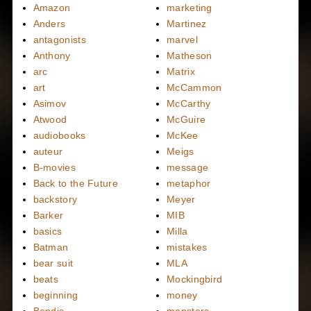
Amazon
marketing
Anders
Martinez
antagonists
marvel
Anthony
Matheson
arc
Matrix
art
McCammon
Asimov
McCarthy
Atwood
McGuire
audiobooks
McKee
auteur
Meigs
B-movies
message
Back to the Future
metaphor
backstory
Meyer
Barker
MIB
basics
Milla
Batman
mistakes
bear suit
MLA
beats
Mockingbird
beginning
money