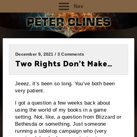
Nav
December 9, 2021 / 3 Comments
Two Rights Don’t Make…
Jeeez, it’s been so long. You’ve both been
very patient.
I got a question a few weeks back about
using the world of my books in a game
setting. Not, like, a question from Blizzard or
Bethesda or something. Just someone
running a tabletop campaign who (very