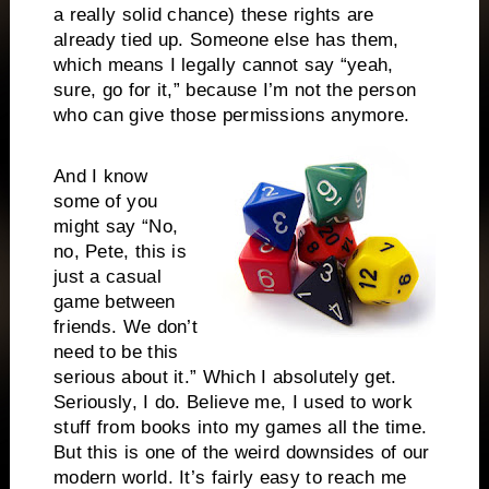
a really solid chance) these rights are
already tied up. Someone else has them,
which means I legally cannot say “yeah,
sure, go for it,” because I’m not the person
who can give those permissions anymore.
And I know
some of you
might say “No,
no, Pete, this is
just a casual
game between
friends. We don’t
need to be this
serious about it.” Which I absolutely get.
Seriously, I do. Believe me, I used to work
stuff from books into my games all the time.
But this is one of the weird downsides of our
modern world. It’s fairly easy to reach me