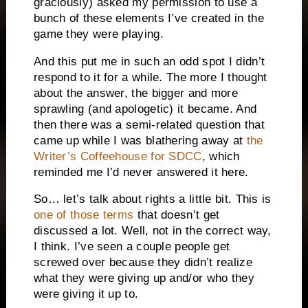
graciously) asked my permission to use a
bunch of these elements I’ve created in the
game they were playing.
And this put me in such an odd spot I didn’t
respond to it for a while. The more I thought
about the answer, the bigger and more
sprawling (and apologetic) it became. And
then there was a semi-related question that
came up while I was blathering away at
the
Writer’s Coffeehouse for SDCC
, which
reminded me I’d never answered it here.
So… let’s talk about rights a little bit. This is
one of those terms
that doesn’t get
discussed a lot. Well, not in the correct way,
I think. I’ve seen a couple people get
screwed over because they didn’t realize
what they were giving up and/or who they
were giving it up to.