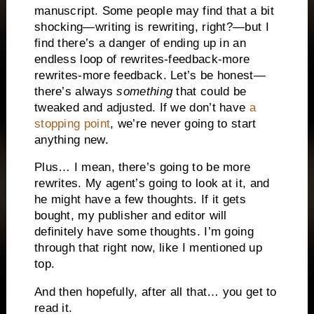
manuscript. Some people may find that a bit
shocking—writing is rewriting, right?—but I
find there’s a danger of ending up in an
endless loop of rewrites-feedback-more
rewrites-more feedback. Let’s be honest—
there’s always
something
that could be
tweaked and adjusted. If we don’t have
a
stopping point
, we’re never going to start
anything new.
Plus… I mean, there’s going to be more
rewrites. My agent’s going to look at it, and
he might have a few thoughts. If it gets
bought, my publisher and editor will
definitely have some thoughts. I’m going
through that right now, like I mentioned up
top.
And then hopefully, after all that… you get to
read it.