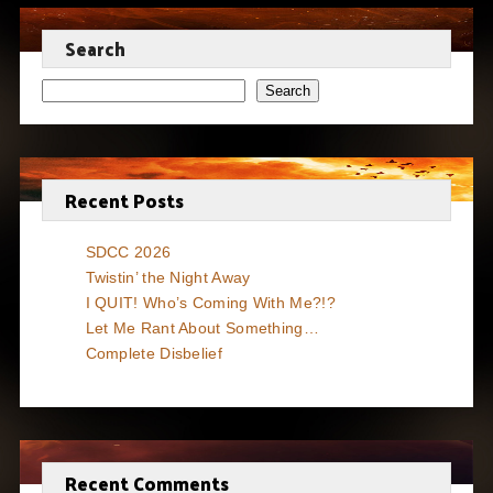
Search
Search
Recent Posts
SDCC 2026
Twistin’ the Night Away
I QUIT! Who’s Coming With Me?!?
Let Me Rant About Something…
Complete Disbelief
Recent Comments