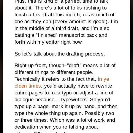
Plus, this is kind of a perfect time to talk
about it. There’s a lot of folks rushing to
finish a first draft this month, or as much of
one as they can (every amount is good!). I’m
in the middle of a third draft, and I’m also
batting a “finished” manuscript back and
forth with my editor right now.
So let’s talk about the drafting process.
Right up front, though–”draft” means a lot of
different things to different people.
Technically it refers to the fact that,
in ye
olden times
, you’d actually have to rewrite
entire pages to fix a typo or adjust a line of
dialogue because… typewriters. So you’d
type up a page, mark it up by hand, and then
type the whole thing up again. Possibly two
or three times. Which was a lot of work and
dedication when you’re talking about,