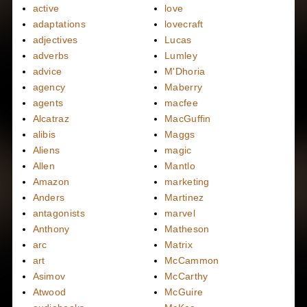
active
love
adaptations
lovecraft
adjectives
Lucas
adverbs
Lumley
advice
M'Dhoria
agency
Maberry
agents
macfee
Alcatraz
MacGuffin
alibis
Maggs
Aliens
magic
Allen
Mantlo
Amazon
marketing
Anders
Martinez
antagonists
marvel
Anthony
Matheson
arc
Matrix
art
McCammon
Asimov
McCarthy
Atwood
McGuire