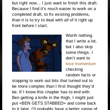
but right now… I just want to finish this draft.
Because I find it’s much easier to work on a
completed draft, to fix existing problems,
than it is to try to deal with all of it right up
front before I start.
Worth nothing
that I write a lot,
but I also skip
some things. I
don’t want to
lose momentum
checking
random facts or
stopping to work out bits that turned out to
be more complex than I first thought they’d
be. If I know this chapter has to end with
Ben getting a knife in the thigh, I might just
put <BEN GETS STABBED> and come back
to it later. I’ll probably have a better sense of