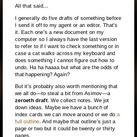
All that said…
I generally do five drafts of something before
I send it off to my agent or an editor. That’s
it. Each one’s a new document on my
computer so I always have the last version
to refer to if I want to check something or in
case a cat walks across my keyboard and
does something I cannot figure out how to
undo. Ha ha haaaa but what are the odds of
that happening? Again?
But it’s probably also worth mentioning that
we all do—to steal a bit from Asimov—a
zeroeth draft
. We collect notes. We jot
down ideas. Maybe we have a bunch of
index cards we can move around or we do
a
full outline
. And maybe that outline’s just a
page or two but it could be twenty or thirty
pages.