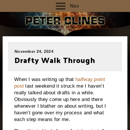
Nav
November 24, 2024
Drafty Walk Through
When I was writing up that
halfway point
post
last weekend it struck me I haven’t
really talked about drafts in a while.
Obviously they come up here and there
whenever I blather on about writing, but I
haven’t gone over my process and what
each step means for me.