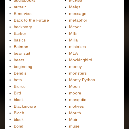
audiobooks
McKee
auteur
Meigs
B-movies
message
Back to the Future
metaphor
backstory
Meyer
Barker
MIB
basics
Milla
Batman
mistakes
bear suit
MLA
beats
Mockingbird
beginning
money
Bendis
monsters
beta
Monty Python
Bierce
Moon
Bird
moore
black
mosquito
Blackmoore
motives
Bloch
Mouth
block
Muir
Bond
muse