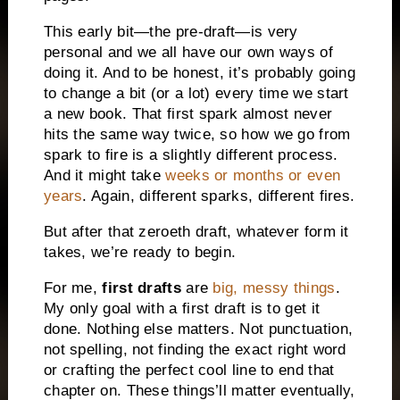
This early bit—the pre-draft—is very
personal and we all have our own ways of
doing it. And to be honest, it’s probably going
to change a bit (or a lot) every time we start
a new book. That first spark almost never
hits the same way twice, so how we go from
spark to fire is a slightly different process.
And it might take
weeks or months or even
years
. Again, different sparks, different fires.
But after that zeroeth draft, whatever form it
takes, we’re ready to begin.
For me,
first drafts
are
big, messy things
.
My only goal with a first draft is to get it
done. Nothing else matters. Not punctuation,
not spelling, not finding the exact right word
or crafting the perfect cool line to end that
chapter on. These things’ll matter eventually,