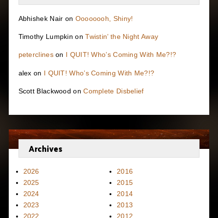
Abhishek Nair
on
Oooooooh, Shiny!
Timothy Lumpkin
on
Twistin’ the Night Away
peterclines
on
I QUIT! Who’s Coming With Me?!?
alex
on
I QUIT! Who’s Coming With Me?!?
Scott Blackwood
on
Complete Disbelief
Archives
2026
2016
2025
2015
2024
2014
2023
2013
2022
2012