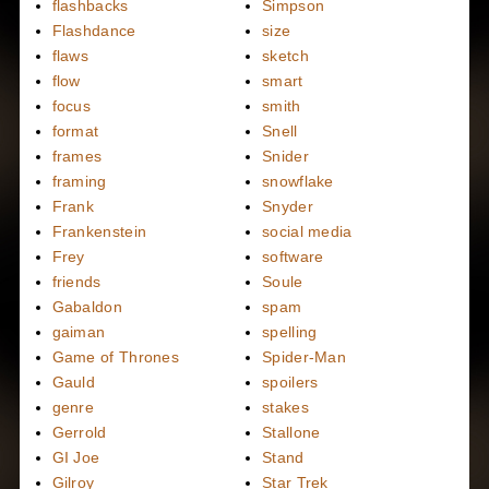
flashbacks
Simpson
Flashdance
size
flaws
sketch
flow
smart
focus
smith
format
Snell
frames
Snider
framing
snowflake
Frank
Snyder
Frankenstein
social media
Frey
software
friends
Soule
Gabaldon
spam
gaiman
spelling
Game of Thrones
Spider-Man
Gauld
spoilers
genre
stakes
Gerrold
Stallone
GI Joe
Stand
Gilroy
Star Trek