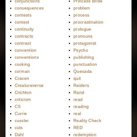
conjunctions
Princess Bride
consequences
problem
contests
process
context
procrastination
continuity
prologue
contracts
pronouns
contrast
protagonist
convention
Psycho
conventions
publishing
cooking
punctuation
corman
Quesada
Craven
quit
Creatureverse
Raiders
Crichton
Rand
criticism
read
CS
reading
Currie
real
cussler
Reality Check
cuts
RED
Dahl
redemption