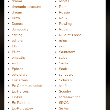
drama
robots
dramatic structure
Rom
dream
Rossio
Drew
Roux
Dumas
Rowling
dunwoody
Rubin
editing
Rule of Three
editors
rules
Elliot
said
Elliott
Saintcrow
empathy
sales
ending
Santa
Ephron
Scalzi
epistolary
schedule
Eszterhas
Schwab
Ex-Communication
sci-fi
Ex-Heroes
Scooby
Ex-Isle
screenwriting
Ex-Patriots
SDCC
Ex-Purgatory
Se7en