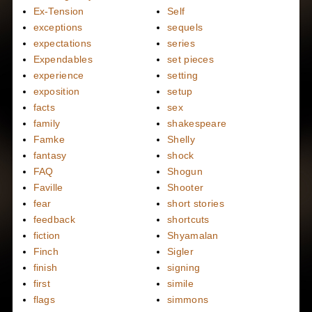
Ex-Tension
Self
exceptions
sequels
expectations
series
Expendables
set pieces
experience
setting
exposition
setup
facts
sex
family
shakespeare
Famke
Shelly
fantasy
shock
FAQ
Shogun
Faville
Shooter
fear
short stories
feedback
shortcuts
fiction
Shyamalan
Finch
Sigler
finish
signing
first
simile
flags
simmons