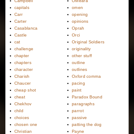
Campbell
OMeara
capitals
omen
Carr
opening
Carter
opinions
Casablanca
Oprah
Castle
Orci
cat
Original Soldiers
challenge
originality
chapter
other stuff
chapters
outline
character
outlines
Charish
Oxford comma
Chaucer
pacing
cheap shot
paint
cheat
Paradox Bound
Chekhov
paragraphs
child
parrot
choices
passive
chosen one
patting the dog
Christian
Payne