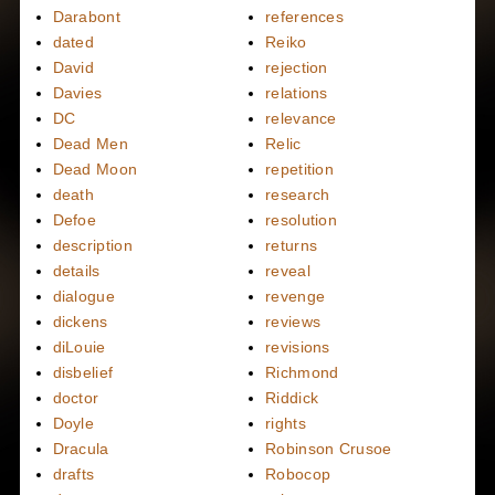
Darabont
references
dated
Reiko
David
rejection
Davies
relations
DC
relevance
Dead Men
Relic
Dead Moon
repetition
death
research
Defoe
resolution
description
returns
details
reveal
dialogue
revenge
dickens
reviews
diLouie
revisions
disbelief
Richmond
doctor
Riddick
Doyle
rights
Dracula
Robinson Crusoe
drafts
Robocop