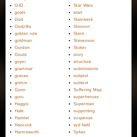
GJD
Star Wars
goals
start
God
Steinbeck
Godzilla
Stenson
golden rule
Stern
goldman
Stevenson
Gordon
Stoker
Gould
story
goyer
structure
grammar
submissions
graves
subplot
grimm
subtext
Gunn
Suffering Map
guru
superheroes
Haggis
Superman
Hale
supporting
Hamlet
suspense
Hancock
syd field
Harmsworth
Sykes