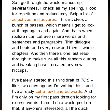
So I go through the whole manuscript
several times. I check all my spelling. I look
for repetition and redundancy. Snip a lot of
adjectives and adverbs
. This involves a
bunch of passes, which means I get to look
at things again and again. And that’s when i
realize i can cut even more words and
sentences and paragraphs. Trim dialogue
and beats and every now and then… whole
chapters. And then there’s one last read-
through to make sure all this random cutting
and tweaking hasn’t created any new
hiccups.
I’ve barely started this third draft of
TOS
–
like, two days ago as I’m writing this—and
I’ve already
cut a few hundred words
. And
I’m only on my first pass through looking for
excess words. I could do a whole post on
that, if anyone’s interested, all the quick