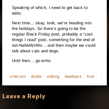
Speaking of which, I need to get back to
edits.
Next time… okay, look, we’re heading into
the holidays. So there’s going to be the
regular Black Friday post, probably a “cool
things I read” post, something for the end of
not-NaNoWriMo… and then maybe we could
talk about cats and dogs.
Until then… go write.
criticism
drafts
editing
feedback
first
Leave a Reply