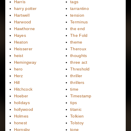
Harris
tags
harry potter
tarrantino
Hartwell
tension
Harwood
Terminus
Hawthorne
the end
Hayes
The Fold
Heaton
theme
Heisserer
Theroux
heist
thoughts
Hemingway
three act
hero
Threshold
Herz
thriller
Hill
thrillers
Hitchcock
time
Hoeber
Timestamp
holidays
tips
hollywood
titanic
Holmes
Tolkien
honest
Tolstoy
Hornsby
tone