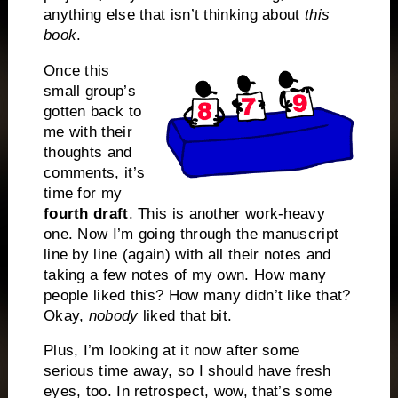
anything else that isn’t thinking about
this
book
.
Once this
small group’s
gotten back to
me with their
thoughts and
comments, it’s
time for my
fourth draft
. This is another work-heavy
one. Now I’m going through the manuscript
line by line (again) with all their notes and
taking a few notes of my own. How many
people liked this? How many didn’t like that?
Okay,
nobody
liked that bit.
Plus, I’m looking at it now after some
serious time away, so I should have fresh
eyes, too. In retrospect, wow, that’s some