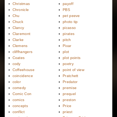
Christmas
payoff
Chronicle
PBS
Chu
pet peeve
Chuck
photo tip
Clancy
picasso
Claremont
pirates
Clarke
pitch
Clemens
Pixar
cliffhangers
plot
Coates
plot points
cody
poetry
Coffeehouse
point of view
coincidence
Pratchett
color
Predator
comedy
premise
Comic Con
prequel
comics
preston
concepts
Price
conflict
priest