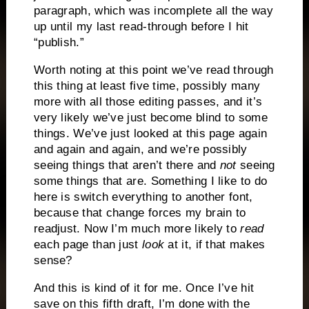
paragraph, which was incomplete all the way
up until my last read-through before I hit
“publish.”
Worth noting at this point we’ve read through
this thing at least five time, possibly many
more with all those editing passes, and it’s
very likely we’ve just become blind to some
things. We’ve just looked at this page again
and again and again, and we’re possibly
seeing things that aren’t there and
not
seeing
some things that are. Something I like to do
here is switch everything to another font,
because that change forces my brain to
readjust. Now I’m much more likely to
read
each page than just
look
at it, if that makes
sense?
And this is kind of it for me. Once I’ve hit
save on this fifth draft, I’m done with the