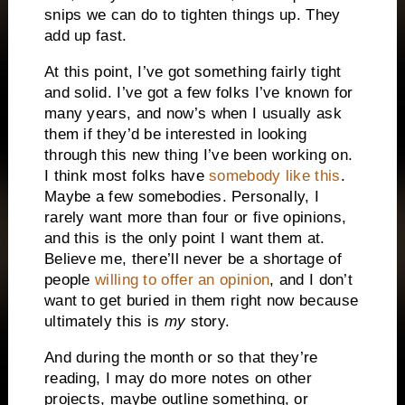
snips we can do to tighten things up. They
add up fast.
At this point, I’ve got something fairly tight
and solid. I’ve got a few folks I’ve known for
many years, and now’s when I usually ask
them if they’d be interested in looking
through this new thing I’ve been working on.
I think most folks have
somebody like this
.
Maybe a few somebodies. Personally, I
rarely want more than four or five opinions,
and this is the only point I want them at.
Believe me, there’ll never be a shortage of
people
willing to offer an opinion
, and I don’t
want to get buried in them right now because
ultimately this is
my
story.
And during the month or so that they’re
reading, I may do more notes on other
projects, maybe outline something, or