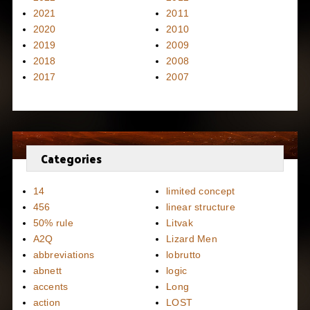
2021
2011
2020
2010
2019
2009
2018
2008
2017
2007
Categories
14
limited concept
456
linear structure
50% rule
Litvak
A2Q
Lizard Men
abbreviations
lobrutto
abnett
logic
accents
Long
action
LOST