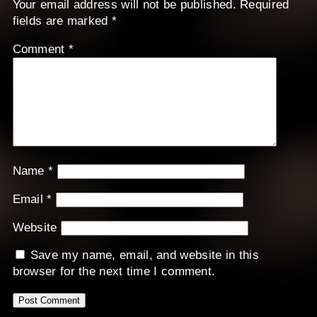
Your email address will not be published.
Required
fields are marked
*
Comment
*
Name
*
Email
*
Website
Save my name, email, and website in this
browser for the next time I comment.