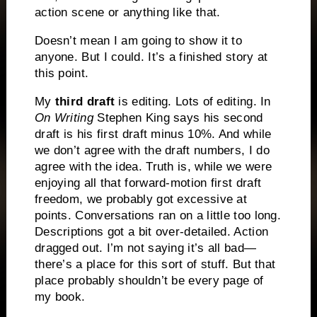
action scene or anything like that.
Doesn’t mean I am going to show it to
anyone. But I could. It’s a finished story at
this point.
My
t
hird draft
is editing. Lots of editing. In
On Writing
Stephen King says his second
draft is his first draft minus 10%. And while
we don’t agree with the draft numbers, I do
agree with the idea. Truth is, while we were
enjoying all that forward-motion first draft
freedom, we probably got excessive at
points. Conversations ran on a little too long.
Descriptions got a bit over-detailed. Action
dragged out. I’m not saying it’s all bad—
there’s a place for this sort of stuff. But that
place probably shouldn’t be every page of
my book.