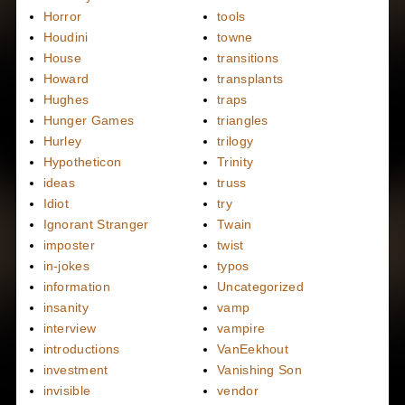
Horror
tools
Houdini
towne
House
transitions
Howard
transplants
Hughes
traps
Hunger Games
triangles
Hurley
trilogy
Hypotheticon
Trinity
ideas
truss
Idiot
try
Ignorant Stranger
Twain
imposter
twist
in-jokes
typos
information
Uncategorized
insanity
vamp
interview
vampire
introductions
VanEekhout
investment
Vanishing Son
invisible
vendor