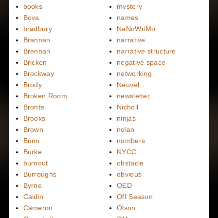
books
mystery
Bova
names
bradbury
NaNoWriMo
Brannan
narrative
Brennan
narrative structure
Bricken
negative space
Brockway
networking
Brody
Neuvel
Broken Room
newsletter
Bronte
Nicholl
Brooks
ninjas
Brown
nolan
Bunn
numbers
Burke
NYCC
burnout
obstacle
Burroughs
obvious
Byrne
OED
Caidin
Off Season
Cameron
Olson