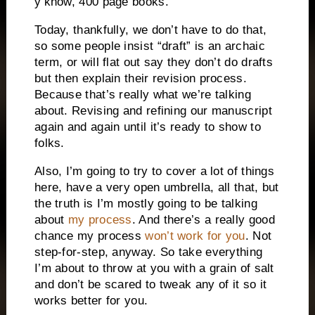
y’know, 400 page books.
Today, thankfully, we don’t have to do that,
so some people insist “draft” is an archaic
term, or will flat out say they don’t do drafts
but then explain their revision process.
Because that’s really what we’re talking
about. Revising and refining our manuscript
again and again until it’s ready to show to
folks.
Also, I’m going to try to cover a lot of things
here, have a very open umbrella, all that, but
the truth is I’m mostly going to be talking
about
my process
. And there’s a really good
chance my process
won’t work for you
. Not
step-for-step, anyway. So take everything
I’m about to throw at you with a grain of salt
and don’t be scared to tweak any of it so it
works better for you.