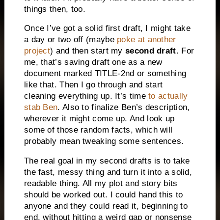
things then, too.
Once I’ve got a solid first draft, I might take
a day or two off (maybe
poke at another
project
) and then start my
second draft
. For
me, that’s saving draft one as a new
document marked TITLE-2nd or something
like that. Then I go through and start
cleaning everything up. It’s time
to actually
stab Ben
. Also to finalize Ben’s description,
wherever it might come up. And look up
some of those random facts, which will
probably mean tweaking some sentences.
The real goal in my second drafts is to take
the fast, messy thing and turn it into a solid,
readable thing. All my plot and story bits
should be worked out. I could hand this to
anyone and they could read it, beginning to
end, without hitting a weird gap or nonsense