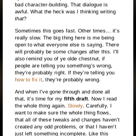
bad character-building. That dialogue is
awful. What the heck was I thinking writing
that
?
Sometimes this goes fast. Other times… it’s
really slow. The big thing here is me being
open to what everyone else is saying. There
will probably be some changes after this. I’ll
also remind you of ye olde chestnut, if
people are telling you something’s wrong,
they’re probably right. If they’re telling you
how to fix it
, they’re probably wrong.
And when I’ve gone through and done all
that, it’s time for my
fifth draft
. Now I read
the whole thing again.
Slowly
. Carefully. I
want to make sure the whole thing flows,
that all of these tweaks and changes haven’t
created any odd problems, or that I haven’t
just left something incomplete. Like this