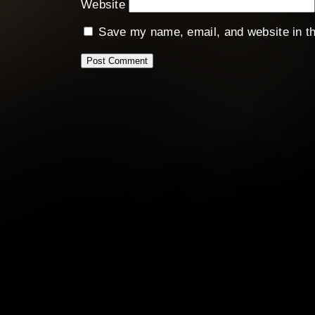
Website
Save my name, email, and website in th