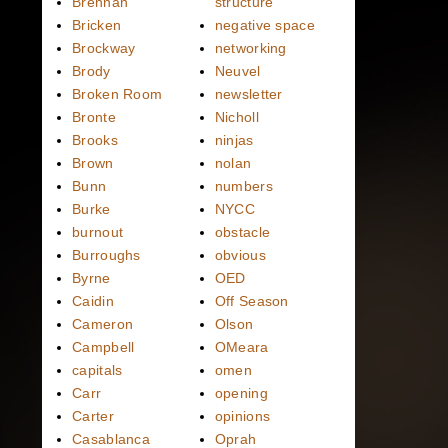
Brennan
structure
Bricken
negative space
Brockway
networking
Brody
Neuvel
Broken Room
newsletter
Bronte
Nicholl
Brooks
ninjas
Brown
nolan
Bunn
numbers
Burke
NYCC
burnout
obstacle
Burroughs
obvious
Byrne
OED
Caidin
Off Season
Cameron
Olson
Campbell
OMeara
capitals
omen
Carr
opening
Carter
opinions
Casablanca
Oprah