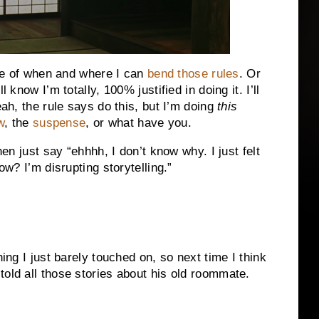
ense of when and where I can
bend those rules
. Or
 know I’m totally, 100% justified in doing it. I’ll
eah, the rule says do this, but I’m doing
this
w
, the
suspense
, or what have you.
hen just say “ehhhh, I don’t know why. I just felt
ow? I’m disrupting storytelling.”
hing I just barely touched on, so next time I think
told all those stories about his old roommate.