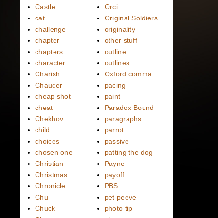
Castle
Orci
cat
Original Soldiers
challenge
originality
chapter
other stuff
chapters
outline
character
outlines
Charish
Oxford comma
Chaucer
pacing
cheap shot
paint
cheat
Paradox Bound
Chekhov
paragraphs
child
parrot
choices
passive
chosen one
patting the dog
Christian
Payne
Christmas
payoff
Chronicle
PBS
Chu
pet peeve
Chuck
photo tip