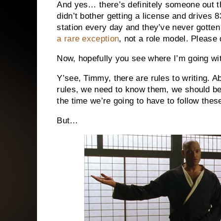
And yes… there’s definitely someone out t
didn’t bother getting a license and drives 
station every day and they’ve never gotten a
a rare exception
, not a role model. Please 
Now, hopefully you see where I’m going wit
Y’see, Timmy, there are rules to writing. 
rules, we need to know them, we should be 
the time we’re going to have to follow thes
But…