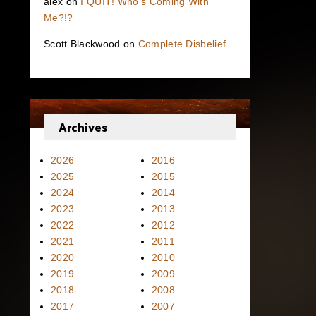
alex
on
I QUIT! Who’s Coming With
Me?!?
Scott Blackwood
on
Complete Disbelief
Archives
2026
2016
2025
2015
2024
2014
2023
2013
2022
2012
2021
2011
2020
2010
2019
2009
2018
2008
2017
2007