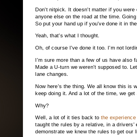
Don’t nitpick. It doesn’t matter if you were
anyone else on the road at the time. Going
So put your hand up if you’ve done it in th
Yeah, that’s what I thought.
Oh, of course I’ve done it too. I’m not lord
I’m sure more than a few of us have also fa
Made a U-turn we weren’t supposed to. Let’s
lane changes.
Now here’s the thing. We all know this is 
keep doing it. And a lot of the time, we get 
Why?
Well, a lot of it ties back to
the experience 
taught the rules by a relative, in a drivers
demonstrate we knew the rules to get our l