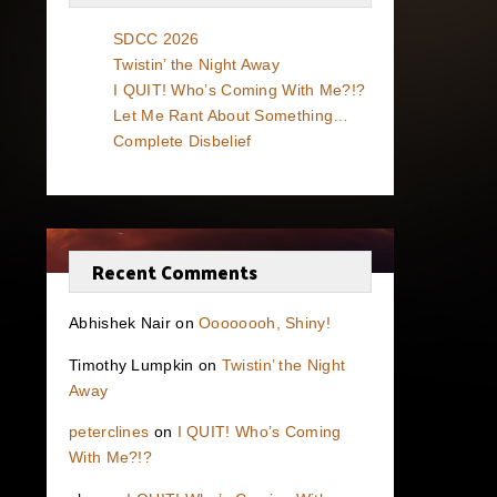
SDCC 2026
Twistin’ the Night Away
I QUIT! Who’s Coming With Me?!?
Let Me Rant About Something…
Complete Disbelief
Recent Comments
Abhishek Nair
on
Oooooooh, Shiny!
Timothy Lumpkin
on
Twistin’ the Night
Away
peterclines
on
I QUIT! Who’s Coming
With Me?!?