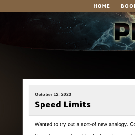
HOME
BOO
October 12, 2023
Speed Limits
Wanted to try out a sort-of new analogy. Co