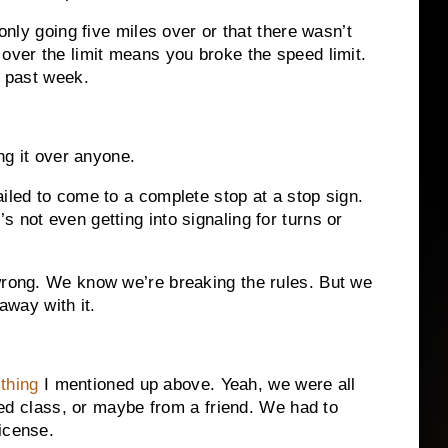
 only going five miles over or that there wasn’t
 over the limit means you broke the speed limit.
e past week.
ing it over anyone.
iled to come to a complete stop at a stop sign.
 not even getting into signaling for turns or
wrong. We know we’re breaking the rules. But we
away with it.
thing
I mentioned up above. Yeah, we were all
’ ed class, or maybe from a friend. We had to
icense.