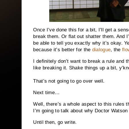
Once I’ve done this for a bit, I’ll get a s
break them. Or flat out shatter them. And I’ll
be able to tell you exactly why it’s okay. Y
because it’s better for the
dialogue
, the
flo
I definitely don’t want to break a rule and t
like breaking it. Shake things up a bit, y’kn
That’s not going to go over well.
Next time…
Well, there’s a whole aspect to this rules t
I’m going to talk about why Doctor Watson 
Until then, go write.