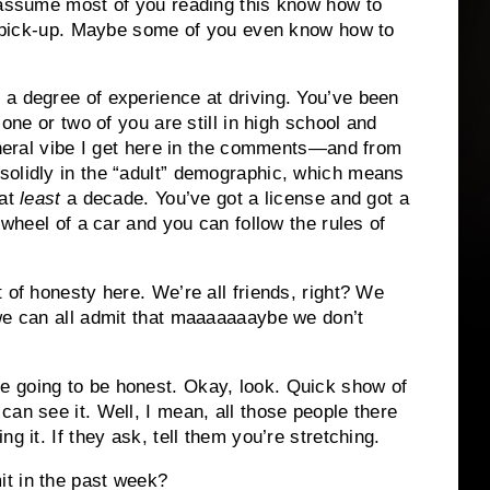
d assume most of you reading this know how to
 A pick-up. Maybe some of you even know how to
 a degree of experience at driving. You’ve been
 one or two of you are still in high school and
general vibe I get here in the comments—and from
solidly in the “adult” demographic, which means
 at
least
a decade. You’ve got a license and got a
 wheel of a car and you can follow the rules of
 of honesty here. We’re all friends, right? We
we can all admit that maaaaaaaybe we don’t
 going to be honest. Okay, look. Quick show of
an see it. Well, I mean, all those people there
g it. If they ask, tell them you’re stretching.
t in the past week?