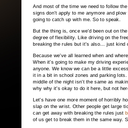
And most of the time we need to follow the r
signs don’t apply to me anymore and plow th
going to catch up with me. So to speak.
But the thing is, once we’d been out on the 
degree of flexibility. Like driving on the fr
breaking the rules but it’s also… just kind 
Because we’ve all learned when and where i
When it’s going to make my driving experien
anyone. We know we can be a little excess
it in a bit in school zones and parking lots
middle of the night isn’t the same as makin
why why it’s okay to do it here, but not her
Let’s have one more moment of horribly ho
slap on the wrist. Other people get large t
can get away with breaking the rules just
b
of us get to break them in the same way. S