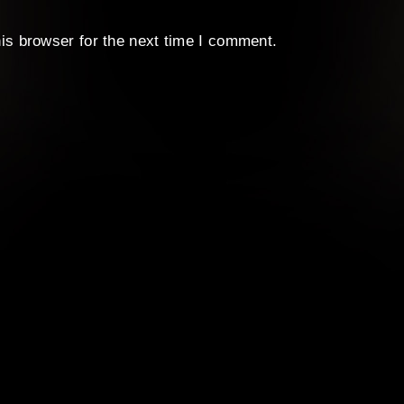
is browser for the next time I comment.