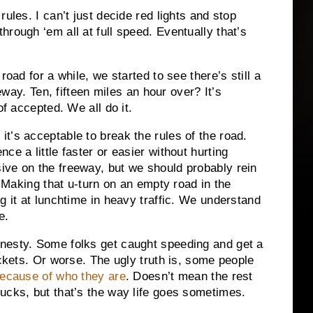
ules. I can’t just decide red lights and stop
rough ‘em all at full speed. Eventually that’s
road for a while, we started to see there’s still a
eeway. Ten, fifteen miles an hour over? It’s
of accepted. We all do it.
t’s acceptable to break the rules of the road.
ce a little faster or easier without hurting
ive on the freeway, but we should probably rein
. Making that u-turn on an empty road in the
g it at lunchtime in heavy traffic. We understand
e.
nesty. Some folks get caught speeding and get a
ickets. Or worse. The ugly truth is, some people
ecause of who they are
. Doesn’t mean the rest
ucks, but that’s the way life goes sometimes.