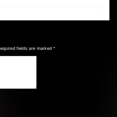
equired fields are marked
*