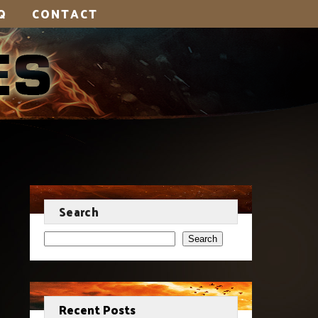
Q
CONTACT
Search
Search
Recent Posts