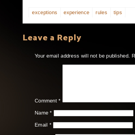
exceptions
experience
rules
tips
Leave a Reply
Your email address will not be published.
R
Comment
*
Name
*
Email
*