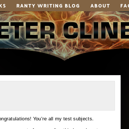
KS
RANTY WRITING BLOG
ABOUT
FA
ngratulations! You’re all my test subjects.