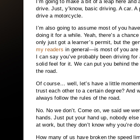
I’m going to make a bit of a leap here an
drive. Just, y’know, basic driving. A car.
drive a motorcycle.
I’m also going to assume most of you have
doing it for a while. Yeah, there’s a chance
only just got a learner’s permit, but the 
my readers
in general—is most of you are 
I can say you’ve probably been driving for
solid feel for it. We can put you behind the
the road.
Of course… well, let’s have a little moment
trust each other to a certain degree? And 
always follow the rules of the road.
No. No we don’t. Come on, we said we were
hands. Just put your hand up, nobody else c
at work, but they don’t know why you’re doin
How many of us have broken the speed limi