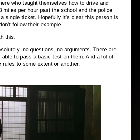
here who taught themselves how to drive and
83 miles per hour past the school and the police
 single ticket. Hopefully it’s clear this person is
don’t follow their example.
h this.
Absolutely, no questions, no arguments. There are
able to pass a basic test on them. And a lot of
e rules to some extent or another.