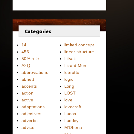
Categories
14
limited concept
456
linear structure
50% rule
Litvak
A2Q
Lizard Men
abbreviations
lobrutto
abnett
logic
accents
Long
action
LOST
active
love
adaptations
lovecraft
adjectives
Lucas
adverbs
Lumley
advice
M'Dhoria