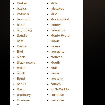
Barker
Milla
basics
mistakes
Batman
MLA
bear suit
Mockingbird
beats
money
beginning
monsters
Bendis
Monty Python
beta
Moon
Bierce
moore
Bird
mosquito
black
motives
Blackmoore
Mouth
Bloch
Muir
block
muse
Bond
mystery
books
names
Bova
NaNoWriMo
bradbury
narrative
Brannan
narrative