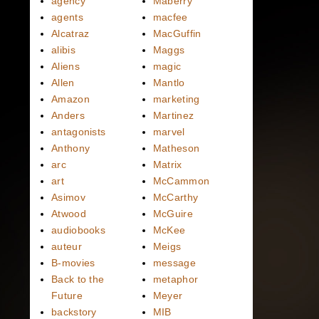
agency
Maberry
agents
macfee
Alcatraz
MacGuffin
alibis
Maggs
Aliens
magic
Allen
Mantlo
Amazon
marketing
Anders
Martinez
antagonists
marvel
Anthony
Matheson
arc
Matrix
art
McCammon
Asimov
McCarthy
Atwood
McGuire
audiobooks
McKee
auteur
Meigs
B-movies
message
Back to the
metaphor
Future
Meyer
backstory
MIB