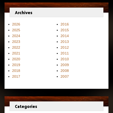
Archives
2026
2016
2025
2015
2024
2014
2023
2013
2022
2012
2021
2011
2020
2010
2019
2009
2018
2008
2017
2007
Categories