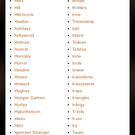
Herz
thriller
Hill
thrillers
Hitchcock
time
Hoeber
Timestamp
holidays
tips
hollywood
titanic
Holmes
Tolkien
honest
Tolstoy
Hornsby
tone
Horror
tools
Houdini
towne
House
transitions
Howard
transplants
Hughes
traps
Hunger Games
triangles
Hurley
trilogy
Hypotheticon
Trinity
ideas
truss
Idiot
try
Ignorant Stranger
Twain