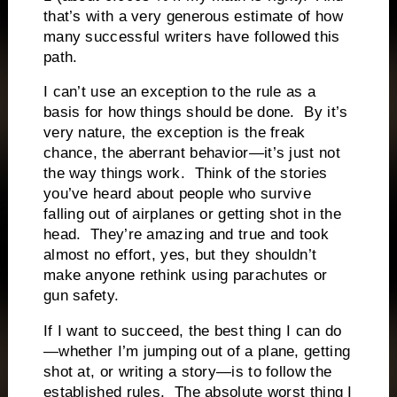
that’s with a very generous estimate of how
many successful writers have followed this
path.
I can’t use an exception to the rule as a
basis for how things should be done. By it’s
very nature, the exception is the freak
chance, the aberrant behavior—it’s just not
the way things work. Think of the stories
you’ve heard about people who survive
falling out of airplanes or getting shot in the
head. They’re amazing and true and took
almost no effort, yes, but they shouldn’t
make anyone rethink using parachutes or
gun safety.
If I want to succeed, the best thing I can do
—whether I’m jumping out of a plane, getting
shot at, or writing a story—is to follow the
established rules. The absolute worst thing I