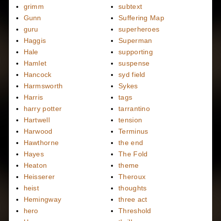
grimm
subtext
Gunn
Suffering Map
guru
superheroes
Haggis
Superman
Hale
supporting
Hamlet
suspense
Hancock
syd field
Harmsworth
Sykes
Harris
tags
harry potter
tarrantino
Hartwell
tension
Harwood
Terminus
Hawthorne
the end
Hayes
The Fold
Heaton
theme
Heisserer
Theroux
heist
thoughts
Hemingway
three act
hero
Threshold