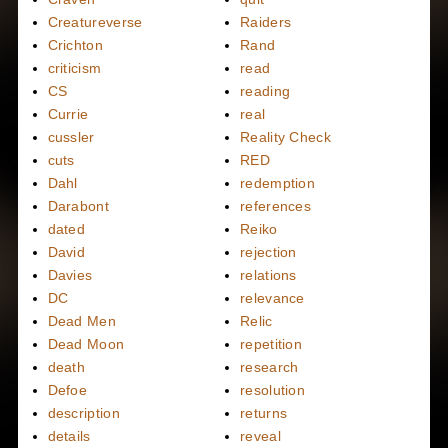
Creatureverse
Raiders
Crichton
Rand
criticism
read
CS
reading
Currie
real
cussler
Reality Check
cuts
RED
Dahl
redemption
Darabont
references
dated
Reiko
David
rejection
Davies
relations
DC
relevance
Dead Men
Relic
Dead Moon
repetition
death
research
Defoe
resolution
description
returns
details
reveal