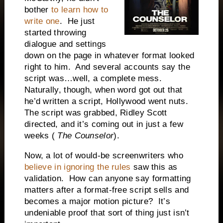
bother
to learn how to
write one
. He just
started throwing
dialogue and settings
down on the page in whatever format looked
right to him. And several accounts say the
script was…well, a complete mess.
Naturally, though, when word got out that
he’d written a script, Hollywood went nuts.
The script was grabbed, Ridley Scott
directed, and it’s coming out in just a few
weeks (
The Counselor
).
Now, a lot of would-be screenwriters who
believe in ignoring the rules
saw this as
validation. How can anyone say formatting
matters after a format-free script sells and
becomes a major motion picture? It’s
undeniable proof that sort of thing just isn’t