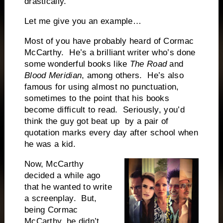
drastically.
Let me give you an example…
Most of you have probably heard of Cormac
McCarthy. He’s a brilliant writer who’s done
some wonderful books like
The Road
and
Blood Meridian
, among others. He’s also
famous for using almost no punctuation,
sometimes to the point that his books
become difficult to read. Seriously, you’d
think the guy got beat up by a pair of
quotation marks every day after school when
he was a kid.
Now, McCarthy
decided a while ago
that he wanted to write
a screenplay. But,
being Cormac
McCarthy, he didn’t