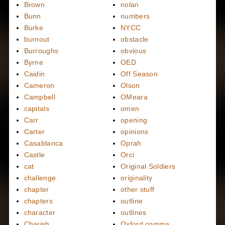
Brown
nolan
Bunn
numbers
Burke
NYCC
burnout
obstacle
Burroughs
obvious
Byrne
OED
Caidin
Off Season
Cameron
Olson
Campbell
OMeara
capitals
omen
Carr
opening
Carter
opinions
Casablanca
Oprah
Castle
Orci
cat
Original Soldiers
challenge
originality
chapter
other stuff
chapters
outline
character
outlines
Charish
Oxford comma