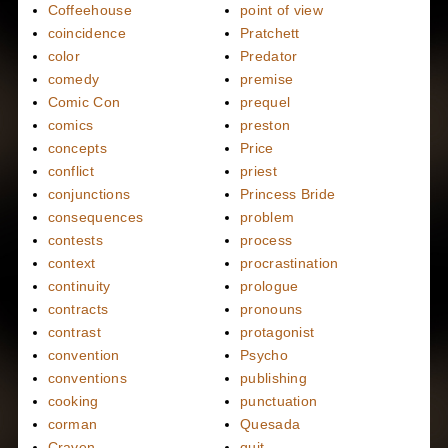
Coffeehouse
point of view
coincidence
Pratchett
color
Predator
comedy
premise
Comic Con
prequel
comics
preston
concepts
Price
conflict
priest
conjunctions
Princess Bride
consequences
problem
contests
process
context
procrastination
continuity
prologue
contracts
pronouns
contrast
protagonist
convention
Psycho
conventions
publishing
cooking
punctuation
corman
Quesada
Craven
quit