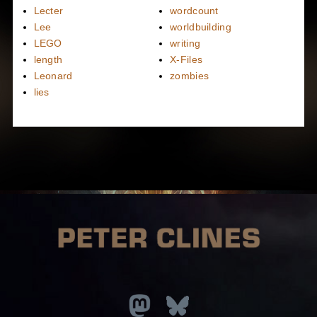
Lecter
wordcount
Lee
worldbuilding
LEGO
writing
length
X-Files
Leonard
zombies
lies