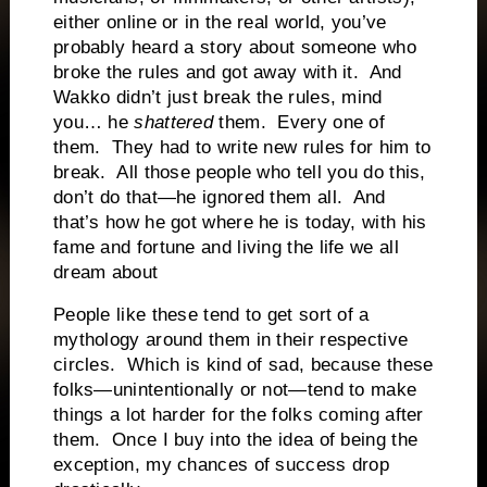
either online or in the real world, you’ve
probably heard a story about someone who
broke the rules and got away with it. And
Wakko didn’t just break the rules, mind
you… he
shattered
them. Every one of
them. They had to write new rules for him to
break. All those people who tell you do this,
don’t do that—he ignored them all. And
that’s how he got where he is today, with his
fame and fortune and living the life we all
dream about
People like these tend to get sort of a
mythology around them in their respective
circles. Which is kind of sad, because these
folks—unintentionally or not—tend to make
things a lot harder for the folks coming after
them. Once I buy into the idea of being the
exception, my chances of success drop