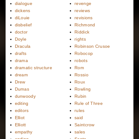
dialogue
revenge
dickens
reviews
diLouie
revisions
disbelief
Richmond
doctor
Riddick
Doyle
rights
Dracula
Robinson Crusoe
drafts
Robocop
drama
robots
dramatic structure
Rom
dream
Rossio
Drew
Roux
Dumas
Rowling
dunwoody
Rubin
editing
Rule of Three
editors
rules
Elliot
said
Elliott
Saintcrow
empathy
sales