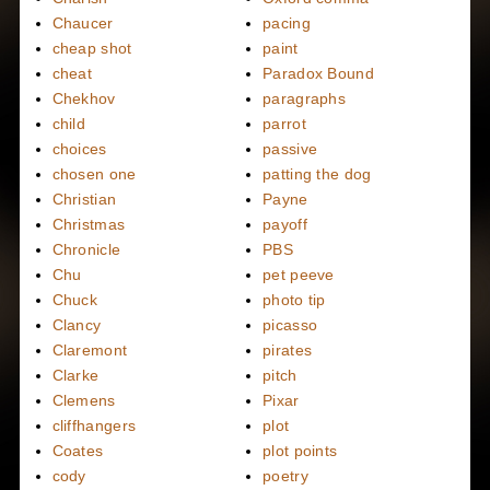
Chaucer
pacing
cheap shot
paint
cheat
Paradox Bound
Chekhov
paragraphs
child
parrot
choices
passive
chosen one
patting the dog
Christian
Payne
Christmas
payoff
Chronicle
PBS
Chu
pet peeve
Chuck
photo tip
Clancy
picasso
Claremont
pirates
Clarke
pitch
Clemens
Pixar
cliffhangers
plot
Coates
plot points
cody
poetry