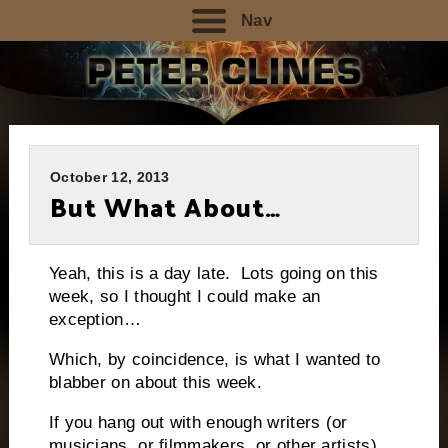
Nav
October 12, 2013
But What About…
Yeah, this is a day late. Lots going on this
week, so I thought I could make an
exception…
Which, by coincidence, is what I wanted to
blabber on about this week.
If you hang out with enough writers (or
musicians, or filmmakers, or other artists),