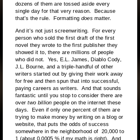
dozens of them are tossed aside every
single day for that very reason. Because
that’s the rule. Formatting
does
matter.
And it’s not just screenwriting. For every
person who sold the first draft of the first
novel they wrote to the first publisher they
showed it to, there are millions of people
who did not. Yes, E.L. James, Diablo Cody,
J.L. Bourne, and a triple-handful of other
writers started out by giving their work away
for free and then spun that into successful,
paying careers as writers. And that sounds
fantastic until you stop to consider there are
over
two
billion
people on the internet these
days. Even if only one percent of them are
trying to make money by writing on a blog or
website, that puts the odds of success
somewhere in the neighborhood of 20,000 to
1 (about 0.0005 % if my math is right). And