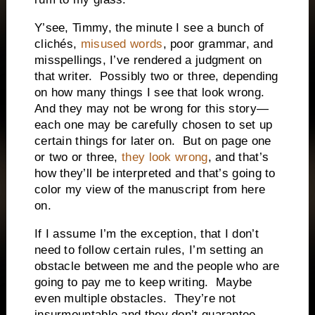
Y’see, Timmy, the minute I see a bunch of
clichés,
misused words
, poor grammar, and
misspellings, I’ve rendered a judgment on
that writer. Possibly two or three, depending
on how many things I see that look wrong.
And they may not be wrong for this story—
each one may be carefully chosen to set up
certain things for later on. But on page one
or two or three,
they look wrong
, and that’s
how they’ll be interpreted and that’s going to
color my view of the manuscript from here
on.
If I assume I’m the exception, that I don’t
need to follow certain rules, I’m setting an
obstacle between me and the people who are
going to pay me to keep writing. Maybe
even multiple obstacles. They’re not
insurmountable and they don’t guarantee