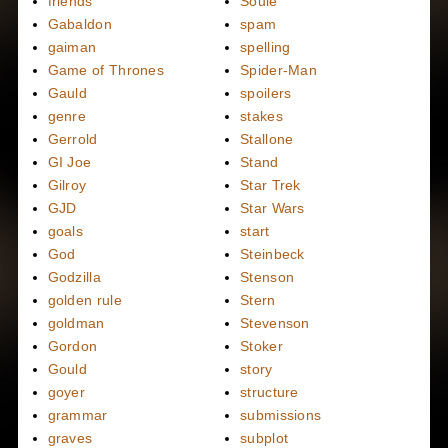
friends
Soule
Gabaldon
spam
gaiman
spelling
Game of Thrones
Spider-Man
Gauld
spoilers
genre
stakes
Gerrold
Stallone
GI Joe
Stand
Gilroy
Star Trek
GJD
Star Wars
goals
start
God
Steinbeck
Godzilla
Stenson
golden rule
Stern
goldman
Stevenson
Gordon
Stoker
Gould
story
goyer
structure
grammar
submissions
graves
subplot