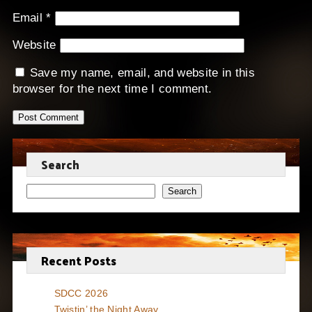
Email
*
Website
Save my name, email, and website in this
browser for the next time I comment.
Search
Search
Recent Posts
SDCC 2026
Twistin’ the Night Away