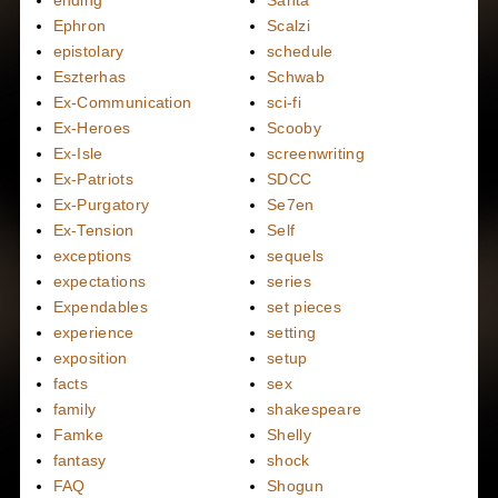
ending
Santa
Ephron
Scalzi
epistolary
schedule
Eszterhas
Schwab
Ex-Communication
sci-fi
Ex-Heroes
Scooby
Ex-Isle
screenwriting
Ex-Patriots
SDCC
Ex-Purgatory
Se7en
Ex-Tension
Self
exceptions
sequels
expectations
series
Expendables
set pieces
experience
setting
exposition
setup
facts
sex
family
shakespeare
Famke
Shelly
fantasy
shock
FAQ
Shogun