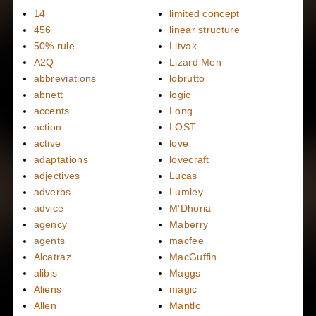
14
limited concept
456
linear structure
50% rule
Litvak
A2Q
Lizard Men
abbreviations
lobrutto
abnett
logic
accents
Long
action
LOST
active
love
adaptations
lovecraft
adjectives
Lucas
adverbs
Lumley
advice
M'Dhoria
agency
Maberry
agents
macfee
Alcatraz
MacGuffin
alibis
Maggs
Aliens
magic
Allen
Mantlo