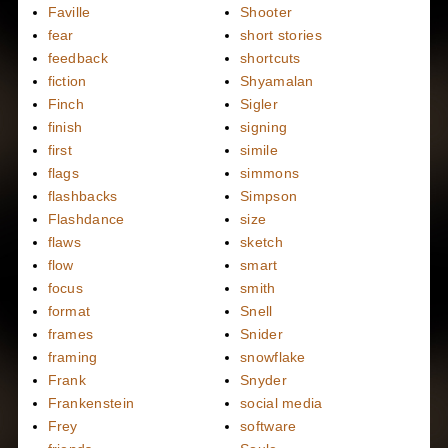
Faville
Shooter
fear
short stories
feedback
shortcuts
fiction
Shyamalan
Finch
Sigler
finish
signing
first
simile
flags
simmons
flashbacks
Simpson
Flashdance
size
flaws
sketch
flow
smart
focus
smith
format
Snell
frames
Snider
framing
snowflake
Frank
Snyder
Frankenstein
social media
Frey
software