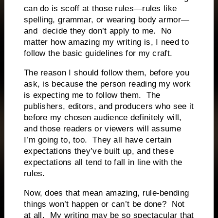
can do is scoff at those rules—rules like
spelling, grammar, or wearing body armor—
and decide they don’t apply to me. No
matter how amazing my writing is, I need to
follow the basic guidelines for my craft.
The reason I should follow them, before you
ask, is because the person reading my work
is expecting me to follow them. The
publishers, editors, and producers who see it
before my chosen audience definitely will,
and those readers or viewers will assume
I’m going to, too. They all have certain
expectations they’ve built up, and these
expectations all tend to fall in line with the
rules.
Now, does that mean amazing, rule-bending
things won’t happen or can’t be done? Not
at all. My writing may be so spectacular that