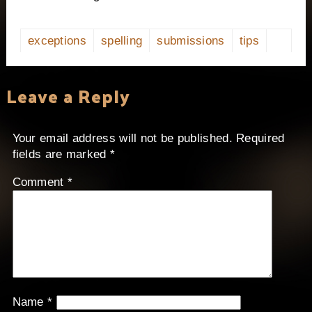
exceptions
spelling
submissions
tips
Leave a Reply
Your email address will not be published.
Required
fields are marked
*
Comment
*
Name
*