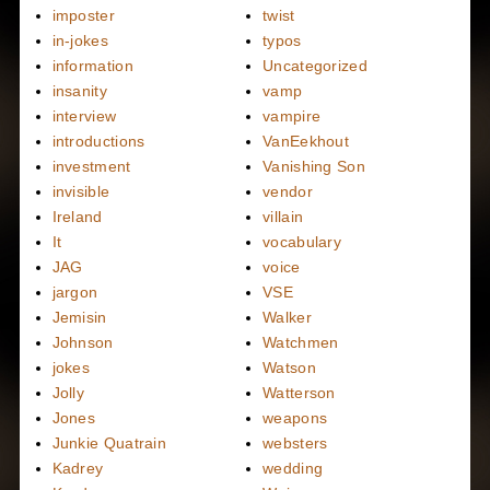
imposter
twist
in-jokes
typos
information
Uncategorized
insanity
vamp
interview
vampire
introductions
VanEekhout
investment
Vanishing Son
invisible
vendor
Ireland
villain
It
vocabulary
JAG
voice
jargon
VSE
Jemisin
Walker
Johnson
Watchmen
jokes
Watson
Jolly
Watterson
Jones
weapons
Junkie Quatrain
websters
Kadrey
wedding