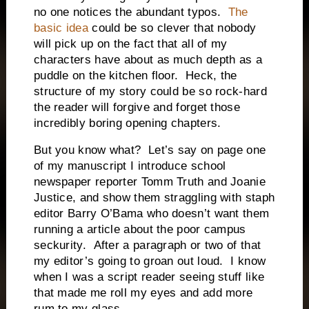
no one notices the abundant typos.
The
basic idea
could be so clever that nobody
will pick up on the fact that all of my
characters have about as much depth as a
puddle on the kitchen floor. Heck, the
structure of my story could be so rock-hard
the reader will forgive and forget those
incredibly boring opening chapters.
But you know what? Let’s say on page one
of my manuscript I introduce school
newspaper reporter Tomm Truth and Joanie
Justice, and show them straggling with staph
editor Barry O’Bama who doesn’t want them
running a article about the poor campus
seckurity. After a paragraph or two of that
my editor’s going to groan out loud. I know
when I was a script reader seeing stuff like
that made me roll my eyes and add more
rum to my glass.