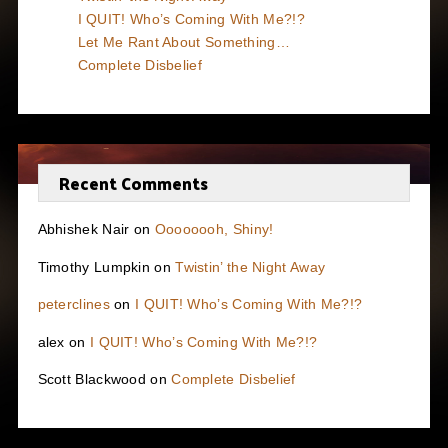
I QUIT! Who’s Coming With Me?!?
Let Me Rant About Something…
Complete Disbelief
Recent Comments
Abhishek Nair
on
Oooooooh, Shiny!
Timothy Lumpkin
on
Twistin’ the Night Away
peterclines
on
I QUIT! Who’s Coming With Me?!?
alex
on
I QUIT! Who’s Coming With Me?!?
Scott Blackwood
on
Complete Disbelief