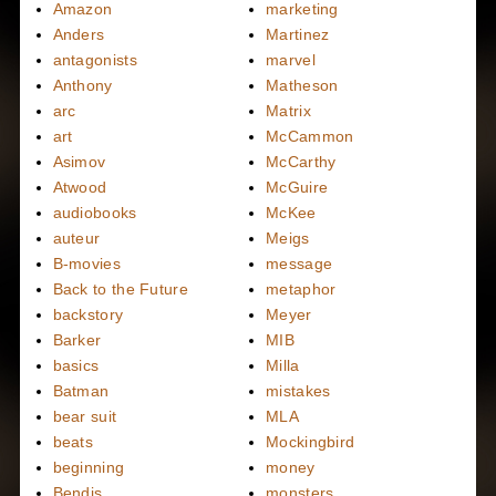
Amazon
marketing
Anders
Martinez
antagonists
marvel
Anthony
Matheson
arc
Matrix
art
McCammon
Asimov
McCarthy
Atwood
McGuire
audiobooks
McKee
auteur
Meigs
B-movies
message
Back to the Future
metaphor
backstory
Meyer
Barker
MIB
basics
Milla
Batman
mistakes
bear suit
MLA
beats
Mockingbird
beginning
money
Bendis
monsters