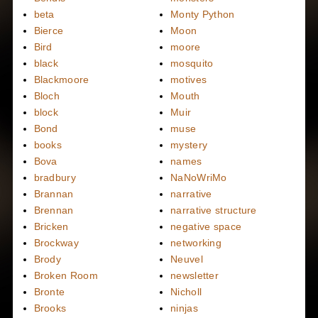
beta
Monty Python
Bierce
Moon
Bird
moore
black
mosquito
Blackmoore
motives
Bloch
Mouth
block
Muir
Bond
muse
books
mystery
Bova
names
bradbury
NaNoWriMo
Brannan
narrative
Brennan
narrative structure
Bricken
negative space
Brockway
networking
Brody
Neuvel
Broken Room
newsletter
Bronte
Nicholl
Brooks
ninjas