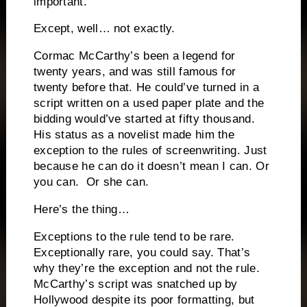
important.
Except, well… not exactly.
Cormac McCarthy’s been a legend for
twenty years, and was still famous for
twenty before that. He could’ve turned in a
script written on a used paper plate and the
bidding would’ve started at fifty thousand.
His status as a novelist made him the
exception to the rules of screenwriting. Just
because he can do it doesn’t mean I can. Or
you can. Or she can.
Here’s the thing…
Exceptions to the rule tend to be rare.
Exceptionally rare, you could say. That’s
why they’re the exception and not the rule.
McCarthy’s script was snatched up by
Hollywood despite its poor formatting, but