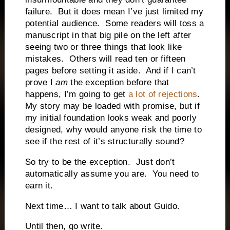
failure. But it does mean I’ve just limited my
potential audience. Some readers will toss a
manuscript in that big pile on the left after
seeing two or three things that look like
mistakes. Others will read ten or fifteen
pages before setting it aside. And if I can’t
prove I
am
the exception before that
happens, I’m going to get
a lot of rejections
.
My story may be loaded with promise, but if
my initial foundation looks weak and poorly
designed, why would anyone risk the time to
see if the rest of it’s structurally sound?
So try to be the exception. Just don’t
automatically assume you are. You need to
earn it.
Next time… I want to talk about Guido.
Until then, go write.