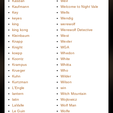
Kasdan
Weir
Kaufmann
Welcome to Night Vale
Key
Wells
keyes
Wendig
king
werewolf
king kong
Werewolf Detective
Kleinbaum
West
Knapp
Wexler
Knight
WGA
koepp
Whedon
Koontz
White
Krampus
Whitta
Krueger
Who
Kuhn
Wilder
Kurtzman
Wilson
L'Engle
win
lantern
Witch Mountain
latin
Wojtowicz
LaValle
Wolf Man
Le Guin
Wolfe