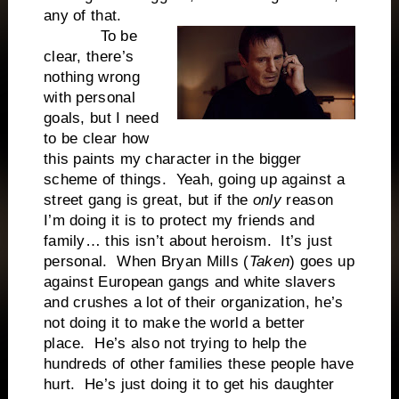
any of that.
To be
clear, there’s
nothing wrong
with personal
goals, but I need
to be clear how
this paints my character in the bigger
scheme of things. Yeah, going up against a
street gang is great, but if the
only
reason
I’m doing it is to protect my friends and
family… this isn’t about heroism. It’s just
personal. When Bryan Mills (
Taken
) goes up
against European gangs and white slavers
and crushes a lot of their organization, he’s
not doing it to make the world a better
place. He’s also not trying to help the
hundreds of other families these people have
hurt. He’s just doing it to get his daughter