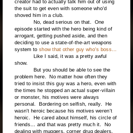
creator had to actually talk him out of using
the suit to get even with someone who’d
shoved him in a club.
No, dead serious on that. One
episode started with the hero being kind of
arrogant, getting pushed aside, and then
deciding to use a state-of-the-art weapons
system to
show that other guy who’s boss…
Like I said, it was a pretty awful
show.
But you should be able to see the
problem here. No matter how often they
tried to insist this guy was a hero, even with
the times he stopped an actual super-villain
or monster, his motives were always
personal. Bordering on selfish, really. He
wasn’t heroic because his motives weren’t
heroic. He cared about himself, his circle of
friends… and that was pretty much it. No
dealing with muggers, corner drug dealers,