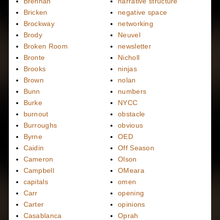
Brennan
narrative structure
Bricken
negative space
Brockway
networking
Brody
Neuvel
Broken Room
newsletter
Bronte
Nicholl
Brooks
ninjas
Brown
nolan
Bunn
numbers
Burke
NYCC
burnout
obstacle
Burroughs
obvious
Byrne
OED
Caidin
Off Season
Cameron
Olson
Campbell
OMeara
capitals
omen
Carr
opening
Carter
opinions
Casablanca
Oprah