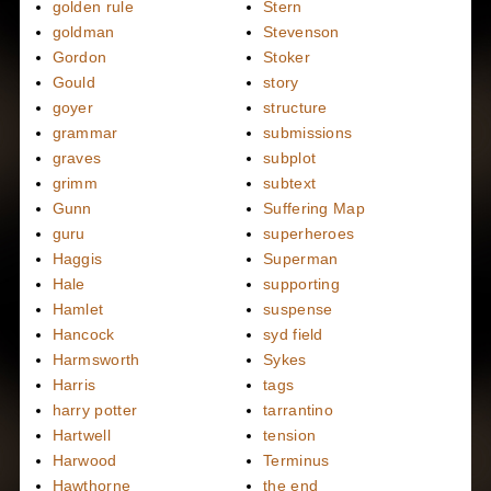
golden rule
Stern
goldman
Stevenson
Gordon
Stoker
Gould
story
goyer
structure
grammar
submissions
graves
subplot
grimm
subtext
Gunn
Suffering Map
guru
superheroes
Haggis
Superman
Hale
supporting
Hamlet
suspense
Hancock
syd field
Harmsworth
Sykes
Harris
tags
harry potter
tarrantino
Hartwell
tension
Harwood
Terminus
Hawthorne
the end