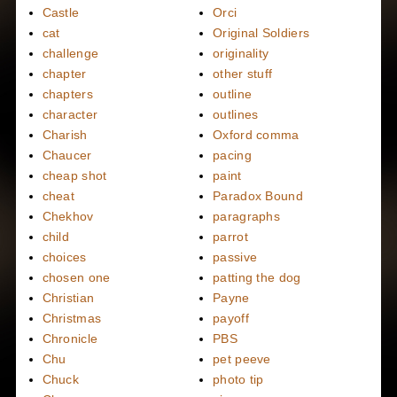
Castle
Orci
cat
Original Soldiers
challenge
originality
chapter
other stuff
chapters
outline
character
outlines
Charish
Oxford comma
Chaucer
pacing
cheap shot
paint
cheat
Paradox Bound
Chekhov
paragraphs
child
parrot
choices
passive
chosen one
patting the dog
Christian
Payne
Christmas
payoff
Chronicle
PBS
Chu
pet peeve
Chuck
photo tip