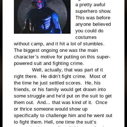
a pretty awful
superhero show.
This was before
anyone believed
you could do
costumes
without camp, and it hit a lot of stumbles.
The biggest ongoing one was the main
character’s motive for putting on this super-
powered suit and fighting crime.
Well, actually, that was part of it
right there. He didn’t fight crime. Most of
the time he just settled scores. He, his
friends, or his family would get drawn into
some struggle and he’d put on the suit to get
them out. And… that was kind of it. Once
or thrice someone would show up
specifically to challenge him and he went out
to fight them. Hell, one time the suit’s