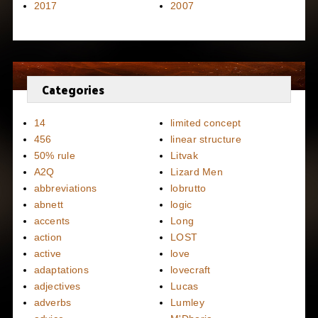
2017
2007
Categories
14
limited concept
456
linear structure
50% rule
Litvak
A2Q
Lizard Men
abbreviations
lobrutto
abnett
logic
accents
Long
action
LOST
active
love
adaptations
lovecraft
adjectives
Lucas
adverbs
Lumley