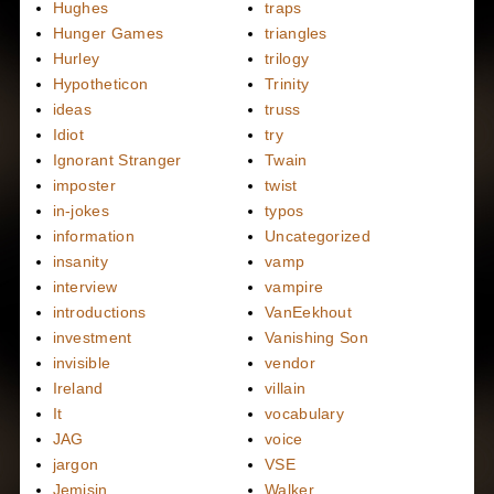
Hughes
traps
Hunger Games
triangles
Hurley
trilogy
Hypotheticon
Trinity
ideas
truss
Idiot
try
Ignorant Stranger
Twain
imposter
twist
in-jokes
typos
information
Uncategorized
insanity
vamp
interview
vampire
introductions
VanEekhout
investment
Vanishing Son
invisible
vendor
Ireland
villain
It
vocabulary
JAG
voice
jargon
VSE
Jemisin
Walker