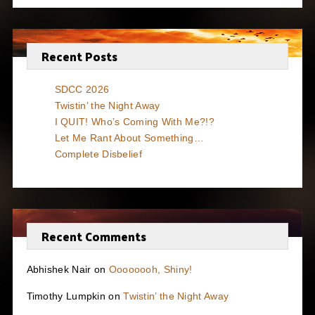
Recent Posts
SDCC 2026
Twistin’ the Night Away
I QUIT! Who’s Coming With Me?!?
Let Me Rant About Something…
Complete Disbelief
Recent Comments
Abhishek Nair
on
Oooooooh, Shiny!
Timothy Lumpkin
on
Twistin’ the Night Away