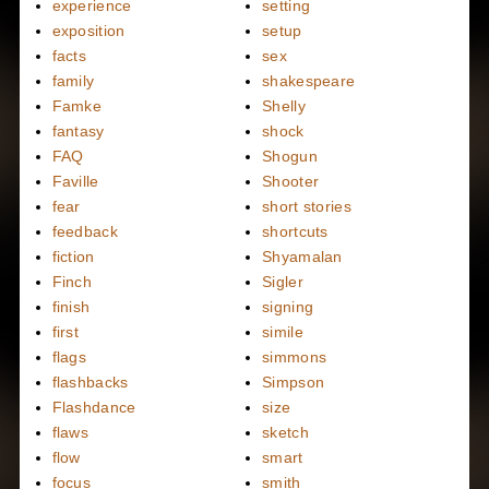
experience
setting
exposition
setup
facts
sex
family
shakespeare
Famke
Shelly
fantasy
shock
FAQ
Shogun
Faville
Shooter
fear
short stories
feedback
shortcuts
fiction
Shyamalan
Finch
Sigler
finish
signing
first
simile
flags
simmons
flashbacks
Simpson
Flashdance
size
flaws
sketch
flow
smart
focus
smith