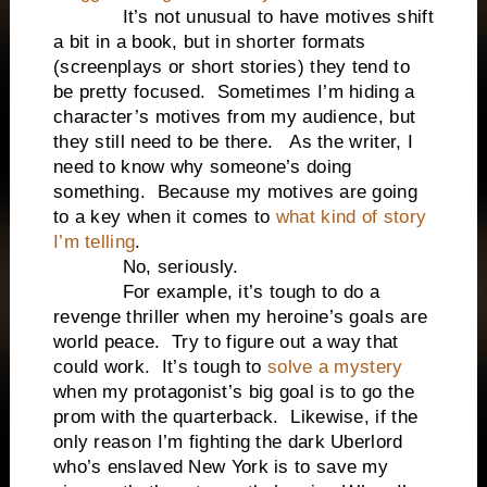
It’s not unusual to have motives shift
a bit in a book, but in shorter formats
(screenplays or short stories) they tend to
be pretty focused. Sometimes I’m hiding a
character’s motives from my audience, but
they still need to be there. As the writer, I
need to know why someone’s doing
something. Because my motives are going
to a key when it comes to
what kind of story
I’m telling
.
No, seriously.
For example, it’s tough to do a
revenge thriller when my heroine’s goals are
world peace. Try to figure out a way that
could work. It’s tough to
solve a mystery
when my protagonist’s big goal is to go the
prom with the quarterback. Likewise, if the
only reason I’m fighting the dark Uberlord
who’s enslaved New York is to save my