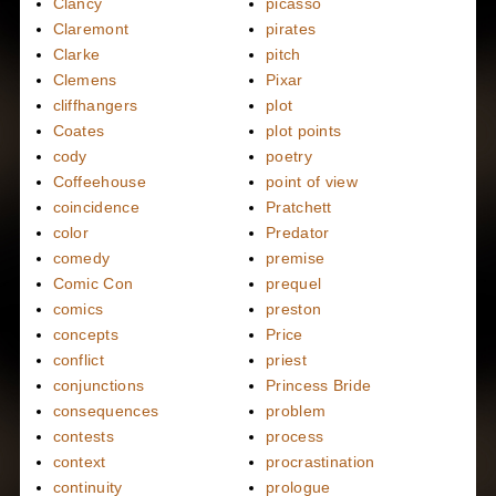
Clancy
picasso
Claremont
pirates
Clarke
pitch
Clemens
Pixar
cliffhangers
plot
Coates
plot points
cody
poetry
Coffeehouse
point of view
coincidence
Pratchett
color
Predator
comedy
premise
Comic Con
prequel
comics
preston
concepts
Price
conflict
priest
conjunctions
Princess Bride
consequences
problem
contests
process
context
procrastination
continuity
prologue