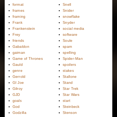
format
Snell
frames
Snider
framing
snowflake
Frank
Snyder
Frankenstein
social media
Frey
software
friends
Soule
Gabaldon
spam
gaiman
spelling
Game of Thrones
Spider-Man
Gauld
spoilers
genre
stakes
Gerrold
Stallone
GI Joe
Stand
Gilroy
Star Trek
GJD
Star Wars
goals
start
God
Steinbeck
Godzilla
Stenson