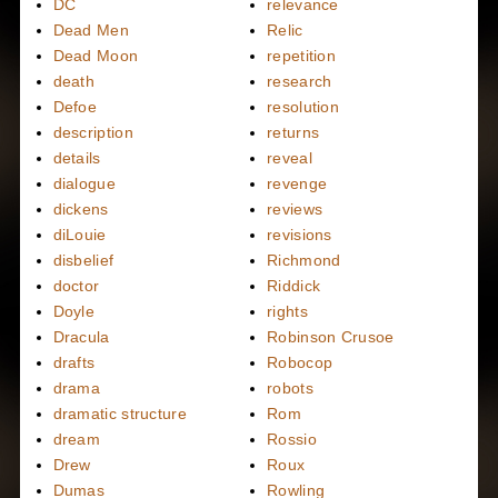
DC
relevance
Dead Men
Relic
Dead Moon
repetition
death
research
Defoe
resolution
description
returns
details
reveal
dialogue
revenge
dickens
reviews
diLouie
revisions
disbelief
Richmond
doctor
Riddick
Doyle
rights
Dracula
Robinson Crusoe
drafts
Robocop
drama
robots
dramatic structure
Rom
dream
Rossio
Drew
Roux
Dumas
Rowling