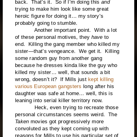
back. That’s it. So if I’m doing this
and
trying to make him look like some great
heroic figure for doing it… my story’s
probably going to stumble.
Another important point. With a lot
of these personal motives, they
have
to
end. Killing the gang member who killed my
sister—that’s vengeance. We get it. Killing
some random guy from another gang
because he dresses kinda like the guy who
killed my sister… well, that sounds a bit
wrong, doesn’t it? If Mills just
kept killing
various European gangsters
long after his
daughter was safe at home… well, this is
leaning into serial killer territory now.
Heck, even trying to recreate those
personal circumstances seems weird. The
Taken
movies got progressively more
convoluted as they kept coming up with
reasons for Mills to use his particular set of