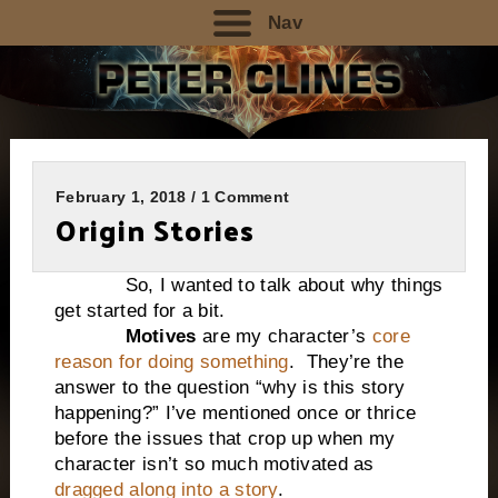
Nav
February 1, 2018 / 1 Comment
Origin Stories
So, I wanted to talk about why things
get started for a bit.
Motives
are my character’s
core
reason for doing something
. They’re the
answer to the question “why is this story
happening?” I’ve mentioned once or thrice
before the issues that crop up when my
character isn’t so much motivated as
dragged along into a story
.