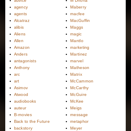
advice
M'Dhoria
agency
Maberry
agents
macfee
Alcatraz
MacGuffin
alibis
Maggs
Aliens
magic
Allen
Mantlo
Amazon
marketing
Anders
Martinez
antagonists
marvel
Anthony
Matheson
arc
Matrix
art
McCammon
Asimov
McCarthy
Atwood
McGuire
audiobooks
McKee
auteur
Meigs
B-movies
message
Back to the Future
metaphor
backstory
Meyer