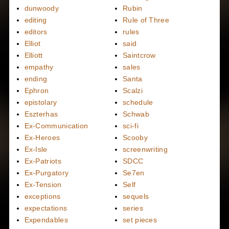
dunwoody
Rubin
editing
Rule of Three
editors
rules
Elliot
said
Elliott
Saintcrow
empathy
sales
ending
Santa
Ephron
Scalzi
epistolary
schedule
Eszterhas
Schwab
Ex-Communication
sci-fi
Ex-Heroes
Scooby
Ex-Isle
screenwriting
Ex-Patriots
SDCC
Ex-Purgatory
Se7en
Ex-Tension
Self
exceptions
sequels
expectations
series
Expendables
set pieces