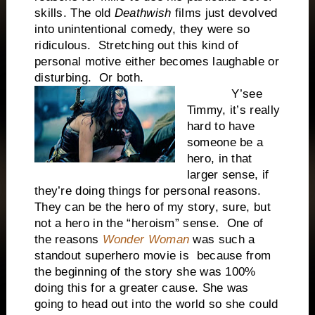
skills. The old
Deathwish
films just devolved
into unintentional comedy, they were so
ridiculous. Stretching out this kind of
personal motive either becomes laughable or
disturbing. Or both.
Y’see
Timmy, it’s really
hard to have
someone be a
hero, in that
larger sense, if
they’re doing things for personal reasons.
They can be the hero of my story, sure, but
not a hero in the “heroism” sense. One of
the reasons
Wonder Woman
was such a
standout superhero movie is because from
the beginning of the story she was 100%
doing this for a greater cause. She was
going to head out into the world so she could