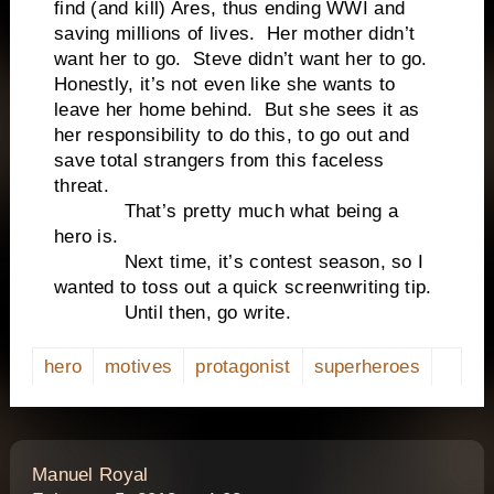
find (and kill) Ares, thus ending WWI and
saving millions of lives. Her mother didn’t
want her to go. Steve didn’t want her to go.
Honestly, it’s not even like she wants to
leave her home behind. But she sees it as
her responsibility to do this, to go out and
save total strangers from this faceless
threat.
That’s pretty much what being a
hero is.
Next time, it’s contest season, so I
wanted to toss out a quick screenwriting tip.
Until then, go write.
hero
motives
protagonist
superheroes
says:
Manuel Royal