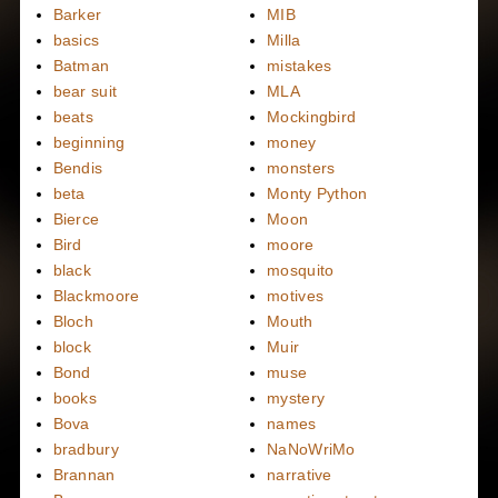
Barker
MIB
basics
Milla
Batman
mistakes
bear suit
MLA
beats
Mockingbird
beginning
money
Bendis
monsters
beta
Monty Python
Bierce
Moon
Bird
moore
black
mosquito
Blackmoore
motives
Bloch
Mouth
block
Muir
Bond
muse
books
mystery
Bova
names
bradbury
NaNoWriMo
Brannan
narrative