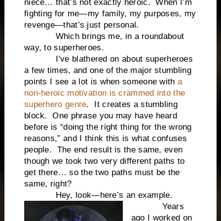
niece… that’s not exactly heroic. When I’m
fighting for me—my family, my purposes, my
revenge—that’s just personal.
Which brings me, in a roundabout
way, to superheroes.
I’ve blathered on about superheroes
a few times, and one of the major stumbling
points I see a lot is when someone with
a
non-heroic motivation is crammed into the
superhero genre
. It creates a stumbling
block. One phrase you may have heard
before is “doing the right thing for the wrong
reasons,” and I think this is what confuses
people. The end result is the same, even
though we took two very different paths to
get there… so the two paths must be the
same, right?
Hey, look—here’s an example.
Years
ago I worked on