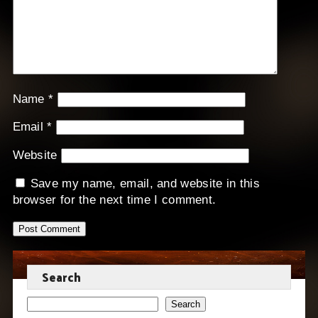
Name
*
Email
*
Website
Save my name, email, and website in this
browser for the next time I comment.
Search
Search