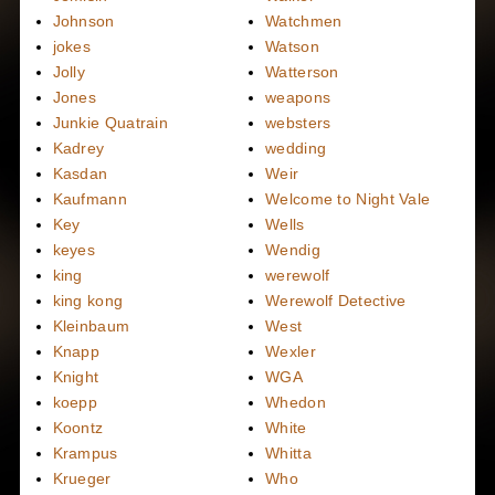
Johnson
Watchmen
jokes
Watson
Jolly
Watterson
Jones
weapons
Junkie Quatrain
websters
Kadrey
wedding
Kasdan
Weir
Kaufmann
Welcome to Night Vale
Key
Wells
keyes
Wendig
king
werewolf
king kong
Werewolf Detective
Kleinbaum
West
Knapp
Wexler
Knight
WGA
koepp
Whedon
Koontz
White
Krampus
Whitta
Krueger
Who