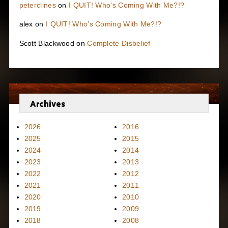
peterclines
on
I QUIT! Who’s Coming With Me?!?
alex
on
I QUIT! Who’s Coming With Me?!?
Scott Blackwood
on
Complete Disbelief
Archives
2026
2016
2025
2015
2024
2014
2023
2013
2022
2012
2021
2011
2020
2010
2019
2009
2018
2008