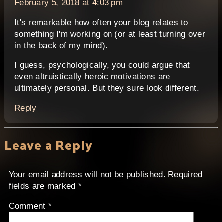
February 5, 2018 at 4:03 pm
It's remarkable how often your blog relates to
something I'm working on (or at least turning over
in the back of my mind).
I guess, psychologically, you could argue that
even altruistically heroic motivations are
ultimately personal. But they sure look different.
Reply
Leave a Reply
Your email address will not be published.
Required
fields are marked
*
Comment
*