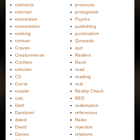
contracts
pronouns
contrast
protagonist
convention
Psycho
conventions
publishing
cooking
punctuation
corman
Quesada
Craven
quit
Creatureverse
Raiders
Crichton
Rand
criticism
read
CS
reading
Currie
real
cussler
Reality Check
cuts
RED
Dahl
redemption
Darabont
references
dated
Reiko
David
rejection
Davies
relations