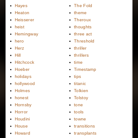
Hayes
The Fold
Heaton
theme
Heisserer
Theroux
heist
thoughts
Hemingway
three act
hero
Threshold
Herz
thriller
Hill
thrillers
Hitchcock
time
Hoeber
Timestamp
holidays
tips
hollywood
titanic
Holmes
Tolkien
honest
Tolstoy
Hornsby
tone
Horror
tools
Houdini
towne
House
transitions
Howard
transplants