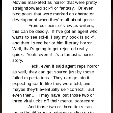
Movies marketed as horror that were pretty
straightforward sci-fi or fantasy. Or even
blog posts that were marked as character
development when they’re all about genre…
From our point of view as writers,
this can be deadly. If I’ve got an agent who
wants to see sci-fi, I say my book is sci-fi,
and then I send her or him literary horror…
Well, that’s going to get rejected really
quick. Yeah, even if it’s a fantastic horror
story.
Heck, even if said agent reps horror
as well, they can get soured just by those
failed expectations. They can go into it
expecting sci-fi, like they were told, and
maybe they’ll eventually self-correct. But
even then… I may have lost those two or
three vital ticks off their mental scorecard.
And those two or three ticks can
mean the difference between ending up in