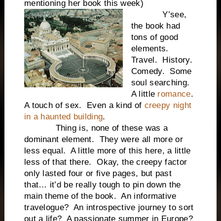
mentioning her book this week)
Y’see,
the book had
tons of good
elements.
Travel. History.
Comedy. Some
soul searching.
A little
romance
.
A touch of sex. Even a kind of
creepy night
in a haunted building
.
Thing is, none of these was a
dominant element. They were all more or
less equal. A little more of this here, a little
less of that there. Okay, the creepy factor
only lasted four or five pages, but past
that… it’d be really tough to pin down the
main theme of the book. An informative
travelogue? An introspective journey to sort
out a life? A passionate summer in Europe?