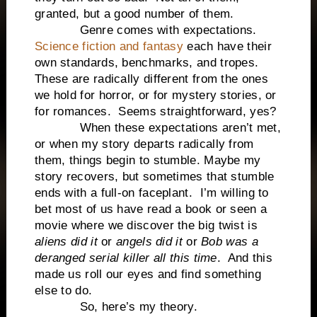
granted, but a good number of them.
Genre comes with expectations.
Science fiction and fantasy
each have their
own standards, benchmarks, and tropes.
These are radically different from the ones
we hold for horror, or for mystery stories, or
for romances. Seems straightforward, yes?
When these expectations aren’t met,
or when my story departs radically from
them, things begin to stumble. Maybe my
story recovers, but sometimes that stumble
ends with a full-on faceplant. I’m willing to
bet most of us have read a book or seen a
movie where we discover the big twist is
aliens did it
or
angels did it
or
Bob was a
deranged serial killer all this time
. And this
made us roll our eyes and find something
else to do.
So, here’s my theory.