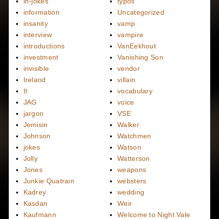
in-jokes
typos
information
Uncategorized
insanity
vamp
interview
vampire
introductions
VanEekhout
investment
Vanishing Son
invisible
vendor
Ireland
villain
It
vocabulary
JAG
voice
jargon
VSE
Jemisin
Walker
Johnson
Watchmen
jokes
Watson
Jolly
Watterson
Jones
weapons
Junkie Quatrain
websters
Kadrey
wedding
Kasdan
Weir
Kaufmann
Welcome to Night Vale