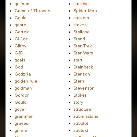
gaiman
spelling
Game of Thrones
Spider-Man
Gauld
spoilers
genre
stakes
Gerrold
Stallone
GI Joe
Stand
Gilroy
Star Trek
GJD
Star Wars
goals
start
God
Steinbeck
Godzilla
Stenson
golden rule
Stern
goldman
Stevenson
Gordon
Stoker
Gould
story
goyer
structure
grammar
submissions
graves
subplot
grimm
subtext