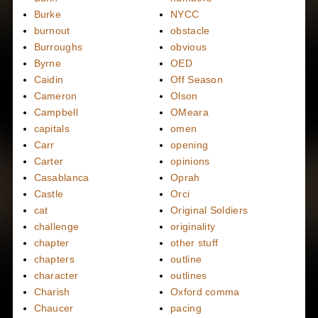
Burke
NYCC
burnout
obstacle
Burroughs
obvious
Byrne
OED
Caidin
Off Season
Cameron
Olson
Campbell
OMeara
capitals
omen
Carr
opening
Carter
opinions
Casablanca
Oprah
Castle
Orci
cat
Original Soldiers
challenge
originality
chapter
other stuff
chapters
outline
character
outlines
Charish
Oxford comma
Chaucer
pacing