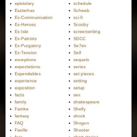
epistolary
schedule
Eszterhas
Schwab
Ex-Communication
sci-fi
Ex-Heroes
Scooby
Ex-Isle
screenwriting
Ex-Patriots
SDCC
Ex-Purgatory
Se7en
Ex-Tension
Self
exceptions
sequels
expectations
series
Expendables
set pieces
experience
setting
exposition
setup
facts
sex
family
shakespeare
Famke
Shelly
fantasy
shock
FAQ
Shogun
Faville
Shooter