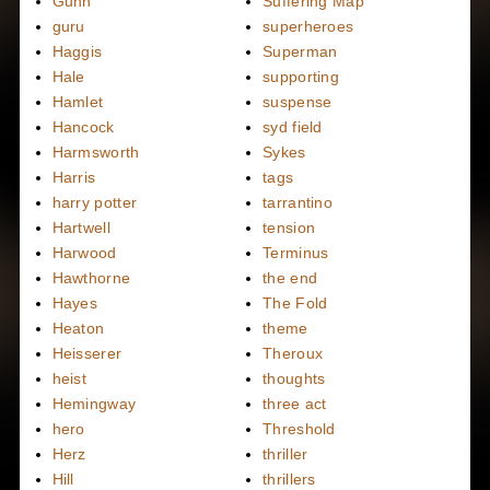
Gunn
Suffering Map
guru
superheroes
Haggis
Superman
Hale
supporting
Hamlet
suspense
Hancock
syd field
Harmsworth
Sykes
Harris
tags
harry potter
tarrantino
Hartwell
tension
Harwood
Terminus
Hawthorne
the end
Hayes
The Fold
Heaton
theme
Heisserer
Theroux
heist
thoughts
Hemingway
three act
hero
Threshold
Herz
thriller
Hill
thrillers