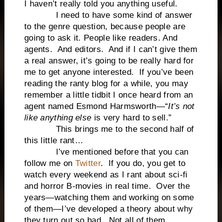
I haven’t really told you anything useful.
I need to have some kind of answer
to the genre question, because people are
going to ask it. People like readers. And
agents. And editors. And if I can’t give them
a real answer, it’s going to be really hard for
me to get anyone interested. If you’ve been
reading the ranty blog for a while, you may
remember a little tidbit I once heard from an
agent named Esmond Harmsworth—“
It’s not
like anything else
is very hard to sell.”
This brings me to the second half of
this little rant…
I’ve mentioned before that you can
follow me on
Twitter
. If you do, you get to
watch every weekend as I rant about sci-fi
and horror B-movies in real time. Over the
years—watching them and working on some
of them—I’ve developed a theory about why
they turn out so bad. Not all of them,