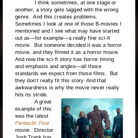
I think sometimes, at one stage or
another, a story gets tagged with the wrong
genre. And this creates problems.
Sometimes I look at one of those B-movies I
mentioned and I see what may have started
out as—for example—a really fine sci-fi
movie. But someone decided it was a horror
movie, and they filmed it as a horror movie.
And now the sci-fi story has horror timing
and emphasis and angles—all those
standards we expect from those films. But
they don’t really fit this story. And that
awkwardness is why the movie never really
hits its stride.
A great
example of this
was the latest
Fantastic Four
movie. Director
Josh Trank has