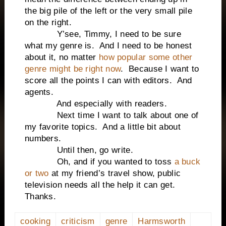
the big pile of the left or the very small pile
on the right.
Y’see, Timmy, I need to be sure
what my genre is. And I need to be honest
about it, no matter
how popular some other
genre might be right now
. Because I want to
score all the points I can with editors. And
agents.
And especially with readers.
Next time I want to talk about one of
my favorite topics. And a little bit about
numbers.
Until then, go write.
Oh, and if you wanted to toss
a buck
or two
at my friend’s travel show, public
television needs all the help it can get.
Thanks.
cooking
criticism
genre
Harmsworth