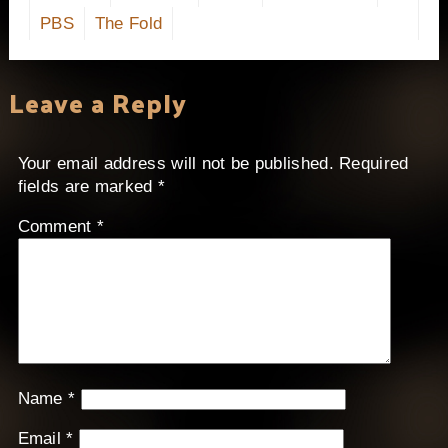
PBS
The Fold
Leave a Reply
Your email address will not be published.
Required
fields are marked
*
Comment
*
Name
*
Email
*