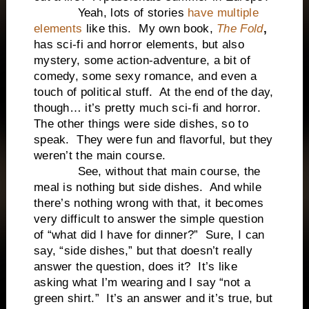
Yeah, lots of stories
have multiple
elements
like this. My own book,
The Fold
,
has sci-fi and horror elements, but also
mystery, some action-adventure, a bit of
comedy, some sexy romance, and even a
touch of political stuff. At the end of the day,
though… it’s pretty much sci-fi and horror.
The other things were side dishes, so to
speak. They were fun and flavorful, but they
weren’t the main course.
See, without that main course, the
meal is nothing but side dishes. And while
there’s nothing wrong with that, it becomes
very difficult to answer the simple question
of “what did I have for dinner?” Sure, I can
say, “side dishes,” but that doesn’t really
answer the question, does it? It’s like
asking what I’m wearing and I say “not a
green shirt.” It’s an answer and it’s true, but