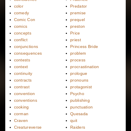
color
Predator
comedy
premise
Comic Con
prequel
comics
preston
concepts
Price
conflict
priest
conjunctions
Princess Bride
consequences
problem
contests
process
context
procrastination
continuity
prologue
contracts
pronouns
contrast
protagonist
convention
Psycho
conventions
publishing
cooking
punctuation
corman
Quesada
Craven
quit
Creatureverse
Raiders