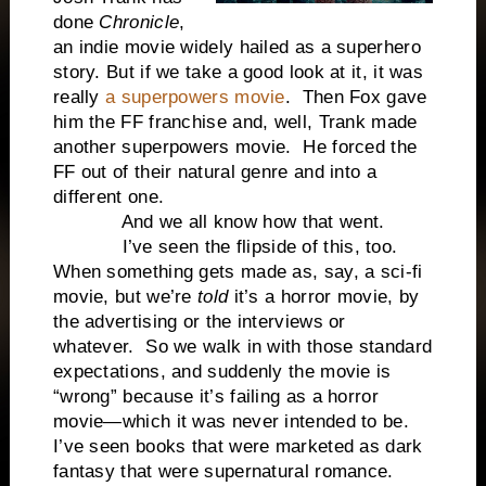
done
Chronicle
,
an indie movie widely hailed as a superhero
story. But if we take a good look at it, it was
really
a superpowers movie
. Then Fox gave
him the FF franchise and, well, Trank made
another superpowers movie. He forced the
FF out of their natural genre and into a
different one.
And we all know how that went.
I’ve seen the flipside of this, too.
When something gets made as, say, a sci-fi
movie, but we’re
told
it’s a horror movie, by
the advertising or the interviews or
whatever. So we walk in with those standard
expectations, and suddenly the movie is
“wrong” because it’s failing as a horror
movie—which it was never intended to be.
I’ve seen books that were marketed as dark
fantasy that were supernatural romance.