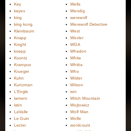
Key
Wells
keyes
Wendig
king
werewolf
king kong
Werewolf Detective
Kleinbaum
West
Knapp
Wexler
Knight
WGA
koepp
Whedon
Koontz
White
Krampus
Whitta
Krueger
Who
Kuhn
Wilder
Kurtzman
Wilson
L'Engle
win
lantern
Witch Mountain
latin
Wojtowicz
LaValle
Wolf Man
Le Guin
Wolfe
Lecter
wordcount