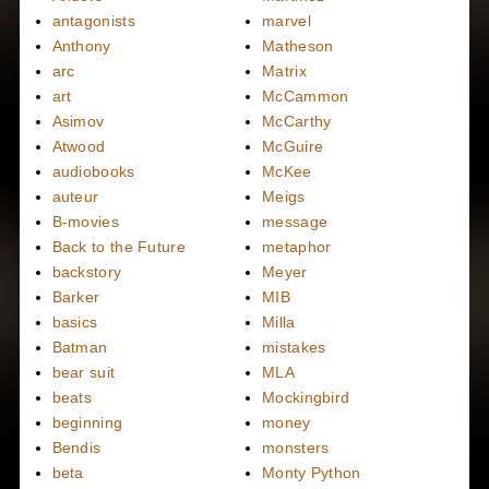
antagonists
marvel
Anthony
Matheson
arc
Matrix
art
McCammon
Asimov
McCarthy
Atwood
McGuire
audiobooks
McKee
auteur
Meigs
B-movies
message
Back to the Future
metaphor
backstory
Meyer
Barker
MIB
basics
Milla
Batman
mistakes
bear suit
MLA
beats
Mockingbird
beginning
money
Bendis
monsters
beta
Monty Python