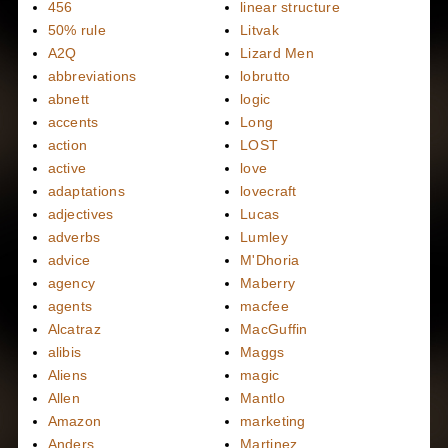
456
linear structure
50% rule
Litvak
A2Q
Lizard Men
abbreviations
lobrutto
abnett
logic
accents
Long
action
LOST
active
love
adaptations
lovecraft
adjectives
Lucas
adverbs
Lumley
advice
M'Dhoria
agency
Maberry
agents
macfee
Alcatraz
MacGuffin
alibis
Maggs
Aliens
magic
Allen
Mantlo
Amazon
marketing
Anders
Martinez