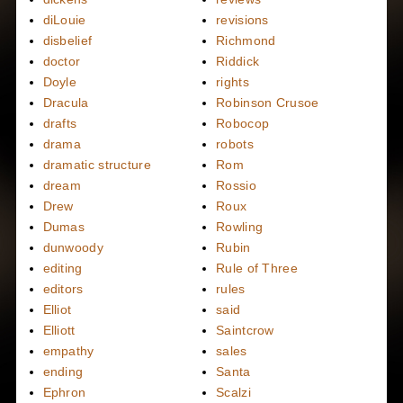
diLouie
revisions
disbelief
Richmond
doctor
Riddick
Doyle
rights
Dracula
Robinson Crusoe
drafts
Robocop
drama
robots
dramatic structure
Rom
dream
Rossio
Drew
Roux
Dumas
Rowling
dunwoody
Rubin
editing
Rule of Three
editors
rules
Elliot
said
Elliott
Saintcrow
empathy
sales
ending
Santa
Ephron
Scalzi