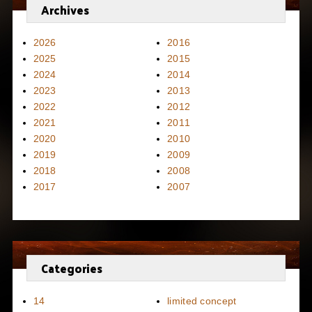
Archives
2026
2016
2025
2015
2024
2014
2023
2013
2022
2012
2021
2011
2020
2010
2019
2009
2018
2008
2017
2007
Categories
14
limited concept