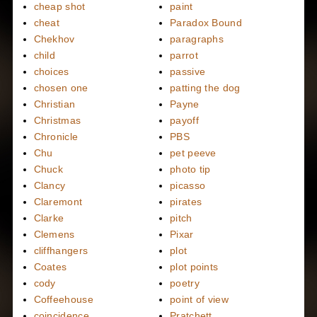
cheap shot
paint
cheat
Paradox Bound
Chekhov
paragraphs
child
parrot
choices
passive
chosen one
patting the dog
Christian
Payne
Christmas
payoff
Chronicle
PBS
Chu
pet peeve
Chuck
photo tip
Clancy
picasso
Claremont
pirates
Clarke
pitch
Clemens
Pixar
cliffhangers
plot
Coates
plot points
cody
poetry
Coffeehouse
point of view
coincidence
Pratchett