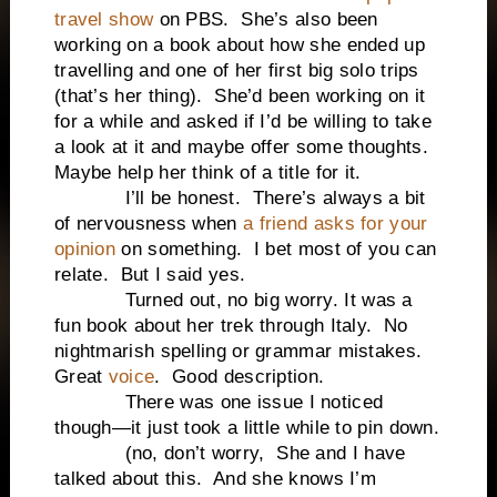
travel show
on PBS. She’s also been
working on a book about how she ended up
travelling and one of her first big solo trips
(that’s her thing). She’d been working on it
for a while and asked if I’d be willing to take
a look at it and maybe offer some thoughts.
Maybe help her think of a title for it.
I’ll be honest. There’s always a bit
of nervousness when
a friend asks for your
opinion
on something. I bet most of you can
relate. But I said yes.
Turned out, no big worry. It was a
fun book about her trek through Italy. No
nightmarish spelling or grammar mistakes.
Great
voice
. Good description.
There was one issue I noticed
though—it just took a little while to pin down.
(no, don’t worry, She and I have
talked about this. And she knows I’m