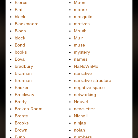
Bierce
Moon
Bird
moore
black
mosquito
Blackmoore
motives
Bloch
Mouth
block
Muir
Bond
muse
books
mystery
Bova
names
bradbury
NaNoWriMo
Brannan
narrative
Brennan
narrative structure
Bricken
negative space
Brockway
networking
Brody
Neuvel
Broken Room
newsletter
Bronte
Nicholl
Brooks
ninjas
Brown
nolan
Bunn
numbers