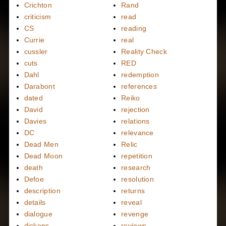
Crichton
Rand
criticism
read
CS
reading
Currie
real
cussler
Reality Check
cuts
RED
Dahl
redemption
Darabont
references
dated
Reiko
David
rejection
Davies
relations
DC
relevance
Dead Men
Relic
Dead Moon
repetition
death
research
Defoe
resolution
description
returns
details
reveal
dialogue
revenge
dickens
reviews