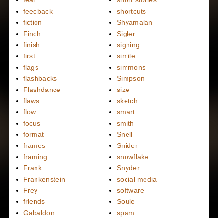
fear
short stories
feedback
shortcuts
fiction
Shyamalan
Finch
Sigler
finish
signing
first
simile
flags
simmons
flashbacks
Simpson
Flashdance
size
flaws
sketch
flow
smart
focus
smith
format
Snell
frames
Snider
framing
snowflake
Frank
Snyder
Frankenstein
social media
Frey
software
friends
Soule
Gabaldon
spam