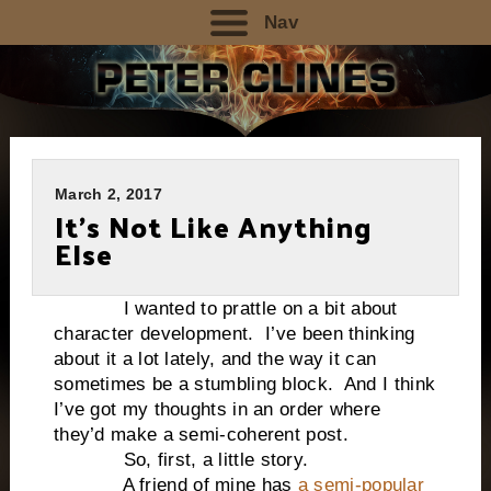
Nav
March 2, 2017
It’s Not Like Anything
Else
I wanted to prattle on a bit about
character development. I’ve been thinking
about it a lot lately, and the way it can
sometimes be a stumbling block. And I think
I’ve got my thoughts in an order where
they’d make a semi-coherent post.
So, first, a little story.
A friend of mine has
a semi-popular