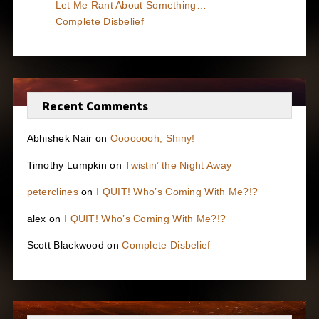
Let Me Rant About Something…
Complete Disbelief
Recent Comments
Abhishek Nair
on
Oooooooh, Shiny!
Timothy Lumpkin
on
Twistin’ the Night Away
peterclines
on
I QUIT! Who’s Coming With Me?!?
alex
on
I QUIT! Who’s Coming With Me?!?
Scott Blackwood
on
Complete Disbelief