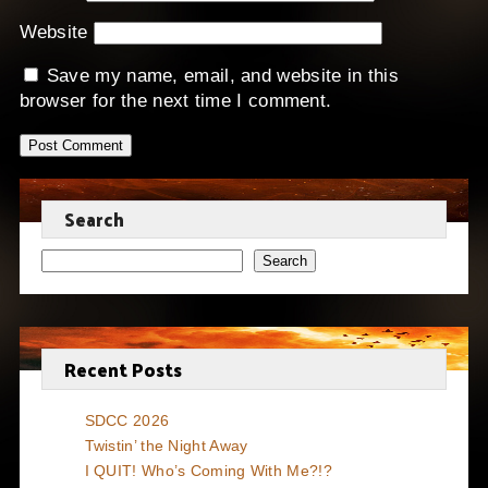
Website
Save my name, email, and website in this
browser for the next time I comment.
Search
Search
Recent Posts
SDCC 2026
Twistin’ the Night Away
I QUIT! Who’s Coming With Me?!?