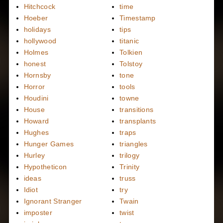
Hitchcock
time
Hoeber
Timestamp
holidays
tips
hollywood
titanic
Holmes
Tolkien
honest
Tolstoy
Hornsby
tone
Horror
tools
Houdini
towne
House
transitions
Howard
transplants
Hughes
traps
Hunger Games
triangles
Hurley
trilogy
Hypotheticon
Trinity
ideas
truss
Idiot
try
Ignorant Stranger
Twain
imposter
twist