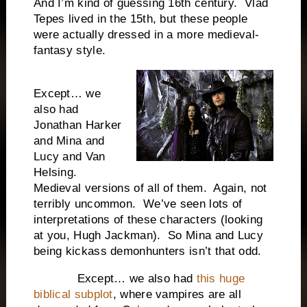
And I’m kind of guessing 16th century. Vlad
Tepes lived in the 15th, but these people
were actually dressed in a more medieval-
fantasy style.
Except… we
also had
Jonathan Harker
and Mina and
Lucy and Van
Helsing.
Medieval versions of all of them. Again, not
terribly uncommon. We’ve seen lots of
interpretations of these characters (looking
at you, Hugh Jackman). So Mina and Lucy
being kickass demonhunters isn’t that odd.
Except… we also had
this huge
biblical subplot
, where vampires are all