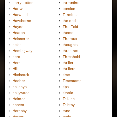
harry potter
tarrantino
Hartwell
tension
Harwood
Terminus
Hawthorne
the end
Hayes
The Fold
Heaton
theme
Heisserer
Theroux
heist
thoughts
Hemingway
three act
hero
Threshold
Herz
thriller
Hill
thrillers
Hitchcock
time
Hoeber
Timestamp
holidays
tips
hollywood
titanic
Holmes
Tolkien
honest
Tolstoy
Hornsby
tone
Horror
tools