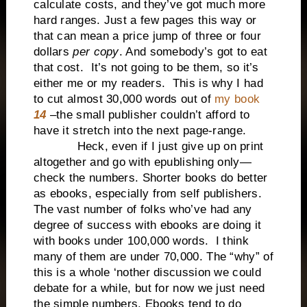
calculate costs, and they’ve got much more
hard ranges. Just a few pages this way or
that can mean a price jump of three or four
dollars
per copy
. And somebody’s got to eat
that cost. It’s not going to be them, so it’s
either me or my readers. This is why I had
to cut almost 30,000 words out of
my book
14
–the small publisher couldn’t afford to
have it stretch into the next page-range.
Heck, even if I just give up on print
altogether and go with epublishing only—
check the numbers. Shorter books do better
as ebooks, especially from self publishers.
The vast number of folks who’ve had any
degree of success with ebooks are doing it
with books under 100,000 words. I think
many of them are under 70,000. The “why” of
this is a whole ‘nother discussion we could
debate for a while, but for now we just need
the simple numbers. Ebooks tend to do