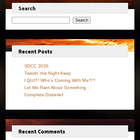
Search
Search
Recent Posts
SDCC 2026
Twistin’ the Night Away
I QUIT! Who’s Coming With Me?!?
Let Me Rant About Something…
Complete Disbelief
Recent Comments