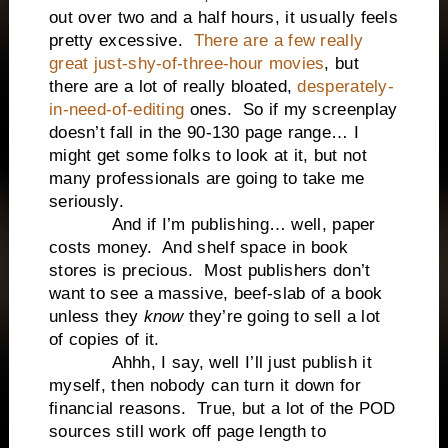
out over two and a half hours, it usually feels
pretty excessive.
There are a few really
great just-shy-of-three-hour movies
, but
there are a lot of really bloated,
desperately-
in-need-of-editing
ones. So if my screenplay
doesn’t fall in the 90-130 page range… I
might get some folks to look at it, but not
many professionals are going to take me
seriously.
And if I’m publishing… well, paper
costs money. And shelf space in book
stores is precious. Most publishers don’t
want to see a massive, beef-slab of a book
unless they
know
they’re going to sell a lot
of copies of it.
Ahhh, I say, well I’ll just publish it
myself, then nobody can turn it down for
financial reasons. True, but a lot of the POD
sources still work off page length to