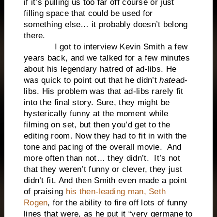
if it’s pulling us too far off course or just
filling space that could be used for
something else… it probably doesn’t belong
there.
I got to interview Kevin Smith a few
years back, and we talked for a few minutes
about his legendary hatred of ad-libs. He
was quick to point out that he didn’t
hate
ad-
libs. His problem was that ad-libs rarely fit
into the final story. Sure, they might be
hysterically funny at the moment while
filming on set, but then you’d get to the
editing room. Now they had to fit in with the
tone and pacing of the overall movie. And
more often than not… they didn’t. It’s not
that they weren’t funny or clever, they just
didn’t fit. And then Smith even made a point
of praising
his then-leading man, Seth
Rogen
, for the ability to fire off lots of funny
lines that were, as he put it “very germane to