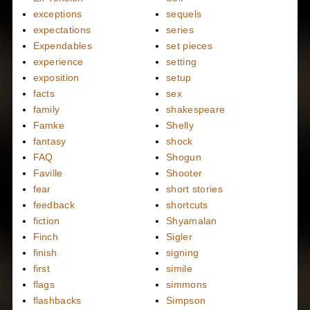
exceptions
sequels
expectations
series
Expendables
set pieces
experience
setting
exposition
setup
facts
sex
family
shakespeare
Famke
Shelly
fantasy
shock
FAQ
Shogun
Faville
Shooter
fear
short stories
feedback
shortcuts
fiction
Shyamalan
Finch
Sigler
finish
signing
first
simile
flags
simmons
flashbacks
Simpson