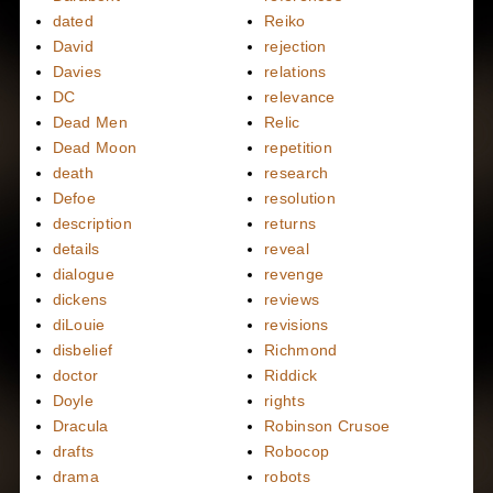
dated
Reiko
David
rejection
Davies
relations
DC
relevance
Dead Men
Relic
Dead Moon
repetition
death
research
Defoe
resolution
description
returns
details
reveal
dialogue
revenge
dickens
reviews
diLouie
revisions
disbelief
Richmond
doctor
Riddick
Doyle
rights
Dracula
Robinson Crusoe
drafts
Robocop
drama
robots