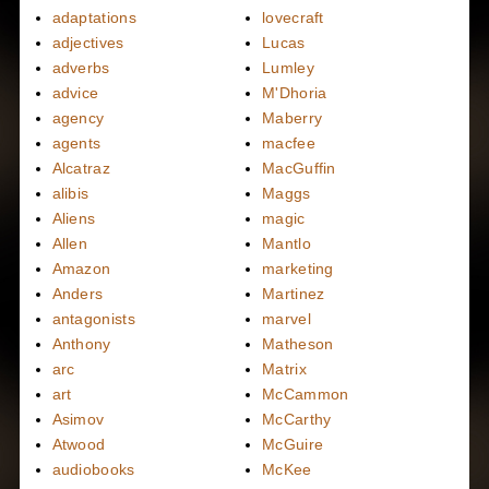
adaptations
lovecraft
adjectives
Lucas
adverbs
Lumley
advice
M'Dhoria
agency
Maberry
agents
macfee
Alcatraz
MacGuffin
alibis
Maggs
Aliens
magic
Allen
Mantlo
Amazon
marketing
Anders
Martinez
antagonists
marvel
Anthony
Matheson
arc
Matrix
art
McCammon
Asimov
McCarthy
Atwood
McGuire
audiobooks
McKee