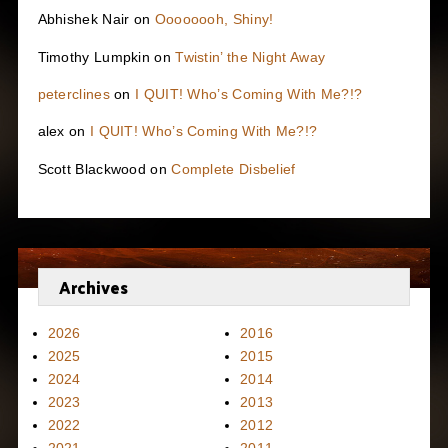
Abhishek Nair
on
Oooooooh, Shiny!
Timothy Lumpkin
on
Twistin’ the Night Away
peterclines
on
I QUIT! Who’s Coming With Me?!?
alex
on
I QUIT! Who’s Coming With Me?!?
Scott Blackwood
on
Complete Disbelief
Archives
2026
2016
2025
2015
2024
2014
2023
2013
2022
2012