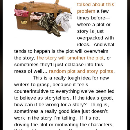
talked about this
problem
a few
times before—
where a plot or
story is just
overpacked with
ideas. And what
tends to happen is the plot will overwhelm
the story,
the story will smother the plot
, or
sometimes they’ll just collapse into this
mess of well…
random plot and story points
.
This is a really tough idea for new
writers to grasp, because it feels
counterintuitive to everything we’ve been led
to believe as storytellers. If the idea’s good,
how can it be wrong for a story? Thing is,
sometimes a really good idea just doesn’t
work in the story I’m telling. If it’s not
driving the plot or motivating the characters,