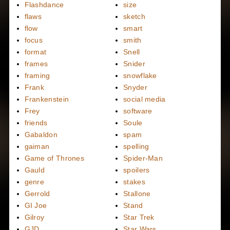
Flashdance
size
flaws
sketch
flow
smart
focus
smith
format
Snell
frames
Snider
framing
snowflake
Frank
Snyder
Frankenstein
social media
Frey
software
friends
Soule
Gabaldon
spam
gaiman
spelling
Game of Thrones
Spider-Man
Gauld
spoilers
genre
stakes
Gerrold
Stallone
GI Joe
Stand
Gilroy
Star Trek
GJD
Star Wars