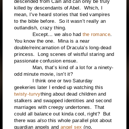
descended from Cain and can only be truly
killed by descendants of Abel. Which, I
mean, I’ve heard stories that tied vampires
to the bible before. So it wasn’t really an
outlandish, crazy thing.
Except… we also had
the romance
.
You know the one. Mina is a near
double/reincarnation of Dracula’s long-dead
princess. Long scenes of wistful staring and
passionate confusion ensue.
Man, that’s kind of a lot for a ninety-
odd minute movie, isn’t it?
I think one or two Saturday
geekeries later I ended up watching this
twisty-turvy
thing about dead children and
stalkers and swapped identities and second
marriages with creepy undertones. That
could all balance out kinda cool, right? But
there was
also
this whole parallel plot about
guardian angels and
angel sex
(no,