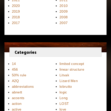
2021
2011
2020
2010
2019
2009
2018
2008
2017
2007
Categories
14
limited concept
456
linear structure
50% rule
Litvak
A2Q
Lizard Men
abbreviations
lobrutto
abnett
logic
accents
Long
action
LOST
active
love