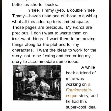
better as shorter books.
Y’see, Timmy (yep, a double Y’see
Timmy—haven’t had one of those in a while)
what all this adds up to is limited space.
Those pages are precious. My
words
are
precious. I don’t want to waste them on
irrelevant things. I want them to be moving
things along for the plot and for my
characters. I want the ideas to work for the
story, not to be flexing and contorting my
story to accommodate some ideas.
A while
back a friend of
mine was
working on
a
Frankenstein
-
esque
story, and
he had this
super-cool idea