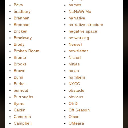
Bova
names
bradbury
NaNoWriMo
Brannan
narrative
Brennan
narrative structure
Bricken
negative space
Brockway
networking
Brody
Neuvel
Broken Room
newsletter
Bronte
Nicholl
Brooks
ninjas
Brown
nolan
Bunn
numbers
Burke
NYCC
burnout
obstacle
Burroughs
obvious
Byrne
OED
Caidin
Off Season
Cameron
Olson
Campbell
OMeara