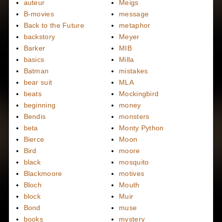
auteur
Meigs
B-movies
message
Back to the Future
metaphor
backstory
Meyer
Barker
MIB
basics
Milla
Batman
mistakes
bear suit
MLA
beats
Mockingbird
beginning
money
Bendis
monsters
beta
Monty Python
Bierce
Moon
Bird
moore
black
mosquito
Blackmoore
motives
Bloch
Mouth
block
Muir
Bond
muse
books
mystery