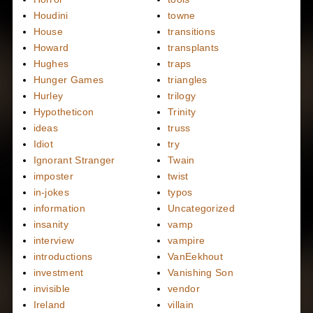
Houdini
towne
House
transitions
Howard
transplants
Hughes
traps
Hunger Games
triangles
Hurley
trilogy
Hypotheticon
Trinity
ideas
truss
Idiot
try
Ignorant Stranger
Twain
imposter
twist
in-jokes
typos
information
Uncategorized
insanity
vamp
interview
vampire
introductions
VanEekhout
investment
Vanishing Son
invisible
vendor
Ireland
villain