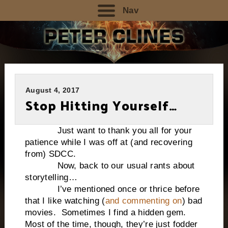
Nav
August 4, 2017
Stop Hitting Yourself…
Just want to thank you all for your
patience while I was off at (and recovering
from) SDCC.
Now, back to our usual rants about
storytelling…
I’ve mentioned once or thrice before
that I like watching (
and commenting on
) bad
movies. Sometimes I find a hidden gem.
Most of the time, though, they’re just fodder