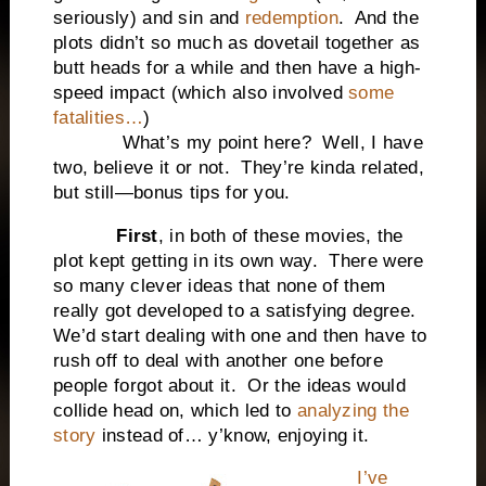
seriously) and sin and
redemption
. And the
plots didn’t so much as dovetail together as
butt heads for a while and then have a high-
speed impact (which also involved
some
fatalities…
)
What’s my point here? Well, I have
two, believe it or not. They’re kinda related,
but still—bonus tips for you.
First
, in both of these movies, the
plot kept getting in its own way. There were
so many clever ideas that none of them
really got developed to a satisfying degree.
We’d start dealing with one and then have to
rush off to deal with another one before
people forgot about it. Or the ideas would
collide head on, which led to
analyzing the
story
instead of… y’know, enjoying it.
I’ve