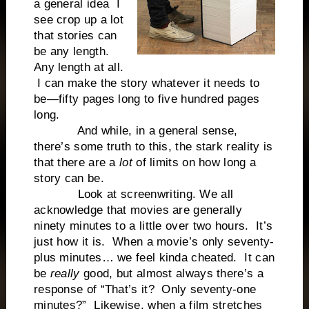
a general idea I
see crop up a lot
that stories can
be any length.
Any length at all.
I can make the story whatever it needs to
be—fifty pages long to five hundred pages
long.
And while, in a general sense,
there’s some truth to this, the stark reality is
that there are a
lot
of limits on how long a
story can be.
Look at screenwriting. We all
acknowledge that movies are generally
ninety minutes to a little over two hours. It’s
just how it is. When a movie’s only seventy-
plus minutes… we feel kinda cheated. It can
be
really
good, but almost always there’s a
response of “That’s it? Only seventy-one
minutes?” Likewise, when a film stretches