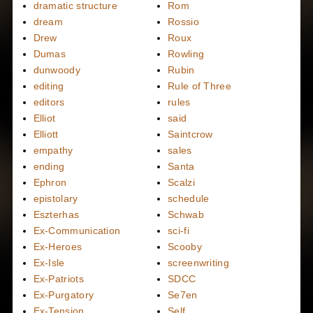
dramatic structure
Rom
dream
Rossio
Drew
Roux
Dumas
Rowling
dunwoody
Rubin
editing
Rule of Three
editors
rules
Elliot
said
Elliott
Saintcrow
empathy
sales
ending
Santa
Ephron
Scalzi
epistolary
schedule
Eszterhas
Schwab
Ex-Communication
sci-fi
Ex-Heroes
Scooby
Ex-Isle
screenwriting
Ex-Patriots
SDCC
Ex-Purgatory
Se7en
Ex-Tension
Self