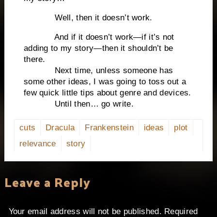
Well, then it doesn’t work.
And if it doesn’t work—if it’s not
adding to my story—then it shouldn’t be
there.
Next time, unless someone has
some other ideas, I was going to toss out a
few quick little tips about genre and devices.
Until then… go write.
cuts
Dracula
Frankenstein
ideas
plot
relevance
story
Leave a Reply
Your email address will not be published.
Required