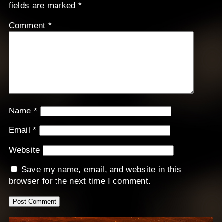
fields are marked
*
Comment
*
Name
*
Email
*
Website
Save my name, email, and website in this
browser for the next time I comment.