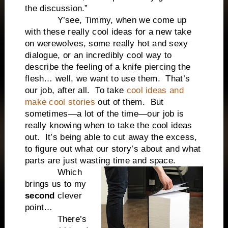
the discussion.”
Y’see, Timmy, when we come up
with these really cool ideas for a new take
on werewolves, some really hot and sexy
dialogue, or an incredibly cool way to
describe the feeling of a knife piercing the
flesh… well, we want to use them. That’s
our job, after all. To take
cool ideas and
make cool stories
out of them. But
sometimes—a lot of the time—our job is
really knowing when to take the cool ideas
out. It’s being able to cut away the excess,
to figure out what our story’s about and what
parts are just wasting time and space.
Which
brings us to my
second
clever
point…
There’s