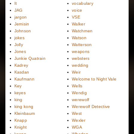
It
vocabulary
JAG
voice
jargon
VSE
Jemisin
Walker
Johnson
Watchmen
jokes
Watson
Jolly
Watterson
Jones
weapons
Junkie Quatrain
websters
Kadrey
wedding
Kasdan
Weir
Kaufmann
Welcome to Night Vale
Key
Wells
keyes
Wendig
king
werewolf
king kong
Werewolf Detective
Kleinbaum
West
Knapp
Wexler
Knight
WGA