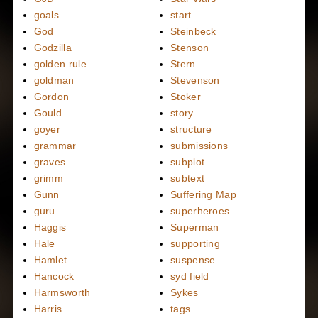
goals
start
God
Steinbeck
Godzilla
Stenson
golden rule
Stern
goldman
Stevenson
Gordon
Stoker
Gould
story
goyer
structure
grammar
submissions
graves
subplot
grimm
subtext
Gunn
Suffering Map
guru
superheroes
Haggis
Superman
Hale
supporting
Hamlet
suspense
Hancock
syd field
Harmsworth
Sykes
Harris
tags