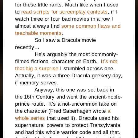
for these little rants. Much like when I used
to
read scripts for screenplay contests
, if I
watch three or four bad movies in a row I
almost always find
some common flaws and
teachable moments
.
So I saw a Dracula movie
recently…
He’s arguably the most commonly-
filmed fictional character on Earth.
It’s not
that big a surprise
I stumbled across one.
Actually, it was a three-Dracula geekery day,
if memory serves.
Anyway, this one was set back in
the 16th Century and went the ancient-noble-
prince route. It’s a not-uncommon take on
the character (Fred Saberhagen wrote
a
whole series
that used it). Dracula used his
supernatural powers to protect Transylvania
and had this whole warrior code and all that.