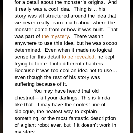
for a detail about the monster’s origins. And
it really was a cool idea. Thing is… his
story was all structured around the idea that
we never really learn much about where the
monster came from or how it was built. That
was part of
the mystery
. There wasn’t
anywhere to use this idea, but he was soooo
determined. Even when it made no logical
sense for this detail
to be revealed
, he kept
trying to force it into different chapters.
Because it was too cool an idea not to use…
even though the rest of his story was
suffering because of it.
You may have heard that old
chestnut—kill your darlings. This is kinda
like that. I may have the coolest line of
dialogue, the neatest way to explain
something, or the most fantastic description
of a giant robot ever, but if it doesn’t work in
my story…