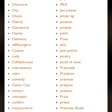
Chronicle
PBS
Chu
pet peeve
Chuck
photo tip
Clancy
picasso
Claremont
pirates
Clarke
pitch
Clemens
Pixar
cliffhangers
plot
Coates
plot points
cody
poetry
Coffeehouse
point of view
coincidence
Pratchett
color
Predator
comedy
premise
Comic Con
prequel
comics
preston
concepts
Price
conflict
priest
conjunctions
Princess Bride