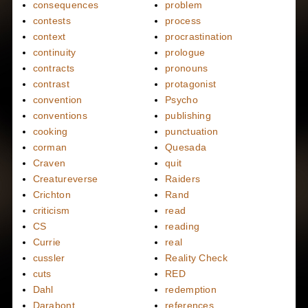
consequences
problem
contests
process
context
procrastination
continuity
prologue
contracts
pronouns
contrast
protagonist
convention
Psycho
conventions
publishing
cooking
punctuation
corman
Quesada
Craven
quit
Creatureverse
Raiders
Crichton
Rand
criticism
read
CS
reading
Currie
real
cussler
Reality Check
cuts
RED
Dahl
redemption
Darabont
references