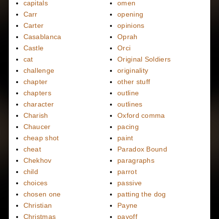
capitals
omen
Carr
opening
Carter
opinions
Casablanca
Oprah
Castle
Orci
cat
Original Soldiers
challenge
originality
chapter
other stuff
chapters
outline
character
outlines
Charish
Oxford comma
Chaucer
pacing
cheap shot
paint
cheat
Paradox Bound
Chekhov
paragraphs
child
parrot
choices
passive
chosen one
patting the dog
Christian
Payne
Christmas
payoff