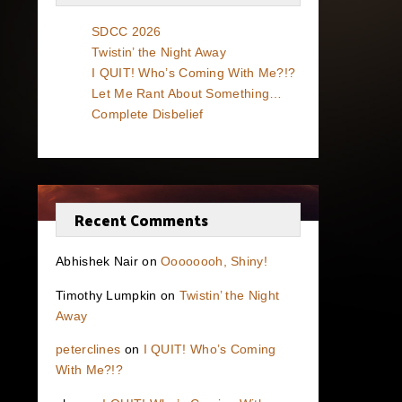
SDCC 2026
Twistin’ the Night Away
I QUIT! Who’s Coming With Me?!?
Let Me Rant About Something…
Complete Disbelief
Recent Comments
Abhishek Nair
on
Oooooooh, Shiny!
Timothy Lumpkin
on
Twistin’ the Night
Away
peterclines
on
I QUIT! Who’s Coming
With Me?!?