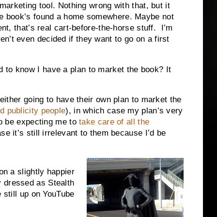
 marketing tool. Nothing wrong with that, but it
 the book’s found a home somewhere. Maybe not
ent, that’s real cart-before-the-horse stuff. I’m
n’t even decided if they want to go on a first
 to know I have a plan to market the book? It
 either going to have their own plan to market the
d publicity people
), in which case my plan’s very
 to be expecting me to
take care of all the
se it’s still irrelevant to them because I’d be
on a slightly happier
 dressed as Stealth
e still up on YouTube