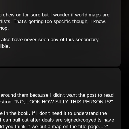
o chew on for sure but I wonder if world maps are
ylists. That's getting too specific though, I know.
hop.
also have never seen any of this secondary
ible.
rt around them because I didn't want the post to read
 question. "NO, LOOK HOW SILLY THIS PERSON IS!"
e in the book. If I don't need it to understand the
 I can pull out after deals are signed/copyedits have
 you think if we put a map on the title page…?"