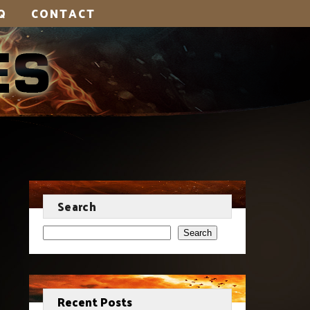
Q
CONTACT
Search
Search
Recent Posts