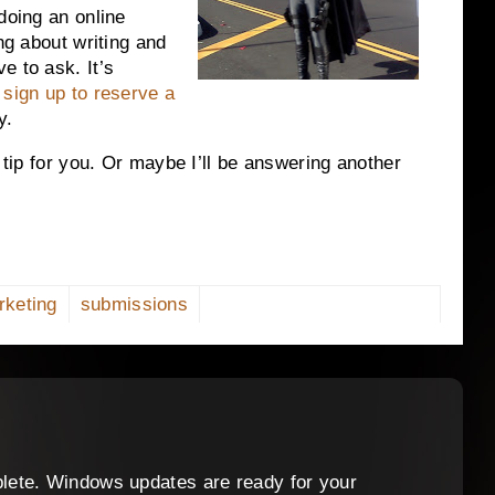
doing an online
ng about writing and
e to ask. It’s
t
sign up to reserve a
y.
g tip for you. Or maybe I’ll be answering another
rketing
submissions
lete. Windows updates are ready for your