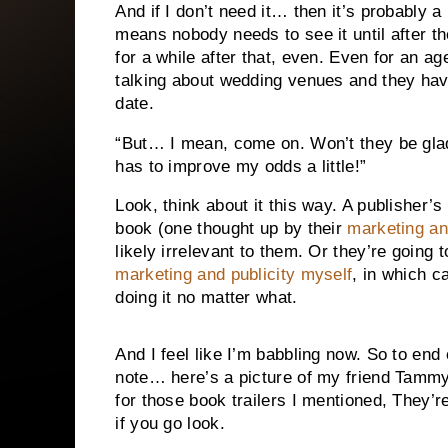
And if I don’t need it… then it’s probably a
means nobody needs to see it until after
for a while after that, even. Even for an ag
talking about wedding venues and they have
date.
“But… I mean, come on. Won’t they be glad
has to improve my odds a little!”
Look, think about it this way. A publisher’s
book (one thought up by their
marketing an
likely irrelevant to them. Or they’re going
marketing and publicity myself
, in which ca
doing it no matter what.
And I feel like I’m babbling now. So to end 
note… here’s a picture of my friend Tammy
for those book trailers I mentioned, They’r
if you go look.