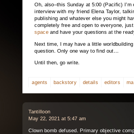
Oh, also–this Sunday at 5:00 (Pacific) I’m 
interview with my friend Elena Taylor, talki
publishing and whatever else you might hav
completely free and open to everyone, jus
space
and have your questions at the read
Next time, I may have a little worldbuildin
question. Only one way to find out…
Until then, go write.
agents
backstory
details
editors
ma
says:
Tantilloon
May 22, 2021 at 5:47 am
Clown bomb defused. Primary objective comp