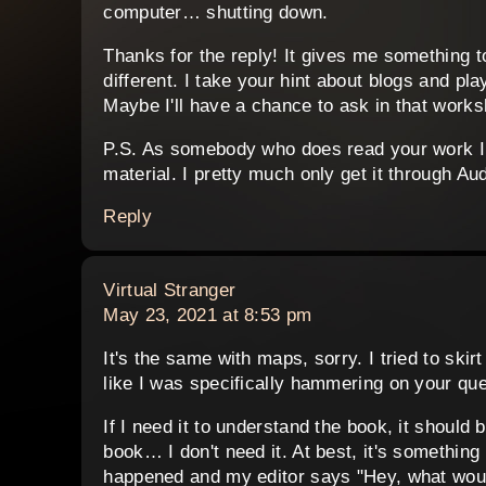
computer… shutting down.
Thanks for the reply! It gives me something t
different. I take your hint about blogs and pla
Maybe I'll have a chance to ask in that works
P.S. As somebody who does read your work I 
material. I pretty much only get it through Aud
Reply
says:
Virtual Stranger
May 23, 2021 at 8:53 pm
It's the same with maps, sorry. I tried to ski
like I was specifically hammering on your
If I need it to understand the book, it should b
book… I don't need it. At best, it's something
happened and my editor says "Hey, what would