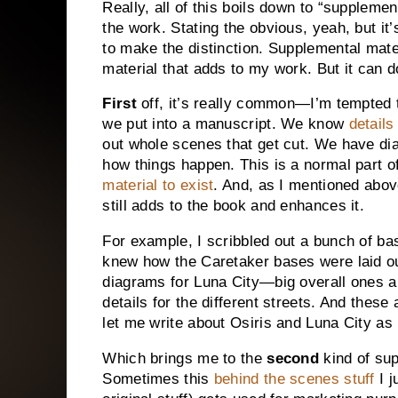
Really, all of this boils down to “supplemen
the work. Stating the obvious, yeah, but it’
to make the distinction. Supplemental mater
material that adds to my work. But it can d
First
off, it’s really common—I’m tempted 
we put into a manuscript. We know
details
out whole scenes that get cut. We have d
how things happen. This is a normal part o
material to exist
. And, as I mentioned above
still adds to the book and enhances it.
For example, I scribbled out a bunch of b
knew how the Caretaker bases were laid out
diagrams for
Luna
City
—big overall ones a
details for the different streets. And these
let me write about Osiris and
Luna
City
as 
Which brings me to the
second
kind of sup
Sometimes this
behind the scenes stuff
I j