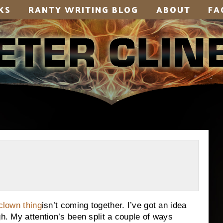
KS
RANTY WRITING BLOG
ABOUT
FA
clown thing
isn’t coming together. I’ve got an idea
gh. My attention’s been split a couple of ways