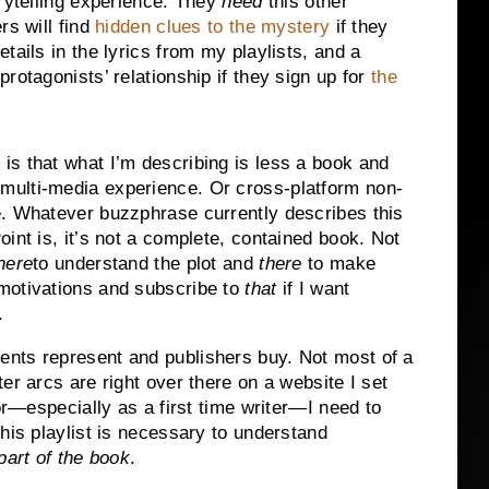
orytelling experience. They
need
this other
rs will find
hidden clues to the mystery
if they
tails in the lyrics from my playlists, and a
rotagonists’ relationship if they sign up for
the
 is that what I’m describing is less a book and
ulti-media experience. Or cross-platform non-
ve. Whatever buzzphrase currently describes this
Point is, it’s not a complete, contained book. Not
here
to understand the plot and
there
to make
 motivations and subscribe to
that
if I want
.
nts represent and publishers buy. Not most of a
er arcs are right over there on a website I set
tor—especially as a first time writer—I need to
his playlist is necessary to understand
art of the book
.