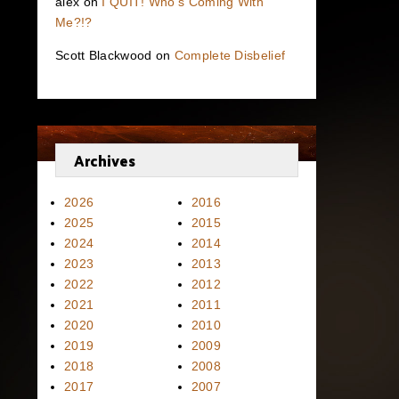
alex
on
I QUIT! Who’s Coming With
Me?!?
Scott Blackwood
on
Complete Disbelief
Archives
2026
2016
2025
2015
2024
2014
2023
2013
2022
2012
2021
2011
2020
2010
2019
2009
2018
2008
2017
2007