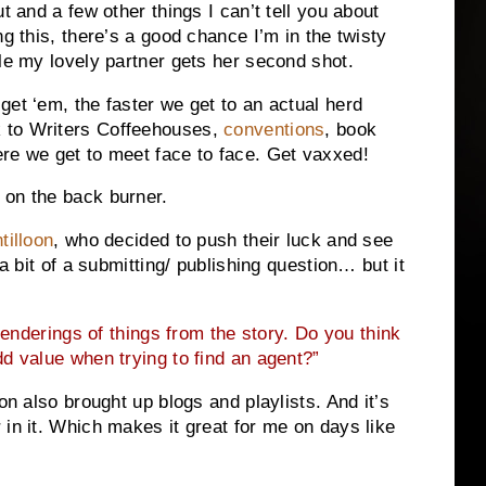
t and a few other things I can’t tell you about
ng this, there’s a good chance I’m in the twisty
ile my lovely partner gets her second shot.
get ‘em, the faster we get to an actual herd
 to Writers Coffeehouses,
conventions
, book
re we get to meet face to face. Get vaxxed!
 on the back burner.
tilloon
, who decided to push their luck and see
 a bit of a submitting/ publishing question… but it
nderings of things from the story. Do you think
d value when trying to find an agent?”
on also brought up blogs and playlists. And it’s
 in it. Which makes it great for me on days like