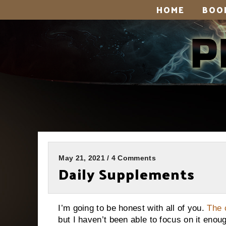
HOME
BOO
May 21, 2021 / 4 Comments
Daily Supplements
I’m going to be honest with all of you.
The 
but I haven’t been able to focus on it enou