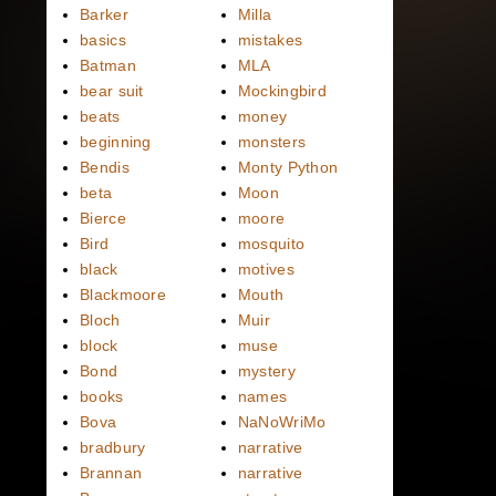
Barker
Milla
basics
mistakes
Batman
MLA
bear suit
Mockingbird
beats
money
beginning
monsters
Bendis
Monty Python
beta
Moon
Bierce
moore
Bird
mosquito
black
motives
Blackmoore
Mouth
Bloch
Muir
block
muse
Bond
mystery
books
names
Bova
NaNoWriMo
bradbury
narrative
Brannan
narrative