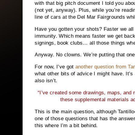
with that big pitch document I told you abou
(not yet, anyway). Plus, while you’re readi
line of cars at the Del Mar Fairgrounds wh
Have you gotten your shots? Faster we all 
immunity. Which means faster we get back
signings, book clubs… all those things whe
Anyway. No clowns. We’re putting that one
For now, I’ve got
another question from Tan
what other bits of advice I might have. It’s
also isn’t.
“I’ve created some drawings, maps, and re
these supplemental materials ad
This is the main question, although Tantillo
one of those questions that has the answer
this where I’m a bit behind.