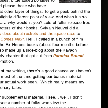
poses. Little added bonuses to
d please those who have.
hat other layer of things. To get a peek behind the
slightly different point of view. And when it’s so
ia… why wouldn’t you? Lots of folks release free
racters of their books. Sylvain Neuvel did a
 videos about rockets and the space race
to
t Comes Next
. Hell, I called in a bunch of film
 the Ex-Heroes books (about four months before
so made up a side-blog about the Kavach
rly chapter that got cut from
Paradox Bound
omotion.
n of my writing, there’s a good chance you haven’t
ut most of the time getting our bonus material
 our actual work seen. Which really means my
ionary tales.
 supplemental material. I see… well, I don’t
ly see a number of folks who view the