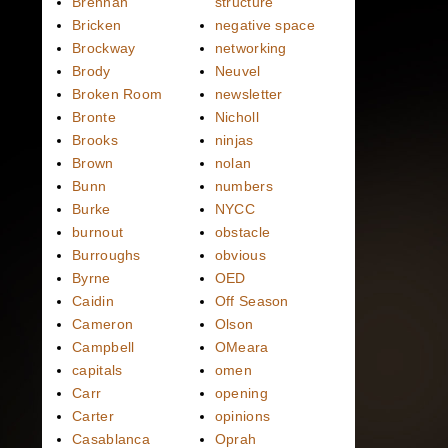
Brennan
structure
Bricken
negative space
Brockway
networking
Brody
Neuvel
Broken Room
newsletter
Bronte
Nicholl
Brooks
ninjas
Brown
nolan
Bunn
numbers
Burke
NYCC
burnout
obstacle
Burroughs
obvious
Byrne
OED
Caidin
Off Season
Cameron
Olson
Campbell
OMeara
capitals
omen
Carr
opening
Carter
opinions
Casablanca
Oprah