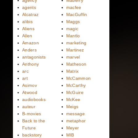
agency
Maberry
agents
macfee
Alcatraz
MacGuffin
alibis
Maggs
Aliens
magic
Allen
Mantlo
Amazon
marketing
Anders
Martinez
antagonists
marvel
Anthony
Matheson
arc
Matrix
art
McCammon
Asimov
McCarthy
Atwood
McGuire
audiobooks
McKee
auteur
Meigs
B-movies
message
Back to the
metaphor
Future
Meyer
backstory
MIB