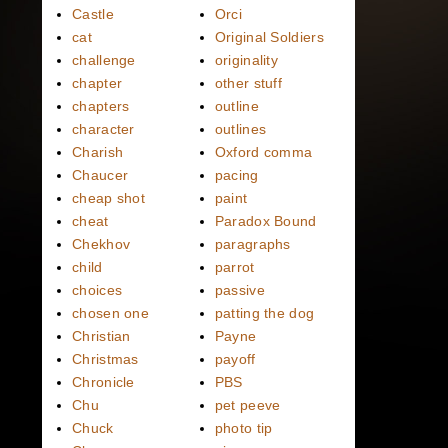
Castle
Orci
cat
Original Soldiers
challenge
originality
chapter
other stuff
chapters
outline
character
outlines
Charish
Oxford comma
Chaucer
pacing
cheap shot
paint
cheat
Paradox Bound
Chekhov
paragraphs
child
parrot
choices
passive
chosen one
patting the dog
Christian
Payne
Christmas
payoff
Chronicle
PBS
Chu
pet peeve
Chuck
photo tip