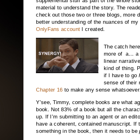
supplemental stuff as part of the whole st
material to understand the story. The reade
check out those two or three blogs, more de
better understanding of the nuances of my p
OnlyFans account
I created.
The catch here
more of a… a m
linear narrati
kind of thing. 
if I have to go
sense of their
Chapter 16
to make any sense whatsoever
Y’see, Timmy, complete books are what age
book. Not 83% of a book but all the charact
up. If I’m submitting to an agent or an edi
have a coherent, contained manuscript. If t
something in the book, then it needs to be
p