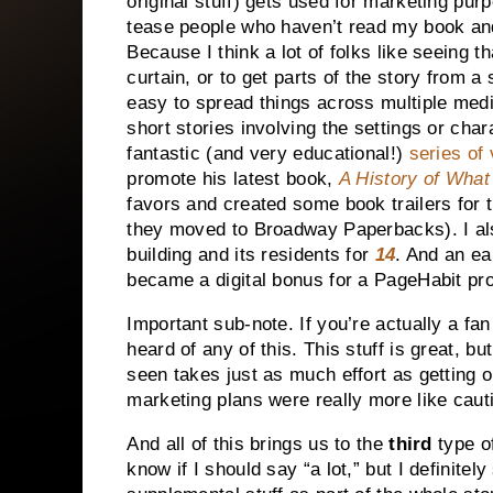
original stuff) gets used for marketing pur
tease people who haven’t read my book an
Because I think a lot of folks like seeing t
curtain, or to get parts of the story from a 
easy to spread things across multiple med
short stories involving the settings or cha
fantastic (and very educational!)
series of
promote his latest book,
A History of Wha
favors and created some book trailers for
they moved to Broadway Paperbacks). I al
building and its residents for
14
. And an ea
became a digital bonus for a PageHabit pr
Important sub-note. If you’re actually a fa
heard of any of this. This stuff is great, b
seen takes just as much effort as getting
marketing plans were really more like caut
And all of this brings us to the
third
type of
know if I should say “a lot,” but I definite