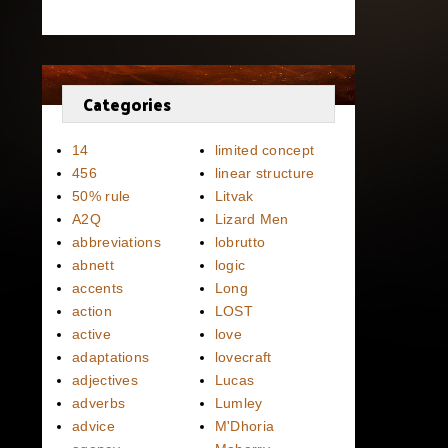
Categories
14
limited concept
456
linear structure
50% rule
Litvak
A2Q
Lizard Men
abbreviations
lobrutto
abnett
logic
accents
Long
action
LOST
active
love
adaptations
lovecraft
adjectives
Lucas
adverbs
Lumley
advice
M'Dhoria