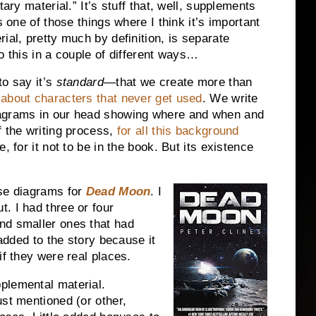
tary material.” It’s stuff that, well, supplements
s one of those things where I think it’s important
ial, pretty much by definition, is separate
o this in a couple of different ways…
to say it’s
standard
—that we create more than
 about characters that never get used
. We write
iagrams in our head showing where and when and
f the writing process,
for all this background
, for it not to be in the book. But its existence
ase diagrams for
Dead Moon
. I
. I had three or four
nd smaller ones that had
 added to the story because it
if they were real places.
plemental material.
ust mentioned (or other,