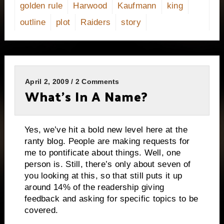
golden rule
Harwood
Kaufmann
king
outline
plot
Raiders
story
April 2, 2009 / 2 Comments
What’s In A Name?
Yes, we’ve hit a bold new level here at the
ranty blog.
People are making requests for
me to pontificate about things.
Well, one
person is.
Still, there’s only about seven of
you looking at this, so that still puts it up
around 14% of the readership giving
feedback and asking for specific topics to be
covered.