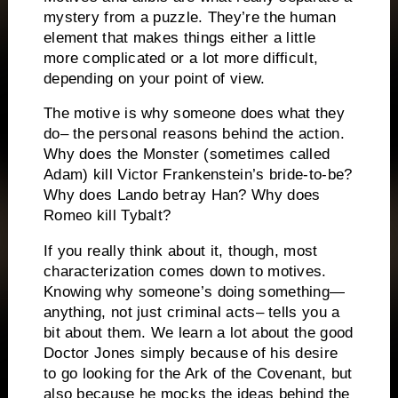
mystery from a puzzle.
They’re the human
element that makes things either a little
more complicated or a lot more difficult,
depending on your point of view.
The motive is why someone does what they
do– the personal reasons behind the action.
Why does the Monster (sometimes called
Adam) kill Victor Frankenstein’s bride-to-be?
Why does Lando betray Han?
Why does
Romeo kill Tybalt?
If you really think about it, though, most
characterization comes down to motives.
Knowing why someone’s doing something—
anything, not just criminal acts– tells you a
bit about them. We learn a lot about the good
Doctor Jones simply because of his desire
to go looking for the Ark of the Covenant, but
also because he mocks the ideas behind the