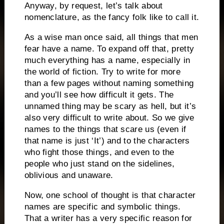
Anyway, by request, let’s talk about
nomenclature, as the fancy folk like to call it.
As a wise man once said, all things that men
fear have a name.
To expand off that, pretty
much everything has a name, especially in
the world of fiction.
Try to write for more
than a few pages without naming something
and you’ll see how difficult it gets.
The
unnamed thing may be scary as hell, but it’s
also very difficult to write about.
So we give
names to the things that scare us (even if
that name is just ‘It’) and to the characters
who fight those things, and even to the
people who just stand on the sidelines,
oblivious and unaware.
Now, one school of thought is that character
names are specific and symbolic things.
That a writer has a very specific reason for