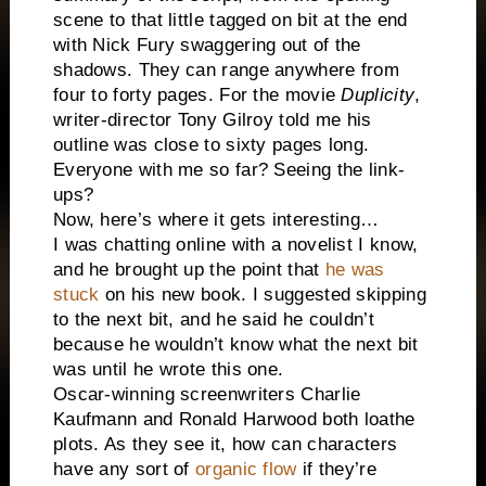
scene to that little tagged on bit at the end
with Nick Fury swaggering out of the
shadows. They can range anywhere from
four to forty pages. For the movie
Duplicity
,
writer-director Tony Gilroy told me his
outline was close to sixty pages long.
Everyone with me so far? Seeing the link-
ups?
Now, here’s where it gets interesting…
I was chatting online with a novelist I know,
and he brought up the point that
he was
stuck
on his new book. I suggested skipping
to the next bit, and he said he couldn’t
because he wouldn’t know what the next bit
was until he wrote this one.
Oscar-winning screenwriters Charlie
Kaufmann and Ronald Harwood both loathe
plots. As they see it, how can characters
have any sort of
organic flow
if they’re