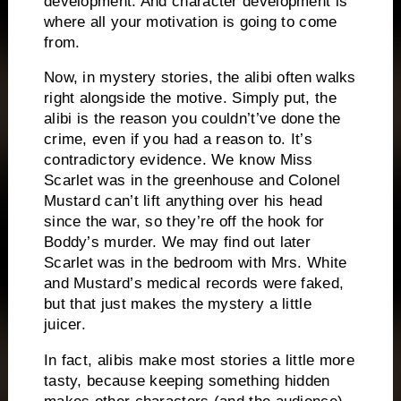
development.
And character development is
where all your motivation is going to come
from.
Now, in mystery stories, the alibi often walks
right alongside the motive.
Simply put, the
alibi is the reason you couldn’t’ve done the
crime, even if you had a reason to.
It’s
contradictory evidence.
We know Miss
Scarlet was in the greenhouse and Colonel
Mustard can’t lift anything over his head
since the war, so they’re off the hook for
Boddy’s murder.
We may find out later
Scarlet was in the bedroom with Mrs. White
and Mustard’s medical records were faked,
but that just makes the mystery a little
juicer.
In fact, alibis make most stories a little more
tasty, because keeping something hidden