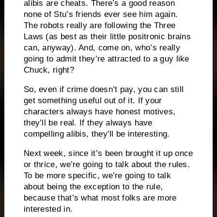
alibis are cheats.
There’s a good reason
none of Stu’s friends ever see him again.
The robots really are following the Three
Laws (as best as their little positronic brains
can, anyway).
And, come on, who’s really
going to admit they’re attracted to a guy like
Chuck, right?
So, even if crime doesn’t pay, you can still
get something useful out of it.
If your
characters always have honest motives,
they’ll be real.
If they always have
compelling alibis, they’ll be interesting.
Next week, since it’s been brought it up once
or thrice, we’re going to talk about the rules.
To be more specific, we’re going to talk
about being the exception to the rule,
because that’s what most folks are more
interested in.