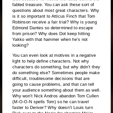
fabled treasure.
You can ask these sort of
questions about most great characters.
Why
is it so important to Atticus Finch that Tom
Robinson receive a fair trial?
Why is young
Edmond Dantes so determined to escape
from prison?
Why does Dot keep hitting
Yakko with that hammer when he’s not
looking?
You can even look at motives in a negative
light to help define characters.
Not why
characters do something, but why didn’t they
do something else?
Sometimes people make
difficult, troublesome decisions that are
going to cause problems, and that can tell
your audience something about them as well.
Why won’t Nick Andros abandon Tom Cullen
(M-O-O-N spells Tom) so he can travel
faster to Denver?
Why doesn’t Louis turn