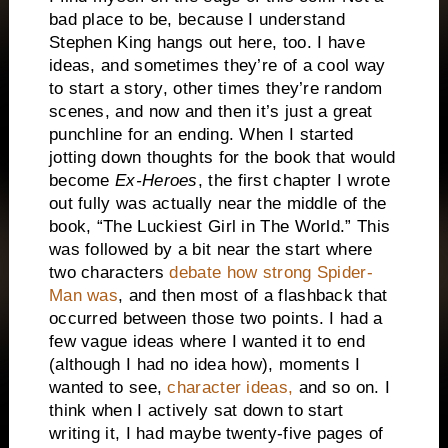
bad place to be, because I understand
Stephen King hangs out here, too. I have
ideas, and sometimes they’re of a cool way
to start a story, other times they’re random
scenes, and now and then it’s just a great
punchline for an ending. When I started
jotting down thoughts for the book that would
become
Ex-Heroes
, the first chapter I wrote
out fully was actually near the middle of the
book, “The Luckiest Girl in The World.” This
was followed by a bit near the start where
two characters
debate how strong Spider-
Man was
, and then most of a flashback that
occurred between those two points. I had a
few vague ideas where I wanted it to end
(although I had no idea how), moments I
wanted to see,
character ideas,
and so on. I
think when I actively sat down to start
writing it, I had maybe twenty-five pages of