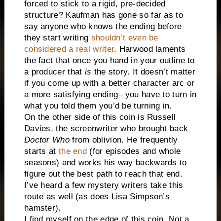
forced to stick to a rigid, pre-decided
structure? Kaufman has gone so far as to
say anyone who knows the ending before
they start writing
shouldn’t even be
considered a real writer
. Harwood laments
the fact that once you hand in your outline to
a producer that
is
the story. It doesn’t matter
if you come up with a better character arc or
a more satisfying ending– you have to turn in
what you told them you’d be turning in.
On the other side of this coin is Russell
Davies, the screenwriter who brought back
Doctor Who
from oblivion. He frequently
starts at
the end
(for episodes and whole
seasons) and works his way backwards to
figure out the best path to reach that end.
I’ve heard a few mystery writers take this
route as well (as does Lisa Simpson’s
hamster).
I find myself on the edge of this coin. Not a