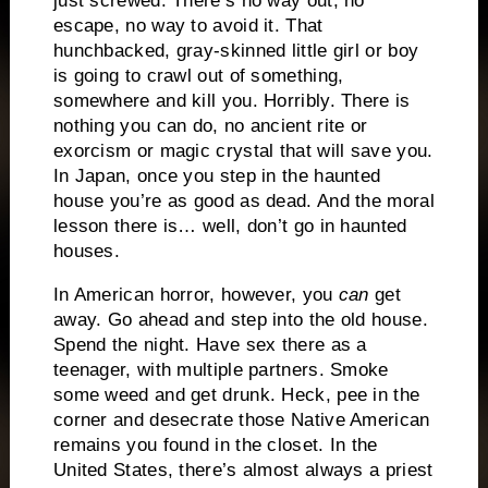
just screwed.
There’s no way out, no
escape, no way to avoid it.
That
hunchbacked, gray-skinned little girl or boy
is going to crawl out of something,
somewhere and kill you.
Horribly.
There is
nothing you can do, no ancient rite or
exorcism or magic crystal that will save you.
In Japan, once you step in the haunted
house you’re as good as dead.
And the moral
lesson there is… well, don’t go in haunted
houses.
In American horror, however, you
can
get
away.
Go ahead and step into the old house.
Spend the night.
Have sex there as a
teenager, with multiple partners.
Smoke
some weed and get drunk.
Heck, pee in the
corner and desecrate those Native American
remains you found in the closet.
In the
United States, there’s almost always
a priest