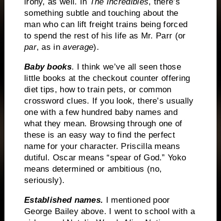
irony, as well.
In
The Incredibles
, there’s
something subtle and touching about the
man who can lift freight trains being forced
to spend the rest of his life as Mr. Parr (or
par
, as in
average
).
Baby books
.
I think we’ve all seen those
little books at the checkout counter offering
diet tips, how to train pets, or common
crossword clues.
If you look, there’s usually
one with a few hundred baby names and
what they mean.
Browsing through one of
these is an easy way to find the perfect
name for your character.
Priscilla means
dutiful.
Oscar means “spear of God.”
Yoko
means determined or ambitious (no,
seriously).
Established names.
I mentioned poor
George Bailey above.
I went to school with a