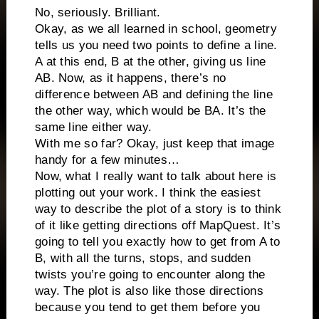
No, seriously. Brilliant.
Okay, as we all learned in school, geometry
tells us you need two points to define a line.
A at this end, B at the other, giving us line
AB. Now, as it happens, there’s no
difference between AB and defining the line
the other way, which would be BA. It’s the
same line either way.
With me so far? Okay, just keep that image
handy for a few minutes…
Now, what I really want to talk about here is
plotting out your work. I think the easiest
way to describe the plot of a story is to think
of it like getting directions off MapQuest. It’s
going to tell you exactly how to get from A to
B, with all the turns, stops, and sudden
twists you’re going to encounter along the
way. The plot is also like those directions
because you tend to get them before you