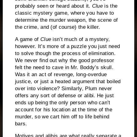
probably seen or heard about it.
Clue
is the
classic mystery game, where you have to
determine the murder weapon, the scene of
the crime, and (of course) the killer.
A game of
Clue
isn’t much of a mystery,
however.
It’s more of a puzzle you just need
to solve though the process of elimination.
We never find out why the good professor
felt the need to cave in Mr. Boddy’s skull.
Was it an act of revenge, long-overdue
justice, or just a heated argument that boiled
over into violence?
Similarly, Plum never
offers any sort of defense or alibi.
He just
ends up being the only person who can’t
account for his location at the time of the
murder, so we cart him off to life behind
bars.
Motives and alibis are what really separate a