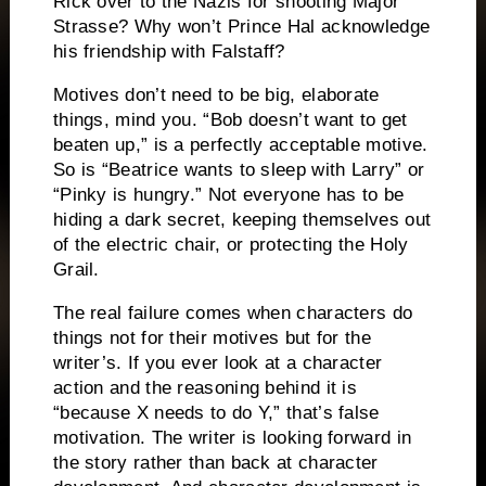
Rick over to the Nazis for shooting Major
Strasse?
Why won’t Prince Hal acknowledge
his friendship with Falstaff?
Motives don’t need to be big, elaborate
things, mind you.
“Bob doesn’t want to get
beaten up,” is a perfectly acceptable motive.
So is “Beatrice wants to sleep with Larry” or
“Pinky is hungry.”
Not everyone has to be
hiding a dark secret, keeping themselves out
of the electric chair, or protecting the Holy
Grail.
The real failure comes when characters do
things not for their motives but for the
writer’s.
If you ever look at a character
action and the reasoning behind it is
“because X needs to do Y,” that’s false
motivation.
The writer is looking forward in
the story rather than back at character