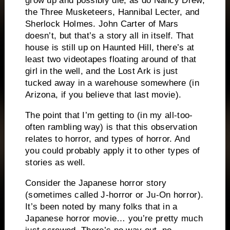
grow up and possibly die, as do Nancy Drew,
the Three Musketeers, Hannibal Lecter, and
Sherlock Holmes.
John Carter of Mars
doesn’t, but that’s a story all in itself.
That
house is still up on Haunted Hill, there’s at
least two videotapes floating around of that
girl in the well, and the Lost Ark is just
tucked away in a warehouse somewhere (in
Arizona, if you believe that last movie).
The point that I’m getting to (in my all-too-
often rambling way) is that this observation
relates to horror, and types of horror.
And
you could probably apply it to other types of
stories as well.
Consider the Japanese horror story
(sometimes called J-horror or Ju-On horror).
It’s been noted by many folks that in a
Japanese horror movie… you’re pretty much