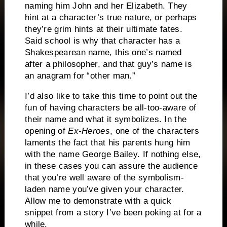
naming him John and her Elizabeth.
They
hint at a character’s true nature, or perhaps
they’re grim hints at their ultimate fates.
Said school is why that character has a
Shakespearean name, this one’s named
after a philosopher, and that guy’s name is
an anagram for “other man.”
I’d also like to take this time to point out the
fun of having characters be all-too-aware of
their name and what it symbolizes.
In the
opening of
Ex-Heroes
, one of the characters
laments the fact that his parents hung him
with the name George Bailey.
If nothing else,
in these cases you can assure the audience
that you’re well aware of the symbolism-
laden name you’ve given your character.
Allow me to demonstrate with a quick
snippet from a story I’ve been poking at for a
while.