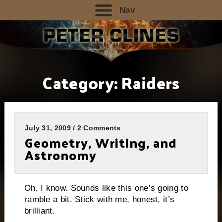
Nav
Category:
Raiders
July 31, 2009 / 2 Comments
Geometry, Writing, and
Astronomy
Oh, I know. Sounds like this one’s going to
ramble a bit. Stick with me, honest, it’s
brilliant.