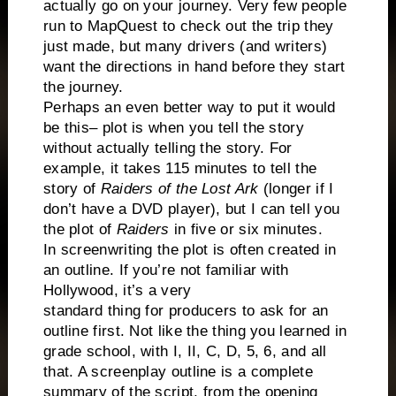
actually go on your journey. Very few people
run to MapQuest to check out the trip they
just made, but many drivers (and writers)
want the directions in hand before they start
the journey.
Perhaps an even better way to put it would
be this– plot is when you tell the story
without actually telling the story. For
example, it takes 115 minutes to tell the
story of
Raiders of the Lost Ark
(longer if I
don’t have a DVD player), but I can tell you
the plot of
Raiders
in five or six minutes.
In screenwriting the plot is often created in
an outline. If you’re not familiar with
Hollywood, it’s a very
standard thing for producers to ask for an
outline first. Not like the thing you learned in
grade school, with I, II, C, D, 5, 6, and all
that. A screenplay outline is a complete
summary of the script, from the opening