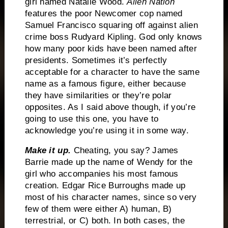
girl named Natalie Wood.
Alien Nation
features the poor Newcomer cop named
Samuel Francisco squaring off against alien
crime boss Rudyard Kipling.
God only knows
how many poor kids have been named after
presidents.
Sometimes it’s perfectly
acceptable for a character to have the same
name as a famous figure, either because
they have similarities or they’re polar
opposites.
As I said above though, if you’re
going to use this one, you have to
acknowledge you’re using it in some way.
Make it up.
Cheating, you say?
James
Barrie made up the name of Wendy for the
girl who accompanies his most famous
creation.
Edgar Rice Burroughs made up
most of his character names, since so very
few of them were either A) human, B)
terrestrial, or C) both.
In both cases, the