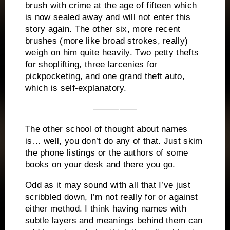
brush with crime at the age of fifteen which
is now sealed away and will not enter this
story again.
The other six, more recent
brushes (more like broad strokes, really)
weigh on him quite heavily.
Two petty thefts
for shoplifting, three larcenies for
pickpocketing, and one grand theft auto,
which is self-explanatory.
—————
The other school of thought about names
is… well, you don’t do any of that.
Just skim
the phone listings or the authors of some
books on your desk and there you go.
Odd as it may sound with all that I’ve just
scribbled down, I’m not really for or against
either method.
I think having names with
subtle layers and meanings behind them can