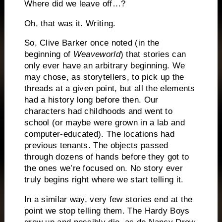
Where did we leave off…?
Oh, that was it.
Writing.
So, Clive Barker once noted (in the
beginning of
Weaveworld
)
that stories can
only ever have an arbitrary beginning.
We
may chose, as storytellers, to pick up the
threads at a given point, but all the elements
had a history long before then.
Our
characters had childhoods and went to
school (or maybe were grown in a lab and
computer-educated).
The locations had
previous tenants.
The objects passed
through dozens of hands before they got to
the ones we’re focused on.
No story ever
truly begins right where we start telling it.
In a similar way, very few stories end at the
point we stop telling them.
The Hardy Boys