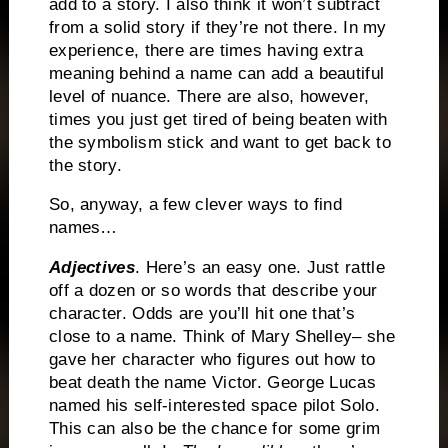
add to a story.
I also think it won’t subtract
from a solid story if they’re not there.
In my
experience, there are times having extra
meaning behind a name can add a beautiful
level of nuance.
There are also, however,
times you just get tired of being beaten with
the symbolism stick and want to get back to
the story.
So, anyway, a few clever ways to find
names…
Adjectives
. Here’s an easy one.
Just rattle
off a dozen or so words that describe your
character.
Odds are you’ll hit one that’s
close to a name.
Think of Mary Shelley– she
gave her character who figures out how to
beat death the name Victor.
George Lucas
named his self-interested space pilot Solo.
This can also be the chance for some grim