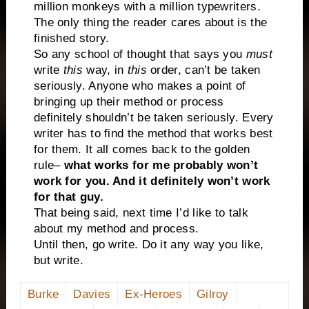
million monkeys with a million typewriters.
The only thing the reader cares about is the
finished story.
So any school of thought that says you
must
write
this
way, in
this
order, can’t be taken
seriously. Anyone who makes a point of
bringing up their method or process
definitely shouldn’t be taken seriously. Every
writer has to find the method that works best
for them. It all comes back to the golden
rule–
what works for me probably won’t
work for you. And it definitely won’t work
for that guy.
That being said, next time I’d like to talk
about my method and process.
Until then, go write. Do it any way you like,
but write.
Burke
Davies
Ex-Heroes
Gilroy