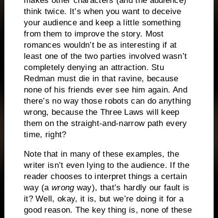
makes other characters (and the audience)
think twice.
It’s when you want to deceive
your audience and keep a little something
from them to improve the story.
Most
romances wouldn’t be as interesting if at
least one of the two parties involved wasn’t
completely denying an attraction.
Stu
Redman must die in that ravine, because
none of his friends ever see him again.
And
there’s no way those robots can do anything
wrong, because the Three Laws will keep
them on the straight-and-narrow path every
time, right?
Note that in many of these examples, the
writer isn’t even lying to the audience.
If the
reader chooses to interpret things a certain
way (a
wrong
way), that’s hardly our fault is
it?
Well, okay, it is, but we’re doing it for a
good reason.
The key thing is, none of these