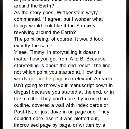
around the Earth?
As the story goes, Wittgenstein wryly
commented, “I agree, but I wonder what
things would look like if the Sun
was
revolving around the Earth?”
The point being, of course, it would look
exactly the same.
Y’see, Timmy, in storytelling it doesn’t
matter how you get from A to B. Because
storytelling is about the end result– the line–
not which point you started at. How the
words
got on the page
is irrelevant. A reader
isn’t going to throw your manuscript down in
disgust because you started at the end, or in
the middle. They don’t care if you used an
outline, covered a wall with index cards or
Post-Its, or just dove in on page one. They
couldn’t care less if it was plotted out,
improvised page by page, or written by a