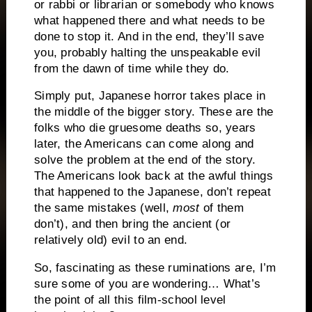
or rabbi or librarian or somebody who knows
what happened there and what needs to be
done to stop it. And in the end, they’ll save
you, probably halting the unspeakable evil
from the dawn of time while they do.
Simply put, Japanese horror takes place in
the middle of the bigger story. These are the
folks who die gruesome deaths so, years
later, the Americans can come along and
solve the problem at the end of the story.
The Americans look back at the awful things
that happened to the Japanese, don’t repeat
the same mistakes (well,
most
of them
don’t), and then bring the ancient (or
relatively old) evil to an end.
So, fascinating as these ruminations are, I’m
sure some of you are wondering… What’s
the point of all this film-school level