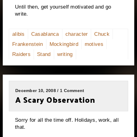
Until then, get yourself motivated and go
write.
alibis
Casablanca
character
Chuck
Frankenstein
Mockingbird
motives
Raiders
Stand
writing
December 10, 2008 / 1 Comment
A Scary Observation
Sorry for all the time off.
Holidays, work, all
that.