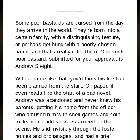
—————
Some poor bastards are cursed from the day
they arrive in the world.
They’re born into a
certain family, with a distinguishing feature,
or perhaps get hung with a poorly-chosen
name, and that’s really it for them.
One such
poor bastard, submitted for your approval, is
Andrew Sleight.
With a name like that, you’d think his life had
been planned from the start.
On paper, it
even reads like the start of a bad novel.
Andrew was abandoned and never knew his
parents, getting his name from the officer
who amused him with shell games and coin
tricks until child services arrived on the
scene.
He slid invisibly through the foster
homes and orphanages, and had a brief