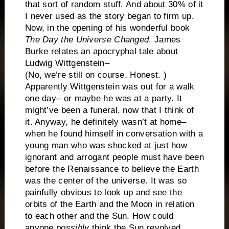
that sort of random stuff. And about 30% of it
I never used as the story began to firm up.
Now, in the opening of his wonderful book
The Day the Universe Changed
, James
Burke relates an apocryphal tale about
Ludwig Wittgenstein–
(No, we’re still on course. Honest. )
Apparently Wittgenstein was out for a walk
one day– or maybe he was at a party. It
might’ve been a funeral, now that I think of
it. Anyway, he definitely wasn’t at home–
when he found himself in conversation with a
young man who was shocked at just how
ignorant and arrogant people must have been
before the Renaissance to believe the Earth
was the center of the universe. It was so
painfully obvious to look up and see the
orbits of the Earth and the Moon in relation
to each other and the Sun. How could
anyone
possibly
think the Sun revolved