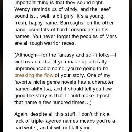
important thing is that they sound right.
Wendy reminds us of windy, and the “eee”
sound is… well, a bit girly.
It’s a young,
fresh, happy name.
Burroughs, on the other
hand, used lots of hard consonants in his
names.
You never forget the peoples of Mars
are all tough warrior races.
(Although—for the fantasy and sci-fi folks—I
will toss out that if you make up a totally
unpronouncable name, you’re going to be
breaking the flow
of your story.
One of my
favorite niche genre novels has a character
named aM!xitsa, and it should tell you how
good the story is that I could make it past
that name a few hundred times…)
Again, despite all this stuff, I don’t think a
lack of triple-layered names means you’re a
bad writer, and it will not kill your