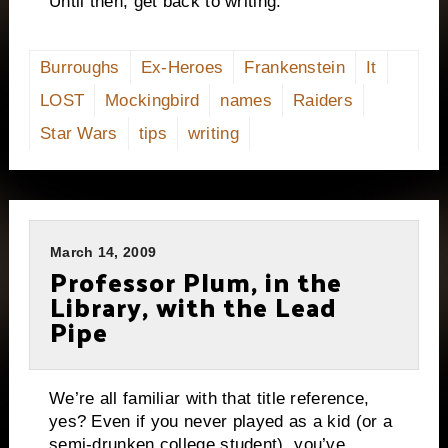
Until then, get back to writing.
Burroughs
Ex-Heroes
Frankenstein
It
LOST
Mockingbird
names
Raiders
Star Wars
tips
writing
March 14, 2009
Professor Plum, in the
Library, with the Lead
Pipe
We’re all familiar with that title reference,
yes?
Even if you never played as a kid (or a
semi-drunken college student), you’ve