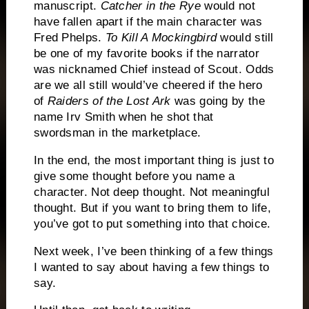
manuscript.
Catcher in the Rye
would not
have fallen apart if the main character was
Fred Phelps.
To Kill A Mockingbird
would still
be one of my favorite books if the narrator
was nicknamed Chief instead of Scout.
Odds
are we all still would’ve cheered if the hero
of
Raiders of the Lost Ark
was going by the
name Irv Smith when he shot that
swordsman in the marketplace.
In the end, the most important thing is just to
give some thought before you name a
character.
Not deep thought.
Not meaningful
thought.
But if you want to bring them to life,
you’ve got to put something into that choice.
Next week, I’ve been thinking of a few things
I wanted to say about having a few things to
say.