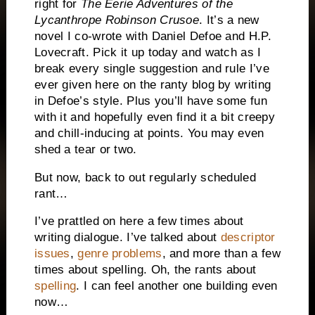
right for
The Eerie Adventures of the
Lycanthrope Robinson Crusoe
.
It’s a new
novel I co-wrote with Daniel Defoe and H.P.
Lovecraft.
Pick it up today and watch as I
break every single suggestion and rule I’ve
ever given here on the ranty blog by writing
in Defoe’s style.
Plus you’ll have some fun
with it and hopefully even find it a bit creepy
and chill-inducing at points.
You may even
shed a tear or two.
But now, back to out regularly scheduled
rant…
I’ve prattled on here a few times about
writing dialogue. I’ve talked about
descriptor
issues
,
genre problems
, and more than a few
times about spelling.
Oh, the rants about
spelling
.
I can feel another one building even
now…