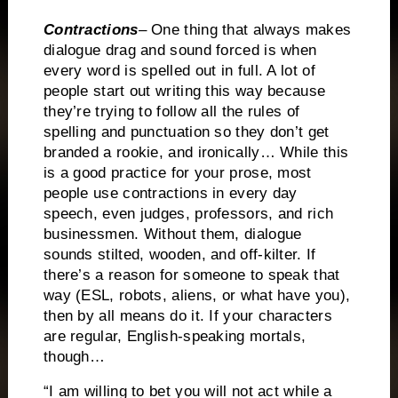
Contractions
– One thing that always makes
dialogue drag and sound forced is when
every word is spelled out in full.
A lot of
people start out writing this way because
they’re trying to follow all the rules of
spelling and punctuation so they don’t get
branded a rookie, and ironically…
While this
is a good practice for your prose, most
people use contractions in every day
speech, even judges, professors, and rich
businessmen.
Without them, dialogue
sounds stilted, wooden, and off-kilter.
If
there’s a reason for someone to speak that
way (ESL, robots, aliens, or what have you),
then by all means do it.
If your characters
are regular, English-speaking mortals,
though…
“I am willing to bet you will not act while a