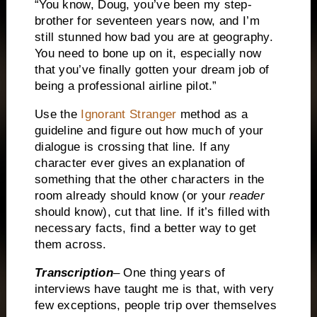
“You know, Doug, you’ve been my step-
brother for seventeen years now, and I’m
still stunned how bad you are at geography.
You need to bone up on it, especially now
that you’ve finally gotten your dream job of
being a professional airline pilot.”
Use the
Ignorant Stranger
method as a
guideline and figure out how much of your
dialogue is crossing that line.
If any
character ever gives an explanation of
something that the other characters in the
room already should know (or your
reader
should know), cut that line.
If it’s filled with
necessary facts, find a better way to get
them across.
Transcription
– One thing years of
interviews have taught me is that, with very
few exceptions, people trip over themselves