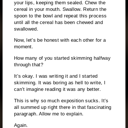
your lips, keeping them sealed.
Chew the
cereal in your mouth.
Swallow.
Return the
spoon to the bowl and repeat this process
until all the cereal has been chewed and
swallowed.
Now, let’s be honest with each other for a
moment.
How many of you started skimming halfway
through that?
It’s okay.
I was writing it and I started
skimming.
It was boring as hell to write, I
can’t imagine reading it was any better.
This is why so much exposition sucks.
It’s
all summed up right there in that fascinating
paragraph.
Allow me to explain.
Again.