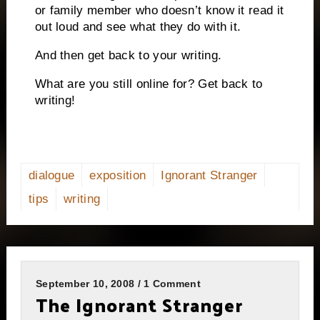
or family member who doesn’t know it read it
out loud and see what they do with it.
And then get back to your writing.
What are you still online for? Get back to
writing!
dialogue
exposition
Ignorant Stranger
tips
writing
September 10, 2008 / 1 Comment
The Ignorant Stranger