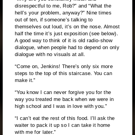
disrespectful to me, Rob?” and “What the
hell’s your problem, anyway?”
Nine times
out of ten, if someone’s talking to
themselves out loud, it’s on the nose.
Almost
half the time it’s just exposition (see below).
A good way to think of it is old radio-show
dialogue, when people had to depend on only
dialogue with no visuals at all.
“Come on, Jenkins!
There’s only six more
steps to the top of this staircase.
You can
make it.”
“You know I can never forgive you for the
way you treated me back when we were in
high school and I was in love with you.”
“I can’t eat the rest of this food.
I’ll ask the
waiter to pack it up so I can take it home
with me for later.”