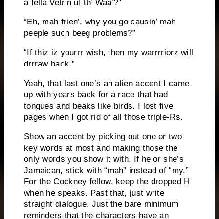
a fella Vetrin uf th’ Waa’?”
“Eh, mah frien’, why you go causin’ mah
peeple such beeg problems?”
“If thiz iz yourrr wish, then my warrrriorz will
drrraw back.”
Yeah, that last one’s an alien accent I came
up with years back for a race that had
tongues and beaks like birds.
I lost five
pages when I got rid of all those triple-Rs.
Show an accent by picking out one or two
key words at most and making those the
only words you show it with.
If he or she’s
Jamaican, stick with “mah” instead of “my.”
For the Cockney fellow, keep the dropped H
when he speaks.
Past that, just write
straight dialogue.
Just the bare minimum
reminders that the characters have an