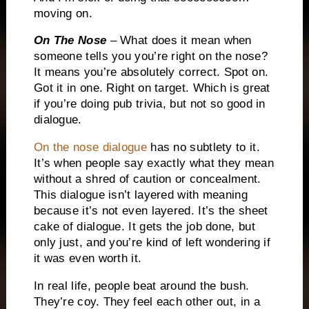
moving on.
On The Nose
– What does it mean when
someone tells you you’re right on the nose?
It means you’re absolutely correct.
Spot on.
Got it in one.
Right on target.
Which is great
if you’re doing pub trivia, but not so good in
dialogue.
On the nose dialogue
has no subtlety to it.
It’s when people say exactly what they mean
without a shred of caution or concealment.
This dialogue isn’t layered with meaning
because it’s not even layered.
It’s the sheet
cake of dialogue.
It gets the job done, but
only just, and you’re kind of left wondering if
it was even worth it.
In real life, people beat around the bush.
They’re coy.
They feel each other out, in a