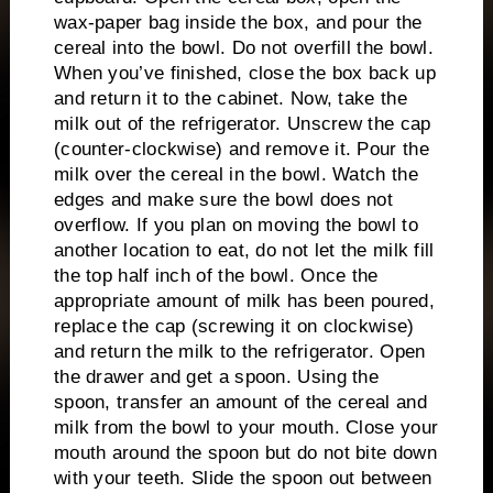
wax-paper bag inside the box, and pour the
cereal into the bowl.
Do not overfill the bowl.
When you’ve finished, close the box back up
and return it to the cabinet.
Now, take the
milk out of the refrigerator.
Unscrew the cap
(counter-clockwise) and remove it.
Pour the
milk over the cereal in the bowl.
Watch the
edges and make sure the bowl does not
overflow.
If you plan on moving the bowl to
another location to eat, do not let the milk fill
the top half inch of the bowl.
Once the
appropriate amount of milk has been poured,
replace the cap (screwing it on clockwise)
and return the milk to the refrigerator.
Open
the drawer and get a spoon.
Using the
spoon, transfer an amount of the cereal and
milk from the bowl to your mouth.
Close your
mouth around the spoon but do not bite down
with your teeth.
Slide the spoon out between