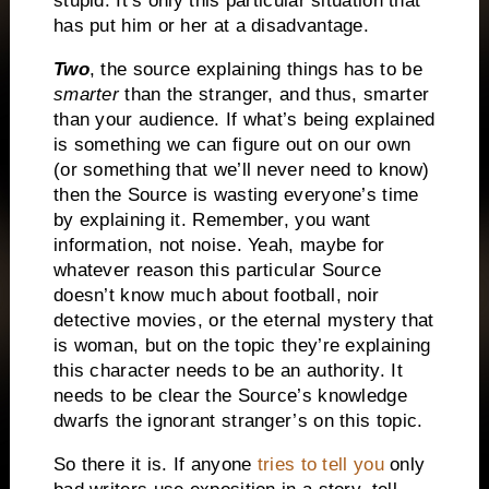
stupid.
It’s only this particular situation that
has put him or her at a disadvantage.
Two
, the source explaining things has to be
smarter
than the stranger, and thus, smarter
than your audience.
If what’s being explained
is something we can figure out on our own
(or something that we’ll never need to know)
then the Source is wasting everyone’s time
by explaining it.
Remember, you want
information, not noise.
Yeah, maybe for
whatever reason this particular Source
doesn’t know much about football, noir
detective movies, or the eternal mystery that
is woman, but on the topic they’re explaining
this character needs to be an authority.
It
needs to be clear the Source’s knowledge
dwarfs the ignorant stranger’s on this topic.
So there it is.
If anyone
tries to tell you
only