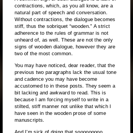
contractions, which, as you all know, are a
natural part of speech and conversation.
Without contractions, the dialogue becomes
stiff, thus the sobriquet “wooden.”
A strict
adherence to the rules of grammar is not
unheard of, as well.
These are not the only
signs of wooden dialogue, however they are
two of the most common.
You may have noticed, dear reader, that the
previous two paragraphs lack the usual tone
and cadence you may have become
accustomed to in these posts.
They seem a
bit lacking and awkward to read.
This is
because I am forcing myself to write in a
stilted, stiff manner not unlike that which I
have seen in the wooden prose of some
manuscripts.
And I’m sick of doing that sooooooooo…