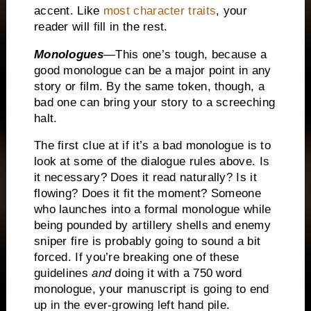
accent.
Like
most character traits
, your
reader will fill in the rest.
Monologues
—This one’s tough, because a
good monologue can be a major point in any
story or film.
By the same token, though, a
bad one can bring your story to a screeching
halt.
The first clue at if it’s a bad monologue is to
look at some of the dialogue rules above.
Is
it necessary?
Does it read naturally?
Is it
flowing?
Does it fit the moment? Someone
who launches into a formal monologue while
being pounded by artillery shells and enemy
sniper fire is probably going to sound a bit
forced.
If you’re breaking one of these
guidelines
and
doing it with a 750 word
monologue, your manuscript is going to end
up in the ever-growing left hand pile.