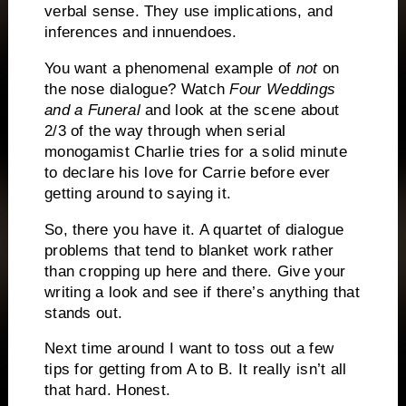
verbal sense.
They
use implications, and
inferences and innuendoes.
You want a phenomenal example of
not
on
the nose dialogue?
Watch
Four Weddings
and a Funeral
and look at the scene about
2/3 of the way through when serial
monogamist Charlie tries for a solid minute
to declare his love for Carrie before ever
getting around to saying it.
So, there you have it. A quartet of dialogue
problems that tend to blanket work rather
than cropping up here and there.
Give your
writing a look and see if there’s anything that
stands out.
Next time around I want to toss out a few
tips for getting from A to B.
It really isn’t all
that hard.
Honest.