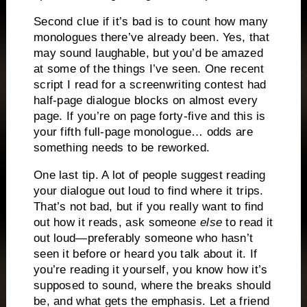
Second clue if it’s bad is to count how many
monologues there’ve already been.
Yes, that
may sound laughable, but you’d be amazed
at some of the things I’ve seen.
One recent
script I read for a screenwriting contest had
half-page dialogue blocks on almost every
page.
If you’re on page forty-five and this is
your fifth full-page monologue… odds are
something needs to be reworked.
One last tip.
A lot of people suggest reading
your dialogue out loud to find where it trips.
That’s not bad, but if you really want to find
out how it reads, ask someone
else
to read it
out loud—preferably someone who hasn’t
seen it before or heard you talk about it.
If
you’re reading it yourself, you know how it’s
supposed to sound, where the breaks should
be, and what gets the emphasis.
Let a friend