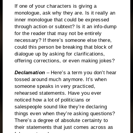
If one of your characters is giving a
monologue, ask why they are.
Is it really an
inner monologue that could be expressed
through action or subtext?
Is it an info-dump
for the reader that may not be entirely
necessary?
If there’s someone else there,
could this person be breaking that block of
dialogue up by asking for clarifications,
offering corrections, or even making jokes?
Declamation
– Here’s a term you don’t hear
tossed around much anymore.
It’s when
someone speaks in very practiced,
rehearsed statements.
Have you ever
noticed how a lot of politicians or
salespeople sound like they’re declaring
things even when they’re asking questions?
There’s a degree of absolute certainty to
their statements that just comes across as