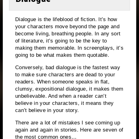
Dialogue is the lifeblood of fiction.
It’s how
your characters move beyond the page and
become living, breathing people.
In any sort
of literature, it’s going to be the key to
making them memorable.
In screenplays, it’s
going to be what makes them quotable.
Conversely, bad dialogue is the fastest way
to make sure characters are dead to your
readers.
When someone speaks in flat,
clumsy, expositional dialogue, it makes them
unbelievable. And when a reader can’t
believe in your characters, it means they
can’t believe in your story.
There are a lot of mistakes I see coming up
again and again in stories.
Here are seven of
the most common ones…