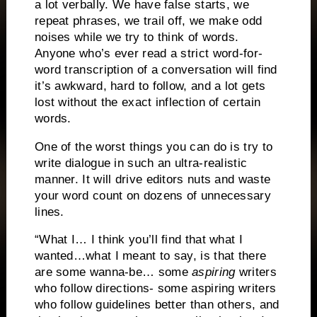
a lot verbally.
We have false starts, we
repeat phrases, we trail off, we make odd
noises while we try to think of words.
Anyone who’s ever read a strict word-for-
word transcription of a conversation will find
it’s awkward,
hard to follow, and a lot gets
lost without the exact inflection of certain
words.
One of the worst things you can do is try to
write dialogue in such an ultra-realistic
manner.
It will drive editors nuts and waste
your word count on dozens of unnecessary
lines.
“What I… I think you’ll find that what I
wanted…what I meant to say, is that there
are some wanna-be… some
aspiring
writers
who follow directions- some aspiring writers
who follow guidelines better than others, and