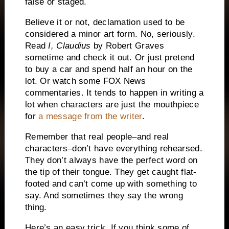
false or staged.
Believe it or not, declamation used to be
considered a minor art form.
No, seriously.
Read
I, Claudius
by Robert Graves
sometime and check it out.
Or just pretend
to buy a car and spend half an hour on the
lot.
Or watch some FOX News
commentaries. It tends to happen in writing a
lot when characters are just the mouthpiece
for
a message from the writer
.
Remember that real people–and real
characters–don’t have everything rehearsed.
They don’t always have the perfect word on
the tip of their tongue.
They get caught flat-
footed and can’t come up with something to
say.
And sometimes they say the wrong
thing.
Here’s an easy trick.
If you think some of