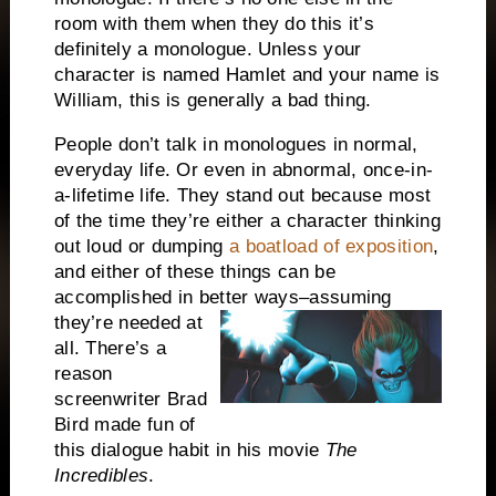
room with them when they do this it’s
definitely a monologue.
Unless your
character is named Hamlet and your name is
William, this is generally a bad thing.
People don’t talk in monologues in normal,
everyday life.
Or even in abnormal, once-in-
a-lifetime life.
They stand out because most
of the time they’re either a character thinking
out loud or dumping
a boatload of exposition
,
and either of these things can be
accomplished in better ways–
assuming
they’re needed at
all.
There’s a
reason
screenwriter Brad
Bird made fun of
this dialogue habit in his movie
The
Incredibles
.