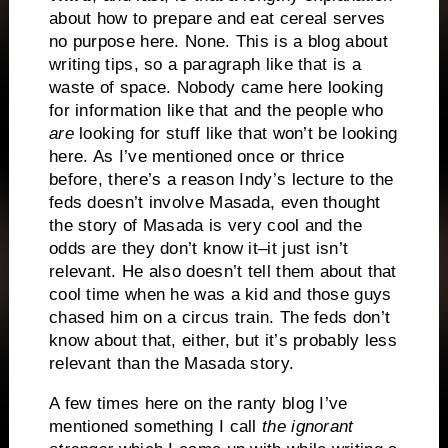
about how to prepare and eat cereal serves
no purpose here.
None.
This is a blog about
writing tips, so a paragraph like that is a
waste of space.
Nobody came here looking
for information like that and the people who
are
looking for stuff like that won’t be looking
here.
As I’ve mentioned once or thrice
before, there’s a reason Indy’s lecture to the
feds doesn’t involve Masada, even thought
the story of Masada is very cool and the
odds are they don’t know it–it just isn’t
relevant.
He also doesn’t tell them about that
cool time when he was a kid and those guys
chased him on a circus train.
The feds don’t
know about that, either, but it’s probably less
relevant than the Masada story.
A few times here on the ranty blog I’ve
mentioned something I call
the ignorant