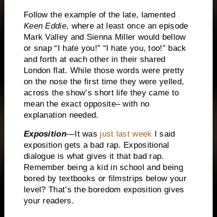
Follow the example of the late, lamented
Keen Eddie
, where at least once an episode
Mark Valley and Sienna Miller would bellow
or snap “I hate you!” “I hate you, too!” back
and forth at each other in their shared
London flat.
While those words were pretty
on the nose the first time they were yelled,
across the show’s short life they came to
mean the exact opposite– with no
explanation needed.
Exposition
—It was
just last week
I said
exposition gets a bad rap.
Expositional
dialogue is what gives it that bad rap.
Remember being a kid in school and being
bored by textbooks or filmstrips below your
level?
That’s the boredom exposition gives
your readers.