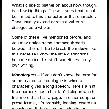
What I’d like to blather on about now, though,
is a few big things.
These issues tend to not
be limited to this character or that character.
They usually extend across a writer’s
dialogue as a whole.
Some of these I’ve mentioned before, and
you may notice some common threads
between them.
I like to break them down like
this because I know the little distinctions
help me notice this stuff sometimes in my
own writing.
Monologues
– If you don’t know the term for
some reason, a monologue is when a
character gives a long speech.
Here’s a hint.
If a character has a block of dialogue which
fills more than half a page, in either script or
prose format, it’s probably leaning towards a
monologue.
If there’s no one else in the