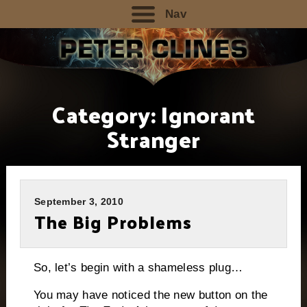
Nav
Category:
Ignorant
Stranger
September 3, 2010
The Big Problems
So, let’s begin with a shameless plug…
You may have noticed the new button on the