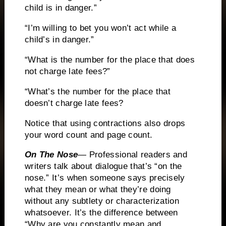
child is in danger.”
“I’m willing to bet you won’t act while a
child’s in danger.”
“What is the number for the place that does
not charge late fees?”
“What’s the number for the place that
doesn’t charge late fees?
Notice that using contractions also drops
your word count and page count.
On The Nose
— Professional readers and
writers talk about dialogue that’s “on the
nose.”
It’s when someone says precisely
what they mean or what they’re doing
without any subtlety or characterization
whatsoever.
It’s the difference between
“Why are you constantly mean and