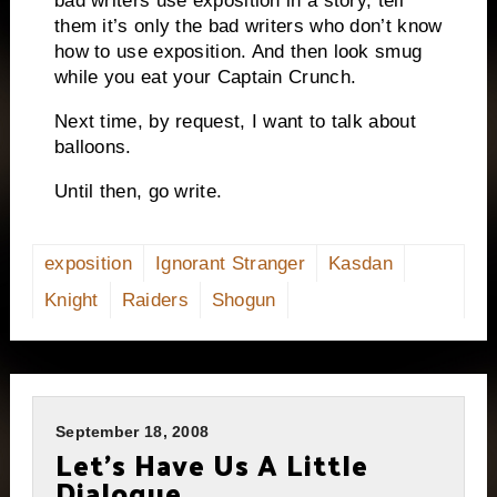
bad writers use exposition in a story,
tell
them it’s only the bad writers who don’t know
how to use exposition.
And then look smug
while you eat your Captain Crunch.
Next time, by request, I want to talk about
balloons.
Until then, go write.
exposition
Ignorant Stranger
Kasdan
Knight
Raiders
Shogun
September 18, 2008
Let’s Have Us A Little
Dialogue