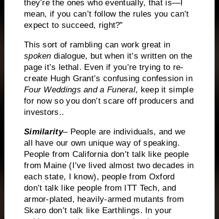
they’re the ones who eventually, that is—I
mean, if you can’t follow the rules you can’t
expect to succeed, right?”
This sort of rambling can work great in
spoken
dialogue, but when it’s written on the
page it’s lethal.
Even if you’re trying to re-
create Hugh Grant’s confusing confession in
Four Weddings and a Funeral
, keep it simple
for now so you don’t scare off producers and
investors..
Similarity
– People are individuals, and we
all have our own unique way of speaking.
People from California don’t talk like people
from Maine (I’ve lived almost two decades in
each state, I know), people from Oxford
don’t talk like people from ITT Tech, and
armor-plated, heavily-armed mutants from
Skaro don’t talk like Earthlings.
In your