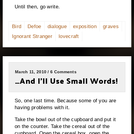
Until then, go write.
Bird
Defoe
dialogue
exposition
graves
Ignorant Stranger
lovecraft
March 11, 2010 / 6 Comments
…And I’ll Use Small Words!
So, one last time.
Because some of you are
having problems with it.
Take the bowl out of the cupboard and put it
on the counter.
Take the cereal out of the
cupboard.
Open the cereal box, open the