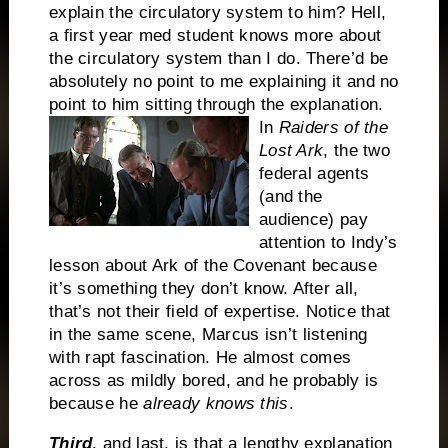
explain the circulatory system to him?
Hell,
a first year med student knows more about
the circulatory system than I do.
There’d be
absolutely no point to me explaining it and no
point to him sitting through the explanation.
In
Raiders of the
Lost Ark
, the two
federal agents
(and the
audience) pay
attention to Indy’s
lesson about Ark of the Covenant because
it’s something they don’t know.
After all,
that’s not their field of expertise.
Notice that
in the same scene, Marcus isn’t listening
with rapt fascination.
He almost comes
across as mildly bored, and he probably is
because he
already knows this
.
Third
, and last, is that a lengthy explanation