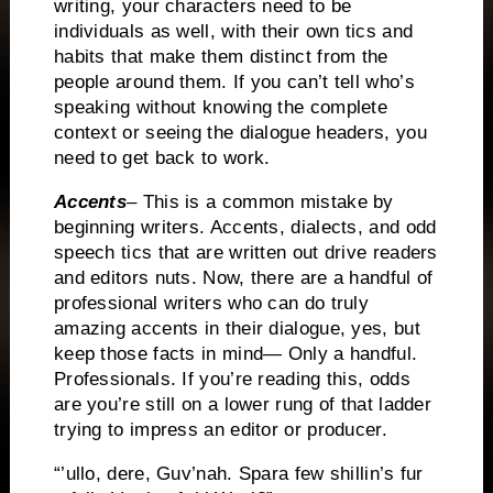
writing, your characters need to be
individuals as well, with their own tics and
habits that make them distinct from the
people around them.
If you can’t tell who’s
speaking without knowing the complete
context or seeing the dialogue headers, you
need to get back to work.
Accents
– This is a common mistake by
beginning writers.
Accents, dialects, and odd
speech tics that are written out drive readers
and editors nuts.
Now, there are a handful of
professional writers who can do truly
amazing accents in their dialogue, yes, but
keep those facts in mind— Only a handful.
Professionals.
If you’re reading this, odds
are you’re still on a lower rung of that ladder
trying to impress an editor or producer.
“’ullo, dere, Guv’nah.
Spara few shillin’s fur