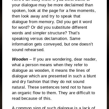
your dialogue may be more declaimed than
spoken, look at the page for a few moments,
then look away and try to speak that
dialogue from memory.
Did you get it word
for word?
Or did you substitute different
words and simpler structure?
That’s
speaking versus declamation.
Same
information gets conveyed, but one doesn’t
sound rehearsed.
Wooden
– If you are wondering, dear reader,
what a person means when they refer to
dialogue as wooden, it means the lines of
dialogue which are presented in such a blunt
and dry fashion that they do not sound
natural.
These sentences tend not to have
an organic flow to them.
They are difficult to
read because of this.
A common sign of such dialogue is a lack of