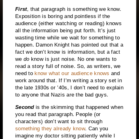
First
, that paragraph is something we know.
Exposition is boring and pointless if the
audience (either watching or reading) knows
all the information being put forth.
It’s just
wasting time while we wait for something to
happen.
Damon Knight has pointed out that a
fact we don’t know is information, but a fact
we
do
know is just noise.
No one wants to
read a story full of noise.
So, as writers, we
need to
know what our audience knows
and
work around that.
If I’m writing a story set in
the late 1930s or ’40s, I don’t need to explain
to anyone that Nazis are the bad guys.
Second
is the skimming that happened when
you read that paragraph.
People (or
characters) don’t want to sit through
something they already know
.
Can you
imagine my doctor sitting patiently while I