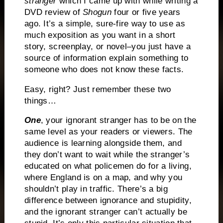
stranger
which I came up with while writing a
DVD review of
Shogun
four or five years
ago.
It’s a simple, sure-fire way to use as
much exposition as you want in a short
story, screenplay, or novel–you just have a
source of information explain something to
someone who does not know these facts.
Easy, right?
Just remember these two
things…
One
, your ignorant stranger has to be on the
same level as your readers or viewers.
The
audience is learning alongside them, and
they don’t want to wait while the stranger’s
educated on what policemen do for a living,
where England is on a map, and why you
shouldn’t play in traffic.
There’s a big
difference between ignorance and stupidity,
and the ignorant stranger can’t actually be