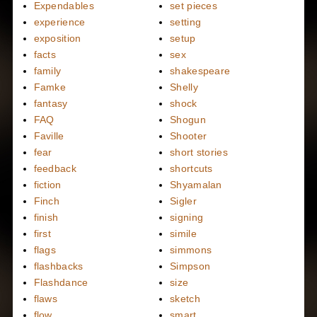
Expendables
set pieces
experience
setting
exposition
setup
facts
sex
family
shakespeare
Famke
Shelly
fantasy
shock
FAQ
Shogun
Faville
Shooter
fear
short stories
feedback
shortcuts
fiction
Shyamalan
Finch
Sigler
finish
signing
first
simile
flags
simmons
flashbacks
Simpson
Flashdance
size
flaws
sketch
flow
smart