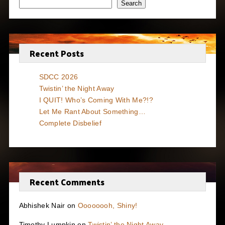
Search
Recent Posts
SDCC 2026
Twistin’ the Night Away
I QUIT! Who’s Coming With Me?!?
Let Me Rant About Something…
Complete Disbelief
Recent Comments
Abhishek Nair
on
Oooooooh, Shiny!
Timothy Lumpkin
on
Twistin’ the Night Away