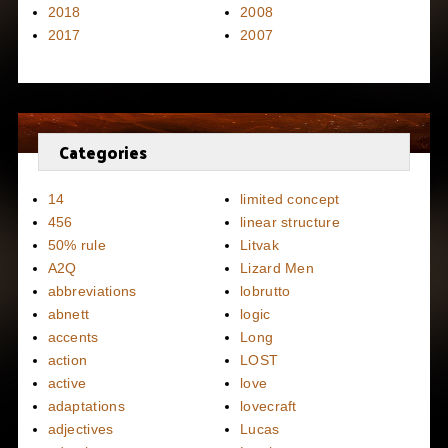
2018
2008
2017
2007
Categories
14
limited concept
456
linear structure
50% rule
Litvak
A2Q
Lizard Men
abbreviations
lobrutto
abnett
logic
accents
Long
action
LOST
active
love
adaptations
lovecraft
adjectives
Lucas