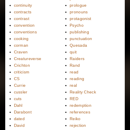
continuity
prologue
contracts
pronouns
contrast
protagonist
convention
Psycho
conventions
publishing
cooking
punctuation
corman
Quesada
Craven
quit
Creatureverse
Raiders
Crichton
Rand
criticism
read
CS
reading
Currie
real
cussler
Reality Check
cuts
RED
Dahl
redemption
Darabont
references
dated
Reiko
David
rejection