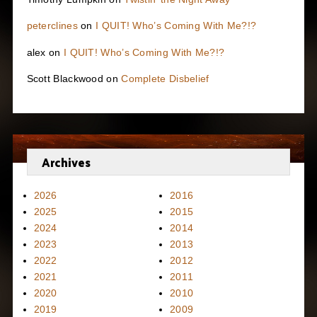
peterclines
on
I QUIT! Who’s Coming With Me?!?
alex
on
I QUIT! Who’s Coming With Me?!?
Scott Blackwood
on
Complete Disbelief
Archives
2026
2016
2025
2015
2024
2014
2023
2013
2022
2012
2021
2011
2020
2010
2019
2009