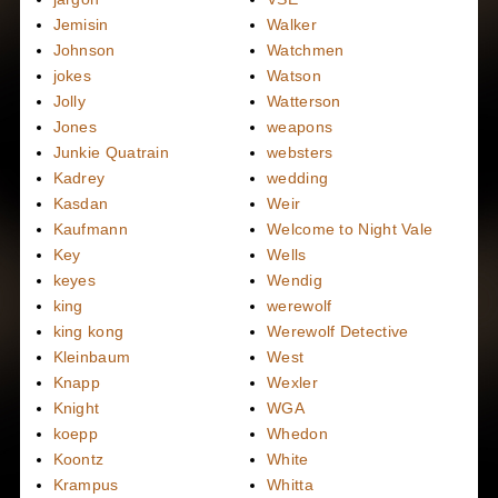
Jemisin
Walker
Johnson
Watchmen
jokes
Watson
Jolly
Watterson
Jones
weapons
Junkie Quatrain
websters
Kadrey
wedding
Kasdan
Weir
Kaufmann
Welcome to Night Vale
Key
Wells
keyes
Wendig
king
werewolf
king kong
Werewolf Detective
Kleinbaum
West
Knapp
Wexler
Knight
WGA
koepp
Whedon
Koontz
White
Krampus
Whitta