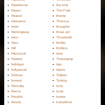
Hawthorne
the end
Hayes
The Fold
Heaton
theme
Heisserer
Theroux
heist
thoughts
Hemingway
three act
hero
Threshold
Herz
thriller
Hill
thrillers
Hitchcock
time
Hoeber
Timestamp
holidays
tips
hollywood
titanic
Holmes
Tolkien
honest
Tolstoy
Hornsby
tone
Horror
tools
Houdini
towne
House
transitions