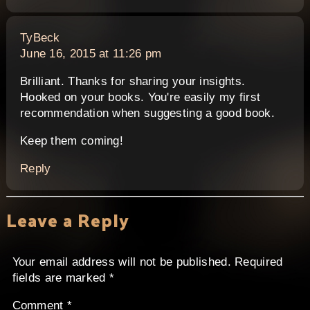
says:
TyBeck
June 16, 2015 at 11:26 pm
Brilliant. Thanks for sharing your insights.
Hooked on your books. You're easily my first
recommendation when suggesting a good book.
Keep them coming!
Reply
Leave a Reply
Your email address will not be published.
Required
fields are marked
*
Comment
*