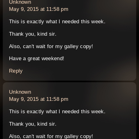
says:
Unknown
May 9, 2015 at 11:58 pm
This is exactly what I needed this week.
Thank you, kind sir.
Also, can't wait for my galley copy!
Have a great weekend!
Reply
says:
Unknown
May 9, 2015 at 11:58 pm
This is exactly what I needed this week.
Thank you, kind sir.
Also, can't wait for my galley copy!