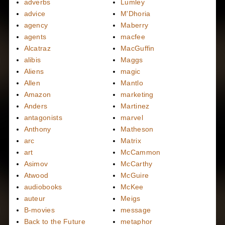
adverbs
Lumley
advice
M'Dhoria
agency
Maberry
agents
macfee
Alcatraz
MacGuffin
alibis
Maggs
Aliens
magic
Allen
Mantlo
Amazon
marketing
Anders
Martinez
antagonists
marvel
Anthony
Matheson
arc
Matrix
art
McCammon
Asimov
McCarthy
Atwood
McGuire
audiobooks
McKee
auteur
Meigs
B-movies
message
Back to the Future
metaphor