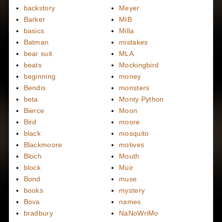
backstory
Meyer
Barker
MIB
basics
Milla
Batman
mistakes
bear suit
MLA
beats
Mockingbird
beginning
money
Bendis
monsters
beta
Monty Python
Bierce
Moon
Bird
moore
black
mosquito
Blackmoore
motives
Bloch
Mouth
block
Muir
Bond
muse
books
mystery
Bova
names
bradbury
NaNoWriMo