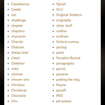
Casablanca
Oprah
Castle
Orci
cat
Original Soldiers
challenge
originality
chapter
other stuff
chapters
outline
character
outlines
Charish
Oxford comma
Chaucer
pacing
cheap shot
paint
cheat
Paradox Bound
Chekhov
paragraphs
child
parrot
choices
passive
chosen one
patting the dog
Christian
Payne
Christmas
payoff
Chronicle
PBS
Chu
pet peeve