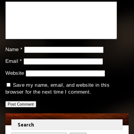
Name
*
Email
*
Website
Save my name, email, and website in this
browser for the next time I comment.
Search