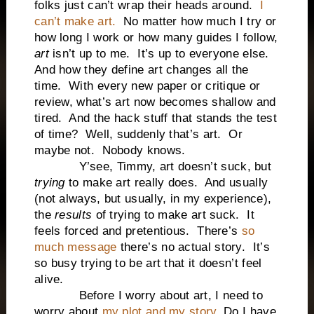
folks just can’t wrap their heads around.
I
can’t make art.
No matter how much I try or
how long I work or how many guides I follow,
art
isn’t up to me. It’s up to everyone else.
And how they define art changes all the
time. With every new paper or critique or
review, what’s art now becomes shallow and
tired. And the hack stuff that stands the test
of time? Well, suddenly that’s art. Or
maybe not. Nobody knows.
Y’see, Timmy, art doesn’t suck, but
trying
to make art really does. And usually
(not always, but usually, in my experience),
the
results
of trying to make art suck. It
feels forced and pretentious. There’s
so
much message
there’s no actual story. It’s
so busy trying to be art that it doesn’t feel
alive.
Before I worry about art, I need to
worry about
my plot and my story
. Do I have