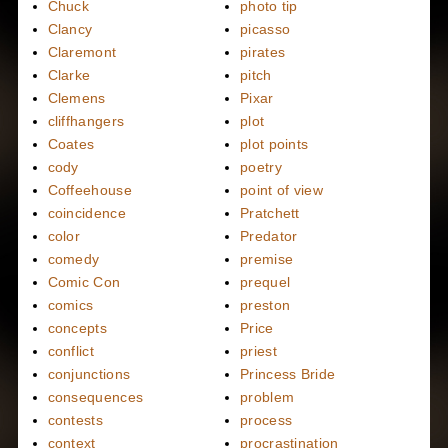
Chuck
photo tip
Clancy
picasso
Claremont
pirates
Clarke
pitch
Clemens
Pixar
cliffhangers
plot
Coates
plot points
cody
poetry
Coffeehouse
point of view
coincidence
Pratchett
color
Predator
comedy
premise
Comic Con
prequel
comics
preston
concepts
Price
conflict
priest
conjunctions
Princess Bride
consequences
problem
contests
process
context
procrastination