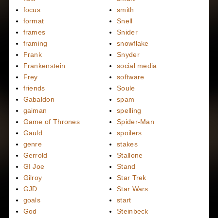
focus
smith
format
Snell
frames
Snider
framing
snowflake
Frank
Snyder
Frankenstein
social media
Frey
software
friends
Soule
Gabaldon
spam
gaiman
spelling
Game of Thrones
Spider-Man
Gauld
spoilers
genre
stakes
Gerrold
Stallone
GI Joe
Stand
Gilroy
Star Trek
GJD
Star Wars
goals
start
God
Steinbeck