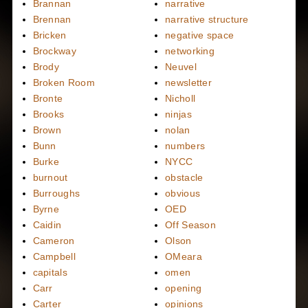
Brannan
narrative
Brennan
narrative structure
Bricken
negative space
Brockway
networking
Brody
Neuvel
Broken Room
newsletter
Bronte
Nicholl
Brooks
ninjas
Brown
nolan
Bunn
numbers
Burke
NYCC
burnout
obstacle
Burroughs
obvious
Byrne
OED
Caidin
Off Season
Cameron
Olson
Campbell
OMeara
capitals
omen
Carr
opening
Carter
opinions