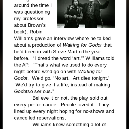
around the time I
was questioning
my professor
about Brown’s
book), Robin
Williams gave an interview where he talked
about a production of
Waiting for Godot
that
he’d been in with Steve Martin the year
before. “I dread the word ‘art,’” Williams told
the AP. “That’s what we used to do every
night before we’d go on with
Waiting for
Godot
. We’d go, ‘No art. Art dies tonight.’
We’d try to give it a life, instead of making
Godot
so serious.”
Believe it or not, the play sold out
every performance. People loved it. They
lined up every night hoping for no-shows and
cancelled reservations.
Williams knew something a lot of