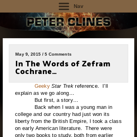
Nav
May 9, 2015 / 5 Comments
In The Words of Zefram
Cochrane…
Geeky
Star Trek
reference. I’ll
explain as we go along…
But first, a story…
Back when I was a young man in
college and our country had just won its
liberty from the British Empire, I took a class
on early American literature. There were
only two books to study, both from earlier