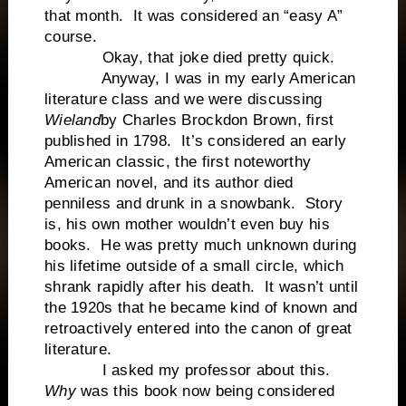
that month. It was considered an “easy A”
course.
Okay, that joke died pretty quick.
Anyway, I was in my early American
literature class and we were discussing
Wieland
by Charles Brockdon Brown, first
published in 1798. It’s considered an early
American classic, the first noteworthy
American novel, and its author died
penniless and drunk in a snowbank. Story
is, his own mother wouldn’t even buy his
books. He was pretty much unknown during
his lifetime outside of a small circle, which
shrank rapidly after his death. It wasn’t until
the 1920s that he became kind of known and
retroactively entered into the canon of great
literature.
I asked my professor about this.
Why
was this book now being considered