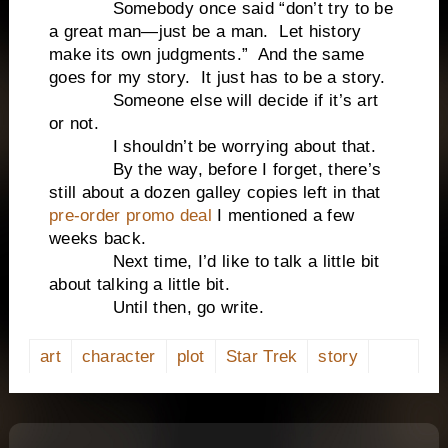
Somebody once said “don’t try to be
a great man—just be a man. Let history
make its own judgments.” And the same
goes for my story. It just has to be a story.
Someone else will decide if it’s art
or not.
I shouldn’t be worrying about that.
By the way, before I forget, there’s
still about a dozen galley copies left in that
pre-order promo deal
I mentioned a few
weeks back.
Next time, I’d like to talk a little bit
about talking a little bit.
Until then, go write.
art
character
plot
Star Trek
story