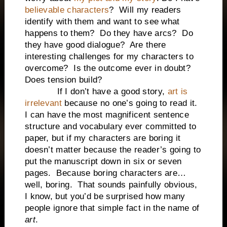
believable characters
? Will my readers
identify with them and want to see what
happens to them? Do they have arcs? Do
they have good dialogue? Are there
interesting challenges for my characters to
overcome? Is the outcome ever in doubt?
Does tension build?
If I don’t have a good story,
art is
irrelevant
because no one’s going to read it.
I can have the most magnificent sentence
structure and vocabulary ever committed to
paper, but if my characters are boring it
doesn’t matter because the reader’s going to
put the manuscript down in six or seven
pages. Because boring characters are…
well, boring. That sounds painfully obvious,
I know, but you’d be surprised how many
people ignore that simple fact in the name of
art
.