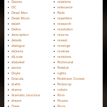
Davies
relations
DC
relevance
Dead Men
Relic
Dead Moon
repetition
death
research
Defoe
resolution
description
returns
details
reveal
dialogue
revenge
dickens
reviews
diLouie
revisions
disbelief
Richmond
doctor
Riddick
Doyle
rights
Dracula
Robinson Crusoe
drafts
Robocop
drama
robots
dramatic structure
Rom
dream
Rossio
Drew
Roux