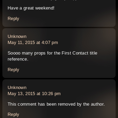
Have a great weekend!
Reply
says:
Unknown
May 11, 2015 at 4:07 pm
Soooo many props for the First Contact title
reference.
Reply
says:
Unknown
May 13, 2015 at 10:26 pm
This comment has been removed by the author.
Reply