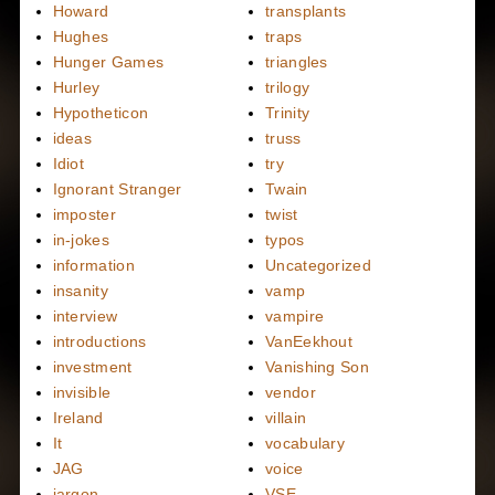
Howard
transplants
Hughes
traps
Hunger Games
triangles
Hurley
trilogy
Hypotheticon
Trinity
ideas
truss
Idiot
try
Ignorant Stranger
Twain
imposter
twist
in-jokes
typos
information
Uncategorized
insanity
vamp
interview
vampire
introductions
VanEekhout
investment
Vanishing Son
invisible
vendor
Ireland
villain
It
vocabulary
JAG
voice
jargon
VSE