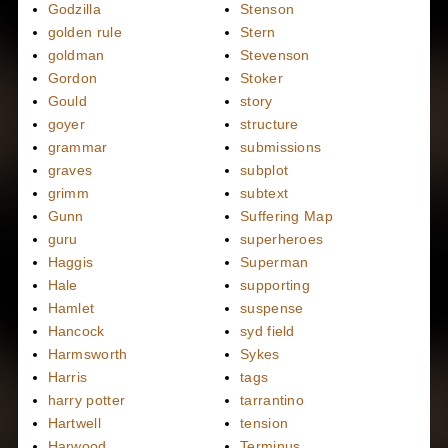
Godzilla
Stenson
golden rule
Stern
goldman
Stevenson
Gordon
Stoker
Gould
story
goyer
structure
grammar
submissions
graves
subplot
grimm
subtext
Gunn
Suffering Map
guru
superheroes
Haggis
Superman
Hale
supporting
Hamlet
suspense
Hancock
syd field
Harmsworth
Sykes
Harris
tags
harry potter
tarrantino
Hartwell
tension
Harwood
Terminus