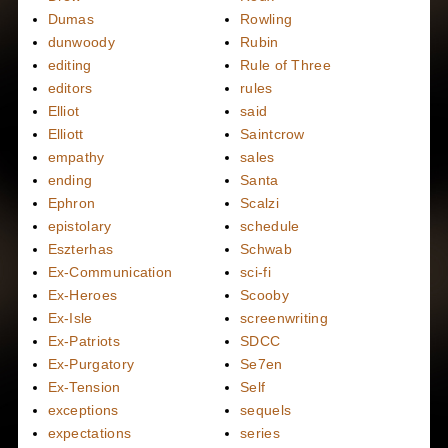
Dumas
Rowling
dunwoody
Rubin
editing
Rule of Three
editors
rules
Elliot
said
Elliott
Saintcrow
empathy
sales
ending
Santa
Ephron
Scalzi
epistolary
schedule
Eszterhas
Schwab
Ex-Communication
sci-fi
Ex-Heroes
Scooby
Ex-Isle
screenwriting
Ex-Patriots
SDCC
Ex-Purgatory
Se7en
Ex-Tension
Self
exceptions
sequels
expectations
series