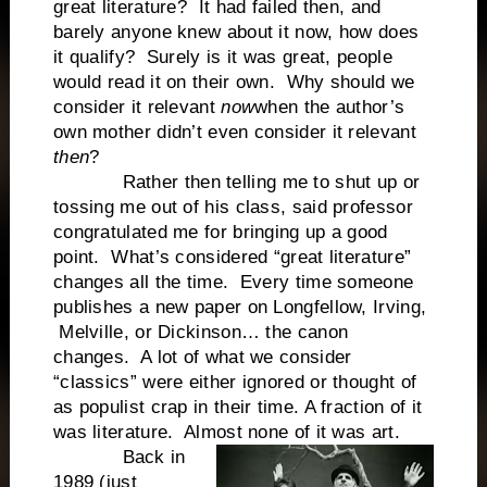
great literature? It had failed then, and
barely anyone knew about it now, how does
it qualify? Surely is it was great, people
would read it on their own. Why should we
consider it relevant
now
when the author’s
own mother didn’t even consider it relevant
then
?
Rather then telling me to shut up or
tossing me out of his class, said professor
congratulated me for bringing up a good
point. What’s considered “great literature”
changes all the time. Every time someone
publishes a new paper on Longfellow, Irving,
Melville, or Dickinson… the canon
changes. A lot of what we consider
“classics” were either ignored or thought of
as populist crap in their time. A fraction of it
was literature. Almost none of it was art.
Back in
1989 (just