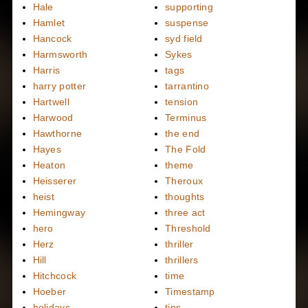
Hale
supporting
Hamlet
suspense
Hancock
syd field
Harmsworth
Sykes
Harris
tags
harry potter
tarrantino
Hartwell
tension
Harwood
Terminus
Hawthorne
the end
Hayes
The Fold
Heaton
theme
Heisserer
Theroux
heist
thoughts
Hemingway
three act
hero
Threshold
Herz
thriller
Hill
thrillers
Hitchcock
time
Hoeber
Timestamp
holidays
tips