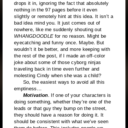
drops it in, ignoring the fact that absolutely
nothing in the 97 pages before it even
slightly or remotely hint at this idea. It isn’t a
bad idea mind you. It just comes out of
nowhere, like me suddenly shouting out
WHANGDOODLE
for no reason. Might be
eyecatching and funny once. Maybe. But
wouldn’t it be better, and more keeping with
the rest of the post, if I made an off-color
joke about some of those cyborg ninjas
traveling back in time even further and
molesting Cindy when she was a child?
So, the easiest ways to avoid all this
emptiness…
Motivation
. If one of your characters is
doing something, whether they’re one of the
leads or that guy they bump on the street,
they should have a reason for doing it. It
should be consistent with what we’ve seen