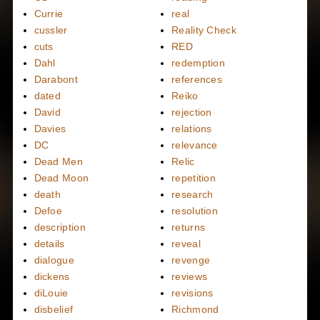
Currie
real
cussler
Reality Check
cuts
RED
Dahl
redemption
Darabont
references
dated
Reiko
David
rejection
Davies
relations
DC
relevance
Dead Men
Relic
Dead Moon
repetition
death
research
Defoe
resolution
description
returns
details
reveal
dialogue
revenge
dickens
reviews
diLouie
revisions
disbelief
Richmond