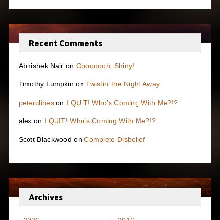
Recent Comments
Abhishek Nair
on
Oooooooh, Shiny!
Timothy Lumpkin
on
Twistin’ the Night Away
peterclines
on
I QUIT! Who’s Coming With Me?!?
alex
on
I QUIT! Who’s Coming With Me?!?
Scott Blackwood
on
Complete Disbelief
Archives