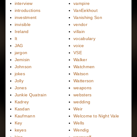
interview
vampire
introductions
VanEekhout
investment
Vanishing Son
invisible
vendor
Ireland
villain
It
vocabulary
JAG
voice
jargon
VSE
Jemisin
Walker
Johnson
Watchmen
jokes
Watson
Jolly
Watterson
Jones
weapons
Junkie Quatrain
websters
Kadrey
wedding
Kasdan
Weir
Kaufmann
Welcome to Night Vale
Key
Wells
keyes
Wendig
king
werewolf