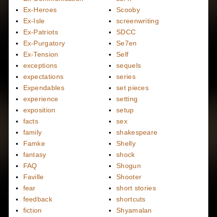
Ex-Heroes
Scooby
Ex-Isle
screenwriting
Ex-Patriots
SDCC
Ex-Purgatory
Se7en
Ex-Tension
Self
exceptions
sequels
expectations
series
Expendables
set pieces
experience
setting
exposition
setup
facts
sex
family
shakespeare
Famke
Shelly
fantasy
shock
FAQ
Shogun
Faville
Shooter
fear
short stories
feedback
shortcuts
fiction
Shyamalan