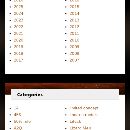
2026
2016
2025
2015
2024
2014
2023
2013
2022
2012
2021
2011
2020
2010
2019
2009
2018
2008
2017
2007
Categories
14
limited concept
456
linear structure
50% rule
Litvak
A2Q
Lizard Men