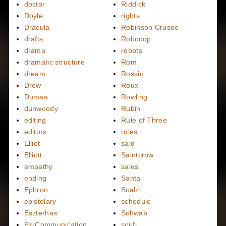
doctor
Riddick
Doyle
rights
Dracula
Robinson Crusoe
drafts
Robocop
drama
robots
dramatic structure
Rom
dream
Rossio
Drew
Roux
Dumas
Rowling
dunwoody
Rubin
editing
Rule of Three
editors
rules
Elliot
said
Elliott
Saintcrow
empathy
sales
ending
Santa
Ephron
Scalzi
epistolary
schedule
Eszterhas
Schwab
Ex-Communication
sci-fi