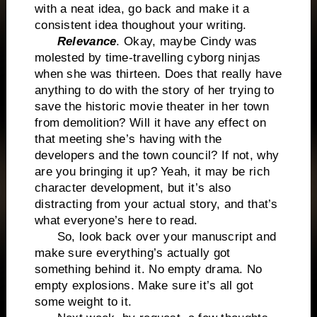
with a neat idea, go back and make it a
consistent idea thoughout your writing.
Relevance
. Okay, maybe Cindy was
molested by time-travelling cyborg ninjas
when she was thirteen. Does that really have
anything to do with the story of her trying to
save the historic movie theater in her town
from demolition? Will it have any effect on
that meeting she’s having with the
developers and the town council? If not, why
are you bringing it up? Yeah, it may be rich
character development, but it’s also
distracting from your actual story, and that’s
what everyone’s here to read.
So, look back over your manuscript and
make sure everything’s actually got
something behind it. No empty drama. No
empty explosions. Make sure it’s all got
some weight to it.