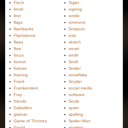
Finch
Sigler
finish
signing
first
simile
flags
simmons
flashbacks
Simpson
Flashdance
size
flaws
sketch
flow
smart
focus
smith
format
Snell
frames
Snider
framing
snowflake
Frank
Snyder
Frankenstein
social media
Frey
software
friends
Soule
Gabaldon
spam
gaiman
spelling
Game of Thrones
Spider-Man
Gauld
spoilers