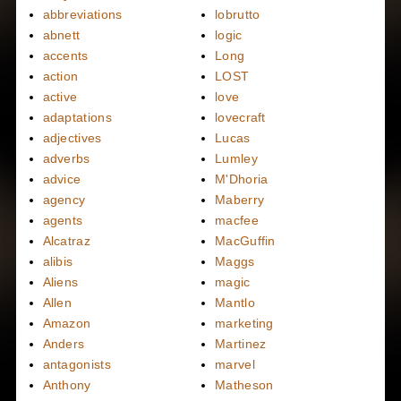
abbreviations
lobrutto
abnett
logic
accents
Long
action
LOST
active
love
adaptations
lovecraft
adjectives
Lucas
adverbs
Lumley
advice
M'Dhoria
agency
Maberry
agents
macfee
Alcatraz
MacGuffin
alibis
Maggs
Aliens
magic
Allen
Mantlo
Amazon
marketing
Anders
Martinez
antagonists
marvel
Anthony
Matheson