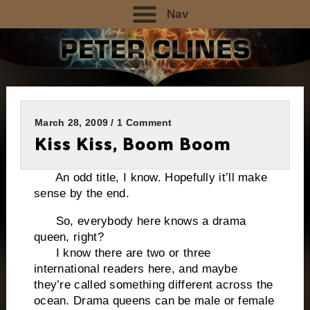
Nav
March 28, 2009 / 1 Comment
Kiss Kiss, Boom Boom
An odd title, I know. Hopefully it’ll make
sense by the end.
So, everybody here knows a drama
queen, right?
I know there are two or three
international readers here, and maybe
they’re called something different across the
ocean. Drama queens can be male or female