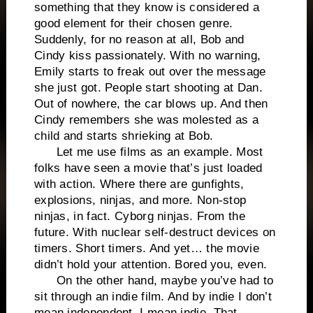
something that they know is considered a
good element for their chosen genre.
Suddenly, for no reason at all, Bob and
Cindy kiss passionately. With no warning,
Emily starts to freak out over the message
she just got. People start shooting at Dan.
Out of nowhere, the car blows up. And then
Cindy remembers she was molested as a
child and starts shrieking at Bob.
Let me use films as an example. Most
folks have seen a movie that’s just loaded
with action. Where there are gunfights,
explosions, ninjas, and more. Non-stop
ninjas, in fact. Cyborg ninjas. From the
future. With nuclear self-destruct devices on
timers. Short timers. And yet… the movie
didn’t hold your attention. Bored you, even.
On the other hand, maybe you’ve had to
sit through an indie film. And by indie I don’t
mean independent, I mean indie. That