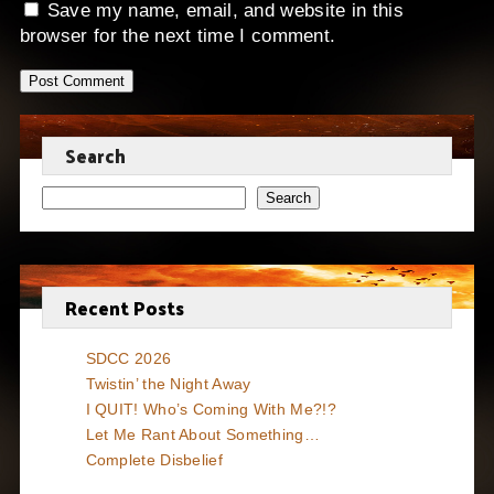
Save my name, email, and website in this
browser for the next time I comment.
Search
Search
Recent Posts
SDCC 2026
Twistin’ the Night Away
I QUIT! Who’s Coming With Me?!?
Let Me Rant About Something…
Complete Disbelief