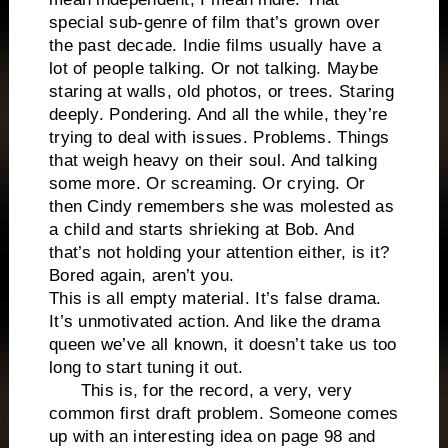
special sub-genre of film that’s grown over
the past decade. Indie films usually have a
lot of people talking. Or not talking. Maybe
staring at walls, old photos, or trees. Staring
deeply. Pondering. And all the while, they’re
trying to deal with issues. Problems. Things
that weigh heavy on their soul. And talking
some more. Or screaming. Or crying. Or
then Cindy remembers she was molested as
a child and starts shrieking at Bob. And
that’s not holding your attention either, is it?
Bored again, aren’t you.
This is all empty material. It’s false drama.
It’s unmotivated action. And like the drama
queen we’ve all known, it doesn’t take us too
long to start tuning it out.
This is, for the record, a very, very
common first draft problem. Someone comes
up with an interesting idea on page 98 and