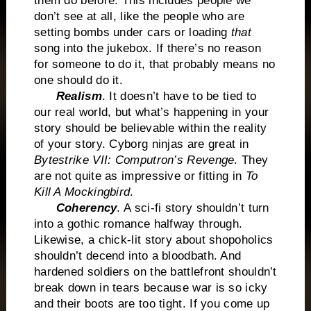
them do before. This includes people we
don’t see at all, like the people who are
setting bombs under cars or loading
that
song into the jukebox. If there’s no reason
for someone to do it, that probably means no
one should do it.
Realism
. It doesn’t have to be tied to
our real world, but what’s happening in your
story should be believable within the reality
of your story. Cyborg ninjas are great in
Bytestrike VII: Computron’s Revenge
. They
are not quite as impressive or fitting in
To
Kill A Mockingbird
.
Coherency
. A sci-fi story shouldn’t turn
into a gothic romance halfway through.
Likewise, a chick-lit story about shopoholics
shouldn’t decend into a bloodbath. And
hardened soldiers on the battlefront shouldn’t
break down in tears because war is so icky
and their boots are too tight. If you come up