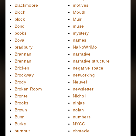
Blackmoore
motives
Bloch
Mouth
block
Muir
Bond
muse
books
mystery
Bova
names
bradbury
NaNoWriMo
Brannan
narrative
Brennan
narrative structure
Bricken
negative space
Brockway
networking
Brody
Neuvel
Broken Room
newsletter
Bronte
Nicholl
Brooks
ninjas
Brown
nolan
Bunn
numbers
Burke
NYCC
burnout
obstacle