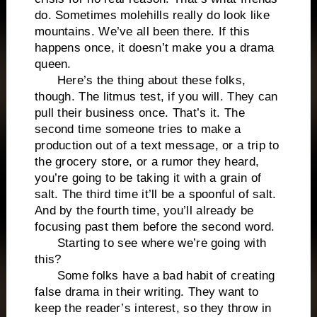
do. Sometimes molehills really do look like
mountains. We’ve all been there. If this
happens once, it doesn’t make you a drama
queen.
Here’s the thing about these folks,
though. The litmus test, if you will. They can
pull their business once. That’s it. The
second time someone tries to make a
production out of a text message, or a trip to
the grocery store, or a rumor they heard,
you’re going to be taking it with a grain of
salt. The third time it’ll be a spoonful of salt.
And by the fourth time, you’ll already be
focusing past them before the second word.
Starting to see where we’re going with
this?
Some folks have a bad habit of creating
false drama in their writing. They want to
keep the reader’s interest, so they throw in