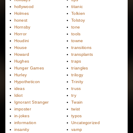
hollywood
titanic
Holmes
Tolkien
honest
Tolstoy
Hornsby
tone
Horror
tools
Houdini
towne
House
transitions
Howard
transplants
Hughes
traps
Hunger Games
triangles
Hurley
trilogy
Hypotheticon
Trinity
ideas
truss
Idiot
try
Ignorant Stranger
Twain
imposter
twist
in-jokes
typos
information
Uncategorized
insanity
vamp