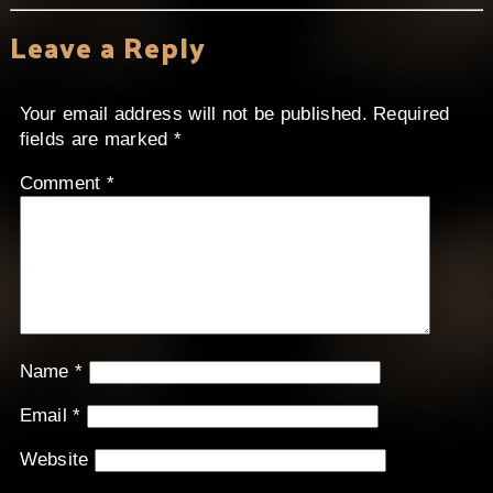
Leave a Reply
Your email address will not be published.
Required
fields are marked
*
Comment
*
Name
*
Email
*
Website