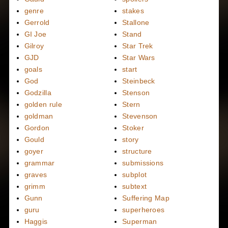
genre
stakes
Gerrold
Stallone
GI Joe
Stand
Gilroy
Star Trek
GJD
Star Wars
goals
start
God
Steinbeck
Godzilla
Stenson
golden rule
Stern
goldman
Stevenson
Gordon
Stoker
Gould
story
goyer
structure
grammar
submissions
graves
subplot
grimm
subtext
Gunn
Suffering Map
guru
superheroes
Haggis
Superman