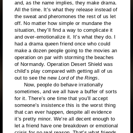
and, as the name implies, they make drama.
All the time. It’s what they release instead of
the sweat and pheromones the rest of us let
off. No matter how simple or mundane the
situation, they’ll find a way to complicate it
and over-emotionalize it. It’s what they do. I
had a drama queen friend once who could
make a dozen people going to the movies an
operation on par with storming the beaches
of Normandy. Operation Desert Shield was
child’s play compared with getting all of us
out to see the new
Lord of the Rings
.
Now, people do behave irrationally
sometimes, and we all have a buffer of sorts
for it. There’s one time that you’ll accept
someone’s insistence this is the worst thing
that can ever happen, despite all evidence
it’s pretty minor. We’re all decent enough to
let a friend have one breakdown or emotional
crisis for no real reason. That’s what friends