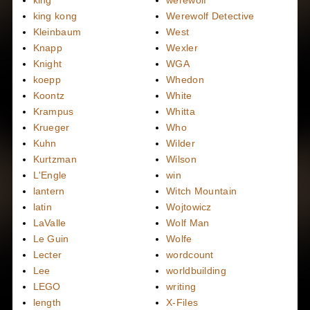
king kong
Werewolf Detective
Kleinbaum
West
Knapp
Wexler
Knight
WGA
koepp
Whedon
Koontz
White
Krampus
Whitta
Krueger
Who
Kuhn
Wilder
Kurtzman
Wilson
L'Engle
win
lantern
Witch Mountain
latin
Wojtowicz
LaValle
Wolf Man
Le Guin
Wolfe
Lecter
wordcount
Lee
worldbuilding
LEGO
writing
length
X-Files