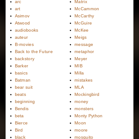
arc
Matrix
art
McCammon
Asimov
McCarthy
Atwood
McGuire
audiobooks
McKee
auteur
Meigs
B-movies
message
Back to the Future
metaphor
backstory
Meyer
Barker
MIB
basics
Milla
Batman
mistakes
bear suit
MLA
beats
Mockingbird
beginning
money
Bendis
monsters
beta
Monty Python
Bierce
Moon
Bird
moore
black
mosquito