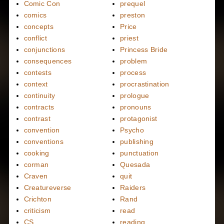
Comic Con
prequel
comics
preston
concepts
Price
conflict
priest
conjunctions
Princess Bride
consequences
problem
contests
process
context
procrastination
continuity
prologue
contracts
pronouns
contrast
protagonist
convention
Psycho
conventions
publishing
cooking
punctuation
corman
Quesada
Craven
quit
Creatureverse
Raiders
Crichton
Rand
criticism
read
CS
reading