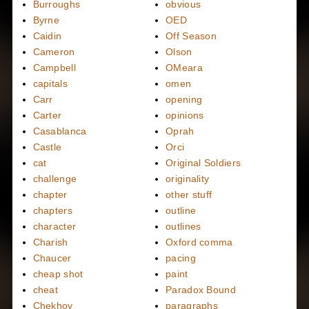
Burroughs
obvious
Byrne
OED
Caidin
Off Season
Cameron
Olson
Campbell
OMeara
capitals
omen
Carr
opening
Carter
opinions
Casablanca
Oprah
Castle
Orci
cat
Original Soldiers
challenge
originality
chapter
other stuff
chapters
outline
character
outlines
Charish
Oxford comma
Chaucer
pacing
cheap shot
paint
cheat
Paradox Bound
Chekhov
paragraphs