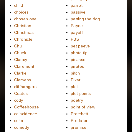
child
parrot
choices
passive
chosen one
patting the dog
Christian
Payne
Christmas
payoff
Chronicle
PBS
Chu
pet peeve
Chuck
photo tip
Clancy
picasso
Claremont
pirates
Clarke
pitch
Clemens
Pixar
cliffhangers
plot
Coates
plot points
cody
poetry
Coffeehouse
point of view
coincidence
Pratchett
color
Predator
comedy
premise