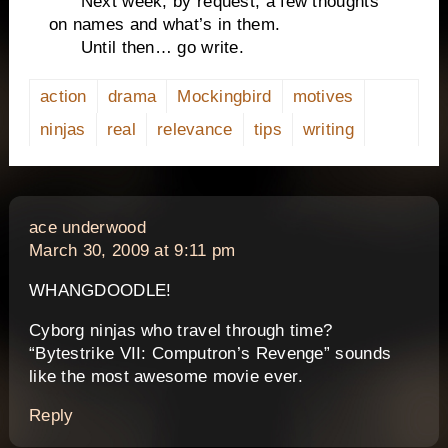
Next week, by request, a few thoughts
on names and what’s in them.
Until then… go write.
action
drama
Mockingbird
motives
ninjas
real
relevance
tips
writing
says:
ace underwood
March 30, 2009 at 9:11 pm
WHANGDOODLE!
Cyborg ninjas who travel through time?
“Bytestrike VII: Computron’s Revenge” sounds
like the most awesome movie ever.
Reply