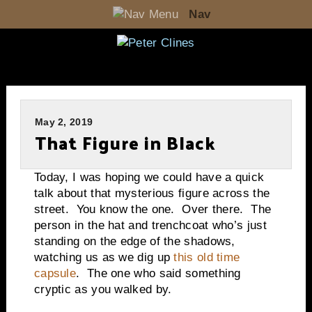
Nav
May 2, 2019
That Figure in Black
Today, I was hoping we could have a quick
talk about that mysterious figure across the
street. You know the one. Over there. The
person in the hat and trenchcoat who’s just
standing on the edge of the shadows,
watching us as we dig up
this old time
capsule
. The one who said something
cryptic as you walked by.