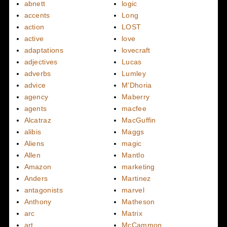
abnett
logic
accents
Long
action
LOST
active
love
adaptations
lovecraft
adjectives
Lucas
adverbs
Lumley
advice
M'Dhoria
agency
Maberry
agents
macfee
Alcatraz
MacGuffin
alibis
Maggs
Aliens
magic
Allen
Mantlo
Amazon
marketing
Anders
Martinez
antagonists
marvel
Anthony
Matheson
arc
Matrix
art
McCammon