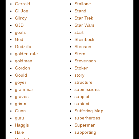
Gerrold
Stallone
GI Joe
Stand
Gilroy
Star Trek
GJD
Star Wars
goals
start
God
Steinbeck
Godzilla
Stenson
golden rule
Stern
goldman
Stevenson
Gordon
Stoker
Gould
story
goyer
structure
grammar
submissions
graves
subplot
grimm
subtext
Gunn
Suffering Map
guru
superheroes
Haggis
Superman
Hale
supporting