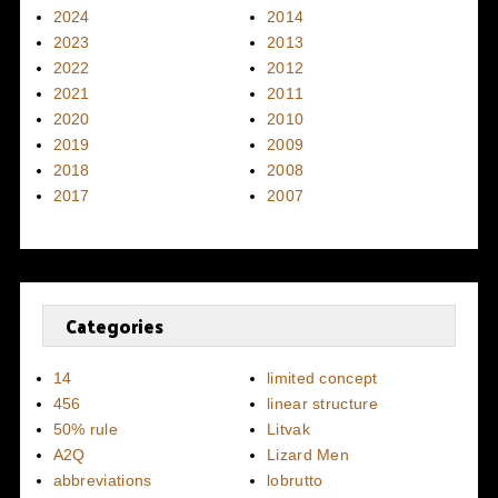
2024
2014
2023
2013
2022
2012
2021
2011
2020
2010
2019
2009
2018
2008
2017
2007
Categories
14
limited concept
456
linear structure
50% rule
Litvak
A2Q
Lizard Men
abbreviations
lobrutto