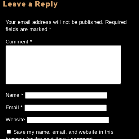
Leave a Reply
Your email address will not be published.
Required
fields are marked
*
Comment
*
Name
*
Email
*
Website
Save my name, email, and website in this