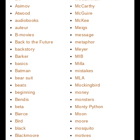
Asimov
McCarthy
Atwood
McGuire
audiobooks
McKee
auteur
Meigs
B-movies
message
Back to the Future
metaphor
backstory
Meyer
Barker
MIB
basics
Milla
Batman
mistakes
bear suit
MLA
beats
Mockingbird
beginning
money
Bendis
monsters
beta
Monty Python
Bierce
Moon
Bird
moore
black
mosquito
Blackmoore
motives