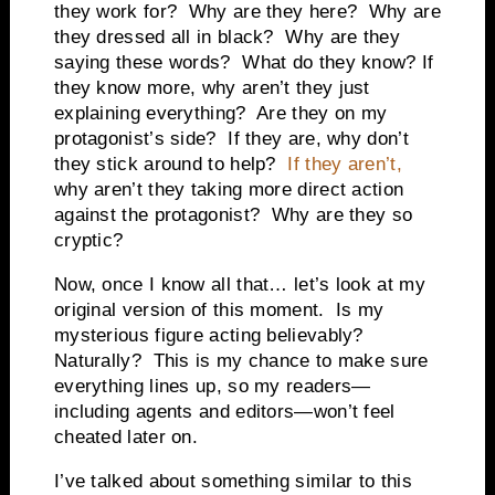
they work for? Why are they here? Why are
they dressed all in black? Why are they
saying these words? What do they know? If
they know more, why aren’t they just
explaining everything? Are they on my
protagonist’s side? If they are, why don’t
they stick around to help?
If they aren’t,
why aren’t they taking more direct action
against the protagonist? Why are they so
cryptic?
Now, once I know all that… let’s look at my
original version of this moment. Is my
mysterious figure acting believably?
Naturally? This is my chance to make sure
everything lines up, so my readers—
including agents and editors—won’t feel
cheated later on.
I’ve talked about something similar to this