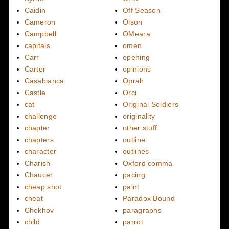
Caidin
Off Season
Cameron
Olson
Campbell
OMeara
capitals
omen
Carr
opening
Carter
opinions
Casablanca
Oprah
Castle
Orci
cat
Original Soldiers
challenge
originality
chapter
other stuff
chapters
outline
character
outlines
Charish
Oxford comma
Chaucer
pacing
cheap shot
paint
cheat
Paradox Bound
Chekhov
paragraphs
child
parrot