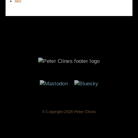
lies
© Copyright
2026 Peter Clines