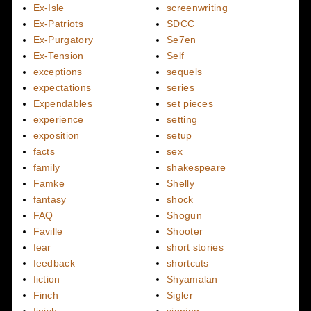
Ex-Isle
screenwriting
Ex-Patriots
SDCC
Ex-Purgatory
Se7en
Ex-Tension
Self
exceptions
sequels
expectations
series
Expendables
set pieces
experience
setting
exposition
setup
facts
sex
family
shakespeare
Famke
Shelly
fantasy
shock
FAQ
Shogun
Faville
Shooter
fear
short stories
feedback
shortcuts
fiction
Shyamalan
Finch
Sigler