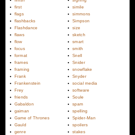
finish
signing
first
simile
flags
simmons
flashbacks
Simpson
Flashdance
size
flaws
sketch
flow
smart
focus
smith
format
Snell
frames
Snider
framing
snowflake
Frank
Snyder
Frankenstein
social media
Frey
software
friends
Soule
Gabaldon
spam
gaiman
spelling
Game of Thrones
Spider-Man
Gauld
spoilers
genre
stakes