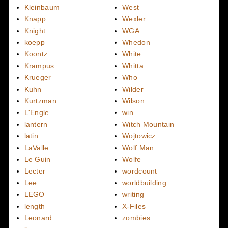
Kleinbaum
West
Knapp
Wexler
Knight
WGA
koepp
Whedon
Koontz
White
Krampus
Whitta
Krueger
Who
Kuhn
Wilder
Kurtzman
Wilson
L'Engle
win
lantern
Witch Mountain
latin
Wojtowicz
LaValle
Wolf Man
Le Guin
Wolfe
Lecter
wordcount
Lee
worldbuilding
LEGO
writing
length
X-Files
Leonard
zombies