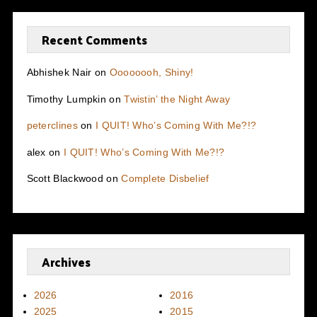
Recent Comments
Abhishek Nair
on
Oooooooh, Shiny!
Timothy Lumpkin
on
Twistin’ the Night Away
peterclines
on
I QUIT! Who’s Coming With Me?!?
alex
on
I QUIT! Who’s Coming With Me?!?
Scott Blackwood
on
Complete Disbelief
Archives
2026
2016
2025
2015