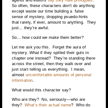
agents and editors
say they hate prologues
.
So often, these characters don’t do anything
except waste our time building a false
sense of mystery, dropping psuedo-hints
that rarely, if ever, amount to anything. They
just… they’re awful.
So… how could we make them better?
Let me ask you this. Forget the aura of
mystery. What if they spilled their guts in
chapter one instead? They’re standing there
across the street, then they walk over and
just start telling us everything. I mean,
almost
uncomfortable amounts of personal
information
.
What would this character say?
Who are they? No, seriously—who are
they?
What’s their actual name
? Who do