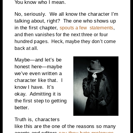
You know who I mean.
No, seriously. We all know the character I’m
talking about, right? The one who shows up
in the first chapter,
spouts a few statements
,
and then vanishes for the next three or four
hundred pages. Heck, maybe they don’t come
back at all.
Maybe—and let’s be
honest here—maybe
we’ve even written a
character like that. I
know I have. It’s
okay. Admitting it is
the first step to getting
better.
Truth is, characters
like this are the one of the reasons so many