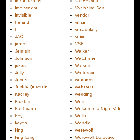
introductions
VanEekhout
investment
Vanishing Son
invisible
vendor
Ireland
villain
It
vocabulary
JAG
voice
jargon
VSE
Jemisin
Walker
Johnson
Watchmen
jokes
Watson
Jolly
Watterson
Jones
weapons
Junkie Quatrain
websters
Kadrey
wedding
Kasdan
Weir
Kaufmann
Welcome to Night Vale
Key
Wells
keyes
Wendig
king
werewolf
king kong
Werewolf Detective