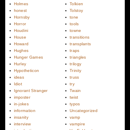
Holmes
Tolkien
honest
Tolstoy
Hornsby
tone
Horror
tools
Houdini
towne
House
transitions
Howard
transplants
Hughes
traps
Hunger Games
triangles
Hurley
trilogy
Hypotheticon
Trinity
ideas
truss
Idiot
try
Ignorant Stranger
Twain
imposter
twist
in-jokes
typos
information
Uncategorized
insanity
vamp
interview
vampire