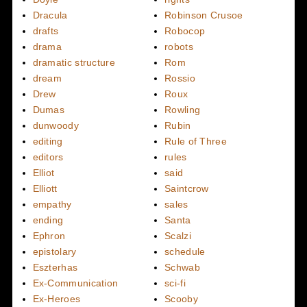
Dracula
Robinson Crusoe
drafts
Robocop
drama
robots
dramatic structure
Rom
dream
Rossio
Drew
Roux
Dumas
Rowling
dunwoody
Rubin
editing
Rule of Three
editors
rules
Elliot
said
Elliott
Saintcrow
empathy
sales
ending
Santa
Ephron
Scalzi
epistolary
schedule
Eszterhas
Schwab
Ex-Communication
sci-fi
Ex-Heroes
Scooby