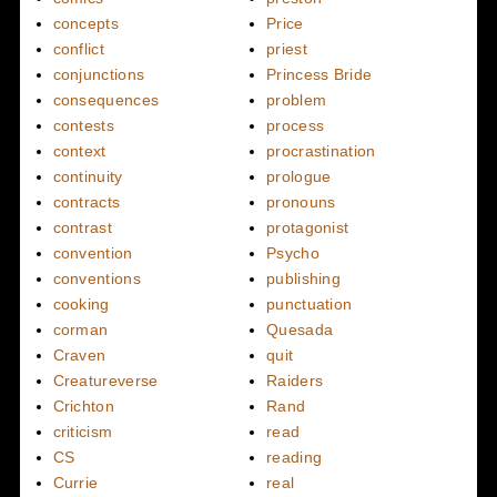
concepts
Price
conflict
priest
conjunctions
Princess Bride
consequences
problem
contests
process
context
procrastination
continuity
prologue
contracts
pronouns
contrast
protagonist
convention
Psycho
conventions
publishing
cooking
punctuation
corman
Quesada
Craven
quit
Creatureverse
Raiders
Crichton
Rand
criticism
read
CS
reading
Currie
real