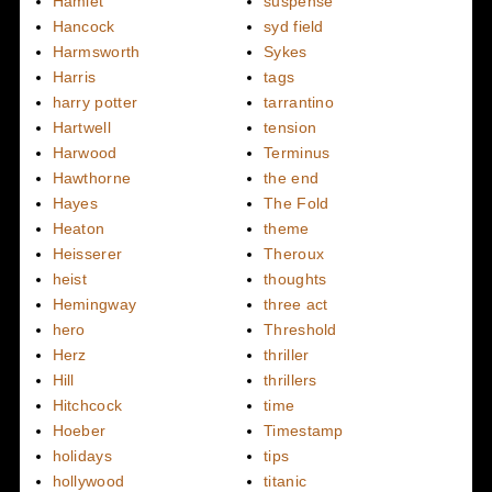
Hamlet
suspense
Hancock
syd field
Harmsworth
Sykes
Harris
tags
harry potter
tarrantino
Hartwell
tension
Harwood
Terminus
Hawthorne
the end
Hayes
The Fold
Heaton
theme
Heisserer
Theroux
heist
thoughts
Hemingway
three act
hero
Threshold
Herz
thriller
Hill
thrillers
Hitchcock
time
Hoeber
Timestamp
holidays
tips
hollywood
titanic