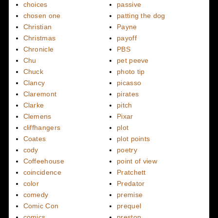
choices
passive
chosen one
patting the dog
Christian
Payne
Christmas
payoff
Chronicle
PBS
Chu
pet peeve
Chuck
photo tip
Clancy
picasso
Claremont
pirates
Clarke
pitch
Clemens
Pixar
cliffhangers
plot
Coates
plot points
cody
poetry
Coffeehouse
point of view
coincidence
Pratchett
color
Predator
comedy
premise
Comic Con
prequel
comics
preston