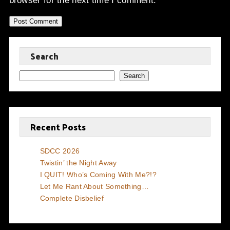
browser for the next time I comment.
Search
Search
Recent Posts
SDCC 2026
Twistin’ the Night Away
I QUIT! Who’s Coming With Me?!?
Let Me Rant About Something…
Complete Disbelief