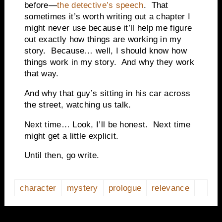
before—
the detective’s speech
. That
sometimes it’s worth writing out a chapter I
might never use because it’ll help me figure
out exactly how things are working in my
story. Because… well, I should know how
things work in my story. And why they work
that way.
And why that guy’s sitting in his car across
the street, watching us talk.
Next time… Look, I’ll be honest. Next time
might get a little explicit.
Until then, go write.
character
mystery
prologue
relevance