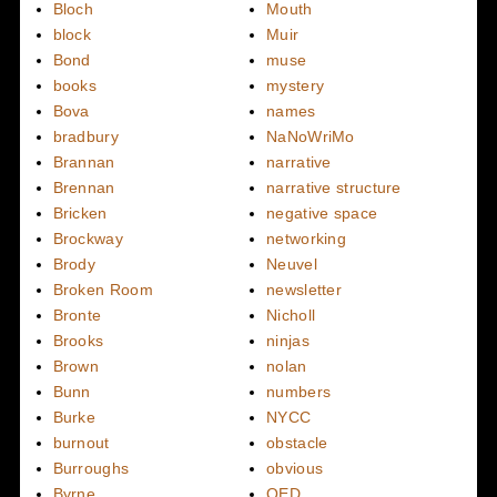
Bloch
Mouth
block
Muir
Bond
muse
books
mystery
Bova
names
bradbury
NaNoWriMo
Brannan
narrative
Brennan
narrative structure
Bricken
negative space
Brockway
networking
Brody
Neuvel
Broken Room
newsletter
Bronte
Nicholl
Brooks
ninjas
Brown
nolan
Bunn
numbers
Burke
NYCC
burnout
obstacle
Burroughs
obvious
Byrne
OED