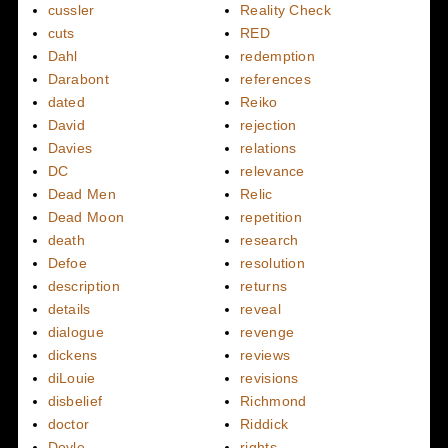
cussler
Reality Check
cuts
RED
Dahl
redemption
Darabont
references
dated
Reiko
David
rejection
Davies
relations
DC
relevance
Dead Men
Relic
Dead Moon
repetition
death
research
Defoe
resolution
description
returns
details
reveal
dialogue
revenge
dickens
reviews
diLouie
revisions
disbelief
Richmond
doctor
Riddick
Doyle
rights