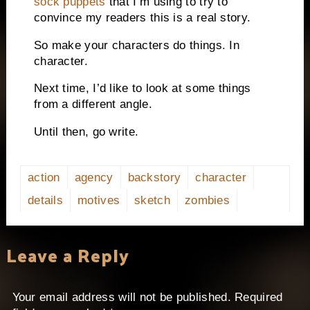
sock puppets
that I’m using to try to
convince my readers this is a real story.
So make your characters do things.
In
character.
Next time, I’d like to look at some things
from a different angle.
Until then, go write.
action
agency
backstory
character
details
motives
sketch
zombies
Leave a Reply
Your email address will not be published.
Required