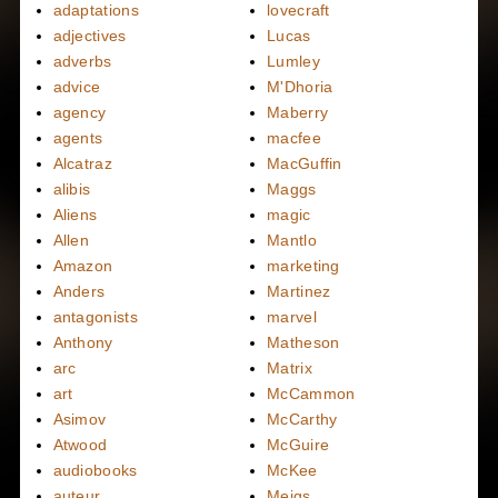
adaptations
lovecraft
adjectives
Lucas
adverbs
Lumley
advice
M'Dhoria
agency
Maberry
agents
macfee
Alcatraz
MacGuffin
alibis
Maggs
Aliens
magic
Allen
Mantlo
Amazon
marketing
Anders
Martinez
antagonists
marvel
Anthony
Matheson
arc
Matrix
art
McCammon
Asimov
McCarthy
Atwood
McGuire
audiobooks
McKee
auteur
Meigs