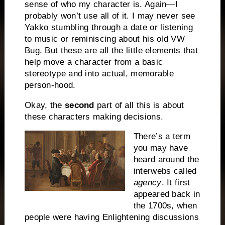
sense of who my character is. Again—I
probably won’t use all of it. I may never see
Yakko stumbling through a date or listening
to music or reminiscing about his old VW
Bug. But these are all the little elements that
help move a character from a basic
stereotype and into actual, memorable
person-hood.
Okay, the
second
part of all this is about
these characters making decisions.
There’s a term
you may have
heard around the
interwebs called
agency
. It first
appeared back in
the 1700s, when
people were having Enlightening discussions