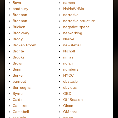
Bova
names
bradbury
NaNoWriMo
Brannan
narrative
Brennan
narrative structure
Bricken
negative space
Brockway
networking
Brody
Neuvel
Broken Room
newsletter
Bronte
Nicholl
Brooks
ninjas
Brown
nolan
Bunn
numbers
Burke
NYCC
burnout
obstacle
Burroughs
obvious
Byrne
OED
Caidin
Off Season
Cameron
Olson
Campbell
OMeara
capitals
omen