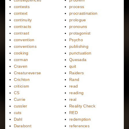
consequences
problem
contests
process
context
procrastination
continuity
prologue
contracts
pronouns
contrast
protagonist
convention
Psycho
conventions
publishing
cooking
punctuation
corman
Quesada
Craven
quit
Creatureverse
Raiders
Crichton
Rand
criticism
read
CS
reading
Currie
real
cussler
Reality Check
cuts
RED
Dahl
redemption
Darabont
references