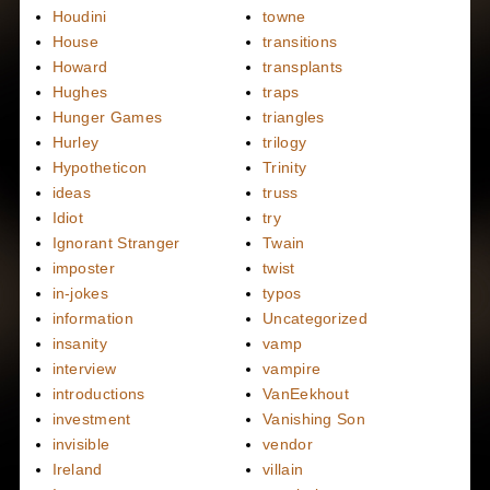
Houdini
towne
House
transitions
Howard
transplants
Hughes
traps
Hunger Games
triangles
Hurley
trilogy
Hypotheticon
Trinity
ideas
truss
Idiot
try
Ignorant Stranger
Twain
imposter
twist
in-jokes
typos
information
Uncategorized
insanity
vamp
interview
vampire
introductions
VanEekhout
investment
Vanishing Son
invisible
vendor
Ireland
villain