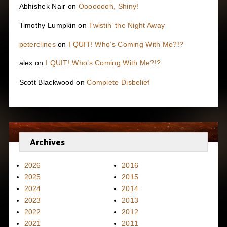
Abhishek Nair
on
Oooooooh, Shiny!
Timothy Lumpkin
on
Twistin’ the Night Away
peterclines
on
I QUIT! Who’s Coming With Me?!?
alex
on
I QUIT! Who’s Coming With Me?!?
Scott Blackwood
on
Complete Disbelief
Archives
2026
2016
2025
2015
2024
2014
2023
2013
2022
2012
2021
2011