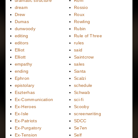
dramatic structure
Rom
dream
Rossio
Drew
Roux
Dumas
Rowling
dunwoody
Rubin
editing
Rule of Three
editors
rules
Elliot
said
Elliott
Saintcrow
empathy
sales
ending
Santa
Ephron
Scalzi
epistolary
schedule
Eszterhas
Schwab
Ex-Communication
sci-fi
Ex-Heroes
Scooby
Ex-Isle
screenwriting
Ex-Patriots
SDCC
Ex-Purgatory
Se7en
Ex-Tension
Self