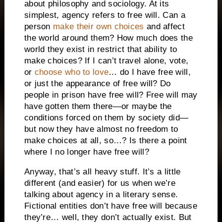
about philosophy and sociology. At its
simplest, agency refers to free will.
Can a
person
make their own choices
and affect
the world around them? How much does the
world they exist in restrict that ability to
make choices? If I can’t travel alone, vote,
or
choose who to love
… do I have free will,
or just the appearance of free will?
Do
people in prison have free will? Free will may
have gotten them there—or maybe the
conditions forced on them by society did—
but now they have almost no freedom to
make choices at all, so…? Is there a point
where I no longer have free will?
Anyway, that’s all heavy stuff. It’s a little
different (and easier) for us when we’re
talking about agency in a literary sense.
Fictional entities don’t have free will because
they’re… well, they don’t actually exist. But