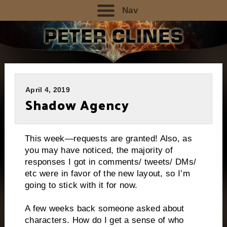
Nav
April 4, 2019
Shadow Agency
This week—requests are granted! Also, as
you may have noticed, the majority of
responses I got in comments/ tweets/ DMs/
etc were in favor of the new layout, so I’m
going to stick with it for now.
A few weeks back someone asked about
characters. How do I get a sense of who