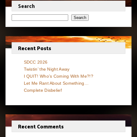
Search
Search
Recent Posts
SDCC 2026
Twistin’ the Night Away
I QUIT! Who’s Coming With Me?!?
Let Me Rant About Something…
Complete Disbelief
Recent Comments