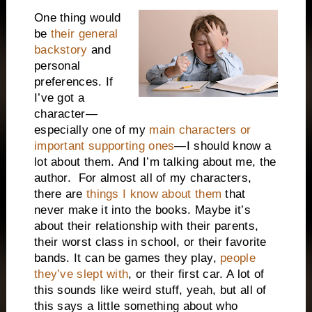
One thing would
be
their general
backstory
and
personal
preferences. If
I’ve got a
character—
especially one of my
main characters or
important supporting ones
—I should know a
lot about them.
And I’m talking about me, the
author.
For almost all of my characters,
there are
things I know about them
that
never make it into the books. Maybe it’s
about their relationship with their parents,
their worst class in school, or their favorite
bands. It can be games they play,
people
they’ve slept with
, or their first car. A lot of
this sounds like weird stuff, yeah, but all of
this says a little something about who