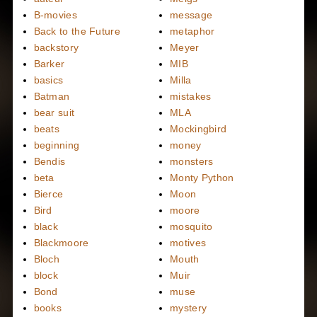
B-movies
message
Back to the Future
metaphor
backstory
Meyer
Barker
MIB
basics
Milla
Batman
mistakes
bear suit
MLA
beats
Mockingbird
beginning
money
Bendis
monsters
beta
Monty Python
Bierce
Moon
Bird
moore
black
mosquito
Blackmoore
motives
Bloch
Mouth
block
Muir
Bond
muse
books
mystery