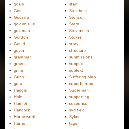
goals
start
God
Steinbeck
Godzilla
Stenson
golden rule
Stern
goldman
Stevenson
Gordon
Stoker
Gould
story
goyer
structure
grammar
submissions
graves
subplot
grimm
subtext
Gunn
Suffering Map
guru
superheroes
Haggis
Superman
Hale
supporting
Hamlet
suspense
Hancock
syd field
Harmsworth
Sykes
Harris
tags