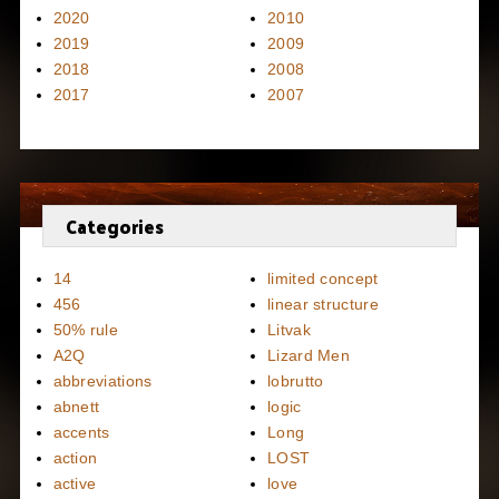
2020
2010
2019
2009
2018
2008
2017
2007
Categories
14
limited concept
456
linear structure
50% rule
Litvak
A2Q
Lizard Men
abbreviations
lobrutto
abnett
logic
accents
Long
action
LOST
active
love