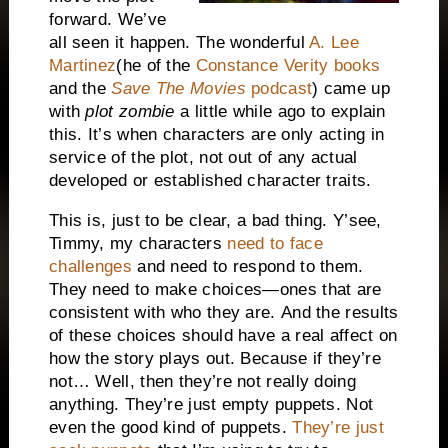
forward. We’ve
all seen it happen. The wonderful
A. Lee
Martinez
(he of the
Constance Verity books
and the
Save The Movies
podcast
) came up
with
plot zombie
a little while ago to explain
this. It’s when characters are only acting in
service of the plot, not out of any actual
developed or established character traits.
This is, just to be clear, a bad thing. Y’see,
Timmy, my characters
need to face
challenges
and need to respond to them.
They need to make choices—ones that are
consistent with who they are.
And the results
of these choices should have a real affect on
how the story plays out. Because if they’re
not… Well, then they’re not really doing
anything. They’re just empty puppets. Not
even the good kind of puppets.
They’re just