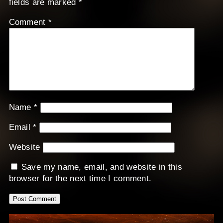
fields are marked
*
Comment
*
Name
*
Email
*
Website
Save my name, email, and website in this
browser for the next time I comment.