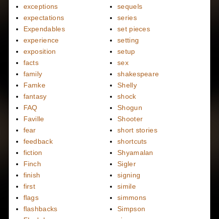
exceptions
sequels
expectations
series
Expendables
set pieces
experience
setting
exposition
setup
facts
sex
family
shakespeare
Famke
Shelly
fantasy
shock
FAQ
Shogun
Faville
Shooter
fear
short stories
feedback
shortcuts
fiction
Shyamalan
Finch
Sigler
finish
signing
first
simile
flags
simmons
flashbacks
Simpson