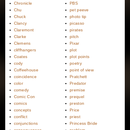
Chronicle
PBS
Chu
pet peeve
Chuck
photo tip
Clancy
picasso
Claremont
pirates
Clarke
pitch
Clemens
Pixar
cliffhangers
plot
Coates
plot points
cody
poetry
Coffeehouse
point of view
coincidence
Pratchett
color
Predator
comedy
premise
Comic Con
prequel
comics
preston
concepts
Price
conflict
priest
conjunctions
Princess Bride