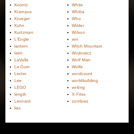
Koontz
White
Krampus
Whitta
Krueger
Who
Kuhn
Wilder
Kurtzman
Wilson
L'Engle
win
lantern
Witch Mountain
latin
Wojtowicz
LaValle
Wolf Man
Le Guin
Wolfe
Lecter
wordcount
Lee
worldbuilding
LEGO
writing
length
X-Files
Leonard
zombies
lies