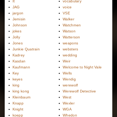
It
vocabulary
JAG
voice
jargon
VSE
Jemisin
Walker
Johnson
Watchmen
jokes
Watson
Jolly
Watterson
Jones
weapons
Junkie Quatrain
websters
Kadrey
wedding
Kasdan
Weir
Kaufmann
Welcome to Night Vale
Key
Wells
keyes
Wendig
king
werewolf
king kong
Werewolf Detective
Kleinbaum
West
Knapp
Wexler
Knight
WGA
koepp
Whedon