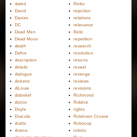
dated
Reiko
David
rejection
Davies
relations
DC
relevance
Dead Men
Relic
Dead Moon
repetition
death
research
Defoe
resolution
description
returns
details
reveal
dialogue
revenge
dickens
reviews
diLouie
revisions
disbelief
Richmond
doctor
Riddick
Doyle
rights
Dracula
Robinson Crusoe
drafts
Robocop
drama
robots