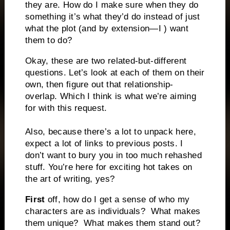
they are. How do I make sure when they do
something it’s what they’d do instead of just
what the plot (and by extension—I ) want
them to do?
Okay, these are two related-but-different
questions. Let’s look at each of them on their
own, then figure out that relationship-
overlap. Which I think is what we’re aiming
for with this request.
Also, because there’s a lot to unpack here,
expect a lot of links to previous posts. I
don’t want to bury you in too much rehashed
stuff.
You’re here for exciting hot takes on
the art of writing, yes?
First
off, how do I get a sense of who my
characters are as individuals?
What makes
them unique?
What makes them stand out?