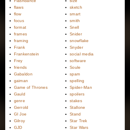
Flashdance
size
flaws
sketch
flow
smart
focus
smith
format
Snell
frames
Snider
framing
snowflake
Frank
Snyder
Frankenstein
social media
Frey
software
friends
Soule
Gabaldon
spam
gaiman
spelling
Game of Thrones
Spider-Man
Gauld
spoilers
genre
stakes
Gerrold
Stallone
GI Joe
Stand
Gilroy
Star Trek
GJD
Star Wars