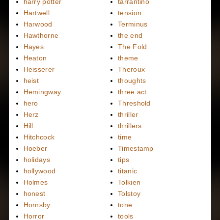
harry potter
tarrantino
Hartwell
tension
Harwood
Terminus
Hawthorne
the end
Hayes
The Fold
Heaton
theme
Heisserer
Theroux
heist
thoughts
Hemingway
three act
hero
Threshold
Herz
thriller
Hill
thrillers
Hitchcock
time
Hoeber
Timestamp
holidays
tips
hollywood
titanic
Holmes
Tolkien
honest
Tolstoy
Hornsby
tone
Horror
tools