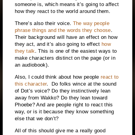
someone is, which means it’s going to affect
how they react to the world around them.
There’s also their voice.
The way people
phrase things and the words they choose
.
Their background will have an effect on how
they act, and it’s also going to effect
how
they talk
. This is one of the easiest ways to
make characters distinct on the page (or in
an audiobook).
Also, I could think about how people
react to
this character
.
Do folks wince at the sound
of Dot’s voice? Do they instinctively lean
away from Wakko? Do they lean toward
Phoebe? And are people right to react this
way, or is it because they know something
else that we don’t?
All of this should give me a really good