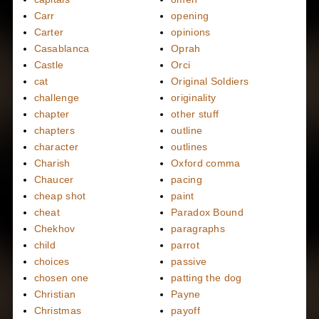
Carr
opening
Carter
opinions
Casablanca
Oprah
Castle
Orci
cat
Original Soldiers
challenge
originality
chapter
other stuff
chapters
outline
character
outlines
Charish
Oxford comma
Chaucer
pacing
cheap shot
paint
cheat
Paradox Bound
Chekhov
paragraphs
child
parrot
choices
passive
chosen one
patting the dog
Christian
Payne
Christmas
payoff