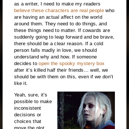
as a writer, I need to make my readers
believe these characters are real people
who
are having an actual affect on the world
around them. They need to do things, and
these things need to matter. If cowards are
suddenly going to leap forward and be brave,
there should be a clear reason. If a cold
person falls madly in love, we should
understand why and how. If someone
decides to
open the spooky mystery box
after it’s killed half their friends… well, we
should be with them on this, even if we don’t
like it.
Yeah, sure, it’s
possible to make
inconsistent
decisions or
choices that
move the plot