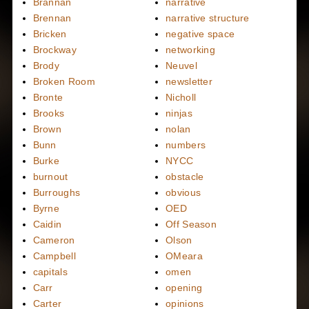
Brannan
narrative
Brennan
narrative structure
Bricken
negative space
Brockway
networking
Brody
Neuvel
Broken Room
newsletter
Bronte
Nicholl
Brooks
ninjas
Brown
nolan
Bunn
numbers
Burke
NYCC
burnout
obstacle
Burroughs
obvious
Byrne
OED
Caidin
Off Season
Cameron
Olson
Campbell
OMeara
capitals
omen
Carr
opening
Carter
opinions