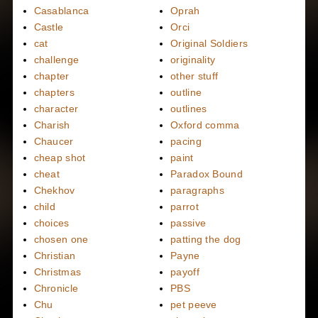
Casablanca
Oprah
Castle
Orci
cat
Original Soldiers
challenge
originality
chapter
other stuff
chapters
outline
character
outlines
Charish
Oxford comma
Chaucer
pacing
cheap shot
paint
cheat
Paradox Bound
Chekhov
paragraphs
child
parrot
choices
passive
chosen one
patting the dog
Christian
Payne
Christmas
payoff
Chronicle
PBS
Chu
pet peeve