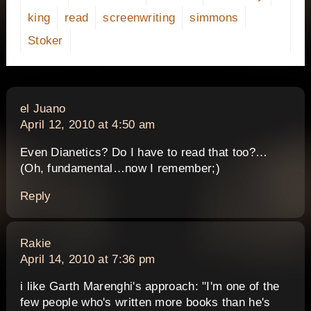
king
read
screenwriting
simmons
Stoker
says:
el Juano
April 12, 2010 at 4:50 am
Even Dianetics? Do I have to read that too?…
(Oh, fundamental…now I remember;)
Reply
says:
Rakie
April 14, 2010 at 7:36 pm
i like Garth Marenghi's approach: "I'm one of the
few people who's written more books than he's