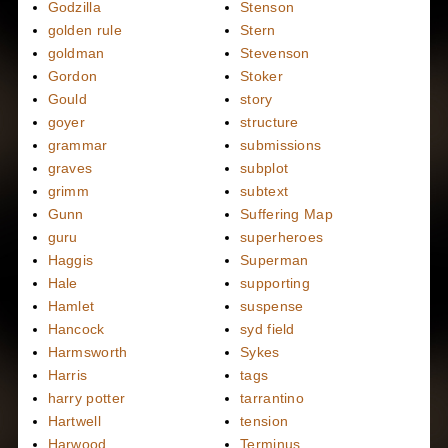
Godzilla
Stenson
golden rule
Stern
goldman
Stevenson
Gordon
Stoker
Gould
story
goyer
structure
grammar
submissions
graves
subplot
grimm
subtext
Gunn
Suffering Map
guru
superheroes
Haggis
Superman
Hale
supporting
Hamlet
suspense
Hancock
syd field
Harmsworth
Sykes
Harris
tags
harry potter
tarrantino
Hartwell
tension
Harwood
Terminus