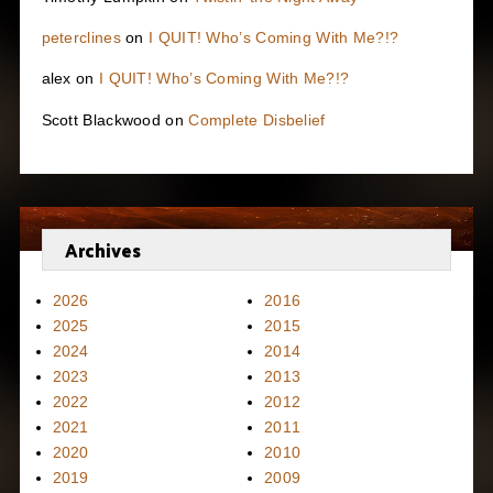
peterclines
on
I QUIT! Who’s Coming With Me?!?
alex
on
I QUIT! Who’s Coming With Me?!?
Scott Blackwood
on
Complete Disbelief
Archives
2026
2016
2025
2015
2024
2014
2023
2013
2022
2012
2021
2011
2020
2010
2019
2009