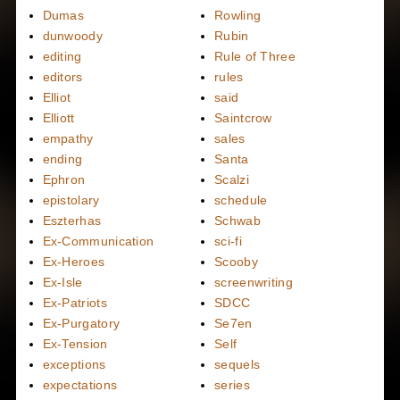
Dumas
Rowling
dunwoody
Rubin
editing
Rule of Three
editors
rules
Elliot
said
Elliott
Saintcrow
empathy
sales
ending
Santa
Ephron
Scalzi
epistolary
schedule
Eszterhas
Schwab
Ex-Communication
sci-fi
Ex-Heroes
Scooby
Ex-Isle
screenwriting
Ex-Patriots
SDCC
Ex-Purgatory
Se7en
Ex-Tension
Self
exceptions
sequels
expectations
series