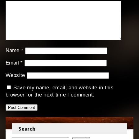
Name
*
Email
*
Website
Save my name, email, and website in this
browser for the next time I comment.
Search