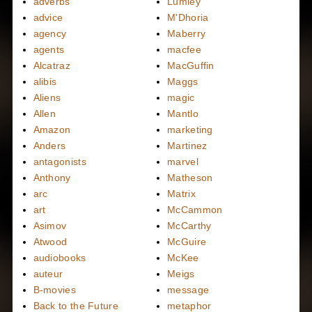
adverbs
Lumley
advice
M'Dhoria
agency
Maberry
agents
macfee
Alcatraz
MacGuffin
alibis
Maggs
Aliens
magic
Allen
Mantlo
Amazon
marketing
Anders
Martinez
antagonists
marvel
Anthony
Matheson
arc
Matrix
art
McCammon
Asimov
McCarthy
Atwood
McGuire
audiobooks
McKee
auteur
Meigs
B-movies
message
Back to the Future
metaphor