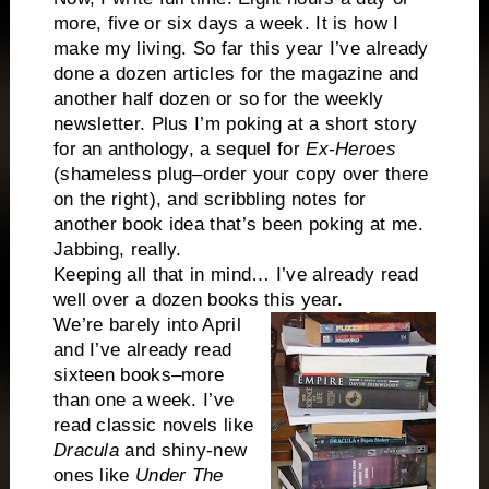
more, five or six days a week. It is how I
make my living. So far this year I’ve already
done a dozen articles for the magazine and
another half dozen or so for the weekly
newsletter. Plus I’m poking at a short story
for an anthology, a sequel for
Ex-Heroes
(shameless plug–order your copy over there
on the right), and scribbling notes for
another book idea that’s been poking at me.
Jabbing, really.
Keeping all that in mind… I’ve already read
well over a dozen books this year.
We’re barely into April
and I’ve already read
sixteen books–more
than one a week. I’ve
read classic novels like
Dracula
and shiny-new
ones like
Under The