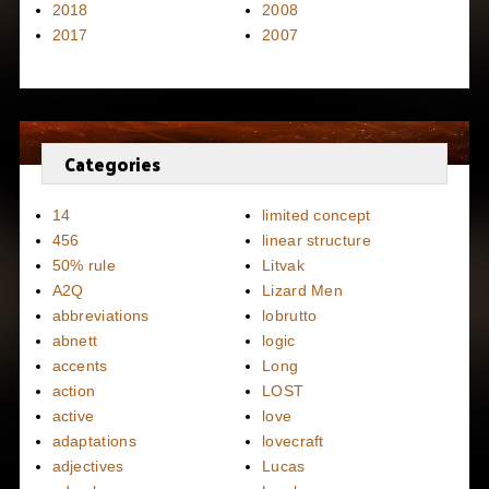
2018
2008
2017
2007
Categories
14
limited concept
456
linear structure
50% rule
Litvak
A2Q
Lizard Men
abbreviations
lobrutto
abnett
logic
accents
Long
action
LOST
active
love
adaptations
lovecraft
adjectives
Lucas