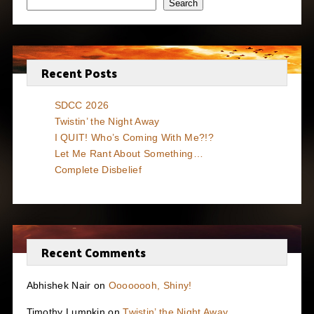
Search
Recent Posts
SDCC 2026
Twistin’ the Night Away
I QUIT! Who’s Coming With Me?!?
Let Me Rant About Something…
Complete Disbelief
Recent Comments
Abhishek Nair
on
Oooooooh, Shiny!
Timothy Lumpkin
on
Twistin’ the Night Away