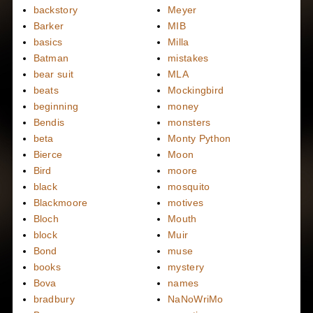
backstory
Meyer
Barker
MIB
basics
Milla
Batman
mistakes
bear suit
MLA
beats
Mockingbird
beginning
money
Bendis
monsters
beta
Monty Python
Bierce
Moon
Bird
moore
black
mosquito
Blackmoore
motives
Bloch
Mouth
block
Muir
Bond
muse
books
mystery
Bova
names
bradbury
NaNoWriMo