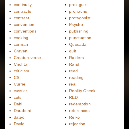
continuity
prologue
contracts
pronouns
contrast
protagonist
convention
Psycho
conventions
publishing
cooking
punctuation
corman
Quesada
Craven
quit
Creatureverse
Raiders
Crichton
Rand
criticism
read
CS
reading
Currie
real
cussler
Reality Check
cuts
RED
Dahl
redemption
Darabont
references
dated
Reiko
David
rejection