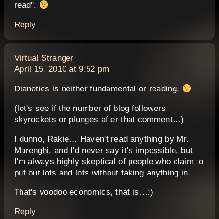
read".
Reply
says:
Virtual Stranger
April 15, 2010 at 9:52 pm
Dianetics is neither fundamental or reading.
(let's see if the number of blog followers
skyrockets or plunges after that comment…)
I dunno, Rakie… Haven't read anything by Mr.
Marenghi, and I'd never say it's impossible, but
I'm always highly skeptical of people who claim to
put out lots and lots without taking anything in.
That's voodoo economics, that is…:)
Reply