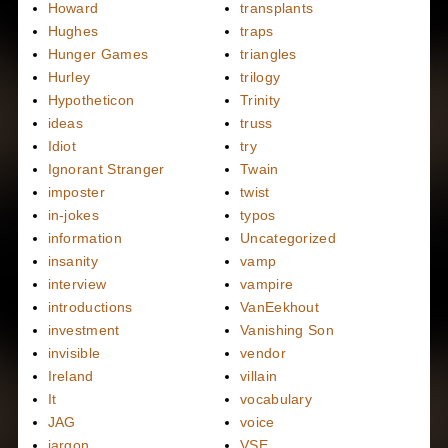
Howard
transplants
Hughes
traps
Hunger Games
triangles
Hurley
trilogy
Hypotheticon
Trinity
ideas
truss
Idiot
try
Ignorant Stranger
Twain
imposter
twist
in-jokes
typos
information
Uncategorized
insanity
vamp
interview
vampire
introductions
VanEekhout
investment
Vanishing Son
invisible
vendor
Ireland
villain
It
vocabulary
JAG
voice
jargon
VSE