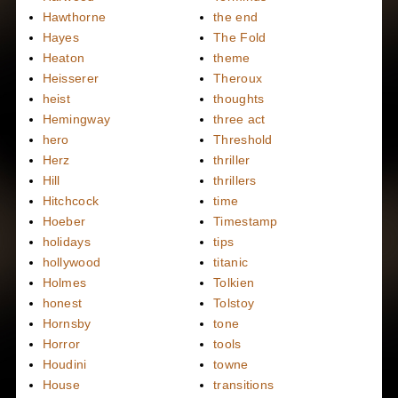
Hawthorne
the end
Hayes
The Fold
Heaton
theme
Heisserer
Theroux
heist
thoughts
Hemingway
three act
hero
Threshold
Herz
thriller
Hill
thrillers
Hitchcock
time
Hoeber
Timestamp
holidays
tips
hollywood
titanic
Holmes
Tolkien
honest
Tolstoy
Hornsby
tone
Horror
tools
Houdini
towne
House
transitions