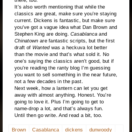
there, too.
It’s also worth mentioning that while the
classics are great, make sure you’re staying
current. Dickens is fantastic, but make sure
you’ve got a vague idea what Dan Brown and
Stephen King are doing.
Casablanca
and
Chinatown
are fantastic scripts, but the first
draft of
Wanted
was a heckuva lot better
than the movie and that’s what sold it. No
one’s saying the classics aren’t good, but if
you’re reading the ranty blog I’m guessing
you want to sell something in the near future,
not a few decades in the past.
Next week, how a lantern can let you get
away with almost anything. Honest. You’re
going to love it. Plus I’m going to get to
name-drop a lot, and that’s always fun.
Until then go write. And read a bit, too.
Brown
Casablanca
dickens
dunwoody