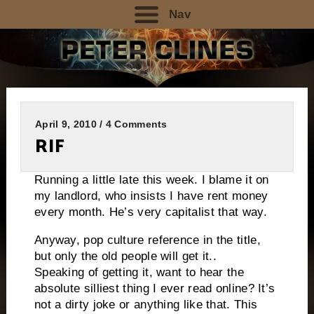
Nav
April 9, 2010 / 4 Comments
RIF
Running a little late this week. I blame it on
my landlord, who insists I have rent money
every month. He’s very capitalist that way.
Anyway, pop culture reference in the title,
but only the old people will get it..
Speaking of getting it, want to hear the
absolute silliest thing I ever read online? It’s
not a dirty joke or anything like that. This