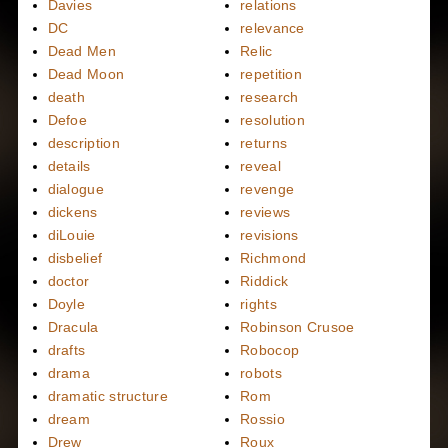
Davies
relations
DC
relevance
Dead Men
Relic
Dead Moon
repetition
death
research
Defoe
resolution
description
returns
details
reveal
dialogue
revenge
dickens
reviews
diLouie
revisions
disbelief
Richmond
doctor
Riddick
Doyle
rights
Dracula
Robinson Crusoe
drafts
Robocop
drama
robots
dramatic structure
Rom
dream
Rossio
Drew
Roux