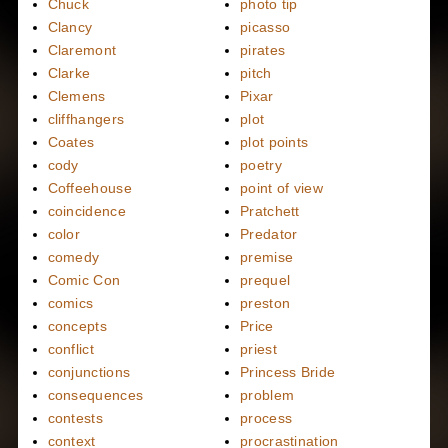
Chuck
photo tip
Clancy
picasso
Claremont
pirates
Clarke
pitch
Clemens
Pixar
cliffhangers
plot
Coates
plot points
cody
poetry
Coffeehouse
point of view
coincidence
Pratchett
color
Predator
comedy
premise
Comic Con
prequel
comics
preston
concepts
Price
conflict
priest
conjunctions
Princess Bride
consequences
problem
contests
process
context
procrastination