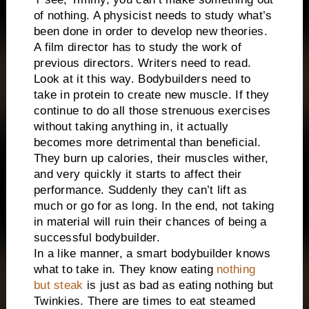
of nothing. A physicist needs to study what’s
been done in order to develop new theories.
A film director has to study the work of
previous directors. Writers need to read.
Look at it this way. Bodybuilders need to
take in protein to create new muscle. If they
continue to do all those strenuous exercises
without taking anything in, it actually
becomes more detrimental than beneficial.
They burn up calories, their muscles wither,
and very quickly it starts to affect their
performance. Suddenly they can’t lift as
much or go for as long. In the end, not taking
in material will ruin their chances of being a
successful bodybuilder.
In a like manner, a smart bodybuilder knows
what to take in. They know eating
nothing
but steak
is just as bad as eating nothing but
Twinkies. There are times to eat steamed