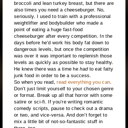
broccoli and lean turkey breast, but there are
also times you need a cheeseburger. No,
seriously. I used to train with a professional
weightlifter and bodybuilder who made a
point of eating a huge fast-food
cheeseburger after every competition. In the
days before he’d work his body fat down to
dangerous levels, but once the competition
was over it was important to replenish those
levels as quickly as possible to stay healthy.
He knew there was a time he
had
to eat fatty
junk food in order to be a success.
So when you read,
read everything you can
.
Don’t just limit yourself to your chosen genre
or format. Break up all that horror with some
satire or sci-fi. If you’re writing romantic
comedy scripts, pause to check out a drama
or two, and vice-versa. And don’t forget to
mix a little bit of not-so-fantastic stuff in