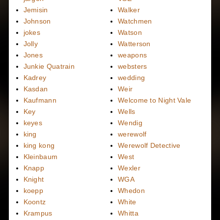
Jemisin
Walker
Johnson
Watchmen
jokes
Watson
Jolly
Watterson
Jones
weapons
Junkie Quatrain
websters
Kadrey
wedding
Kasdan
Weir
Kaufmann
Welcome to Night Vale
Key
Wells
keyes
Wendig
king
werewolf
king kong
Werewolf Detective
Kleinbaum
West
Knapp
Wexler
Knight
WGA
koepp
Whedon
Koontz
White
Krampus
Whitta