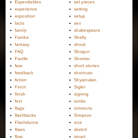
Expendables
set pieces
experience
setting
exposition
setup
facts
sex
family
shakespeare
Famke
Shelly
fantasy
shock
FAQ
Shogun
Faville
Shooter
fear
short stories
feedback
shortcuts
fiction
Shyamalan
Finch
Sigler
finish
signing
first
simile
flags
simmons
flashbacks
Simpson
Flashdance
size
flaws
sketch
flow
smart