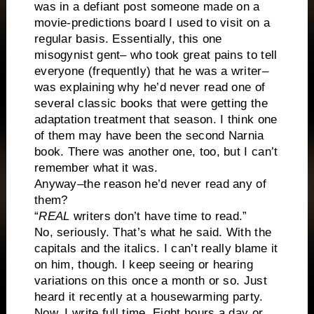
was in a defiant post someone made on a
movie-predictions board I used to visit on a
regular basis. Essentially, this one
misogynist gent– who took great pains to tell
everyone (frequently) that he was a writer–
was explaining why he’d never read one of
several classic books that were getting the
adaptation treatment that season. I think one
of them may have been the second Narnia
book. There was another one, too, but I can’t
remember what it was.
Anyway–the reason he’d never read any of
them?
“
REAL
writers don’t have time to read.”
No, seriously. That’s what he said. With the
capitals and the italics. I can’t really blame it
on him, though. I keep seeing or hearing
variations on this once a month or so. Just
heard it recently at a housewarming party.
Now, I write full time. Eight hours a day or