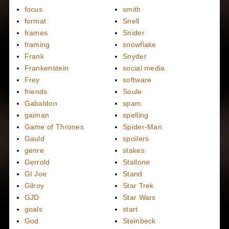
focus
smith
format
Snell
frames
Snider
framing
snowflake
Frank
Snyder
Frankenstein
social media
Frey
software
friends
Soule
Gabaldon
spam
gaiman
spelling
Game of Thrones
Spider-Man
Gauld
spoilers
genre
stakes
Gerrold
Stallone
GI Joe
Stand
Gilroy
Star Trek
GJD
Star Wars
goals
start
God
Steinbeck