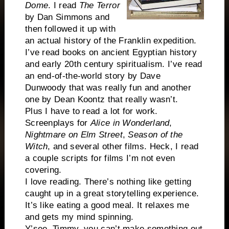
Dome
. I read
The Terror
by Dan Simmons and
then followed it up with
an actual history of the Franklin expedition.
I’ve read books on ancient Egyptian history
and early 20th century spiritualism. I’ve read
an end-of-the-world story by Dave
Dunwoody that was really fun and another
one by Dean Koontz that really wasn’t.
Plus I have to read a lot for work.
Screenplays for
Alice in Wonderland
,
Nightmare on Elm Street
,
Season of the
Witch
, and several other films. Heck, I read
a couple scripts for films I’m not even
covering.
I love reading. There’s nothing like getting
caught up in a great storytelling experience.
It’s like eating a good meal. It relaxes me
and gets my mind spinning.
Y’see, Timmy, you can’t make something out