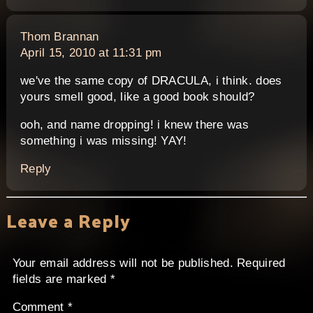
says:
Thom Brannan
April 15, 2010 at 11:31 pm
we've the same copy of DRACULA, i think. does
yours smell good, like a good book should?
ooh, and name dropping! i knew there was
something i was missing! YAY!
Reply
Leave a Reply
Your email address will not be published.
Required
fields are marked
*
Comment
*