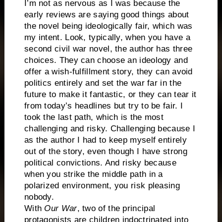
I’m not as nervous as I was because the
early reviews are saying good things about
the novel being ideologically fair, which was
my intent. Look, typically, when you have a
second civil war novel, the author has three
choices. They can choose an ideology and
offer a wish-fulfillment story, they can avoid
politics entirely and set the war far in the
future to make it fantastic, or they can tear it
from today’s headlines but try to be fair. I
took the last path, which is the most
challenging and risky. Challenging because I
as the author I had to keep myself entirely
out of the story, even though I have strong
political convictions. And risky because
when you strike the middle path in a
polarized environment, you risk pleasing
nobody.
With
Our War
, two of the principal
protagonists are children indoctrinated into