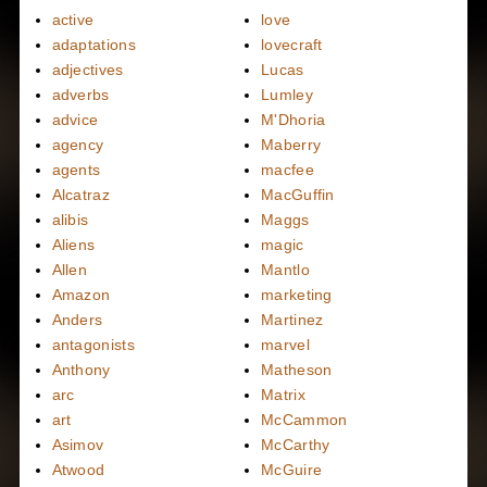
active
love
adaptations
lovecraft
adjectives
Lucas
adverbs
Lumley
advice
M'Dhoria
agency
Maberry
agents
macfee
Alcatraz
MacGuffin
alibis
Maggs
Aliens
magic
Allen
Mantlo
Amazon
marketing
Anders
Martinez
antagonists
marvel
Anthony
Matheson
arc
Matrix
art
McCammon
Asimov
McCarthy
Atwood
McGuire