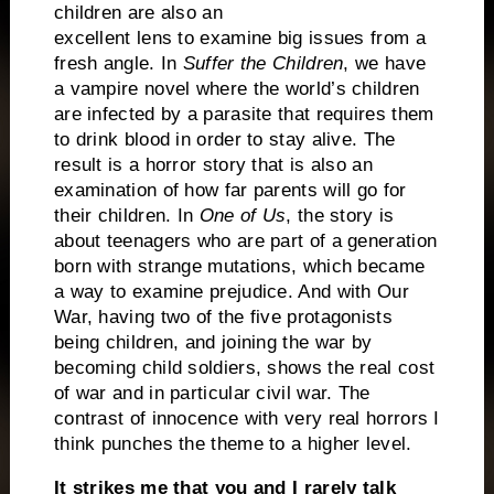
children are also an
excellent lens to examine big issues from a
fresh angle. In
Suffer the Children
, we have
a vampire novel where the world’s children
are infected by a parasite that requires them
to drink blood in order to stay alive. The
result is a horror story that is also an
examination of how far parents will go for
their children. In
One of Us
, the story is
about teenagers who are part of a generation
born with strange mutations, which became
a way to examine prejudice. And with Our
War, having two of the five protagonists
being children, and joining the war by
becoming child soldiers, shows the real cost
of war and in particular civil war. The
contrast of innocence with very real horrors I
think punches the theme to a higher level.
It strikes me that you and I rarely talk