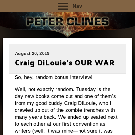
Nav
August 20, 2019
Craig DiLouie’s OUR WAR
So, hey, random bonus interview!
Well, not exactly random. Tuesday is the
day new books come out and one of them’s
from my good buddy Craig DiLouie, who I
crawled up out of the zombie trenches with
many years back. We ended up seated next
to each other at our first convention as
writers (well, it was mine—not sure it was