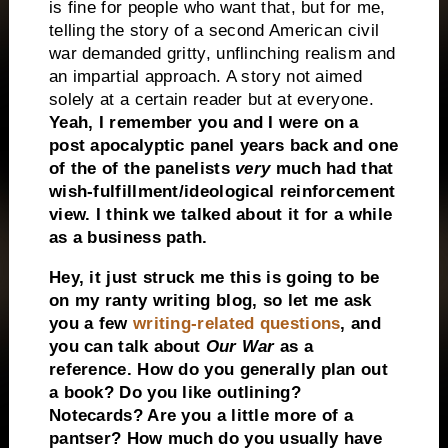
is fine for people who want that, but for me,
telling the story of a second American civil
war demanded gritty, unflinching realism and
an impartial approach. A story not aimed
solely at a certain reader but at everyone.
Yeah, I remember you and I were on a
post apocalyptic panel years back and one
of the of the panelists
very
much had that
wish-fulfillment/ideological reinforcement
view. I think we talked about it for a while
as a business path.
Hey, it just struck me this is going to be
on my ranty writing blog, so let me ask
you a few
writing-related questions
, and
you can talk about
Our War
as a
reference. How do you generally plan out
a book? Do you like outlining?
Notecards? Are you a little more of a
pantser? How much do you usually have