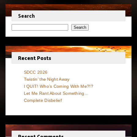
Search
Search
Recent Posts
SDCC 2026
Twistin’ the Night Away
I QUIT! Who’s Coming With Me?!?
Let Me Rant About Something…
Complete Disbelief
Recent Comments