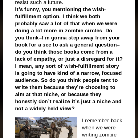
resist such a future.
It’s funny, you mentioning the wish-
fulfillment option. I think we both
probably saw a lot of that when we were
doing a lot more in zombie circles. Do
you think–I’m gonna step away from your
book for a sec to ask a general question–
do you think those books come from a
lack of empathy, or just a disregard for it?
I mean, any sort of wish-fulfillment story
is going to have kind of a narrow, focused
audience. So do you think people tent to
write them because they’re choosing to
aim at that niche, or because they
honestly don’t realize it’s just a niche and
not a widely held view?
I remember back
when we were
writing zombie