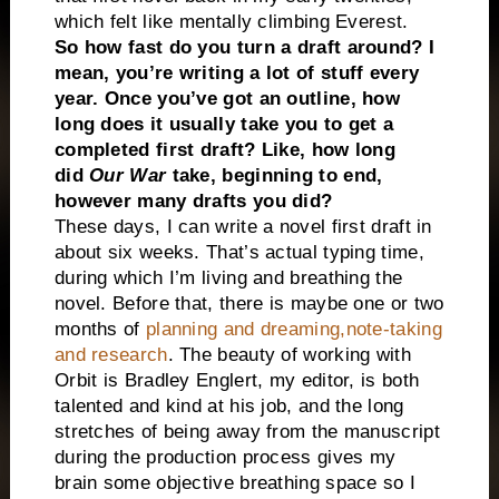
which felt like mentally climbing Everest.
So how fast do you turn a draft around? I
mean, you’re writing a lot of stuff every
year. Once you’ve got an outline, how
long does it usually take you to get a
completed first draft? Like, how long
did
Our War
take, beginning to end,
however many drafts you did?
These days, I can write a novel first draft in
about six weeks. That’s actual typing time,
during which I’m living and breathing the
novel. Before that, there is maybe one or two
months of
planning and dreaming,note-taking
and research
. The beauty of working with
Orbit is Bradley Englert, my editor, is both
talented and kind at his job, and the long
stretches of being away from the manuscript
during the production process gives my
brain some objective breathing space so I