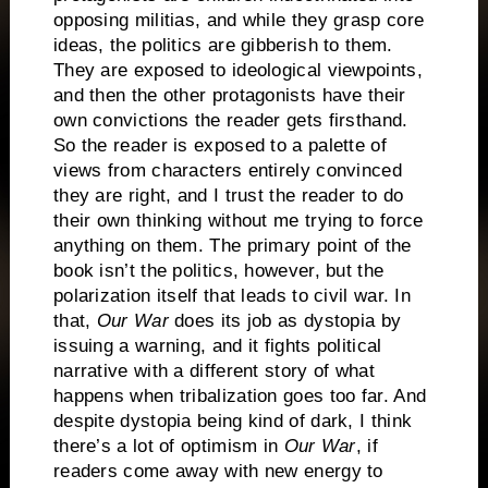
opposing militias, and while they grasp core
ideas, the politics are gibberish to them.
They are exposed to ideological viewpoints,
and then the other protagonists have their
own convictions the reader gets firsthand.
So the reader is exposed to a palette of
views from characters entirely convinced
they are right, and I trust the reader to do
their own thinking without me trying to force
anything on them. The primary point of the
book isn’t the politics, however, but the
polarization itself that leads to civil war. In
that,
Our War
does its job as dystopia by
issuing a warning, and it fights political
narrative with a different story of what
happens when tribalization goes too far. And
despite dystopia being kind of dark, I think
there’s a lot of optimism in
Our War
, if
readers come away with new energy to