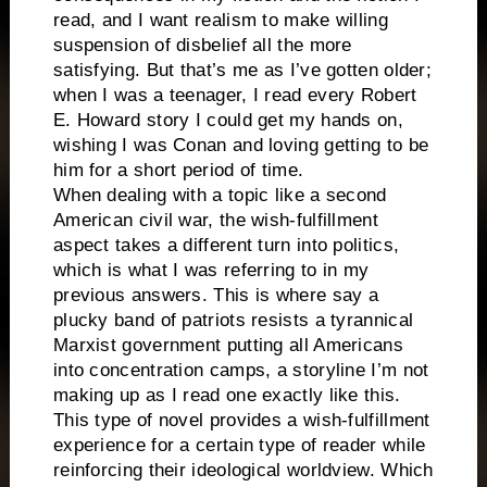
read, and I want realism to make willing
suspension of disbelief all the more
satisfying. But that’s me as I’ve gotten older;
when I was a teenager, I read every Robert
E. Howard story I could get my hands on,
wishing I was Conan and loving getting to be
him for a short period of time.
When dealing with a topic like a second
American civil war, the wish-fulfillment
aspect takes a different turn into politics,
which is what I was referring to in my
previous answers. This is where say a
plucky band of patriots resists a tyrannical
Marxist government putting all Americans
into concentration camps, a storyline I’m not
making up as I read one exactly like this.
This type of novel provides a wish-fulfillment
experience for a certain type of reader while
reinforcing their ideological worldview. Which