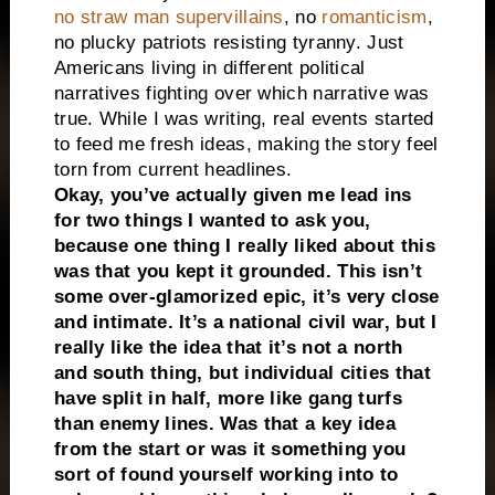
no straw man supervillains
, no
romanticism
,
no plucky patriots resisting tyranny. Just
Americans living in different political
narratives fighting over which narrative was
true. While I was writing, real events started
to feed me fresh ideas, making the story feel
torn from current headlines.
Okay, you’ve actually given me lead ins
for two things I wanted to ask you,
because one thing I really liked about this
was that you kept it grounded. This isn’t
some over-glamorized epic, it’s very close
and intimate. It’s a national civil war, but I
really like the idea that it’s not a north
and south thing, but individual cities that
have split in half, more like gang turfs
than enemy lines. Was that a key idea
from the start or was it something you
sort of found yourself working into to