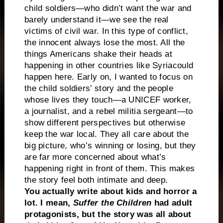
child soldiers—who didn’t want the war and
barely understand it—we see the real
victims of civil war. In this type of conflict,
the innocent always lose the most. All the
things Americans shake their heads at
happening in other countries like
Syria
could
happen here. Early on, I wanted to focus on
the child soldiers’ story and the people
whose lives they touch—a UNICEF worker,
a journalist, and a rebel militia sergeant—to
show different perspectives but otherwise
keep the war local. They all care about the
big picture, who’s winning or losing, but they
are far more concerned about what’s
happening right in front of them. This makes
the story feel both intimate and deep.
You actually write about kids and horror a
lot. I mean,
Suffer the Children
had adult
protagonists, but the story was all about