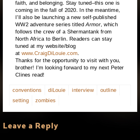
faith, and belonging. Stay tuned–this one is
coming in the fall of 2020. In the meantime,
I’ll also be launching a new self-published
WW2 adventure series titled
Armor
, which
follows the crew of a
Sherman
tank from
North Africa
to
Berlin
. Readers can stay
tuned at my website/blog
at
www.CraigDiLouie.com
.
Thanks for the opportunity to visit with you,
brother! I’m looking forward to my next Peter
Clines read!
conventions
diLouie
interview
outline
setting
zombies
Leave a Reply