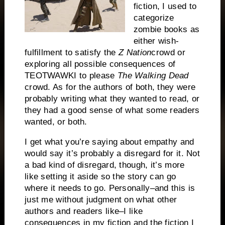
fiction, I used to
categorize
zombie books as
either wish-
fulfillment to satisfy the
Z Nation
crowd or
exploring all possible consequences of
TEOTWAWKI to please
The Walking Dead
crowd. As for the authors of both, they were
probably writing what they wanted to read, or
they had a good sense of what some readers
wanted, or both.
I get what you’re saying about empathy and
would say it’s probably a disregard for it. Not
a bad kind of disregard, though, it’s more
like setting it aside so the story can go
where it needs to go. Personally–and this is
just me without judgment on what other
authors and readers like–I like
consequences in my fiction and the fiction I