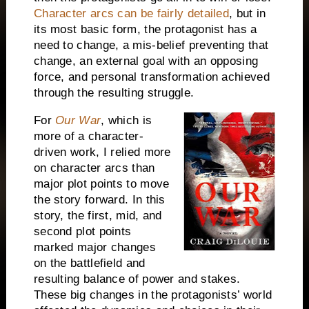
Character arcs can be fairly detailed
, but in
its most basic form, the protagonist has a
need to change, a mis-belief preventing that
change, an external goal with an opposing
force, and personal transformation achieved
through the resulting struggle.
For
Our War
, which is
more of a character-
driven work, I relied more
on character arcs than
major plot points to move
the story forward. In this
story, the first, mid, and
second plot points
marked major changes
on the battlefield and
resulting balance of power and stakes.
These big changes in the protagonists’ world