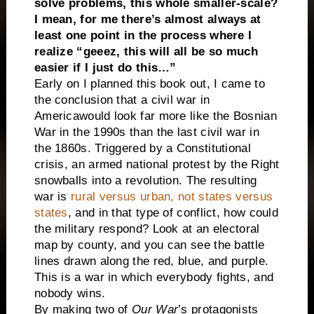
solve problems, this whole smaller-scale?
I mean, for me there’s almost always at
least one point in the process where I
realize “geeez, this will all be so much
easier if I just do this…”
Early on I planned this book out, I came to
the conclusion that a civil war in
America
would look far more like the Bosnian
War in the 1990s than the last civil war in
the 1860s. Triggered by a Constitutional
crisis, an armed national protest by the Right
snowballs into a revolution. The resulting
war is
rural versus urban, not states versus
states
, and in that type of conflict, how could
the military respond? Look at an electoral
map by county, and you can see the battle
lines drawn along the red, blue, and purple.
This is a war in which everybody fights, and
nobody wins.
By making two of
Our War
’s protagonists