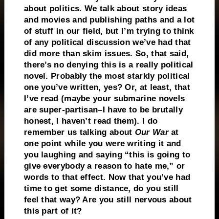
about politics. We talk about story ideas
and movies and publishing paths and a lot
of stuff in our field, but I’m trying to think
of any political discussion we’ve had that
did more than skim issues. So, that said,
there’s no denying this is a really political
novel. Probably the most starkly political
one you’ve written, yes? Or, at least, that
I’ve read (maybe your submarine novels
are super-partisan–I have to be brutally
honest, I haven’t read them). I do
remember us talking about
Our War
at
one point while you were writing it and
you laughing and saying “this is going to
give everybody a reason to hate me,” or
words to that effect. Now that you’ve had
time to get some distance, do you still
feel that way? Are you still nervous about
this part of it?