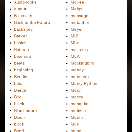
audiobooks
McKee
auteur
Meigs
B-movies
message
Back to the Future
metaphor
backstory
Meyer
Barker
MIB
basics
Milla
Batman
mistakes
bear suit
MLA
beats
Mockingbird
beginning
money
Bendis
monsters
beta
Monty Python
Bierce
Moon
Bird
moore
black
mosquito
Blackmoore
motives
Bloch
Mouth
block
Muir
Bond
muse