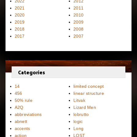
2022
2012
2021
2011
2020
2010
2019
2009
2018
2008
2017
2007
Categories
14
limited concept
456
linear structure
50% rule
Litvak
A2Q
Lizard Men
abbreviations
lobrutto
abnett
logic
accents
Long
action
LOST