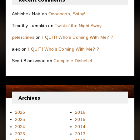
Abhishek Nair
on
Oooooooh, Shiny!
Timothy Lumpkin
on
Twistin’ the Night Away
peterclines
on
I QUIT! Who’s Coming With Me?!?
alex
on
I QUIT! Who’s Coming With Me?!?
Scott Blackwood
on
Complete Disbelief
Archives
2026
2016
2025
2015
2024
2014
2023
2013