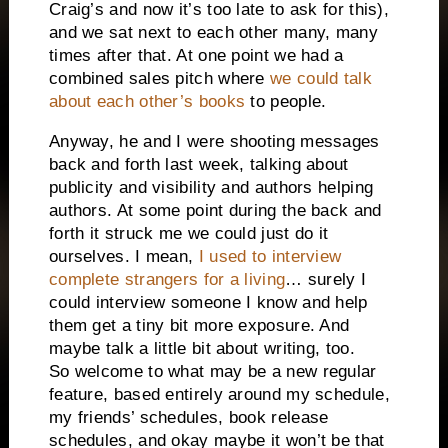
Craig’s and now it’s too late to ask for this),
and we sat next to each other many, many
times after that. At one point we had a
combined sales pitch where
we could talk
about each other’s books
to people.
Anyway, he and I were shooting messages
back and forth last week, talking about
publicity and visibility and authors helping
authors. At some point during the back and
forth it struck me we could just do it
ourselves. I mean,
I used to interview
complete strangers for a living
… surely I
could interview someone I know and help
them get a tiny bit more exposure. And
maybe talk a little bit about writing, too.
So welcome to what may be a new regular
feature, based entirely around my schedule,
my friends’ schedules, book release
schedules, and okay maybe it won’t be that