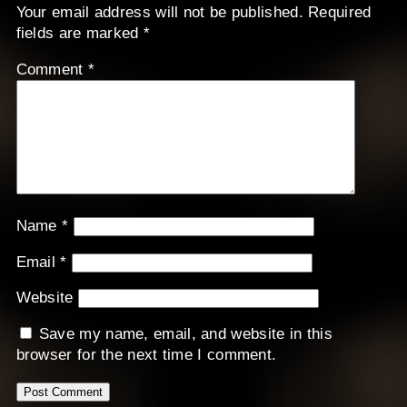
Your email address will not be published.
Required
fields are marked
*
Comment
*
Name
*
Email
*
Website
Save my name, email, and website in this
browser for the next time I comment.