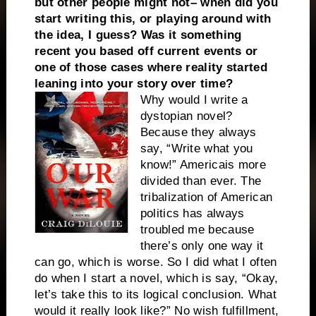
but other people might not– when did you
start writing this, or playing around with
the idea, I guess? Was it something
recent you based off current events or
one of those cases where reality started
leaning into your story over time?
Why would I write a
dystopian novel?
Because they always
say, “Write what you
know!”
America
is more
divided than ever. The
tribalization of American
politics has always
troubled me because
there’s only one way it
can go, which is worse. So I did what I often
do when I start a novel, which is say, “Okay,
let’s take this to its logical conclusion. What
would it really look like?” No wish fulfillment,