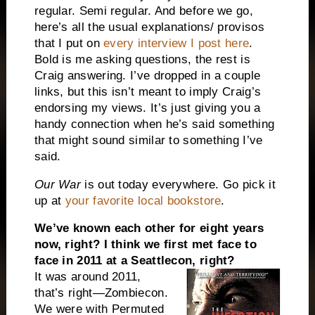
regular. Semi regular. And before we go,
here’s all the usual explanations/ provisos
that I put on
every interview I post here
.
Bold is me asking questions, the rest is
Craig answering. I’ve dropped in a couple
links, but this isn’t meant to imply Craig’s
endorsing my views. It’s just giving you a
handy connection when he’s said something
that might sound similar to something I’ve
said.
Our War
is out today everywhere. Go pick it
up at
your favorite local bookstore
.
We’ve known each other for eight years
now, right? I think we first met face to
face in 2011 at a
Seattle
con, right?
It was around 2011,
that’s right—Zombiecon.
We were with Permuted