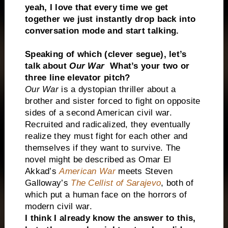
yeah, I love that every time we get
together we just instantly drop back into
conversation mode and start talking.
Speaking of which (clever segue), let’s
talk about
Our War
What’s your two or
three line elevator pitch?
Our War
is a dystopian thriller about a
brother and sister forced to fight on opposite
sides of a second American civil war.
Recruited and radicalized, they eventually
realize they must fight for each other and
themselves if they want to survive. The
novel might be described as Omar El
Akkad’s
American War
meets Steven
Galloway’s
The Cellist of Sarajevo
, both of
which put a human face on the horrors of
modern civil war.
I think I already know the answer to this,