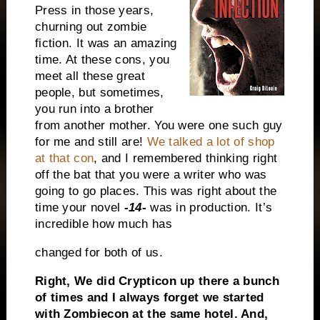
Press in those years,
churning out zombie
fiction. It was an amazing
time. At these cons, you
meet all these great
people, but sometimes,
you run into a brother
from another mother. You were one such guy
for me and still are!
We talked a lot of shop
at that con
, and I remembered thinking right
off the bat that you were a writer who was
going to go places. This was right about the
time your novel
-14-
was in production. It’s
incredible how much has
changed for both of us.
Right, We did Crypticon up there a bunch
of times and I always forget we started
with Zombiecon at the same hotel. And,