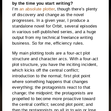
by the time you start writing?
I’m
an absolute plotter
, though there’s plenty
of discovery and change as the novel
progresses. In a given year, I produce a
standalone novel for Orbit, several episodes
in various self-published series, and a huge
output from my technical freelance writing
business. So for me, efficiency rules.
My main plotting tools are a four-act plot
structure and character arcs. With a four-act
plot structure, you have the inciting incident,
which kicks off the central conflict;
introduction to the normal; first plot point
where something happens that changes
everything; the protagonists react to that
change; the midpoint; the protagonists are
propelled to become more proactive toward
the central conflict; second plot point; and
then the protagonists go all in to win or lose.