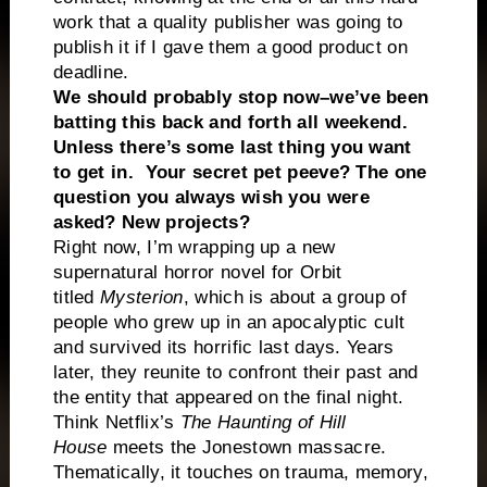
work that a quality publisher was going to
publish it if I gave them a good product on
deadline.
We should probably stop now–we’ve been
batting this back and forth all weekend.
Unless there’s some last thing you want
to get in. Your secret pet peeve? The one
question you always wish you were
asked? New projects?
Right now, I’m wrapping up a new
supernatural horror novel for Orbit
titled
Mysterion
, which is about a group of
people who grew up in an apocalyptic cult
and survived its horrific last days. Years
later, they reunite to confront their past and
the entity that appeared on the final night.
Think Netflix’s
The Haunting of Hill
House
meets the Jonestown massacre.
Thematically, it touches on trauma, memory,