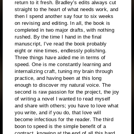
return to it fresh. Bradley’s edits always cut
straight to the heart of what needs work, and
then I spend another say four to six weeks
on revising and editing. In all, the book is
completed in two major drafts, with nothing
rushed. By the time I hand in the final
manuscript, I’ve read the book probably
eight or nine times, endlessly polishing.
Three things have aided me in terms of
speed. One is me constantly learning and
internalizing craft, tuning my brain through
practice, and having been at this long
enough to discover my natural voice. The
second is raw passion for the project, the joy
of writing a novel I wanted to read myself
and share with others; you have to love what
you write, and if you do, that love will
become infectious for the reader. The third
boon to speed is the simple benefit of a
contract, knowing at the end of all this hard