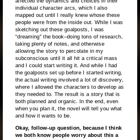
affected the dynamics and choices in their
individual character arcs, which I also
mapped out until I really knew whose these
people were from the inside out. While I was
sketching out these goalposts, I was
“dreaming” the book–doing tons of research,
taking plenty of notes, and otherwise
allowing the story to percolate in my
subconscious until it all hit a critical mass
and I could start writing it. And while I had
the goalposts set up before I started writing,
the actual writing involved a lot of discovery,
where I allowed the characters to develop as
they needed to. The result is a story that is
both planned and organic. In the end, even
when you plan it, the novel will tell you what
and how it wants to be.
Okay, follow-up question, because I think
we both know people worry about this a