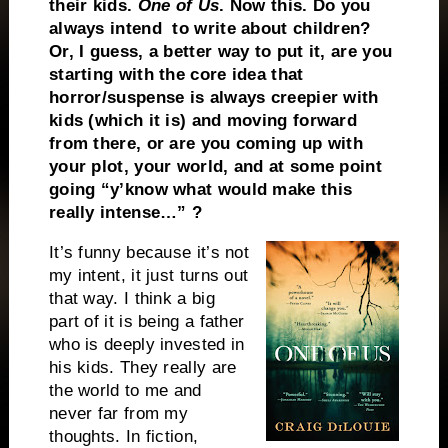
their kids.
One of Us
. Now this. Do you
always intend to write about children?
Or, I guess, a better way to put it, are you
starting with the core idea that
horror/suspense is always creepier with
kids (which it is) and moving forward
from there, or are you coming up with
your plot, your world, and at some point
going “y’know what would make this
really intense…” ?
It’s funny because it’s not
my intent, it just turns out
that way. I think a big
part of it is being a father
who is deeply invested in
his kids. They really are
the world to me and
never far from my
thoughts. In fiction,