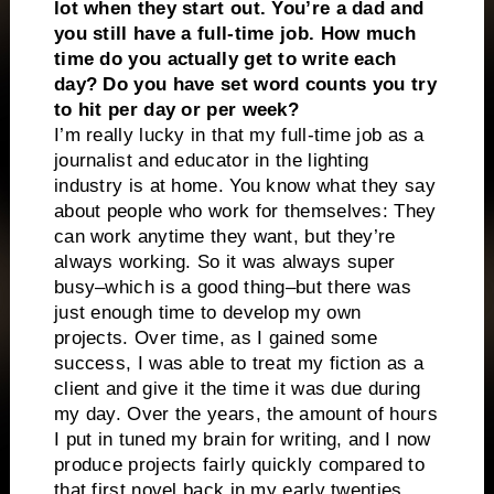
lot when they start out. You’re a dad and
you still have a full-time job. How much
time do you actually get to write each
day? Do you have set word counts you try
to hit per day or per week?
I’m really lucky in that my full-time job as a
journalist and educator in the lighting
industry is at home. You know what they say
about people who work for themselves: They
can work anytime they want, but they’re
always working. So it was always super
busy–which is a good thing–but there was
just enough time to develop my own
projects. Over time, as I gained some
success, I was able to treat my fiction as a
client and give it the time it was due during
my day. Over the years, the amount of hours
I put in tuned my brain for writing, and I now
produce projects fairly quickly compared to
that first novel back in my early twenties,