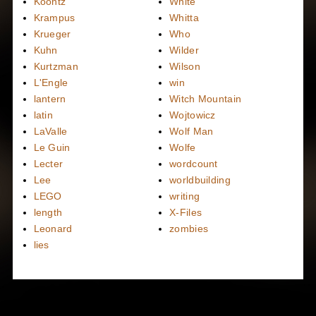
Koontz
White
Krampus
Whitta
Krueger
Who
Kuhn
Wilder
Kurtzman
Wilson
L'Engle
win
lantern
Witch Mountain
latin
Wojtowicz
LaValle
Wolf Man
Le Guin
Wolfe
Lecter
wordcount
Lee
worldbuilding
LEGO
writing
length
X-Files
Leonard
zombies
lies