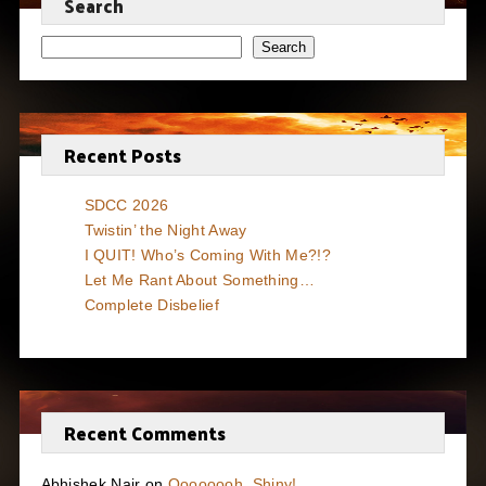
Search
Search
Recent Posts
SDCC 2026
Twistin’ the Night Away
I QUIT! Who’s Coming With Me?!?
Let Me Rant About Something…
Complete Disbelief
Recent Comments
Abhishek Nair
on
Oooooooh, Shiny!