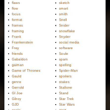
flaws
sketch
flow
smart
focus
smith
format
Snell
frames
Snider
framing
snowflake
Frank
Snyder
Frankenstein
social media
Frey
software
friends
Soule
Gabaldon
spam
gaiman
spelling
Game of Thrones
Spider-Man
Gauld
spoilers
genre
stakes
Gerrold
Stallone
GI Joe
Stand
Gilroy
Star Trek
GJD
Star Wars