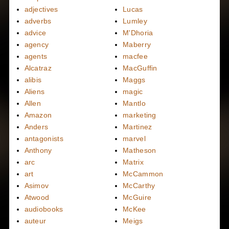
adjectives
Lucas
adverbs
Lumley
advice
M'Dhoria
agency
Maberry
agents
macfee
Alcatraz
MacGuffin
alibis
Maggs
Aliens
magic
Allen
Mantlo
Amazon
marketing
Anders
Martinez
antagonists
marvel
Anthony
Matheson
arc
Matrix
art
McCammon
Asimov
McCarthy
Atwood
McGuire
audiobooks
McKee
auteur
Meigs