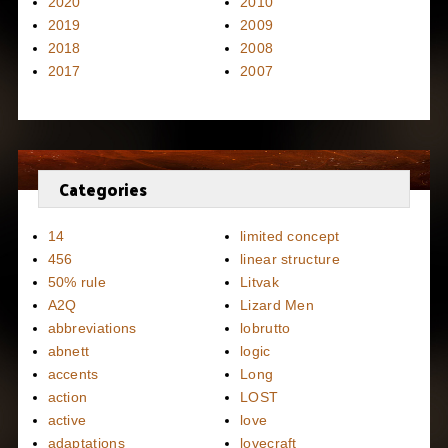
2020
2010
2019
2009
2018
2008
2017
2007
Categories
14
limited concept
456
linear structure
50% rule
Litvak
A2Q
Lizard Men
abbreviations
lobrutto
abnett
logic
accents
Long
action
LOST
active
love
adaptations
lovecraft