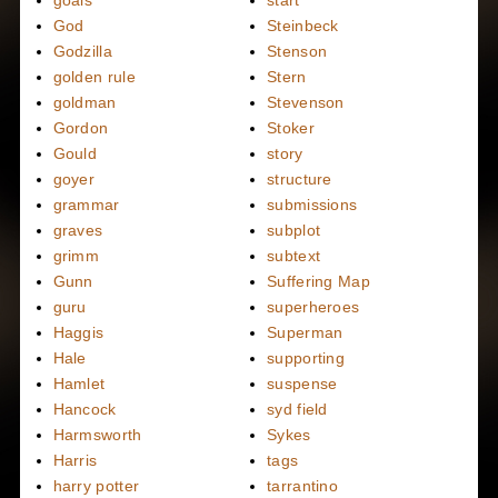
goals
start
God
Steinbeck
Godzilla
Stenson
golden rule
Stern
goldman
Stevenson
Gordon
Stoker
Gould
story
goyer
structure
grammar
submissions
graves
subplot
grimm
subtext
Gunn
Suffering Map
guru
superheroes
Haggis
Superman
Hale
supporting
Hamlet
suspense
Hancock
syd field
Harmsworth
Sykes
Harris
tags
harry potter
tarrantino