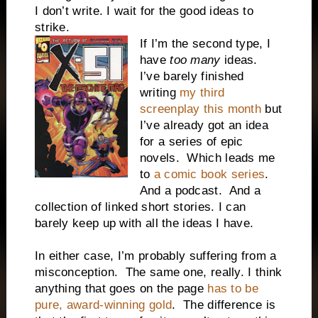
I don’t write. I wait for the good ideas to
strike.
If I’m the second type, I
have
too many
ideas.
I’ve barely finished
writing
my third
screenplay this month
but
I’ve already got an idea
for a series of epic
novels.
Which leads me
to
a comic book series
.
And a podcast.
And a
collection of linked short stories. I can
barely keep up with all the ideas I have.
In either case, I’m probably suffering from a
misconception.
The same one, really. I think
anything that goes on the page
has to be
pure, award-winning gold
.
The difference is