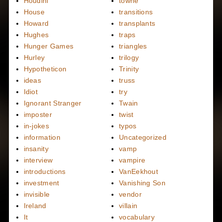
Houdini
towne
House
transitions
Howard
transplants
Hughes
traps
Hunger Games
triangles
Hurley
trilogy
Hypotheticon
Trinity
ideas
truss
Idiot
try
Ignorant Stranger
Twain
imposter
twist
in-jokes
typos
information
Uncategorized
insanity
vamp
interview
vampire
introductions
VanEekhout
investment
Vanishing Son
invisible
vendor
Ireland
villain
It
vocabulary