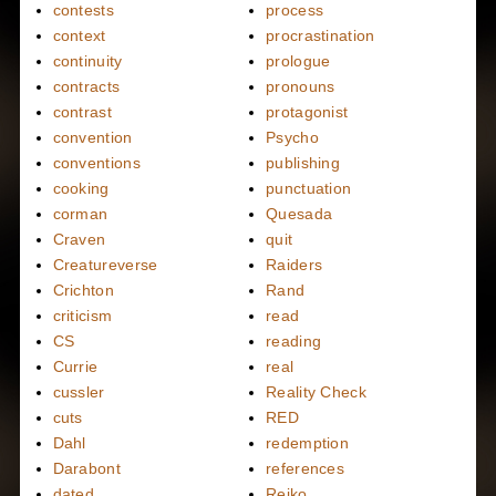
contests
process
context
procrastination
continuity
prologue
contracts
pronouns
contrast
protagonist
convention
Psycho
conventions
publishing
cooking
punctuation
corman
Quesada
Craven
quit
Creatureverse
Raiders
Crichton
Rand
criticism
read
CS
reading
Currie
real
cussler
Reality Check
cuts
RED
Dahl
redemption
Darabont
references
dated
Reiko