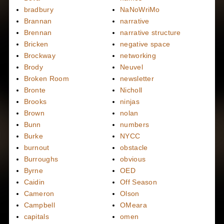
bradbury
NaNoWriMo
Brannan
narrative
Brennan
narrative structure
Bricken
negative space
Brockway
networking
Brody
Neuvel
Broken Room
newsletter
Bronte
Nicholl
Brooks
ninjas
Brown
nolan
Bunn
numbers
Burke
NYCC
burnout
obstacle
Burroughs
obvious
Byrne
OED
Caidin
Off Season
Cameron
Olson
Campbell
OMeara
capitals
omen