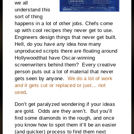
we all
understand this
sort of thing
happens in a lot of other jobs. Chefs come
up with cool recipes they never get to use.
Engineers design things that never get built.
Hell, do you have any idea how many
unproduced scripts there are floating around
Hollywood
that have Oscar-winning
screenwriters behind them?
Every creative
person puts out a lot of material that never
gets seen by anyone.
We do a lot of work
and it gets cut or replaced or just… not
used
.
Don’t get paralyzed wondering if your ideas
are gold.
Odds are they aren’t.
But you’ll
find some diamonds in the rough, and once
you know how to spot them it’ll be an easier
(and quicker) process to find them next