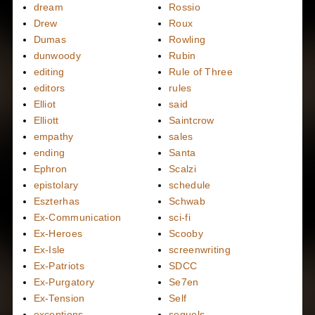
dream
Rossio
Drew
Roux
Dumas
Rowling
dunwoody
Rubin
editing
Rule of Three
editors
rules
Elliot
said
Elliott
Saintcrow
empathy
sales
ending
Santa
Ephron
Scalzi
epistolary
schedule
Eszterhas
Schwab
Ex-Communication
sci-fi
Ex-Heroes
Scooby
Ex-Isle
screenwriting
Ex-Patriots
SDCC
Ex-Purgatory
Se7en
Ex-Tension
Self
exceptions
sequels