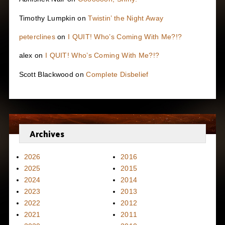
Timothy Lumpkin
on
Twistin’ the Night Away
peterclines
on
I QUIT! Who’s Coming With Me?!?
alex
on
I QUIT! Who’s Coming With Me?!?
Scott Blackwood
on
Complete Disbelief
Archives
2026
2016
2025
2015
2024
2014
2023
2013
2022
2012
2021
2011