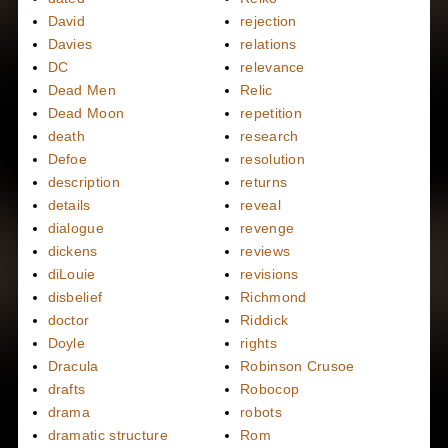
David
rejection
Davies
relations
DC
relevance
Dead Men
Relic
Dead Moon
repetition
death
research
Defoe
resolution
description
returns
details
reveal
dialogue
revenge
dickens
reviews
diLouie
revisions
disbelief
Richmond
doctor
Riddick
Doyle
rights
Dracula
Robinson Crusoe
drafts
Robocop
drama
robots
dramatic structure
Rom