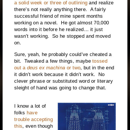
a solid week or three of outlining
and realize
there’s not really anything there.
A fairly
successful friend of mine spent months
working on a novel.
He got almost 70,000
words into it before he realized… it just
wasn’t working.
So he stopped and moved
on.
Sure, yeah, he probably could’ve cheated a
bit.
Tweaked a few things, maybe
tossed
out a
deus ex machina
or two
, but in the end
it didn’t work because it didn’t work.
No
clever phrase or substituted word or literary
sleight of hand was going to change that.
I know a lot of
folks
have
trouble accepting
this
, even though