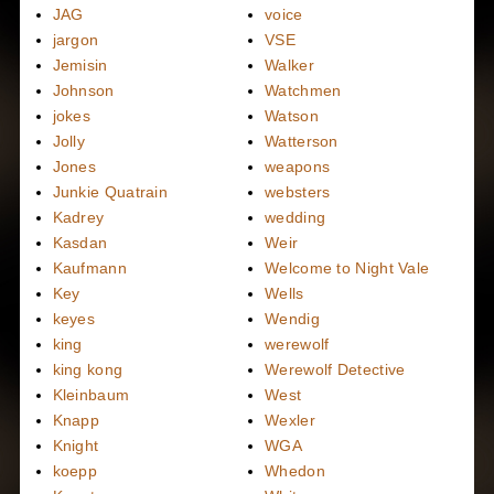
JAG
voice
jargon
VSE
Jemisin
Walker
Johnson
Watchmen
jokes
Watson
Jolly
Watterson
Jones
weapons
Junkie Quatrain
websters
Kadrey
wedding
Kasdan
Weir
Kaufmann
Welcome to Night Vale
Key
Wells
keyes
Wendig
king
werewolf
king kong
Werewolf Detective
Kleinbaum
West
Knapp
Wexler
Knight
WGA
koepp
Whedon