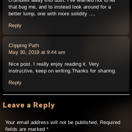
crumbles away into dust. I've learned not to let
that bug me, and to instead look around for a
better lump, one with more solidity ….
Reply
says:
Clipping Path
May 30, 2019 at 9:44 am
Nice post. I really enjoy reading it. Very
instructive, keep on writing.Thanks for sharing.
Reply
Leave a Reply
Your email address will not be published.
Required
fields are marked
*