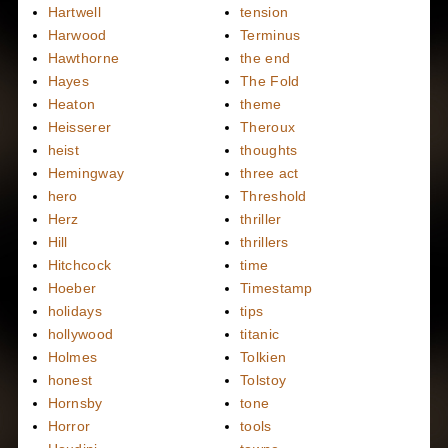
Hartwell
tension
Harwood
Terminus
Hawthorne
the end
Hayes
The Fold
Heaton
theme
Heisserer
Theroux
heist
thoughts
Hemingway
three act
hero
Threshold
Herz
thriller
Hill
thrillers
Hitchcock
time
Hoeber
Timestamp
holidays
tips
hollywood
titanic
Holmes
Tolkien
honest
Tolstoy
Hornsby
tone
Horror
tools