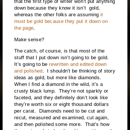
that the first type of writer won’t put anything
down because they know it isn’t
gold,
whereas the other folks are assuming
it
must be gold because they put it down on
the page
.
Make sense?
The catch, of course, is that most of the
stuff that I put down isn’t going to be gold.
It’s going to be
rewritten and edited down
and polished
.
I shouldn’t be thinking of story
ideas as gold, but more like diamonds.
When I find a diamond in the wild, it’s a
crusty black lump.
They’re not sparkly or
faceted, and they definitely don’t look like
they’re worth six or eight thousand dollars
per carat.
Diamonds need to be cut and
recut, measured and examined, cut again,
and then polished some more.
That’s how