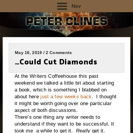
Nav
May 16, 2019 / 2 Comments
…Could Cut Diamonds
At the Writers Coffeehouse this past
weekend we talked a little bit about starting
a book, which is something I blabbed on
about here
just a few weeks back
. I thought
it might be worth going over one particular
aspect of both discussions.
There’s one thing any writer needs to
understand if they want to be successful. It
took me
a while to get it.
Really
get it.