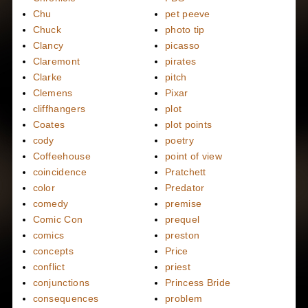
Chu
pet peeve
Chuck
photo tip
Clancy
picasso
Claremont
pirates
Clarke
pitch
Clemens
Pixar
cliffhangers
plot
Coates
plot points
cody
poetry
Coffeehouse
point of view
coincidence
Pratchett
color
Predator
comedy
premise
Comic Con
prequel
comics
preston
concepts
Price
conflict
priest
conjunctions
Princess Bride
consequences
problem