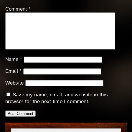
Comment
*
Name
*
Email
*
Website
Save my name, email, and website in this
browser for the next time I comment.