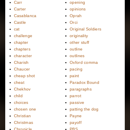
Carr
opening
Carter
opinions
Casablanca
Oprah
Castle
Orci
cat
Original Soldiers
challenge
originality
chapter
other stuff
chapters
outline
character
outlines
Charish
Oxford comma
Chaucer
pacing
cheap shot
paint
cheat
Paradox Bound
Chekhov
paragraphs
child
parrot
choices
passive
chosen one
patting the dog
Christian
Payne
Christmas
payoff
Chronicle
PBS