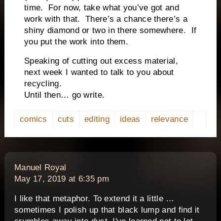
time.
For now, take what you’ve got and
work with that.
There’s a chance there’s a
shiny diamond or two in there somewhere.
If
you put the work into them.
Speaking of cutting out excess material,
next week I wanted to talk to you about
recycling.
Until then… go write.
comics
cuts
editing
ideas
relevance
says:
Manuel Royal
May 17, 2019 at 6:35 pm
I like that metaphor. To extend it a little …
sometimes I polish up that black lump and find it