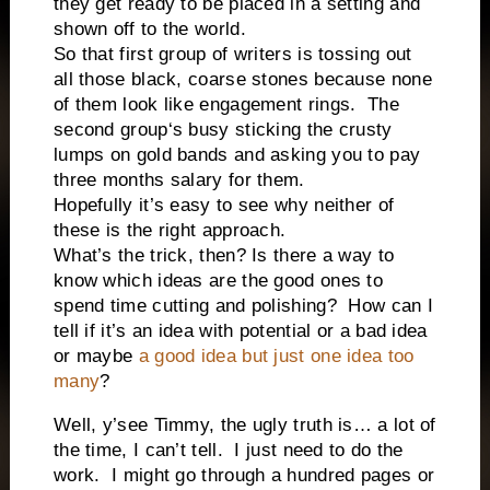
they get ready to be placed in a setting and
shown off to the world.
So that first group of writers is tossing out
all those black, coarse stones because none
of them look like engagement rings.
The
second group‘s busy sticking the crusty
lumps on gold bands and asking you to pay
three months salary for them.
Hopefully it’s easy to see why neither of
these is the right approach.
What’s the trick, then? Is there a way to
know which ideas are the good ones to
spend time cutting and polishing?
How can I
tell if it’s an idea with potential or a bad idea
or maybe
a good idea but just one idea too
many
?
Well, y’see Timmy, the ugly truth is… a lot of
the time, I can’t tell.
I just need to do the
work.
I might go through a hundred pages or