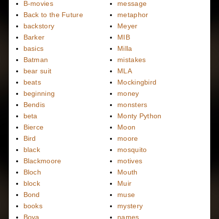
B-movies
message
Back to the Future
metaphor
backstory
Meyer
Barker
MIB
basics
Milla
Batman
mistakes
bear suit
MLA
beats
Mockingbird
beginning
money
Bendis
monsters
beta
Monty Python
Bierce
Moon
Bird
moore
black
mosquito
Blackmoore
motives
Bloch
Mouth
block
Muir
Bond
muse
books
mystery
Bova
names