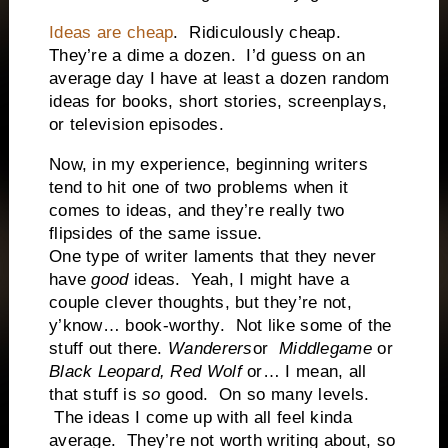
Ideas are cheap
.
Ridiculously cheap.
They’re a dime a dozen.
I’d guess on an
average day I have at least a dozen random
ideas for books, short stories, screenplays,
or television episodes.
Now, in my experience, beginning writers
tend to hit one of two problems when it
comes to ideas, and they’re really two
flipsides of the same issue.
One type of writer laments that they never
have
good
ideas.
Yeah, I might have a
couple clever thoughts, but they’re not,
y’know… book-worthy.
Not like some of the
stuff out there.
Wanderers
or
Middlegame
or
Black Leopard, Red Wolf
or… I mean, all
that stuff is
so
good.
On so many levels.
The ideas I come up with all feel kinda
average.
They’re not worth writing about, so