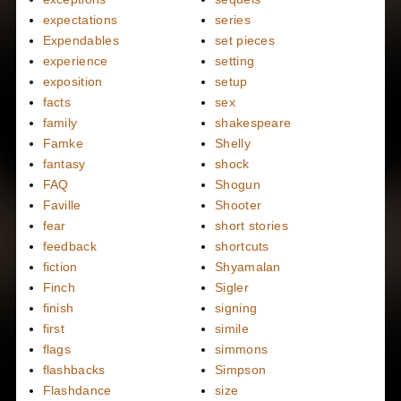
expectations
series
Expendables
set pieces
experience
setting
exposition
setup
facts
sex
family
shakespeare
Famke
Shelly
fantasy
shock
FAQ
Shogun
Faville
Shooter
fear
short stories
feedback
shortcuts
fiction
Shyamalan
Finch
Sigler
finish
signing
first
simile
flags
simmons
flashbacks
Simpson
Flashdance
size