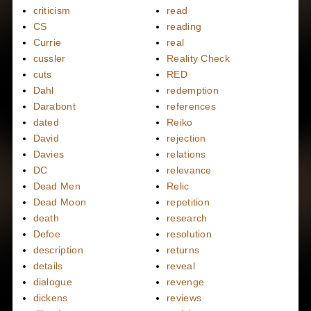
criticism
read
CS
reading
Currie
real
cussler
Reality Check
cuts
RED
Dahl
redemption
Darabont
references
dated
Reiko
David
rejection
Davies
relations
DC
relevance
Dead Men
Relic
Dead Moon
repetition
death
research
Defoe
resolution
description
returns
details
reveal
dialogue
revenge
dickens
reviews