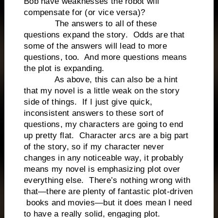
Bob have weaknesses the robot will
compensate for (or vice versa)?
The answers to all of these
questions expand the story. Odds are that
some of the answers will lead to more
questions, too. And more questions means
the plot is expanding.
As above, this can also be a hint
that my novel is a little weak on the story
side of things. If I just give quick,
inconsistent answers to these sort of
questions, my characters are going to end
up pretty flat. Character arcs are a big part
of the story, so if my character never
changes in any noticeable way, it probably
means my novel is emphasizing plot over
everything else. There’s nothing wrong with
that—there are plenty of fantastic plot-driven
books and movies—but it does mean I need
to have a really solid, engaging plot.