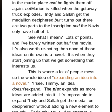
in the marketplace
and
he fights them off
again,
but
Marion is killed when the getaway
truck explodes. Indy and Sallah get the
medallion deciphered
but
it turns out there
are two parts to the inscription
and
the Nazis
only have half of it.
See what I mean? Lots of points,
and I’ve barely written out half the movie.
It’s also worth re-noting then none of those
ideas on its own is a novel. It’s when they
start joining up that we get something that
interests us.
This is where a lot of people mess
up the whole idea of “
expanding an idea into
a novel
.” Y’see, Timmy, an idea
doesn’t
expand. The
plot
expands as more
ideas are added into it. It’s impossible to
expand “Indy and Sallah get the medallion
deciphered” without adding a new element to