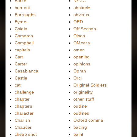
Burke
NYCC
burnout
obstacle
Burroughs
obvious
Byrne
OED
Caidin
Off Season
Cameron
Olson
Campbell
OMeara
capitals
omen
Carr
opening
Carter
opinions
Casablanca
Oprah
Castle
Orci
cat
Original Soldiers
challenge
originality
chapter
other stuff
chapters
outline
character
outlines
Charish
Oxford comma
Chaucer
pacing
cheap shot
paint