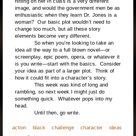
hitting on her in class is a very different
image, and would the government men be as
enthusiastic when they learn Dr. Jones is a
woman? Our basic plot wouldn’t need to
change too much, but all these story
elements become very different.
So when you’re looking to take an
idea all the way to a full blown novel—or
screenplay, epic poem, opera, or whatever it
is you write—start with the basics. Consider
your idea as part of a larger plot. Think of
how it could fit into a character’s story.
This week was kind of long and
rambling, so next week I might just do
something quick. Whatever pops into my
head.
Until then, go write.
action
black
challenge
character
ideas