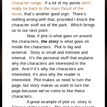
character range
. If a lot of my points
don’t
really tie back to the main thrust of the
novel
, that’s another good sign. There’s
nothing wrong with that, provided I knock the
character stuff out of the park. Which brings
us to our next point.
Now, if plot is what goes on around
the characters,
the story
is what goes on
inside the characters. Plot is big and
external. Story is small and intimate and
internal. It’s the personal stuff that explains
why the characters are interested in the
plot. And if it’s why the characters are
interested, it’s also why the reader is
interested. Plot makes us need to turn the
page, but story makes us
want
to turn the
page because we’ve come to like these
characters.
A great example of plot vs. story is