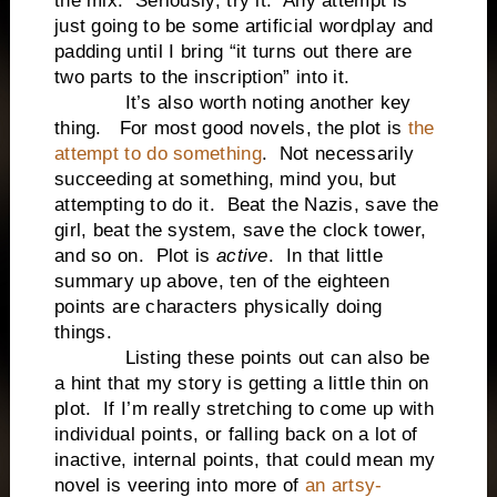
the mix. Seriously, try it. Any attempt is
just going to be some artificial wordplay and
padding until I bring “it turns out there are
two parts to the inscription” into it.
It’s also worth noting another key
thing. For most good novels, the plot is
the
attempt to do something
. Not necessarily
succeeding at something, mind you, but
attempting to do it. Beat the Nazis, save the
girl, beat the system, save the clock tower,
and so on. Plot is
active
. In that little
summary up above, ten of the eighteen
points are characters physically doing
things.
Listing these points out can also be
a hint that my story is getting a little thin on
plot. If I’m really stretching to come up with
individual points, or falling back on a lot of
inactive, internal points, that could mean my
novel is veering into more of
an artsy-