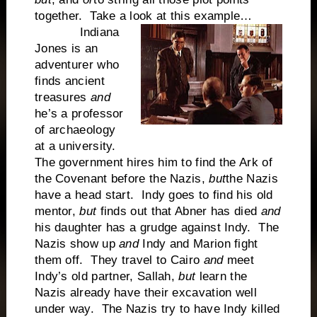
together. Take a look at this example…
Indiana
Jones is an
adventurer who
finds ancient
treasures
and
he’s a professor
of archaeology
at a university.
The government hires him to find the Ark of
the Covenant before the Nazis,
but
the Nazis
have a head start. Indy goes to find his old
mentor,
but
finds out that Abner has died
and
his daughter has a grudge against Indy. The
Nazis show up
and
Indy and Marion fight
them off. They travel to Cairo
and
meet
Indy’s old partner, Sallah,
but
learn the
Nazis already have their excavation well
under way. The Nazis try to have Indy killed