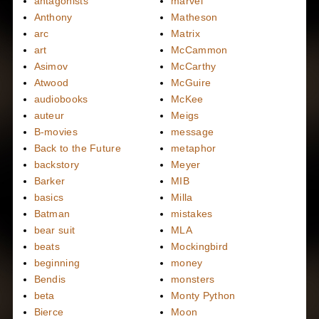
antagonists
marvel
Anthony
Matheson
arc
Matrix
art
McCammon
Asimov
McCarthy
Atwood
McGuire
audiobooks
McKee
auteur
Meigs
B-movies
message
Back to the Future
metaphor
backstory
Meyer
Barker
MIB
basics
Milla
Batman
mistakes
bear suit
MLA
beats
Mockingbird
beginning
money
Bendis
monsters
beta
Monty Python
Bierce
Moon