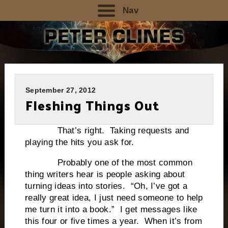
Nav
September 27, 2012
Fleshing Things Out
That’s right. Taking requests and
playing the hits you ask for.
Probably one of the most common
thing writers hear is people asking about
turning ideas into stories. “Oh, I’ve got a
really great idea, I just need someone to help
me turn it into a book.” I get messages like
this four or five times a year. When it’s from