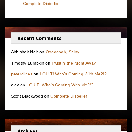
Complete Disbelief
Recent Comments
Abhishek Nair
on
Oooooooh, Shiny!
Timothy Lumpkin
on
Twistin’ the Night Away
peterclines
on
I QUIT! Who’s Coming With Me?!?
alex
on
I QUIT! Who’s Coming With Me?!?
Scott Blackwood
on
Complete Disbelief
Archives