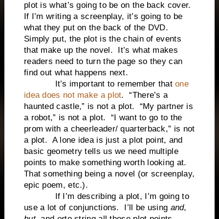
plot is what’s going to be on the back cover.
If I’m writing a screenplay, it’s going to be
what they put on the back of the DVD.
Simply put, the plot is the chain of events
that make up the novel. It’s what makes
readers need to turn the page so they can
find out what happens next.
It’s important to remember that
one
idea does not make a plot
. “There’s a
haunted castle,” is not a plot. “My partner is
a robot,” is not a plot. “I want to go to the
prom with a cheerleader/ quarterback,” is not
a plot. A lone idea is just a plot point, and
basic geometry tells us we need multiple
points to make something worth looking at.
That something being a novel (or screenplay,
epic poem, etc.).
If I’m describing a plot, I’m going to
use a lot of conjunctions. I’ll be using
and
,
but
, and
or
to string all those plot points