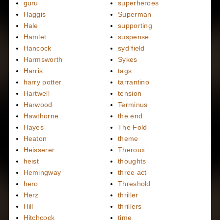
guru
superheroes
Haggis
Superman
Hale
supporting
Hamlet
suspense
Hancock
syd field
Harmsworth
Sykes
Harris
tags
harry potter
tarrantino
Hartwell
tension
Harwood
Terminus
Hawthorne
the end
Hayes
The Fold
Heaton
theme
Heisserer
Theroux
heist
thoughts
Hemingway
three act
hero
Threshold
Herz
thriller
Hill
thrillers
Hitchcock
time