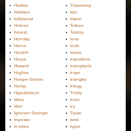
Hoeber
Timestamp
holidays
tips
hollywood
titanic
Holmes
Tolkien
honest
Tolstoy
Hornsby
tone
Horror
tools
Houdini
towne
House
transitions
Howard
transplants
Hughes
traps
Hunger Games
triangles
Hurley
trilogy
Hypotheticon
Trinity
ideas
truss
Idiot
try
Ignorant Stranger
Twain
imposter
twist
in-jokes
typos