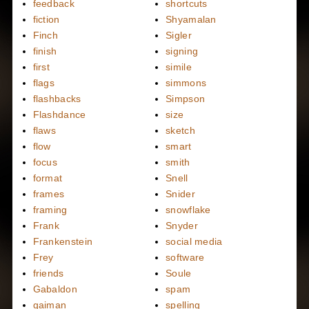
feedback
shortcuts
fiction
Shyamalan
Finch
Sigler
finish
signing
first
simile
flags
simmons
flashbacks
Simpson
Flashdance
size
flaws
sketch
flow
smart
focus
smith
format
Snell
frames
Snider
framing
snowflake
Frank
Snyder
Frankenstein
social media
Frey
software
friends
Soule
Gabaldon
spam
gaiman
spelling