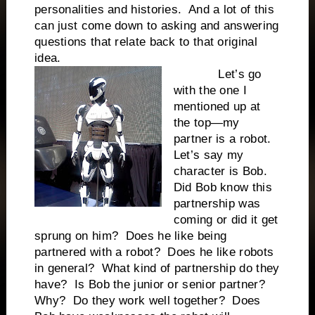
personalities and histories. And a lot of this
can just come down to asking and answering
questions that relate back to that original
idea.
Let’s go
with the one I
mentioned up at
the top—my
partner is a robot.
Let’s say my
character is Bob.
Did Bob know this
partnership was
coming or did it get
sprung on him? Does he like being
partnered with a robot? Does he like robots
in general? What kind of partnership do they
have? Is Bob the junior or senior partner?
Why? Do they work well together? Does