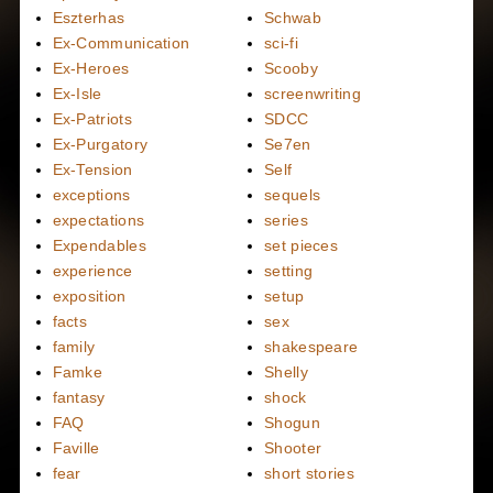
Eszterhas
Schwab
Ex-Communication
sci-fi
Ex-Heroes
Scooby
Ex-Isle
screenwriting
Ex-Patriots
SDCC
Ex-Purgatory
Se7en
Ex-Tension
Self
exceptions
sequels
expectations
series
Expendables
set pieces
experience
setting
exposition
setup
facts
sex
family
shakespeare
Famke
Shelly
fantasy
shock
FAQ
Shogun
Faville
Shooter
fear
short stories