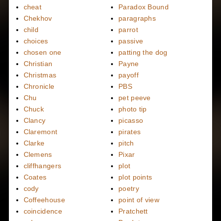
cheat
Paradox Bound
Chekhov
paragraphs
child
parrot
choices
passive
chosen one
patting the dog
Christian
Payne
Christmas
payoff
Chronicle
PBS
Chu
pet peeve
Chuck
photo tip
Clancy
picasso
Claremont
pirates
Clarke
pitch
Clemens
Pixar
cliffhangers
plot
Coates
plot points
cody
poetry
Coffeehouse
point of view
coincidence
Pratchett