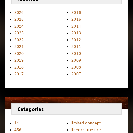
2026
2016
2025
2015
2024
2014
2023
2013
2022
2012
2021
2011
2020
2010
2019
2009
2018
2008
2017
2007
Categories
14
limited concept
456
linear structure