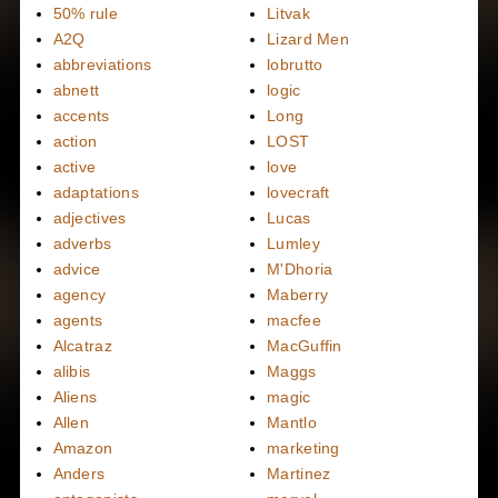
50% rule
Litvak
A2Q
Lizard Men
abbreviations
lobrutto
abnett
logic
accents
Long
action
LOST
active
love
adaptations
lovecraft
adjectives
Lucas
adverbs
Lumley
advice
M'Dhoria
agency
Maberry
agents
macfee
Alcatraz
MacGuffin
alibis
Maggs
Aliens
magic
Allen
Mantlo
Amazon
marketing
Anders
Martinez