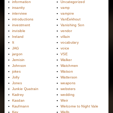
information
Uncategorized
insanity
vamp
interview
vampire
introductions
VanEekhout
investment
Vanishing Son
invisible
vendor
Ireland
villain
It
vocabulary
JAG
voice
jargon
VSE
Jemisin
Walker
Johnson
Watchmen
jokes
Watson
Jolly
Watterson
Jones
weapons
Junkie Quatrain
websters
Kadrey
wedding
Kasdan
Weir
Kaufmann
Welcome to Night Vale
Key
Wells