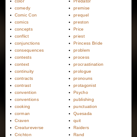
color
Predator
comedy
premise
Comic Con
prequel
comics
preston
concepts
Price
conflict
priest
conjunctions
Princess Bride
consequences
problem
contests
process
context
procrastination
continuity
prologue
contracts
pronouns
contrast
protagonist
convention
Psycho
conventions
publishing
cooking
punctuation
corman
Quesada
Craven
quit
Creatureverse
Raiders
Crichton
Rand