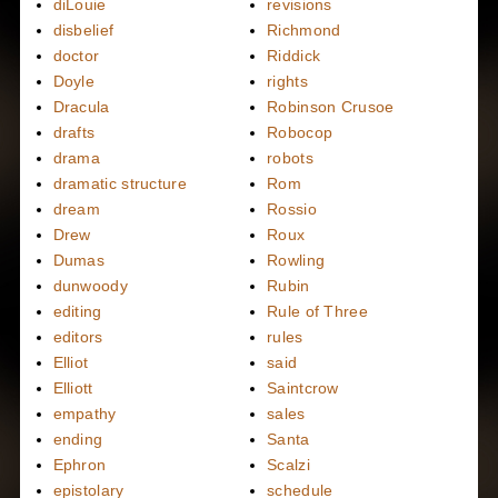
diLouie
revisions
disbelief
Richmond
doctor
Riddick
Doyle
rights
Dracula
Robinson Crusoe
drafts
Robocop
drama
robots
dramatic structure
Rom
dream
Rossio
Drew
Roux
Dumas
Rowling
dunwoody
Rubin
editing
Rule of Three
editors
rules
Elliot
said
Elliott
Saintcrow
empathy
sales
ending
Santa
Ephron
Scalzi
epistolary
schedule