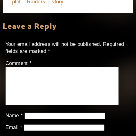
plot
Raiders
story
Leave a Reply
Your email address will not be published.
Required
fields are marked
*
Comment
*
Name
*
Email
*