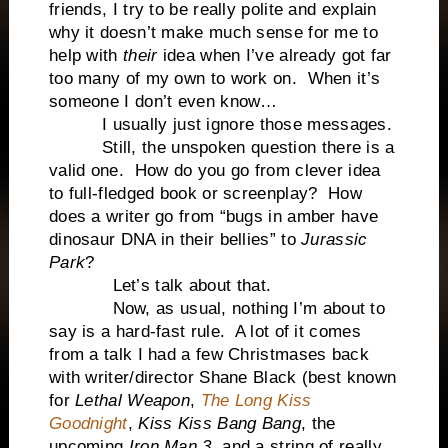
friends, I try to be really polite and explain
why it doesn’t make much sense for me to
help with
their
idea when I’ve already got far
too many of my own to work on. When it’s
someone I don’t even know…
I usually just ignore those messages.
Still, the unspoken question there is a
valid one. How do you go from clever idea
to full-fledged book or screenplay? How
does a writer go from “bugs in amber have
dinosaur DNA in their bellies” to
Jurassic
Park
?
Let’s talk about that.
Now, as usual, nothing I’m about to
say is a hard-fast rule. A lot of it comes
from a talk I had a few Christmases back
with writer/director Shane Black (best known
for
Lethal Weapon
,
The Long Kiss
Goodnight
,
Kiss Kiss Bang Bang
, the
upcoming
Iron Man 3,
and a string of really