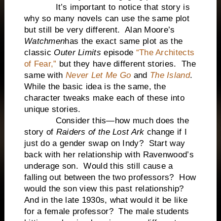
It’s important to notice that story is
why so many novels can use the same plot
but still be very different. Alan Moore’s
Watchmen
has the exact same plot as the
classic
Outer Limits
episode
“The Architects
of Fear,”
but they have different stories. The
same with
Never Let Me Go
and
The Island
.
While the basic idea is the same, the
character tweaks make each of these into
unique stories.
Consider this—how much does the
story of
Raiders of the Lost Ark
change if I
just do a gender swap on Indy? Start way
back with her relationship with Ravenwood’s
underage son. Would this still cause a
falling out between the two professors? How
would the son view this past relationship?
And in the late 1930s, what would it be like
for a female professor? The male students