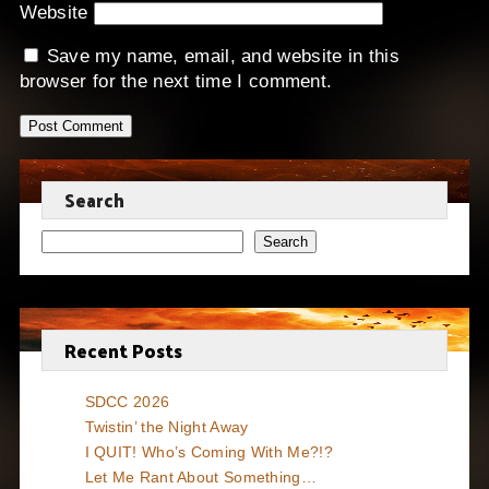
Website
Save my name, email, and website in this
browser for the next time I comment.
Search
Search
Recent Posts
SDCC 2026
Twistin’ the Night Away
I QUIT! Who’s Coming With Me?!?
Let Me Rant About Something…