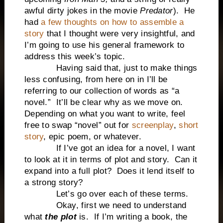
awful dirty jokes in the movie
Predator
). He
had
a few thoughts on how to assemble a
story
that I thought were very insightful, and
I’m going to use his general framework to
address this week’s topic.
Having said that, just to make things
less confusing, from here on in I’ll be
referring to our collection of words as “a
novel.” It’ll be clear why as we move on.
Depending on what you want to write, feel
free to swap “novel” out for
screenplay
,
short
story
, epic poem, or whatever.
If I’ve got an idea for a novel, I want
to look at it in terms of plot and story. Can it
expand into a full plot? Does it lend itself to
a strong story?
Let’s go over each of these terms.
Okay, first we need to understand
what
the plot
is. If I’m writing a book, the