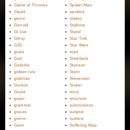
Game of Thrones
Spider-Man
Gauld
spoilers
genre
stakes
Gerrold
Stallone
GI Joe
Stand
Gilroy
Star Trek
GJD
Star Wars
goals
start
God
Steinbeck
Godzilla
Stenson
golden rule
Stern
goldman
Stevenson
Gordon
Stoker
Gould
story
goyer
structure
grammar
submissions
graves
subplot
grimm
subtext
Gunn
Suffering Map