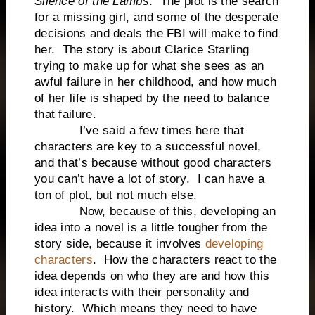
Silence of the Lambs
. The plot is the search
for a missing girl, and some of the desperate
decisions and deals the FBI will make to find
her. The story is about Clarice Starling
trying to make up for what she sees as an
awful failure in her childhood, and how much
of her life is shaped by the need to balance
that failure.
I’ve said a few times here that
characters are key to a successful novel,
and that’s because without good characters
you can’t have a lot of story. I can have a
ton of plot, but not much else.
Now, because of this, developing an
idea into a novel is a little tougher from the
story side, because it involves
developing
characters
. How the characters react to the
idea depends on who they are and how this
idea interacts with their personality and
history. Which means they need to have