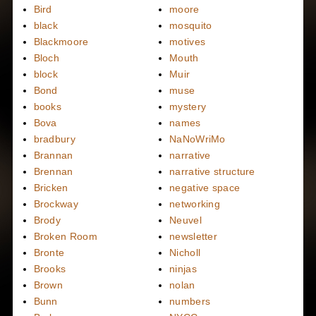
Bird
moore
black
mosquito
Blackmoore
motives
Bloch
Mouth
block
Muir
Bond
muse
books
mystery
Bova
names
bradbury
NaNoWriMo
Brannan
narrative
Brennan
narrative structure
Bricken
negative space
Brockway
networking
Brody
Neuvel
Broken Room
newsletter
Bronte
Nicholl
Brooks
ninjas
Brown
nolan
Bunn
numbers