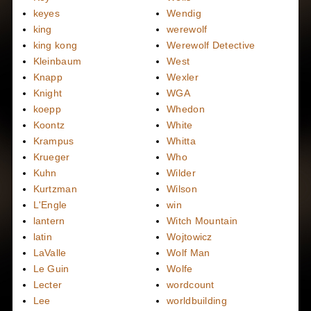
keyes
Wendig
king
werewolf
king kong
Werewolf Detective
Kleinbaum
West
Knapp
Wexler
Knight
WGA
koepp
Whedon
Koontz
White
Krampus
Whitta
Krueger
Who
Kuhn
Wilder
Kurtzman
Wilson
L'Engle
win
lantern
Witch Mountain
latin
Wojtowicz
LaValle
Wolf Man
Le Guin
Wolfe
Lecter
wordcount
Lee
worldbuilding