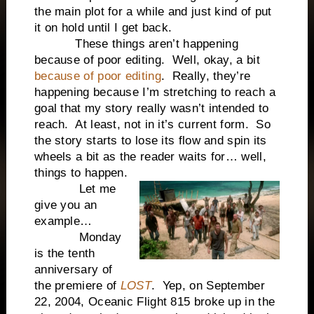
the main plot for a while and just kind of put
it on hold until I get back.
These things aren’t happening
because of poor editing. Well, okay, a bit
because of poor editing
. Really, they’re
happening because I’m stretching to reach a
goal that my story really wasn’t intended to
reach. At least, not in it’s current form. So
the story starts to lose its flow and spin its
wheels a bit as the reader waits for… well,
things to happen.
Let me
give you an
example…
Monday
is the tenth
anniversary of
the premiere of
LOST
. Yep, on September
22, 2004, Oceanic Flight 815 broke up in the