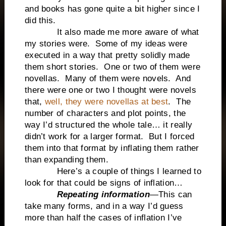
and books has gone quite a bit higher since I
did this.
It also made me more aware of what
my stories were. Some of my ideas were
executed in a way that pretty solidly made
them short stories. One or two of them were
novellas. Many of them were novels. And
there were one or two I thought were novels
that,
well, they were novellas at best
. The
number of characters and plot points, the
way I’d structured the whole tale… it really
didn’t work for a larger format. But I forced
them into that format by inflating them rather
than expanding them.
Here’s a couple of things I learned to
look for that could be signs of inflation…
Repeating information
—This can
take many forms, and in a way I’d guess
more than half the cases of inflation I’ve