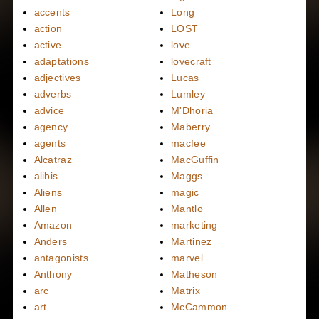
accents
Long
action
LOST
active
love
adaptations
lovecraft
adjectives
Lucas
adverbs
Lumley
advice
M'Dhoria
agency
Maberry
agents
macfee
Alcatraz
MacGuffin
alibis
Maggs
Aliens
magic
Allen
Mantlo
Amazon
marketing
Anders
Martinez
antagonists
marvel
Anthony
Matheson
arc
Matrix
art
McCammon