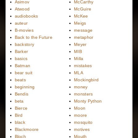
Asimov
McCarthy
Atwood
McGuire
audiobooks
McKee
auteur
Meigs
B-movies
message
Back to the Future
metaphor
backstory
Meyer
Barker
MIB
basics
Milla
Batman
mistakes
bear suit
MLA
beats
Mockingbird
beginning
money
Bendis
monsters
beta
Monty Python
Bierce
Moon
Bird
moore
black
mosquito
Blackmoore
motives
Bloch
Mouth