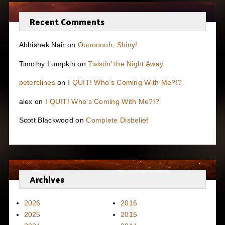
Recent Comments
Abhishek Nair
on
Oooooooh, Shiny!
Timothy Lumpkin
on
Twistin’ the Night Away
peterclines
on
I QUIT! Who’s Coming With Me?!?
alex
on
I QUIT! Who’s Coming With Me?!?
Scott Blackwood
on
Complete Disbelief
Archives
2026
2016
2025
2015