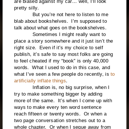
are biased against my car… well, I’ll look
pretty silly.
But you’re not here to listen to me
blab about bookshelves. I’m supposed to
talk about what goes on the bookshelves.
Sometimes I might really want to
place a story somewhere and it just isn’t the
right size. Even if it’s my choice to self
publish, it’s safe to say most folks are going
to feel cheated if my “book” is only 40,000
words. What I used to do in this case, and
what I’ve seen a few people do recently, is
to
artificially inflate things
.
Inflation is, no big surprise, when I
try to make something bigger by adding
more of the same. It’s when I come up with
ways to make every ten word sentence
reach fifteen or twenty words. Or when a
two page conversation stretches out to a
whole chapter. Or when I segue away from