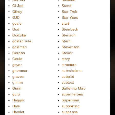
GI Joe
Stand
Gilroy
Star Trek
GJD
Star Wars
goals
start
God
Steinbeck
Godzilla
Stenson
golden rule
Stern
goldman
Stevenson
Gordon
Stoker
Gould
story
goyer
structure
grammar
submissions
graves
subplot
grimm
subtext
Gunn
Suffering Map
guru
superheroes
Haggis
Superman
Hale
supporting
Hamlet
suspense