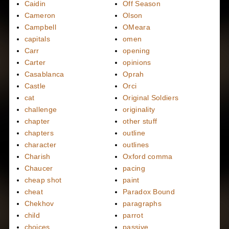
Caidin
Off Season
Cameron
Olson
Campbell
OMeara
capitals
omen
Carr
opening
Carter
opinions
Casablanca
Oprah
Castle
Orci
cat
Original Soldiers
challenge
originality
chapter
other stuff
chapters
outline
character
outlines
Charish
Oxford comma
Chaucer
pacing
cheap shot
paint
cheat
Paradox Bound
Chekhov
paragraphs
child
parrot
choices
passive