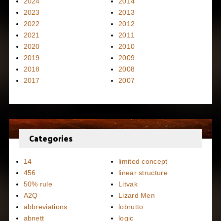
2024
2014
2023
2013
2022
2012
2021
2011
2020
2010
2019
2009
2018
2008
2017
2007
Categories
14
limited concept
456
linear structure
50% rule
Litvak
A2Q
Lizard Men
abbreviations
lobrutto
abnett
logic