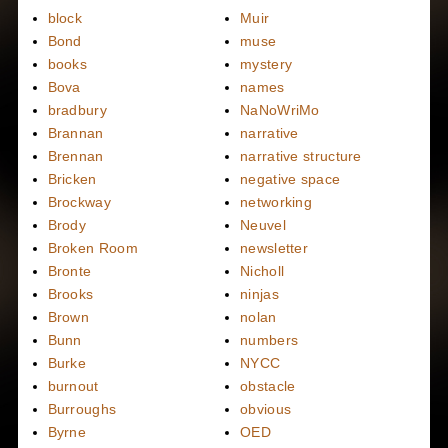
block
Muir
Bond
muse
books
mystery
Bova
names
bradbury
NaNoWriMo
Brannan
narrative
Brennan
narrative structure
Bricken
negative space
Brockway
networking
Brody
Neuvel
Broken Room
newsletter
Bronte
Nicholl
Brooks
ninjas
Brown
nolan
Bunn
numbers
Burke
NYCC
burnout
obstacle
Burroughs
obvious
Byrne
OED