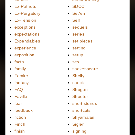
Ex-Patriots
SDCC
Ex-Purgatory
Se7en
Ex-Tension
Self
exceptions
sequels
expectations
series
Expendables
set pieces
experience
setting
exposition
setup
facts
sex
family
shakespeare
Famke
Shelly
fantasy
shock
FAQ
Shogun
Faville
Shooter
fear
short stories
feedback
shortcuts
fiction
Shyamalan
Finch
Sigler
finish
signing