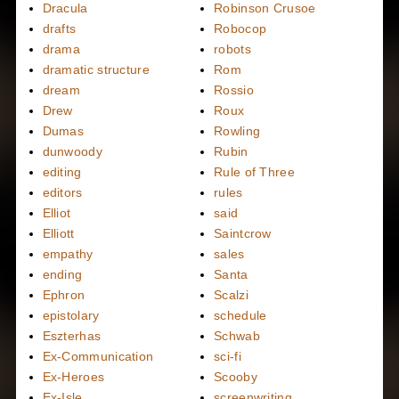
Dracula
Robinson Crusoe
drafts
Robocop
drama
robots
dramatic structure
Rom
dream
Rossio
Drew
Roux
Dumas
Rowling
dunwoody
Rubin
editing
Rule of Three
editors
rules
Elliot
said
Elliott
Saintcrow
empathy
sales
ending
Santa
Ephron
Scalzi
epistolary
schedule
Eszterhas
Schwab
Ex-Communication
sci-fi
Ex-Heroes
Scooby
Ex-Isle
screenwriting