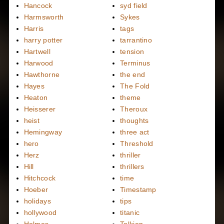
Hancock
syd field
Harmsworth
Sykes
Harris
tags
harry potter
tarrantino
Hartwell
tension
Harwood
Terminus
Hawthorne
the end
Hayes
The Fold
Heaton
theme
Heisserer
Theroux
heist
thoughts
Hemingway
three act
hero
Threshold
Herz
thriller
Hill
thrillers
Hitchcock
time
Hoeber
Timestamp
holidays
tips
hollywood
titanic