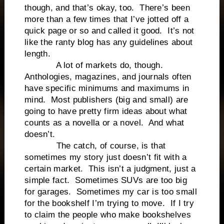
though, and that’s okay, too. There’s been
more than a few times that I’ve jotted off a
quick page or so and called it good. It’s not
like the ranty blog has any guidelines about
length.
A lot of markets do, though.
Anthologies, magazines, and journals often
have specific minimums and maximums in
mind. Most publishers (big and small) are
going to have pretty firm ideas about what
counts as a novella or a novel. And what
doesn’t.
The catch, of course, is that
sometimes my story just doesn’t fit with a
certain market. This isn’t a judgment, just a
simple fact. Sometimes SUVs are too big
for garages. Sometimes my car is too small
for the bookshelf I’m trying to move. If I try
to claim the people who make bookshelves