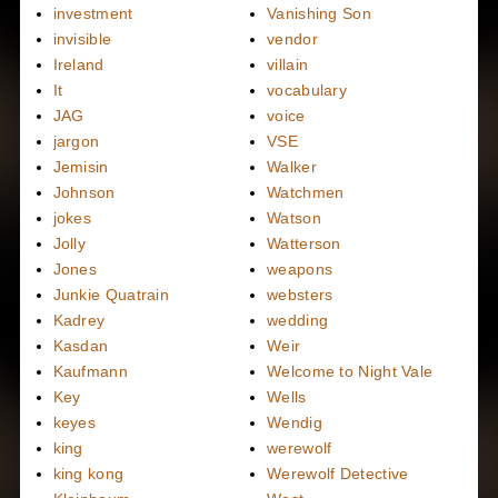
investment
Vanishing Son
invisible
vendor
Ireland
villain
It
vocabulary
JAG
voice
jargon
VSE
Jemisin
Walker
Johnson
Watchmen
jokes
Watson
Jolly
Watterson
Jones
weapons
Junkie Quatrain
websters
Kadrey
wedding
Kasdan
Weir
Kaufmann
Welcome to Night Vale
Key
Wells
keyes
Wendig
king
werewolf
king kong
Werewolf Detective