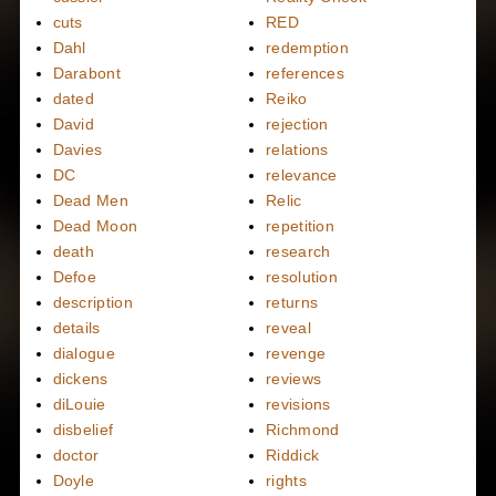
cuts
RED
Dahl
redemption
Darabont
references
dated
Reiko
David
rejection
Davies
relations
DC
relevance
Dead Men
Relic
Dead Moon
repetition
death
research
Defoe
resolution
description
returns
details
reveal
dialogue
revenge
dickens
reviews
diLouie
revisions
disbelief
Richmond
doctor
Riddick
Doyle
rights