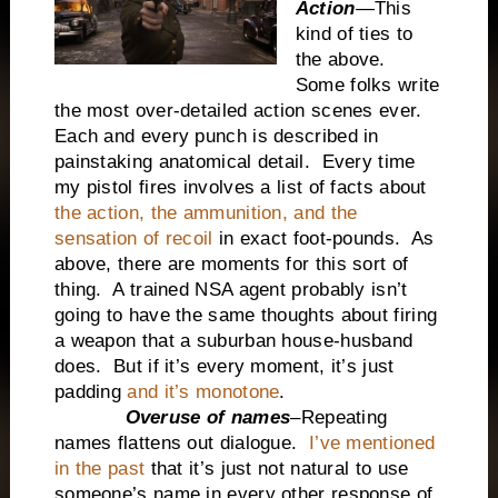
Action
—This
kind of ties to
the above.
Some folks write
the most over-detailed action scenes ever.
Each and every punch is described in
painstaking anatomical detail. Every time
my pistol fires involves a list of facts about
the action, the ammunition, and the
sensation of recoil
in exact foot-pounds. As
above, there are moments for this sort of
thing. A trained NSA agent probably isn’t
going to have the same thoughts about firing
a weapon that a suburban house-husband
does. But if it’s every moment, it’s just
padding
and it’s monotone
.
Overuse of names
–Repeating
names flattens out dialogue.
I’ve mentioned
in the past
that it’s just not natural to use
someone’s name in every other response of