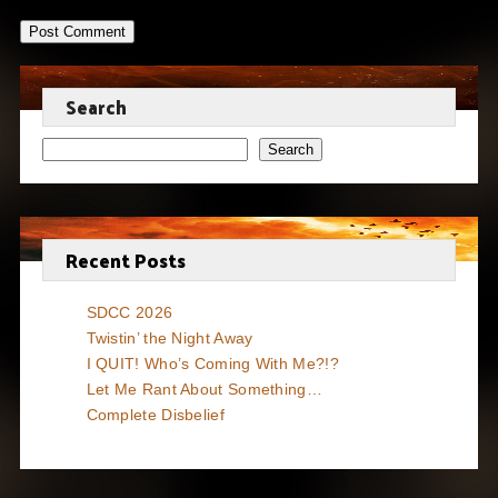
Search
Search
Recent Posts
SDCC 2026
Twistin’ the Night Away
I QUIT! Who’s Coming With Me?!?
Let Me Rant About Something…
Complete Disbelief