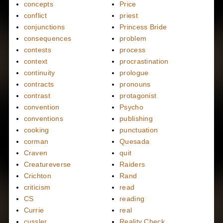
concepts
Price
conflict
priest
conjunctions
Princess Bride
consequences
problem
contests
process
context
procrastination
continuity
prologue
contracts
pronouns
contrast
protagonist
convention
Psycho
conventions
publishing
cooking
punctuation
corman
Quesada
Craven
quit
Creatureverse
Raiders
Crichton
Rand
criticism
read
CS
reading
Currie
real
cussler
Reality Check