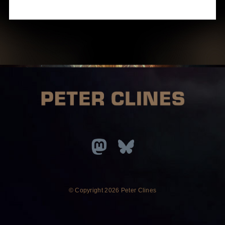
© Copyright
2026 Peter Clines