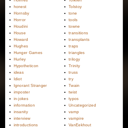
Holmes
Tolkien
honest
Tolstoy
Hornsby
tone
Horror
tools
Houdini
towne
House
transitions
Howard
transplants
Hughes
traps
Hunger Games
triangles
Hurley
trilogy
Hypotheticon
Trinity
ideas
truss
Idiot
try
Ignorant Stranger
Twain
imposter
twist
in-jokes
typos
information
Uncategorized
insanity
vamp
interview
vampire
introductions
VanEekhout