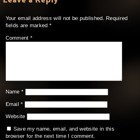
Your email address will not be published.
Required
fields are marked
*
Comment
*
Name
*
Email
*
Website
Save my name, email, and website in this
browser for the next time I comment.