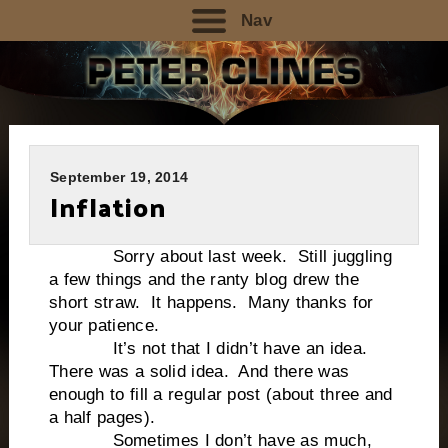
Nav
September 19, 2014
Inflation
Sorry about last week. Still juggling
a few things and the ranty blog drew the
short straw. It happens. Many thanks for
your patience.
It’s not that I didn’t have an idea.
There was a solid idea. And there was
enough to fill a regular post (about three and
a half pages).
Sometimes I don’t have as much,