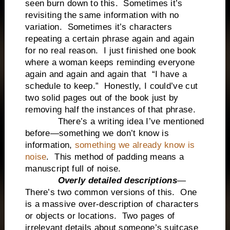
seen burn down to this. Sometimes it’s
revisiting the same information with no
variation. Sometimes it’s characters
repeating a certain phrase again and again
for no real reason. I just finished one book
where a woman keeps reminding everyone
again and again and again that “I have a
schedule to keep.” Honestly, I could’ve cut
two solid pages out of the book just by
removing half the instances of that phrase.
There’s a writing idea I’ve mentioned
before—something we don’t know is
information,
something we already know is
noise
. This method of padding means a
manuscript full of noise.
Overly detailed descriptions
—
There’s two common versions of this. One
is a massive over-description of characters
or objects or locations. Two pages of
irrelevant details about someone’s suitcase