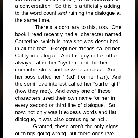
a conversation. So this is artificially adding
to the word count
and
ruining the dialogue at
the same time.
There’s a corollary to this, too. One
book I read recently had a character named
Catherine, which is how she was described
in all the text. Except her friends called her
Cathy in dialogue. And the guy in her office
always called her “system lord” for her
computer skills and network access. And
her boss called her “Red” (for her hair). And
the semi love interest called her “surfer girl”
(how they met). And every one of these
characters used their own name for her in
every second or third line of dialogue. So
now, not only was it excess words and flat
dialogue, it was also confusing as hell.
Granted, these aren’t the only signs
of things going wrong, but there ones I’ve