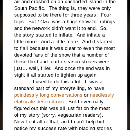
air and crashed on an uncharted island in the
South Pacific. The thing is, they were only
supposed to be there for three years. Four
tops. But
LOST
was a huge show for ratings
and the network didn’t want it to end. So,
the story started to inflate. And inflate a
little more. And a little more. And it started
to flail because it was clear to even the most
devoted fans of the show that a number of
these third and fourth season stories were
just… well, filler. And once the end was in
sight it all started to tighten up again.
I used to do this a lot. It was a
standard part of my storytelling, to have
pointlessly long conversations
or
needlessly
elaborate descriptions
. But I eventually
figured out this was all just fat on the meat
of my story (sorry, vegetarian readers).
Now I cut all of that, and I can’t help but
notice my success rate with placing stories