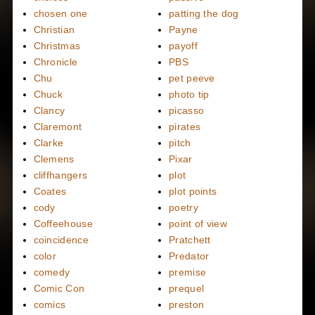
chosen one
patting the dog
Christian
Payne
Christmas
payoff
Chronicle
PBS
Chu
pet peeve
Chuck
photo tip
Clancy
picasso
Claremont
pirates
Clarke
pitch
Clemens
Pixar
cliffhangers
plot
Coates
plot points
cody
poetry
Coffeehouse
point of view
coincidence
Pratchett
color
Predator
comedy
premise
Comic Con
prequel
comics
preston