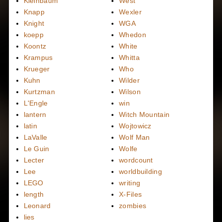
Kleinbaum
West
Knapp
Wexler
Knight
WGA
koepp
Whedon
Koontz
White
Krampus
Whitta
Krueger
Who
Kuhn
Wilder
Kurtzman
Wilson
L'Engle
win
lantern
Witch Mountain
latin
Wojtowicz
LaValle
Wolf Man
Le Guin
Wolfe
Lecter
wordcount
Lee
worldbuilding
LEGO
writing
length
X-Files
Leonard
zombies
lies