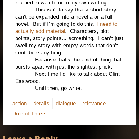
learned to watch for in my own writing.
This isn’t to say that a short story
can’t be expanded into a novella or a full
novel. But if I’m going to do this,
I need to
actually add material
. Characters, plot
points, story points… something. I can’t just
swell my story with empty words that don’t
contribute anything.
Because that’s the kind of thing that
bursts apart with just the slightest prick.
Next time I’d like to talk about Clint
Eastwood.
Until then, go write.
action
details
dialogue
relevance
Rule of Three
Leave a Reply