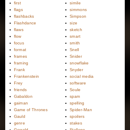
first
simile
flags
simmons
flashbacks
Simpson
Flashdance
size
flaws
sketch
flow
smart
focus
smith
format
Snell
frames
Snider
framing
snowflake
Frank
Snyder
Frankenstein
social media
Frey
software
friends
Soule
Gabaldon
spam
gaiman
spelling
Game of Thrones
Spider-Man
Gauld
spoilers
genre
stakes
Gerrold
Stallone