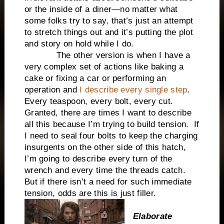
or the inside of a diner—no matter what
some folks try to say, that’s just an attempt
to stretch things out and it’s putting the plot
and story on hold while I do.
The other version is when I have a
very complex set of actions like baking a
cake or fixing a car or performing an
operation and
I describe every single step
.
Every teaspoon, every bolt, every cut.
Granted, there are times I want to describe
all this because I’m trying to build tension. If
I need to seal four bolts to keep the charging
insurgents on the other side of this hatch,
I’m going to describe every turn of the
wrench and every time the threads catch.
But if there isn’t a need for such immediate
tension, odds are this is just filler.
Elaborate