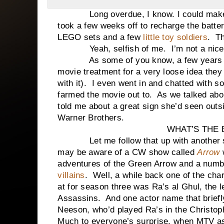
Long overdue, I know. I could make exc
took a few weeks off to recharge the batter
LEGO sets and a few
little toy soldiers
. Th
Yeah, selfish of me. I’m not a nice
As some of you know, a few years
movie treatment for a very loose idea they
with it). I even went in and chatted with 
farmed the movie out to. As we talked abou
told me about a great sign she’d seen outs
Warner Brothers.
WHAT’S THE 
Let me follow that up with another sto
may be aware of a CW show called
Arrow
adventures of the Green Arrow and a numb
villains
. Well, a while back one of the char
at for season three was Ra’s al Ghul, the 
Assassins. And one actor name that briefl
Neeson, who’d played Ra’s in the Christo
Much to everyone’s surprise, when MTV as