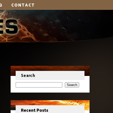
Q
CONTACT
Search
Search
Recent Posts