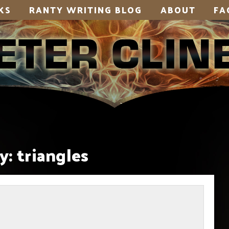
KS
RANTY WRITING BLOG
ABOUT
FA
y:
triangles