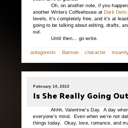
Oh, on another note, if you happen to 
another Writers Coffeehouse at
Dark Delic
levels, it’s completely free, and it’s at le
going to be talking about editing, drafts, 
out.
Until then… go write.
antagonists
Batman
character
insanit
February 14, 2013
Is She Really Going Ou
Ahhh, Valentine’s Day. A day when love
everyone’s mind. Even when we’re not dat
things today. Okay, love, romance, and 