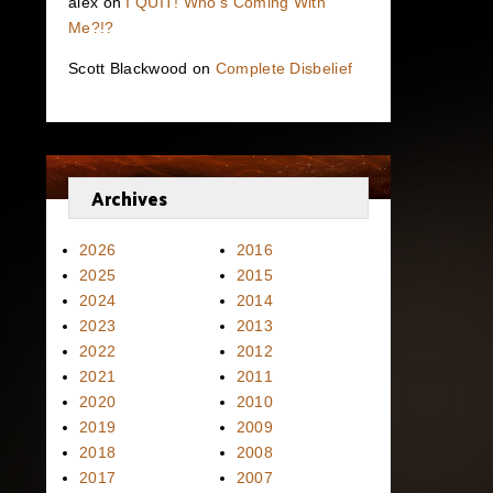
alex
on
I QUIT! Who’s Coming With
Me?!?
Scott Blackwood
on
Complete Disbelief
Archives
2026
2016
2025
2015
2024
2014
2023
2013
2022
2012
2021
2011
2020
2010
2019
2009
2018
2008
2017
2007