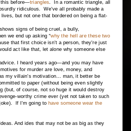
his before—
triangles
. In a romantic triangle, all
bsurdly ridiculous. We’ve all probably made a
lives, but not one that bordered on being a flat-
s signs of being cruel, a bully,
hen we end up asking “
why the hell are these two
use that first choice isn’t a person, they’re just
uld act like that, let alone why someone else
dvice. I heard years ago—and you may have
motives for murder are love, money, and
as my villain’s motivation… man, it better be
ommitted to paper (without being even slightly
(but, of course, not so huge it would destroy
evenge-worthy crime ever (yet not taken to such
oke). If I’m going to
have someone wear the
as. And ides that may not be as big as they