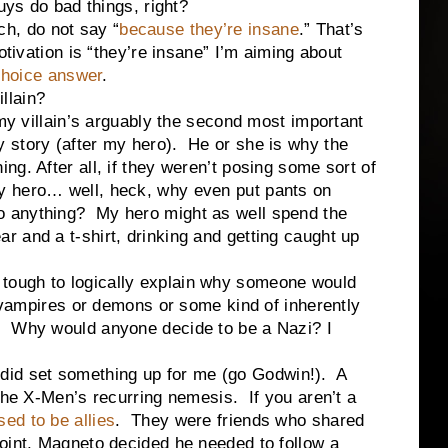
uys do bad things, right?
, do not say “
because they’re insane
.” That’s
otivation is “they’re insane” I’m aiming about
-choice answer
.
lain?
lain’s arguably the second most important
y story (after my hero). He or she is why the
ing. After all, if they weren’t posing some sort of
y hero… well, heck, why even put pants on
 anything? My hero might as well spend the
r and a t-shirt, drinking and getting caught up
ugh to logically explain why someone would
m vampires or demons or some kind of inherently
? Why would anyone decide to be a Nazi? I
 set something up for me (go Godwin!). A
 the X-Men’s recurring nemesis. If you aren’t a
ed to be allies
. They were friends who shared
oint, Magneto decided he needed to follow a