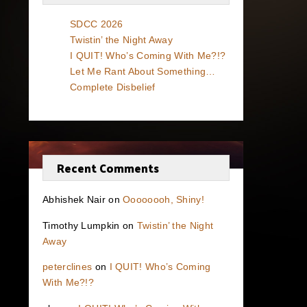
SDCC 2026
Twistin’ the Night Away
I QUIT! Who’s Coming With Me?!?
Let Me Rant About Something…
Complete Disbelief
Recent Comments
Abhishek Nair
on
Oooooooh, Shiny!
Timothy Lumpkin
on
Twistin’ the Night
Away
peterclines
on
I QUIT! Who’s Coming
With Me?!?