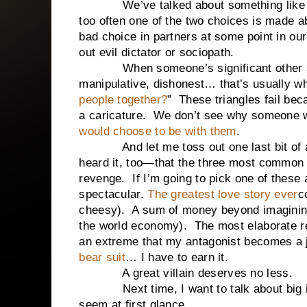
We’ve talked about something like t
too often one of the two choices is made a
bad choice in partners at some point in our 
out evil dictator or sociopath.
When someone’s significant other show
manipulative, dishonest… that’s usually w
people together?
” These triangles fail beca
a caricature. We don’t see why someone wo
would choose to be with them
.
And let me toss out one last bit of a
heard it, too—that the three most common 
revenge. If I’m going to pick one of these 
spectacular.
The greatest love story ever
c
cheesy). A sum of money beyond imagining 
the world economy). The most elaborate r
an extreme that my antagonist becomes a j
bear suit
… I have to earn it.
A great villain deserves no less.
Next time, I want to talk about big ide
seem at first glance.