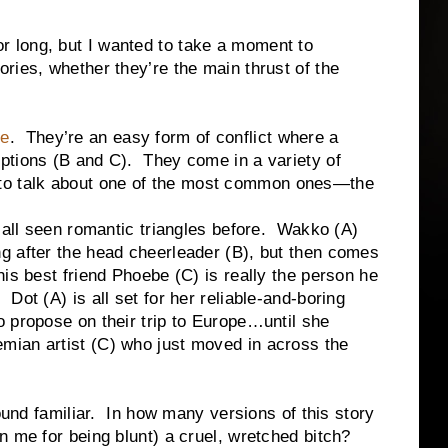
long, but I wanted to take a moment to
ries, whether they’re the main thrust of the
re
. They’re an easy form of conflict where a
ptions (B and C). They come in a variety of
ing to talk about one of the most common ones—the
en romantic triangles before. Wakko (A)
ng after the head cheerleader (B), but then comes
 his best friend Phoebe (C) is really the person he
 Dot (A) is all set for her reliable-and-boring
o propose on their trip to Europe…until she
mian artist (C) who just moved in across the
amiliar. In how many versions of this story
n me for being blunt) a cruel, wretched bitch?