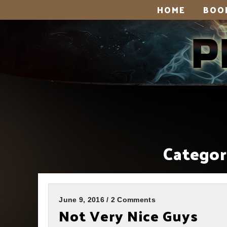
HOME
BOO
Categor
June 9, 2016 / 2 Comments
Not Very Nice Guys