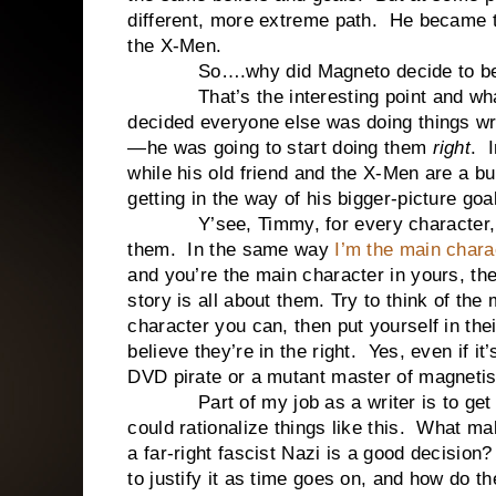
different, more extreme path. He became th
the X-Men.
So….why did Magneto decide to beco
That’s the interesting point and what t
decided everyone else was doing things w
—he was going to start doing them
right
. 
while his old friend and the X-Men are a b
getting in the way of his bigger-picture goa
Y’see, Timmy, for every character, th
them. In the same way
I’m the main charac
and you’re the main character in yours, the 
story is all about them. Try to think of the
character you can, then put yourself in the
believe they’re in the right. Yes, even if it’
DVD pirate or a mutant master of magnet
Part of my job as a writer is to get in
could rationalize things like this. What m
a far-right fascist Nazi is a good decisio
to justify it as time goes on, and how do t