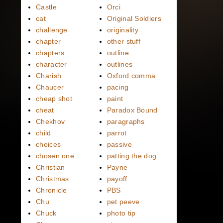
Castle
Orci
cat
Original Soldiers
challenge
originality
chapter
other stuff
chapters
outline
character
outlines
Charish
Oxford comma
Chaucer
pacing
cheap shot
paint
cheat
Paradox Bound
Chekhov
paragraphs
child
parrot
choices
passive
chosen one
patting the dog
Christian
Payne
Christmas
payoff
Chronicle
PBS
Chu
pet peeve
Chuck
photo tip