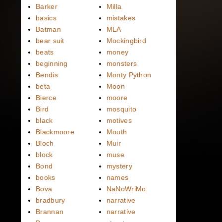
Barker
Milla
basics
mistakes
Batman
MLA
bear suit
Mockingbird
beats
money
beginning
monsters
Bendis
Monty Python
beta
Moon
Bierce
moore
Bird
mosquito
black
motives
Blackmoore
Mouth
Bloch
Muir
block
muse
Bond
mystery
books
names
Bova
NaNoWriMo
bradbury
narrative
Brannan
narrative