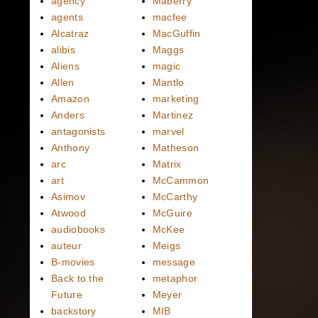
agency
Maberry
agents
macfee
Alcatraz
MacGuffin
alibis
Maggs
Aliens
magic
Allen
Mantlo
Amazon
marketing
Anders
Martinez
antagonists
marvel
Anthony
Matheson
arc
Matrix
art
McCammon
Asimov
McCarthy
Atwood
McGuire
audiobooks
McKee
auteur
Meigs
B-movies
message
Back to the
metaphor
Future
Meyer
backstory
MIB