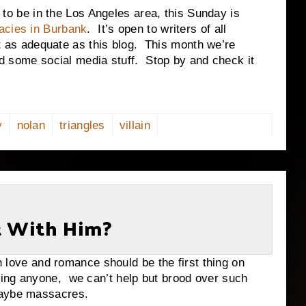
be in the Los Angeles area, this Sunday is
acies in Burbank
. It’s open to writers of all
ast as adequate as this blog. This month we’re
and some social media stuff. Stop by and check it
y
nolan
triangles
villain
t With Him?
 and romance should be the first thing on
ing anyone, we can’t help but brood over such
maybe massacres.