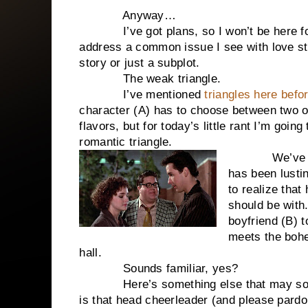
Anyway…
I’ve got plans, so I won’t be here for 
address a common issue I see with love sto
story or just a subplot.
The weak triangle.
I’ve mentioned
triangles here befo
character (A) has to choose between two o
flavors, but for today’s little rant I’m go
romantic triangle.
We’ve all se
has been lusti
to realize that
should be with.
boyfriend (B) t
meets the bohe
hall.
Sounds familiar, yes?
Here’s something else that may sound f
is that head cheerleader (and please pardo