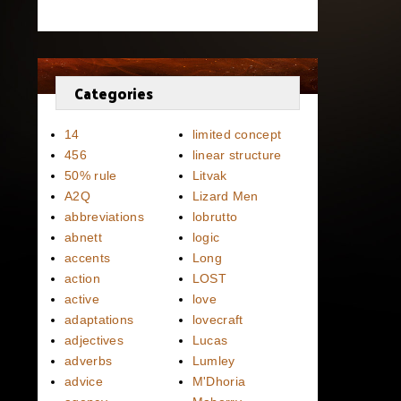
Categories
14
limited concept
456
linear structure
50% rule
Litvak
A2Q
Lizard Men
abbreviations
lobrutto
abnett
logic
accents
Long
action
LOST
active
love
adaptations
lovecraft
adjectives
Lucas
adverbs
Lumley
advice
M'Dhoria