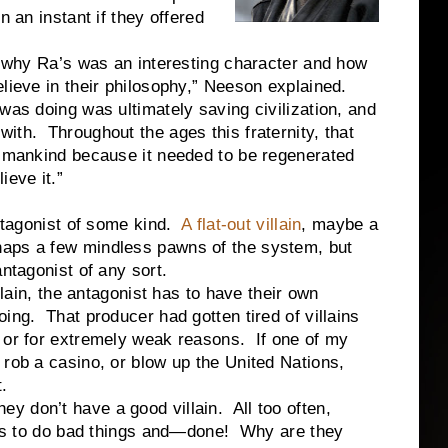
n an instant if they offered
 Ra’s was an interesting character and how
lieve in their philosophy,” Neeson explained.
was doing was ultimately saving civilization, and
ith. Throughout the ages this fraternity, that
f mankind because it needed to be regenerated
ieve it.”
gonist of some kind.
A flat-out villain
, maybe a
haps a few mindless pawns of the system, but
ntagonist of any sort.
, the antagonist has to have their own
ing. That producer had gotten tired of villains
 or for extremely weak reasons. If one of my
 rob a casino, or blow up the United Nations,
.
don’t have a good villain. All too often,
eeds to do bad things and—done! Why are they