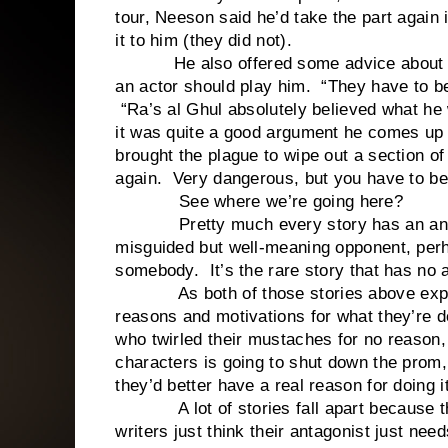
tour, Neeson said he’d take the part again i
it to him (they did not).
He also offered some advice about why
an actor should play him. “They have to be
“Ra’s al Ghul absolutely believed what he 
it was quite a good argument he comes up w
brought the plague to wipe out a section o
again. Very dangerous, but you have to bel
See where we’re going here?
Pretty much every story has an anta
misguided but well-meaning opponent, per
somebody. It’s the rare story that has no a
As both of those stories above explain
reasons and motivations for what they’re do
who twirled their mustaches for no reason,
characters is going to shut down the prom,
they’d better have a real reason for doing it
A lot of stories fall apart because they 
writers just think their antagonist just n