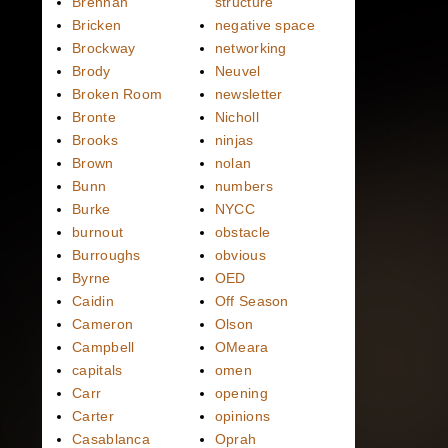
Brennan
structure
Bricken
negative space
Brockway
networking
Brody
Neuvel
Broken Room
newsletter
Bronte
Nicholl
Brooks
ninjas
Brown
nolan
Bunn
numbers
Burke
NYCC
burnout
obstacle
Burroughs
obvious
Byrne
OED
Caidin
Off Season
Cameron
Olson
Campbell
OMeara
capitals
omen
Carr
opening
Carter
opinions
Casablanca
Oprah