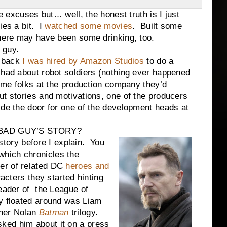
uses but… well, the honest truth is I just
ies a bit. I
watched some movies
. Built some
ere may have been some drinking, too.
 guy.
 back
I was hired by Amazon Studios
to do a
 had about robot soldiers (nothing ever happened
some folks at the production company they’d
t stories and motivations, one of the producers
ide the door for one of the development heads at
BAD GUY’S STORY?
ry before I explain. You
which chronicles the
er of related DC
heroes and
acters they started hinting
leader of the League of
y floated around was Liam
pher Nolan
Batman
trilogy.
ked him about it on a press