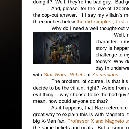
doing it? Well, they’re the bad guy. Bad g
And, please, for the love of Tzeentch
the cop-out answer. If I say my villain’s m
three inches below
the dirt-simplest, first
Why do I need a well thought-out vil
Well, my vil
character in m
story is happen
challenge to m
today? Why do
day in underwea
with
Star Wars: Rebels
or
Animaniacs
.
The problem, of course, is that it’s to
decide to be the villain, right? Aside fro
evil thing… why choose to be the bad guy
mean, how could anyone do that?
As it happens, that Nazi reference did
great way to explain this is with Magneto,
big X-Men fan,
Professor X and Magneto us
the same beliefs and goals. But at some p