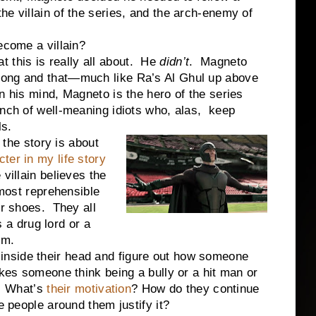
e villain of the series, and the arch-enemy of
me a villain?
his is really all about. He
didn’t
. Magneto
rong and that—much like Ra’s Al Ghul up above
In his mind, Magneto is the hero of the series
unch of well-meaning idiots who, alas, keep
ls.
e story is about
ter in my life story
villain believes the
 most reprehensible
ir shoes. They all
s a drug lord or a
ism.
side their head and figure out how someone
akes someone think being a bully or a hit man or
n? What’s
their motivation
? How do they continue
he people around them justify it?