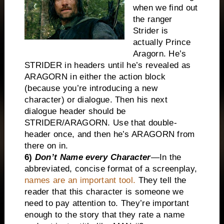
when we find out
the ranger
Strider is
actually Prince
Aragorn. He’s
STRIDER in headers until he’s revealed as
ARAGORN in either the action block
(because you’re introducing a new
character) or dialogue. Then his next
dialogue header should be
STRIDER/ARAGORN. Use that double-
header once, and then he’s ARAGORN from
there on in.
6)
Don’t Name every Character
—In the
abbreviated, concise format of a screenplay,
names are an important tool.
They tell the
reader that this character is someone we
need to pay attention to. They’re important
enough to the story that they rate a name