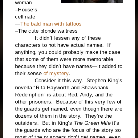
woman
–House’s
cellmate
—
The bald man with tattoos
–The cute blonde waitress
It didn’t lessen any of these
characters to not have actual names. If
anything, you could probably make the case
that some of them were more memorable
because they didn’t have names—it added to
their sense
of mystery
.
Consider it this way. Stephen King’s
novella “Rita Hayworth and Shawshank
Redemption” is about Red, Andy, and the
other prisoners. Because of this very few of
the guards get named, even though there are
dozens of them in the story. They’re the
outsiders. But in King’s
The Green Mile
it’s
the guards who are the focus of the story so
most of the prisoners don’t get names, even