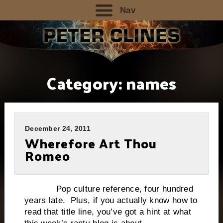
Nav
Category:
names
December 24, 2011
Wherefore Art Thou
Romeo
Pop culture reference, four hundred
years late. Plus, if you actually know how to
read that title line, you’ve got a hint at what