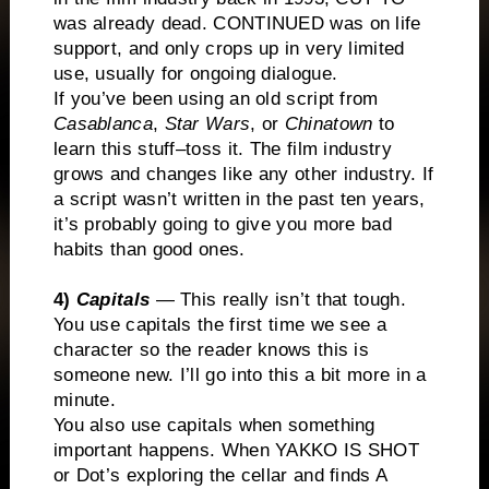
was already dead. CONTINUED was on life
support, and only crops up in very limited
use, usually for ongoing dialogue.
If you’ve been using an old script from
Casablanca
,
Star Wars
, or
Chinatown
to
learn this stuff–toss it. The film industry
grows and changes like any other industry. If
a script wasn’t written in the past ten years,
it’s probably going to give you more bad
habits than good ones.
4)
Capitals
— This really isn’t that tough.
You use capitals the first time we see a
character so the reader knows this is
someone new. I’ll go into this a bit more in a
minute.
You also use capitals when something
important happens. When YAKKO IS SHOT
or Dot’s exploring the cellar and finds A