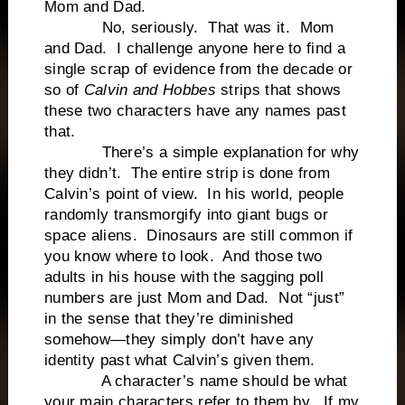
Mom and Dad.
No, seriously. That was it. Mom
and Dad. I challenge anyone here to find a
single scrap of evidence from the decade or
so of
Calvin and Hobbes
strips that shows
these two characters have any names past
that.
There’s a simple explanation for why
they didn’t. The entire strip is done from
Calvin’s point of view. In his world, people
randomly transmorgify into giant bugs or
space aliens. Dinosaurs are still common if
you know where to look. And those two
adults in his house with the sagging poll
numbers are just Mom and Dad. Not “just”
in the sense that they’re diminished
somehow—they simply don’t have any
identity past what Calvin’s given them.
A character’s name should be what
your main characters refer to them by. If my