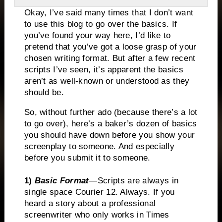
Okay, I’ve said many times that I don’t want
to use this blog to go over the basics. If
you’ve found your way here, I’d like to
pretend that you’ve got a loose grasp of your
chosen writing format. But after a few recent
scripts I’ve seen, it’s apparent the basics
aren’t as well-known or understood as they
should be.
So, without further ado (because there’s a lot
to go over), here’s a baker’s dozen of basics
you should have down before you show your
screenplay to someone. And especially
before you submit it to someone.
1)
Basic Format
—
Scripts
are always in
single space Courier 12. Always. If you
heard a story about a professional
screenwriter who only works in Times