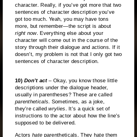
character. Really, if you’ve got more that two
sentences of character description you’ve
got too much. Yeah, you may have tons
more, but remember—the script is about
right now
. Everything else about your
character will come out in the course of the
story through their dialogue and actions. If it
doesn’t, my problem is not that I only got two
sentences of character description.
10)
Don’t act
– Okay, you know those little
descriptions under the dialogue header,
usually in parentheses? These are called
parentheticals
. Sometimes, as a joke,
they’re called
wrylies
. It’s a quick set of
instructions to the actor about how the line’s
supposed to be delivered.
Actors
hate
parentheticals. They hate them