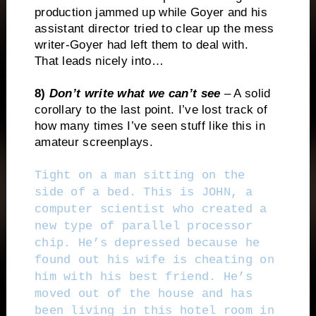
production jammed up while Goyer and his
assistant director tried to clear up the mess
writer-Goyer had left them to deal with.
That leads nicely into…
8)
Don’t write what we can’t see
– A solid
corollary to the last point. I’ve lost track of
how many times I’ve seen stuff like this in
amateur screenplays.
Tight on a man sitting on the
side of a bed. This is JOHN, a
computer scientist who created a
new type of parallel processor
chip. He’s depressed because he
found out his wife is cheating on
him with his best friend. He’s
moved out of the house and has
been living in this hotel room in