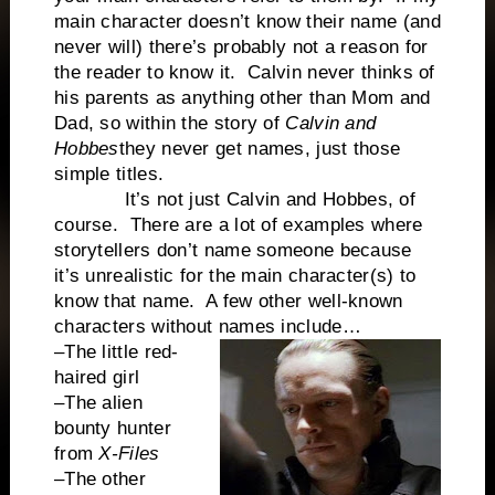
main character doesn’t know their name (and
never will) there’s probably not a reason for
the reader to know it. Calvin never thinks of
his parents as anything other than Mom and
Dad, so within the story of
Calvin and
Hobbes
they never get names, just those
simple titles.
It’s not just Calvin and Hobbes, of
course. There are a lot of examples where
storytellers don’t name someone because
it’s unrealistic for the main character(s) to
know that name. A few other well-known
characters without names include…
–The little red-
haired girl
–The alien
bounty hunter
from
X-Files
–The other