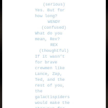
(serious)
Yes. But for
how long?
WENDY
(confused)
What do you
mean, Rex?
REX
(thoughtful)
If it wasn’t
for brave
crewmen like
Lance, Zap,
Ted, and the
rest of you,
the
galactispiders
would make the