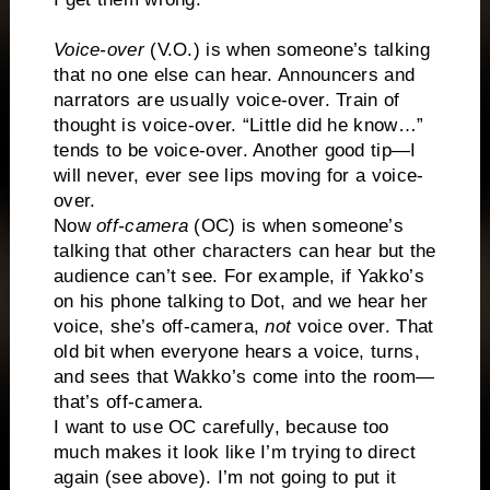
Voice-over
(V.O.) is when someone’s talking
that no one else can hear. Announcers and
narrators are usually voice-over. Train of
thought is voice-over. “Little did he know…”
tends to be voice-over. Another good tip—I
will never, ever see lips moving for a voice-
over.
Now
off-camera
(OC) is when someone’s
talking that other characters can hear but the
audience can’t see. For example, if Yakko’s
on his phone talking to Dot, and we hear her
voice, she’s off-camera,
not
voice over. That
old bit when everyone hears a voice, turns,
and sees that Wakko’s come into the room—
that’s off-camera.
I want to use OC carefully, because too
much makes it look like I’m trying to direct
again (see above). I’m not going to put it