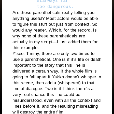
starways far
too dangerous.
Are those parentheticals really telling you
anything useful? Most actors would be able
to figure this stuff out just from context. So
would any reader. Which, for the record, is
why none of these parentheticals are
actually in my script—I just added them for
this example.
Y’see, Timmy, there are only two times to
use a parenthetical. One is if it’s life or death
important to the story that this line is
delivered a certain way. If the whole film is
going to fall apart if Yakko doesn’t whisper in
this scene, then add a (whispered) to that
line of dialogue. Two is if I think there’s a
very real chance this line could be
misunderstood, even with all the context and
lines before it, and the resulting misreading
will destroy the entire film.