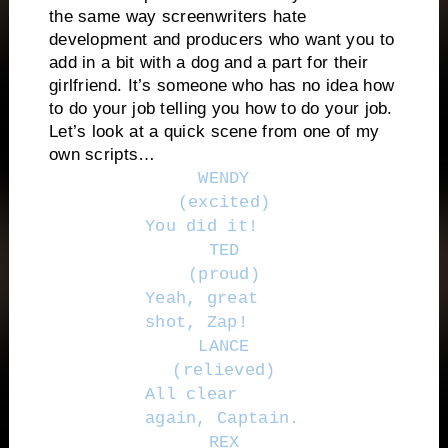
the same way screenwriters hate
development and producers who want you to
add in a bit with a dog and a part for their
girlfriend. It’s someone who has no idea how
to do your job telling you how to do your job.
Let’s look at a quick scene from one of my
own scripts…
WENDY
(excited)
You did it!
TED
(proud)
Yeah, great
shot, Zap!
LANCE
(relieved)
All clear
again, Captain.
REX