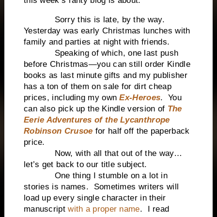
this week’s ranty blog is about.
Sorry this is late, by the way.
Yesterday was early Christmas lunches with
family and parties at night with friends.
Speaking of which, one last push
before Christmas—you can still order Kindle
books as last minute gifts and my publisher
has a ton of them on sale for dirt cheap
prices, including my own
Ex-Heroes
. You
can also pick up the Kindle version of
The
Eerie Adventures of the Lycanthrope
Robinson Crusoe
for half off the paperback
price.
Now, with all that out of the way…
let’s get back to our title subject.
One thing I stumble on a lot in
stories is names. Sometimes writers will
load up every single character in their
manuscript
with a proper name
. I read