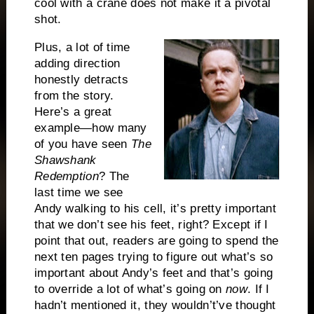
cool with a crane does not make it a pivotal
shot.
Plus, a lot of time
adding direction
honestly detracts
from the story.
Here’s a great
example—how many
of you have seen
The
Shawshank
Redemption
? The
last time we see
Andy walking to his cell, it’s pretty important
that we don’t see his feet, right? Except if I
point that out, readers are going to spend the
next ten pages trying to figure out what’s so
important about Andy’s feet and that’s going
to override a lot of what’s going on
now
. If I
hadn’t mentioned it, they wouldn’t’ve thought