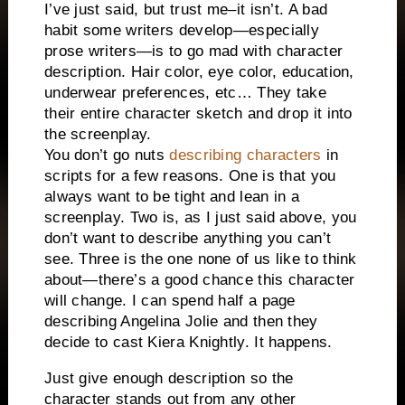
I’ve just said, but trust me–it isn’t. A bad
habit some writers develop—especially
prose writers—is to go mad with character
description. Hair color, eye color, education,
underwear preferences, etc… They take
their entire character sketch and drop it into
the screenplay.
You don’t go nuts
describing characters
in
scripts for a few reasons. One is that you
always want to be tight and lean in a
screenplay. Two is, as I just said above, you
don’t want to describe anything you can’t
see. Three is the one none of us like to think
about—there’s a good chance this character
will change. I can spend half a page
describing Angelina Jolie and then they
decide to cast Kiera Knightly. It happens.
Just give enough description so the
character stands out from any other