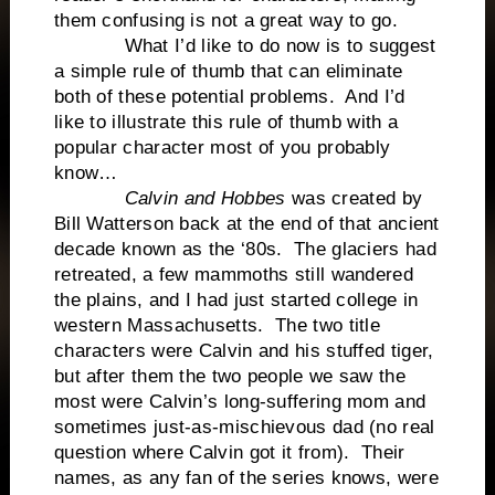
them confusing is not a great way to go.
What I’d like to do now is to suggest
a simple rule of thumb that can eliminate
both of these potential problems. And I’d
like to illustrate this rule of thumb with a
popular character most of you probably
know…
Calvin and Hobbes
was created by
Bill Watterson back at the end of that ancient
decade known as the ‘80s. The glaciers had
retreated, a few mammoths still wandered
the plains, and I had just started college in
western Massachusetts. The two title
characters were Calvin and his stuffed tiger,
but after them the two people we saw the
most were Calvin’s long-suffering mom and
sometimes just-as-mischievous dad (no real
question where Calvin got it from). Their
names, as any fan of the series knows, were