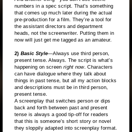
numbers in a spec script. That’s something
that comes up much later during the actual
pre-production for a film. They’re a tool for
the assistant directors and department
heads, not the screenwriter. Putting them in
now will just get me tagged as an amateur.
2)
Basic Style
—
Always use third person,
present tense. Always. The script is what’s
happening on screen
right now
. Characters
can have dialogue where they talk about
things in past tense, but all my action blocks
and descriptions must be in third person,
present tense.
A screenplay that switches person or dips
back and forth between past and present
tense is always a good tip-off for readers
that this is someone’s short story or novel
they sloppily adapted into screenplay format.