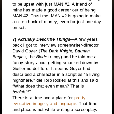
to be upset with just MAN #2. A friend of
mine has made a good career out of being
MAN #2. Trust me, MAN #2 is going to make
a nice chunk of money, even for just one day
on set.
7)
Actually Describe Things
—A few years
back I got to interview screenwriter-director
David Goyer (
The Dark Knight
,
Batman
Begins
, the
Blade
trilogy) and he told me a
funny story about getting smacked down by
Guillermo del Toro. It seems Goyer had
described a character in a script as “a living
nightmare.” del Toro looked at this and said
“What does that even mean? That is
boolshit
!”
There is a time and a place for
pretty,
evocative imagery and language
. That time
and place is not while writing a screenplay.