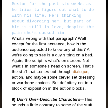
Boston for the past six weeks as
he tries to figure out what to do
with his life. He’s thinking
about divorcing her, but part of
him is still in love, despite the
pain she’s caused him.
What’s wrong with that paragraph? Well
except for the first sentence, how is the
audience expected to know any of this? All
we’re going to see is a guy sitting on a bed.
Again, the script is what’s on screen. Not
what’s in someone’s head on screen. That’s
the stuff that comes out through
dialogue
,
action, and maybe some clever set dressing
or wardrobe choices. But definitely not in a
block of exposition in the action blocks.
9)
Don’t Over-Describe Characters
—This
sounds a little contrary to some of the stuff