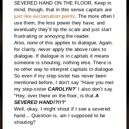
SEVERED HAND ON THE FLOOR. Keep in
mind, though, that in this sense capitals are
just like exclamation points
. The more often I
use them, the less power they have, and
eventually they’ll tip the scale and just start
frustrating or annoying the reader.
Also,
none
of this applies to dialogue. Again,
for clarity,
never
apply the above rules to
dialogue. If dialogue is in capitals it means
someone is shouting, nothing else. There is
no other way
to interpret capitals in dialogue.
So even if my step-sister has never been
mentioned before, I don’t say “Have you met
my step-sister
CAROLYN?
” I also don’t say
“Hey, over there on the floor, is that
A
SEVERED HAND!?!!
?
”
Well, okay, I might shout if I see a severed
hand… Question is, am I supposed to be
shouting?