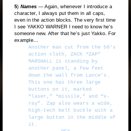
5
)
Names
— Again, whenever I introduce a
character, I always put them in all caps,
even in the action blocks. The very first time
I see YAKKO WARNER I need to know he’s
someone new. After that he’s just Yakko. For
example…
Another man cut from the 50’s
action cloth, ZACK “ZAP”
MARSHALL is standing by
another panel, a few feet
down the wall from Lance’s.
This one has three large
buttons on it, marked
“laser,” “missile,” and “x-
ray”. Zap also wears a wide,
high-tech belt buckle with a
large button in the middle of
it.