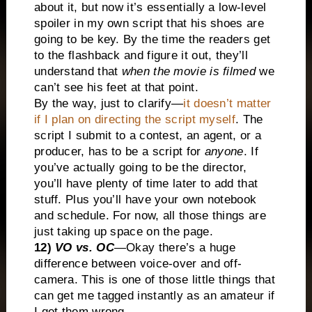
about it, but now it’s essentially a low-level
spoiler in my own script that his shoes are
going to be key. By the time the readers get
to the flashback and figure it out, they’ll
understand that
when the movie is filmed
we
can’t see his feet at that point.
By the way, just to clarify—
it doesn’t matter
if I plan on directing the script myself
. The
script I submit to a contest, an agent, or a
producer, has to be a script for
anyone
. If
you’ve actually going to be the director,
you’ll have plenty of time later to add that
stuff. Plus you’ll have your own notebook
and schedule. For now, all those things are
just taking up space on the page.
12)
VO vs. OC
—Okay there’s a huge
difference between voice-over and off-
camera. This is one of those little things that
can get me tagged instantly as an amateur if
I get them wrong.