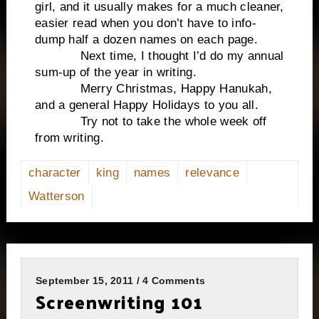
girl, and it usually makes for a much cleaner,
easier read when you don’t have to info-
dump half a dozen names on each page.
Next time, I thought I’d do my annual
sum-up of the year in writing.
Merry Christmas, Happy Hanukah,
and a general Happy Holidays to you all.
Try not to take the whole week off
from writing.
character
king
names
relevance
Watterson
September 15, 2011 / 4 Comments
Screenwriting 101