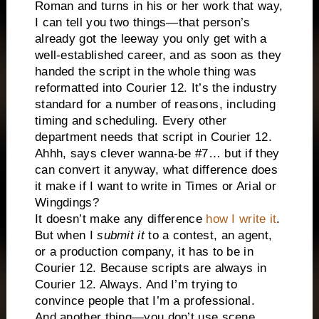
Roman and turns in his or her work that way,
I can tell you two things—that person’s
already got the leeway you only get with a
well-established career, and as soon as they
handed the script in the whole thing was
reformatted into Courier 12. It’s the industry
standard for a number of reasons, including
timing and scheduling. Every other
department needs that script in Courier 12.
Ahhh, says clever wanna-be #7… but if they
can convert it anyway, what difference does
it make if I want to write in Times or Arial or
Wingdings?
It doesn’t make any difference
how I write it
.
But when I
submit
it
to a contest, an agent,
or a production company, it has to be in
Courier 12. Because scripts are always in
Courier 12. Always. And I’m trying to
convince people that I’m a professional.
And another thing—you don’t use scene