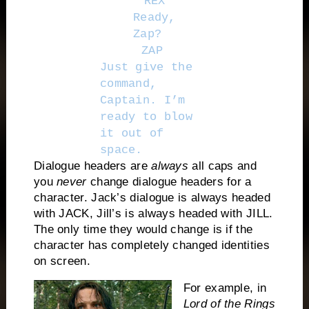
REX
Ready,
Zap?
ZAP
Just give the
command,
Captain. I’m
ready to blow
it out of
space.
Dialogue headers are
always
all caps and
you
never
change dialogue headers for a
character. Jack’s dialogue is always headed
with JACK, Jill’s is always headed with JILL.
The only time they would change is if the
character has completely changed identities
on screen.
For example, in
Lord of the Rings