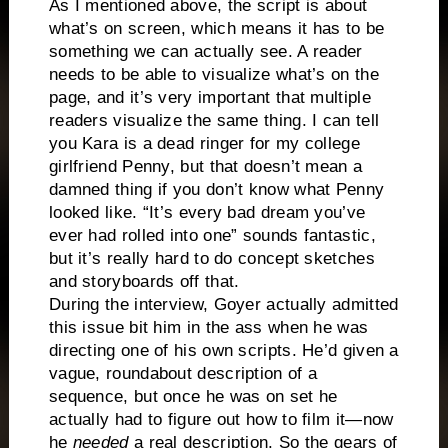
As I mentioned above, the script is about
what’s on screen, which means it has to be
something we can actually see. A reader
needs to be able to visualize what’s on the
page, and it’s very important that multiple
readers visualize the same thing. I can tell
you Kara is a dead ringer for my college
girlfriend Penny, but that doesn’t mean a
damned thing if you don’t know what Penny
looked like. “It’s every bad dream you’ve
ever had rolled into one” sounds fantastic,
but it’s really hard to do concept sketches
and storyboards off that.
During the interview, Goyer actually admitted
this issue bit him in the ass when he was
directing one of his own scripts. He’d given a
vague, roundabout description of a
sequence, but once he was on set he
actually had to figure out how to film it—now
he
needed
a real description. So the gears of