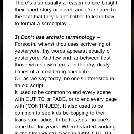
There’s also usually a reason no one bought
their short story or novel, and it’s related to
the fact that they didn’t bother to learn how
to format a screenplay…
3)
Don’t use archaic terminology
–
Forsooth, whenst thou uses scrivening of
yesteryore, thy words appearst equally of
yesteryore. And few and far between liest
those who show interest in the dry, dusty
bones of a mouldering anecdote.
Or, as we say today, no one’s interested in
an old script.
It used to be common to end every scene
with CUT TO or FADE, or to end every page
with (CONTINUED). It also used to be
common to see kids be-bopping to their
transistor radios. In both cases, no one’s
done that for years. When I started working
in the film industry back in 1993, CUT TO