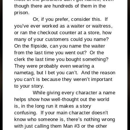
though there are hundreds of them in the
prison.
Or, if you prefer, consider this. If
you’ve ever worked as a waiter or waitress,
or ran the checkout counter at a store, how
many of your customers could you name?
On the flipside, can you name the waiter
from the last time you went out? Or the
clerk the last time you bought something?
They were probably even wearing a
nametag, but I bet you can’t. And the reason
you can’t is because they weren’t important
to your story.
While giving every character a name
helps show how well-thought out the world
is, in the long run it makes a story
confusing. If your main character doesn’t
know who someone is, there’s nothing wrong
with just calling them Man #3 or the other