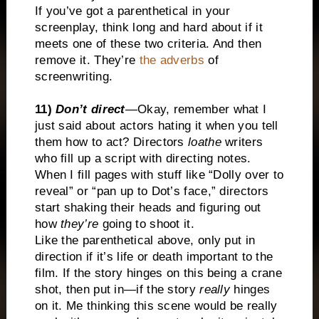
If you’ve got a parenthetical in your
screenplay, think long and hard about if it
meets one of these two criteria. And then
remove it. They’re
the adverbs
of
screenwriting.
11)
Don’t direct
—Okay, remember what I
just said about actors hating it when you tell
them how to act? Directors
loathe
writers
who fill up a script with directing notes.
When I fill pages with stuff like “Dolly over to
reveal” or “pan up to Dot’s face,” directors
start shaking their heads and figuring out
how
they’re
going to shoot it.
Like the parenthetical above, only put in
direction if it’s life or death important to the
film. If the story hinges on this being a crane
shot, then put in—if the story
really
hinges
on it. Me thinking this scene would be really