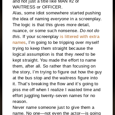
and not just a title like MAN #2 or
WAITRESS or OFFICER.
Alas, some idiot somewhere started pushing
the idea of naming
everyone
in a screenplay.
The logic is that this gives more detail,
nuance, or some such nonsense.
Do not do
this
. If your screenplay
is littered with extra
names
, I’m going to be tripping over myself
trying to keep them straight because the
logical assumption is that they
need
to be
kept straight. You made the effort to name
them, after all. So rather than focusing on
the story, I’m trying to figure out how the guy
at the bus stop and the waitress figure into
it. That’s breaking the flow and it’s going to
piss me off when I realize I wasted time and
effort juggling twenty-seven names for no
reason.
Never name someone just to give them a
name. No one—not even the actor—is going