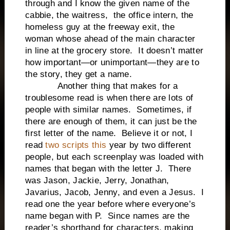
through and I know the given name of the
cabbie, the waitress, the office intern, the
homeless guy at the freeway exit, the
woman whose ahead of the main character
in line at the grocery store. It doesn’t matter
how important—or unimportant—they are to
the story, they get a name.
Another thing that makes for a
troublesome read is when there are lots of
people with similar names. Sometimes, if
there are enough of them, it can just be the
first letter of the name. Believe it or not, I
read
two scripts this
year by two different
people, but each screenplay was loaded with
names that began with the letter J. There
was Jason, Jackie, Jerry, Jonathan,
Javarius, Jacob, Jenny, and even a Jesus. I
read one the year before where everyone’s
name began with P. Since names are the
reader’s shorthand for characters, making