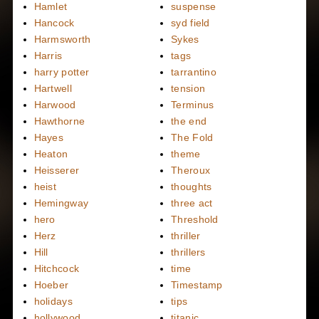
Hamlet
suspense
Hancock
syd field
Harmsworth
Sykes
Harris
tags
harry potter
tarrantino
Hartwell
tension
Harwood
Terminus
Hawthorne
the end
Hayes
The Fold
Heaton
theme
Heisserer
Theroux
heist
thoughts
Hemingway
three act
hero
Threshold
Herz
thriller
Hill
thrillers
Hitchcock
time
Hoeber
Timestamp
holidays
tips
hollywood
titanic