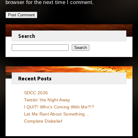
browser for the next time I comment.
Search
Search
Recent Posts
SDCC 2026
Twistin’ the Night Away
I QUIT! Who’s Coming With Me?!?
Let Me Rant About Something…
Complete Disbelief