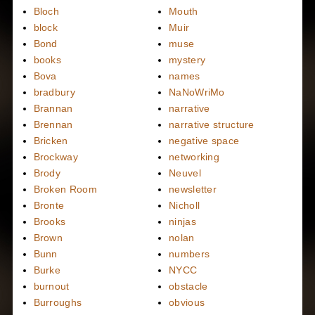
Bloch
Mouth
block
Muir
Bond
muse
books
mystery
Bova
names
bradbury
NaNoWriMo
Brannan
narrative
Brennan
narrative structure
Bricken
negative space
Brockway
networking
Brody
Neuvel
Broken Room
newsletter
Bronte
Nicholl
Brooks
ninjas
Brown
nolan
Bunn
numbers
Burke
NYCC
burnout
obstacle
Burroughs
obvious