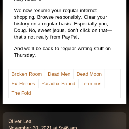
We now resume your regular internet
shopping. Browse responsibly. Clear your
history on a regular basis. Especially you,
Doug. No, sweet jebus, don’t click on that—
that’s not really from PayPal.
And we’ll be back to regular writing stuff on
Thursday.
Broken Room
Dead Men
Dead Moon
Ex-Heroes
Paradox Bound
Terminus
The Fold
says:
Oliver Lea
November 30, 2021 at 9:46 am