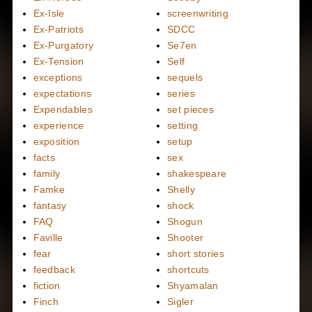
Ex-Isle
screenwriting
Ex-Patriots
SDCC
Ex-Purgatory
Se7en
Ex-Tension
Self
exceptions
sequels
expectations
series
Expendables
set pieces
experience
setting
exposition
setup
facts
sex
family
shakespeare
Famke
Shelly
fantasy
shock
FAQ
Shogun
Faville
Shooter
fear
short stories
feedback
shortcuts
fiction
Shyamalan
Finch
Sigler