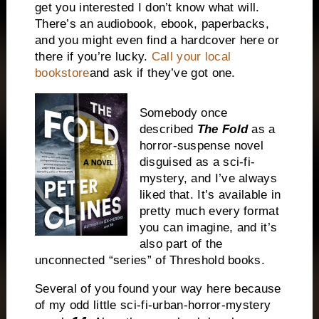
get you interested I don’t know what will.
There’s an audiobook, ebook, paperbacks,
and you might even find a hardcover here or
there if you’re lucky.
Call your local
bookstore
and ask if they’ve got one.
Somebody once
described
The Fold
as a
horror-suspense novel
disguised as a sci-fi-
mystery, and I’ve always
liked that. It’s available in
pretty much every format
you can imagine, and it’s
also part of the
unconnected “series” of Threshold books.
Several of you found your way here because
of my odd little sci-fi-urban-horror-mystery