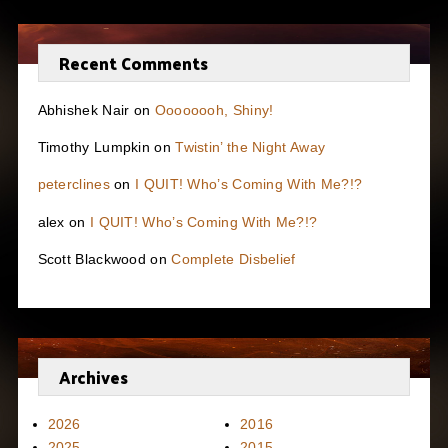
Recent Comments
Abhishek Nair
on
Oooooooh, Shiny!
Timothy Lumpkin
on
Twistin’ the Night Away
peterclines
on
I QUIT! Who’s Coming With Me?!?
alex
on
I QUIT! Who’s Coming With Me?!?
Scott Blackwood
on
Complete Disbelief
Archives
2026
2016
2025
2015