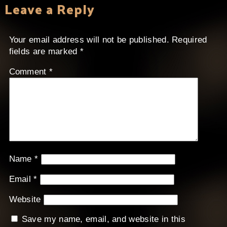
Leave a Reply
Your email address will not be published.
Required
fields are marked
*
Comment
*
Name
*
Email
*
Website
Save my name, email, and website in this