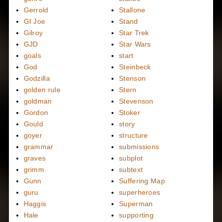
Gerrold
Stallone
GI Joe
Stand
Gilroy
Star Trek
GJD
Star Wars
goals
start
God
Steinbeck
Godzilla
Stenson
golden rule
Stern
goldman
Stevenson
Gordon
Stoker
Gould
story
goyer
structure
grammar
submissions
graves
subplot
grimm
subtext
Gunn
Suffering Map
guru
superheroes
Haggis
Superman
Hale
supporting