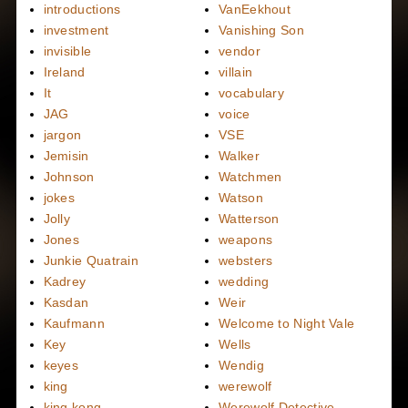
introductions
VanEekhout
investment
Vanishing Son
invisible
vendor
Ireland
villain
It
vocabulary
JAG
voice
jargon
VSE
Jemisin
Walker
Johnson
Watchmen
jokes
Watson
Jolly
Watterson
Jones
weapons
Junkie Quatrain
websters
Kadrey
wedding
Kasdan
Weir
Kaufmann
Welcome to Night Vale
Key
Wells
keyes
Wendig
king
werewolf
king kong
Werewolf Detective