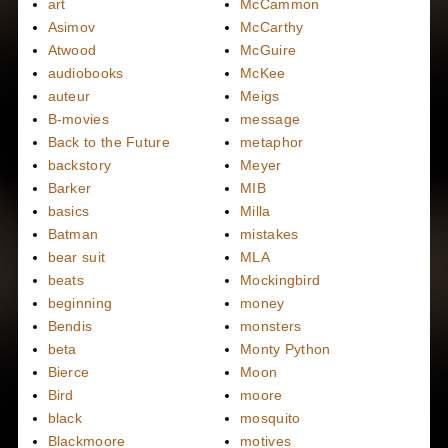
art
McCammon
Asimov
McCarthy
Atwood
McGuire
audiobooks
McKee
auteur
Meigs
B-movies
message
Back to the Future
metaphor
backstory
Meyer
Barker
MIB
basics
Milla
Batman
mistakes
bear suit
MLA
beats
Mockingbird
beginning
money
Bendis
monsters
beta
Monty Python
Bierce
Moon
Bird
moore
black
mosquito
Blackmoore
motives