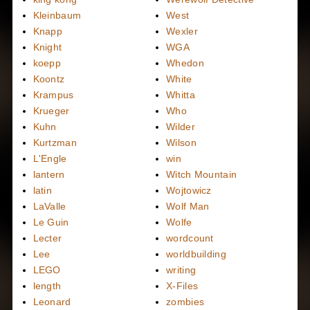
Kleinbaum
West
Knapp
Wexler
Knight
WGA
koepp
Whedon
Koontz
White
Krampus
Whitta
Krueger
Who
Kuhn
Wilder
Kurtzman
Wilson
L'Engle
win
lantern
Witch Mountain
latin
Wojtowicz
LaValle
Wolf Man
Le Guin
Wolfe
Lecter
wordcount
Lee
worldbuilding
LEGO
writing
length
X-Files
Leonard
zombies