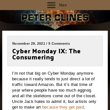
Nav
November 29, 2021 / 5 Comments
Cyber Monday IX: The
Consumering
I’m not that big on Cyber Monday anymore
because it really tends to just direct a lot of
traffic toward Amazon. But it’s that time of
year where people have too much eggnog
and all the skeletons come out of the closet.
Uncle Jack hates to admit it, but artists only
get to make art
because they get paid
.