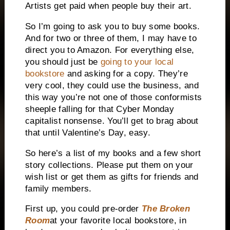
Artists get paid when people buy their art.
So I’m going to ask you to buy some books.
And for two or three of them, I may have to
direct you to Amazon. For everything else,
you should just be
going to your local
bookstore
and asking for a copy. They’re
very cool, they could use the business, and
this way you’re not one of those conformists
sheeple falling for that Cyber Monday
capitalist nonsense. You’ll get to brag about
that until Valentine’s Day, easy.
So here’s a list of my books and a few short
story collections. Please put them on your
wish list or get them as gifts for friends and
family members.
First up, you could pre-order
The Broken
Room
at your favorite local bookstore, in