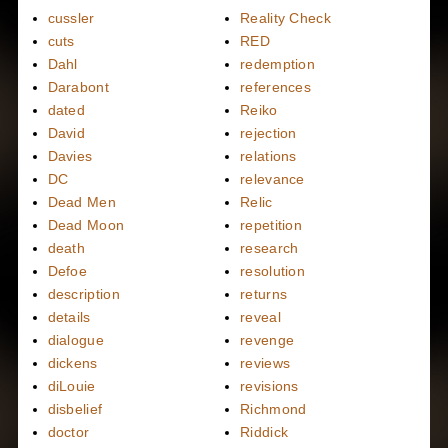
cussler
Reality Check
cuts
RED
Dahl
redemption
Darabont
references
dated
Reiko
David
rejection
Davies
relations
DC
relevance
Dead Men
Relic
Dead Moon
repetition
death
research
Defoe
resolution
description
returns
details
reveal
dialogue
revenge
dickens
reviews
diLouie
revisions
disbelief
Richmond
doctor
Riddick