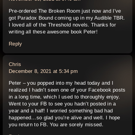
Pre-ordered The Broken Room just now and I've
got Paradox Bound coming up in my Audible TBR.
I loved all of the Threshold novels. Thanks for
writing all these awesome book Peter!
Reply
says:
Chris
December 8, 2021 at 5:34 pm
Peter – you popped into my head today and I
realized I hadn’t seen one of your Facebook posts
in a long time, which I used to thoroughly enjoy.
Went to your FB to see you hadn’t posted in a
year and a half! I worried something bad had
happened…so glad you’re alive and well. I hope
you return to FB. You are sorely missed.