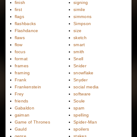
finish
signing
first
simile
flags
simmons
flashbacks
Simpson
Flashdance
size
flaws
sketch
flow
smart
focus
smith
format
Snell
frames
Snider
framing
snowflake
Frank
Snyder
Frankenstein
social media
Frey
software
friends
Soule
Gabaldon
spam
gaiman
spelling
Game of Thrones
Spider-Man
Gauld
spoilers
genre
stakes