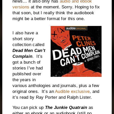
news… it also only has
audio and ebook
versions
at the moment. Sorry. Hoping to fix
that soon, but I really think the audiobook
might be a better format for this one.
I also have a
short story
collection called
Dead Men Can’t
Complain
.
It’s
got a bunch of
stories I’ve had
published over
the years in
various anthologies and journals, plus a few
original ones.
It’s an
Audible exclusive
, and
it’s read by Ray Porter and Ralph Lister.
You can pick up
The Junkie Quatrain
as
either an ebook or an audiobook (still no