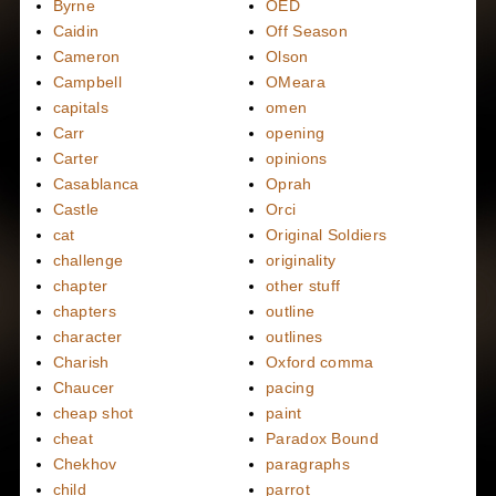
Byrne
OED
Caidin
Off Season
Cameron
Olson
Campbell
OMeara
capitals
omen
Carr
opening
Carter
opinions
Casablanca
Oprah
Castle
Orci
cat
Original Soldiers
challenge
originality
chapter
other stuff
chapters
outline
character
outlines
Charish
Oxford comma
Chaucer
pacing
cheap shot
paint
cheat
Paradox Bound
Chekhov
paragraphs
child
parrot