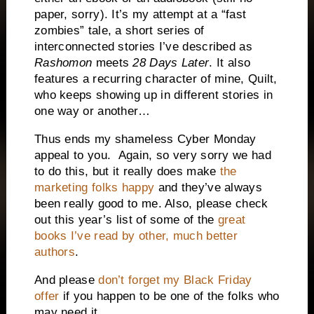
paper, sorry).
It’s my attempt at a “fast
zombies” tale, a short series of
interconnected stories I’ve described as
Rashomon
meets
28 Days Later
.
It also
features a recurring character of mine, Quilt,
who keeps showing up in different stories in
one way or another…
Thus ends my shameless Cyber Monday
appeal to you. Again, so very sorry we had
to do this, but it really does make
the
marketing folks happy
and they’ve always
been really good to me. Also, please check
out this year’s list of some of the
great
books I’ve read by other, much better
authors
.
And please
don’t forget my Black Friday
offer
if you happen to be one of the folks who
may need it.