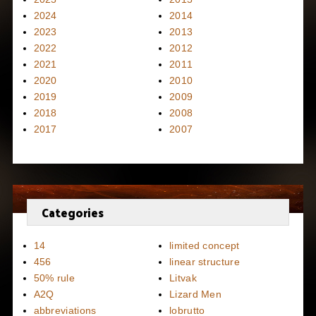
2024
2014
2023
2013
2022
2012
2021
2011
2020
2010
2019
2009
2018
2008
2017
2007
Categories
14
limited concept
456
linear structure
50% rule
Litvak
A2Q
Lizard Men
abbreviations
lobrutto