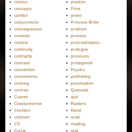
comics
preston
concepts
Price
conflict
priest
conjunctions
Princess Bride
consequences
problem
contests
process
context
procrastination
continuity
prologue
contracts
pronouns
contrast
protagonist
convention
Psycho
conventions
publishing
cooking
punctuation
corman
Quesada
Craven
quit
Creatureverse
Raiders
Crichton
Rand
criticism
read
CS
reading
Currie
real