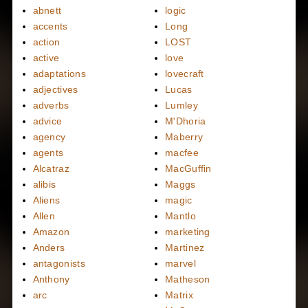
abnett
logic
accents
Long
action
LOST
active
love
adaptations
lovecraft
adjectives
Lucas
adverbs
Lumley
advice
M'Dhoria
agency
Maberry
agents
macfee
Alcatraz
MacGuffin
alibis
Maggs
Aliens
magic
Allen
Mantlo
Amazon
marketing
Anders
Martinez
antagonists
marvel
Anthony
Matheson
arc
Matrix