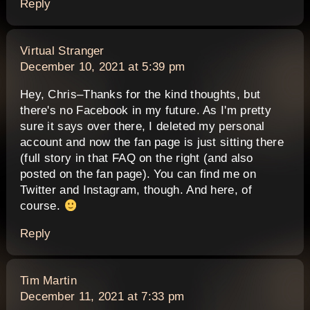
Reply
says:
Virtual Stranger
December 10, 2021 at 5:39 pm
Hey, Chris–Thanks for the kind thoughts, but
there's no Facebook in my future. As I'm pretty
sure it says over there, I deleted my personal
account and now the fan page is just sitting there
(full story in that FAQ on the right (and also
posted on the fan page). You can find me on
Twitter and Instagram, though. And here, of
course.
Reply
says:
Tim Martin
December 11, 2021 at 7:33 pm