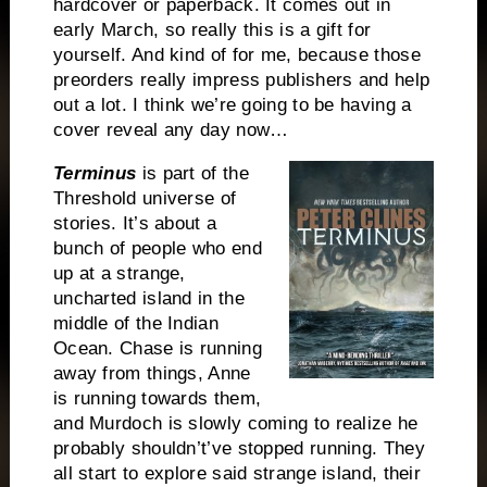
hardcover or paperback. It comes out in
early March, so really this is a gift for
yourself. And kind of for me, because those
preorders really impress publishers and help
out a lot. I think we’re going to be having a
cover reveal any day now…
Terminus
is part of the
Threshold universe of
stories. It’s about a
bunch of people who end
up at a strange,
uncharted island in the
middle of the
Indian
Ocean
. Chase is running
away from things, Anne
is running towards them,
and Murdoch is slowly coming to realize he
probably shouldn’t’ve stopped running. They
all start to explore said strange island, their