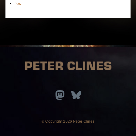
lies
© Copyright
2026 Peter Clines