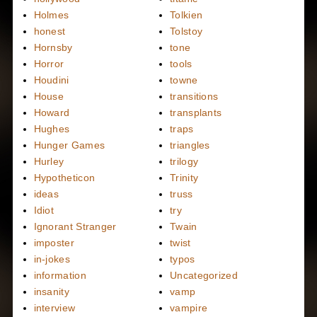
Holmes
Tolkien
honest
Tolstoy
Hornsby
tone
Horror
tools
Houdini
towne
House
transitions
Howard
transplants
Hughes
traps
Hunger Games
triangles
Hurley
trilogy
Hypotheticon
Trinity
ideas
truss
Idiot
try
Ignorant Stranger
Twain
imposter
twist
in-jokes
typos
information
Uncategorized
insanity
vamp
interview
vampire