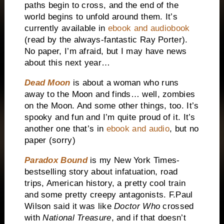
paths begin to cross, and the end of the
world begins to unfold around them. It’s
currently available in
ebook and audiobook
(read by the always-fantastic Ray Porter).
No paper, I’m afraid, but I may have news
about this next year…
Dead Moon
is about a woman who runs
away to the Moon and finds… well, zombies
on the Moon. And some other things, too. It’s
spooky and fun and I’m quite proud of it. It’s
another one that’s in
ebook and audio
, but no
paper (sorry)
Paradox Bound
is my New York Times-
bestselling story about infatuation, road
trips, American history, a pretty cool train
and some pretty creepy antagonists. F.Paul
Wilson said it was like
Doctor Who
crossed
with
National Treasure
, and if that doesn’t