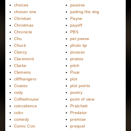
choices
passive
chosen one
patting the dog
Christian
Payne
Christmas
payoff
Chronicle
PBS
Chu
pet peeve
Chuck
photo tip
Clancy
picasso
Claremont
pirates
Clarke
pitch
Clemens
Pixar
cliffhangers
plot
Coates
plot points
cody
poetry
Coffeehouse
point of view
coincidence
Pratchett
color
Predator
comedy
premise
Comic Con
prequel