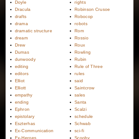
Doyle
rights
Dracula
Robinson Crusoe
drafts
Robocop
drama
robots
dramatic structure
Rom
dream
Rossio
Drew
Roux
Dumas
Rowling
dunwoody
Rubin
editing
Rule of Three
editors
rules
Elliot
said
Elliott
Saintcrow
empathy
sales
ending
Santa
Ephron
Scalzi
epistolary
schedule
Eszterhas
Schwab
Ex-Communication
sci-fi
Ex-Heroes
Scooby