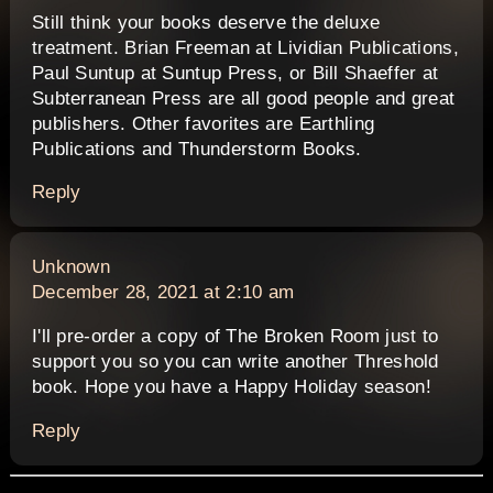
Still think your books deserve the deluxe
treatment. Brian Freeman at Lividian Publications,
Paul Suntup at Suntup Press, or Bill Shaeffer at
Subterranean Press are all good people and great
publishers. Other favorites are Earthling
Publications and Thunderstorm Books.
Reply
says:
Unknown
December 28, 2021 at 2:10 am
I'll pre-order a copy of The Broken Room just to
support you so you can write another Threshold
book. Hope you have a Happy Holiday season!
Reply