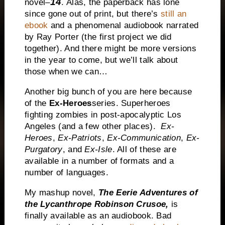
14
novel–
. Alas, the paperback has lone
since gone out of print, but there’s
still an
ebook
and a phenomenal audiobook narrated
by Ray Porter (the first project we did
together). And there might be more versions
in the year to come, but we’ll talk about
those when we can…
Another big bunch of you are here because
of the
Ex-Heroes
series. Superheroes
fighting zombies in post-apocalyptic
Los
Angeles
(and a few other places).
Ex-
Heroes
,
Ex-Patriots
,
Ex-Communication
,
Ex-
Purgatory
, and
Ex-Isle
. All of these are
available in a number of formats and a
number of languages.
My mashup novel,
The Eerie Adventures of
the Lycanthrope Robinson Crusoe,
is
finally available as an audiobook. Bad