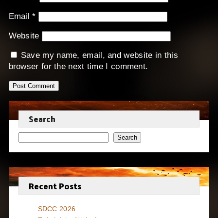
Email
*
Website
Save my name, email, and website in this
browser for the next time I comment.
Search
Search
Recent Posts
SDCC 2026