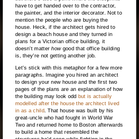
have to get handed over to the contractor,
the painter, and the interior decorator.
Not to
mention the people who are buying the
house.
Heck, if the architect gets hired to
design a beach house and they turned in
plans for a Victorian office building, it
doesn’t matter
how
good that office building
is, they’re not getting another job.
Let’s stick with this metaphor for a few more
paragraphs.
Imagine you hired an architect
to design your new house and the first two
pages of the plans are an explanation of how
the building may look odd
but is actually
modelled after the house the architect lived
in as a child
.
That house was built by his
great-uncle who had fought in World War
Two and returned home to Boston afterwards
to build a home that resembled the