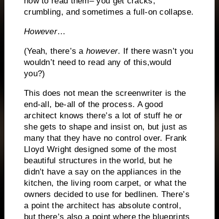
how to read them– you get cracks,
crumbling, and sometimes a full-on collapse.
However
…
(Yeah, there’s a
however
.
If there wasn’t you
wouldn’t need to read any of this,would
you?)
This does not mean the screenwriter is the
end-all, be-all of the process.
A good
architect knows there’s a lot of stuff he or
she gets to shape and insist on, but just as
many that they have no control over.
Frank
Lloyd Wright designed some of the most
beautiful structures in the world, but he
didn’t have a say on the appliances in the
kitchen, the living room carpet, or what the
owners decided to use for bedlinen.
There’s
a point the architect has absolute control,
but there’s also a point where the blueprints