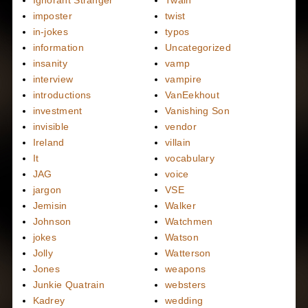
imposter
twist
in-jokes
typos
information
Uncategorized
insanity
vamp
interview
vampire
introductions
VanEekhout
investment
Vanishing Son
invisible
vendor
Ireland
villain
It
vocabulary
JAG
voice
jargon
VSE
Jemisin
Walker
Johnson
Watchmen
jokes
Watson
Jolly
Watterson
Jones
weapons
Junkie Quatrain
websters
Kadrey
wedding