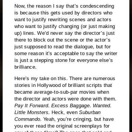
Now, the reason I say that’s condescending
is because this gets used by directors who
want to justify rewriting scenes and actors
who want to justify changing (or just making
up) lines.
We’d never say the director’s just
there to block out the scene or the actor’s
just supposed to read the dialogue, but for
some reason it’s acceptable to say the writer
is just a stepping stone for everyone else’s
brilliance.
Here’s my take on this.
There are numerous
stories in Hollywood of brilliant scripts that
became average-to-sub-par movies when
the director and actors were done with them.
Pay It Forward
.
Excess Baggage
.
Wanted
.
Little Monsters
.
Heck, even
Suburban
Commando
.
Yeah, you’re cringing, but have
you ever read the original screenplays for