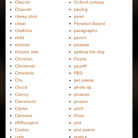
Charish
Oxford comma
Chaucer
pacing
cheap shot
paint
cheat
Paradox Bound
Chekhov
paragraphs
child
parrot
choices
passive
chosen one
patting the dog
Christian
Payne
Christmas
payoff
Chronicle
PBS
Chu
pet peeve
Chuck
photo tip
Clancy
picasso
Claremont
pirates
Clarke
pitch
Clemens
Pixar
cliffhangers
plot
Coates
plot points
cody
poetry