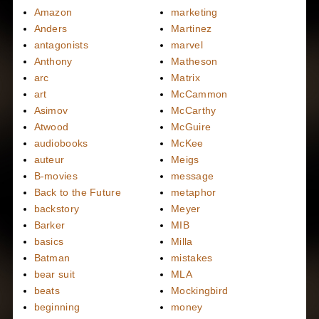
Amazon
marketing
Anders
Martinez
antagonists
marvel
Anthony
Matheson
arc
Matrix
art
McCammon
Asimov
McCarthy
Atwood
McGuire
audiobooks
McKee
auteur
Meigs
B-movies
message
Back to the Future
metaphor
backstory
Meyer
Barker
MIB
basics
Milla
Batman
mistakes
bear suit
MLA
beats
Mockingbird
beginning
money