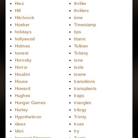
Herz
thriller
Hill
thrillers
Hitchcock
time
Hoeber
Timestamp
holidays
tips
hollywood
titanic
Holmes
Tolkien
honest
Tolstoy
Hornsby
tone
Horror
tools
Houdini
towne
House
transitions
Howard
transplants
Hughes
traps
Hunger Games
triangles
Hurley
trilogy
Hypotheticon
Trinity
ideas
truss
Idiot
try
Ignorant Stranger
Twain