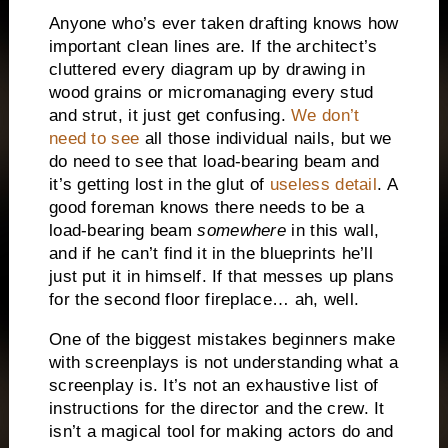
Anyone who’s ever taken drafting knows how
important clean lines are.
If the architect’s
cluttered every diagram up by drawing in
wood grains or micromanaging every stud
and strut, it just get confusing.
We don’t
need to see
all those individual nails, but we
do need to see that load-bearing beam and
it’s getting lost in the glut of
useless detail
.
A
good foreman knows there needs to be a
load-bearing beam
somewhere
in this wall,
and if he can’t find it in the blueprints he’ll
just put it in himself.
If that messes up plans
for the second floor fireplace… ah, well.
One of the biggest mistakes beginners make
with screenplays is not understanding what a
screenplay is.
It’s not an exhaustive list of
instructions for the director and the crew.
It
isn’t a magical tool for making actors do and