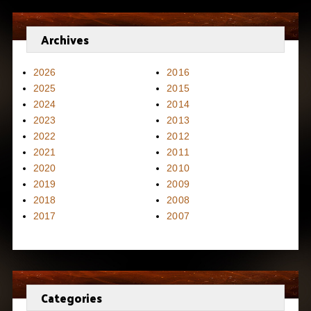
Archives
2026
2016
2025
2015
2024
2014
2023
2013
2022
2012
2021
2011
2020
2010
2019
2009
2018
2008
2017
2007
Categories