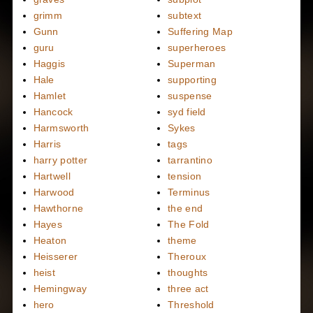
grimm
subtext
Gunn
Suffering Map
guru
superheroes
Haggis
Superman
Hale
supporting
Hamlet
suspense
Hancock
syd field
Harmsworth
Sykes
Harris
tags
harry potter
tarrantino
Hartwell
tension
Harwood
Terminus
Hawthorne
the end
Hayes
The Fold
Heaton
theme
Heisserer
Theroux
heist
thoughts
Hemingway
three act
hero
Threshold