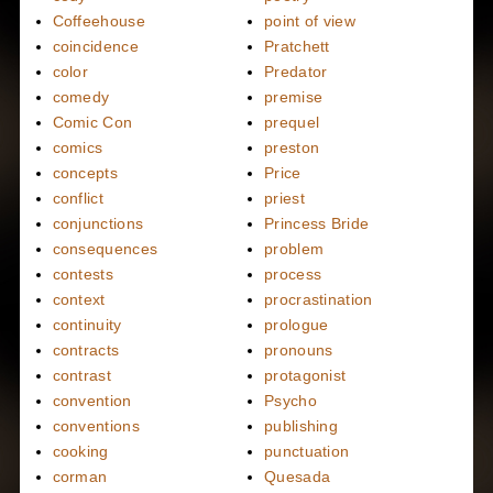
Coffeehouse
point of view
coincidence
Pratchett
color
Predator
comedy
premise
Comic Con
prequel
comics
preston
concepts
Price
conflict
priest
conjunctions
Princess Bride
consequences
problem
contests
process
context
procrastination
continuity
prologue
contracts
pronouns
contrast
protagonist
convention
Psycho
conventions
publishing
cooking
punctuation
corman
Quesada