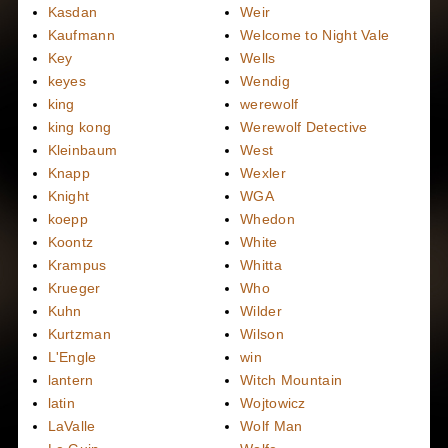
Kasdan
Weir
Kaufmann
Welcome to Night Vale
Key
Wells
keyes
Wendig
king
werewolf
king kong
Werewolf Detective
Kleinbaum
West
Knapp
Wexler
Knight
WGA
koepp
Whedon
Koontz
White
Krampus
Whitta
Krueger
Who
Kuhn
Wilder
Kurtzman
Wilson
L'Engle
win
lantern
Witch Mountain
latin
Wojtowicz
LaValle
Wolf Man