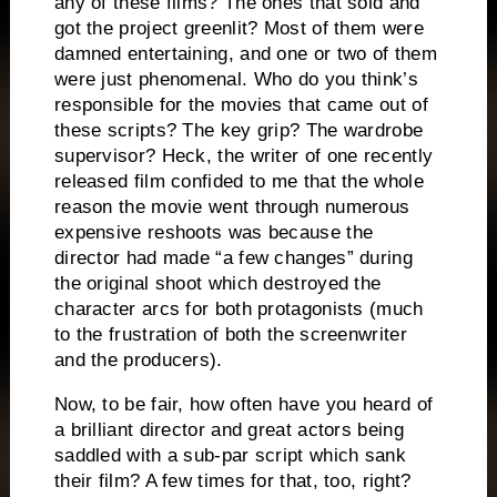
any of these films?
The ones that sold and
got the project greenlit?
Most of them were
damned entertaining, and one or two of them
were just phenomenal.
Who do you think’s
responsible for the movies that came out of
these scripts?
The key grip?
The wardrobe
supervisor?
Heck, the writer of one recently
released film confided to me that the whole
reason the movie went through numerous
expensive reshoots was because the
director had made “a few changes” during
the original shoot which destroyed the
character arcs for both protagonists (much
to the frustration of both the screenwriter
and the producers).
Now, to be fair, how often have you heard of
a brilliant director and great actors being
saddled with a sub-par script which sank
their film?
A few times for that, too, right?