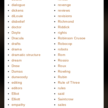
dialogue
revenge
dickens
reviews
diLouie
revisions
disbelief
Richmond
doctor
Riddick
Doyle
rights
Dracula
Robinson Crusoe
drafts
Robocop
drama
robots
dramatic structure
Rom
dream
Rossio
Drew
Roux
Dumas
Rowling
dunwoody
Rubin
editing
Rule of Three
editors
rules
Elliot
said
Elliott
Saintcrow
empathy
sales