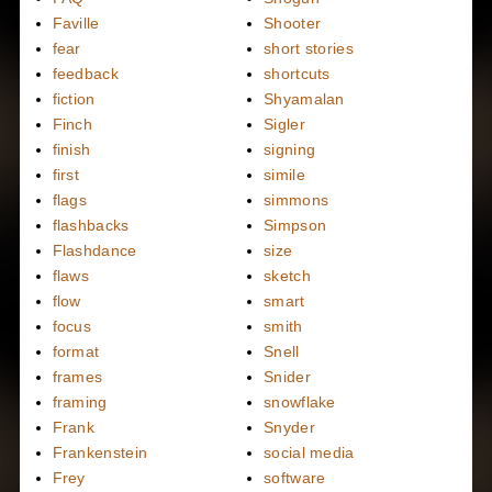
Faville
Shooter
fear
short stories
feedback
shortcuts
fiction
Shyamalan
Finch
Sigler
finish
signing
first
simile
flags
simmons
flashbacks
Simpson
Flashdance
size
flaws
sketch
flow
smart
focus
smith
format
Snell
frames
Snider
framing
snowflake
Frank
Snyder
Frankenstein
social media
Frey
software