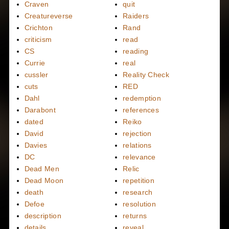
Craven
quit
Creatureverse
Raiders
Crichton
Rand
criticism
read
CS
reading
Currie
real
cussler
Reality Check
cuts
RED
Dahl
redemption
Darabont
references
dated
Reiko
David
rejection
Davies
relations
DC
relevance
Dead Men
Relic
Dead Moon
repetition
death
research
Defoe
resolution
description
returns
details
reveal