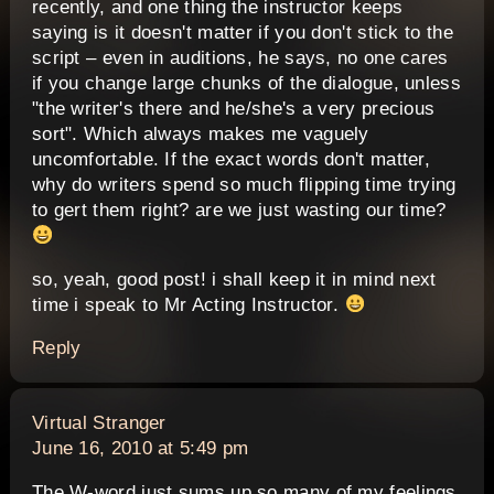
recently, and one thing the instructor keeps
saying is it doesn't matter if you don't stick to the
script – even in auditions, he says, no one cares
if you change large chunks of the dialogue, unless
"the writer's there and he/she's a very precious
sort". Which always makes me vaguely
uncomfortable. If the exact words don't matter,
why do writers spend so much flipping time trying
to gert them right? are we just wasting our time?
so, yeah, good post! i shall keep it in mind next
time i speak to Mr Acting Instructor.
Reply
says:
Virtual Stranger
June 16, 2010 at 5:49 pm
The W-word just sums up so many of my feelings