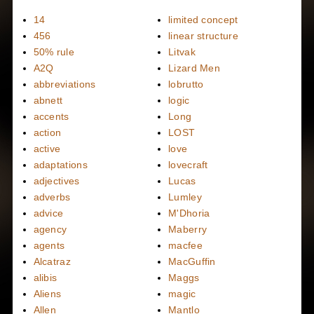
14
limited concept
456
linear structure
50% rule
Litvak
A2Q
Lizard Men
abbreviations
lobrutto
abnett
logic
accents
Long
action
LOST
active
love
adaptations
lovecraft
adjectives
Lucas
adverbs
Lumley
advice
M'Dhoria
agency
Maberry
agents
macfee
Alcatraz
MacGuffin
alibis
Maggs
Aliens
magic
Allen
Mantlo