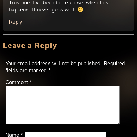
Trust me. I've been there on set when this
happens. It never goes well.
Reply
Leave a Reply
Your email address will not be published.
Required
fields are marked
*
Comment
*
Name
*