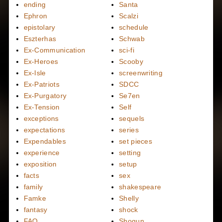
ending
Santa
Ephron
Scalzi
epistolary
schedule
Eszterhas
Schwab
Ex-Communication
sci-fi
Ex-Heroes
Scooby
Ex-Isle
screenwriting
Ex-Patriots
SDCC
Ex-Purgatory
Se7en
Ex-Tension
Self
exceptions
sequels
expectations
series
Expendables
set pieces
experience
setting
exposition
setup
facts
sex
family
shakespeare
Famke
Shelly
fantasy
shock
FAQ
Shogun