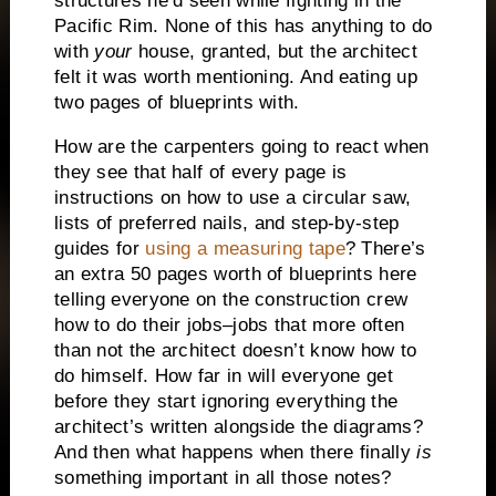
structures he’d seen while fighting in the
Pacific Rim.
None of this has anything to do
with
your
house, granted, but the architect
felt it was worth mentioning.
And eating up
two pages of blueprints with.
How are the carpenters going to react when
they see that half of every page is
instructions on how to use a circular saw,
lists of preferred nails, and step-by-step
guides for
using a measuring tape
?
There’s
an extra 50 pages worth of blueprints here
telling everyone on the construction crew
how to do their jobs–jobs that more often
than not the architect doesn’t know how to
do himself.
How far in will everyone get
before they start ignoring everything the
architect’s written alongside the diagrams?
And then what happens when there finally
is
something important in all those notes?