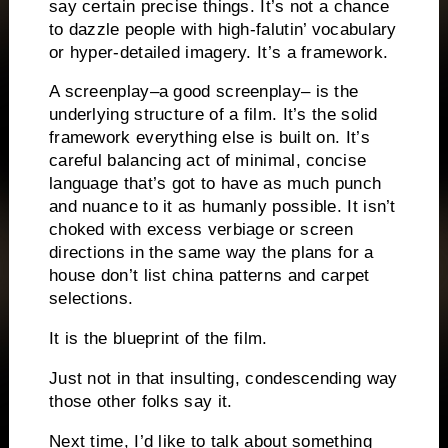
say certain precise things.
It’s not a chance
to dazzle people with high-falutin’ vocabulary
or hyper-detailed imagery.
It’s a framework.
A screenplay–a good screenplay– is the
underlying structure of a film.
It’s the solid
framework everything else is built on.
It’s
careful balancing act of minimal, concise
language that’s got to have as much
punch
and nuance to it as humanly possible.
It isn’t
choked with excess verbiage or screen
directions in the same way the plans for a
house don’t list china patterns and carpet
selections.
It is the blueprint of the film.
Just not in that insulting, condescending way
those other folks say it.
Next time, I’d like to talk about something