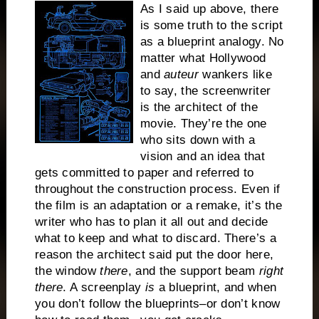
As I said up above, there
is some truth to the script
as a blueprint analogy.
No
matter what Hollywood
and
auteur
wankers like
to say, the screenwriter
is the architect of the
movie.
They’re the one
who sits down with a
vision and an idea that
gets committed to paper and referred to
throughout the construction process. Even if
the film is an adaptation or a remake, it’s the
writer who has to plan it all out and decide
what to keep and what to discard.
There’s a
reason the architect said put the door here,
the window
there
, and the support beam
right
there
.
A screenplay
is
a blueprint, and when
you don’t follow the blueprints–or don’t know