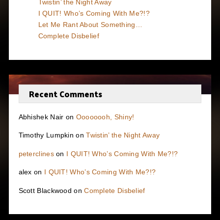
Twistin’ the Night Away
I QUIT! Who’s Coming With Me?!?
Let Me Rant About Something…
Complete Disbelief
Recent Comments
Abhishek Nair
on
Oooooooh, Shiny!
Timothy Lumpkin
on
Twistin’ the Night Away
peterclines
on
I QUIT! Who’s Coming With Me?!?
alex
on
I QUIT! Who’s Coming With Me?!?
Scott Blackwood
on
Complete Disbelief