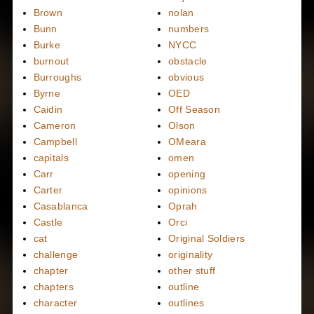
Brown
nolan
Bunn
numbers
Burke
NYCC
burnout
obstacle
Burroughs
obvious
Byrne
OED
Caidin
Off Season
Cameron
Olson
Campbell
OMeara
capitals
omen
Carr
opening
Carter
opinions
Casablanca
Oprah
Castle
Orci
cat
Original Soldiers
challenge
originality
chapter
other stuff
chapters
outline
character
outlines