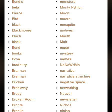
Bendis
monsters
beta
Monty Python
Bierce
Moon
Bird
moore
black
mosquito
Blackmoore
motives
Bloch
Mouth
block
Muir
Bond
muse
books
mystery
Bova
names
bradbury
NaNoWriMo
Brannan
narrative
Brennan
narrative structure
Bricken
negative space
Brockway
networking
Brody
Neuvel
Broken Room
newsletter
Bronte
Nicholl
Brooks
ninjas