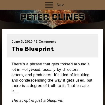
Nav
June 3, 2010 / 2 Comments
The Blueprint
There’s a phrase that gets tossed around a
lot in Hollywood, usually by directors,
actors, and producers.
It’s kind of insulting
and condescending the way it gets used, but
there is a degree of truth to it.
That phrase
is…
The script is just a blueprint.