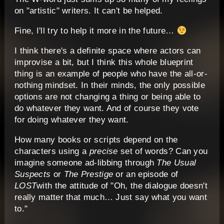
on "artistic" writers. It can't be helped.
Fine, I'll try to help it more in the future…
I think there's a definite space where actors can
improvise a bit, but I think this whole blueprint
thing is an example of people who have the all-or-
nothing mindset. In their minds, the only possible
options are not changing a thing or being able to
do whatever they want. And of course they vote
for doing whatever they want.
How many books or scripts depend on the
characters using a
precise
set of words? Can you
imagine someone ad-libbing through
The Usual
Suspects
or
The Prestige
or an episode of
LOST
with the attitude of "Oh, the dialogue doesn't
really matter that much… Just say what you want
to."