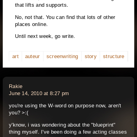
that lifts and supports.
No, not that.
You can find that lots of other
places online.
Until next week, go write.
art
auteur
screenwriting
story
structure
says:
Rakie
June 14, 2010 at 8:27 pm
you're using the W-word on purpose now, aren't
you? >:(
y'know, i was wondering about the "blueprint"
thing myself. I've been doing a few acting classes