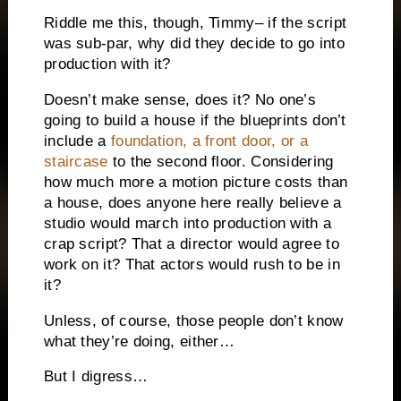
Riddle me this, though, Timmy– if the script
was sub-par, why did they decide to go into
production with it?
Doesn’t make sense, does it?
No one’s
going to build a house if the blueprints don’t
include a
foundation, a front door, or a
staircase
to the second floor.
Considering
how much more a motion picture costs than
a house, does anyone here really believe a
studio would march into production with a
crap script?
That a director would agree to
work on it?
That actors would rush to be in
it?
Unless, of course, those people don’t know
what they’re doing, either…
But I digress…