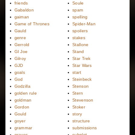
friends
Soule
Gabaldon
spam
gaiman
spelling
Game of Thrones
Spider-Man
Gauld
spoilers
genre
stakes
Gerrold
Stallone
GI Joe
Stand
Gilroy
Star Trek
GJD
Star Wars
goals
start
God
Steinbeck
Godzilla
Stenson
golden rule
Stern
goldman
Stevenson
Gordon
Stoker
Gould
story
goyer
structure
grammar
submissions
graves
subplot