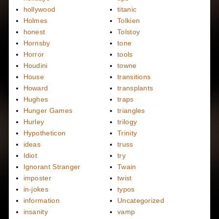
hollywood
titanic
Holmes
Tolkien
honest
Tolstoy
Hornsby
tone
Horror
tools
Houdini
towne
House
transitions
Howard
transplants
Hughes
traps
Hunger Games
triangles
Hurley
trilogy
Hypotheticon
Trinity
ideas
truss
Idiot
try
Ignorant Stranger
Twain
imposter
twist
in-jokes
typos
information
Uncategorized
insanity
vamp