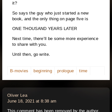
it?
So says the guy who just started a new
book, and the only thing on page five is
ONE THOUSAND YEARS LATER
Next time, there’ll be some more experience
to share with you.
Until then, go write.
B-movies
beginning
prologue
time
says:
Oliver Lea
June 18, 2021 at 8:38 am
This comment has been removed by the author.