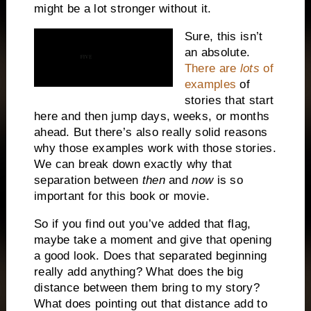
might be a lot stronger without it.
Sure, this isn’t
an absolute.
There are
lots
of
examples
of
stories that start
here and then jump days, weeks, or months
ahead. But there’s also really solid reasons
why those examples work with those stories.
We can break down exactly why that
separation between
then
and
now
is so
important for this book or movie.
So if you find out you’ve added that flag,
maybe take a moment and give that opening
a good look. Does that separated beginning
really add anything? What does the big
distance between them bring to my story?
What does pointing out that distance add to