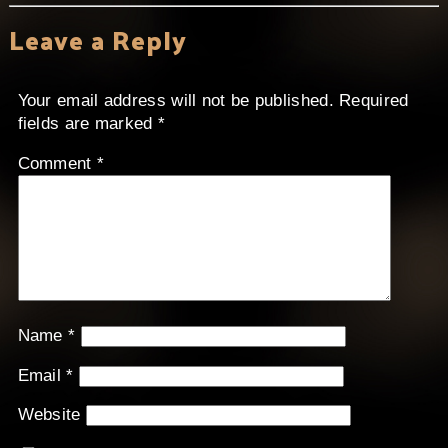
Leave a Reply
Your email address will not be published.
Required
fields are marked
*
Comment
*
Name
*
Email
*
Website