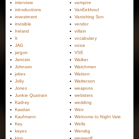
interview
vampire
introductions
VanEekhout
investment
Vanishing Son
invisible
vendor
Ireland
villain
It
vocabulary
JAG
voice
jargon
VSE
Jemisin
Walker
Johnson
Watchmen
jokes
Watson
Jolly
Watterson
Jones
weapons
Junkie Quatrain
websters
Kadrey
wedding
Kasdan
Weir
Kaufmann
Welcome to Night Vale
Key
Wells
keyes
Wendig
king
werewolf