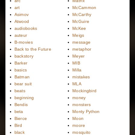
arc
Matrix
art
McCammon
Asimov
McCarthy
Atwood
McGuire
audiobooks
McKee
auteur
Meigs
B-movies
message
Back to the Future
metaphor
backstory
Meyer
Barker
MIB
basics
Milla
Batman
mistakes
bear suit
MLA
beats
Mockingbird
beginning
money
Bendis
monsters
beta
Monty Python
Bierce
Moon
Bird
moore
black
mosquito