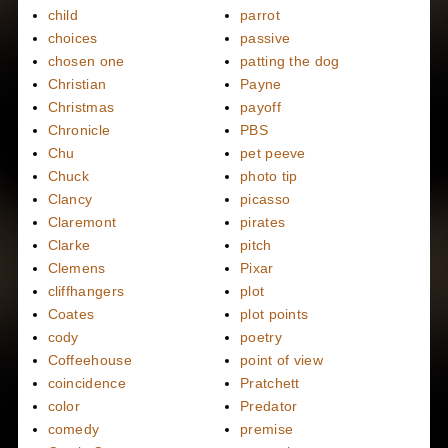
child
parrot
choices
passive
chosen one
patting the dog
Christian
Payne
Christmas
payoff
Chronicle
PBS
Chu
pet peeve
Chuck
photo tip
Clancy
picasso
Claremont
pirates
Clarke
pitch
Clemens
Pixar
cliffhangers
plot
Coates
plot points
cody
poetry
Coffeehouse
point of view
coincidence
Pratchett
color
Predator
comedy
premise