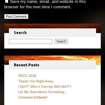
Save my name, email, and website in this
browser for the next time I comment.
Search
Search
Recent Posts
SDCC 2026
Twistin’ the Night Away
I QUIT! Who’s Coming With Me?!?
Let Me Rant About Something…
Complete Disbelief