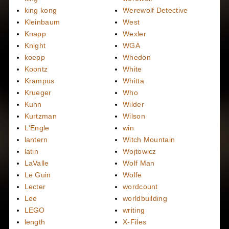
king kong
Werewolf Detective
Kleinbaum
West
Knapp
Wexler
Knight
WGA
koepp
Whedon
Koontz
White
Krampus
Whitta
Krueger
Who
Kuhn
Wilder
Kurtzman
Wilson
L'Engle
win
lantern
Witch Mountain
latin
Wojtowicz
LaValle
Wolf Man
Le Guin
Wolfe
Lecter
wordcount
Lee
worldbuilding
LEGO
writing
length
X-Files