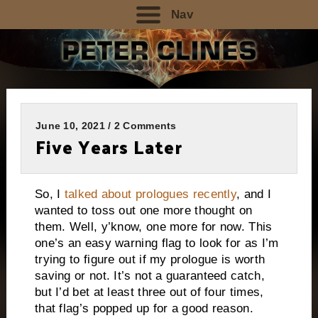
Nav
June 10, 2021 / 2 Comments
Five Years Later
So, I
talked about prologues recently
, and I
wanted to toss out one more thought on
them. Well, y’know, one more for now. This
one’s an easy warning flag to look for as I’m
trying to figure out if my prologue is worth
saving or not. It’s not a guaranteed catch,
but I’d bet at least three out of four times,
that flag’s popped up for a good reason.