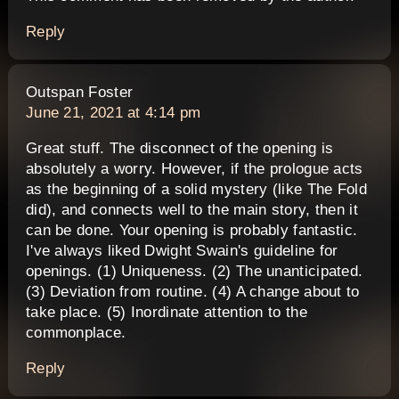
Reply
says:
Outspan Foster
June 21, 2021 at 4:14 pm
Great stuff. The disconnect of the opening is
absolutely a worry. However, if the prologue acts
as the beginning of a solid mystery (like The Fold
did), and connects well to the main story, then it
can be done. Your opening is probably fantastic.
I've always liked Dwight Swain's guideline for
openings. (1) Uniqueness. (2) The unanticipated.
(3) Deviation from routine. (4) A change about to
take place. (5) Inordinate attention to the
commonplace.
Reply