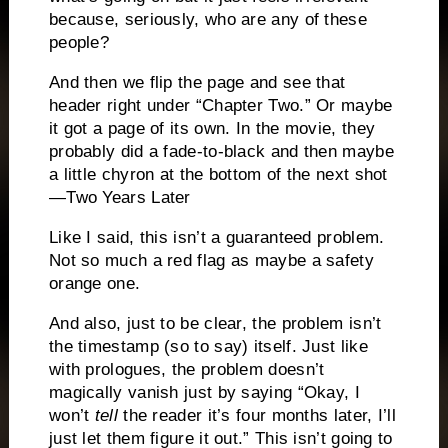
because, seriously, who are any of these
people?
And then we flip the page and see that
header right under “Chapter Two.” Or maybe
it got a page of its own. In the movie, they
probably did a fade-to-black and then maybe
a little chyron at the bottom of the next shot
—Two Years Later
Like I said, this isn’t a guaranteed problem.
Not so much a red flag as maybe a safety
orange one.
And also, just to be clear, the problem isn’t
the timestamp (so to say) itself. Just like
with prologues, the problem doesn’t
magically vanish just by saying “Okay, I
won’t
tell
the reader it’s four months later, I’ll
just let them figure it out.” This isn’t going to