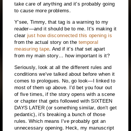
take care of anything and it’s probably going
to cause more problems.
Y’see, Timmy, that tag is a warning to my
reader—and it should be to me. It’s making it
clear
just how disconnected this opening is
from the actual story on the
temporal
measuring tape
. And if it’s
that
set apart
from my main story… how important is it?
Seriously, look at all the different rules and
conditions we’ve talked about before when it
comes to prologues. No, go look—I linked to
most of them up above. I’d bet you four out
of five times, if the story opens with a scene
or chapter that gets followed with SIXTEEN
DAYS LATER (or something similar, don’t get
pedantic), it’s breaking a bunch of those
rules. Which means I’ve probably got an
unnecessary opening. Heck, my manuscript