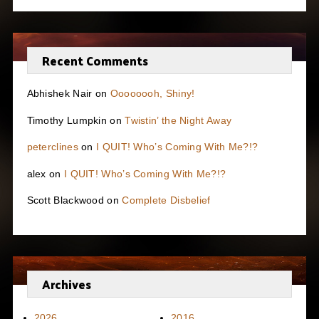
Recent Comments
Abhishek Nair
on
Oooooooh, Shiny!
Timothy Lumpkin
on
Twistin’ the Night Away
peterclines
on
I QUIT! Who’s Coming With Me?!?
alex
on
I QUIT! Who’s Coming With Me?!?
Scott Blackwood
on
Complete Disbelief
Archives
2026
2016