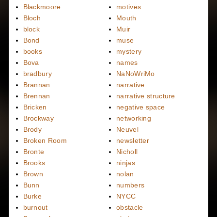
Blackmoore
motives
Bloch
Mouth
block
Muir
Bond
muse
books
mystery
Bova
names
bradbury
NaNoWriMo
Brannan
narrative
Brennan
narrative structure
Bricken
negative space
Brockway
networking
Brody
Neuvel
Broken Room
newsletter
Bronte
Nicholl
Brooks
ninjas
Brown
nolan
Bunn
numbers
Burke
NYCC
burnout
obstacle