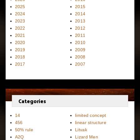
2025
2015
2024
2014
2023
2013
2022
2012
2021
2011
2020
2010
2019
2009
2018
2008
2017
2007
Categories
14
limited concept
456
linear structure
50% rule
Litvak
A2Q
Lizard Men