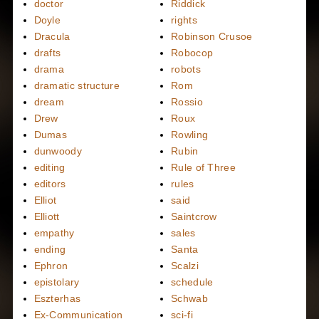
doctor
Riddick
Doyle
rights
Dracula
Robinson Crusoe
drafts
Robocop
drama
robots
dramatic structure
Rom
dream
Rossio
Drew
Roux
Dumas
Rowling
dunwoody
Rubin
editing
Rule of Three
editors
rules
Elliot
said
Elliott
Saintcrow
empathy
sales
ending
Santa
Ephron
Scalzi
epistolary
schedule
Eszterhas
Schwab
Ex-Communication
sci-fi