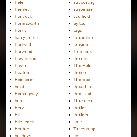
Hale
supporting
Hamlet
suspense
Hancock
syd field
Harmsworth
Sykes
Harris
tags
harry potter
tarrantino
Hartwell
tension
Harwood
Terminus
Hawthorne
the end
Hayes
The Fold
Heaton
theme
Heisserer
Theroux
heist
thoughts
Hemingway
three act
hero
Threshold
Herz
thriller
Hill
thrillers
Hitchcock
time
Hoeber
Timestamp
holidays
tips