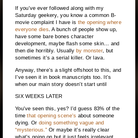
If you’ve ever followed along with my
Saturday geekery, you know a common B-
movie complaint I have is
the opening where
everyone dies
. A bunch of people show up,
have some bare bones character
development, maybe flash some skin… and
then die horribly. Usually
by monster
, but
sometimes it’s a serial killer. Or lava.
Anyway, there’s a slight offshoot to this, and
I’ve seen it in book manuscripts too. It’s
when our main story doesn’t start until
SIX WEEKS LATER
You’ve seen this, yes? I’d guess 83% of the
time
that opening scene’s
about someone
dying. Or
doing something vague and
“mysterious.”
Or maybe it’s really clear
what’s going on but it just feels irrelevant