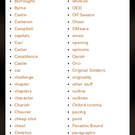
Burroughs
obvious
Byrne
OED
Caidin
Off Season
Cameron
Olson
Campbell
OMeara
capitals
omen
Carr
opening
Carter
opinions
Casablanca
Oprah
Castle
Orci
cat
Original Soldiers
challenge
originality
chapter
other stuff
chapters
outline
character
outlines
Charish
Oxford comma
Chaucer
pacing
cheap shot
paint
cheat
Paradox Bound
Chekhov
paragraphs