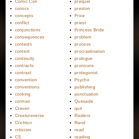
Comic Con
prequel
comics
preston
concepts
Price
conflict
priest
conjunctions
Princess Bride
consequences
problem
contests
process
context
procrastination
continuity
prologue
contracts
pronouns
contrast
protagonist
convention
Psycho
conventions
publishing
cooking
punctuation
corman
Quesada
Craven
quit
Creatureverse
Raiders
Crichton
Rand
criticism
read
CS
reading