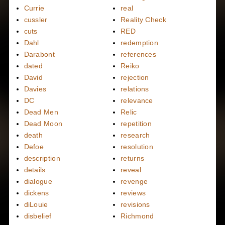
Currie
real
cussler
Reality Check
cuts
RED
Dahl
redemption
Darabont
references
dated
Reiko
David
rejection
Davies
relations
DC
relevance
Dead Men
Relic
Dead Moon
repetition
death
research
Defoe
resolution
description
returns
details
reveal
dialogue
revenge
dickens
reviews
diLouie
revisions
disbelief
Richmond