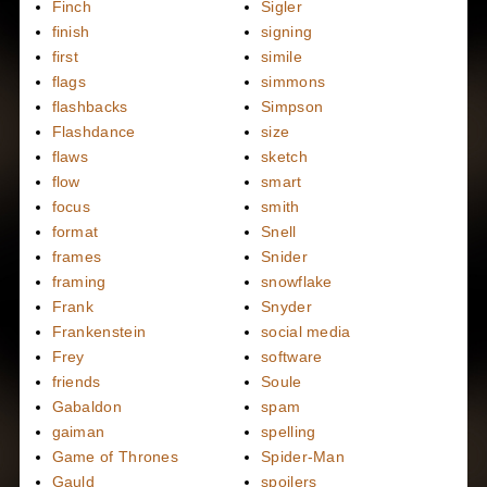
Finch
Sigler
finish
signing
first
simile
flags
simmons
flashbacks
Simpson
Flashdance
size
flaws
sketch
flow
smart
focus
smith
format
Snell
frames
Snider
framing
snowflake
Frank
Snyder
Frankenstein
social media
Frey
software
friends
Soule
Gabaldon
spam
gaiman
spelling
Game of Thrones
Spider-Man
Gauld
spoilers