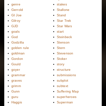
genre
stakes
Gerrold
Stallone
GI Joe
Stand
Gilroy
Star Trek
GJD
Star Wars
goals
start
God
Steinbeck
Godzilla
Stenson
golden rule
Stern
goldman
Stevenson
Gordon
Stoker
Gould
story
goyer
structure
grammar
submissions
graves
subplot
grimm
subtext
Gunn
Suffering Map
guru
superheroes
Haggis
Superman