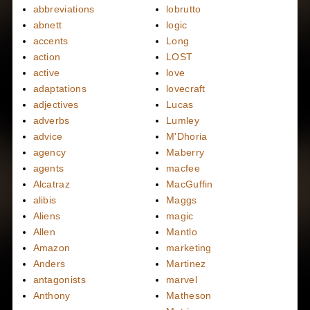
abbreviations
lobrutto
abnett
logic
accents
Long
action
LOST
active
love
adaptations
lovecraft
adjectives
Lucas
adverbs
Lumley
advice
M'Dhoria
agency
Maberry
agents
macfee
Alcatraz
MacGuffin
alibis
Maggs
Aliens
magic
Allen
Mantlo
Amazon
marketing
Anders
Martinez
antagonists
marvel
Anthony
Matheson