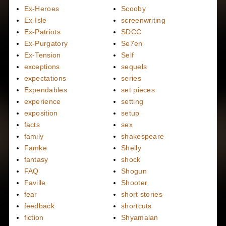
Ex-Heroes
Scooby
Ex-Isle
screenwriting
Ex-Patriots
SDCC
Ex-Purgatory
Se7en
Ex-Tension
Self
exceptions
sequels
expectations
series
Expendables
set pieces
experience
setting
exposition
setup
facts
sex
family
shakespeare
Famke
Shelly
fantasy
shock
FAQ
Shogun
Faville
Shooter
fear
short stories
feedback
shortcuts
fiction
Shyamalan