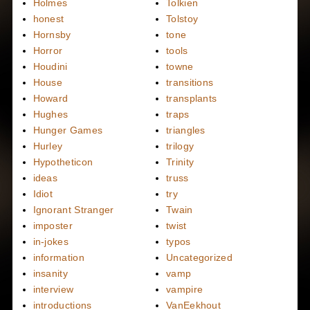
Holmes
Tolkien
honest
Tolstoy
Hornsby
tone
Horror
tools
Houdini
towne
House
transitions
Howard
transplants
Hughes
traps
Hunger Games
triangles
Hurley
trilogy
Hypotheticon
Trinity
ideas
truss
Idiot
try
Ignorant Stranger
Twain
imposter
twist
in-jokes
typos
information
Uncategorized
insanity
vamp
interview
vampire
introductions
VanEekhout