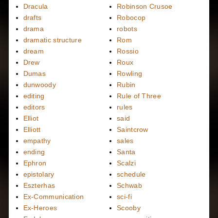
Dracula
Robinson Crusoe
drafts
Robocop
drama
robots
dramatic structure
Rom
dream
Rossio
Drew
Roux
Dumas
Rowling
dunwoody
Rubin
editing
Rule of Three
editors
rules
Elliot
said
Elliott
Saintcrow
empathy
sales
ending
Santa
Ephron
Scalzi
epistolary
schedule
Eszterhas
Schwab
Ex-Communication
sci-fi
Ex-Heroes
Scooby