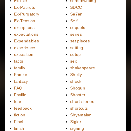
Ex-Isle
screenwriting
Ex-Patriots
SDCC
Ex-Purgatory
Se7en
Ex-Tension
Self
exceptions
sequels
expectations
series
Expendables
set pieces
experience
setting
exposition
setup
facts
sex
family
shakespeare
Famke
Shelly
fantasy
shock
FAQ
Shogun
Faville
Shooter
fear
short stories
feedback
shortcuts
fiction
Shyamalan
Finch
Sigler
finish
signing