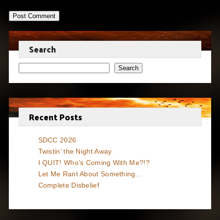
Search
Search
Recent Posts
SDCC 2026
Twistin’ the Night Away
I QUIT! Who’s Coming With Me?!?
Let Me Rant About Something…
Complete Disbelief