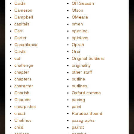
Caidin
Off Season
Cameron
Olson
Campbell
OMeara
capitals
omen
Carr
opening
Carter
opinions
Casablanca
Oprah
Castle
Orci
cat
Original Soldiers
challenge
originality
chapter
other stuff
chapters
outline
character
outlines
Charish
Oxford comma
Chaucer
pacing
cheap shot
paint
cheat
Paradox Bound
Chekhov
paragraphs
child
parrot