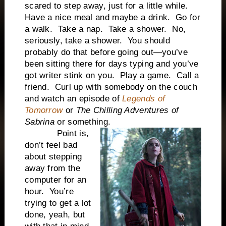
scared to step away, just for a little while.
Have a nice meal and maybe a drink.
Go for
a walk.
Take a nap.
Take a shower.
No,
seriously, take a shower.
You should
probably do that before going out—you’ve
been sitting there for days typing and you’ve
got writer stink on you.
Play a game.
Call a
friend.
Curl up with somebody on the couch
and watch an episode of
Legends of
Tomorrow
or
The Chilling Adventures of
Sabrina
or something.
Point is,
don’t feel bad
about stepping
away from the
computer for an
hour.
You’re
trying to get a lot
done, yeah, but