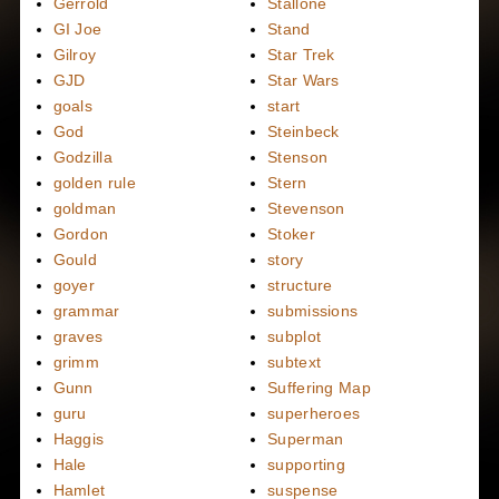
Gerrold
Stallone
GI Joe
Stand
Gilroy
Star Trek
GJD
Star Wars
goals
start
God
Steinbeck
Godzilla
Stenson
golden rule
Stern
goldman
Stevenson
Gordon
Stoker
Gould
story
goyer
structure
grammar
submissions
graves
subplot
grimm
subtext
Gunn
Suffering Map
guru
superheroes
Haggis
Superman
Hale
supporting
Hamlet
suspense