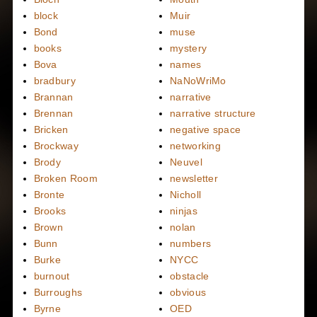
block
Muir
Bond
muse
books
mystery
Bova
names
bradbury
NaNoWriMo
Brannan
narrative
Brennan
narrative structure
Bricken
negative space
Brockway
networking
Brody
Neuvel
Broken Room
newsletter
Bronte
Nicholl
Brooks
ninjas
Brown
nolan
Bunn
numbers
Burke
NYCC
burnout
obstacle
Burroughs
obvious
Byrne
OED