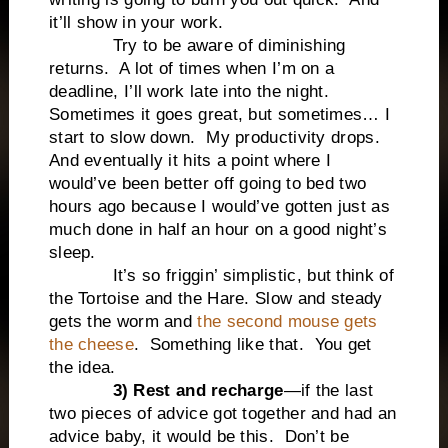
it’ll show in your work.
Try to be aware of diminishing
returns.
A lot of times when I’m on a
deadline, I’ll work late into the night.
Sometimes it goes great, but sometimes… I
start to slow down.
My productivity drops.
And eventually it hits a point where I
would’ve been better off going to bed two
hours ago because I would’ve gotten just as
much done in half an hour on a good night’s
sleep.
It’s so friggin’ simplistic, but think of
the Tortoise and the Hare. Slow and steady
gets the worm and
the second mouse gets
the cheese
.
Something like that.
You get
the idea.
3) Rest and recharge
—if the last
two pieces of advice got together and had an
advice baby, it would be this.
Don’t be