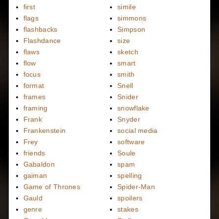
first
simile
flags
simmons
flashbacks
Simpson
Flashdance
size
flaws
sketch
flow
smart
focus
smith
format
Snell
frames
Snider
framing
snowflake
Frank
Snyder
Frankenstein
social media
Frey
software
friends
Soule
Gabaldon
spam
gaiman
spelling
Game of Thrones
Spider-Man
Gauld
spoilers
genre
stakes