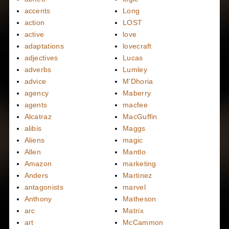
accents
Long
action
LOST
active
love
adaptations
lovecraft
adjectives
Lucas
adverbs
Lumley
advice
M'Dhoria
agency
Maberry
agents
macfee
Alcatraz
MacGuffin
alibis
Maggs
Aliens
magic
Allen
Mantlo
Amazon
marketing
Anders
Martinez
antagonists
marvel
Anthony
Matheson
arc
Matrix
art
McCammon