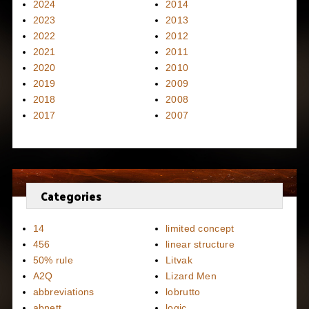
2024
2014
2023
2013
2022
2012
2021
2011
2020
2010
2019
2009
2018
2008
2017
2007
Categories
14
limited concept
456
linear structure
50% rule
Litvak
A2Q
Lizard Men
abbreviations
lobrutto
abnett
logic