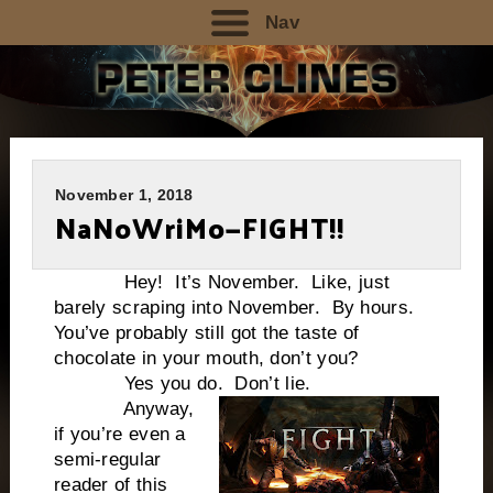
Nav
November 1, 2018
NaNoWriMo—FIGHT!!
Hey! It’s November. Like, just
barely scraping into November. By hours.
You’ve probably still got the taste of
chocolate in your mouth, don’t you?
Yes you do.
Don’t lie.
Anyway,
if you’re even a
semi-regular
reader of this