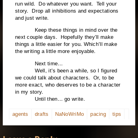
run wild.
Do whatever you want.
Tell your
story.
Drop all inhibitions and expectations
and just write.
Keep these things in mind over the
next couple days.
Hopefully they’ll make
things a little easier for you. Which’ll make
the writing a little more enjoyable.
Next time…
Well, it’s been a while, so I figured
we could talk about characters.
Or, to be
more exact, who deserves to be a character
in my story.
Until then… go write.
agents
drafts
NaNoWriMo
pacing
tips