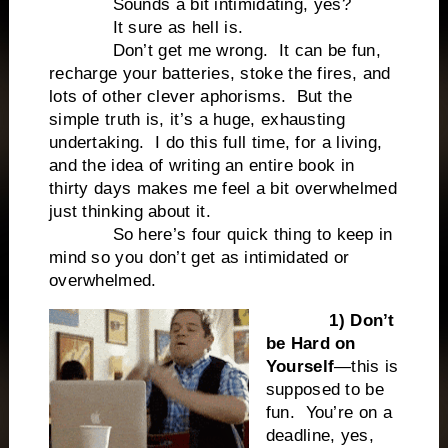
Sounds a bit intimidating, yes?
It sure as hell is.
Don’t get me wrong.
It can be fun,
recharge your batteries, stoke the fires, and
lots of other clever aphorisms.
But the
simple truth is, it’s a huge, exhausting
undertaking.
I do this full time, for a living,
and the idea of writing an entire book in
thirty days makes me feel a bit overwhelmed
just thinking about it.
So here’s four quick thing to keep in
mind so you don’t get as intimidated or
overwhelmed.
1) Don’t
be Hard on
Yourself
—this is
supposed to be
fun.
You’re on a
deadline, yes,