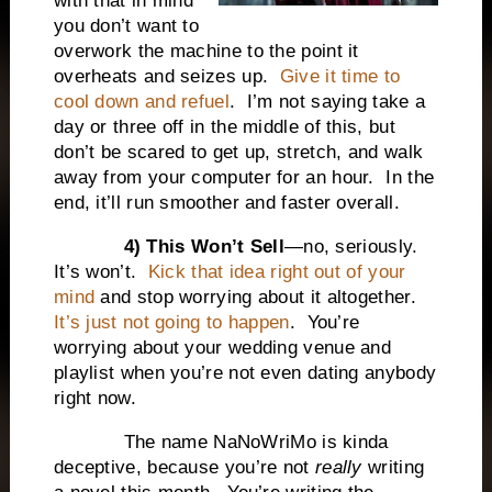
with that in mind
you don’t want to
overwork the machine to the point it
overheats and seizes up.
Give it time to
cool down and refuel
.
I’m not saying take a
day or three off in the middle of this, but
don’t be scared to get up, stretch, and walk
away from your computer for an hour.
In the
end, it’ll run smoother and faster overall.
4) This Won’t Sell
—no, seriously.
It’s won’t.
Kick that idea right out of your
mind
and stop worrying about it altogether.
It’s just not going to happen
.
You’re
worrying about your wedding venue and
playlist when you’re not even dating anybody
right now.
The name NaNoWriMo is kinda
deceptive, because you’re not
really
writing