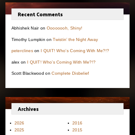
Recent Comments
Abhishek Nair
on
Oooooooh, Shiny!
Timothy Lumpkin
on
Twistin’ the Night Away
peterclines
on
I QUIT! Who’s Coming With Me?!?
alex
on
I QUIT! Who’s Coming With Me?!?
Scott Blackwood
on
Complete Disbelief
Archives
2026
2016
2025
2015