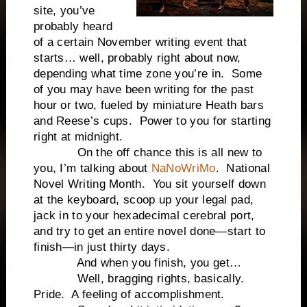
site, you’ve
probably heard
of a certain November writing event that
starts… well, probably right about now,
depending what time zone you’re in.
Some
of you may have been writing for the past
hour or two, fueled by miniature Heath bars
and Reese’s cups.
Power to you for starting
right at
midnight
.
On the off chance this is all new to
you, I’m talking about
NaNoWriMo
.
National
Novel Writing Month.
You sit yourself down
at the keyboard, scoop up your legal pad,
jack in to your hexadecimal cerebral port,
and try to get an entire novel done—start to
finish—in just thirty days.
And when you finish, you get…
Well, bragging rights, basically.
Pride.
A feeling of accomplishment.