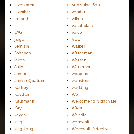
investment
Vanishing Son
invisible
vendor
Ireland
villain
It
vocabulary
JAG
voice
jargon
VSE
Jemisin
Walker
Johnson
Watchmen
jokes
Watson
Jolly
Watterson
Jones
weapons
Junkie Quatrain
websters
Kadrey
wedding
Kasdan
Weir
Kaufmann
Welcome to Night Vale
Key
Wells
keyes
Wendig
king
werewolf
king kong
Werewolf Detective