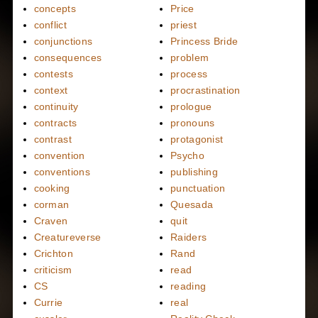
concepts
Price
conflict
priest
conjunctions
Princess Bride
consequences
problem
contests
process
context
procrastination
continuity
prologue
contracts
pronouns
contrast
protagonist
convention
Psycho
conventions
publishing
cooking
punctuation
corman
Quesada
Craven
quit
Creatureverse
Raiders
Crichton
Rand
criticism
read
CS
reading
Currie
real