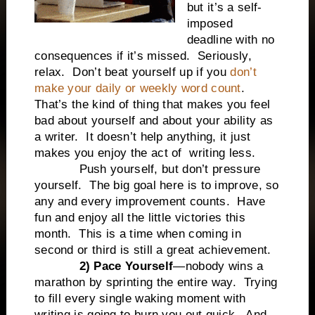
but it’s a self-
imposed
deadline with no
consequences if it’s missed.
Seriously,
relax.
Don’t beat yourself up if you
don’t
make your daily or weekly word count
.
That’s the kind of thing that makes you feel
bad about yourself and about your ability as
a writer.
It doesn’t help anything, it just
makes you enjoy the act of writing less.
Push yourself, but don’t pressure
yourself.
The big goal here is to improve, so
any and every improvement counts.
Have
fun and enjoy all the little victories this
month.
This is a time when coming in
second or third is still a great achievement.
2) Pace Yourself
—nobody wins a
marathon by sprinting the entire way.
Trying
to fill every single waking moment with
writing is going to burn you out quick.
And