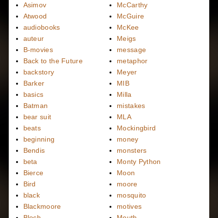
Asimov
McCarthy
Atwood
McGuire
audiobooks
McKee
auteur
Meigs
B-movies
message
Back to the Future
metaphor
backstory
Meyer
Barker
MIB
basics
Milla
Batman
mistakes
bear suit
MLA
beats
Mockingbird
beginning
money
Bendis
monsters
beta
Monty Python
Bierce
Moon
Bird
moore
black
mosquito
Blackmoore
motives
Bloch
Mouth