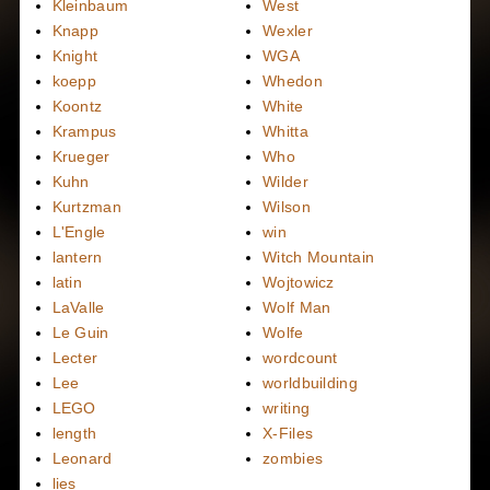
Kleinbaum
West
Knapp
Wexler
Knight
WGA
koepp
Whedon
Koontz
White
Krampus
Whitta
Krueger
Who
Kuhn
Wilder
Kurtzman
Wilson
L'Engle
win
lantern
Witch Mountain
latin
Wojtowicz
LaValle
Wolf Man
Le Guin
Wolfe
Lecter
wordcount
Lee
worldbuilding
LEGO
writing
length
X-Files
Leonard
zombies
lies