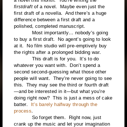
a novel this month.
You’re writing the
first
draft
of a novel.
Maybe even just the
first draft of a novella.
And there’s a huge
difference between a first draft and a
polished, completed manuscript.
Most importantly… nobody’s going
to buy a first draft.
No agent’s going to look
at it.
No film studio will pre-emptively buy
the rights after a prolonged bidding war.
This draft is for you.
It’s to do
whatever you want with.
Don’t spend a
second second-guessing what those other
people will want.
They’re never going to see
this.
They may see the third or fourth draft
—and be interested in it—but what you’re
doing right now?
This is just a mess of cake
batter.
It’s barely halfway through the
process
.
So forget them.
Right now, just
crank up the music and let your imagination