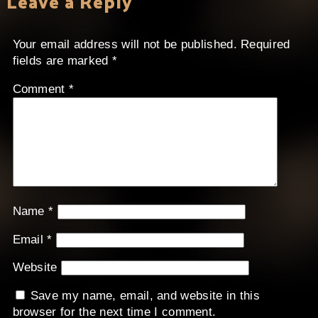
Leave a Reply
Your email address will not be published.
Required
fields are marked
*
Comment
*
Name
*
Email
*
Website
Save my name, email, and website in this
browser for the next time I comment.