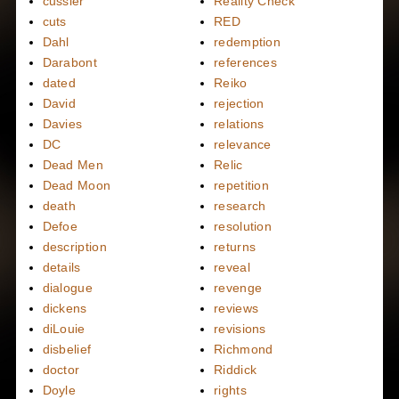
cussler
Reality Check
cuts
RED
Dahl
redemption
Darabont
references
dated
Reiko
David
rejection
Davies
relations
DC
relevance
Dead Men
Relic
Dead Moon
repetition
death
research
Defoe
resolution
description
returns
details
reveal
dialogue
revenge
dickens
reviews
diLouie
revisions
disbelief
Richmond
doctor
Riddick
Doyle
rights