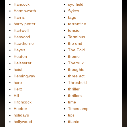
Hancock
syd field
Harmsworth
Sykes
Harris
tags
harry potter
tarrantino
Hartwell
tension
Harwood
Terminus
Hawthorne
the end
Hayes
The Fold
Heaton
theme
Heisserer
Theroux
heist
thoughts
Hemingway
three act
hero
Threshold
Herz
thriller
Hill
thrillers
Hitchcock
time
Hoeber
Timestamp
holidays
tips
hollywood
titanic