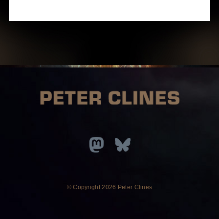
© Copyright
2026 Peter Clines