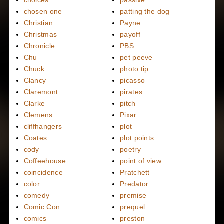
choices
passive
chosen one
patting the dog
Christian
Payne
Christmas
payoff
Chronicle
PBS
Chu
pet peeve
Chuck
photo tip
Clancy
picasso
Claremont
pirates
Clarke
pitch
Clemens
Pixar
cliffhangers
plot
Coates
plot points
cody
poetry
Coffeehouse
point of view
coincidence
Pratchett
color
Predator
comedy
premise
Comic Con
prequel
comics
preston