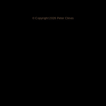
© Copyright
2026 Peter Clines