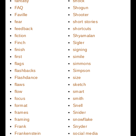
fantasy
shock
FAQ
Shogun
Faville
Shooter
fear
short stories
feedback
shortcuts
fiction
Shyamalan
Finch
Sigler
finish
signing
first
simile
flags
simmons
flashbacks
Simpson
Flashdance
size
flaws
sketch
flow
smart
focus
smith
format
Snell
frames
Snider
framing
snowflake
Frank
Snyder
Frankenstein
social media