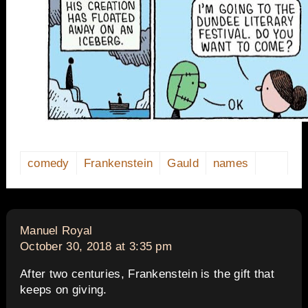
comedy
Frankenstein
Gauld
names
says:
Manuel Royal
October 30, 2018 at 3:35 pm
After two centuries, Frankenstein is the gift that
keeps on giving.