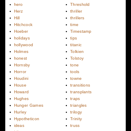
hero
Threshold
Herz
thriller
Hill
thrillers
Hitchcock
time
Hoeber
Timestamp
holidays
tips
hollywood
titanic
Holmes
Tolkien
honest
Tolstoy
Hornsby
tone
Horror
tools
Houdini
towne
House
transitions
Howard
transplants
Hughes
traps
Hunger Games
triangles
Hurley
trilogy
Hypotheticon
Trinity
ideas
truss