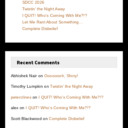
SDCC 2026
Twistin’ the Night Away
I QUIT! Who’s Coming With Me?!?
Let Me Rant About Something…
Complete Disbelief
Recent Comments
Abhishek Nair
on
Oooooooh, Shiny!
Timothy Lumpkin
on
Twistin’ the Night Away
peterclines
on
I QUIT! Who’s Coming With Me?!?
alex
on
I QUIT! Who’s Coming With Me?!?
Scott Blackwood
on
Complete Disbelief