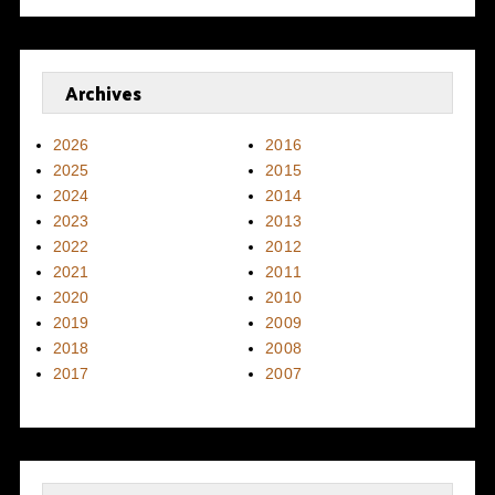
Archives
2026
2016
2025
2015
2024
2014
2023
2013
2022
2012
2021
2011
2020
2010
2019
2009
2018
2008
2017
2007