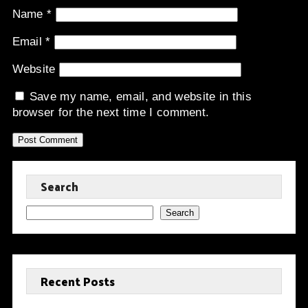
Name
*
Email
*
Website
Save my name, email, and website in this
browser for the next time I comment.
Search
Search
Recent Posts