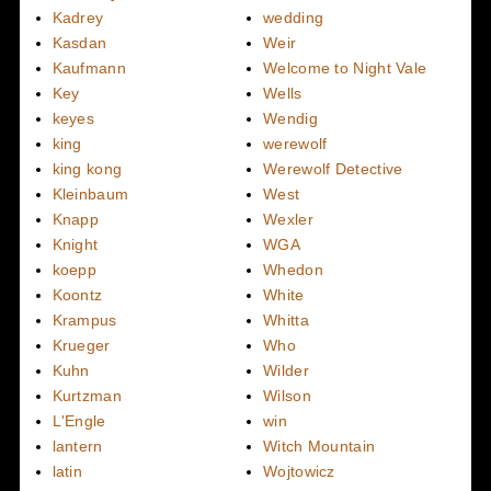
Kadrey
wedding
Kasdan
Weir
Kaufmann
Welcome to Night Vale
Key
Wells
keyes
Wendig
king
werewolf
king kong
Werewolf Detective
Kleinbaum
West
Knapp
Wexler
Knight
WGA
koepp
Whedon
Koontz
White
Krampus
Whitta
Krueger
Who
Kuhn
Wilder
Kurtzman
Wilson
L'Engle
win
lantern
Witch Mountain
latin
Wojtowicz