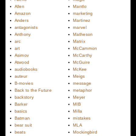
Allen
Mantlo
Amazon
marketing
Anders
Martinez
antagonists
marvel
Anthony
Matheson
arc
Matrix
art
McCammon
Asimov
McCarthy
Atwood
McGuire
audiobooks
McKee
auteur
Meigs
B-movies
message
Back to the Future
metaphor
backstory
Meyer
Barker
MIB
basics
Milla
Batman
mistakes
bear suit
MLA
beats
Mockingbird