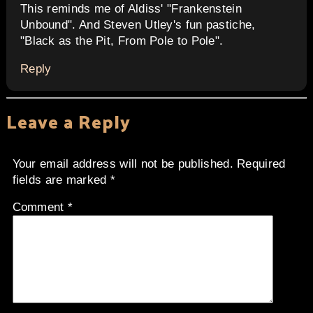
This reminds me of Aldiss' "Frankenstein
Unbound". And Steven Utley's fun pastiche,
"Black as the Pit, From Pole to Pole".
Reply
Leave a Reply
Your email address will not be published.
Required
fields are marked
*
Comment
*