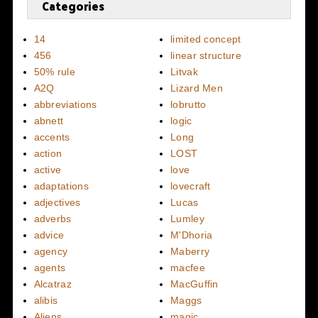
Categories
14
limited concept
456
linear structure
50% rule
Litvak
A2Q
Lizard Men
abbreviations
lobrutto
abnett
logic
accents
Long
action
LOST
active
love
adaptations
lovecraft
adjectives
Lucas
adverbs
Lumley
advice
M'Dhoria
agency
Maberry
agents
macfee
Alcatraz
MacGuffin
alibis
Maggs
Aliens
magic