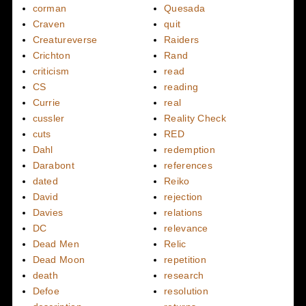
corman
Quesada
Craven
quit
Creatureverse
Raiders
Crichton
Rand
criticism
read
CS
reading
Currie
real
cussler
Reality Check
cuts
RED
Dahl
redemption
Darabont
references
dated
Reiko
David
rejection
Davies
relations
DC
relevance
Dead Men
Relic
Dead Moon
repetition
death
research
Defoe
resolution