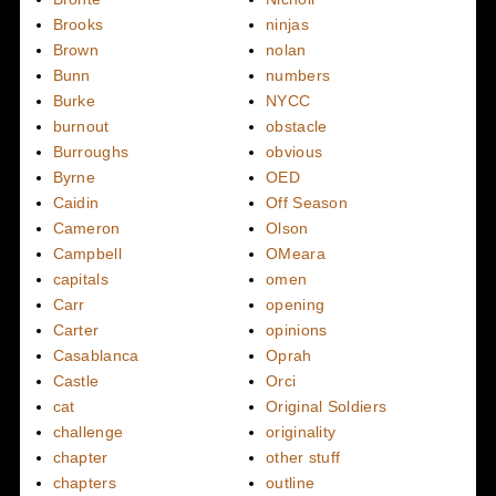
Brooks
ninjas
Brown
nolan
Bunn
numbers
Burke
NYCC
burnout
obstacle
Burroughs
obvious
Byrne
OED
Caidin
Off Season
Cameron
Olson
Campbell
OMeara
capitals
omen
Carr
opening
Carter
opinions
Casablanca
Oprah
Castle
Orci
cat
Original Soldiers
challenge
originality
chapter
other stuff
chapters
outline