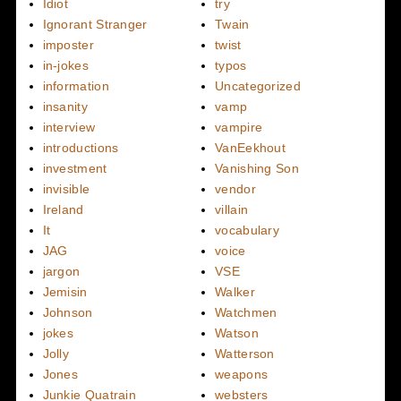
Idiot
try
Ignorant Stranger
Twain
imposter
twist
in-jokes
typos
information
Uncategorized
insanity
vamp
interview
vampire
introductions
VanEekhout
investment
Vanishing Son
invisible
vendor
Ireland
villain
It
vocabulary
JAG
voice
jargon
VSE
Jemisin
Walker
Johnson
Watchmen
jokes
Watson
Jolly
Watterson
Jones
weapons
Junkie Quatrain
websters