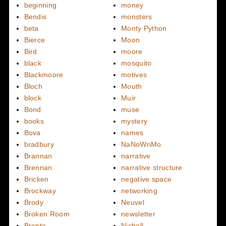
beginning
money
Bendis
monsters
beta
Monty Python
Bierce
Moon
Bird
moore
black
mosquito
Blackmoore
motives
Bloch
Mouth
block
Muir
Bond
muse
books
mystery
Bova
names
bradbury
NaNoWriMo
Brannan
narrative
Brennan
narrative structure
Bricken
negative space
Brockway
networking
Brody
Neuvel
Broken Room
newsletter
Bronte
Nicholl