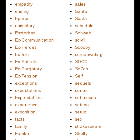
empathy
sales
ending
Santa
Ephron
Scalzi
epistolary
schedule
Eszterhas
Schwab
Ex-Communication
sci-fi
Ex-Heroes
Scooby
Ex-Isle
screenwriting
Ex-Patriots
SDCC
Ex-Purgatory
Se7en
Ex-Tension
Self
exceptions
sequels
expectations
series
Expendables
set pieces
experience
setting
exposition
setup
facts
sex
family
shakespeare
Famke
Shelly