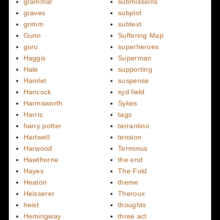
grammar
submissions
graves
subplot
grimm
subtext
Gunn
Suffering Map
guru
superheroes
Haggis
Superman
Hale
supporting
Hamlet
suspense
Hancock
syd field
Harmsworth
Sykes
Harris
tags
harry potter
tarrantino
Hartwell
tension
Harwood
Terminus
Hawthorne
the end
Hayes
The Fold
Heaton
theme
Heisserer
Theroux
heist
thoughts
Hemingway
three act