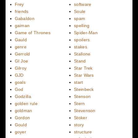
Frey
software
friends
Soule
Gabaldon
spam
gaiman
spelling
Game of Thrones
Spider-Man
Gauld
spoilers
genre
stakes
Gerrold
Stallone
GI Joe
Stand
Gilroy
Star Trek
GJD
Star Wars
goals
start
God
Steinbeck
Godzilla
Stenson
golden rule
Stern
goldman
Stevenson
Gordon
Stoker
Gould
story
goyer
structure