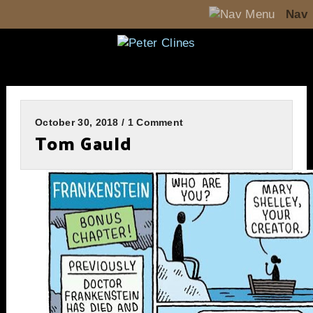
Nav
October 30, 2018 / 1 Comment
Tom Gauld