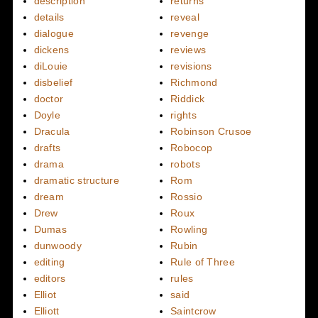
description
returns
details
reveal
dialogue
revenge
dickens
reviews
diLouie
revisions
disbelief
Richmond
doctor
Riddick
Doyle
rights
Dracula
Robinson Crusoe
drafts
Robocop
drama
robots
dramatic structure
Rom
dream
Rossio
Drew
Roux
Dumas
Rowling
dunwoody
Rubin
editing
Rule of Three
editors
rules
Elliot
said
Elliott
Saintcrow