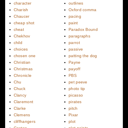
character
outlines
Charish
Oxford comma
Chaucer
pacing
cheap shot
paint
cheat
Paradox Bound
Chekhov
paragraphs
child
parrot
choices
passive
chosen one
patting the dog
Christian
Payne
Christmas
payoff
Chronicle
PBS
Chu
pet peeve
Chuck
photo tip
Clancy
picasso
Claremont
pirates
Clarke
pitch
Clemens
Pixar
cliffhangers
plot
Coates
plot points