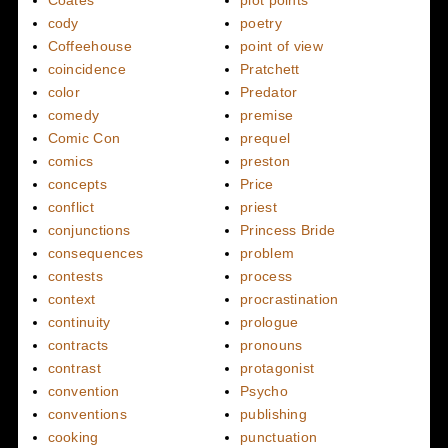
cody
poetry
Coffeehouse
point of view
coincidence
Pratchett
color
Predator
comedy
premise
Comic Con
prequel
comics
preston
concepts
Price
conflict
priest
conjunctions
Princess Bride
consequences
problem
contests
process
context
procrastination
continuity
prologue
contracts
pronouns
contrast
protagonist
convention
Psycho
conventions
publishing
cooking
punctuation