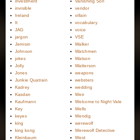
investment
Vanishing Son
invisible
vendor
Ireland
villain
It
vocabulary
JAG
voice
jargon
VSE
Jemisin
Walker
Johnson
Watchmen
jokes
Watson
Jolly
Watterson
Jones
weapons
Junkie Quatrain
websters
Kadrey
wedding
Kasdan
Weir
Kaufmann
Welcome to Night Vale
Key
Wells
keyes
Wendig
king
werewolf
king kong
Werewolf Detective
Kleinbaum
West