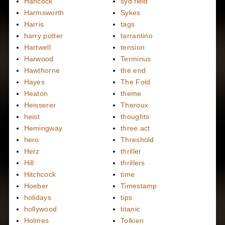
Hancock
syd field
Harmsworth
Sykes
Harris
tags
harry potter
tarrantino
Hartwell
tension
Harwood
Terminus
Hawthorne
the end
Hayes
The Fold
Heaton
theme
Heisserer
Theroux
heist
thoughts
Hemingway
three act
hero
Threshold
Herz
thriller
Hill
thrillers
Hitchcock
time
Hoeber
Timestamp
holidays
tips
hollywood
titanic
Holmes
Tolkien