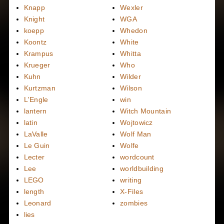
Knapp
Wexler
Knight
WGA
koepp
Whedon
Koontz
White
Krampus
Whitta
Krueger
Who
Kuhn
Wilder
Kurtzman
Wilson
L'Engle
win
lantern
Witch Mountain
latin
Wojtowicz
LaValle
Wolf Man
Le Guin
Wolfe
Lecter
wordcount
Lee
worldbuilding
LEGO
writing
length
X-Files
Leonard
zombies
lies