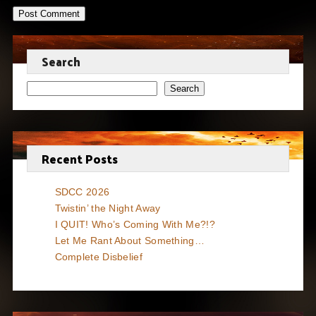
Search
Search
Recent Posts
SDCC 2026
Twistin’ the Night Away
I QUIT! Who’s Coming With Me?!?
Let Me Rant About Something…
Complete Disbelief