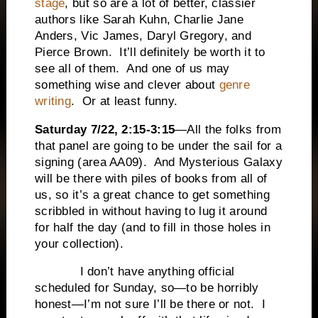
stage
, but so are a lot of better, classier
authors like Sarah Kuhn, Charlie Jane
Anders, Vic James, Daryl Gregory, and
Pierce Brown. It’ll definitely be worth it to
see all of them. And one of us may
something wise and clever about
genre
writing
. Or at least funny.
Saturday 7/22, 2:15-3:15
—All the folks from
that panel are going to be under the sail for a
signing (area AA09). And Mysterious Galaxy
will be there with piles of books from all of
us, so it’s a great chance to get something
scribbled in without having to lug it around
for half the day (and to fill in those holes in
your collection).
I don’t have anything official
scheduled for Sunday, so—to be horribly
honest—I’m not sure I’ll be there or not. I