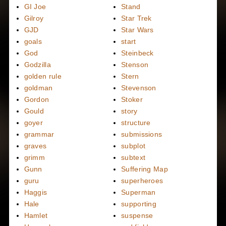
GI Joe
Stand
Gilroy
Star Trek
GJD
Star Wars
goals
start
God
Steinbeck
Godzilla
Stenson
golden rule
Stern
goldman
Stevenson
Gordon
Stoker
Gould
story
goyer
structure
grammar
submissions
graves
subplot
grimm
subtext
Gunn
Suffering Map
guru
superheroes
Haggis
Superman
Hale
supporting
Hamlet
suspense