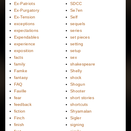
Ex-Patriots
SDCC
Ex-Purgatory
Se7en
Ex-Tension
Self
exceptions
sequels
expectations
series
Expendables
set pieces
experience
setting
exposition
setup
facts
sex
family
shakespeare
Famke
Shelly
fantasy
shock
FAQ
Shogun
Faville
Shooter
fear
short stories
feedback
shortcuts
fiction
Shyamalan
Finch
Sigler
finish
signing