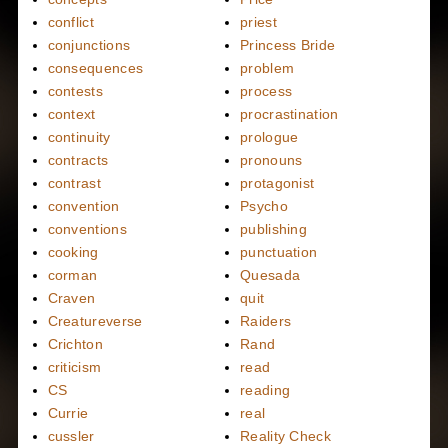
conflict
priest
conjunctions
Princess Bride
consequences
problem
contests
process
context
procrastination
continuity
prologue
contracts
pronouns
contrast
protagonist
convention
Psycho
conventions
publishing
cooking
punctuation
corman
Quesada
Craven
quit
Creatureverse
Raiders
Crichton
Rand
criticism
read
CS
reading
Currie
real
cussler
Reality Check