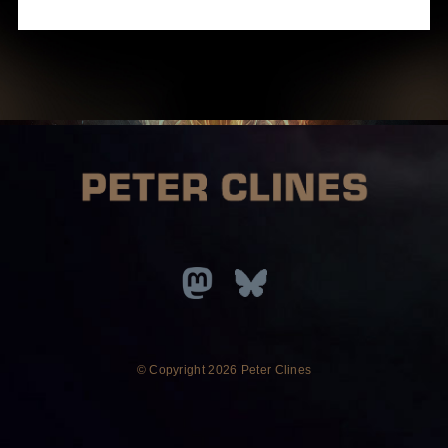
© Copyright
2026 Peter Clines