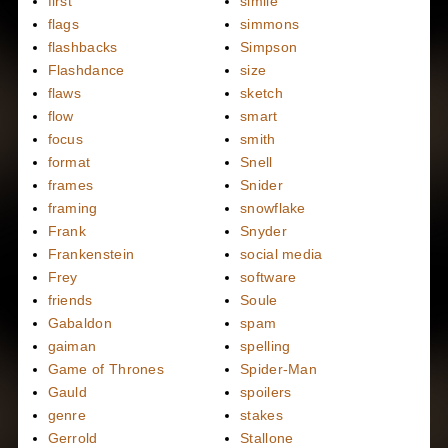
first
simile
flags
simmons
flashbacks
Simpson
Flashdance
size
flaws
sketch
flow
smart
focus
smith
format
Snell
frames
Snider
framing
snowflake
Frank
Snyder
Frankenstein
social media
Frey
software
friends
Soule
Gabaldon
spam
gaiman
spelling
Game of Thrones
Spider-Man
Gauld
spoilers
genre
stakes
Gerrold
Stallone