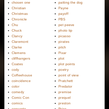
chosen one
patting the dog
Christian
Payne
Christmas
payoff
Chronicle
PBS
Chu
pet peeve
Chuck
photo tip
Clancy
picasso
Claremont
pirates
Clarke
pitch
Clemens
Pixar
cliffhangers
plot
Coates
plot points
cody
poetry
Coffeehouse
point of view
coincidence
Pratchett
color
Predator
comedy
premise
Comic Con
prequel
comics
preston
concepts
Price