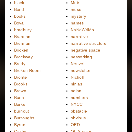
block
Muir
Bond
muse
books
mystery
Bova
names
bradbury
NaNoWriMo
Brannan
narrative
Brennan
narrative structure
Bricken
negative space
Brockway
networking
Brody
Neuvel
Broken Room
newsletter
Bronte
Nicholl
Brooks
ninjas
Brown
nolan
Bunn
numbers
Burke
NYCC
burnout
obstacle
Burroughs
obvious
Byrne
OED
Caidin
Off Season