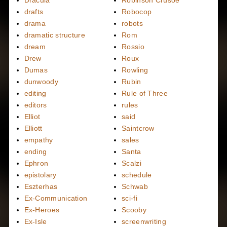
Dracula
Robinson Crusoe
drafts
Robocop
drama
robots
dramatic structure
Rom
dream
Rossio
Drew
Roux
Dumas
Rowling
dunwoody
Rubin
editing
Rule of Three
editors
rules
Elliot
said
Elliott
Saintcrow
empathy
sales
ending
Santa
Ephron
Scalzi
epistolary
schedule
Eszterhas
Schwab
Ex-Communication
sci-fi
Ex-Heroes
Scooby
Ex-Isle
screenwriting