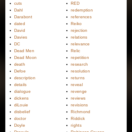
cuts
RED
Dahl
redemption
Darabont
references
dated
Reiko
David
rejection
Davies
relations
DC
relevance
Dead Men
Relic
Dead Moon
repetition
death
research
Defoe
resolution
description
returns
details
reveal
dialogue
revenge
dickens
reviews
diLouie
revisions
disbelief
Richmond
doctor
Riddick
Doyle
rights