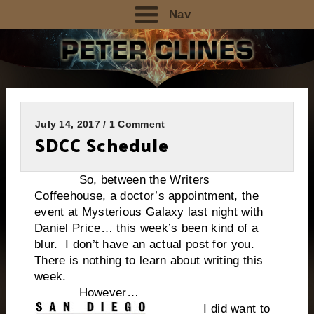
Nav
July 14, 2017 / 1 Comment
SDCC Schedule
So, between the Writers
Coffeehouse, a doctor’s appointment, the
event at Mysterious Galaxy last night with
Daniel Price… this week’s been kind of a
blur. I don’t have an actual post for you.
There is nothing to learn about writing this
week.
However…
I did want to