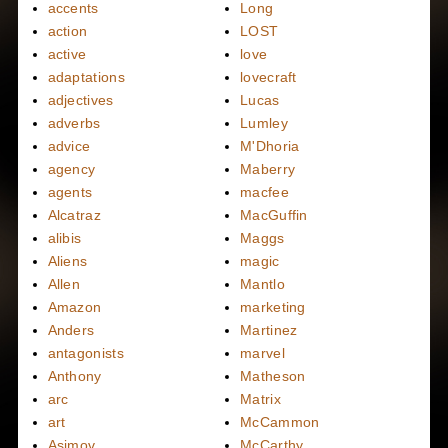
accents
Long
action
LOST
active
love
adaptations
lovecraft
adjectives
Lucas
adverbs
Lumley
advice
M'Dhoria
agency
Maberry
agents
macfee
Alcatraz
MacGuffin
alibis
Maggs
Aliens
magic
Allen
Mantlo
Amazon
marketing
Anders
Martinez
antagonists
marvel
Anthony
Matheson
arc
Matrix
art
McCammon
Asimov
McCarthy