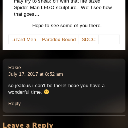
may try to sneak off with that life sized
Spider-Man LEGO sculpture. We’ll see how
that goes…
Hope to see some of you there.
Lizard Men
Paradox Bound
SDCC
says:
Rakie
July 17, 2017 at 8:52 am
so jealous i can't be there! hope you have a
wonderful time.
Reply
Leave a Reply