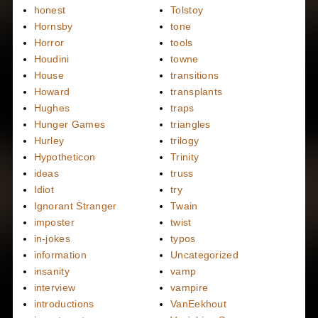
honest
Tolstoy
Hornsby
tone
Horror
tools
Houdini
towne
House
transitions
Howard
transplants
Hughes
traps
Hunger Games
triangles
Hurley
trilogy
Hypotheticon
Trinity
ideas
truss
Idiot
try
Ignorant Stranger
Twain
imposter
twist
in-jokes
typos
information
Uncategorized
insanity
vamp
interview
vampire
introductions
VanEekhout