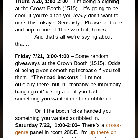
Thurs 7/20, 1:00-2:00
– I’m doing a signing
at the Crown Booth (1515). It’s going to be
cool. If you’re a fan you
really
don’t want to
miss this, okay? Seriously. Please be there
and hop in line. It’ll be worth it, honest.
And that’s all we’re saying about
that…
Friday 7/21, 3:00-4:00
– Some random
giveaways at the Crown Booth (1515). Odds
of being given something increase if you tell
them– “
The road beckons
.” I’m not
officially there, but I’ll probably be informally
hanging out/lurking a bit if you had
something you wanted me to scribble on.
Or if the booth folks handed you
something you wanted scribbled in.
Saturday 7/22, 1:00-2:00
– There’s a
cross-
genre
panel in room 28DE. I’m
up there on