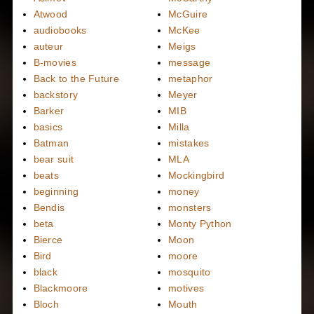
Atwood
McGuire
audiobooks
McKee
auteur
Meigs
B-movies
message
Back to the Future
metaphor
backstory
Meyer
Barker
MIB
basics
Milla
Batman
mistakes
bear suit
MLA
beats
Mockingbird
beginning
money
Bendis
monsters
beta
Monty Python
Bierce
Moon
Bird
moore
black
mosquito
Blackmoore
motives
Bloch
Mouth