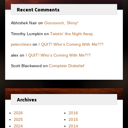
Recent Comments
Abhishek Nair
on
Oooooooh, Shiny!
Timothy Lumpkin
on
Twistin’ the Night Away
peterclines
on
I QUIT! Who’s Coming With Me?!?
alex
on
I QUIT! Who’s Coming With Me?!?
Scott Blackwood
on
Complete Disbelief
Archives
2026
2016
2025
2015
2024
2014