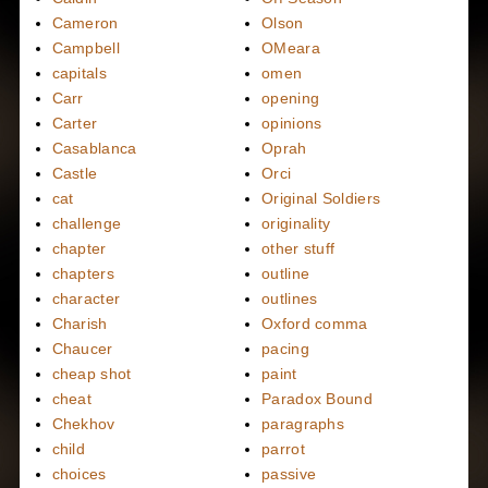
Cameron
Olson
Campbell
OMeara
capitals
omen
Carr
opening
Carter
opinions
Casablanca
Oprah
Castle
Orci
cat
Original Soldiers
challenge
originality
chapter
other stuff
chapters
outline
character
outlines
Charish
Oxford comma
Chaucer
pacing
cheap shot
paint
cheat
Paradox Bound
Chekhov
paragraphs
child
parrot
choices
passive