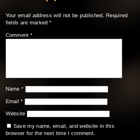
Your email address will not be published.
Required
fields are marked
*
Comment
*
Name
*
Email
*
Website
Save my name, email, and website in this
browser for the next time I comment.