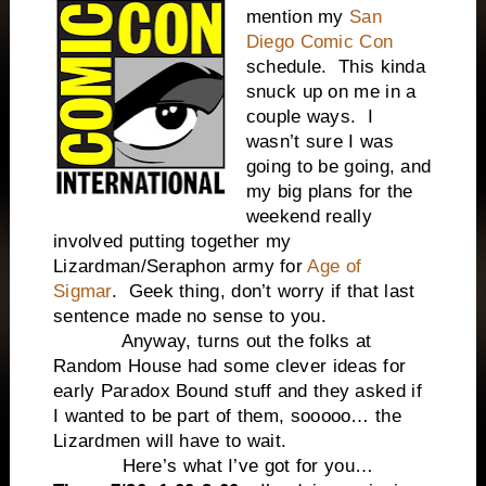
mention my
San
Diego Comic Con
schedule. This kinda
snuck up on me in a
couple ways. I
wasn’t sure I was
going to be going, and
my big plans for the
weekend really
involved putting together my
Lizardman/Seraphon army for
Age of
Sigmar
. Geek thing, don’t worry if that last
sentence made no sense to you.
Anyway, turns out the folks at
Random House had some clever ideas for
early Paradox Bound stuff and they asked if
I wanted to be part of them, sooooo… the
Lizardmen will have to wait.
Here’s what I’ve got for you…