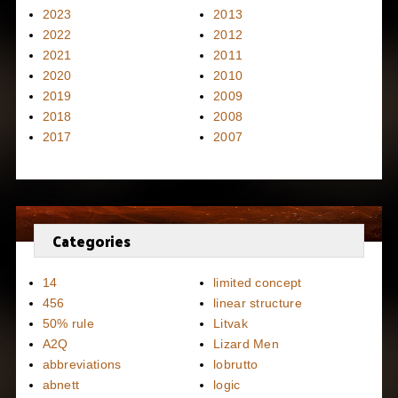
2023
2013
2022
2012
2021
2011
2020
2010
2019
2009
2018
2008
2017
2007
Categories
14
limited concept
456
linear structure
50% rule
Litvak
A2Q
Lizard Men
abbreviations
lobrutto
abnett
logic