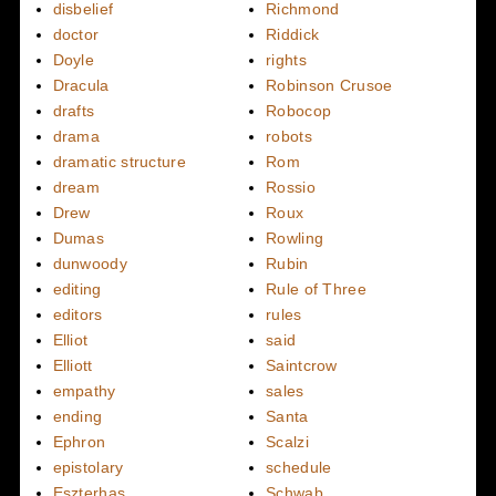
disbelief
Richmond
doctor
Riddick
Doyle
rights
Dracula
Robinson Crusoe
drafts
Robocop
drama
robots
dramatic structure
Rom
dream
Rossio
Drew
Roux
Dumas
Rowling
dunwoody
Rubin
editing
Rule of Three
editors
rules
Elliot
said
Elliott
Saintcrow
empathy
sales
ending
Santa
Ephron
Scalzi
epistolary
schedule
Eszterhas
Schwab