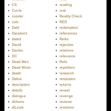
CS
reading
Currie
real
cussler
Reality Check
cuts
RED
Dahl
redemption
Darabont
references
dated
Reiko
David
rejection
Davies
relations
DC
relevance
Dead Men
Relic
Dead Moon
repetition
death
research
Defoe
resolution
description
returns
details
reveal
dialogue
revenge
dickens
reviews
diLouie
revisions