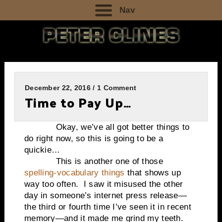
Nav
December 22, 2016 / 1 Comment
Time to Pay Up…
Okay, we’ve all got better things to
do right now, so this is going to be a
quickie…
This is another one of those
spelling-vocabulary things
that shows up
way too often. I saw it misused the other
day in someone’s internet press release—
the third or fourth time I’ve seen it in recent
memory—and it made me grind my teeth.