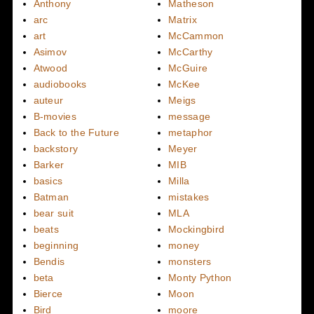
Anthony
Matheson
arc
Matrix
art
McCammon
Asimov
McCarthy
Atwood
McGuire
audiobooks
McKee
auteur
Meigs
B-movies
message
Back to the Future
metaphor
backstory
Meyer
Barker
MIB
basics
Milla
Batman
mistakes
bear suit
MLA
beats
Mockingbird
beginning
money
Bendis
monsters
beta
Monty Python
Bierce
Moon
Bird
moore