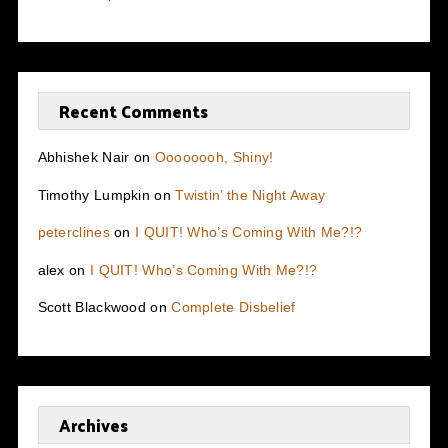
Recent Comments
Abhishek Nair
on
Oooooooh, Shiny!
Timothy Lumpkin
on
Twistin’ the Night Away
peterclines
on
I QUIT! Who’s Coming With Me?!?
alex
on
I QUIT! Who’s Coming With Me?!?
Scott Blackwood
on
Complete Disbelief
Archives