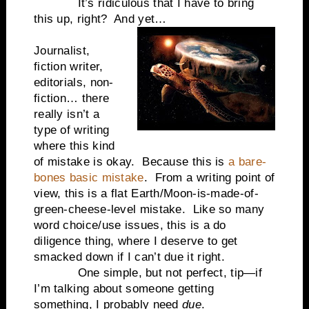
It’s ridiculous that I have to bring
this up, right? And yet…
Journalist,
fiction writer,
editorials, non-
fiction… there
really isn’t a
type of writing
where this kind
of mistake is okay. Because this is
a bare-
bones basic mistake
. From a writing point of
view, this is a flat Earth/Moon-is-made-of-
green-cheese-level mistake. Like so many
word choice/use issues, this is a do
diligence thing, where I deserve to get
smacked down if I can’t due it right.
One simple, but not perfect, tip—if
I’m talking about someone getting
something, I probably need
due
.