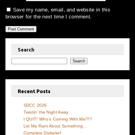
Save my name, email, and website in this
browser for the next time I comment.
Search
Search
Recent Posts
SDCC 2026
Twistin’ the Night Away
I QUIT! Who’s Coming With Me?!?
Let Me Rant About Something…
Complete Disbelief