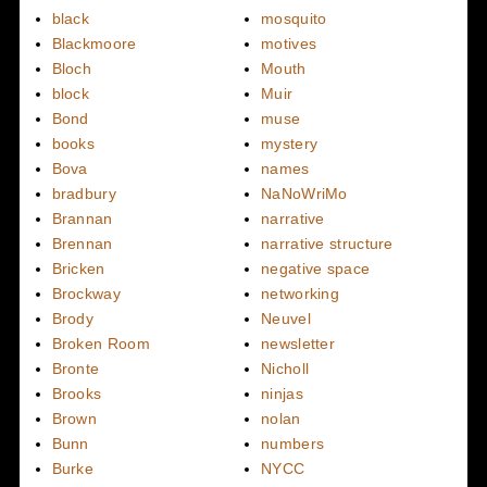
black
mosquito
Blackmoore
motives
Bloch
Mouth
block
Muir
Bond
muse
books
mystery
Bova
names
bradbury
NaNoWriMo
Brannan
narrative
Brennan
narrative structure
Bricken
negative space
Brockway
networking
Brody
Neuvel
Broken Room
newsletter
Bronte
Nicholl
Brooks
ninjas
Brown
nolan
Bunn
numbers
Burke
NYCC