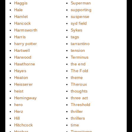
Haggis
Superman
Hale
supporting
Hamlet
suspense
Hancock
syd field
Harmsworth
Sykes
Harris
tags
harry potter
tarrantino
Hartwell
tension
Harwood
Terminus
Hawthorne
the end
Hayes
The Fold
Heaton
theme
Heisserer
Theroux
heist
thoughts
Hemingway
three act
hero
Threshold
Herz
thriller
Hill
thrillers
Hitchcock
time
Hoeber
Timestamp