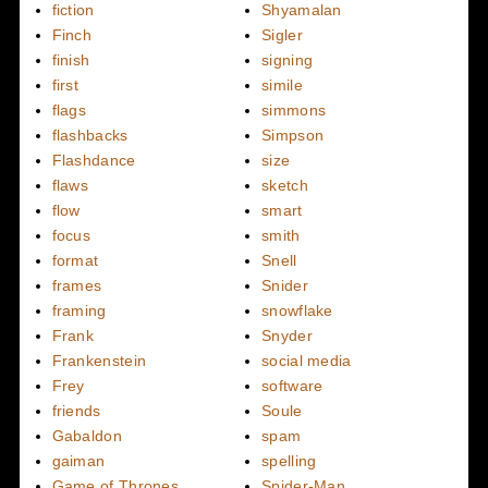
fiction
Shyamalan
Finch
Sigler
finish
signing
first
simile
flags
simmons
flashbacks
Simpson
Flashdance
size
flaws
sketch
flow
smart
focus
smith
format
Snell
frames
Snider
framing
snowflake
Frank
Snyder
Frankenstein
social media
Frey
software
friends
Soule
Gabaldon
spam
gaiman
spelling
Game of Thrones
Spider-Man