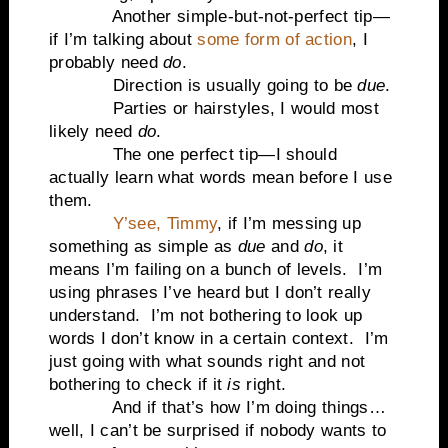
Another simple-but-not-perfect tip—
if I’m talking about
some form of action
, I
probably need
do
.
Direction is usually going to be
due
.
Parties or hairstyles, I would most
likely need
do
.
The one perfect tip—I should
actually learn what words mean before I use
them.
Y’see, Timmy
, if I’m messing up
something as simple as
due
and
do
, it
means I’m failing on a bunch of levels. I’m
using phrases I’ve heard but I don’t really
understand. I’m not bothering to look up
words I don’t know in a certain context. I’m
just going with what sounds right and not
bothering to check if it
is
right.
And if that’s how I’m doing things…
well, I can’t be surprised if nobody wants to