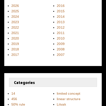
2026
2016
2025
2015
2024
2014
2023
2013
2022
2012
2021
2011
2020
2010
2019
2009
2018
2008
2017
2007
Categories
14
limited concept
456
linear structure
50% rule
Litvak