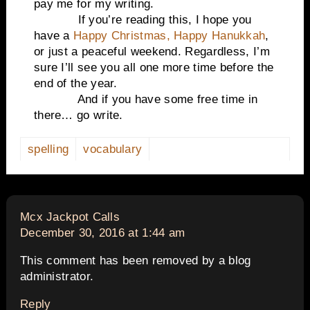
pay me for my writing.
If you’re reading this, I hope you
have a
Happy Christmas, Happy Hanukkah
,
or just a peaceful weekend. Regardless, I’m
sure I’ll see you all one more time before the
end of the year.
And if you have some free time in
there… go write.
spelling
vocabulary
says:
Mcx Jackpot Calls
December 30, 2016 at 1:44 am
This comment has been removed by a blog
administrator.
Reply