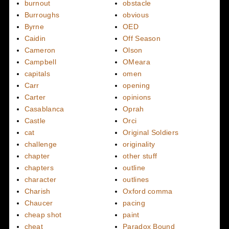
burnout
obstacle
Burroughs
obvious
Byrne
OED
Caidin
Off Season
Cameron
Olson
Campbell
OMeara
capitals
omen
Carr
opening
Carter
opinions
Casablanca
Oprah
Castle
Orci
cat
Original Soldiers
challenge
originality
chapter
other stuff
chapters
outline
character
outlines
Charish
Oxford comma
Chaucer
pacing
cheap shot
paint
cheat
Paradox Bound