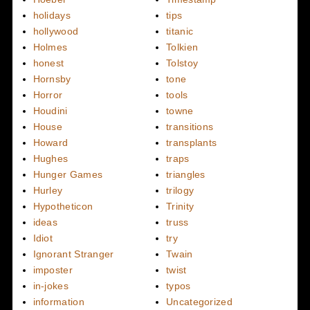
holidays
tips
hollywood
titanic
Holmes
Tolkien
honest
Tolstoy
Hornsby
tone
Horror
tools
Houdini
towne
House
transitions
Howard
transplants
Hughes
traps
Hunger Games
triangles
Hurley
trilogy
Hypotheticon
Trinity
ideas
truss
Idiot
try
Ignorant Stranger
Twain
imposter
twist
in-jokes
typos
information
Uncategorized