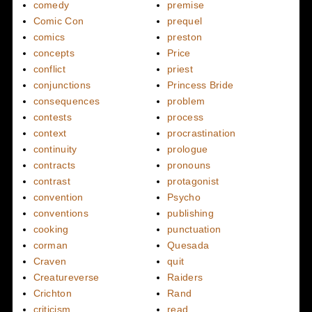
comedy
premise
Comic Con
prequel
comics
preston
concepts
Price
conflict
priest
conjunctions
Princess Bride
consequences
problem
contests
process
context
procrastination
continuity
prologue
contracts
pronouns
contrast
protagonist
convention
Psycho
conventions
publishing
cooking
punctuation
corman
Quesada
Craven
quit
Creatureverse
Raiders
Crichton
Rand
criticism
read