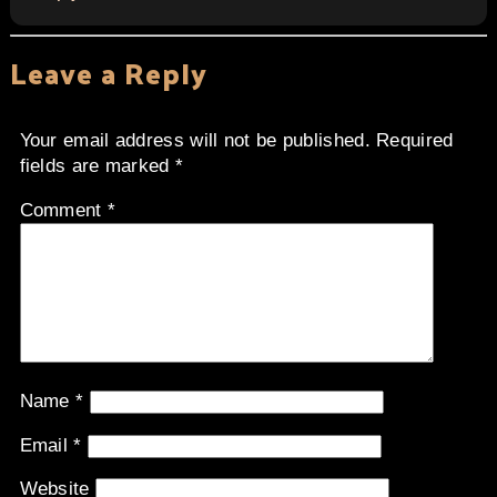
Leave a Reply
Your email address will not be published.
Required
fields are marked
*
Comment
*
Name
*
Email
*
Website