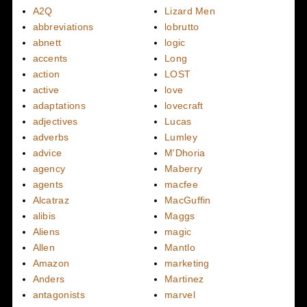
A2Q
Lizard Men
abbreviations
lobrutto
abnett
logic
accents
Long
action
LOST
active
love
adaptations
lovecraft
adjectives
Lucas
adverbs
Lumley
advice
M'Dhoria
agency
Maberry
agents
macfee
Alcatraz
MacGuffin
alibis
Maggs
Aliens
magic
Allen
Mantlo
Amazon
marketing
Anders
Martinez
antagonists
marvel