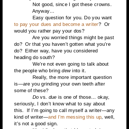
Not good, since I got these crowns.
Anyway…
Easy question for you. Do you want
to pay your dues and become a writer
? Or
would you rather pay your dos?
Are you worried things might be past
do? Or that you haven’t gotten what you’re
do? Either way, have you considered
heading do south?
We’re not even going to talk about
the people who bring
dew
into it.
Really, the more important question
is—are you grinding your own teeth after
some of these?
Do
vs.
due
is one of those… okay,
seriously, I don’t know what to say about
this. If I’m going to call myself a writer—any
kind of writer—
and I’m messing this up
, well,
it’s not a good sign.