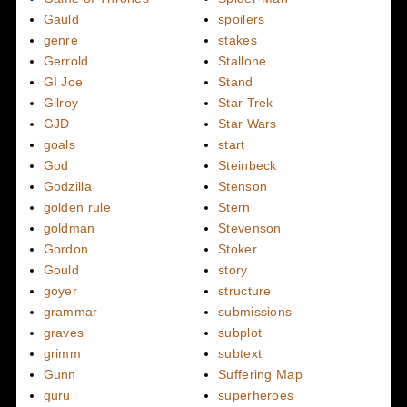
Gauld
spoilers
genre
stakes
Gerrold
Stallone
GI Joe
Stand
Gilroy
Star Trek
GJD
Star Wars
goals
start
God
Steinbeck
Godzilla
Stenson
golden rule
Stern
goldman
Stevenson
Gordon
Stoker
Gould
story
goyer
structure
grammar
submissions
graves
subplot
grimm
subtext
Gunn
Suffering Map
guru
superheroes