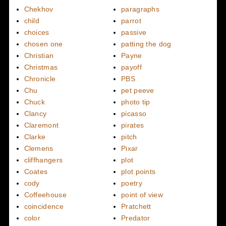
Chekhov
paragraphs
child
parrot
choices
passive
chosen one
patting the dog
Christian
Payne
Christmas
payoff
Chronicle
PBS
Chu
pet peeve
Chuck
photo tip
Clancy
picasso
Claremont
pirates
Clarke
pitch
Clemens
Pixar
cliffhangers
plot
Coates
plot points
cody
poetry
Coffeehouse
point of view
coincidence
Pratchett
color
Predator