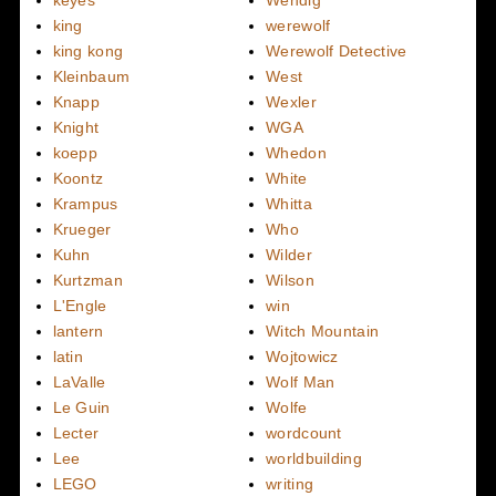
keyes
Wendig
king
werewolf
king kong
Werewolf Detective
Kleinbaum
West
Knapp
Wexler
Knight
WGA
koepp
Whedon
Koontz
White
Krampus
Whitta
Krueger
Who
Kuhn
Wilder
Kurtzman
Wilson
L'Engle
win
lantern
Witch Mountain
latin
Wojtowicz
LaValle
Wolf Man
Le Guin
Wolfe
Lecter
wordcount
Lee
worldbuilding
LEGO
writing