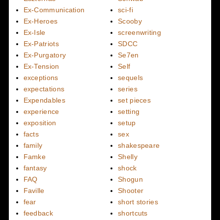
Ex-Communication
sci-fi
Ex-Heroes
Scooby
Ex-Isle
screenwriting
Ex-Patriots
SDCC
Ex-Purgatory
Se7en
Ex-Tension
Self
exceptions
sequels
expectations
series
Expendables
set pieces
experience
setting
exposition
setup
facts
sex
family
shakespeare
Famke
Shelly
fantasy
shock
FAQ
Shogun
Faville
Shooter
fear
short stories
feedback
shortcuts