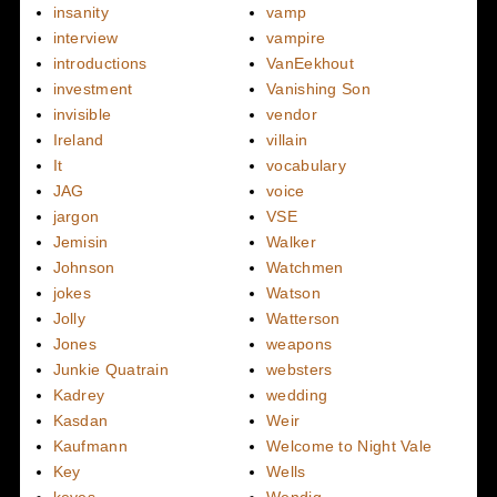
insanity
vamp
interview
vampire
introductions
VanEekhout
investment
Vanishing Son
invisible
vendor
Ireland
villain
It
vocabulary
JAG
voice
jargon
VSE
Jemisin
Walker
Johnson
Watchmen
jokes
Watson
Jolly
Watterson
Jones
weapons
Junkie Quatrain
websters
Kadrey
wedding
Kasdan
Weir
Kaufmann
Welcome to Night Vale
Key
Wells