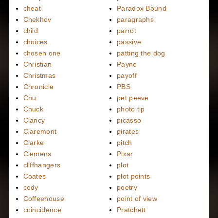
cheat
Paradox Bound
Chekhov
paragraphs
child
parrot
choices
passive
chosen one
patting the dog
Christian
Payne
Christmas
payoff
Chronicle
PBS
Chu
pet peeve
Chuck
photo tip
Clancy
picasso
Claremont
pirates
Clarke
pitch
Clemens
Pixar
cliffhangers
plot
Coates
plot points
cody
poetry
Coffeehouse
point of view
coincidence
Pratchett