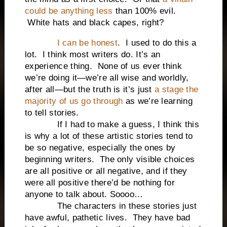
could be anything less
than 100% evil.
White hats and black capes, right?
I can be honest
. I used to do this a
lot. I think most writers do. It’s an
experience thing. None of us ever think
we’re doing it—we’re all wise and worldly,
after all—but the truth is it’s just
a stage the
majority of us go through
as we’re learning
to tell stories.
If I had to make a guess, I think this
is why a lot of these artistic stories tend to
be so negative, especially the ones by
beginning writers. The only visible choices
are all positive or all negative, and if they
were all positive there’d be nothing for
anyone to talk about. Soooo…
The characters in these stories just
have awful, pathetic lives. They have bad