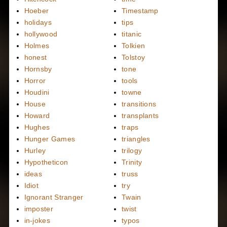
Hoeber
Timestamp
holidays
tips
hollywood
titanic
Holmes
Tolkien
honest
Tolstoy
Hornsby
tone
Horror
tools
Houdini
towne
House
transitions
Howard
transplants
Hughes
traps
Hunger Games
triangles
Hurley
trilogy
Hypotheticon
Trinity
ideas
truss
Idiot
try
Ignorant Stranger
Twain
imposter
twist
in-jokes
typos