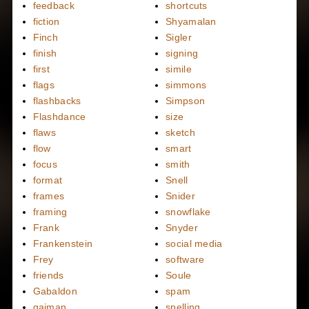
feedback
shortcuts
fiction
Shyamalan
Finch
Sigler
finish
signing
first
simile
flags
simmons
flashbacks
Simpson
Flashdance
size
flaws
sketch
flow
smart
focus
smith
format
Snell
frames
Snider
framing
snowflake
Frank
Snyder
Frankenstein
social media
Frey
software
friends
Soule
Gabaldon
spam
gaiman
spelling