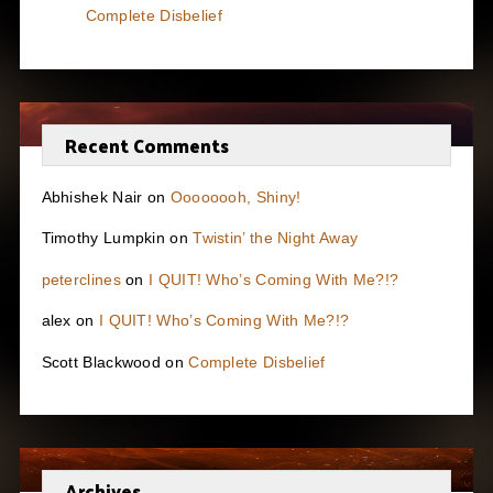
Complete Disbelief
Recent Comments
Abhishek Nair
on
Oooooooh, Shiny!
Timothy Lumpkin
on
Twistin’ the Night Away
peterclines
on
I QUIT! Who’s Coming With Me?!?
alex
on
I QUIT! Who’s Coming With Me?!?
Scott Blackwood
on
Complete Disbelief
Archives