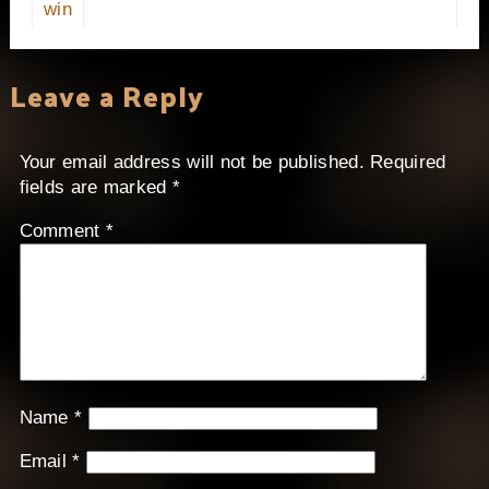
win
Leave a Reply
Your email address will not be published.
Required
fields are marked
*
Comment
*
Name
*
Email
*