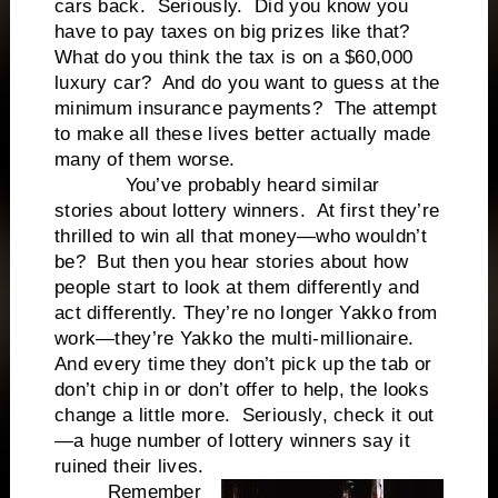
cars back. Seriously. Did you know you
have to pay taxes on big prizes like that?
What do you think the tax is on a $60,000
luxury car? And do you want to guess at the
minimum insurance payments? The attempt
to make all these lives better actually made
many of them worse.
You’ve probably heard similar
stories about lottery winners. At first they’re
thrilled to win all that money—who wouldn’t
be? But then you hear stories about how
people start to look at them differently and
act differently. They’re no longer Yakko from
work—they’re Yakko the multi-millionaire.
And every time they don’t pick up the tab or
don’t chip in or don’t offer to help, the looks
change a little more. Seriously, check it out
—a huge number of lottery winners say it
ruined their lives.
Remember