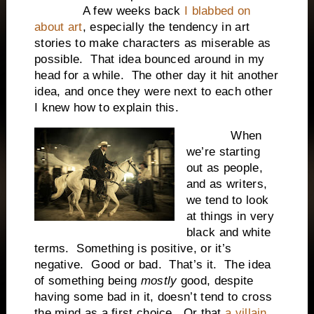
A few weeks back
I blabbed on
about art
, especially the tendency in art
stories to make characters as miserable as
possible. That idea bounced around in my
head for a while. The other day it hit another
idea, and once they were next to each other
I knew how to explain this.
When
we’re starting
out as people,
and as writers,
we tend to look
at things in very
black and white
terms. Something is positive, or it’s
negative. Good or bad. That’s it. The idea
of something being
mostly
good, despite
having some bad in it, doesn’t tend to cross
the mind as a first choice. Or that
a villain