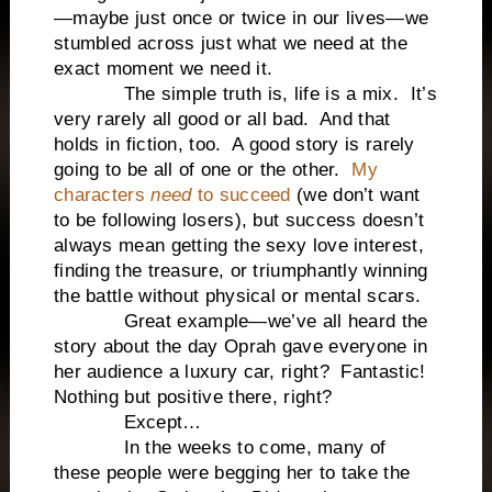
—maybe just once or twice in our lives—we
stumbled across just what we need at the
exact moment we need it.
The simple truth is, life is a mix. It’s
very rarely all good or all bad. And that
holds in fiction, too. A good story is rarely
going to be all of one or the other.
My
characters
need
to succeed
(we don’t want
to be following losers), but success doesn’t
always mean getting the sexy love interest,
finding the treasure, or triumphantly winning
the battle without physical or mental scars.
Great example—we’ve all heard the
story about the day Oprah gave everyone in
her audience a luxury car, right? Fantastic!
Nothing but positive there, right?
Except…
In the weeks to come, many of
these people were begging her to take the