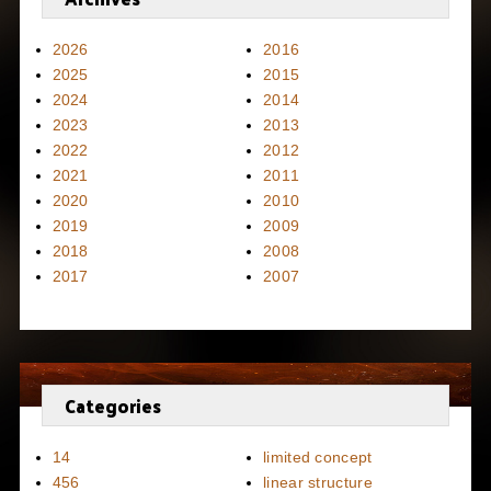
2026
2016
2025
2015
2024
2014
2023
2013
2022
2012
2021
2011
2020
2010
2019
2009
2018
2008
2017
2007
Categories
14
limited concept
456
linear structure