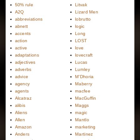
50% rule
Litvak
A2Q
Lizard Men
abbreviations
lobrutto
abnett
logic
accents
Long
action
LOST
active
love
adaptations
lovecraft
adjectives
Lucas
adverbs
Lumley
advice
M'Dhoria
agency
Maberry
agents
macfee
Alcatraz
MacGuffin
alibis
Maggs
Aliens
magic
Allen
Mantlo
Amazon
marketing
Anders
Martinez