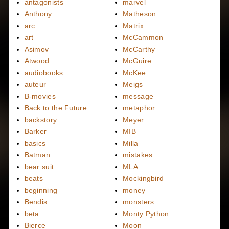
antagonists
marvel
Anthony
Matheson
arc
Matrix
art
McCammon
Asimov
McCarthy
Atwood
McGuire
audiobooks
McKee
auteur
Meigs
B-movies
message
Back to the Future
metaphor
backstory
Meyer
Barker
MIB
basics
Milla
Batman
mistakes
bear suit
MLA
beats
Mockingbird
beginning
money
Bendis
monsters
beta
Monty Python
Bierce
Moon