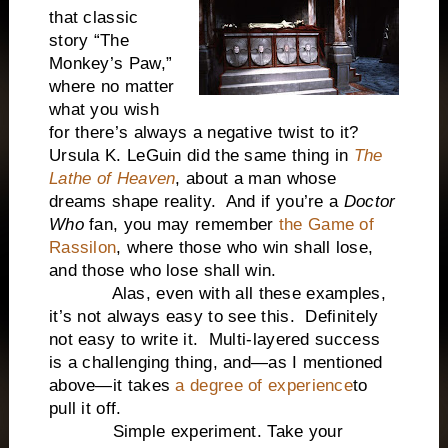
that classic
story “The
Monkey’s Paw,”
where no matter
what you wish
for there’s always a negative twist to it?
Ursula K. LeGuin did the same thing in
The
Lathe of Heaven
, about a man whose
dreams shape reality. And if you’re a
Doctor
Who
fan, you may remember
the Game of
Rassilon
, where those who win shall lose,
and those who lose shall win.
Alas, even with all these examples,
it’s not always easy to see this. Definitely
not easy to write it. Multi-layered success
is a challenging thing, and—as I mentioned
above—it takes
a degree of experience
to
pull it off.
Simple experiment. Take your