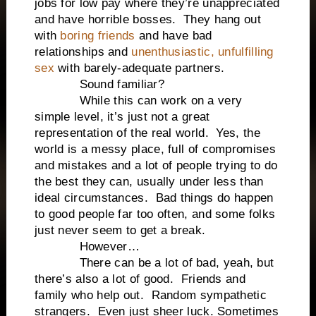
jobs for low pay where they’re unappreciated
and have horrible bosses. They hang out
with
boring friends
and have bad
relationships and
unenthusiastic, unfulfilling
sex
with barely-adequate partners.
Sound familiar?
While this can work on a very
simple level, it’s just not a great
representation of the real world. Yes, the
world is a messy place, full of compromises
and mistakes and a lot of people trying to do
the best they can, usually under less than
ideal circumstances. Bad things do happen
to good people far too often, and some folks
just never seem to get a break.
However…
There can be a lot of bad, yeah, but
there’s also a lot of good. Friends and
family who help out. Random sympathetic
strangers. Even just sheer luck. Sometimes