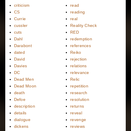
criticism
read
CS
reading
Currie
real
cussler
Reality Check
cuts
RED
Dahl
redemption
Darabont
references
dated
Reiko
David
rejection
Davies
relations
DC
relevance
Dead Men
Relic
Dead Moon
repetition
death
research
Defoe
resolution
description
returns
details
reveal
dialogue
revenge
dickens
reviews