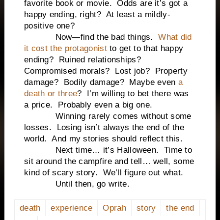
favorite book or movie. Odds are it’s got a
happy ending, right? At least a mildly-
positive one?
Now—find the bad things.
What did
it cost the protagonist
to get to that happy
ending? Ruined relationships?
Compromised morals? Lost job? Property
damage? Bodily damage? Maybe even
a
death or three
? I’m willing to bet there was
a price. Probably even a big one.
Winning rarely comes without some
losses. Losing isn’t always the end of the
world. And my stories should reflect this.
Next time… it’s Halloween. Time to
sit around the campfire and tell… well, some
kind of scary story. We’ll figure out what.
Until then, go write.
death
experience
Oprah
story
the end