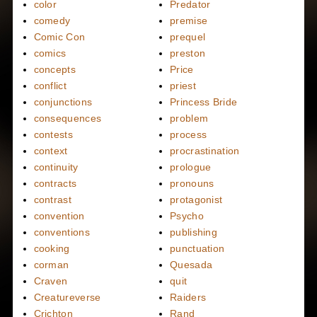
color
Predator
comedy
premise
Comic Con
prequel
comics
preston
concepts
Price
conflict
priest
conjunctions
Princess Bride
consequences
problem
contests
process
context
procrastination
continuity
prologue
contracts
pronouns
contrast
protagonist
convention
Psycho
conventions
publishing
cooking
punctuation
corman
Quesada
Craven
quit
Creatureverse
Raiders
Crichton
Rand