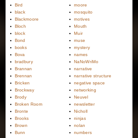
Bird
moore
black
mosquito
Blackmoore
motives
Bloch
Mouth
block
Muir
Bond
muse
books
mystery
Bova
names
bradbury
NaNoWriMo
Brannan
narrative
Brennan
narrative structure
Bricken
negative space
Brockway
networking
Brody
Neuvel
Broken Room
newsletter
Bronte
Nicholl
Brooks
ninjas
Brown
nolan
Bunn
numbers