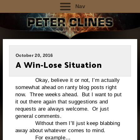
Nav
October 20, 2016
A Win-Lose Situation
Okay, believe it or not, I’m actually
somewhat ahead on ranty blog posts right
now. Three weeks ahead. But I want to put
it out there again that suggestions and
requests are always welcome. Or just
general comments.
Without them I’ll just keep blabbing
away about whatever comes to mind.
For example…