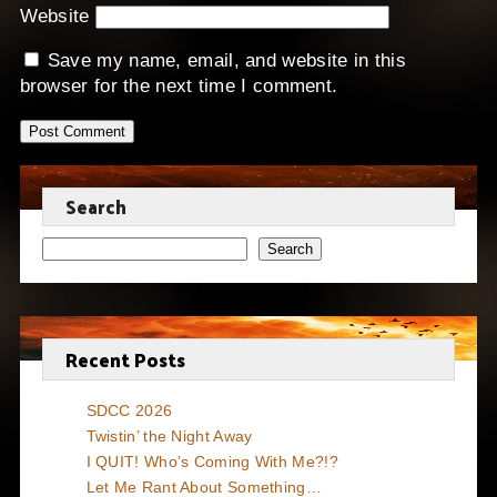
Website
Save my name, email, and website in this
browser for the next time I comment.
Search
Search
Recent Posts
SDCC 2026
Twistin’ the Night Away
I QUIT! Who’s Coming With Me?!?
Let Me Rant About Something…