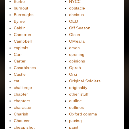
Burke
NYCC
burnout
obstacle
Burroughs
obvious
Byrne
OED
Caidin
Off Season
Cameron
Olson
Campbell
OMeara
capitals
omen
Carr
opening
Carter
opinions
Casablanca
Oprah
Castle
Orci
cat
Original Soldiers
challenge
originality
chapter
other stuff
chapters
outline
character
outlines
Charish
Oxford comma
Chaucer
pacing
cheap shot
paint