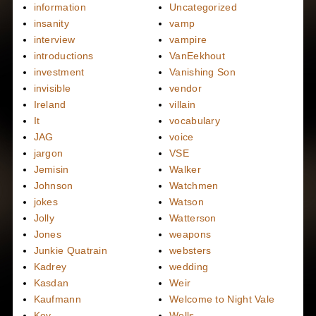
information
Uncategorized
insanity
vamp
interview
vampire
introductions
VanEekhout
investment
Vanishing Son
invisible
vendor
Ireland
villain
It
vocabulary
JAG
voice
jargon
VSE
Jemisin
Walker
Johnson
Watchmen
jokes
Watson
Jolly
Watterson
Jones
weapons
Junkie Quatrain
websters
Kadrey
wedding
Kasdan
Weir
Kaufmann
Welcome to Night Vale
Key
Wells