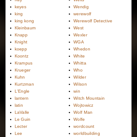
keyes
Wendig
king
werewolf
king kong
Werewolf Detective
Kleinbaum
West
Knapp
Wexler
Knight
WGA
koepp
Whedon
Koontz
White
Krampus
Whitta
Krueger
Who
Kuhn
Wilder
Kurtzman
Wilson
L'Engle
win
lantern
Witch Mountain
latin
Wojtowicz
LaValle
Wolf Man
Le Guin
Wolfe
Lecter
wordcount
Lee
worldbuilding