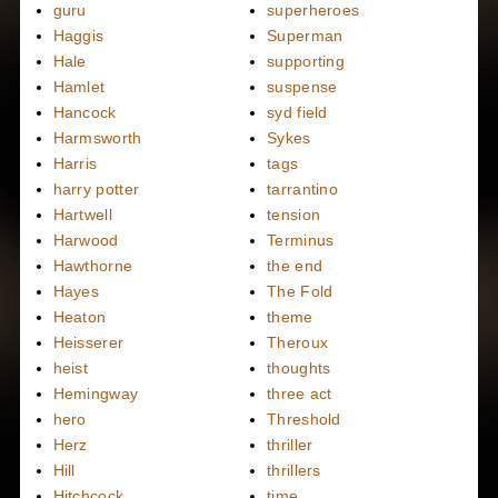
guru
superheroes
Haggis
Superman
Hale
supporting
Hamlet
suspense
Hancock
syd field
Harmsworth
Sykes
Harris
tags
harry potter
tarrantino
Hartwell
tension
Harwood
Terminus
Hawthorne
the end
Hayes
The Fold
Heaton
theme
Heisserer
Theroux
heist
thoughts
Hemingway
three act
hero
Threshold
Herz
thriller
Hill
thrillers
Hitchcock
time