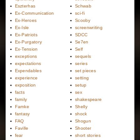
Eszterhas
Schwab
Ex-Communication
sci-fi
Ex-Heroes
Scooby
Ex-Isle
screenwriting
Ex-Patriots
SDCC
Ex-Purgatory
Se7en
Ex-Tension
Self
exceptions
sequels
expectations
series
Expendables
set pieces
experience
setting
exposition
setup
facts
sex
family
shakespeare
Famke
Shelly
fantasy
shock
FAQ
Shogun
Faville
Shooter
fear
short stories