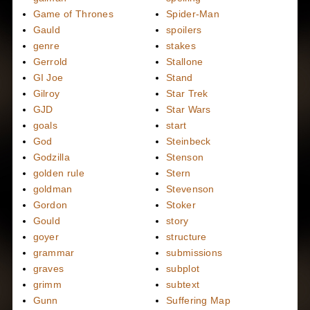
Game of Thrones
Spider-Man
Gauld
spoilers
genre
stakes
Gerrold
Stallone
GI Joe
Stand
Gilroy
Star Trek
GJD
Star Wars
goals
start
God
Steinbeck
Godzilla
Stenson
golden rule
Stern
goldman
Stevenson
Gordon
Stoker
Gould
story
goyer
structure
grammar
submissions
graves
subplot
grimm
subtext
Gunn
Suffering Map