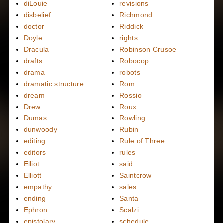
diLouie
revisions
disbelief
Richmond
doctor
Riddick
Doyle
rights
Dracula
Robinson Crusoe
drafts
Robocop
drama
robots
dramatic structure
Rom
dream
Rossio
Drew
Roux
Dumas
Rowling
dunwoody
Rubin
editing
Rule of Three
editors
rules
Elliot
said
Elliott
Saintcrow
empathy
sales
ending
Santa
Ephron
Scalzi
epistolary
schedule