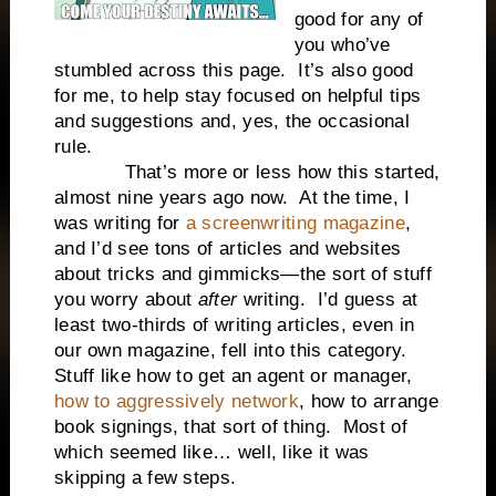
good for any of
you who’ve
stumbled across this page. It’s also good
for me, to help stay focused on helpful tips
and suggestions and, yes, the occasional
rule.
That’s more or less how this started,
almost nine years ago now. At the time, I
was writing for
a screenwriting magazine
,
and I’d see tons of articles and websites
about tricks and gimmicks—the sort of stuff
you worry about
after
writing. I’d guess at
least two-thirds of writing articles, even in
our own magazine, fell into this category.
Stuff like how to get an agent or manager,
how to aggressively network
, how to arrange
book signings, that sort of thing. Most of
which seemed like… well, like it was
skipping a few steps.