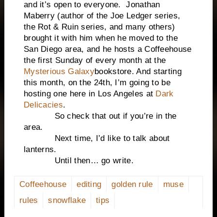
and it’s open to everyone. Jonathan
Maberry (author of the Joe Ledger series,
the Rot & Ruin series, and many others)
brought it with him when he moved to the
San Diego area, and he hosts a Coffeehouse
the first Sunday of every month at the
Mysterious Galaxy
bookstore. And starting
this month, on the 24th, I’m going to be
hosting one here in Los Angeles at
Dark
Delicacies
.
So check that out if you’re in the
area.
Next time, I’d like to talk about
lanterns.
Until then… go write.
Coffeehouse
editing
golden rule
muse
rules
snowflake
tips