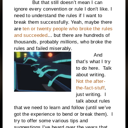
But that still doesn’t mean I can
ignore every convention or rule I don’t like. I
need to understand the rules if I want to
break them successfully. Yeah, maybe there
are
ten or twenty people who broke the rules
and succeeded
… but there are hundreds of
thousands, probably
millions
, who broke the
rules and failed miserably.
And
that’s what I try
to do here. Talk
about writing.
Not the after-
the-fact-stuff
,
just writing. I
talk about rules
that we need to learn and follow (until we’ve
got the experience to bend or break them). I
try to offer some various tips and
suggestions I’ve heard over the years that