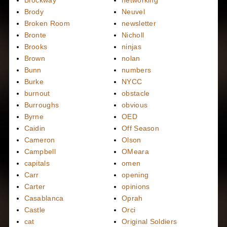
Brody
Neuvel
Broken Room
newsletter
Bronte
Nicholl
Brooks
ninjas
Brown
nolan
Bunn
numbers
Burke
NYCC
burnout
obstacle
Burroughs
obvious
Byrne
OED
Caidin
Off Season
Cameron
Olson
Campbell
OMeara
capitals
omen
Carr
opening
Carter
opinions
Casablanca
Oprah
Castle
Orci
cat
Original Soldiers