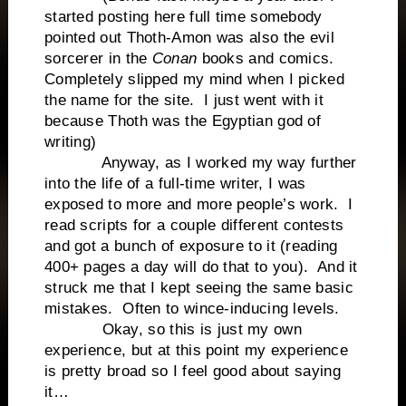
started posting here full time somebody
pointed out Thoth-Amon was also the evil
sorcerer in the
Conan
books and comics.
Completely slipped my mind when I picked
the name for the site. I just went with it
because Thoth was the Egyptian god of
writing)
Anyway, as I worked my way further
into the life of a full-time writer, I was
exposed to more and more people’s work. I
read scripts for a couple different contests
and got a bunch of exposure to it (reading
400+ pages a day will do that to you). And it
struck me that I kept seeing the same basic
mistakes. Often to wince-inducing levels.
Okay, so this is just my own
experience, but at this point my experience
is pretty broad so I feel good about saying
it…