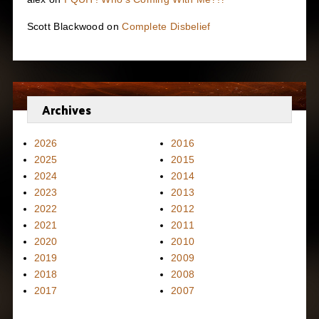
Scott Blackwood
on
Complete Disbelief
Archives
2026
2016
2025
2015
2024
2014
2023
2013
2022
2012
2021
2011
2020
2010
2019
2009
2018
2008
2017
2007