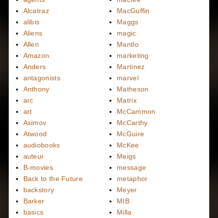
Alcatraz
MacGuffin
alibis
Maggs
Aliens
magic
Allen
Mantlo
Amazon
marketing
Anders
Martinez
antagonists
marvel
Anthony
Matheson
arc
Matrix
art
McCammon
Asimov
McCarthy
Atwood
McGuire
audiobooks
McKee
auteur
Meigs
B-movies
message
Back to the Future
metaphor
backstory
Meyer
Barker
MIB
basics
Milla