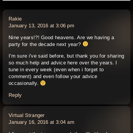
says:
Rakie
January 13, 2016 at 3:06 pm
Nine years!?! Good heavens. Are we having a
party for the decade next year?
I'm sure i've said before, but thank you for sharing
so much help and advice here over the years. I
tune in every week (even when i forget to
comment) and even follow your advice
occasionally.
Reply
says:
Virtual Stranger
January 16, 2016 at 3:04 am