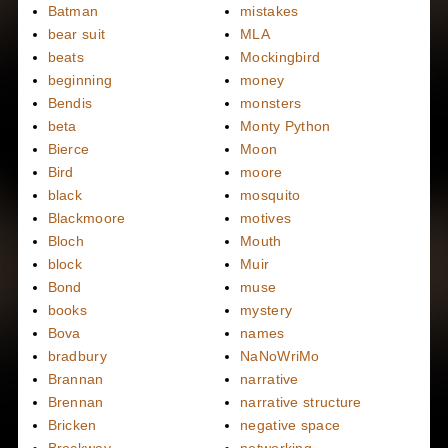
Batman
mistakes
bear suit
MLA
beats
Mockingbird
beginning
money
Bendis
monsters
beta
Monty Python
Bierce
Moon
Bird
moore
black
mosquito
Blackmoore
motives
Bloch
Mouth
block
Muir
Bond
muse
books
mystery
Bova
names
bradbury
NaNoWriMo
Brannan
narrative
Brennan
narrative structure
Bricken
negative space
Brockway
networking