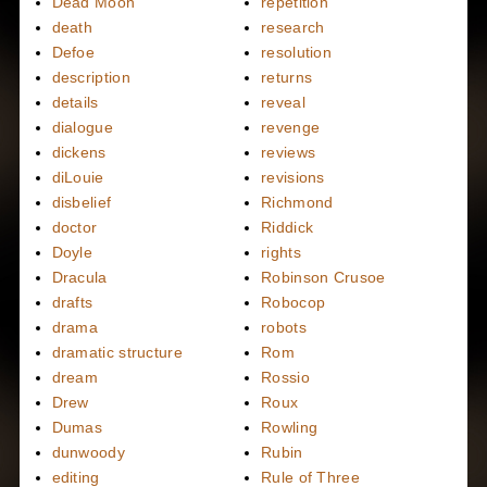
Dead Moon
repetition
death
research
Defoe
resolution
description
returns
details
reveal
dialogue
revenge
dickens
reviews
diLouie
revisions
disbelief
Richmond
doctor
Riddick
Doyle
rights
Dracula
Robinson Crusoe
drafts
Robocop
drama
robots
dramatic structure
Rom
dream
Rossio
Drew
Roux
Dumas
Rowling
dunwoody
Rubin
editing
Rule of Three