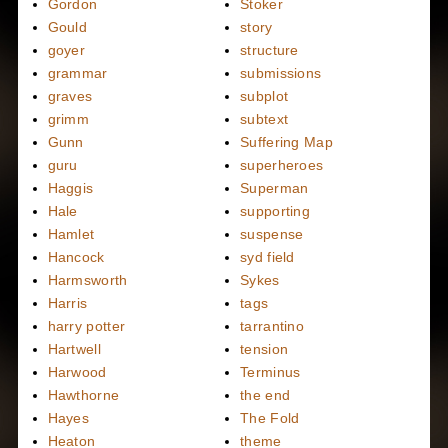
Gordon
Stoker
Gould
story
goyer
structure
grammar
submissions
graves
subplot
grimm
subtext
Gunn
Suffering Map
guru
superheroes
Haggis
Superman
Hale
supporting
Hamlet
suspense
Hancock
syd field
Harmsworth
Sykes
Harris
tags
harry potter
tarrantino
Hartwell
tension
Harwood
Terminus
Hawthorne
the end
Hayes
The Fold
Heaton
theme