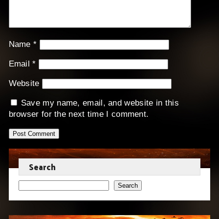
Name
*
Email
*
Website
Save my name, email, and website in this
browser for the next time I comment.
Search
Search