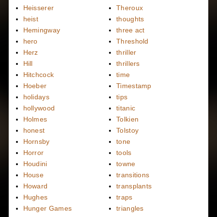
Heisserer
Theroux
heist
thoughts
Hemingway
three act
hero
Threshold
Herz
thriller
Hill
thrillers
Hitchcock
time
Hoeber
Timestamp
holidays
tips
hollywood
titanic
Holmes
Tolkien
honest
Tolstoy
Hornsby
tone
Horror
tools
Houdini
towne
House
transitions
Howard
transplants
Hughes
traps
Hunger Games
triangles