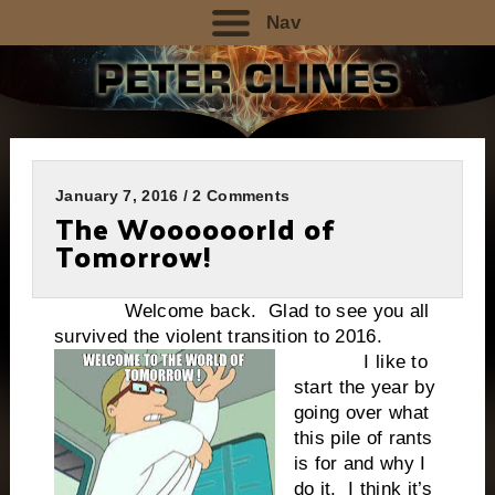
Nav
January 7, 2016 / 2 Comments
The Woooooorld of
Tomorrow!
Welcome back. Glad to see you all
survived the violent transition to 2016.
I like to
start the year by
going over what
this pile of rants
is for and why I
do it. I think it’s