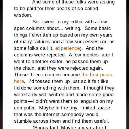
And some of these folks were asking
to be paid for their pearls of so-called
wisdom.
So, I went to my editor with a few
spec columns about… writing. Some basic
things I’d written up based on my own years
of many failures and a few successes (or, as
some folks call it,
experience
). And the
columns were rejected. A few months later I
went to another editor, he passed them up
the chain, and they were rejected again.
Those three columns became
the first posts
here
. I’d tossed them up just so it felt like
I’d done something with them. I thought they
were fairly well written and made some good
points—I didn’t want them to languish on my
computer. Maybe in the tiny, limited space
that was the internet somebody would
stumble across them and find them useful.
(Bonus fact. Maybe a year after I