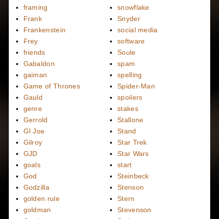
framing
snowflake
Frank
Snyder
Frankenstein
social media
Frey
software
friends
Soule
Gabaldon
spam
gaiman
spelling
Game of Thrones
Spider-Man
Gauld
spoilers
genre
stakes
Gerrold
Stallone
GI Joe
Stand
Gilroy
Star Trek
GJD
Star Wars
goals
start
God
Steinbeck
Godzilla
Stenson
golden rule
Stern
goldman
Stevenson