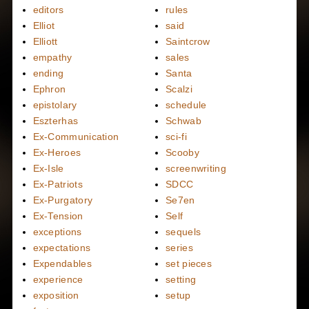
editors
rules
Elliot
said
Elliott
Saintcrow
empathy
sales
ending
Santa
Ephron
Scalzi
epistolary
schedule
Eszterhas
Schwab
Ex-Communication
sci-fi
Ex-Heroes
Scooby
Ex-Isle
screenwriting
Ex-Patriots
SDCC
Ex-Purgatory
Se7en
Ex-Tension
Self
exceptions
sequels
expectations
series
Expendables
set pieces
experience
setting
exposition
setup