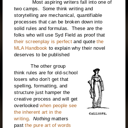
Most aspiring writers fall into one of
two camps. Some think writing and
storytelling are mechanical, quantifiable
processes that can be broken down into
solid rules and formulas. These are the
folks who will use Syd Field as proof that
their screenplay is perfect
and quote
the
MLA Handbook
to explain why their novel
deserves to be published
The other group
think rules are for old-school
losers who don’t get that
spelling, formatting, and
structure just hamper the
creative process and will get
overlooked
when people see
the inherent art in the
writing
.
Nothing
matters
past
the pure art of words