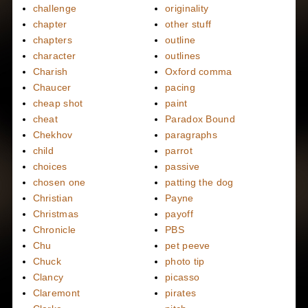
challenge
originality
chapter
other stuff
chapters
outline
character
outlines
Charish
Oxford comma
Chaucer
pacing
cheap shot
paint
cheat
Paradox Bound
Chekhov
paragraphs
child
parrot
choices
passive
chosen one
patting the dog
Christian
Payne
Christmas
payoff
Chronicle
PBS
Chu
pet peeve
Chuck
photo tip
Clancy
picasso
Claremont
pirates