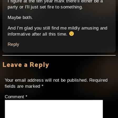
I figure at the ten year mark there'll either be a
party or I'll just set fire to something.
Maybe both.
And I'm glad you still find me mildly amusing and
informative after all this time.
Reply
Leave a Reply
Your email address will not be published.
Required
fields are marked
*
Comment
*