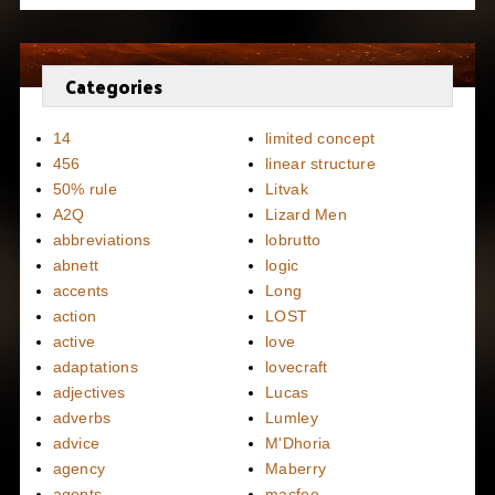
Categories
14
limited concept
456
linear structure
50% rule
Litvak
A2Q
Lizard Men
abbreviations
lobrutto
abnett
logic
accents
Long
action
LOST
active
love
adaptations
lovecraft
adjectives
Lucas
adverbs
Lumley
advice
M'Dhoria
agency
Maberry
agents
macfee