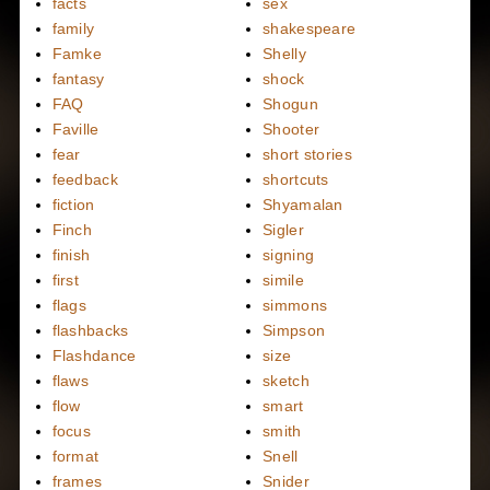
facts
sex
family
shakespeare
Famke
Shelly
fantasy
shock
FAQ
Shogun
Faville
Shooter
fear
short stories
feedback
shortcuts
fiction
Shyamalan
Finch
Sigler
finish
signing
first
simile
flags
simmons
flashbacks
Simpson
Flashdance
size
flaws
sketch
flow
smart
focus
smith
format
Snell
frames
Snider