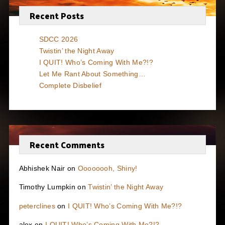
Recent Posts
SDCC 2026
Twistin’ the Night Away
I QUIT! Who’s Coming With Me?!?
Let Me Rant About Something…
Complete Disbelief
Recent Comments
Abhishek Nair
on
Oooooooh, Shiny!
Timothy Lumpkin
on
Twistin’ the Night Away
peterclines
on
I QUIT! Who’s Coming With Me?!?
alex
on
I QUIT! Who’s Coming With Me?!?