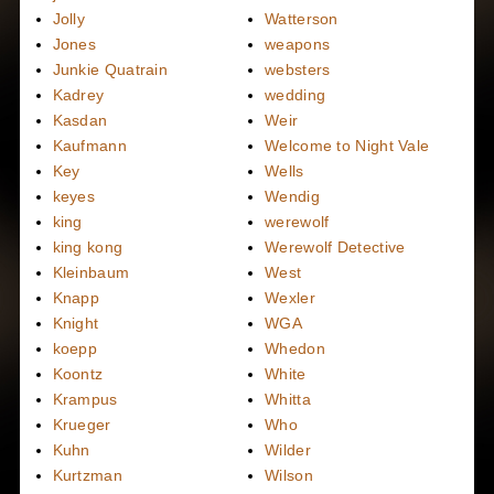
Jolly
Watterson
Jones
weapons
Junkie Quatrain
websters
Kadrey
wedding
Kasdan
Weir
Kaufmann
Welcome to Night Vale
Key
Wells
keyes
Wendig
king
werewolf
king kong
Werewolf Detective
Kleinbaum
West
Knapp
Wexler
Knight
WGA
koepp
Whedon
Koontz
White
Krampus
Whitta
Krueger
Who
Kuhn
Wilder
Kurtzman
Wilson