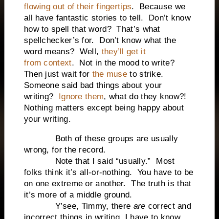
flowing out of their fingertips
. Because we
all have fantastic stories to tell. Don’t know
how to spell that word? That’s what
spellchecker’s for. Don’t know what the
word means? Well,
they’ll get it
from context
. Not in the mood to write?
Then just wait for
the muse
to strike.
Someone said bad things about your
writing?
Ignore them
, what do they know?!
Nothing matters except being happy about
your writing.
Both of these groups are usually
wrong, for the record.
Note that I said “usually.” Most
folks think it’s all-or-nothing. You have to be
on one extreme or another. The truth is that
it’s more of a middle ground.
Y’see, Timmy, there
are
correct and
incorrect things in writing. I have to know