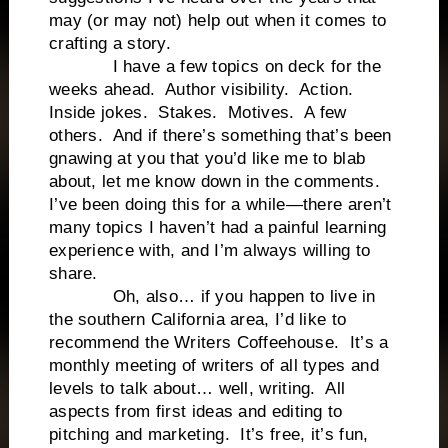
may (or may not) help out when it comes to
crafting a story.
I have a few topics on deck for the
weeks ahead. Author visibility. Action.
Inside jokes. Stakes. Motives. A few
others. And if there’s something that’s been
gnawing at you that you’d like me to blab
about, let me know down in the comments.
I’ve been doing this for a while—there aren’t
many topics I haven’t had a painful learning
experience with, and I’m always willing to
share.
Oh, also… if you happen to live in
the southern California area, I’d like to
recommend the Writers Coffeehouse. It’s a
monthly meeting of writers of all types and
levels to talk about… well, writing. All
aspects from first ideas and editing to
pitching and marketing. It’s free, it’s fun,