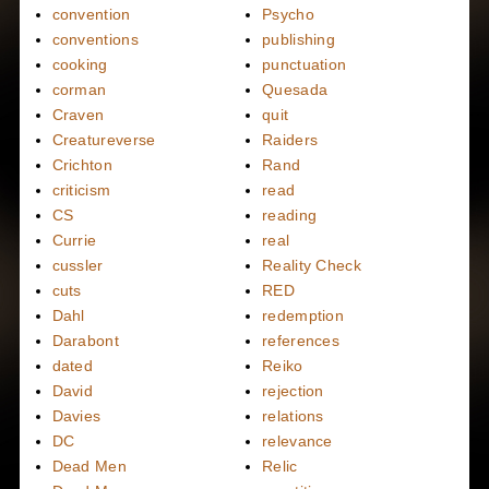
convention
Psycho
conventions
publishing
cooking
punctuation
corman
Quesada
Craven
quit
Creatureverse
Raiders
Crichton
Rand
criticism
read
CS
reading
Currie
real
cussler
Reality Check
cuts
RED
Dahl
redemption
Darabont
references
dated
Reiko
David
rejection
Davies
relations
DC
relevance
Dead Men
Relic