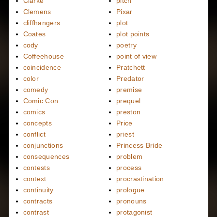
Clarke
pitch
Clemens
Pixar
cliffhangers
plot
Coates
plot points
cody
poetry
Coffeehouse
point of view
coincidence
Pratchett
color
Predator
comedy
premise
Comic Con
prequel
comics
preston
concepts
Price
conflict
priest
conjunctions
Princess Bride
consequences
problem
contests
process
context
procrastination
continuity
prologue
contracts
pronouns
contrast
protagonist