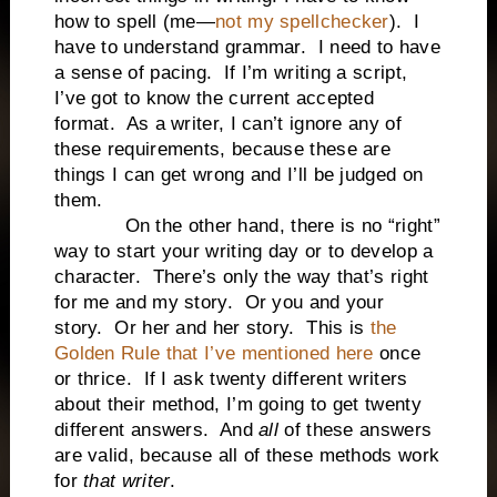
how to spell (me—
not my spellchecker
). I
have to understand grammar. I need to have
a sense of pacing. If I’m writing a script,
I’ve got to know the current accepted
format. As a writer, I can’t ignore any of
these requirements, because these are
things I can get wrong and I’ll be judged on
them.
On the other hand, there is no “right”
way to start your writing day or to develop a
character. There’s only the way that’s right
for me and my story. Or you and your
story. Or her and her story. This is
the
Golden Rule that I’ve mentioned here
once
or thrice. If I ask twenty different writers
about their method, I’m going to get twenty
different answers. And
all
of these answers
are valid, because all of these methods work
for
that writer
.