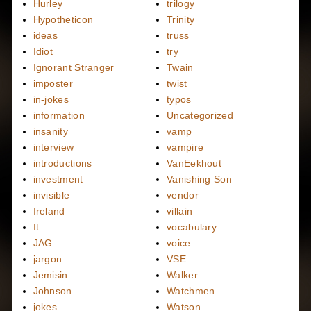
Hurley
trilogy
Hypotheticon
Trinity
ideas
truss
Idiot
try
Ignorant Stranger
Twain
imposter
twist
in-jokes
typos
information
Uncategorized
insanity
vamp
interview
vampire
introductions
VanEekhout
investment
Vanishing Son
invisible
vendor
Ireland
villain
It
vocabulary
JAG
voice
jargon
VSE
Jemisin
Walker
Johnson
Watchmen
jokes
Watson