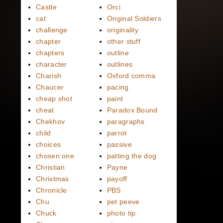
Castle
Orci
cat
Original Soldiers
challenge
originality
chapter
other stuff
chapters
outline
character
outlines
Charish
Oxford comma
Chaucer
pacing
cheap shot
paint
cheat
Paradox Bound
Chekhov
paragraphs
child
parrot
choices
passive
chosen one
patting the dog
Christian
Payne
Christmas
payoff
Chronicle
PBS
Chu
pet peeve
Chuck
photo tip