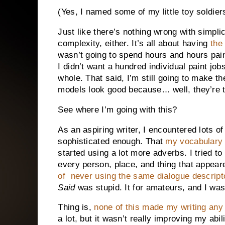
(Yes, I named some of my little toy soldie
Just like there’s nothing wrong with simplic
complexity, either. It’s all about having
the
wasn’t going to spend hours and hours pain
I didn’t want a hundred individual paint job
whole. That said, I’m still going to make 
models look good because… well, they’re t
See where I’m going with this?
As an aspiring writer, I encountered lots of
sophisticated enough. That
my vocabulary 
started using a lot more adverbs. I tried t
every person, place, and thing that appeare
of never using the same dialogue descript
Said
was stupid. It for amateurs, and I was
Thing is,
none of this made my writing any 
a lot, but it wasn’t really improving my abili