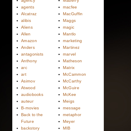
agency
Maberry
agents
macfee
Alcatraz
MacGuffin
alibis
Maggs
Aliens
magic
Allen
Mantlo
Amazon
marketing
Anders
Martinez
antagonists
marvel
Anthony
Matheson
arc
Matrix
art
McCammon
Asimov
McCarthy
Atwood
McGuire
audiobooks
McKee
auteur
Meigs
B-movies
message
Back to the
metaphor
Future
Meyer
backstory
MIB