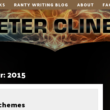
KS
RANTY WRITING BLOG
ABOUT
FA
r:
2015
Schemes