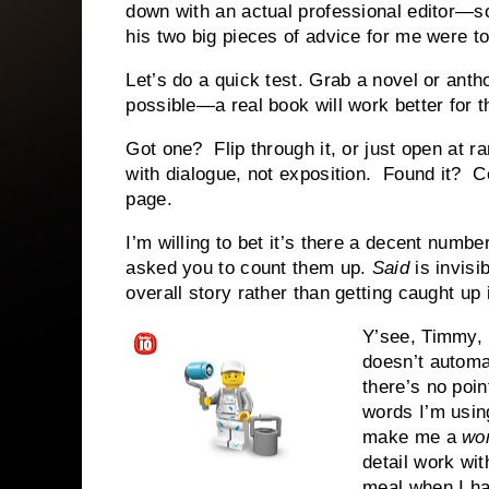
down with an actual professional editor
his two big pieces of advice for me were t
Let’s do a quick test. Grab a novel or antho
possible—a real book will work better for t
Got one? Flip through it, or just open at r
with dialogue, not exposition. Found it?
page.
I’m willing to bet it’s there a decent number
asked you to count them up.
Said
is invisi
overall story rather than getting caught up 
Y’see, Timmy,
doesn’t automa
there’s no poi
words I’m using
make me a
wo
detail work wit
meal when I hav