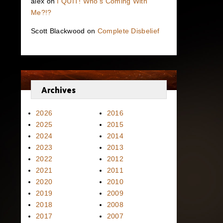
alex
on
I QUIT! Who’s Coming With
Me?!?
Scott Blackwood
on
Complete Disbelief
Archives
2026
2016
2025
2015
2024
2014
2023
2013
2022
2012
2021
2011
2020
2010
2019
2009
2018
2008
2017
2007