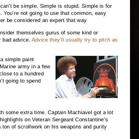
can’t be simple. Simple is stupid. Simple is for
ls. You’re not going to use that common, easy
er be considered an expert that way
onsider themselves gurus of some kind or
r bad advice.
Advice they’ll usually try to pitch as
a simple paint
Marine army in a few
close to a hundred
’t going to spend
th some extra time. Captain Machiavel got a lot
ut highlights on Veteran Sergeant Constantine’s
ton of scrollwork on his weapons and purity