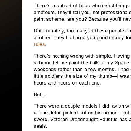
There’s a subset of folks who insist things 
amateurs, they’ll tell you, not professiona
paint scheme, are you? Because you’ll nev
Unfortunately, too many of these people c
another. They’ll charge you good money fo
rules
.
There’s nothing wrong with simple. Having 
scheme let me paint the bulk of my Space 
weekends rather than a few months. I had 
little soldiers the size of my thumb—I wasn
hours and hours on each one.
But…
There were a couple models I did lavish wi
of fine detail picked out on his armor. I p
sword. Veteran Dreadnaught Faustus has a 
seals.