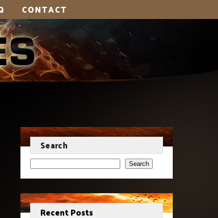
Q
CONTACT
Search
Search
Recent Posts