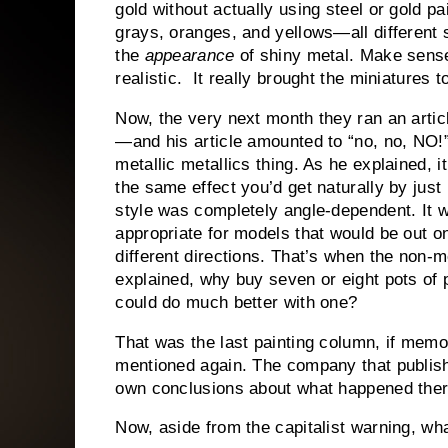
gold without actually using steel or gold pa
grays, oranges, and yellows—all different 
the
appearance
of shiny metal. Make sens
realistic. It really brought the miniatures to
Now, the very next month they ran an articl
—and his article amounted to “no, no, NO!
metallic metallics thing. As he explained, i
the same effect you’d get naturally by just 
style was completely angle-dependent. It w
appropriate for models that would be out o
different directions. That’s when the non-m
explained, why buy seven or eight pots o
could do much better with one?
That was the last painting column, if mem
mentioned again. The company that publish
own conclusions about what happened ther
Now, aside from the capitalist warning, w