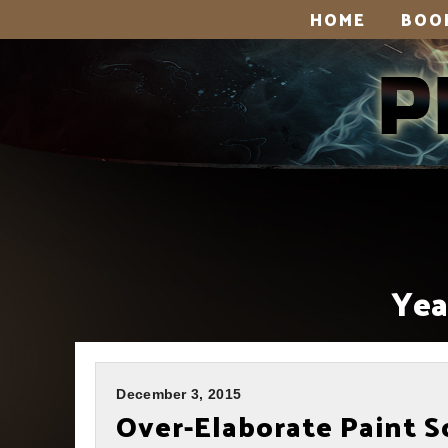
HOME
BOO
Yea
December 3, 2015
Over-Elaborate Paint 