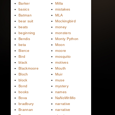
Barker
Milla
basics
mistakes
Batman
MLA
bear suit
Mockingbird
beats
money
beginning
monsters
Bendis
Monty Python
beta
Moon
Bierce
moore
Bird
mosquito
black
motives
Blackmoore
Mouth
Bloch
Muir
block
muse
Bond
mystery
books
names
Bova
NaNoWriMo
bradbury
narrative
Brannan
narrative