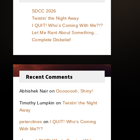
SDCC 2026
Twistin’ the Night Away
I QUIT! Who’s Coming With Me?!?
Let Me Rant About Something…
Complete Disbelief
Recent Comments
Abhishek Nair
on
Oooooooh, Shiny!
Timothy Lumpkin
on
Twistin’ the Night
Away
peterclines
on
I QUIT! Who’s Coming
With Me?!?