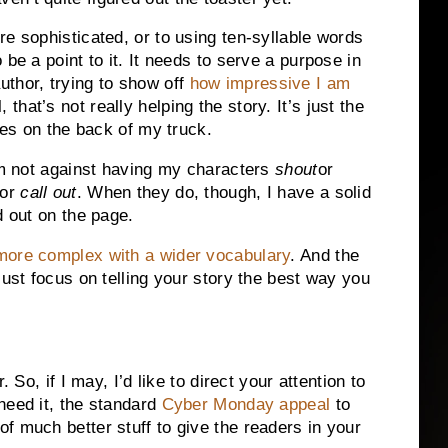
e sophisticated, or to using ten-syllable words
be a point to it. It needs to serve a purpose in
 author, trying to show off
how impressive I am
hat’s not really helping the story. It’s just the
cles on the back of my truck.
’m not against having my characters
shout
or
or
call out
. When they do, though, I have a solid
d out on the page.
more complex with a wider vocabulary
. And the
Just focus on telling your story the best way you
 So, if I may, I’d like to direct your attention to
need it, the standard
Cyber Monday appeal
to
f much better stuff to give the readers in your