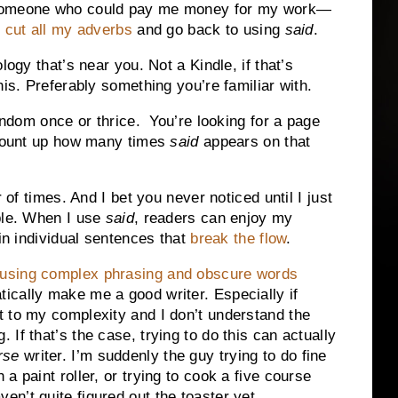
—someone who could pay me money for my work—
o
cut all my adverbs
and go back to using
said
.
logy that’s near you. Not a Kindle, if that’s
his. Preferably something you’re familiar with.
andom once or thrice. You’re looking for a page
 Count up how many times
said
appears on that
 of times. And I bet you never noticed until I just
ble. When I use
said
, readers can enjoy my
in individual sentences that
break the flow
.
using complex phrasing and obscure words
tically make me a good writer. Especially if
nt to my complexity and I don’t understand the
. If that’s the case, trying to do this can actually
rse
writer. I’m suddenly the guy trying to do fine
h a paint roller, or trying to cook a five course
en’t quite figured out the toaster yet.