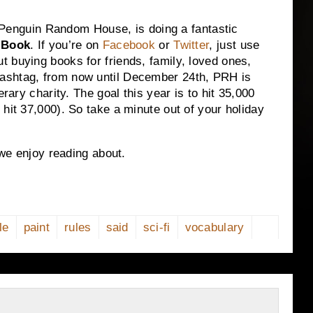
r, Penguin Random House, is doing a fantastic
 Book
. If you’re on
Facebook
or
Twitter
, just use
 buying books for friends, family, loved ones,
ashtag, from now until December 24th, PRH is
erary charity. The goal this year is to hit 35,000
hit 37,000). So take a minute out of your holiday
 we enjoy reading about.
le
paint
rules
said
sci-fi
vocabulary