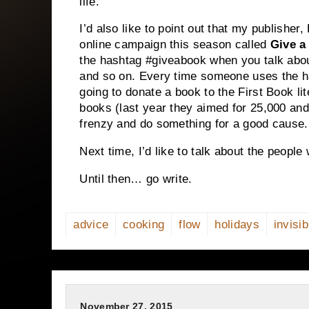
life.
I’d also like to point out that my publishe
online campaign this season called
Give a
the hashtag #giveabook when you talk about
and so on. Every time someone uses the h
going to donate a book to the First Book lit
books (last year they aimed for 25,000 and 
frenzy and do something for a good cause.
Next time, I’d like to talk about the people
Until then… go write.
advice
cooking
flow
holidays
invisib
November 27, 2015