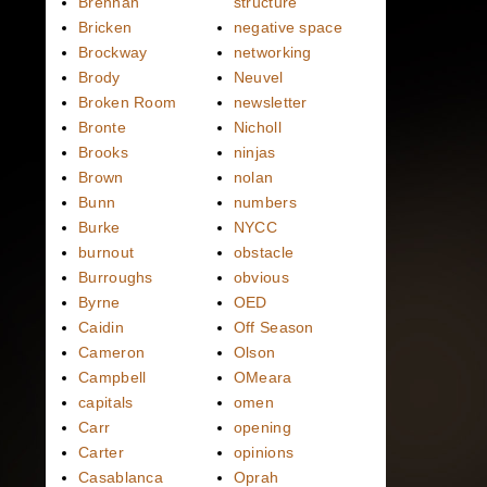
Brennan
structure
Bricken
negative space
Brockway
networking
Brody
Neuvel
Broken Room
newsletter
Bronte
Nicholl
Brooks
ninjas
Brown
nolan
Bunn
numbers
Burke
NYCC
burnout
obstacle
Burroughs
obvious
Byrne
OED
Caidin
Off Season
Cameron
Olson
Campbell
OMeara
capitals
omen
Carr
opening
Carter
opinions
Casablanca
Oprah