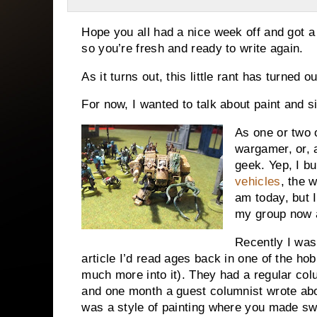
Hope you all had a nice week off and got a l
so you’re fresh and ready to write again.
As it turns out, this little rant has turned o
For now, I wanted to talk about paint and si
As one or two o
wargamer, or, a
geek. Yep, I bu
vehicles
, the 
am today, but I
my group now 
Recently I wa
article I’d read ages back in one of the h
much more into it). They had a regular colum
and one month a guest columnist wrote abou
was a style of painting where you made swo