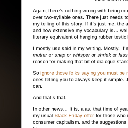
Again, there’s nothing wrong with being mor
over two-syllable ones. There just needs to 
my telling of this story. If it’s just me, the
and how extensive my vocabulary is… well, t
literary equivalent of hanging rubber testi
I mostly use said in my writing. Mostly. I
mutter
or
snap
or
whisper
or
shriek
or
hiss
reason for making that bit of dialogue stan
So
ignore those folks saying you must be 
ones telling you to always keep it simple. 
can.
And that’s that.
In other news… It is, alas, that time of year.
my usual
Black Friday offer
for those who 
consumer capitalism, and the suggestions o