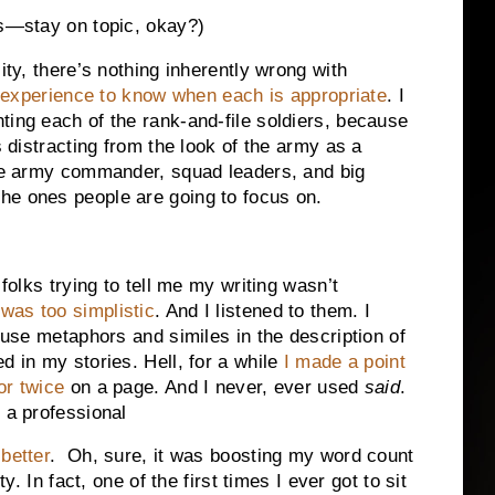
rs—stay on topic, okay?)
ity, there’s nothing inherently wrong with
 experience to know when each is appropriate
. I
ting each of the rank-and-file soldiers, because
s distracting from the look of the army as a
the army commander, squad leaders, and big
he ones people are going to focus on.
 folks trying to tell me my writing wasn’t
was too simplistic
. And I listened to them. I
o use metaphors and similes in the description of
d in my stories. Hell, for a while
I made a point
or twice
on a page. And I never, ever used
said
.
 a professional
better
. Oh, sure, it was boosting my word count
ty. In fact, one of the first times I ever got to sit