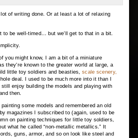
ot of writing done. Or at least a lot of relaxing
ut to be well-timed… but we’ll get to that in a bit.
mplicity.
f you might know, I am a bit of a miniature
s they’re known to the greater world at large, a
ild little toy soldiers and beasties,
scale scenery,
whole deal. I used to be much more into it than I
 still enjoy building the models and playing with
and then.
s painting some models and remembered an old
obby magazines I subscribed to (again, used to be
n on painting techniques for little toy soldiers,
t what he called “non-metallic metallics.” It
rds, guns, armor, and so on look like steel and