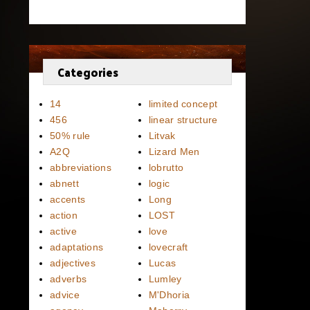
Categories
14
limited concept
456
linear structure
50% rule
Litvak
A2Q
Lizard Men
abbreviations
lobrutto
abnett
logic
accents
Long
action
LOST
active
love
adaptations
lovecraft
adjectives
Lucas
adverbs
Lumley
advice
M'Dhoria