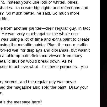
int. Instead you’d use lots of whites, blues,
shades—to create highlights and reflections and
e? So much better, he said. So much more
 life.
e from another painter—their regular guy, in fact
” He was very much against the whole non-
t was using a lot of time and extra paint to create
using the metallic paints. Plus, the non-metallic
orked well for displays and dioramas, but wasn’t
n a tabletop battlefield and viewed from many
etallic illusion would break down. As he
f paint to achieve what—for these purposes—you
ory serves, and the regular guy was never
ed the magazine also sold the paint. Draw your
e.
hat’s the message here?