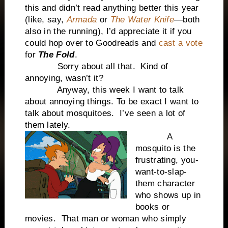
this and didn’t read anything better this year
(like, say,
Armada
or
The Water Knife
—both
also in the running), I’d appreciate it if you
could hop over to Goodreads and
cast a vote
for
The Fold
.
Sorry about all that. Kind of
annoying, wasn’t it?
Anyway, this week I want to talk
about annoying things. To be exact I want to
talk about mosquitoes. I’ve seen a lot of
them lately.
A
mosquito is the
frustrating, you-
want-to-slap-
them character
who shows up in
books or
movies. That man or woman who simply