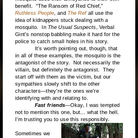
benefit. “The Ransom of Red Chief,”
Ruthless People
, and
The Ref
all use the
idea of kidnappers stuck dealing with a
mosquito. In
The Usual Suspects
, Verbal
Gint’s nonstop babbling make it hard for the
police to catch small holes in his story.
It’s worth pointing out, though, that
in all of these examples, the mosquito is the
antagonist of the story. Not necessarily the
villain, but definitely the antagonist. They
start off with them as the victim, but our
sympathies slowly shift to the other
characters—they’re the ones we’re
identifying with and relating to.
Fast friends
—Okay, I was tempted
not to mention this one, but… what the hell.
I’m trusting you to use this responsibly.
Sometimes we