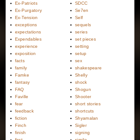
Ex-Patriots
SDCC
Ex-Purgatory
Se7en
Ex-Tension
Self
exceptions
sequels
expectations
series
Expendables
set pieces
experience
setting
exposition
setup
facts
sex
family
shakespeare
Famke
Shelly
fantasy
shock
FAQ
Shogun
Faville
Shooter
fear
short stories
feedback
shortcuts
fiction
Shyamalan
Finch
Sigler
finish
signing
first
simile