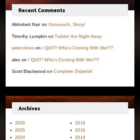
Recent Comments
Abhishek Nair
on
Oooooooh, Shiny!
Timothy Lumpkin
on
Twistin’ the Night Away
peterclines
on
I QUIT! Who’s Coming With Me?!?
alex
on
I QUIT! Who’s Coming With Me?!?
Scott Blackwood
on
Complete Disbelief
Archives
2026
2016
2025
2015
2024
2014