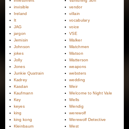
investment
Vanishing Son
invisible
vendor
Ireland
villain
It
vocabulary
JAG
voice
jargon
VSE
Jemisin
Walker
Johnson
Watchmen
jokes
Watson
Jolly
Watterson
Jones
weapons
Junkie Quatrain
websters
Kadrey
wedding
Kasdan
Weir
Kaufmann
Welcome to Night Vale
Key
Wells
keyes
Wendig
king
werewolf
king kong
Werewolf Detective
Kleinbaum
West