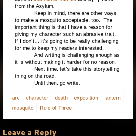
from the Asylum.
Keep in mind, there are other ways
to make a mosquito acceptable, too. The
important thing is that I have a reason for
giving my character such an abrasive trait.
If I don’t… it’s going to be really challenging
for me to keep my readers interested.
And writing is challenging enough as
it is without making it harder for no reason.
Next time, let’s take this storytelling
thing on the road.
Until then, go write.
arc
character
death
exposition
lantern
mosquito
Rule of Three
Leave a Reply