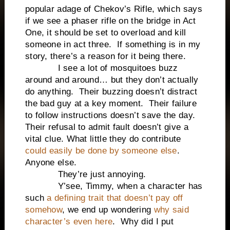
popular adage of Chekov’s Rifle, which says
if we see a phaser rifle on the bridge in Act
One, it should be set to overload and kill
someone in act three. If something is in my
story, there’s a reason for it being there.
I see a lot of mosquitoes buzz
around and around… but they don’t actually
do anything. Their buzzing doesn’t distract
the bad guy at a key moment. Their failure
to follow instructions doesn’t save the day.
Their refusal to admit fault doesn’t give a
vital clue. What little they do contribute
could easily be done by someone else
.
Anyone else.
They’re just annoying.
Y’see, Timmy, when a character has
such
a defining trait that doesn’t pay off
somehow
, we end up wondering
why said
character’s even here
. Why did I put