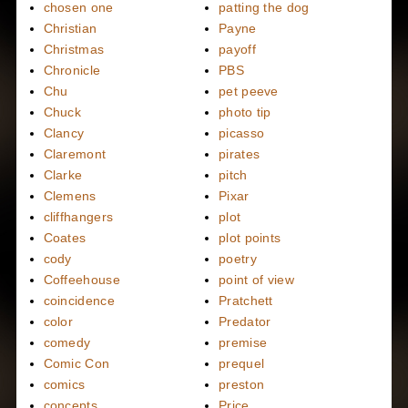
chosen one
patting the dog
Christian
Payne
Christmas
payoff
Chronicle
PBS
Chu
pet peeve
Chuck
photo tip
Clancy
picasso
Claremont
pirates
Clarke
pitch
Clemens
Pixar
cliffhangers
plot
Coates
plot points
cody
poetry
Coffeehouse
point of view
coincidence
Pratchett
color
Predator
comedy
premise
Comic Con
prequel
comics
preston
concepts
Price