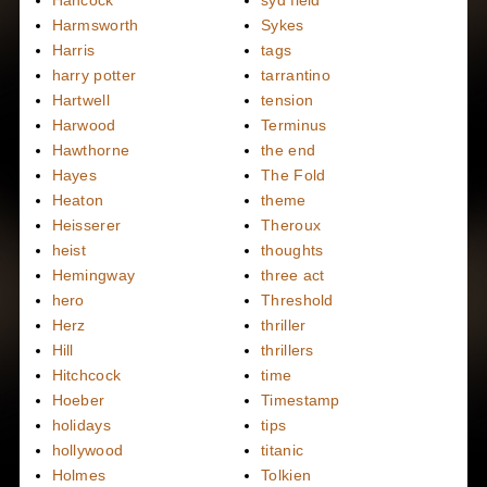
Hancock
syd field
Harmsworth
Sykes
Harris
tags
harry potter
tarrantino
Hartwell
tension
Harwood
Terminus
Hawthorne
the end
Hayes
The Fold
Heaton
theme
Heisserer
Theroux
heist
thoughts
Hemingway
three act
hero
Threshold
Herz
thriller
Hill
thrillers
Hitchcock
time
Hoeber
Timestamp
holidays
tips
hollywood
titanic
Holmes
Tolkien