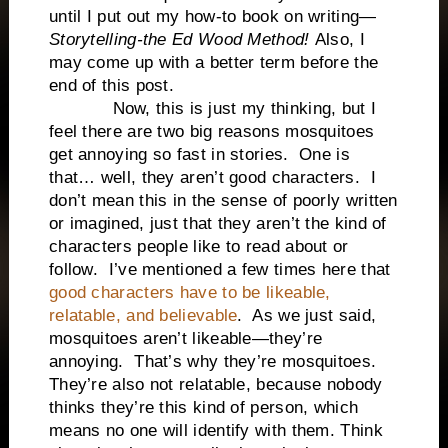
until I put out my how-to book on writing—
Storytelling-the Ed Wood Method!
Also, I
may come up with a better term before the
end of this post.
Now, this is just my thinking, but I
feel there are two big reasons mosquitoes
get annoying so fast in stories. One is
that… well, they aren’t good characters. I
don’t mean this in the sense of poorly written
or imagined, just that they aren’t the kind of
characters people like to read about or
follow. I’ve mentioned a few times here that
good characters have to be likeable,
relatable, and believable
. As we just said,
mosquitoes aren’t likeable—they’re
annoying. That’s why they’re mosquitoes.
They’re also not relatable, because nobody
thinks they’re this kind of person, which
means no one will identify with them. Think