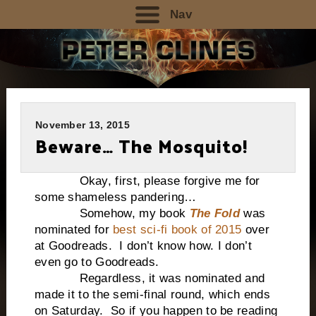
Nav
November 13, 2015
Beware… The Mosquito!
Okay, first, please forgive me for
some shameless pandering…
Somehow, my book
The Fold
was
nominated for
best sci-fi book of 2015
over
at Goodreads. I don’t know how. I don’t
even go to Goodreads.
Regardless, it was nominated and
made it to the semi-final round, which ends
on Saturday. So if you happen to be reading