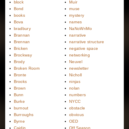
block
Muir
Bond
muse
books
mystery
Bova
names
bradbury
NaNoWriMo
Brannan
narrative
Brennan
narrative structure
Bricken
negative space
Brockway
networking
Brody
Neuvel
Broken Room
newsletter
Bronte
Nicholl
Brooks
ninjas
Brown
nolan
Bunn
numbers
Burke
NYCC
burnout
obstacle
Burroughs
obvious
Byrne
OED
Caidin
Off Season