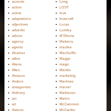
accents
Long
action
LOST
active
love
adaptations
lovecraft
adjectives
Lucas
adverbs
Lumley
advice
M'Dhoria
agency
Maberry
agents
macfee
Alcatraz
MacGuffin
alibis
Maggs
Aliens
magic
Allen
Mantlo
Amazon
marketing
Anders
Martinez
antagonists
marvel
Anthony
Matheson
arc
Matrix
art
McCammon
Asimov
McCarthy