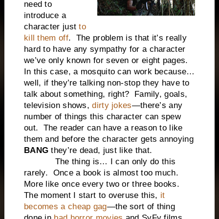
need to
introduce a
character just
to
kill them off
. The problem is that it’s really
hard to have any sympathy for a character
we’ve only known for seven or eight pages.
In this case, a mosquito can work because…
well, if they’re talking non-stop they have to
talk about something, right? Family, goals,
television shows,
dirty jokes
—there’s any
number of things this character can spew
out. The reader can have a reason to like
them and before the character gets annoying
BANG
they’re dead, just like that.
The thing is… I can only do this
rarely. Once a book is almost too much.
More like once every two or three books.
The moment I start to overuse this,
it
becomes a cheap gag
—the sort of thing
done in
bad horror movies
and SyFy films