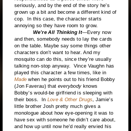
seriously, and by the end of the story he’s
grown up a bit and become a different kind of
cop. In this case, the character starts
annoying so they have room to grow.
We’re All Thinking It
—Every now
and then, somebody needs to lay the cards
on the table. Maybe say some things other
characters don’t want to hear. And my
mosquito can do this, since they’re usually
talking non-stop anyway. Vince Vaughn has
played this character a few times, like in
Made
when he points out to his friend Bobby
(Jon Faverau) that
everybody
knows
Bobby’s would-be girlfriend is sleeping with
their boss. In
Love & Other Drugs
, Jamie’s
little brother Josh pretty much gives a
monologue about how eye-opening it was to
have sex with someone he didn’t care about,
and how up until now he’d really envied his