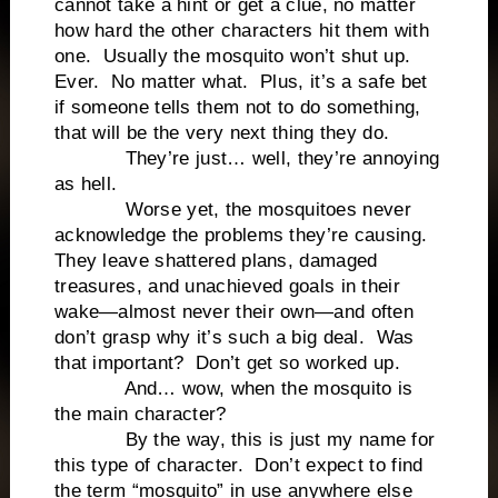
cannot take a hint or get a clue, no matter
how hard the other characters hit them with
one. Usually the mosquito won’t shut up.
Ever. No matter what. Plus, it’s a safe bet
if someone tells them not to do something,
that will be the very next thing they do.
They’re just… well, they’re annoying
as hell.
Worse yet, the mosquitoes never
acknowledge the problems they’re causing.
They leave shattered plans, damaged
treasures, and unachieved goals in their
wake—almost never their own—and often
don’t grasp why it’s such a big deal. Was
that important? Don’t get so worked up.
And… wow, when the mosquito is
the main character?
By the way, this is just my name for
this type of character. Don’t expect to find
the term “mosquito” in use anywhere else