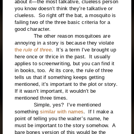
about it—the most talkative, clueless person
you know doesn’t think they’re talkative or
clueless. So right off the bat, a mosquito is
failing two of the three basic criteria for a
good character.
The other reason mosquitoes are
annoying in a story is because they violate
the
rule of three
. It’s a term I’ve brought up
here once or thrice in the past. It usually
applies to screenwriting, but you can find it
in books, too. At its core, the rule of three
tells us that if something keeps getting
mentioned, it’s important to the plot or story.
If it wasn’t important, it wouldn’t be
mentioned three times.
Simple, yes? I’ve mentioned
something
similar with names
. If I make a
point of telling you the waiter’s name, he
must be important to the story somehow. A
bare bones version of this would be the