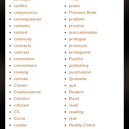
conflict
priest
conjunctions
Princess Bride
consequences
problem
contests
process
context
procrastination
continuity
prologue
contracts
pronouns
contrast
protagonist
convention
Psycho
conventions
publishing
cooking
punctuation
corman
Quesada
Craven
quit
Creatureverse
Raiders
Crichton
Rand
criticism
read
CS
reading
Currie
real
cussler
Reality Check