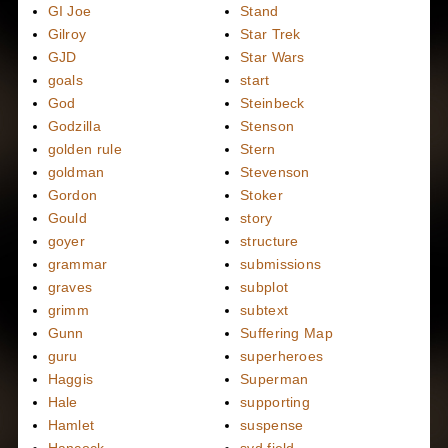
GI Joe
Stand
Gilroy
Star Trek
GJD
Star Wars
goals
start
God
Steinbeck
Godzilla
Stenson
golden rule
Stern
goldman
Stevenson
Gordon
Stoker
Gould
story
goyer
structure
grammar
submissions
graves
subplot
grimm
subtext
Gunn
Suffering Map
guru
superheroes
Haggis
Superman
Hale
supporting
Hamlet
suspense