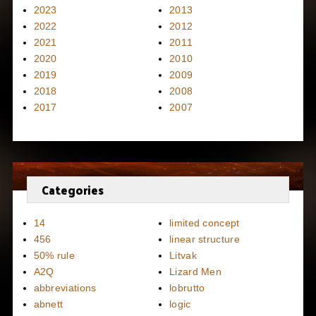
2023
2013
2022
2012
2021
2011
2020
2010
2019
2009
2018
2008
2017
2007
Categories
14
limited concept
456
linear structure
50% rule
Litvak
A2Q
Lizard Men
abbreviations
lobrutto
abnett
logic