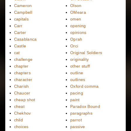
Cameron
Olson
Campbell
OMeara
capitals
omen
Carr
opening
Carter
opinions
Casablanca
Oprah
Castle
Orci
cat
Original Soldiers
challenge
originality
chapter
other stuff
chapters
outline
character
outlines
Charish
Oxford comma
Chaucer
pacing
cheap shot
paint
cheat
Paradox Bound
Chekhov
paragraphs
child
parrot
choices
passive