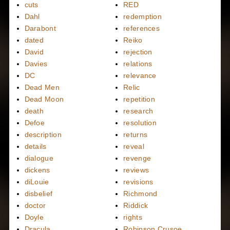
cuts
RED
Dahl
redemption
Darabont
references
dated
Reiko
David
rejection
Davies
relations
DC
relevance
Dead Men
Relic
Dead Moon
repetition
death
research
Defoe
resolution
description
returns
details
reveal
dialogue
revenge
dickens
reviews
diLouie
revisions
disbelief
Richmond
doctor
Riddick
Doyle
rights
Dracula
Robinson Crusoe