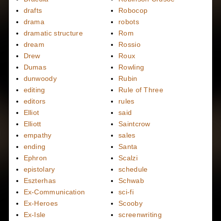
drafts
Robocop
drama
robots
dramatic structure
Rom
dream
Rossio
Drew
Roux
Dumas
Rowling
dunwoody
Rubin
editing
Rule of Three
editors
rules
Elliot
said
Elliott
Saintcrow
empathy
sales
ending
Santa
Ephron
Scalzi
epistolary
schedule
Eszterhas
Schwab
Ex-Communication
sci-fi
Ex-Heroes
Scooby
Ex-Isle
screenwriting