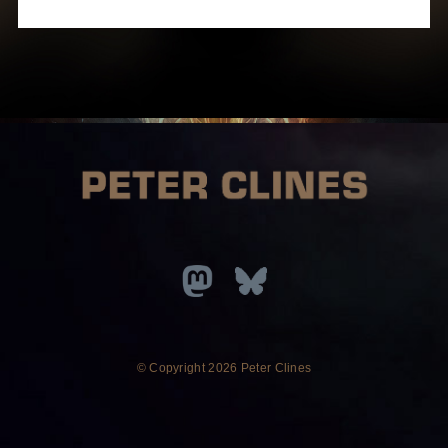
© Copyright
2026 Peter Clines