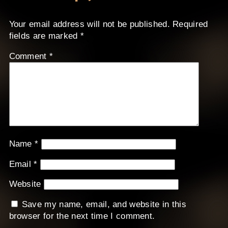
Your email address will not be published.
Required
fields are marked
*
Comment
*
Name
*
Email
*
Website
Save my name, email, and website in this
browser for the next time I comment.