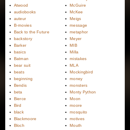
Atwood
McGuire
audiobooks
McKee
auteur
Meigs
B-movies
message
Back to the Future
metaphor
backstory
Meyer
Barker
MIB
basics
Milla
Batman
mistakes
bear suit
MLA
beats
Mockingbird
beginning
money
Bendis
monsters
beta
Monty Python
Bierce
Moon
Bird
moore
black
mosquito
Blackmoore
motives
Bloch
Mouth