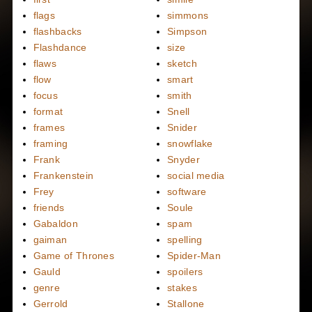
flags
simmons
flashbacks
Simpson
Flashdance
size
flaws
sketch
flow
smart
focus
smith
format
Snell
frames
Snider
framing
snowflake
Frank
Snyder
Frankenstein
social media
Frey
software
friends
Soule
Gabaldon
spam
gaiman
spelling
Game of Thrones
Spider-Man
Gauld
spoilers
genre
stakes
Gerrold
Stallone