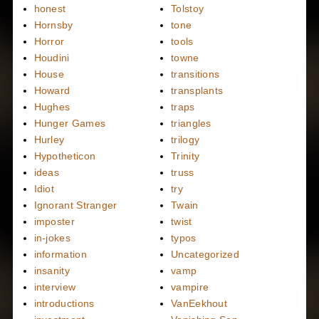
honest
Tolstoy
Hornsby
tone
Horror
tools
Houdini
towne
House
transitions
Howard
transplants
Hughes
traps
Hunger Games
triangles
Hurley
trilogy
Hypotheticon
Trinity
ideas
truss
Idiot
try
Ignorant Stranger
Twain
imposter
twist
in-jokes
typos
information
Uncategorized
insanity
vamp
interview
vampire
introductions
VanEekhout