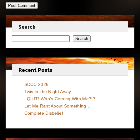
Search
Search
Recent Posts
SDCC 2026
Twistin’ the Night Away
I QUIT! Who’s Coming With Me?!?
Let Me Rant About Something…
Complete Disbelief