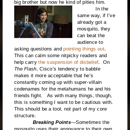
big brother but now he kind of pities him.
In the
same way, if I’ve
already got a
mosquito, they
can beat the
audience to
asking questions and
pointing things out
.
This can calm some nitpicky readers and
help carry
the suspension of disbelief
. On
The Flash
, Cisco’s tendency to babble
makes it more acceptable that he’s
constantly coming up with super-villain
codenames for the metahumans he and his
friends fight. As with many things, though,
this is something I want to be cautious with.
This should be a tool, not part of my core
structure.
Breaking Points
—Sometimes the
mosquito uses their annoyance to their own