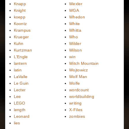
Knapp
Wexler
Knight
WGA
koepp
Whedon
Koontz
White
Krampus
Whitta
Krueger
Who
Kuhn
Wilder
Kurtzman
Wilson
L'Engle
win
lantern
Witch Mountain
latin
Wojtowicz
LaValle
Wolf Man
Le Guin
Wolfe
Lecter
wordcount
Lee
worldbuilding
LEGO
writing
length
X-Files
Leonard
zombies
lies