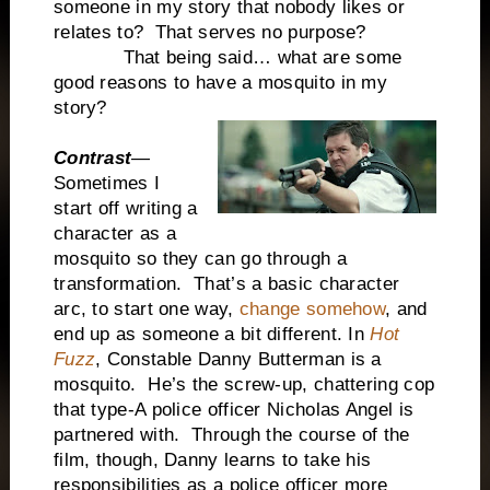
someone in my story that nobody likes or
relates to? That serves no purpose?
That being said… what are some
good reasons to have a mosquito in my
story?
Contrast
—
Sometimes I
start off writing a
character as a
mosquito so they can go through a
transformation. That’s a basic character
arc, to start one way,
change somehow
, and
end up as someone a bit different. In
Hot
Fuzz
, Constable Danny Butterman is a
mosquito. He’s the screw-up, chattering cop
that type-A police officer Nicholas Angel is
partnered with. Through the course of the
film, though, Danny learns to take his
responsibilities as a police officer more