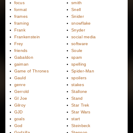
focus
smith
format
Snell
frames
Snider
framing
snowflake
Frank
Snyder
Frankenstein
social media
Frey
software
friends
Soule
Gabaldon
spam
gaiman
spelling
Game of Thrones
Spider-Man
Gauld
spoilers
genre
stakes
Gerrold
Stallone
GI Joe
Stand
Gilroy
Star Trek
GJD
Star Wars
goals
start
God
Steinbeck
Godzilla
Stenson