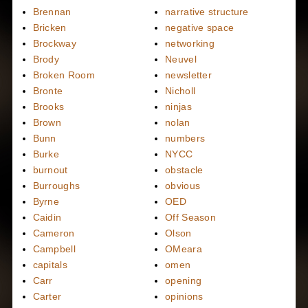
Brennan
narrative structure
Bricken
negative space
Brockway
networking
Brody
Neuvel
Broken Room
newsletter
Bronte
Nicholl
Brooks
ninjas
Brown
nolan
Bunn
numbers
Burke
NYCC
burnout
obstacle
Burroughs
obvious
Byrne
OED
Caidin
Off Season
Cameron
Olson
Campbell
OMeara
capitals
omen
Carr
opening
Carter
opinions