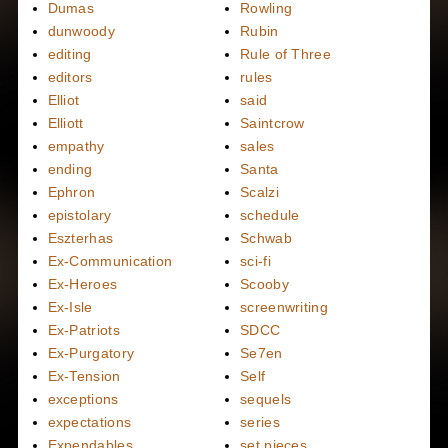
Dumas
Rowling
dunwoody
Rubin
editing
Rule of Three
editors
rules
Elliot
said
Elliott
Saintcrow
empathy
sales
ending
Santa
Ephron
Scalzi
epistolary
schedule
Eszterhas
Schwab
Ex-Communication
sci-fi
Ex-Heroes
Scooby
Ex-Isle
screenwriting
Ex-Patriots
SDCC
Ex-Purgatory
Se7en
Ex-Tension
Self
exceptions
sequels
expectations
series
Expendables
set pieces