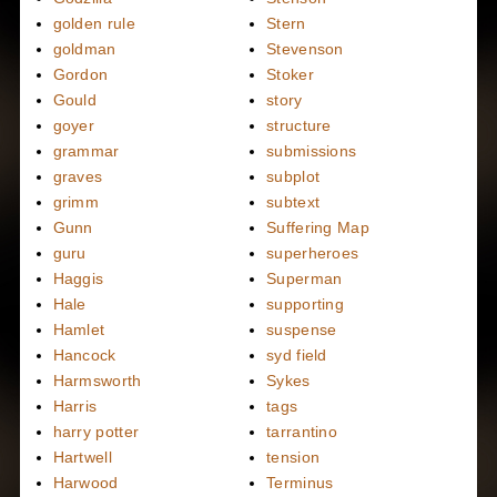
golden rule
Stern
goldman
Stevenson
Gordon
Stoker
Gould
story
goyer
structure
grammar
submissions
graves
subplot
grimm
subtext
Gunn
Suffering Map
guru
superheroes
Haggis
Superman
Hale
supporting
Hamlet
suspense
Hancock
syd field
Harmsworth
Sykes
Harris
tags
harry potter
tarrantino
Hartwell
tension
Harwood
Terminus