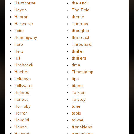
Hawthorne
the end
Hayes
The Fold
Heaton
theme
Heisserer
Theroux
heist
thoughts
Hemingway
three act
hero
Threshold
Herz
thriller
Hill
thrillers
Hitchcock
time
Hoeber
Timestamp
holidays
tips
hollywood
titanic
Holmes
Tolkien
honest
Tolstoy
Hornsby
tone
Horror
tools
Houdini
towne
House
transitions
Howard
transplants