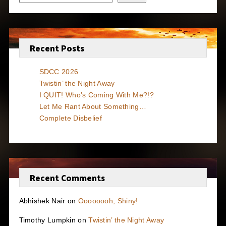
Recent Posts
SDCC 2026
Twistin’ the Night Away
I QUIT! Who’s Coming With Me?!?
Let Me Rant About Something…
Complete Disbelief
Recent Comments
Abhishek Nair
on
Oooooooh, Shiny!
Timothy Lumpkin
on
Twistin’ the Night Away