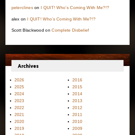
peterclines
on
I QUIT! Who’s Coming With Me?!?
alex
on
I QUIT! Who’s Coming With Me?!?
Scott Blackwood
on
Complete Disbelief
Archives
2026
2016
2025
2015
2024
2014
2023
2013
2022
2012
2021
2011
2020
2010
2019
2009