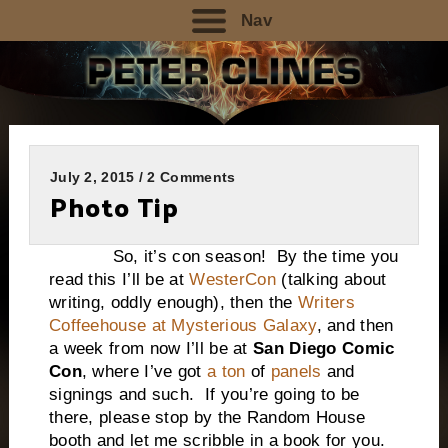
Nav
July 2, 2015 / 2 Comments
Photo Tip
So, it’s con season! By the time you
read this I’ll be at
WesterCon
(talking about
writing, oddly enough), then the
Writers
Coffeehouse at Mysterious Galaxy
, and then
a week from now I’ll be at
San Diego Comic
Con
, where I’ve got
a ton
of
panels
and
signings and such. If you’re going to be
there, please stop by the Random House
booth and let me scribble in a book for you.