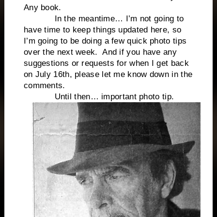
Any book.
In the meantime… I’m not going to
have time to keep things updated here, so
I’m going to be doing a few quick photo tips
over the next week. And if you have any
suggestions or requests for when I get back
on July 16th, please let me know down in the
comments.
Until then… important photo tip.