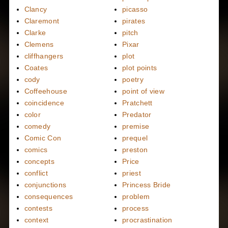
Clancy
picasso
Claremont
pirates
Clarke
pitch
Clemens
Pixar
cliffhangers
plot
Coates
plot points
cody
poetry
Coffeehouse
point of view
coincidence
Pratchett
color
Predator
comedy
premise
Comic Con
prequel
comics
preston
concepts
Price
conflict
priest
conjunctions
Princess Bride
consequences
problem
contests
process
context
procrastination