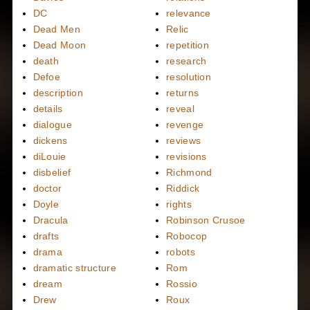
DC
relevance
Dead Men
Relic
Dead Moon
repetition
death
research
Defoe
resolution
description
returns
details
reveal
dialogue
revenge
dickens
reviews
diLouie
revisions
disbelief
Richmond
doctor
Riddick
Doyle
rights
Dracula
Robinson Crusoe
drafts
Robocop
drama
robots
dramatic structure
Rom
dream
Rossio
Drew
Roux