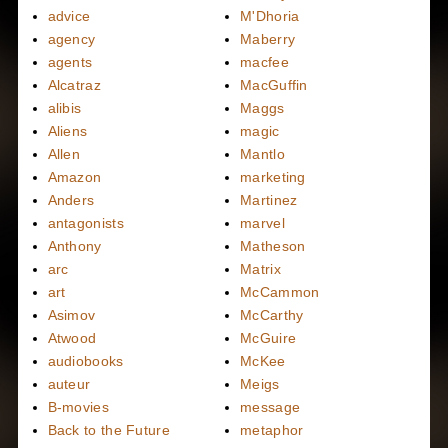
advice
M'Dhoria
agency
Maberry
agents
macfee
Alcatraz
MacGuffin
alibis
Maggs
Aliens
magic
Allen
Mantlo
Amazon
marketing
Anders
Martinez
antagonists
marvel
Anthony
Matheson
arc
Matrix
art
McCammon
Asimov
McCarthy
Atwood
McGuire
audiobooks
McKee
auteur
Meigs
B-movies
message
Back to the Future
metaphor