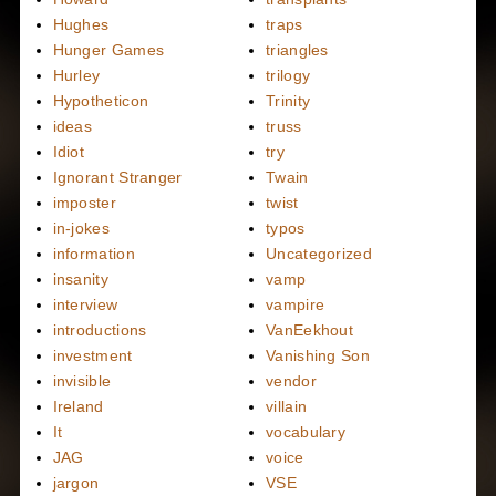
Hughes
traps
Hunger Games
triangles
Hurley
trilogy
Hypotheticon
Trinity
ideas
truss
Idiot
try
Ignorant Stranger
Twain
imposter
twist
in-jokes
typos
information
Uncategorized
insanity
vamp
interview
vampire
introductions
VanEekhout
investment
Vanishing Son
invisible
vendor
Ireland
villain
It
vocabulary
JAG
voice
jargon
VSE