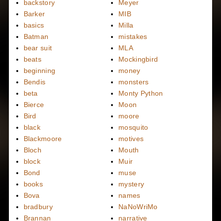
backstory
Meyer
Barker
MIB
basics
Milla
Batman
mistakes
bear suit
MLA
beats
Mockingbird
beginning
money
Bendis
monsters
beta
Monty Python
Bierce
Moon
Bird
moore
black
mosquito
Blackmoore
motives
Bloch
Mouth
block
Muir
Bond
muse
books
mystery
Bova
names
bradbury
NaNoWriMo
Brannan
narrative