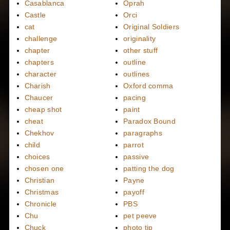
Casablanca
Oprah
Castle
Orci
cat
Original Soldiers
challenge
originality
chapter
other stuff
chapters
outline
character
outlines
Charish
Oxford comma
Chaucer
pacing
cheap shot
paint
cheat
Paradox Bound
Chekhov
paragraphs
child
parrot
choices
passive
chosen one
patting the dog
Christian
Payne
Christmas
payoff
Chronicle
PBS
Chu
pet peeve
Chuck
photo tip