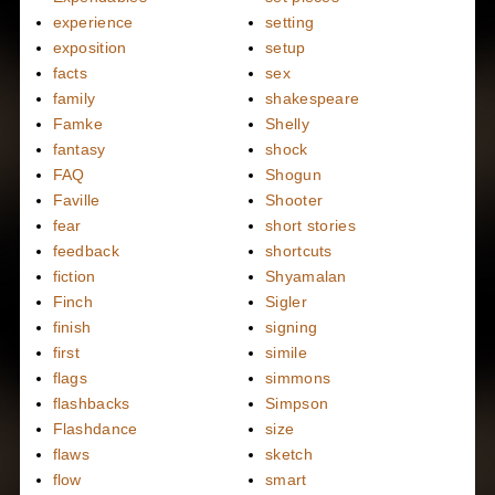
experience
setting
exposition
setup
facts
sex
family
shakespeare
Famke
Shelly
fantasy
shock
FAQ
Shogun
Faville
Shooter
fear
short stories
feedback
shortcuts
fiction
Shyamalan
Finch
Sigler
finish
signing
first
simile
flags
simmons
flashbacks
Simpson
Flashdance
size
flaws
sketch
flow
smart