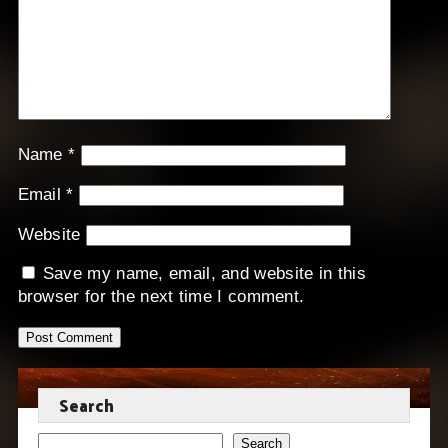
Name
*
Email
*
Website
Save my name, email, and website in this
browser for the next time I comment.
Search
Search