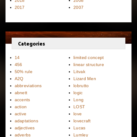
2018
2008
2017
2007
Categories
14
limited concept
456
linear structure
50% rule
Litvak
A2Q
Lizard Men
abbreviations
lobrutto
abnett
logic
accents
Long
action
LOST
active
love
adaptations
lovecraft
adjectives
Lucas
adverbs
Lumley