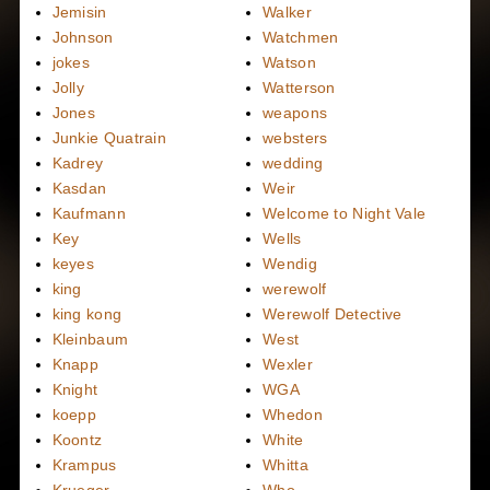
Jemisin
Walker
Johnson
Watchmen
jokes
Watson
Jolly
Watterson
Jones
weapons
Junkie Quatrain
websters
Kadrey
wedding
Kasdan
Weir
Kaufmann
Welcome to Night Vale
Key
Wells
keyes
Wendig
king
werewolf
king kong
Werewolf Detective
Kleinbaum
West
Knapp
Wexler
Knight
WGA
koepp
Whedon
Koontz
White
Krampus
Whitta