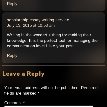
Reply
says:
scholarship essay writing service
July 13, 2015 at 10:53 am
Writing is the wonderful thing for making their
knowledge. It is the perfect tool for managing their
communication level.I like your post.
Reply
Leave a Reply
Your email address will not be published.
Required
fields are marked
*
Comment
*