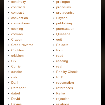
continuity
prologue
contracts
pronouns
contrast
protagonist
convention
Psycho
conventions
publishing
cooking
punctuation
corman
Quesada
Craven
quit
Creatureverse
Raiders
Crichton
Rand
criticism
read
CS
reading
Currie
real
cussler
Reality Check
cuts
RED
Dahl
redemption
Darabont
references
dated
Reiko
David
rejection
Davies
relations