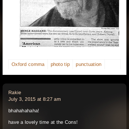
Oxford comma
photo tip
punctuation
says:
Rakie
July 3, 2015 at 8:27 am
bhahahahaha!
have a lovely time at the Cons!