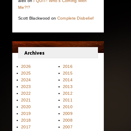
alex
on
I QUIT! Who’s Coming With
Me?!?
Scott Blackwood
on
Complete Disbelief
Archives
2026
2016
2025
2015
2024
2014
2023
2013
2022
2012
2021
2011
2020
2010
2019
2009
2018
2008
2017
2007