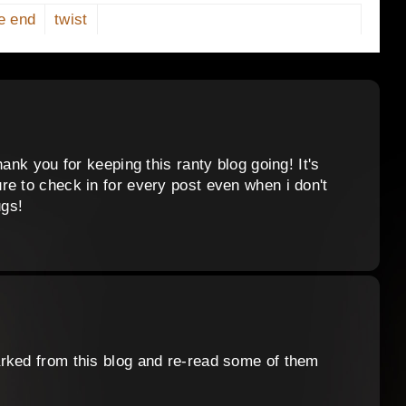
e end
twist
ank you for keeping this ranty blog going! It's
re to check in for every post even when i don't
gs!
rked from this blog and re-read some of them