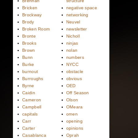
Brennan
structure
Bricken
negative space
Brockway
networking
Brody
Neuvel
Broken Room
newsletter
Bronte
Nicholl
Brooks
ninjas
Brown
nolan
Bunn
numbers
Burke
NYCC
burnout
obstacle
Burroughs
obvious
Byrne
OED
Caidin
Off Season
Cameron
Olson
Campbell
OMeara
capitals
omen
Carr
opening
Carter
opinions
Casablanca
Oprah