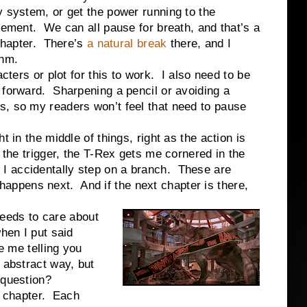
y system, or get the power running to the
evement. We can all pause for breath, and that’s a
 chapter. There’s
a natural break
there, and I
thm.
or plot for this to work. I also need to be
 forward. Sharpening a pencil or avoiding a
s, so my readers won’t feel that need to pause
t in the middle of things, right as the action is
 the trigger, the T-Rex gets me cornered in the
I accidentally step on a branch. These are
appens next. And if the next chapter is there,
ds to care about
hen I put said
e me telling you
 abstract way, but
 question?
chapter. Each