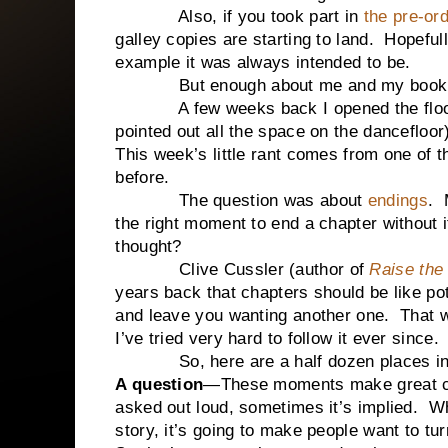
Also, if you took part in
the pre-or
galley copies are starting to land. Hopefu
example it was always intended to be.
But enough about me and my book. Le
A few weeks back I opened the floor for
pointed out all the space on the dancefloo
This week’s little rant comes from one of t
before.
The question was about
endings
. 
the right moment to end a chapter without it
thought?
Clive Cussler (author of
Raise the 
years back that chapters should be like po
and leave you wanting another one. That
I’ve tried very hard to follow it ever since.
So, here are a half dozen places in a s
A question
—These moments make great ch
asked out loud, sometimes it’s implied.
story, it’s going to make people want to tu