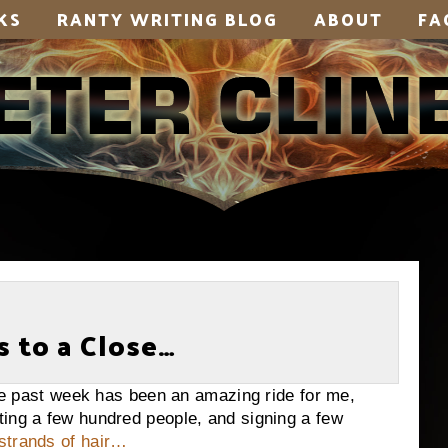
KS
RANTY WRITING BLOG
ABOUT
FA
 to a Close…
st week has been an amazing ride for me,
ting a few hundred people, and signing a few
strands of hair…