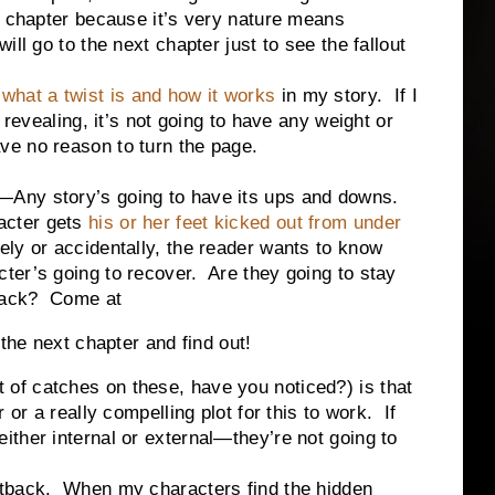
a chapter because it’s very nature means
ll go to the next chapter just to see the fallout
n
what a twist is and how it works
in my story. If I
 revealing, it’s not going to have any weight or
ve no reason to turn the page.
—Any story’s going to have its ups and downs.
cter gets
his or her feet kicked out from under
tely or accidentally, the reader wants to know
cter’s going to recover. Are they going to stay
back? Come at
the next chapter and find out!
 catches on these, have you noticed?) is that
 or a really compelling plot for this to work. If
ther internal or external—they’re not going to
setback. When my characters find the hidden