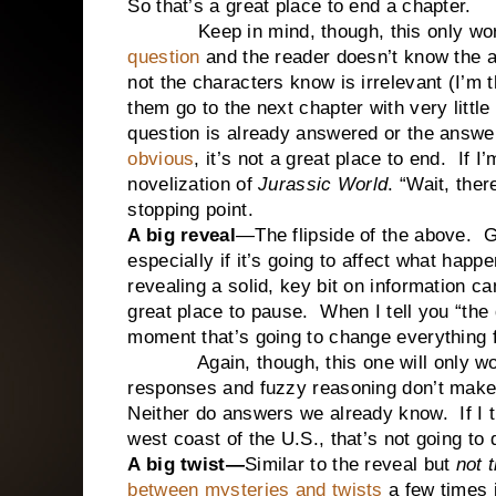
So that’s a great place to end a chapter.
Keep in mind, though, this only work
question
and the reader doesn’t know the 
not the characters know is irrelevant (I’m 
them go to the next chapter with very little e
question is already answered or the answe
obvious
, it’s not a great place to end. If I’
novelization of
Jurassic World
. “Wait, ther
stopping point.
A big reveal
—The flipside of the above. G
especially if it’s going to affect what happ
revealing a solid, key bit on information c
great place to pause. When I tell you “the 
moment that’s going to change everything 
Again, though, this one will only work 
responses and fuzzy reasoning don’t make f
Neither do answers we already know. If I tr
west coast of the U.S., that’s not going to
A big twist—
Similar to the reveal but
not 
between mysteries and twists
a few times i