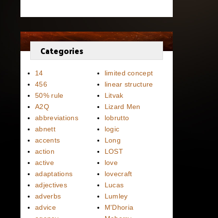
Categories
14
limited concept
456
linear structure
50% rule
Litvak
A2Q
Lizard Men
abbreviations
lobrutto
abnett
logic
accents
Long
action
LOST
active
love
adaptations
lovecraft
adjectives
Lucas
adverbs
Lumley
advice
M'Dhoria