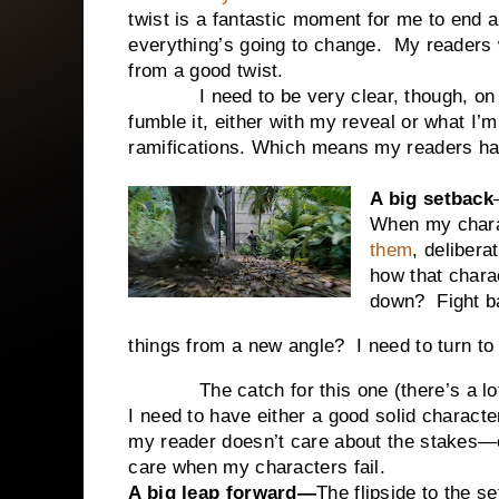
twist is a fantastic moment for me to end 
everything’s going to change. My readers wi
from a good twist.
I need to be very clear, though, o
fumble it, either with my reveal or what I’m
ramifications. Which means my readers ha
A big setback
When my chara
them
, delibera
how that chara
down? Fight 
things from a new angle? I need to turn to 
The catch for this one (there’s a lot of
I need to have either a good solid character
my reader doesn’t care about the stakes—ei
care when my characters fail.
A big leap forward—
The flipside to the 