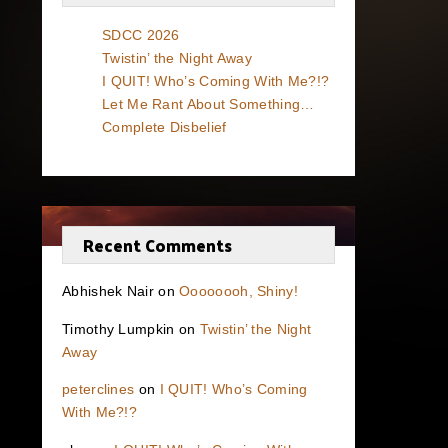
SDCC 2026
Twistin’ the Night Away
I QUIT! Who’s Coming With Me?!?
Let Me Rant About Something…
Complete Disbelief
Recent Comments
Abhishek Nair
on
Oooooooh, Shiny!
Timothy Lumpkin
on
Twistin’ the Night
Away
peterclines
on
I QUIT! Who’s Coming
With Me?!?