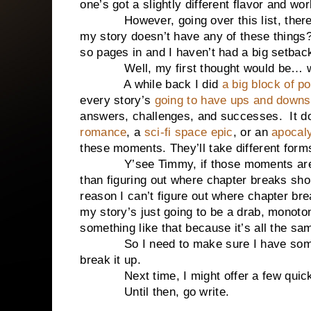
one’s got a slightly different flavor and wor
However, going over this list, there’s s
my story doesn’t have any of these things
so pages in and I haven’t had a big setbac
Well, my first thought would be… why 
A while back I did
a big block of p
every story’s
going to have ups and downs
answers, challenges, and successes. It doe
romance
, a
sci-fi space epic
, or an
apocaly
these moments. They’ll take different forms
Y’see Timmy, if those moments aren’t 
than figuring out where chapter breaks shoul
reason I can’t figure out where chapter br
my story’s just going to be a drab, monoto
something like that because it’s all the s
So I need to make sure I have somethi
break it up.
Next time, I might offer a few quick t
Until then, go write.