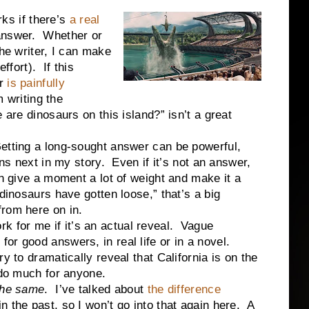
s if there’s
a real
answer. Whether or
the writer, I can make
ffort). If this
r
is painfully
m writing the
e are dinosaurs on this island?” isn’t a great
etting a long-sought answer can be powerful,
ens next in my story. Even if it’s not an answer,
an give a moment a lot of weight and make it a
dinosaurs have gotten loose,” that’s a big
from here on in.
for me if it’s an actual reveal. Vague
or good answers, in real life or in a novel.
y to dramatically reveal that California is on the
 do much for anyone.
the same
. I’ve talked about
the difference
n the past, so I won’t go into that again here. A