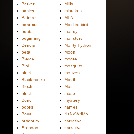
Barker
Milla
basics
mistakes
Batman
MLA
bear suit
Mockingbird
beats
money
beginning
monsters
Bendis
Monty Python
beta
Moon
Bierce
moore
Bird
mosquito
black
motives
Blackmoore
Mouth
Bloch
Muir
block
muse
Bond
mystery
books
names
Bova
NaNoWriMo
bradbury
narrative
Brannan
narrative