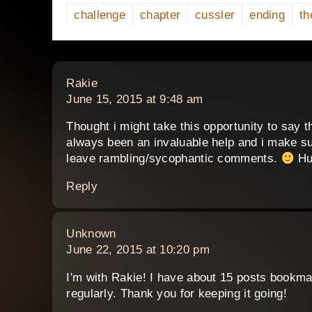
challenge
chapter
cussler
ending
th
says:
Rakie
June 15, 2015 at 9:48 am
Thought i might take this opportunity to say th
always been an invaluable help and i make su
leave rambling/sycophantic comments.
Hu
Reply
says:
Unknown
June 22, 2015 at 10:20 pm
I'm with Rakie! I have about 15 posts bookma
regularly. Thank you for keeping it going!