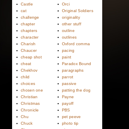
Castle
Orci
cat
Original Soldiers
challenge
originality
chapter
other stuff
chapters
outline
character
outlines
Charish
Oxford comma
Chaucer
pacing
cheap shot
paint
cheat
Paradox Bound
Chekhov
paragraphs
child
parrot
choices
passive
chosen one
patting the dog
Christian
Payne
Christmas
payoff
Chronicle
PBS
Chu
pet peeve
Chuck
photo tip