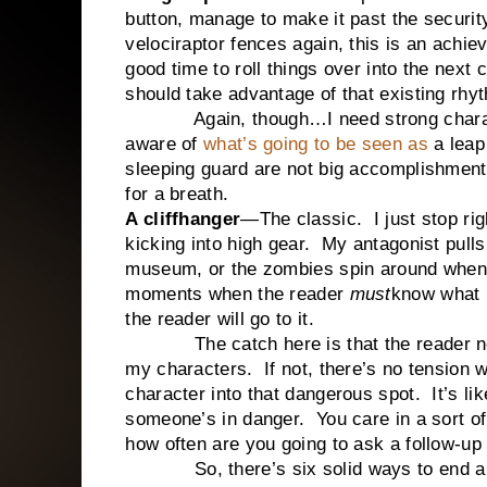
button, manage to make it past the securit
velociraptor fences again, this is an achi
good time to roll things over into the next
should take advantage of that existing rhy
Again, though…I need strong characters 
aware of
what’s going to be seen as
a leap
sleeping guard are not big accomplishment
for a breath.
A cliffhanger
—The classic. I just stop righ
kicking into high gear. My antagonist pulls
museum, or the zombies spin around when 
moments when the reader
must
know what h
the reader will go to it.
The catch here is that the reader nee
my characters. If not, there’s no tension w
character into that dangerous spot. It’s lik
someone’s in danger. You care in a sort of
how often are you going to ask a follow-up
So, there’s six solid ways to end a 