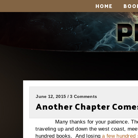
HOME
BOO
June 12, 2015 / 3 Comments
Another Chapter Comes
Many thanks for your patience. The pa
traveling up and down the west coast, mee
hundred books. And losing
a few hundred 