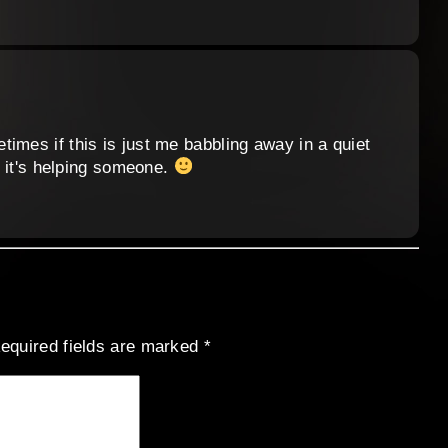
imes if this is just me babbling away in a quiet
ar it's helping someone.
equired fields are marked
*