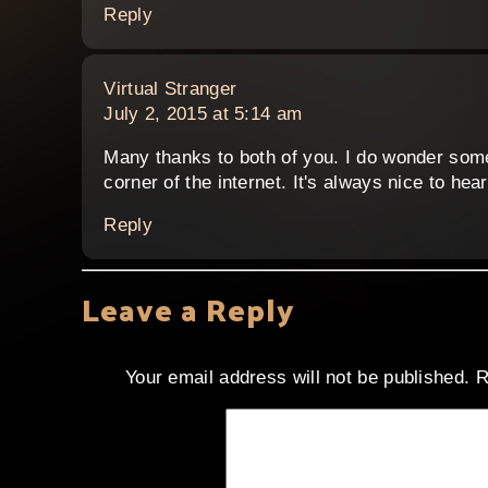
Reply
says:
Virtual Stranger
July 2, 2015 at 5:14 am
Many thanks to both of you. I do wonder somet
corner of the internet. It's always nice to he
Reply
Leave a Reply
Your email address will not be published.
R