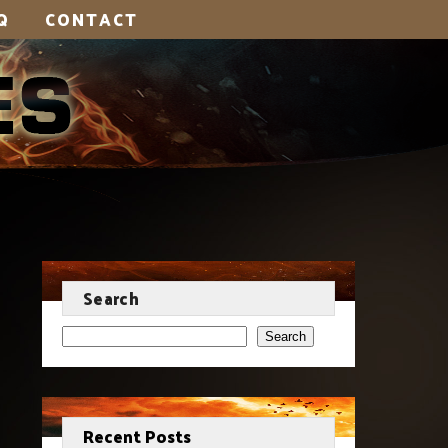
Q
CONTACT
Search
Search
Recent Posts