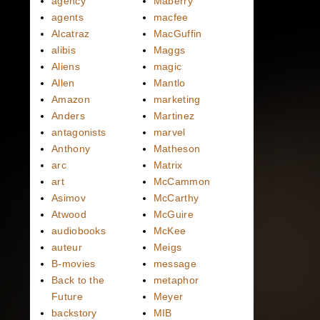
agency
Maberry
agents
macfee
Alcatraz
MacGuffin
alibis
Maggs
Aliens
magic
Allen
Mantlo
Amazon
marketing
Anders
Martinez
antagonists
marvel
Anthony
Matheson
arc
Matrix
art
McCammon
Asimov
McCarthy
Atwood
McGuire
audiobooks
McKee
auteur
Meigs
B-movies
message
Back to the
metaphor
Future
Meyer
backstory
MIB