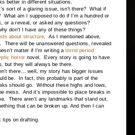
ks better in different situations.
ort of a glaring issue, isn’t there? What if
? What am I supposed to do if I’m a hundred or
k, or a reveal, or asked any questions?
don’t I have any of these things?
osts about structure
. As I mentioned above,
. There will be unanswered questions, revealed
sn’t matter if I’m writing a
torrid period
ptic horror
novel. Every story is going to have
, but they will always be there.
there… well, my story has bigger issues
d be. In fact, this probably is part of the
eaks should go. Without these highs and lows,
ne mess. And it’s impossible to place breaks in
ame. There aren’t any landmarks that stand out.
ng that can be broken up. And then I can
ips on drafting.