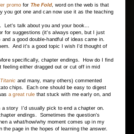
der promo
for
The Fold
, word on the web is that
lly you got one and can now use it as the teaching
t’s talk about you and your book…
 suggestions (it’s always open, but I just
r) and a good double-handful of ideas came in.
hem. And it’s a good topic I wish I’d thought of
More specifically, chapter endings. How do I find
 feeling either dragged out or cut off in mid
Titanic
and many, many others) commented
tato chips. Each one should be easy to digest
 was
a great rule
that stuck with me early on, and
tory I’d usually pick to end a chapter on.
apter endings. Sometimes the question’s
 When a what/how/why moment comes up in my
rn the page in the hopes of learning the answer.