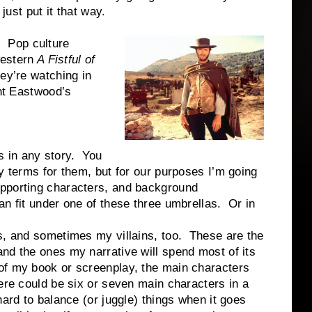
just put it that way.
 Pop culture
western
A Fistful of
ey’re watching in
int Eastwood’s
in any story. You
y terms for them, but for our purposes I’m going
upporting characters, and background
n fit under one of these three umbrellas. Or in
, and sometimes my villains, too. These are the
nd the ones my narrative will spend most of its
of my book or screenplay, the main characters
ere could be six or seven main characters in a
hard to balance (or juggle) things when it goes