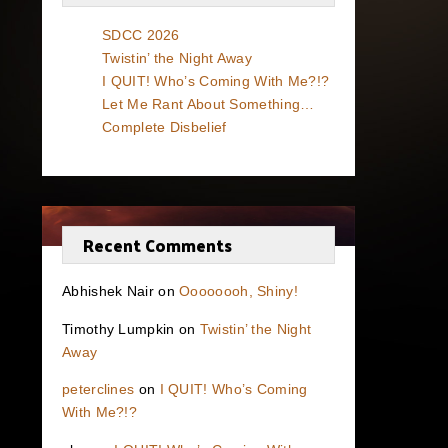
SDCC 2026
Twistin’ the Night Away
I QUIT! Who’s Coming With Me?!?
Let Me Rant About Something…
Complete Disbelief
Recent Comments
Abhishek Nair
on
Oooooooh, Shiny!
Timothy Lumpkin
on
Twistin’ the Night
Away
peterclines
on
I QUIT! Who’s Coming
With Me?!?