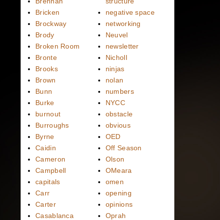
Brennan
structure
Bricken
negative space
Brockway
networking
Brody
Neuvel
Broken Room
newsletter
Bronte
Nicholl
Brooks
ninjas
Brown
nolan
Bunn
numbers
Burke
NYCC
burnout
obstacle
Burroughs
obvious
Byrne
OED
Caidin
Off Season
Cameron
Olson
Campbell
OMeara
capitals
omen
Carr
opening
Carter
opinions
Casablanca
Oprah