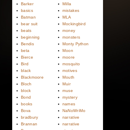
Barker
Milla
basics
mistakes
Batman
MLA
bear suit
Mockingbird
beats
money
beginning
monsters
Bendis
Monty Python
beta
Moon
Bierce
moore
Bird
mosquito
black
motives
Blackmoore
Mouth
Bloch
Muir
block
muse
Bond
mystery
books
names
Bova
NaNoWriMo
bradbury
narrative
Brannan
narrative