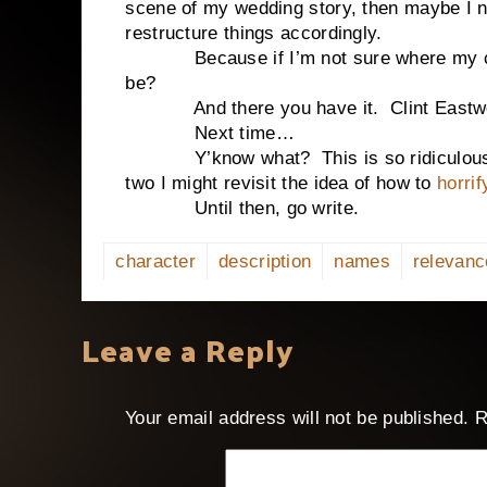
scene of my wedding story, then maybe I n
restructure things accordingly.
Because if I’m not sure where my char
be?
And there you have it. Clint Eastwood
Next time…
Y’know what? This is so ridiculously la
two I might revisit the idea of how to
horri
Until then, go write.
character
description
names
relevanc
Leave a Reply
Your email address will not be published.
R