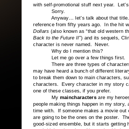
with self-promotional stuff next year. Let’s 
Sorry.
Anyway… let’s talk about that title.
reference from fifty years ago. In the hit 
Dollars
(also known as “that old western th
Back to the Future II
”) and its sequels, Cl
character is never named. Never.
Why do I mention this?
Let me go over a few things first.
There are three types of characters 
may have heard a bunch of different literar
to break them down to main characters, s
characters. Every character in my story ca
one of these classes, if you prefer.
My
main
characters
are my heroes
people making things happen in my story, a
time with. If someone makes a movie out 
are going to be the ones on the poster. Th
good-sized ensemble, but it starts getting 