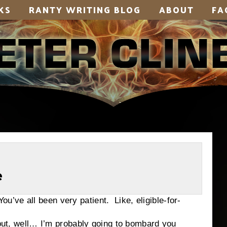
KS
RANTY WRITING BLOG
ABOUT
FA
e
e all been very patient. Like, eligible-for-
well… I’m probably going to bombard you