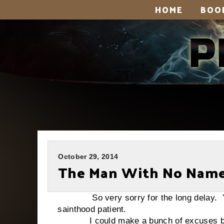
HOME
BOO
October 29, 2014
The Man With No Nam
So very sorry for the long delay. You’v
sainthood patient.
I could make a bunch of excuses but, 