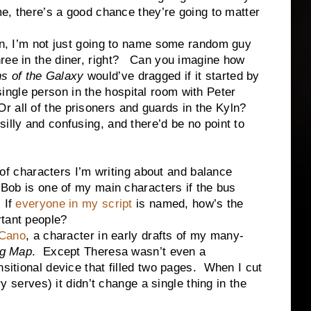
me, there’s a good chance they’re going to matter
.
 not just going to name some random guy
three in the diner, right? Can you imagine how
s of the Galaxy
would’ve dragged if it started by
ingle person in the hospital room with Peter
r all of the prisoners and guards in the Kyln?
 silly and confusing, and there’d be no point to
characters I’m writing about and balance
 Bob is one of my main characters if the bus
 If
everyone in my script
is named, how’s the
rtant people?
 Cano
, a character in early drafts of my many-
ng Map
. Except Theresa wasn’t even a
sitional device that filled two pages. When I cut
y serves) it didn’t change a single thing in the