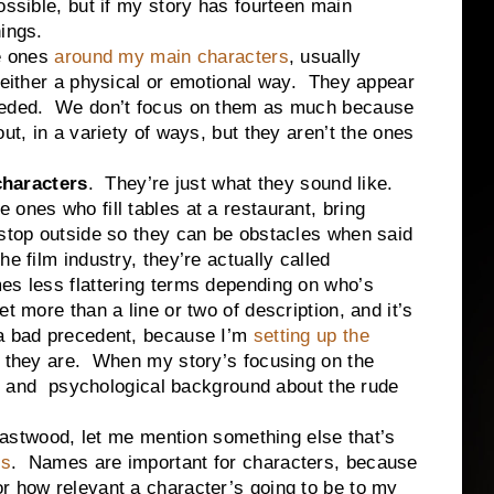
ossible, but if my story has fourteen main
hings.
e ones
around my main characters
, usually
n either a physical or emotional way. They appear
needed. We don’t focus on them as much because
ut, in a variety of ways, but they aren’t the ones
haracters
. They’re just what they sound like.
ones who fill tables at a restaurant, bring
 stop outside so they can be obstacles when said
e film industry, they’re actually called
es less flattering terms depending on who’s
t more than a line or two of description, and it’s
 a bad precedent, because I’m
setting up the
 they are. When my story’s focusing on the
ory and psychological background about the rude
ood, let me mention something else that’s
s
. Names are important for characters, because
r how relevant a character’s going to be to my