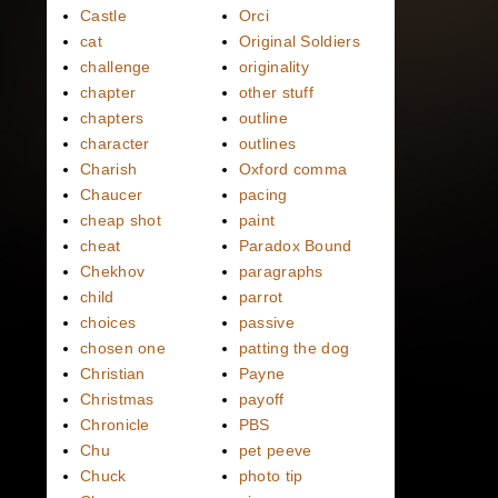
Castle
Orci
cat
Original Soldiers
challenge
originality
chapter
other stuff
chapters
outline
character
outlines
Charish
Oxford comma
Chaucer
pacing
cheap shot
paint
cheat
Paradox Bound
Chekhov
paragraphs
child
parrot
choices
passive
chosen one
patting the dog
Christian
Payne
Christmas
payoff
Chronicle
PBS
Chu
pet peeve
Chuck
photo tip