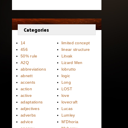
Categories
14
limited concept
456
linear structure
50% rule
Litvak
A2Q
Lizard Men
abbreviations
lobrutto
abnett
logic
accents
Long
action
LOST
active
love
adaptations
lovecraft
adjectives
Lucas
adverbs
Lumley
advice
M'Dhoria