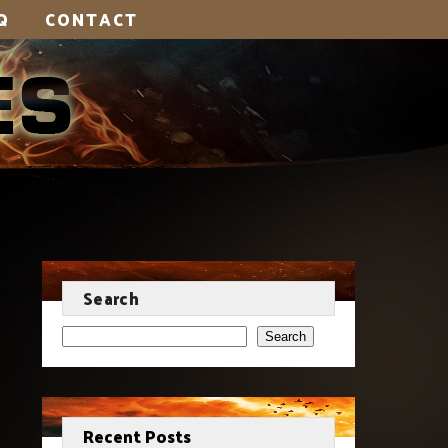
Q
CONTACT
Search
Search
Recent Posts