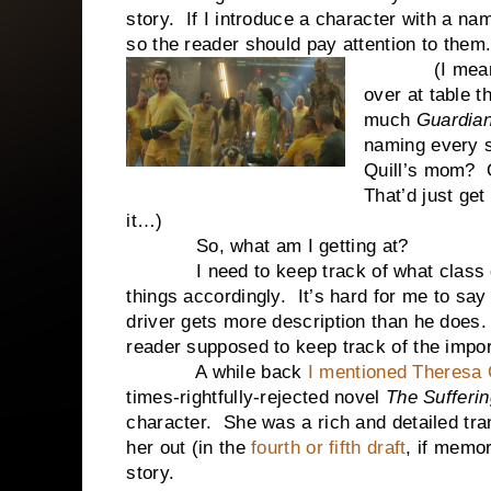
story. If I introduce a character with a na
so the reader should pay attention to them
(I mean, I’m
over at table 
much
Guardian
naming every s
Quill’s mom? O
That’d just get
it…)
So, what am I getting at?
I need to keep track of what class of 
things accordingly. It’s hard for me to say
driver gets more description than he does.
reader supposed to keep track of the impo
A while back
I mentioned Theresa
times-rightfully-rejected novel
The Sufferi
character. She was a rich and detailed tran
her out (in the
fourth or fifth draft
, if memor
story.