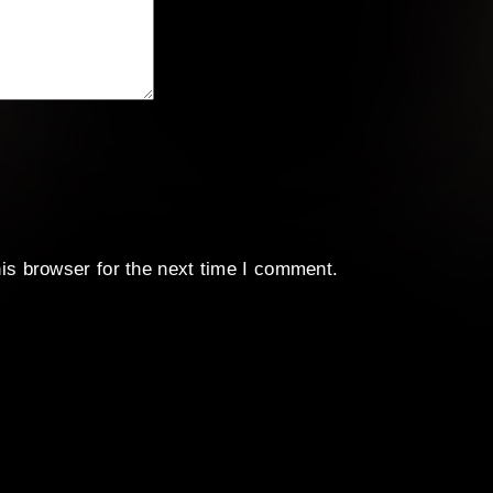
is browser for the next time I comment.