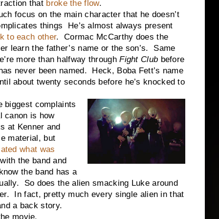
action that
broke the flow
.
ch focus on the main character that he doesn’t
complicates things He’s almost always present
k to each other
. Cormac McCarthy does the
r learn the father’s name or the son’s. Same
e’re more than halfway through
Fight Club
before
er has never been named. Heck, Boba Fett’s name
til about twenty seconds before he’s knocked to
iggest complaints
al canon is how
ks at Kenner and
e material, but
flated what was
 with the band and
 know the band has a
tually. So does the alien smacking Luke around
. In fact, pretty much every single alien in that
nd a back story.
he movie.