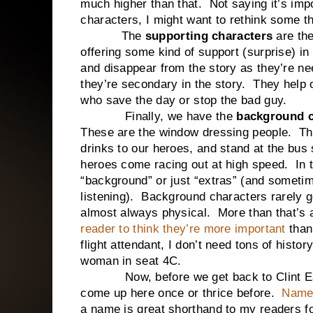
much higher than that. Not saying it’s imp
characters, I might want to rethink some t
The
supporting characters
are th
offering some kind of support (surprise) i
and disappear from the story as they’re 
they’re secondary in the story. They help o
who save the day or stop the bad guy.
Finally, we have the
background c
These are the window dressing people. The 
drinks to our heroes, and stand at the bus
heroes come racing out at high speed. In th
“background” or just “extras” (and sometim
listening). Background characters rarely ge
almost always physical. More than that’s
reader to think they’re more important
than
flight attendant, I don’t need tons of hist
woman in seat 4C.
Now, before we get back to Clint Eastw
come up here once or thrice before.
Name
a name is great shorthand to my readers fo