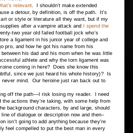
hat’s relevant
. I shouldn’t make extended
se a detour, by definition, is off the path. It’s
t or style or literature all they want, but if my
id supplies after a vampire attack and
I spend the
enty-two year old failed football jock who’s
tore a ligament in his junior year of college and
 go pro, and how he got his name from his
 between his dad and his mom when he was little
ccessful athlete and why the torn ligament was
roine coming in here? Does she know this
tful, since we just heard his whole history)? Is
, never mind. Our heroine just ran back out to
ff the path—I risk losing my reader. I need
the actions they’re taking, with some help from
he background characters, by and large, should
line of dialogue or description now and then–
on isn’t going to add anything because they’re
ly feel compelled to put the best man in every