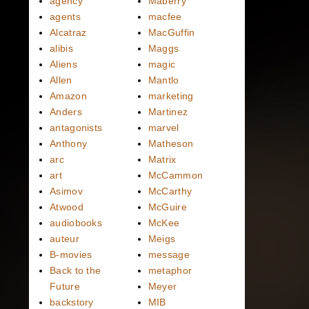
agency
Maberry
agents
macfee
Alcatraz
MacGuffin
alibis
Maggs
Aliens
magic
Allen
Mantlo
Amazon
marketing
Anders
Martinez
antagonists
marvel
Anthony
Matheson
arc
Matrix
art
McCammon
Asimov
McCarthy
Atwood
McGuire
audiobooks
McKee
auteur
Meigs
B-movies
message
Back to the
metaphor
Future
Meyer
backstory
MIB