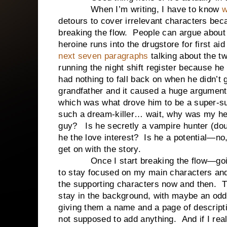
When I’m writing, I have to know
w
detours to cover irrelevant characters becau
breaking the flow. People can argue about ar
heroine runs into the drugstore for first a
next seven paragraphs
talking about the tw
running the night shift register because he 
had nothing to fall back on when he didn’t
grandfather and it caused a huge argument
which was what drove him to be a super-su
such a dream-killer… wait, why was my he
guy? Is he secretly a vampire hunter (doub
he the love interest? Is he a potential—no
get on with the story.
Once I start breaking the flow—going o
to stay focused on my main characters and 
the supporting characters now and then. T
stay in the background, with maybe an odd 
giving them a name and a page of descripti
not supposed to add anything. And if I real