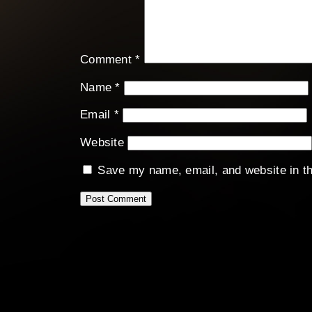
Comment
*
Name
*
Email
*
Website
Save my name, email, and website in th