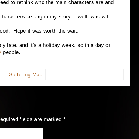
eed to rethink who the main characters are and
acters belong in my story… well, who will
. Hope it was worth the wait.
te, and it’s a holiday week, so in a day or
fy
people.
e
Suffering Map
equired fields are marked
*