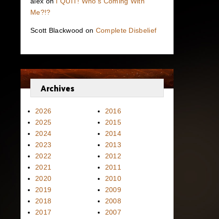
alex
on
I QUIT! Who’s Coming With
Me?!?
Scott Blackwood
on
Complete Disbelief
Archives
2026
2016
2025
2015
2024
2014
2023
2013
2022
2012
2021
2011
2020
2010
2019
2009
2018
2008
2017
2007