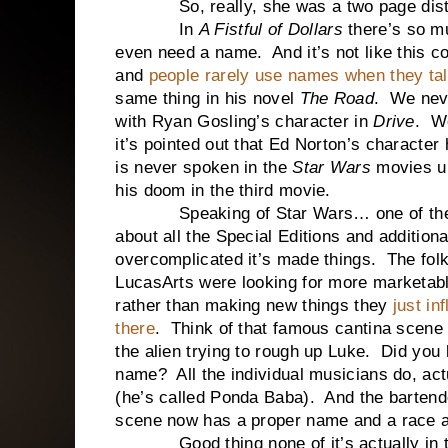
So, really, she was a two page distr
In
A Fistful of Dollars
there’s so mu
even need a name. And it’s not like this 
and
people rarely use names when they tal
same thing in his novel
The Road
. We neve
with Ryan Gosling’s character in
Drive
. W
it’s pointed out that Ed Norton’s charact
is never spoken in the
Star Wars
movies un
his doom in the third movie.
Speaking of Star Wars… one of the b
about all the Special Editions and addition
overcomplicated it’s made things. The fol
LucasArts were looking for more marketabl
rather than making new things they
just in
there
. Think of that famous cantina scene
the alien trying to rough up Luke. Did you
name? All the individual musicians do, ac
(he’s called Ponda Baba). And the bartender
scene now has a proper name and a race a
Good thing none of it’s actually in t