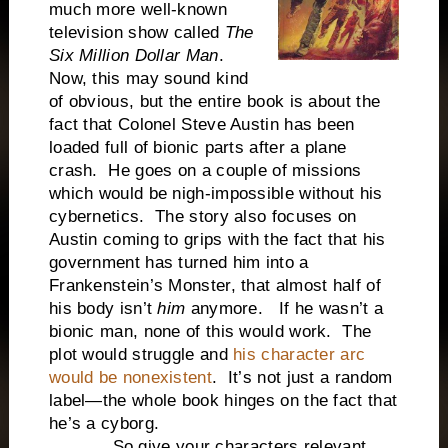
much more well-known
television show called
The
Six Million Dollar Man
.
Now, this may sound kind
of obvious, but the entire book is about the
fact that Colonel Steve Austin has been
loaded full of bionic parts after a plane
crash. He goes on a couple of missions
which would be nigh-impossible without his
cybernetics. The story also focuses on
Austin coming to grips with the fact that his
government has turned him into a
Frankenstein’s Monster, that almost half of
his body isn’t
him
anymore. If he wasn’t a
bionic man, none of this would work. The
plot would struggle and
his character arc
would be nonexistent
. It’s not just a random
label—the whole book hinges on the fact that
he’s a cyborg.
So give your characters relevant