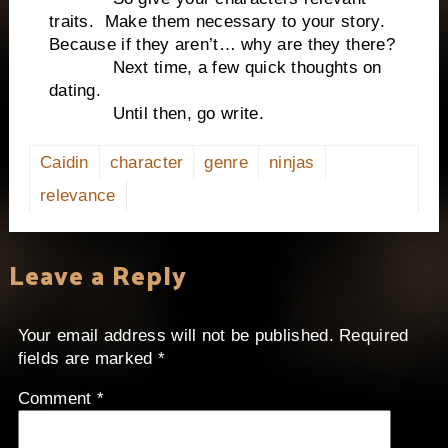
traits. Make them necessary to your story.
Because if they aren’t… why are they there?
Next time, a few quick thoughts on
dating.
Until then, go write.
Caidin
character
genre
ninjas
relevance
Leave a Reply
Your email address will not be published.
Required
fields are marked
*
Comment
*