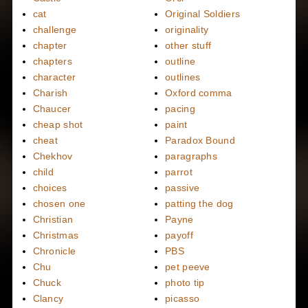
cat
Original Soldiers
challenge
originality
chapter
other stuff
chapters
outline
character
outlines
Charish
Oxford comma
Chaucer
pacing
cheap shot
paint
cheat
Paradox Bound
Chekhov
paragraphs
child
parrot
choices
passive
chosen one
patting the dog
Christian
Payne
Christmas
payoff
Chronicle
PBS
Chu
pet peeve
Chuck
photo tip
Clancy
picasso