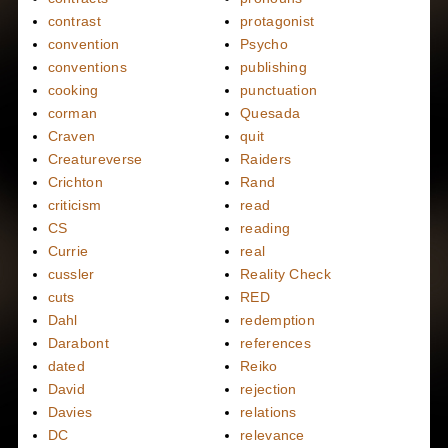
contrast
protagonist
convention
Psycho
conventions
publishing
cooking
punctuation
corman
Quesada
Craven
quit
Creatureverse
Raiders
Crichton
Rand
criticism
read
CS
reading
Currie
real
cussler
Reality Check
cuts
RED
Dahl
redemption
Darabont
references
dated
Reiko
David
rejection
Davies
relations
DC
relevance