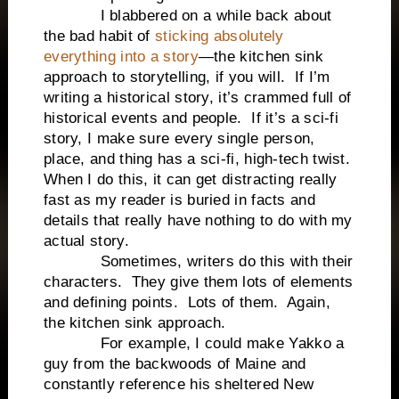
I blabbered on a while back about
the bad habit of
sticking absolutely
everything into a story
—the kitchen sink
approach to storytelling, if you will. If I’m
writing a historical story, it’s crammed full of
historical events and people. If it’s a sci-fi
story, I make sure every single person,
place, and thing has a sci-fi, high-tech twist.
When I do this, it can get distracting really
fast as my reader is buried in facts and
details that really have nothing to do with my
actual story.
Sometimes, writers do this with their
characters. They give them lots of elements
and defining points. Lots of them. Again,
the kitchen sink approach.
For example, I could make Yakko a
guy from the backwoods of Maine and
constantly reference his sheltered New