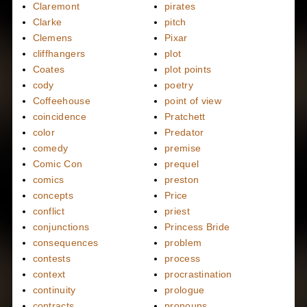
Claremont
pirates
Clarke
pitch
Clemens
Pixar
cliffhangers
plot
Coates
plot points
cody
poetry
Coffeehouse
point of view
coincidence
Pratchett
color
Predator
comedy
premise
Comic Con
prequel
comics
preston
concepts
Price
conflict
priest
conjunctions
Princess Bride
consequences
problem
contests
process
context
procrastination
continuity
prologue
contracts
pronouns