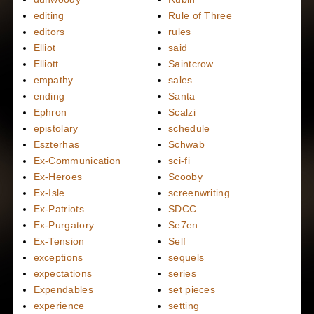
editing
Rule of Three
editors
rules
Elliot
said
Elliott
Saintcrow
empathy
sales
ending
Santa
Ephron
Scalzi
epistolary
schedule
Eszterhas
Schwab
Ex-Communication
sci-fi
Ex-Heroes
Scooby
Ex-Isle
screenwriting
Ex-Patriots
SDCC
Ex-Purgatory
Se7en
Ex-Tension
Self
exceptions
sequels
expectations
series
Expendables
set pieces
experience
setting