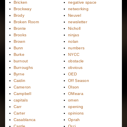
Bricken
negative space
Brockway
networking
Brody
Neuvel
Broken Room
newsletter
Bronte
Nicholl
Brooks
ninjas
Brown
nolan
Bunn
numbers
Burke
NYCC
burnout
obstacle
Burroughs
obvious
Byrne
OED
Caidin
Off Season
Cameron
Olson
Campbell
OMeara
capitals
omen
Carr
opening
Carter
opinions
Casablanca
Oprah
Castle
Orci