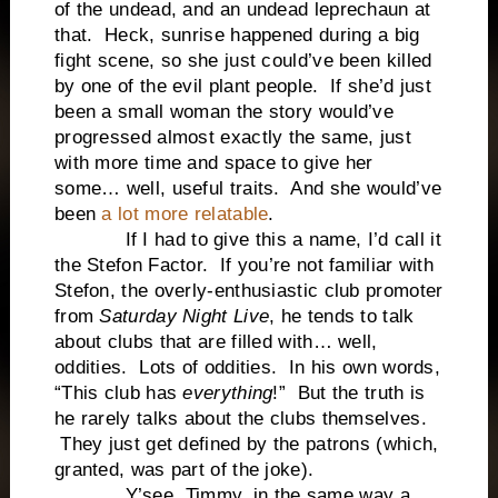
of the undead, and an undead leprechaun at
that. Heck, sunrise happened during a big
fight scene, so she just could’ve been killed
by one of the evil plant people. If she’d just
been a small woman the story would’ve
progressed almost exactly the same, just
with more time and space to give her
some… well, useful traits. And she would’ve
been
a lot more relatable
.
If I had to give this a name, I’d call it
the Stefon Factor. If you’re not familiar with
Stefon, the overly-enthusiastic club promoter
from
Saturday Night Live
, he tends to talk
about clubs that are filled with… well,
oddities. Lots of oddities. In his own words,
“This club has
everything
!” But the truth is
he rarely talks about the clubs themselves.
They just get defined by the patrons (which,
granted, was part of the joke).
Y’see, Timmy, in the same way a