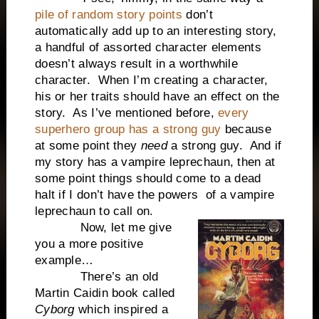
pile of random story points
don’t
automatically add up to an interesting story,
a handful of assorted character elements
doesn’t always result in a worthwhile
character. When I’m creating a character,
his or her traits should have an effect on the
story. As I’ve mentioned before,
every
superhero group has a strong guy
because
at some point they
need
a strong guy. And if
my story has a vampire leprechaun, then at
some point things should come to a dead
halt if I don’t have the powers of a vampire
leprechaun to call on.
Now, let me give
you a more positive
example…
There’s an old
Martin Caidin book called
Cyborg
which inspired a