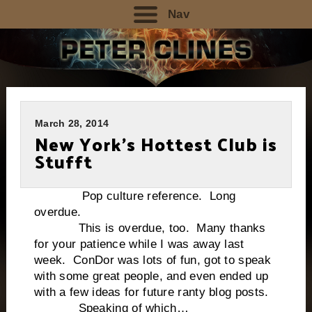
Nav
March 28, 2014
New York’s Hottest Club is
Stufft
Pop culture reference. Long
overdue.
This is overdue, too. Many thanks
for your patience while I was away last
week. ConDor was lots of fun, got to speak
with some great people, and even ended up
with a few ideas for future ranty blog posts.
Speaking of which…