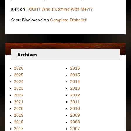
alex
on
I QUIT! Who’s Coming With Me?!?
Scott Blackwood
on
Complete Disbelief
Archives
2026
2016
2025
2015
2024
2014
2023
2013
2022
2012
2021
2011
2020
2010
2019
2009
2018
2008
2017
2007