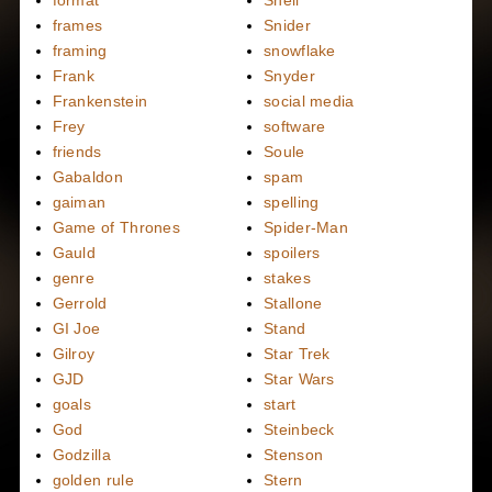
format
Snell
frames
Snider
framing
snowflake
Frank
Snyder
Frankenstein
social media
Frey
software
friends
Soule
Gabaldon
spam
gaiman
spelling
Game of Thrones
Spider-Man
Gauld
spoilers
genre
stakes
Gerrold
Stallone
GI Joe
Stand
Gilroy
Star Trek
GJD
Star Wars
goals
start
God
Steinbeck
Godzilla
Stenson
golden rule
Stern