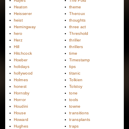
Hayes
The Fold
Heaton
theme
Heisserer
Theroux
heist
thoughts
Hemingway
three act
hero
Threshold
Herz
thriller
Hill
thrillers
Hitchcock
time
Hoeber
Timestamp
holidays
tips
hollywood
titanic
Holmes
Tolkien
honest
Tolstoy
Hornsby
tone
Horror
tools
Houdini
towne
House
transitions
Howard
transplants
Hughes
traps