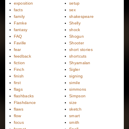
exposition
setup
facts
sex
family
shakespeare
Famke
Shelly
fantasy
shock
FAQ
Shogun
Faville
Shooter
fear
short stories
feedback
shortcuts
fiction
Shyamalan
Finch
Sigler
finish
signing
first
simile
flags
simmons
flashbacks
Simpson
Flashdance
size
flaws
sketch
flow
smart
focus
smith