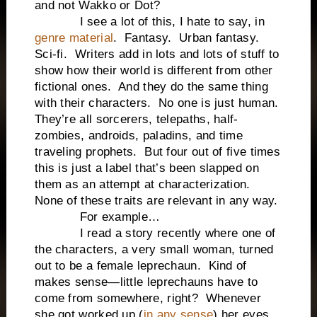
and not Wakko or Dot?
I see a lot of this, I hate to say, in
genre material
. Fantasy. Urban fantasy.
Sci-fi. Writers add in lots and lots of stuff to
show how their world is different from other
fictional ones. And they do the same thing
with their characters. No one is just human.
They’re all sorcerers, telepaths, half-
zombies, androids, paladins, and time
traveling prophets. But four out of five times
this is just a label that’s been slapped on
them as an attempt at characterization.
None of these traits are relevant in any way.
For example…
I read a story recently where one of
the characters, a very small woman, turned
out to be a female leprechaun. Kind of
makes sense—little leprechauns have to
come from somewhere, right? Whenever
she got worked up (
in any sense
) her eyes