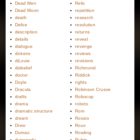
Dead Men
Relic
Dead Moon
repetition
death
research
Defoe
resolution
description
returns
details
reveal
dialogue
revenge
dickens
reviews
diLouie
revisions
disbelief
Richmond
doctor
Riddick
Doyle
rights
Dracula
Robinson Crusoe
drafts
Robocop
drama
robots
dramatic structure
Rom
dream
Rossio
Drew
Roux
Dumas
Rowling
dunwoody
Rubin