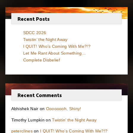
Recent Posts
SDCC 2026
Twistin’ the Night Away
I QUIT! Who’s Coming With Me?!?
Let Me Rant About Something…
Complete Disbelief
Recent Comments
Abhishek Nair
on
Oooooooh, Shiny!
Timothy Lumpkin
on
Twistin’ the Night Away
peterclines
on
I QUIT! Who’s Coming With Me?!?