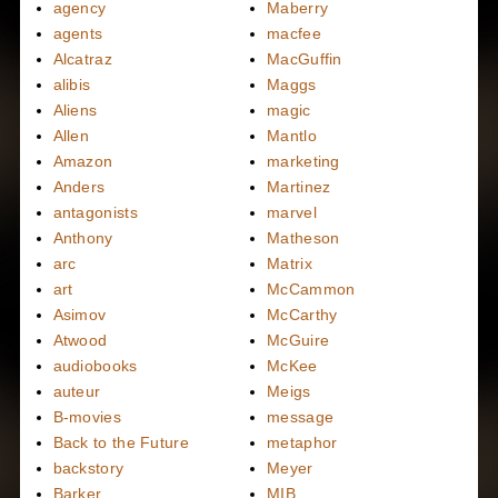
agency
Maberry
agents
macfee
Alcatraz
MacGuffin
alibis
Maggs
Aliens
magic
Allen
Mantlo
Amazon
marketing
Anders
Martinez
antagonists
marvel
Anthony
Matheson
arc
Matrix
art
McCammon
Asimov
McCarthy
Atwood
McGuire
audiobooks
McKee
auteur
Meigs
B-movies
message
Back to the Future
metaphor
backstory
Meyer
Barker
MIB