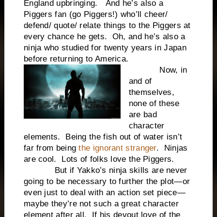
England upbringing. And he’s also a
Piggers fan (go Piggers!) who’ll cheer/
defend/ quote/ relate things to the Piggers at
every chance he gets. Oh, and he’s also a
ninja who studied for twenty years in Japan
before returning to America.
Now, in
and of
themselves,
none of these
are bad
character
elements. Being the fish out of water isn’t
far from being
the ignorant stranger
. Ninjas
are cool. Lots of folks love the Piggers.
But if Yakko’s ninja skills are never
going to be necessary to further the plot—or
even just to deal with an action set piece—
maybe they’re not such a great character
element after all. If his devout love of the