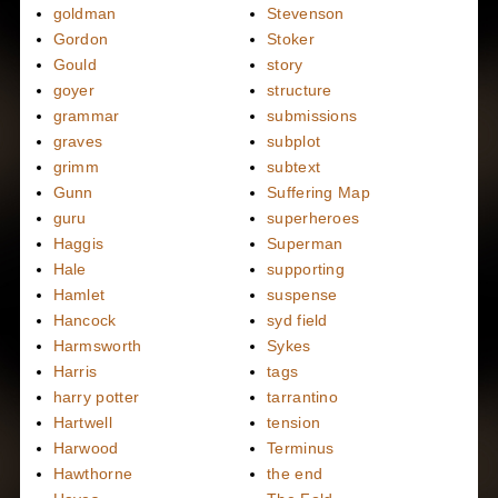
goldman
Stevenson
Gordon
Stoker
Gould
story
goyer
structure
grammar
submissions
graves
subplot
grimm
subtext
Gunn
Suffering Map
guru
superheroes
Haggis
Superman
Hale
supporting
Hamlet
suspense
Hancock
syd field
Harmsworth
Sykes
Harris
tags
harry potter
tarrantino
Hartwell
tension
Harwood
Terminus
Hawthorne
the end