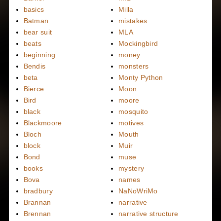
basics
Milla
Batman
mistakes
bear suit
MLA
beats
Mockingbird
beginning
money
Bendis
monsters
beta
Monty Python
Bierce
Moon
Bird
moore
black
mosquito
Blackmoore
motives
Bloch
Mouth
block
Muir
Bond
muse
books
mystery
Bova
names
bradbury
NaNoWriMo
Brannan
narrative
Brennan
narrative structure