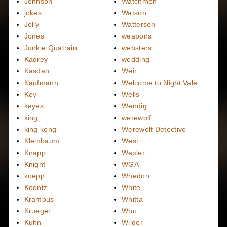
Johnson
Watchmen
jokes
Watson
Jolly
Watterson
Jones
weapons
Junkie Quatrain
websters
Kadrey
wedding
Kasdan
Weir
Kaufmann
Welcome to Night Vale
Key
Wells
keyes
Wendig
king
werewolf
king kong
Werewolf Detective
Kleinbaum
West
Knapp
Wexler
Knight
WGA
koepp
Whedon
Koontz
White
Krampus
Whitta
Krueger
Who
Kuhn
Wilder