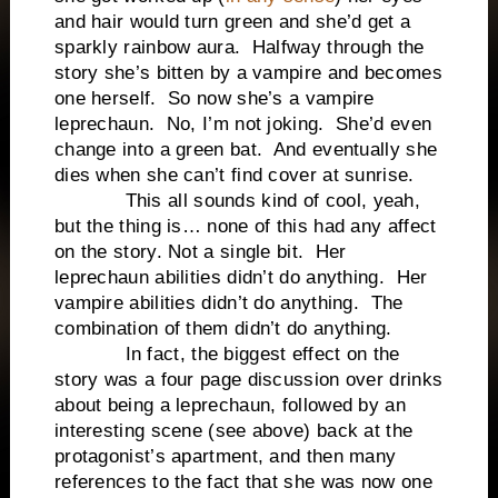
and hair would turn green and she’d get a
sparkly rainbow aura. Halfway through the
story she’s bitten by a vampire and becomes
one herself. So now she’s a vampire
leprechaun. No, I’m not joking. She’d even
change into a green bat. And eventually she
dies when she can’t find cover at sunrise.
This all sounds kind of cool, yeah,
but the thing is… none of this had any affect
on the story. Not a single bit. Her
leprechaun abilities didn’t do anything. Her
vampire abilities didn’t do anything. The
combination of them didn’t do anything.
In fact, the biggest effect on the
story was a four page discussion over drinks
about being a leprechaun, followed by an
interesting scene (see above) back at the
protagonist’s apartment, and then many
references to the fact that she was now one