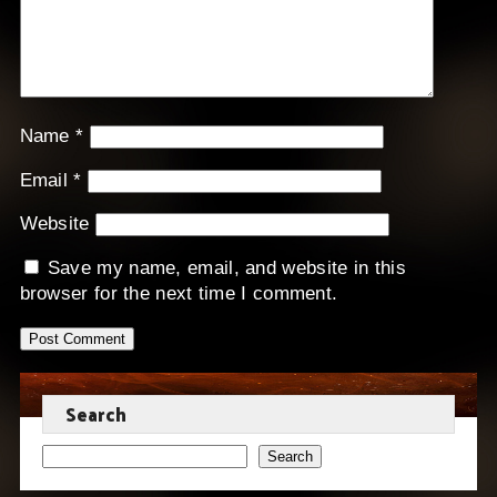
Name
*
Email
*
Website
Save my name, email, and website in this
browser for the next time I comment.
Search
Search