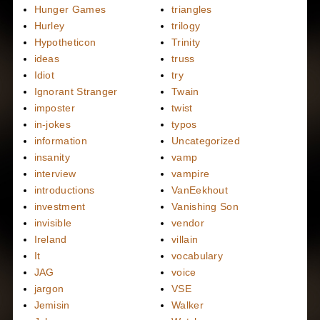
Hunger Games
triangles
Hurley
trilogy
Hypotheticon
Trinity
ideas
truss
Idiot
try
Ignorant Stranger
Twain
imposter
twist
in-jokes
typos
information
Uncategorized
insanity
vamp
interview
vampire
introductions
VanEekhout
investment
Vanishing Son
invisible
vendor
Ireland
villain
It
vocabulary
JAG
voice
jargon
VSE
Jemisin
Walker