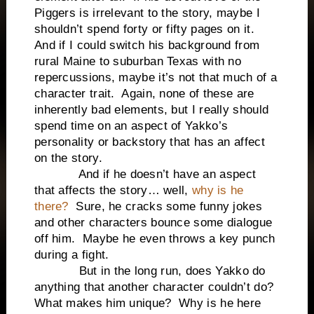
Piggers is irrelevant to the story, maybe I
shouldn’t spend forty or fifty pages on it.
And if I could switch his background from
rural Maine to suburban Texas with no
repercussions, maybe it’s not that much of a
character trait. Again, none of these are
inherently bad elements, but I really should
spend time on an aspect of Yakko’s
personality or backstory that has an affect
on the story.
And if he doesn’t have an aspect
that affects the story… well,
why is he
there?
Sure, he cracks some funny jokes
and other characters bounce some dialogue
off him. Maybe he even throws a key punch
during a fight.
But in the long run, does Yakko do
anything that another character couldn’t do?
What makes him unique? Why is he here