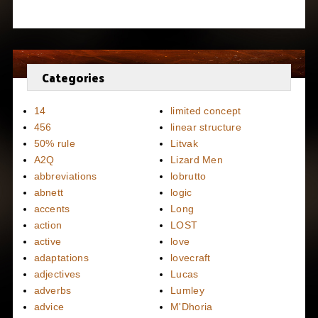
Categories
14
limited concept
456
linear structure
50% rule
Litvak
A2Q
Lizard Men
abbreviations
lobrutto
abnett
logic
accents
Long
action
LOST
active
love
adaptations
lovecraft
adjectives
Lucas
adverbs
Lumley
advice
M'Dhoria