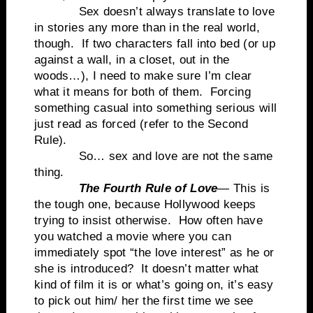
Sex doesn’t always translate to love
in stories any more than in the real world,
though. If two characters fall into bed (or up
against a wall, in a closet, out in the
woods…), I need to make sure I’m clear
what it means for both of them. Forcing
something casual into something serious will
just read as forced (refer to the Second
Rule).
So… sex and love are not the same
thing.
The Fourth Rule of Love
— This is
the tough one, because Hollywood keeps
trying to insist otherwise. How often have
you watched a movie where you can
immediately spot “the love interest” as he or
she is introduced? It doesn’t matter what
kind of film it is or what’s going on, it’s easy
to pick out him/ her the first time we see