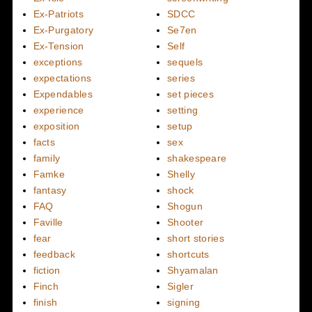
Ex-Patriots
SDCC
Ex-Purgatory
Se7en
Ex-Tension
Self
exceptions
sequels
expectations
series
Expendables
set pieces
experience
setting
exposition
setup
facts
sex
family
shakespeare
Famke
Shelly
fantasy
shock
FAQ
Shogun
Faville
Shooter
fear
short stories
feedback
shortcuts
fiction
Shyamalan
Finch
Sigler
finish
signing