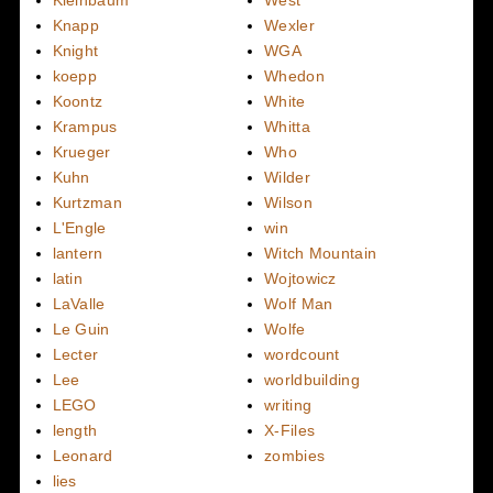
Knapp
Wexler
Knight
WGA
koepp
Whedon
Koontz
White
Krampus
Whitta
Krueger
Who
Kuhn
Wilder
Kurtzman
Wilson
L'Engle
win
lantern
Witch Mountain
latin
Wojtowicz
LaValle
Wolf Man
Le Guin
Wolfe
Lecter
wordcount
Lee
worldbuilding
LEGO
writing
length
X-Files
Leonard
zombies
lies