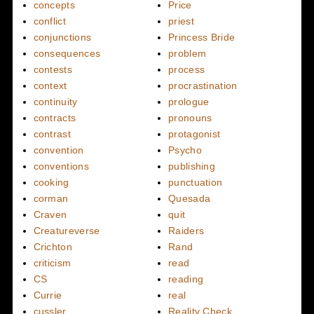
concepts
Price
conflict
priest
conjunctions
Princess Bride
consequences
problem
contests
process
context
procrastination
continuity
prologue
contracts
pronouns
contrast
protagonist
convention
Psycho
conventions
publishing
cooking
punctuation
corman
Quesada
Craven
quit
Creatureverse
Raiders
Crichton
Rand
criticism
read
CS
reading
Currie
real
cussler
Reality Check