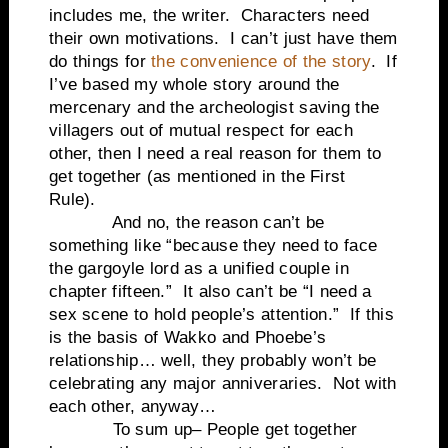
includes me, the writer. Characters need
their own motivations. I can’t just have them
do things for
the convenience of the story
. If
I’ve based my whole story around the
mercenary and the archeologist saving the
villagers out of mutual respect for each
other, then I need a real reason for them to
get together (as mentioned in the First
Rule).
And no, the reason can’t be
something like “because they need to face
the gargoyle lord as a unified couple in
chapter fifteen.” It also can’t be “I need a
sex scene to hold people’s attention.” If this
is the basis of Wakko and Phoebe’s
relationship… well, they probably won’t be
celebrating any major anniveraries. Not with
each other, anyway…
To sum up– People get together