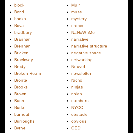
block
Muir
Bond
muse
books
mystery
Bova
names
bradbury
NaNoWriMo
Brannan
narrative
Brennan
narrative structure
Bricken
negative space
Brockway
networking
Brody
Neuvel
Broken Room
newsletter
Bronte
Nicholl
Brooks
ninjas
Brown
nolan
Bunn
numbers
Burke
NYCC
burnout
obstacle
Burroughs
obvious
Byrne
OED