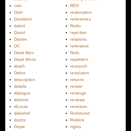
cuts
RED
Dahl
redemption
Darabont
references
dated
Reiko
David
rejection
Davies
relations
DC
relevance
Dead Men
Relic
Dead Moon
repetition
death
research
Defoe
resolution
description
returns
details
reveal
dialogue
revenge
dickens
reviews
diLouie
revisions
disbelief
Richmond
doctor
Riddick
Doyle
rights