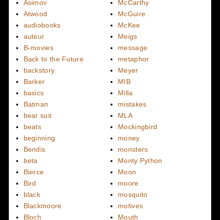
Asimov
McCarthy
Atwood
McGuire
audiobooks
McKee
auteur
Meigs
B-movies
message
Back to the Future
metaphor
backstory
Meyer
Barker
MIB
basics
Milla
Batman
mistakes
bear suit
MLA
beats
Mockingbird
beginning
money
Bendis
monsters
beta
Monty Python
Bierce
Moon
Bird
moore
black
mosquito
Blackmoore
motives
Bloch
Mouth