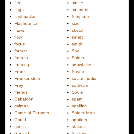
first
simile
flags
simmons
flashbacks
Simpson
Flashdance
size
flaws
sketch
flow
smart
focus
smith
format
Snell
frames
Snider
framing
snowflake
Frank
Snyder
Frankenstein
social media
Frey
software
friends
Soule
Gabaldon
spam
gaiman
spelling
Game of Thrones
Spider-Man
Gauld
spoilers
genre
stakes
Gerrold
Stallone