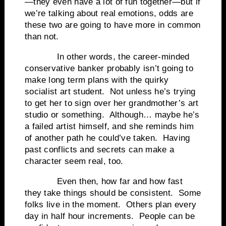
—they even have a lot of fun together—but if
we’re talking about real emotions, odds are
these two are going to have more in common
than not.
In other words, the career-minded
conservative banker probably isn’t going to
make long term plans with the quirky
socialist art student. Not unless he’s trying
to get her to sign over her grandmother’s art
studio or something. Although… maybe he’s
a failed artist himself, and she reminds him
of another path he could’ve taken. Having
past conflicts and secrets can make a
character seem real, too.
Even then, how far and how fast
they take things should be consistent. Some
folks live in the moment. Others plan every
day in half hour increments. People can be