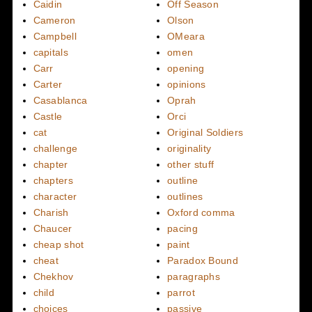
Caidin
Off Season
Cameron
Olson
Campbell
OMeara
capitals
omen
Carr
opening
Carter
opinions
Casablanca
Oprah
Castle
Orci
cat
Original Soldiers
challenge
originality
chapter
other stuff
chapters
outline
character
outlines
Charish
Oxford comma
Chaucer
pacing
cheap shot
paint
cheat
Paradox Bound
Chekhov
paragraphs
child
parrot
choices
passive