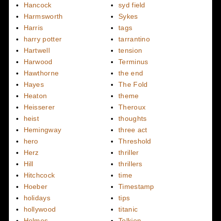
Hancock
syd field
Harmsworth
Sykes
Harris
tags
harry potter
tarrantino
Hartwell
tension
Harwood
Terminus
Hawthorne
the end
Hayes
The Fold
Heaton
theme
Heisserer
Theroux
heist
thoughts
Hemingway
three act
hero
Threshold
Herz
thriller
Hill
thrillers
Hitchcock
time
Hoeber
Timestamp
holidays
tips
hollywood
titanic
Holmes
Tolkien