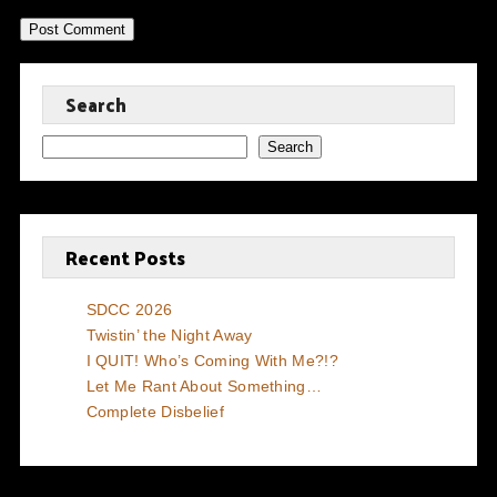
Search
Search
Recent Posts
SDCC 2026
Twistin’ the Night Away
I QUIT! Who’s Coming With Me?!?
Let Me Rant About Something…
Complete Disbelief