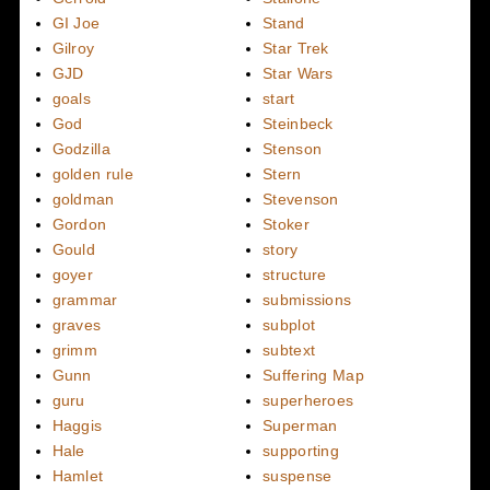
GI Joe
Stand
Gilroy
Star Trek
GJD
Star Wars
goals
start
God
Steinbeck
Godzilla
Stenson
golden rule
Stern
goldman
Stevenson
Gordon
Stoker
Gould
story
goyer
structure
grammar
submissions
graves
subplot
grimm
subtext
Gunn
Suffering Map
guru
superheroes
Haggis
Superman
Hale
supporting
Hamlet
suspense