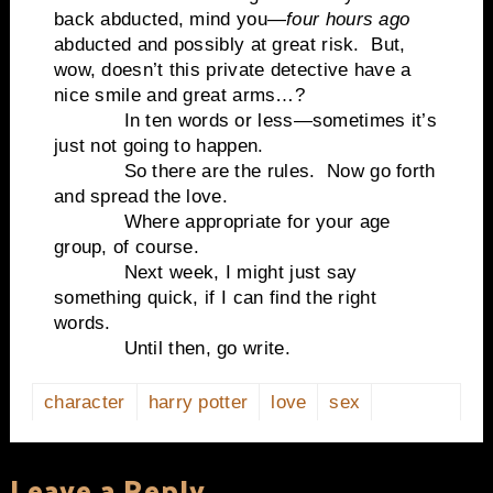
back abducted, mind you—
four hours ago
abducted and possibly at great risk. But,
wow, doesn’t this private detective have a
nice smile and great arms…?
In ten words or less—sometimes it’s
just not going to happen.
So there are the rules. Now go forth
and spread the love.
Where appropriate for your age
group, of course.
Next week, I might just say
something quick, if I can find the right
words.
Until then, go write.
character
harry potter
love
sex
Leave a Reply