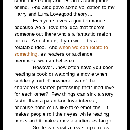
some interesting articles and assumptions
online. And also gave some validation to my
Harry and Luna Lovegood theory…
Everyone loves a good romance
because we all love the idea that there’s
someone out there who’s a fantastic match
for us. A soulmate, if you will. It’s a
relatable idea. And
when we can relate to
something
, as readers or audience
members, we can believe it.
However…how often have you been
reading a book or watching a movie when
suddenly, out of nowhere, two of the
characters started professing their mad love
for each other? Few things can sink a story
faster than a pasted-on love interest,
because none of us like fake emotions. It
makes people roll their eyes while reading
books and it makes movie audiences laugh.
So, let’s revisit a few simple rules