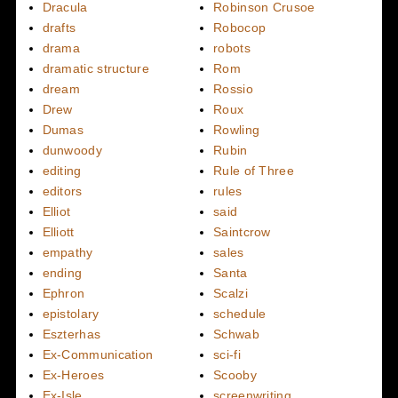
Dracula
Robinson Crusoe
drafts
Robocop
drama
robots
dramatic structure
Rom
dream
Rossio
Drew
Roux
Dumas
Rowling
dunwoody
Rubin
editing
Rule of Three
editors
rules
Elliot
said
Elliott
Saintcrow
empathy
sales
ending
Santa
Ephron
Scalzi
epistolary
schedule
Eszterhas
Schwab
Ex-Communication
sci-fi
Ex-Heroes
Scooby
Ex-Isle
screenwriting