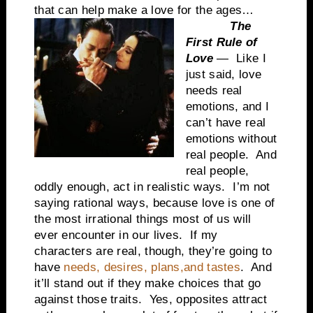
that can help make a love for the ages…
The
First Rule of
Love
— Like I
just said, love
needs real
emotions, and I
can’t have real
emotions without
real people. And
real people,
oddly enough, act in realistic ways. I’m not
saying rational ways, because love is one of
the most irrational things most of us will
ever encounter in our lives. If my
characters are real, though, they’re going to
have
needs, desires, plans,and tastes
. And
it’ll stand out if they make choices that go
against those traits. Yes, opposites attract