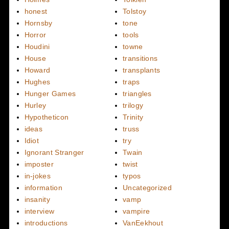
honest
Tolstoy
Hornsby
tone
Horror
tools
Houdini
towne
House
transitions
Howard
transplants
Hughes
traps
Hunger Games
triangles
Hurley
trilogy
Hypotheticon
Trinity
ideas
truss
Idiot
try
Ignorant Stranger
Twain
imposter
twist
in-jokes
typos
information
Uncategorized
insanity
vamp
interview
vampire
introductions
VanEekhout