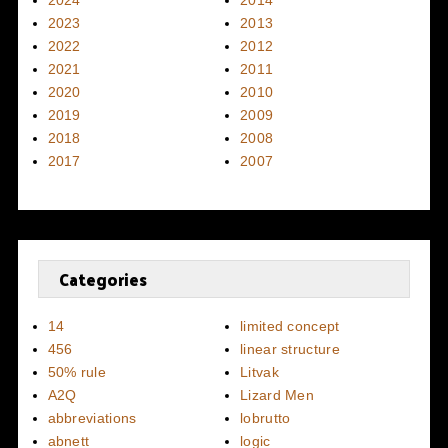
2024
2014
2023
2013
2022
2012
2021
2011
2020
2010
2019
2009
2018
2008
2017
2007
Categories
14
limited concept
456
linear structure
50% rule
Litvak
A2Q
Lizard Men
abbreviations
lobrutto
abnett
logic