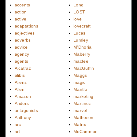
accents
Long
action
LOST
active
love
adaptations
lovecraft
adjectives
Lucas
adverbs
Lumley
advice
M'Dhoria
agency
Maberry
agents
macfee
Alcatraz
MacGuffin
alibis
Maggs
Aliens
magic
Allen
Mantlo
Amazon
marketing
Anders
Martinez
antagonists
marvel
Anthony
Matheson
arc
Matrix
art
McCammon