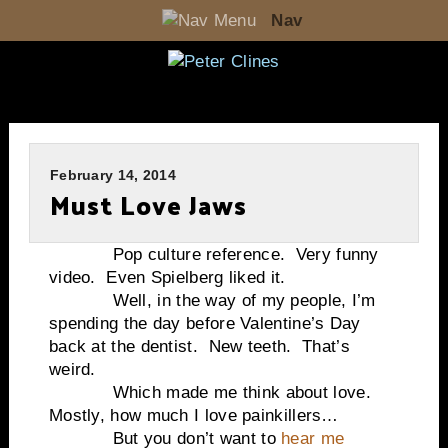
Nav
February 14, 2014
Must Love Jaws
Pop culture reference. Very funny
video. Even Spielberg liked it.
Well, in the way of my people, I’m
spending the day before Valentine’s Day
back at the dentist. New teeth. That’s
weird.
Which made me think about love.
Mostly, how much I love painkillers…
But you don’t want to
hear me