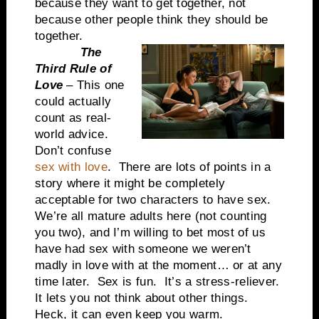
because they want to get together, not
because other people think they should be
together.
The
Third Rule of
Love
– This one
could actually
count as real-
world advice.
Don’t confuse
sex with love
. There are lots of points in a
story where it might be completely
acceptable for two characters to have sex.
We’re all mature adults here (not counting
you two), and I’m willing to bet most of us
have had sex with someone we weren’t
madly in love with at the moment… or at any
time later. Sex is fun. It’s a stress-reliever.
It lets you not think about other things.
Heck, it can even keep you warm.