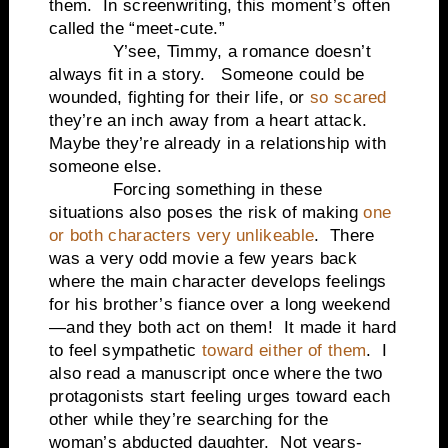
them. In screenwriting, this moment’s often
called the “meet-cute.”
Y’see, Timmy, a romance doesn’t
always fit in a story. Someone could be
wounded, fighting for their life, or
so scared
they’re an inch away from a heart attack.
Maybe they’re already in a relationship with
someone else.
Forcing something in these
situations also poses the risk of making
one
or both characters very unlikeable
. There
was a very odd movie a few years back
where the main character develops feelings
for his brother’s fiance over a long weekend
—and they both act on them! It made it hard
to feel sympathetic
toward either of them
. I
also read a manuscript once where the two
protagonists start feeling urges toward each
other while they’re searching for the
woman’s abducted daughter. Not years-