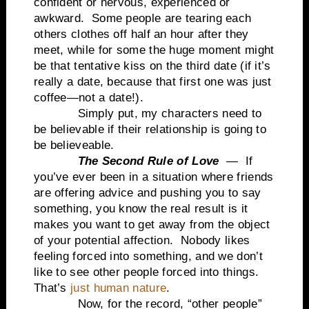
confident or nervous, experienced or
awkward. Some people are tearing each
others clothes off half an hour after they
meet, while for some the huge moment might
be that tentative kiss on the third date (if it’s
really a date, because that first one was just
coffee—not a date!).
Simply put, my characters need to
be believable if their relationship is going to
be believeable.
The Second Rule of Love
— If
you’ve ever been in a situation where friends
are offering advice and pushing you to say
something, you know the real result is it
makes you want to get away from the object
of your potential affection. Nobody likes
feeling forced into something, and we don’t
like to see other people forced into things.
That’s
just human nature
.
Now, for the record, “other people”