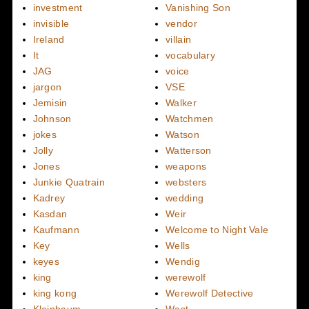
investment
Vanishing Son
invisible
vendor
Ireland
villain
It
vocabulary
JAG
voice
jargon
VSE
Jemisin
Walker
Johnson
Watchmen
jokes
Watson
Jolly
Watterson
Jones
weapons
Junkie Quatrain
websters
Kadrey
wedding
Kasdan
Weir
Kaufmann
Welcome to Night Vale
Key
Wells
keyes
Wendig
king
werewolf
king kong
Werewolf Detective
Kleinbaum
West