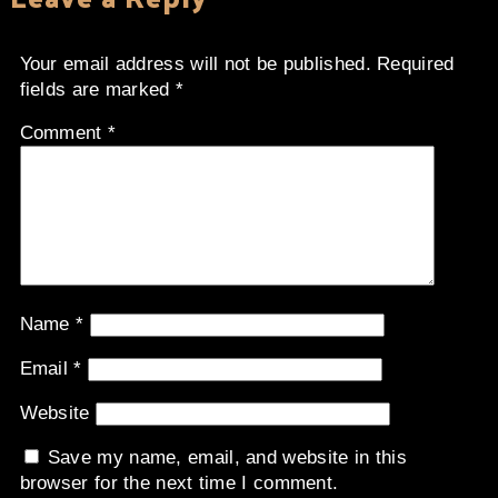
Your email address will not be published.
Required
fields are marked
*
Comment
*
Name
*
Email
*
Website
Save my name, email, and website in this
browser for the next time I comment.