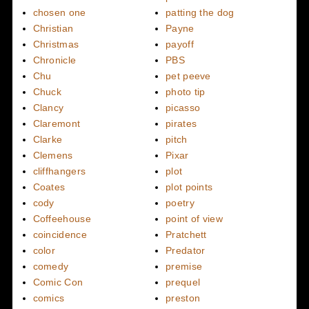
chosen one
patting the dog
Christian
Payne
Christmas
payoff
Chronicle
PBS
Chu
pet peeve
Chuck
photo tip
Clancy
picasso
Claremont
pirates
Clarke
pitch
Clemens
Pixar
cliffhangers
plot
Coates
plot points
cody
poetry
Coffeehouse
point of view
coincidence
Pratchett
color
Predator
comedy
premise
Comic Con
prequel
comics
preston