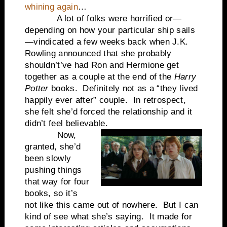
whining again
…
A lot of folks were horrified or—
depending on how your particular ship sails
—vindicated a few weeks back when J.K.
Rowling announced that she probably
shouldn’t’ve had Ron and Hermione get
together as a couple at the end of the
Harry
Potter
books. Definitely not as a “they lived
happily ever after” couple. In retrospect,
she felt she’d forced the relationship and it
didn’t feel believable.
Now,
granted, she’d
been slowly
pushing things
that way for four
books, so it’s
not like this came out of nowhere. But I can
kind of see what she’s saying. It made for