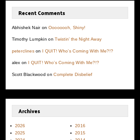
Recent Comments
Abhishek Nair
on
Oooooooh, Shiny!
Timothy Lumpkin
on
Twistin’ the Night Away
peterclines
on
I QUIT! Who’s Coming With Me?!?
alex
on
I QUIT! Who’s Coming With Me?!?
Scott Blackwood
on
Complete Disbelief
Archives
2026
2016
2025
2015