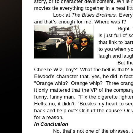
story, or to character development. While it
movies tie everything together in a neat li
Look at
The Blues Brothers
. Every
and that’s enough for me. Where was I?
Right. T
is just full of
that link to par
to you when yo
laugh and laugh
But there ar
Cheeze-Wiz, boy?” What the hell is that? I
Elwood’s character that, yes, he did in fac
“Orange whip? Orange whip? Three orange
it only mattered that the VP of the compan
funny, funny man. “Fix the cigarette light
Hells, no, it didn’t. “Breaks my heart to s
back and help out? Or hurt the cause? Or w
for a reason.
In Conclusion
No, that’s not one of the phrases, that’