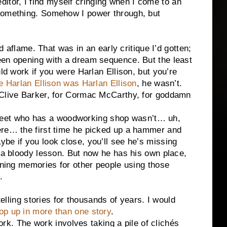
or, I find myself cringing when I come to an
something. Somehow I power through, but
ame. That was in an early critique I’d gotten;
een opening with a dream sequence. But the least
uld work if you were Harlan Ellison, but you’re
e Harlan Ellison was Harlan Ellison
, he wasn’t.
 Clive Barker, for Cormac McCarthy, for goddamn
t who has a woodworking shop wasn’t… uh,
ere… the first time he picked up a hammer and
be if you look close, you’ll see he’s missing
d a bloody lesson. But now he has his own place,
ioning memories for other people using those
.
g stories for thousands of years. I would
op up in more than one story
.
The work involves taking a pile of clichés