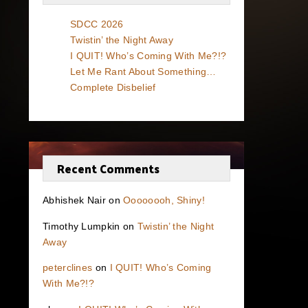
SDCC 2026
Twistin’ the Night Away
I QUIT! Who’s Coming With Me?!?
Let Me Rant About Something…
Complete Disbelief
Recent Comments
Abhishek Nair
on
Oooooooh, Shiny!
Timothy Lumpkin
on
Twistin’ the Night
Away
peterclines
on
I QUIT! Who’s Coming
With Me?!?