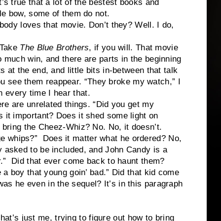
’s true that a lot of the bestest books and
ttle bow, some of them do not.
body loves that movie. Don’t they? Well. I do,
ake
The Blue Brothers
, if you will. That movie
 so much win, and there are parts in the beginning
ts at the end, and little bits in-between that talk
u see them reappear. “They broke my watch,” I
 every time I hear that.
e unrelated things. “Did you get my
s it important? Does it shed some light on
t bring the Cheez-Whiz? No. No, it doesn’t.
 whips?” Does it matter what he ordered? No,
y asked to be included, and John Candy is a
er.” Did that ever come back to haunt them?
ee a boy that young goin’ bad.” Did that kid come
as he even in the sequel? It’s in this paragraph
s just me, trying to figure out how to bring