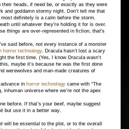
 their heads, if need be, or exactly as they were
rk and goddamn stormy night. Don’t tell me that
 most definitely is a calm before the storm.
eath until whatever they’re holding it for is over.
e things are over-represented in fiction, that’s
aid before, not every instance of a monster
n horror technology
. Dracula hasn’t lost a scary
ht the first time. (Yes, I know Dracula wasn’t
e this, maybe it’s because he was the first done
 and werewolves and man-made creatures of
advance in
horror technology
came with “The
ng, inhuman universe where we’re not the apex
efore. If that’s your beef, maybe suggest
é but use it in a better way.
 be essential to the plot, or to the overall