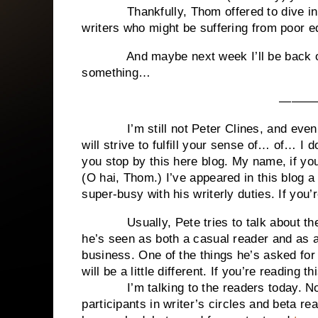
Thankfully, Thom offered to dive in and
writers who might be suffering from poor ed
And maybe next week I’ll be back on t
something…
———
I’m still not Peter Clines, and even thou
will strive to fulfill your sense of… of… I 
you stop by this here blog. My name, if yo
(O hai, Thom.) I’ve appeared in this blog a
super-busy with his writerly duties. If you’r
Usually, Pete tries to talk about the cr
he’s seen as both a casual reader and as a 
business. One of the things he’s asked for i
will be a little different. If you’re reading 
I’m talking to the readers today. Not yo
participants in writer’s circles and beta re