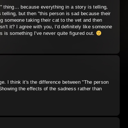
ell" thing… because everything in a story is telling,
 telling, but then "this person is sad because their
wing someone taking their cat to the vet and then
n't it? I agree with you, I'd definitely like someone
is is something I've never quite figured out.
lege. I think it's the difference between "The person
Showing the effects of the sadness rather than