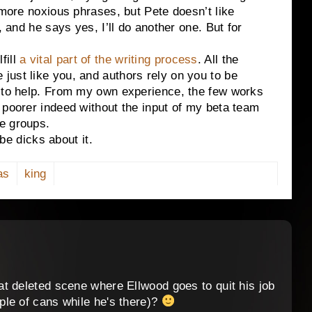
 more noxious phrases, but Pete doesn’t like
, and he says yes, I’ll do another one. But for
ill
a vital part of the writing process
. All the
just like you, and authors rely on you to be
n to help. From my own experience, the few works
 poorer indeed without the input of my beta team
e groups.
 dicks about it.
as
king
t deleted scene where Ellwood goes to quit his job
le of cans while he's there)?