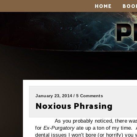
HOME
BOO
January 23, 2014 / 5 Comments
Noxious Phrasing
As you probably noticed, there was no r
for
Ex-Purgatory
ate up a ton of my time. A
dental issues I won’t bore (or horrify) you 