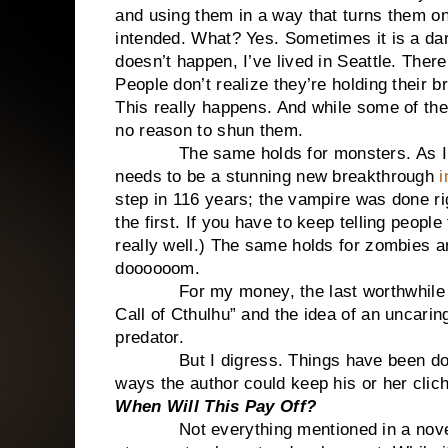
and using them in a way that turns them on
intended. What? Yes. Sometimes it is a da
doesn’t happen, I’ve lived in Seattle. There
People don’t realize they’re holding their br
This really happens. And while some of thes
no reason to shun them.
The same holds for monsters. As I’ve s
needs to be a stunning new breakthrough
i
step in 116 years; the vampire was done rig
the first. If you have to keep telling peopl
really well.) The same holds for zombies
doooooom.
For my money, the last worthwhile 
Call of Cthulhu” and the idea of an uncari
predator.
But I digress. Things have been done b
ways the author could keep his or her clich
When Will This Pay Off?
Not everything mentioned in a novel will