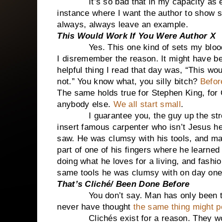
It’s so bad that in my capacity as edit
instance where I want the author to show 
always, always leave an example.
This Would Work If You Were Author X
Yes. This one kind of sets my blood afl
I disremember the reason. It might have b
helpful thing I read that day was, “This wo
not.” You know what, you silly bitch?
Befor
The same holds true for Stephen King, for
anybody else.
We all start small
.
I guarantee you, the guy up the stree
insert famous carpenter who isn’t Jesus h
saw. He was clumsy with his tools, and may
part of one of his fingers where he learne
doing what he loves for a living, and fash
same tools he was clumsy with on day one
That’s Cliché/ Been Done Before
You don’t say. Man has only been tellin
never have thought
the same thing might p
Clichés exist for a reason. They work. 