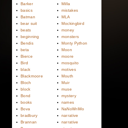
Barker
Milla
basics
mistakes
Batman
MLA
bear suit
Mockingbird
beats
money
beginning
monsters
Bendis
Monty Python
beta
Moon
Bierce
moore
Bird
mosquito
black
motives
Blackmoore
Mouth
Bloch
Muir
block
muse
Bond
mystery
books
names
Bova
NaNoWriMo
bradbury
narrative
Brannan
narrative