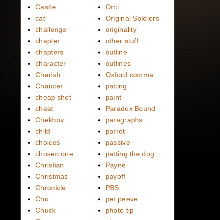
Castle
Orci
cat
Original Soldiers
challenge
originality
chapter
other stuff
chapters
outline
character
outlines
Charish
Oxford comma
Chaucer
pacing
cheap shot
paint
cheat
Paradox Bound
Chekhov
paragraphs
child
parrot
choices
passive
chosen one
patting the dog
Christian
Payne
Christmas
payoff
Chronicle
PBS
Chu
pet peeve
Chuck
photo tip