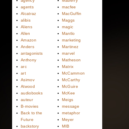
agency
Maberry
agents
macfee
Alcatraz
MacGuffin
alibis
Maggs
Aliens
magic
Allen
Mantlo
Amazon
marketing
Anders
Martinez
antagonists
marvel
Anthony
Matheson
arc
Matrix
art
McCammon
Asimov
McCarthy
Atwood
McGuire
audiobooks
McKee
auteur
Meigs
B-movies
message
Back to the
metaphor
Future
Meyer
backstory
MIB