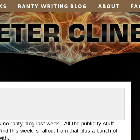
KS
RANTY WRITING BLOG
ABOUT
FA
anty blog last week. All the publicity stuff
nd this week is fallout from that plus a bunch of
with.