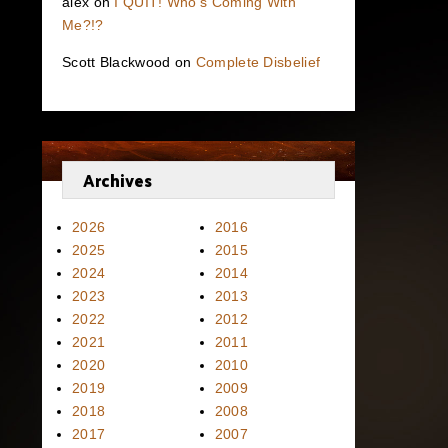
alex
on
I QUIT! Who’s Coming With
Me?!?
Scott Blackwood
on
Complete Disbelief
Archives
2026
2016
2025
2015
2024
2014
2023
2013
2022
2012
2021
2011
2020
2010
2019
2009
2018
2008
2017
2007