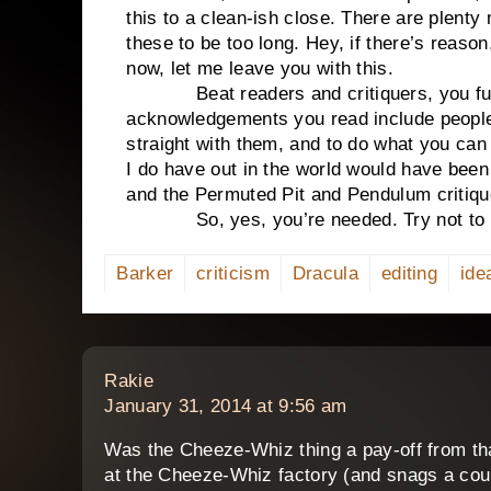
this to a clean-ish close. There are plenty
these to be too long. Hey, if there’s reason
now, let me leave you with this.
Beat readers and critiquers, you fulf
acknowledgements you read include people 
straight with them, and to do what you ca
I do have out in the world would have been
and the Permuted Pit and Pendulum critiqu
So, yes, you’re needed. Try not to be
Barker
criticism
Dracula
editing
ide
says:
Rakie
January 31, 2014 at 9:56 am
Was the Cheeze-Whiz thing a pay-off from tha
at the Cheeze-Whiz factory (and snags a coup