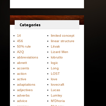
Categories
14
limited concept
456
linear structure
50% rule
Litvak
A2Q
Lizard Men
abbreviations
lobrutto
abnett
logic
accents
Long
action
LOST
active
love
adaptations
lovecraft
adjectives
Lucas
adverbs
Lumley
advice
M'Dhoria