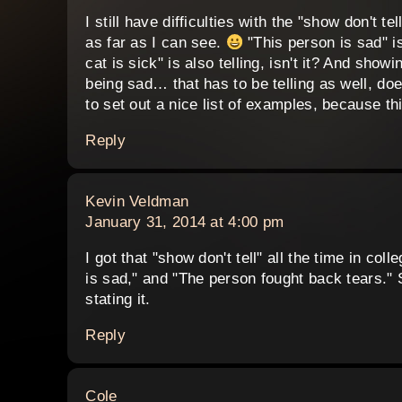
I still have difficulties with the "show don't t
as far as I can see.
"This person is sad" is
cat is sick" is also telling, isn't it? And sho
being sad… that has to be telling as well, does
to set out a nice list of examples, because th
Reply
says:
Kevin Veldman
January 31, 2014 at 4:00 pm
I got that "show don't tell" all the time in col
is sad," and "The person fought back tears." 
stating it.
Reply
says:
Cole