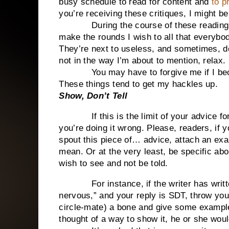
busy schedule to read for content and
to pr
you’re receiving these critiques, I might be 
During the course of these readings an
make the rounds I wish to all that everybo
They’re next to useless, and sometimes, do
not in the way I’m about to mention, relax.
You may have to forgive me if I become
These things tend to get my hackles up.
Show, Don’t Tell
If this is the limit of your advice for a
you’re doing it wrong. Please, readers, if y
spout this piece of… advice, attach an ex
mean. Or at the very least, be specific abo
wish to see and not be told.
For instance, if the writer has writte
nervous,” and your reply is SDT, throw your
circle-mate) a bone and give some examples
thought of a way to show it, he or she wou