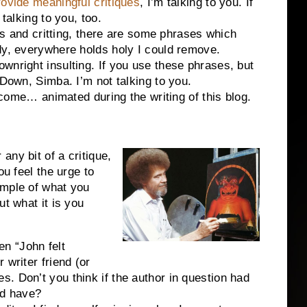
ovide meaningful critiques
, I’m talking to you. If
talking to you, too.
d critting, there are some phrases which
dy, everywhere holds holy I could remove.
wnright insulting. If you use these phrases, but
 Down, Simba. I’m not talking to you.
… animated during the writing of this blog.
ny bit of a critique,
ou feel the urge to
ample of what you
ut what it is you
n “John felt
 writer friend (or
. Don’t you think if the author in question had
ld have?