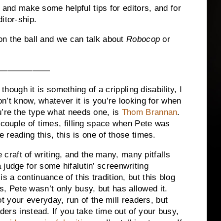
 make some helpful tips for editors, and for
itor-ship.
he ball and we can talk about
Robocop
or
——————
gh it is something of a crippling disability, I
don’t know, whatever it is you’re looking for when
u’re the type what needs one, is
Thom Brannan
.
 couple of times, filling space when Pete was
e reading this, this is one of those times.
aft of writing, and the many, many pitfalls
judge for some hifalutin’ screenwriting
s a continuance of this tradition, but this blog
this, Pete wasn’t only busy, but has allowed it.
ur everyday, run of the mill readers, but
aders instead. If you take time out of your busy,