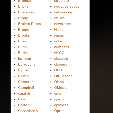
Brennan
structure
Bricken
negative space
Brockway
networking
Brody
Neuvel
Broken Room
newsletter
Bronte
Nicholl
Brooks
ninjas
Brown
nolan
Bunn
numbers
Burke
NYCC
burnout
obstacle
Burroughs
obvious
Byrne
OED
Caidin
Off Season
Cameron
Olson
Campbell
OMeara
capitals
omen
Carr
opening
Carter
opinions
Casablanca
Oprah