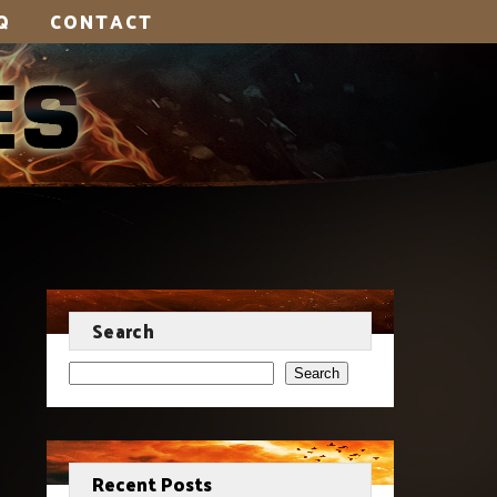
Q
CONTACT
Search
Search
Recent Posts