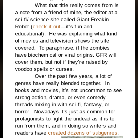
What that title really comes from is
a note from a friend of mine, the editor at a
sci-fi/ science site called Giant Freakin
Robot (
check it out
—it’s fun and
educational). He was explaining what kind
of movies and television shows the site
covered. To paraphrase, if the zombies
have biochemical or viral origins, GFR will
cover them, but not if they’re raised by
voodoo spells or curses.
Over the past few years, a lot of
genres have really blended together. In
books and movies, it’s not uncommon to see
strong action, drama, or even comedy
threads mixing in with sci-fi, fantasy, or
horror. Nowadays it’s just as common for
protagonists to fight the undead as it is to
run from them, and in doing so writers and
readers have
created dozens of subgenres
.