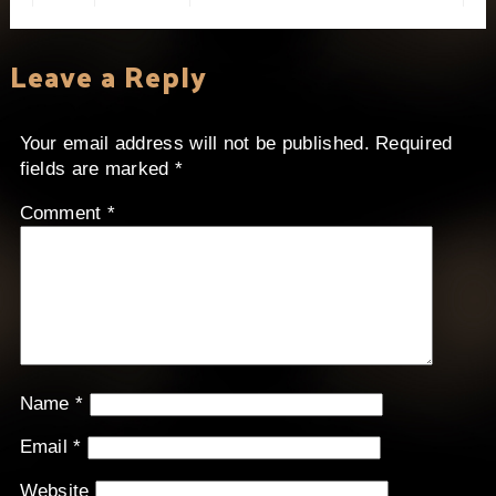
Leave a Reply
Your email address will not be published.
Required
fields are marked
*
Comment
*
Name
*
Email
*
Website