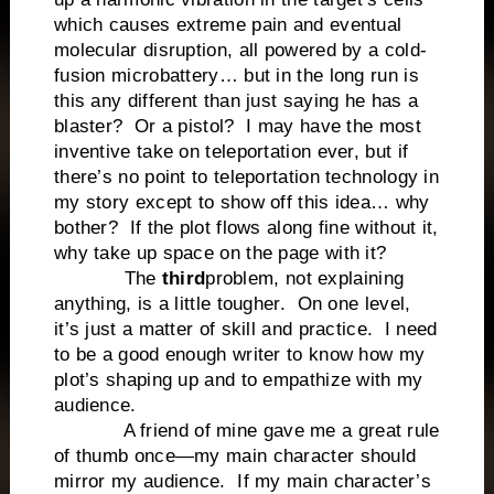
which causes extreme pain and eventual
molecular disruption, all powered by a cold-
fusion microbattery… but in the long run is
this any different than just saying he has a
blaster? Or a pistol? I may have the most
inventive take on teleportation ever, but if
there’s no point to teleportation technology in
my story except to show off this idea… why
bother? If the plot flows along fine without it,
why take up space on the page with it?
The
third
problem, not explaining
anything, is a little tougher. On one level,
it’s just a matter of skill and practice. I need
to be a good enough writer to know how my
plot’s shaping up and to empathize with my
audience.
A friend of mine gave me a great rule
of thumb once—my main character should
mirror my audience. If my main character’s