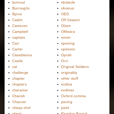
burnout
obstacle
Burroughs
obvious
Byrne
OED
Caidin
Off Season
Cameron
Olson
Campbell
OMeara
capitals
omen
Carr
opening
Carter
opinions
Casablanca
Oprah
Castle
Orci
cat
Original Soldiers
challenge
originality
chapter
other stuff
chapters
outline
character
outlines
Charish
Oxford comma
Chaucer
pacing
cheap shot
paint
cheat
Paradox Bound