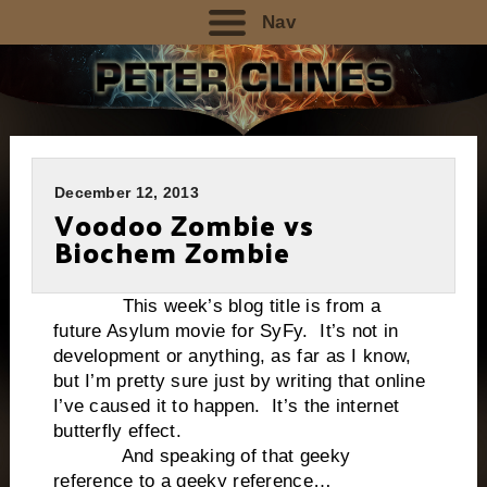
Nav
December 12, 2013
Voodoo Zombie vs
Biochem Zombie
This week’s blog title is from a
future Asylum movie for SyFy. It’s not in
development or anything, as far as I know,
but I’m pretty sure just by writing that online
I’ve caused it to happen. It’s the internet
butterfly effect.
And speaking of that geeky
reference to a geeky reference…