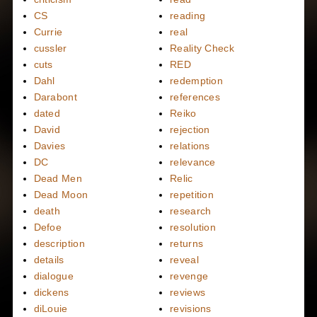
CS
reading
Currie
real
cussler
Reality Check
cuts
RED
Dahl
redemption
Darabont
references
dated
Reiko
David
rejection
Davies
relations
DC
relevance
Dead Men
Relic
Dead Moon
repetition
death
research
Defoe
resolution
description
returns
details
reveal
dialogue
revenge
dickens
reviews
diLouie
revisions