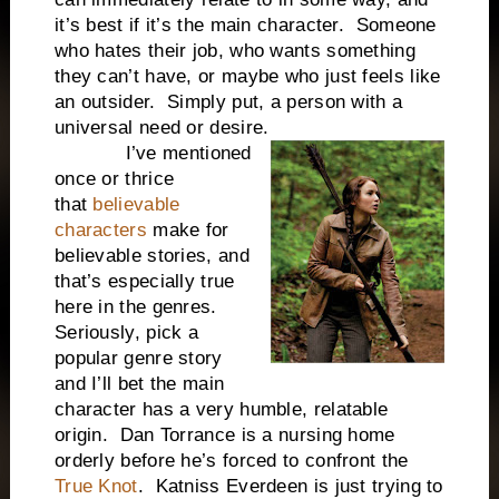
it’s best if it’s the main character. Someone
who hates their job, who wants something
they can’t have, or maybe who just feels like
an outsider. Simply put, a person with a
universal need or desire.
I’ve mentioned
once or thrice
that
believable
characters
make for
believable stories, and
that’s especially true
here in the genres.
Seriously, pick a
popular genre story
and I’ll bet the main
character has a very humble, relatable
origin. Dan Torrance is a nursing home
orderly before he’s forced to confront the
True Knot
. Katniss Everdeen is just trying to