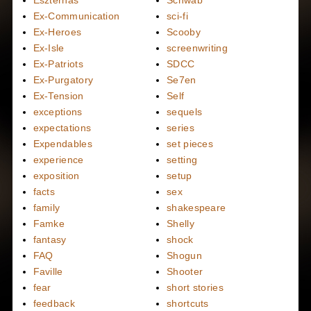
Eszterhas
Schwab
Ex-Communication
sci-fi
Ex-Heroes
Scooby
Ex-Isle
screenwriting
Ex-Patriots
SDCC
Ex-Purgatory
Se7en
Ex-Tension
Self
exceptions
sequels
expectations
series
Expendables
set pieces
experience
setting
exposition
setup
facts
sex
family
shakespeare
Famke
Shelly
fantasy
shock
FAQ
Shogun
Faville
Shooter
fear
short stories
feedback
shortcuts