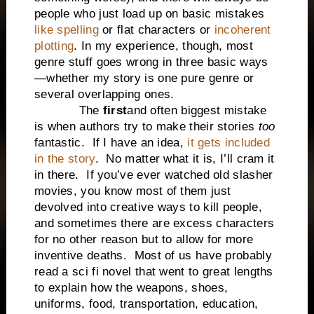
people who just load up on basic mistakes
like spelling
or flat characters or
incoherent
plotting
. In my experience, though, most
genre stuff goes wrong in three basic ways
—whether my story is one pure genre or
several overlapping ones.
The
first
and often biggest mistake
is when authors try to make their stories
too
fantastic. If I have an idea,
it gets included
in the story
. No matter what it is, I’ll cram it
in there. If you’ve ever watched old slasher
movies, you know most of them just
devolved into creative ways to kill people,
and sometimes there are excess characters
for no other reason but to allow for more
inventive deaths. Most of us have probably
read a sci fi novel that went to great lengths
to explain how the weapons, shoes,
uniforms, food, transportation, education,