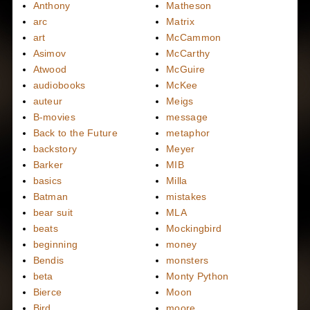
Anthony
Matheson
arc
Matrix
art
McCammon
Asimov
McCarthy
Atwood
McGuire
audiobooks
McKee
auteur
Meigs
B-movies
message
Back to the Future
metaphor
backstory
Meyer
Barker
MIB
basics
Milla
Batman
mistakes
bear suit
MLA
beats
Mockingbird
beginning
money
Bendis
monsters
beta
Monty Python
Bierce
Moon
Bird
moore