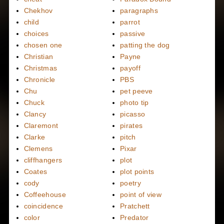
Chekhov
paragraphs
child
parrot
choices
passive
chosen one
patting the dog
Christian
Payne
Christmas
payoff
Chronicle
PBS
Chu
pet peeve
Chuck
photo tip
Clancy
picasso
Claremont
pirates
Clarke
pitch
Clemens
Pixar
cliffhangers
plot
Coates
plot points
cody
poetry
Coffeehouse
point of view
coincidence
Pratchett
color
Predator