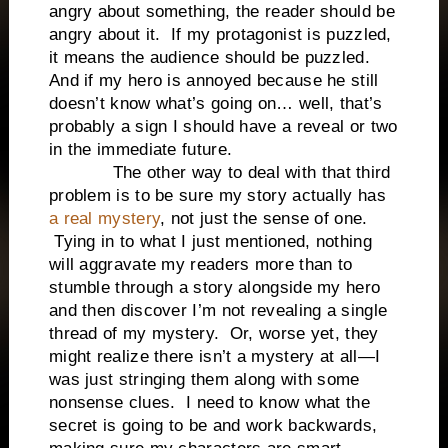
angry about something, the reader should be
angry about it. If my protagonist is puzzled,
it means the audience should be puzzled.
And if my hero is annoyed because he still
doesn’t know what’s going on… well, that’s
probably a sign I should have a reveal or two
in the immediate future.
The other way to deal with that third
problem is to be sure my story actually has
a real mystery
, not just the sense of one.
Tying in to what I just mentioned, nothing
will aggravate my readers more than to
stumble through a story alongside my hero
and then discover I’m not revealing a single
thread of my mystery. Or, worse yet, they
might realize there isn’t a mystery at all—I
was just stringing them along with some
nonsense clues. I need to know what the
secret is going to be and work backwards,