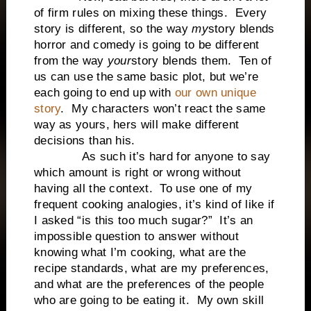
of firm rules on mixing these things. Every
story is different, so the way
my
story blends
horror and comedy is going to be different
from the way
your
story blends them. Ten of
us can use the same basic plot, but we’re
each going to end up with
our own unique
story
. My characters won’t react the same
way as yours, hers will make different
decisions than his.
As such it’s hard for anyone to say
which amount is right or wrong without
having all the context. To use one of my
frequent cooking analogies, it’s kind of like if
I asked “is this too much sugar?” It’s an
impossible question to answer without
knowing what I’m cooking, what are the
recipe standards, what are my preferences,
and what are the preferences of the people
who are going to be eating it. My own skill