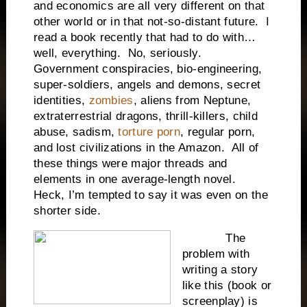
and economics are all very different on that
other world or in that not-so-distant future. I
read a book recently that had to do with…
well, everything. No, seriously.
Government conspiracies, bio-engineering,
super-soldiers, angels and demons, secret
identities,
zombies
, aliens from Neptune,
extraterrestrial dragons, thrill-killers, child
abuse, sadism,
torture porn
, regular porn,
and lost civilizations in the Amazon. All of
these things were major threads and
elements in one average-length novel.
Heck, I’m tempted to say it was even on the
shorter side.
The
problem with
writing a story
like this (book or
screenplay) is