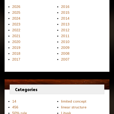
2026
2016
2025
2015
2024
2014
2023
2013
2022
2012
2021
2011
2020
2010
2019
2009
2018
2008
2017
2007
Categories
14
limited concept
456
linear structure
50% rule
Litvak