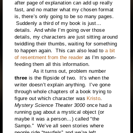
after page of explanation can add up really
fast, and no matter what my chosen format
is, there’s only going to be so many pages.
Suddenly a third of my book is just…
details. And while I’m going over those
details, my characters are just sitting around
twiddling their thumbs, waiting for something
to happen again. This can also lead to
a bit
of resentment from the reader
as I’m spoon-
feeding them all this information.
As it turns out, problem number
three
is the flipside of two. It’s when the
writer doesn’t explain anything. I’ve gone
through whole chapters of a book trying to
figure out which character was
Kristo
.
Mystery Science Theater 3000
once had a
running gag about a mystical object (or
maybe it was a person…) called “the
Sampo.” We’ve all seen stories where
people ride “twyrfels” and we’re left