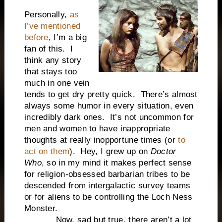
Personally,
as
I’ve mentioned
before
, I’m a big
fan of this. I
think any story
that stays too
much in one vein
tends to get dry pretty quick. There’s almost
always some humor in every situation, even
incredibly dark ones. It’s not uncommon for
men and women to have inappropriate
thoughts at really inopportune times (or
to
act on them
). Hey, I grew up on
Doctor
Who
, so in my mind it makes perfect sense
for religion-obsessed barbarian tribes to be
descended from intergalactic survey teams
or for aliens to be controlling the Loch Ness
Monster.
Now, sad but true, there aren’t a lot