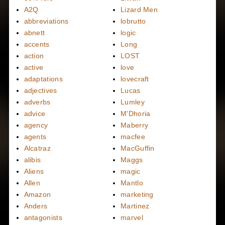
A2Q
Lizard Men
abbreviations
lobrutto
abnett
logic
accents
Long
action
LOST
active
love
adaptations
lovecraft
adjectives
Lucas
adverbs
Lumley
advice
M'Dhoria
agency
Maberry
agents
macfee
Alcatraz
MacGuffin
alibis
Maggs
Aliens
magic
Allen
Mantlo
Amazon
marketing
Anders
Martinez
antagonists
marvel