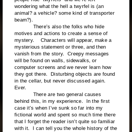
wondering what the hell a twyrfel is (an
animal? a vehicle? some kind of transporter
beam?).
There’s also the folks who hide
motives and actions to create a sense of
mystery. Characters will appear, make a
mysterious statement or three, and then
vanish from the story. Creepy messages
will be found on walls, sidewalks, or
computer screens and we never learn how
they got there. Disturbing objects are found
in the cellar, but never discussed again.
Ever.
There are two general causes
behind this, in my experience. In the first
case it’s when I’ve sunk so far into my
fictional world and spent so much time there
that I forget the reader isn’t quite so familiar
with it. I can tell you the whole history of the