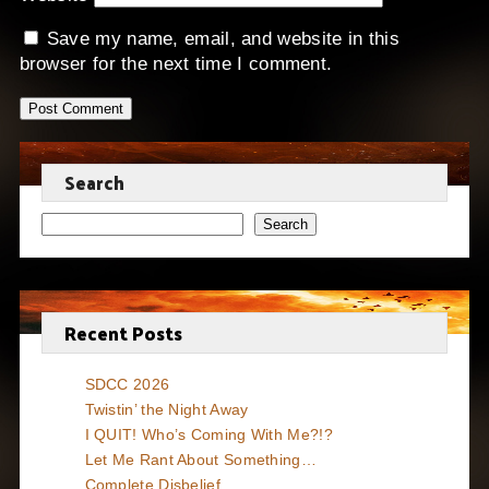
Save my name, email, and website in this
browser for the next time I comment.
Search
Search
Recent Posts
SDCC 2026
Twistin’ the Night Away
I QUIT! Who’s Coming With Me?!?
Let Me Rant About Something…
Complete Disbelief