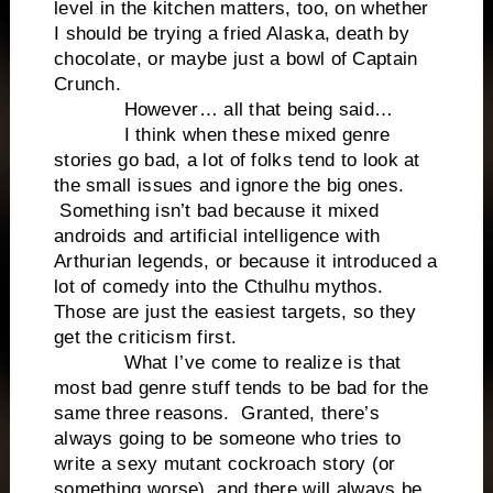
level in the kitchen matters, too, on whether
I should be trying a fried Alaska, death by
chocolate, or maybe just a bowl of Captain
Crunch.
However… all that being said…
I think when these mixed genre
stories go bad, a lot of folks tend to look at
the small issues and ignore the big ones.
Something isn’t bad because it mixed
androids and artificial intelligence with
Arthurian legends, or because it introduced a
lot of comedy into the Cthulhu mythos.
Those are just the easiest targets, so they
get the criticism first.
What I’ve come to realize is that
most bad genre stuff tends to be bad for the
same three reasons. Granted, there’s
always going to be someone who tries to
write a sexy mutant cockroach story (or
something worse), and there will always be