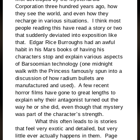
Corporation three hundred years ago, how
they see the world, and even how they
recharge in various situations. I think most
people reading this have read a story or two
that suddenly deviated into exposition like
that. Edgar Rice Burroughs had an awful
habit in his Mars books of having his
characters stop and explain various aspects
of Barsoomian technology (one midnight
walk with the Princess famously spun into a
discussion of how radium bullets are
manufactured and used). A few recent
horror films have gone to great lengths to
explain why their antagonist turned out the
way he or she did, even though that mystery
was part of the character’s strength.
What this often leads to is stories
that feel very exotic and detailed, but very
little ever actually happens in them. Page