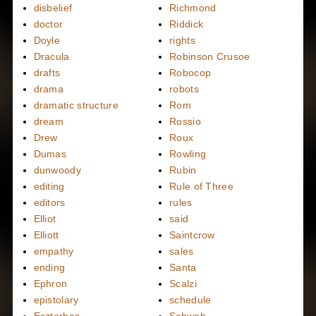
disbelief
Richmond
doctor
Riddick
Doyle
rights
Dracula
Robinson Crusoe
drafts
Robocop
drama
robots
dramatic structure
Rom
dream
Rossio
Drew
Roux
Dumas
Rowling
dunwoody
Rubin
editing
Rule of Three
editors
rules
Elliot
said
Elliott
Saintcrow
empathy
sales
ending
Santa
Ephron
Scalzi
epistolary
schedule