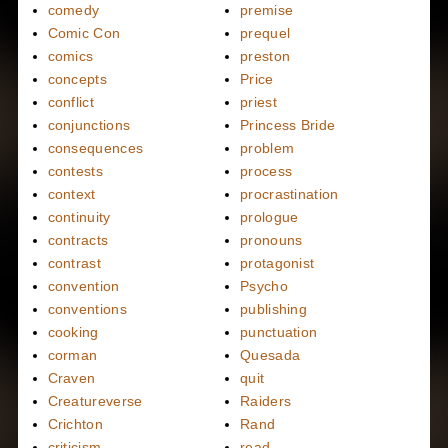
comedy
premise
Comic Con
prequel
comics
preston
concepts
Price
conflict
priest
conjunctions
Princess Bride
consequences
problem
contests
process
context
procrastination
continuity
prologue
contracts
pronouns
contrast
protagonist
convention
Psycho
conventions
publishing
cooking
punctuation
corman
Quesada
Craven
quit
Creatureverse
Raiders
Crichton
Rand
criticism
read