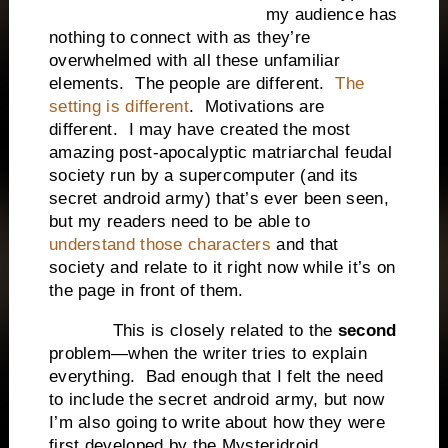
my audience has
nothing to connect with as they’re
overwhelmed with all these unfamiliar
elements. The people are different.
The
setting is different
. Motivations are
different. I may have created the most
amazing post-apocalyptic matriarchal feudal
society run by a supercomputer (and its
secret android army) that’s ever been seen,
but my readers need to be able to
understand those characters
and that
society and relate to it right now while it’s on
the page in front of them.
This is closely related to the
second
problem—when the writer tries to explain
everything. Bad enough that I felt the need
to include the secret android army, but now
I’m also going to write about how they were
first developed by the Mysteridroid