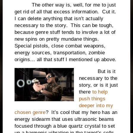
The other way is, well, for me to just
get rid of all that excess information. Cut it.
I can delete anything that isn’t actually
necessary to the story. This can be tough,
because genre stuff tends to involve a lot of
new spins on pretty mundane things.
Special pistols, close combat weapons,
energy sources, transportation, zombie
origins… all that stuff I mentioned up above.
But is it
necessary to the
story, or is it just
there
to help
push things
deeper into my
chosen genre
? It’s cool that my hero has an
energy sidearm that uses ultrasonic beams
focused through a blue quartz crystal to set
up a harmonic vibration in the target’s cells