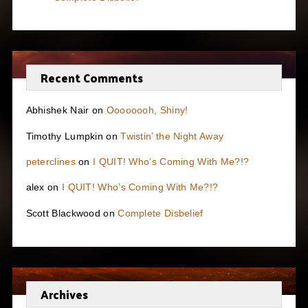
Recent Comments
Abhishek Nair
on
Oooooooh, Shiny!
Timothy Lumpkin
on
Twistin’ the Night Away
peterclines
on
I QUIT! Who’s Coming With Me?!?
alex
on
I QUIT! Who’s Coming With Me?!?
Scott Blackwood
on
Complete Disbelief
Archives