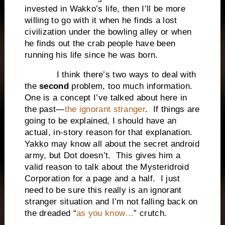
invested in Wakko’s life, then I’ll be more
willing to go with it when he finds a lost
civilization under the bowling alley or when
he finds out the crab people have been
running his life since he was born.
I think there’s two ways to deal with
the
second
problem, too much information.
One is a concept I’ve talked about here in
the past—
the ignorant stranger
. If things are
going to be explained, I should have an
actual, in-story reason for that explanation.
Yakko may know all about the secret android
army, but Dot doesn’t. This gives him a
valid reason to talk about the Mysteridroid
Corporation for a page and a half. I just
need to be sure this really is an ignorant
stranger situation and I’m not falling back on
the dreaded “
as you know…
” crutch.