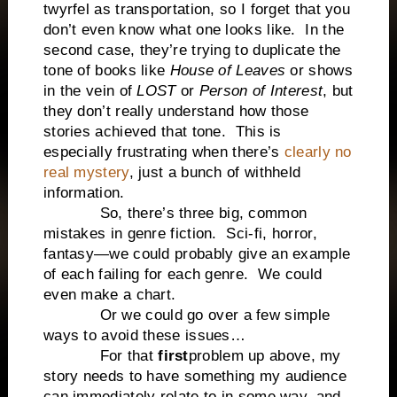
twyrfel as transportation, so I forget that you
don’t even know what one looks like. In the
second case, they’re trying to duplicate the
tone of books like
House of Leaves
or shows
in the vein of
LOST
or
Person of Interest
, but
they don’t really understand how those
stories achieved that tone. This is
especially frustrating when there’s
clearly no
real mystery
, just a bunch of withheld
information.
So, there’s three big, common
mistakes in genre fiction. Sci-fi, horror,
fantasy—we could probably give an example
of each failing for each genre. We could
even make a chart.
Or we could go over a few simple
ways to avoid these issues…
For that
first
problem up above, my
story needs to have something my audience
can immediately relate to in some way, and