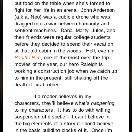
put food on the table when she’s forced to
fight for her life in an arena. John Anderson
(a.k.a. Neo) was a cubicle drone who was
dragged into a war between humanity and
sentient machines. Dana, Marty, Jules, and
their friends were regular college students
before they decided to spend their vacation
at that old cabin in the woods. Hell, even in
Pacific Rim
, one of the most over-the-top
movies of the year, our hero Raleigh is
working a construction job when we catch up
to him in the present, still shaking off the
death of his brother.
If a reader believes in my
characters, they’ll believe what’s
happening
to my characters. It has to do with willing
suspension of disbelief—I can’t believe in
the big elements of a story if I don’t believe
in the basic building blocks of it. Once I’m