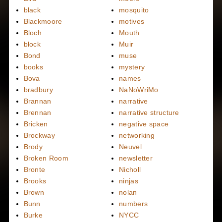
black
mosquito
Blackmoore
motives
Bloch
Mouth
block
Muir
Bond
muse
books
mystery
Bova
names
bradbury
NaNoWriMo
Brannan
narrative
Brennan
narrative structure
Bricken
negative space
Brockway
networking
Brody
Neuvel
Broken Room
newsletter
Bronte
Nicholl
Brooks
ninjas
Brown
nolan
Bunn
numbers
Burke
NYCC