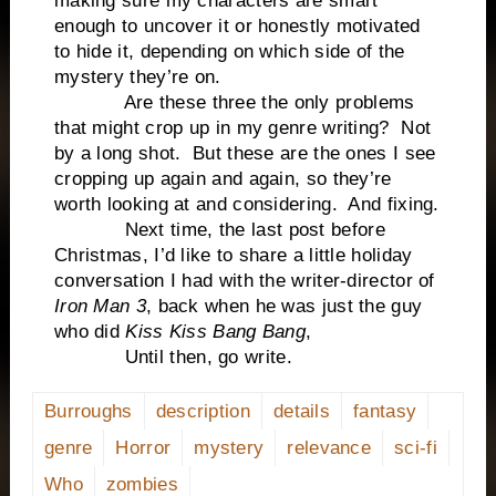
making sure my characters are smart
enough to uncover it or honestly motivated
to hide it, depending on which side of the
mystery they’re on.
Are these three the only problems
that might crop up in my genre writing? Not
by a long shot. But these are the ones I see
cropping up again and again, so they’re
worth looking at and considering. And fixing.
Next time, the last post before
Christmas, I’d like to share a little holiday
conversation I had with the writer-director of
Iron Man 3
, back when he was just the guy
who did
Kiss Kiss Bang Bang
,
Until then, go write.
Burroughs
description
details
fantasy
genre
Horror
mystery
relevance
sci-fi
Who
zombies