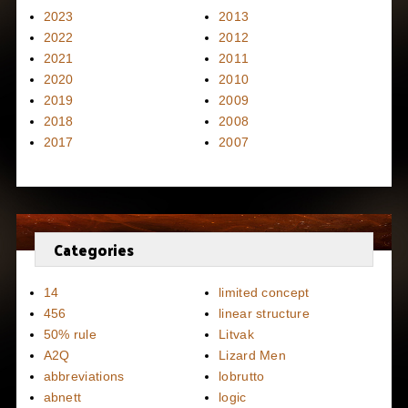
2023
2013
2022
2012
2021
2011
2020
2010
2019
2009
2018
2008
2017
2007
Categories
14
limited concept
456
linear structure
50% rule
Litvak
A2Q
Lizard Men
abbreviations
lobrutto
abnett
logic