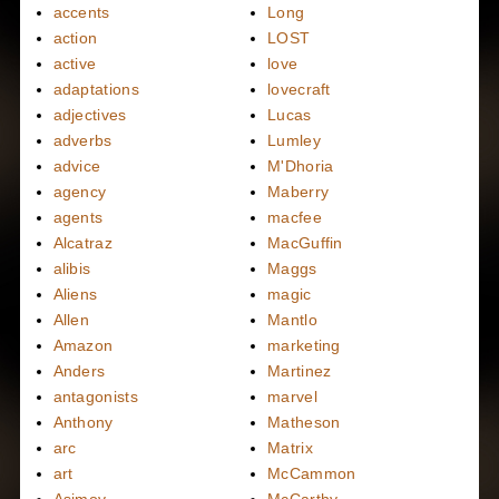
accents
Long
action
LOST
active
love
adaptations
lovecraft
adjectives
Lucas
adverbs
Lumley
advice
M'Dhoria
agency
Maberry
agents
macfee
Alcatraz
MacGuffin
alibis
Maggs
Aliens
magic
Allen
Mantlo
Amazon
marketing
Anders
Martinez
antagonists
marvel
Anthony
Matheson
arc
Matrix
art
McCammon