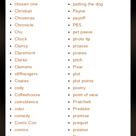
chosen one
patting the dog
Christian
Payne
Christmas
payoff
Chronicle
PBS
Chu
pet peeve
Chuck
photo tip
Clancy
picasso
Claremont
pirates
Clarke
pitch
Clemens
Pixar
cliffhangers
plot
Coates
plot points
cody
poetry
Coffeehouse
point of view
coincidence
Pratchett
color
Predator
comedy
premise
Comic Con
prequel
comics
preston