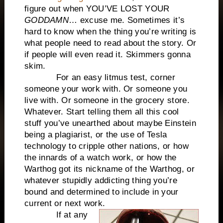
figure out when YOU’VE LOST YOUR
GODDAMN
… excuse me. Sometimes it’s
hard to know when the thing you’re writing is
what people need to read about the story. Or
if people will even read it. Skimmers gonna
skim.
For an easy litmus test, corner
someone your work with. Or someone you
live with. Or someone in the grocery store.
Whatever. Start telling them all this cool
stuff you’ve unearthed about maybe Einstein
being a plagiarist, or the use of Tesla
technology to cripple other nations, or how
the innards of a watch work, or how the
Warthog got its nickname of the Warthog, or
whatever stupidly addicting thing you’re
bound and determined to include in your
current or next work.
If at any