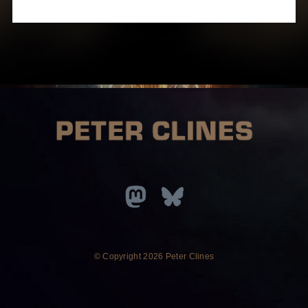
© Copyright
2026 Peter Clines