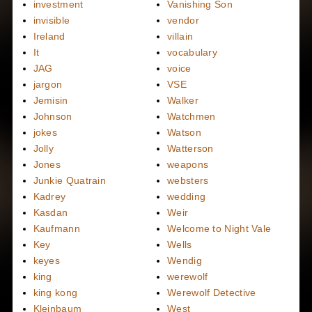
investment
Vanishing Son
invisible
vendor
Ireland
villain
It
vocabulary
JAG
voice
jargon
VSE
Jemisin
Walker
Johnson
Watchmen
jokes
Watson
Jolly
Watterson
Jones
weapons
Junkie Quatrain
websters
Kadrey
wedding
Kasdan
Weir
Kaufmann
Welcome to Night Vale
Key
Wells
keyes
Wendig
king
werewolf
king kong
Werewolf Detective
Kleinbaum
West