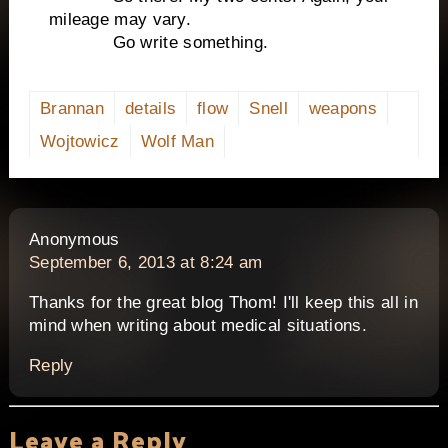
mileage may vary.
Go write something.
Brannan
details
flow
Snell
weapons
Wojtowicz
Wolf Man
says:
Anonymous
September 6, 2013 at 8:24 am
Thanks for the great blog Thom! I'll keep this all in
mind when writing about medical situations.
Reply
Leave a Reply