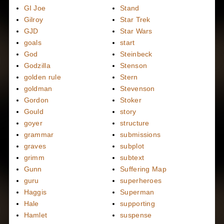
GI Joe
Stand
Gilroy
Star Trek
GJD
Star Wars
goals
start
God
Steinbeck
Godzilla
Stenson
golden rule
Stern
goldman
Stevenson
Gordon
Stoker
Gould
story
goyer
structure
grammar
submissions
graves
subplot
grimm
subtext
Gunn
Suffering Map
guru
superheroes
Haggis
Superman
Hale
supporting
Hamlet
suspense