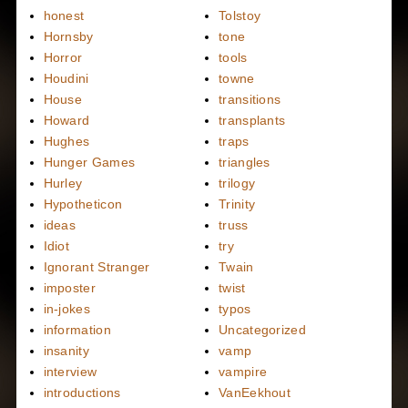
honest
Tolstoy
Hornsby
tone
Horror
tools
Houdini
towne
House
transitions
Howard
transplants
Hughes
traps
Hunger Games
triangles
Hurley
trilogy
Hypotheticon
Trinity
ideas
truss
Idiot
try
Ignorant Stranger
Twain
imposter
twist
in-jokes
typos
information
Uncategorized
insanity
vamp
interview
vampire
introductions
VanEekhout