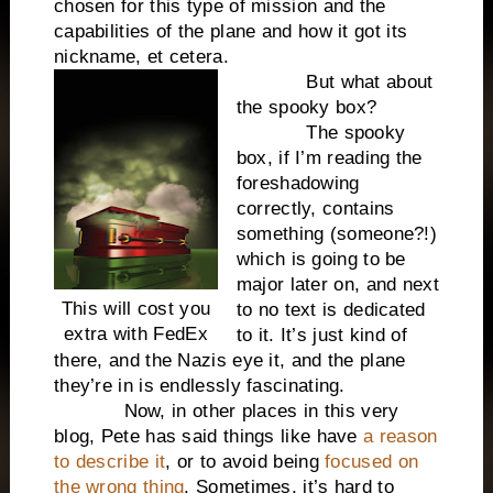
chosen for this type of mission and the
capabilities of the plane and how it got its
nickname, et cetera.
But what about
the spooky box?
The spooky
box, if I’m reading the
foreshadowing
correctly, contains
something (someone?!)
which is going to be
major later on, and next
This will cost you
to no text is dedicated
extra with FedEx
to it. It’s just kind of
there, and the Nazis eye it, and the plane
they’re in is endlessly fascinating.
Now, in other places in this very
blog, Pete has said things like have
a reason
to describe it
, or to avoid being
focused on
the wrong thing
. Sometimes, it’s hard to