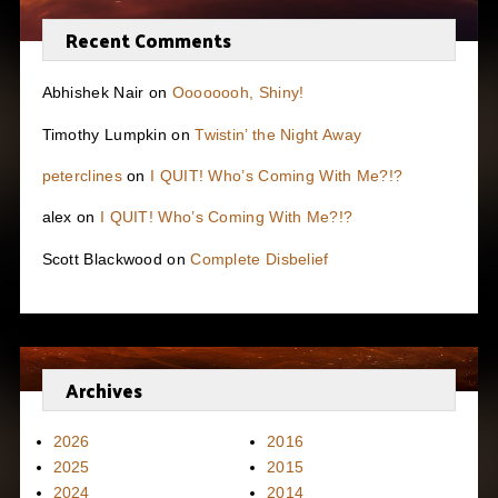
Recent Comments
Abhishek Nair
on
Oooooooh, Shiny!
Timothy Lumpkin
on
Twistin’ the Night Away
peterclines
on
I QUIT! Who’s Coming With Me?!?
alex
on
I QUIT! Who’s Coming With Me?!?
Scott Blackwood
on
Complete Disbelief
Archives
2026
2016
2025
2015
2024
2014