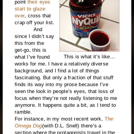
point
their eyes
start to glaze
over
, cross that
crap off your list.
And
since I didn’t say
this from the
get-go, this is
This is what it’s like…
what I’ve found
works for me. I have a relatively diverse
background, and I find a lot of things
fascinating. But only a fraction of that stuff
finds its way into my prose because I’ve
seen the look in people’s eyes, that loss of
focus when they’re not really listening to me
anymore. It happens quite a bit, as I tend to
ramble.
For instance, in my most recent work,
The
Omega Dog
(with D.L. Snell) there’s a
section where the protagonists travel in the