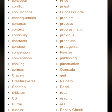
concepts
Price
conflict
priest
conjunctions
Princess Bride
consequences
problem
contests
process
context
procrastination
continuity
prologue
contracts
pronouns
contrast
protagonist
convention
Psycho
conventions
publishing
cooking
punctuation
corman
Quesada
Craven
quit
Creatureverse
Raiders
Crichton
Rand
criticism
read
CS
reading
Currie
real
cussler
Reality Check