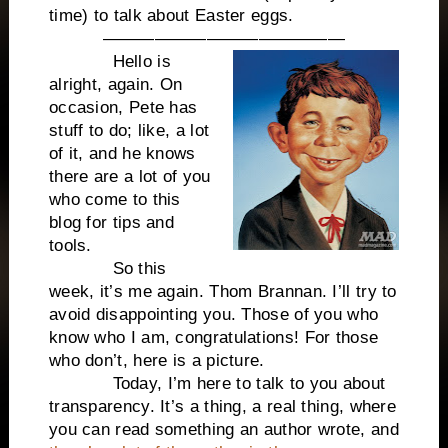
time) to talk about Easter eggs.
——————————————
Hello is
alright, again. On
occasion, Pete has
stuff to do; like, a lot
of it, and he knows
there are a lot of you
who come to this
blog for tips and
tools.
So this
week, it’s me again. Thom Brannan. I’ll try to
avoid disappointing you. Those of you who
know who I am, congratulations! For those
who don’t, here is a picture.
Today, I’m here to talk to you about
transparency. It’s a thing, a real thing, where
you can read something an author wrote, and