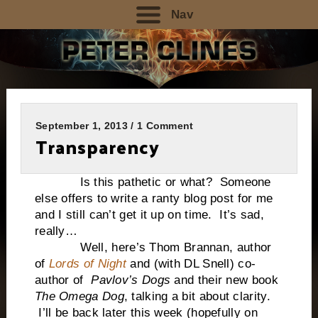
Nav
September 1, 2013 / 1 Comment
Transparency
Is this pathetic or what? Someone
else offers to write a ranty blog post for me
and I still can’t get it up on time. It’s sad,
really…
Well, here’s Thom Brannan, author
of
Lords of Night
and (with DL Snell) co-
author of
Pavlov’s Dogs
and their new book
The Omega Dog
, talking a bit about clarity.
I’ll be back later this week (hopefully on