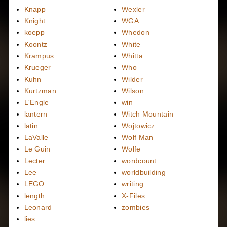
Knapp
Wexler
Knight
WGA
koepp
Whedon
Koontz
White
Krampus
Whitta
Krueger
Who
Kuhn
Wilder
Kurtzman
Wilson
L'Engle
win
lantern
Witch Mountain
latin
Wojtowicz
LaValle
Wolf Man
Le Guin
Wolfe
Lecter
wordcount
Lee
worldbuilding
LEGO
writing
length
X-Files
Leonard
zombies
lies