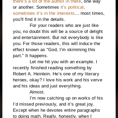
there’s a lot of the author in there
, one way
or another. Sometimes
it’s political,
sometimes it’s in the interests
… most times,
you’ll find it in the details.
For your readers who are just like
you, no doubt this will be a source of delight
and entertainment. But not everybody is like
you. For those readers, this will induce the
effect known as “God, I’m skimming this
part.” It happens.
Let me hit you with an example. I
recently finished reading something by
Robert A. Heinlein. He’s one of my literary
heroes, okay? I love his work and his verve
and his ideas and just everything.
Almost.
I’m now catching up on works of his
I’d missed previously, and it’s great joy.
Except when he devotes entire paragraphs
to doing math. Really, honestly, when I