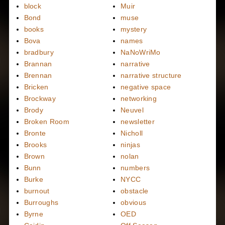
block
Muir
Bond
muse
books
mystery
Bova
names
bradbury
NaNoWriMo
Brannan
narrative
Brennan
narrative structure
Bricken
negative space
Brockway
networking
Brody
Neuvel
Broken Room
newsletter
Bronte
Nicholl
Brooks
ninjas
Brown
nolan
Bunn
numbers
Burke
NYCC
burnout
obstacle
Burroughs
obvious
Byrne
OED