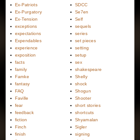
Ex-Patriots
SDCC
Ex-Purgatory
Se7en
Ex-Tension
Self
exceptions
sequels
expectations
series
Expendables
set pieces
experience
setting
exposition
setup
facts
sex
family
shakespeare
Famke
Shelly
fantasy
shock
FAQ
Shogun
Faville
Shooter
fear
short stories
feedback
shortcuts
fiction
Shyamalan
Finch
Sigler
finish
signing