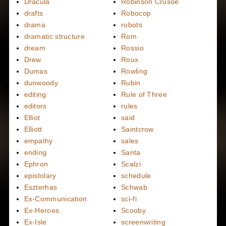
Dracula
Robinson Crusoe
drafts
Robocop
drama
robots
dramatic structure
Rom
dream
Rossio
Drew
Roux
Dumas
Rowling
dunwoody
Rubin
editing
Rule of Three
editors
rules
Elliot
said
Elliott
Saintcrow
empathy
sales
ending
Santa
Ephron
Scalzi
epistolary
schedule
Eszterhas
Schwab
Ex-Communication
sci-fi
Ex-Heroes
Scooby
Ex-Isle
screenwriting