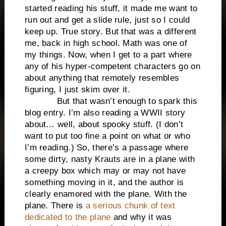
started reading his stuff, it made me want to
run out and get a slide rule, just so I could
keep up. True story. But that was a different
me, back in high school. Math was one of
my things. Now, when I get to a part where
any of his hyper-competent characters go on
about anything that remotely resembles
figuring, I just skim over it.
But that wasn’t enough to spark this
blog entry. I’m also reading a WWII story
about… well, about spooky stuff. (I don’t
want to put too fine a point on what or who
I’m reading.) So, there’s a passage where
some dirty, nasty Krauts are in a plane with
a creepy box which may or may not have
something moving in it, and the author is
clearly enamored with the plane. With the
plane. There is
a serious chunk of text
dedicated to the plane
and why it was