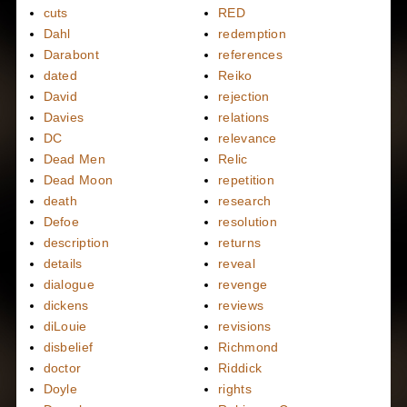
cuts
RED
Dahl
redemption
Darabont
references
dated
Reiko
David
rejection
Davies
relations
DC
relevance
Dead Men
Relic
Dead Moon
repetition
death
research
Defoe
resolution
description
returns
details
reveal
dialogue
revenge
dickens
reviews
diLouie
revisions
disbelief
Richmond
doctor
Riddick
Doyle
rights