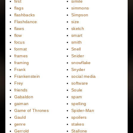
first
simile
flags
simmons
flashbacks
Simpson
Flashdance
size
flaws
sketch
flow
smart
focus
smith
format
Snell
frames
Snider
framing
snowflake
Frank
Snyder
Frankenstein
social media
Frey
software
friends
Soule
Gabaldon
spam
gaiman
spelling
Game of Thrones
Spider-Man
Gauld
spoilers
genre
stakes
Gerrold
Stallone