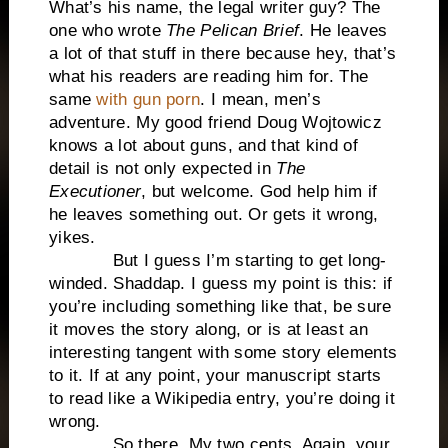
What’s his name, the legal writer guy? The
one who wrote
The Pelican Brief
. He leaves
a lot of that stuff in there because hey, that’s
what his readers are reading him for. The
same
with gun porn
. I mean, men’s
adventure. My good friend Doug Wojtowicz
knows a lot about guns, and that kind of
detail is not only expected in
The
Executioner
, but welcome. God help him if
he leaves something out. Or gets it wrong,
yikes.
But I guess I’m starting to get long-
winded. Shaddap. I guess my point is this: if
you’re including something like that, be sure
it moves the story along, or is at least an
interesting tangent with some story elements
to it. If at any point, your manuscript starts
to read like a Wikipedia entry, you’re doing it
wrong.
So there. My two cents. Again, your