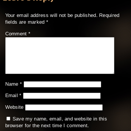
Your email address will not be published.
Required
fields are marked
*
Comment
*
Name
*
Email
*
Website
Save my name, email, and website in this
browser for the next time I comment.