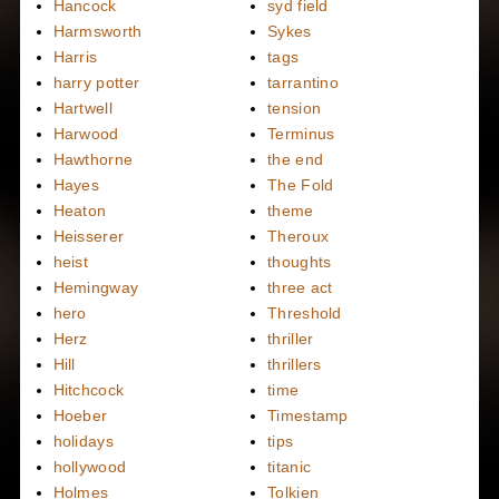
Hancock
syd field
Harmsworth
Sykes
Harris
tags
harry potter
tarrantino
Hartwell
tension
Harwood
Terminus
Hawthorne
the end
Hayes
The Fold
Heaton
theme
Heisserer
Theroux
heist
thoughts
Hemingway
three act
hero
Threshold
Herz
thriller
Hill
thrillers
Hitchcock
time
Hoeber
Timestamp
holidays
tips
hollywood
titanic
Holmes
Tolkien