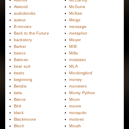
Asimov
McCarthy
Atwood
McGuire
audiobooks
McKee
auteur
Meigs
B-movies
message
Back to the Future
metaphor
backstory
Meyer
Barker
MIB
basics
Milla
Batman
mistakes
bear suit
MLA
beats
Mockingbird
beginning
money
Bendis
monsters
beta
Monty Python
Bierce
Moon
Bird
moore
black
mosquito
Blackmoore
motives
Bloch
Mouth