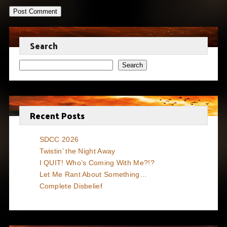
Search
Search
Recent Posts
SDCC 2026
Twistin’ the Night Away
I QUIT! Who’s Coming With Me?!?
Let Me Rant About Something…
Complete Disbelief