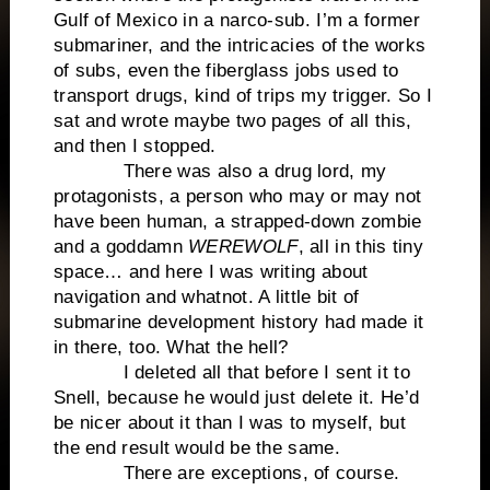
Gulf of Mexico in a narco-sub. I’m a former
submariner, and the intricacies of the works
of subs, even the fiberglass jobs used to
transport drugs, kind of trips my trigger. So I
sat and wrote maybe two pages of all this,
and then I stopped.
There was also a drug lord, my
protagonists, a person who may or may not
have been human, a strapped-down zombie
and a goddamn
WEREWOLF
, all in this tiny
space… and here I was writing about
navigation and whatnot. A little bit of
submarine development history had made it
in there, too. What the hell?
I deleted all that before I sent it to
Snell, because he would just delete it. He’d
be nicer about it than I was to myself, but
the end result would be the same.
There are exceptions, of course.