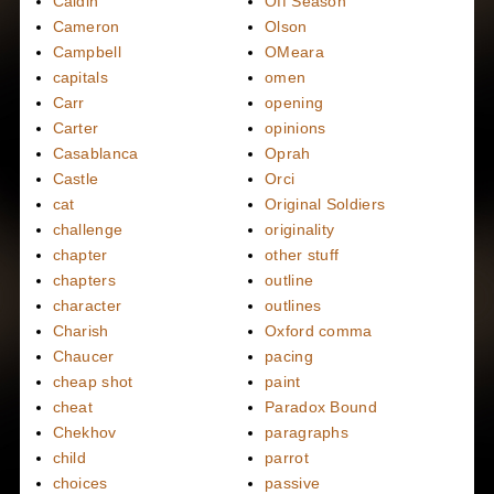
Caidin
Off Season
Cameron
Olson
Campbell
OMeara
capitals
omen
Carr
opening
Carter
opinions
Casablanca
Oprah
Castle
Orci
cat
Original Soldiers
challenge
originality
chapter
other stuff
chapters
outline
character
outlines
Charish
Oxford comma
Chaucer
pacing
cheap shot
paint
cheat
Paradox Bound
Chekhov
paragraphs
child
parrot
choices
passive