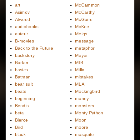
art
McCammon
Asimov
McCarthy
Atwood
McGuire
audiobooks
McKee
auteur
Meigs
B-movies
message
Back to the Future
metaphor
backstory
Meyer
Barker
MIB
basics
Milla
Batman
mistakes
bear suit
MLA
beats
Mockingbird
beginning
money
Bendis
monsters
beta
Monty Python
Bierce
Moon
Bird
moore
black
mosquito