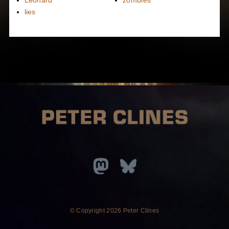
lies
© Copyright
2026 Peter Clines