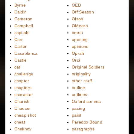
Byrne
OED
Caidin
Off Season
Cameron
Olson
Campbell
OMeara
capitals
omen
Carr
opening
Carter
opinions
Casablanca
Oprah
Castle
Orci
cat
Original Soldiers
challenge
originality
chapter
other stuff
chapters
outline
character
outlines
Charish
Oxford comma
Chaucer
pacing
cheap shot
paint
cheat
Paradox Bound
Chekhov
paragraphs