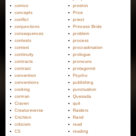
comics
preston
concepts
Price
conflict
priest
conjunctions
Princess Bride
consequences
problem
contests
process
context
procrastination
continuity
prologue
contracts
pronouns
contrast
protagonist
convention
Psycho
conventions
publishing
cooking
punctuation
corman
Quesada
Craven
quit
Creatureverse
Raiders
Crichton
Rand
criticism
read
CS
reading