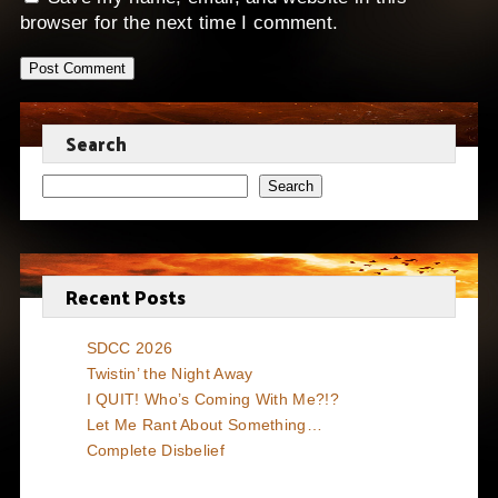
browser for the next time I comment.
Search
Search
Recent Posts
SDCC 2026
Twistin’ the Night Away
I QUIT! Who’s Coming With Me?!?
Let Me Rant About Something…
Complete Disbelief