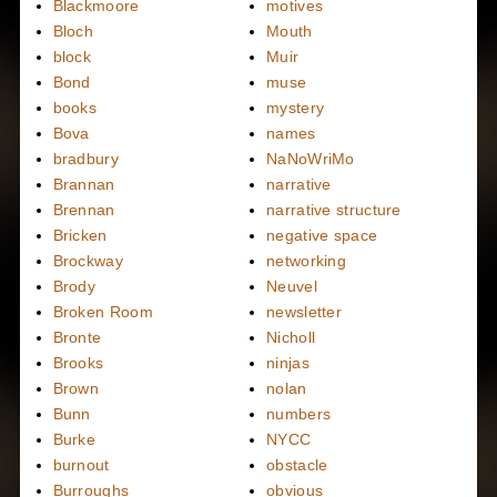
Blackmoore
motives
Bloch
Mouth
block
Muir
Bond
muse
books
mystery
Bova
names
bradbury
NaNoWriMo
Brannan
narrative
Brennan
narrative structure
Bricken
negative space
Brockway
networking
Brody
Neuvel
Broken Room
newsletter
Bronte
Nicholl
Brooks
ninjas
Brown
nolan
Bunn
numbers
Burke
NYCC
burnout
obstacle
Burroughs
obvious