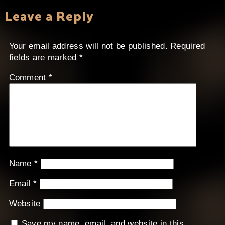
Leave a Reply
Your email address will not be published.
Required
fields are marked
*
Comment
*
Name
*
Email
*
Website
Save my name, email, and website in this