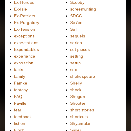
Ex-Heroes
Scooby
Ex-Isle
screenwriting
Ex-Patriots
SDCC
Ex-Purgatory
Se7en
Ex-Tension
Self
exceptions
sequels
expectations
series
Expendables
set pieces
experience
setting
exposition
setup
facts
sex
family
shakespeare
Famke
Shelly
fantasy
shock
FAQ
Shogun
Faville
Shooter
fear
short stories
feedback
shortcuts
fiction
Shyamalan
Finch
Sigler