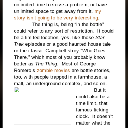
unlimited time to solve a problem, or have
unlimited space to get away from it,
my
story isn’t going to be very interesting
.
The thing is, being “in the bottle”
could refer to any sort of restriction. It could
be a limited location, yes, like those
Star
Trek
episodes or a good haunted house tale
or the classic Campbell story “Who Goes
There,” which most of you probably know
better as
The Thing
. Most of George
Romero’s
zombie movies
are bottle stories,
too, with people trapped in a farmhouse, a
mall, an underground complex, and so on.
But it
could also be a
time limit, that
famous ticking
clock. It doesn’t
matter what the