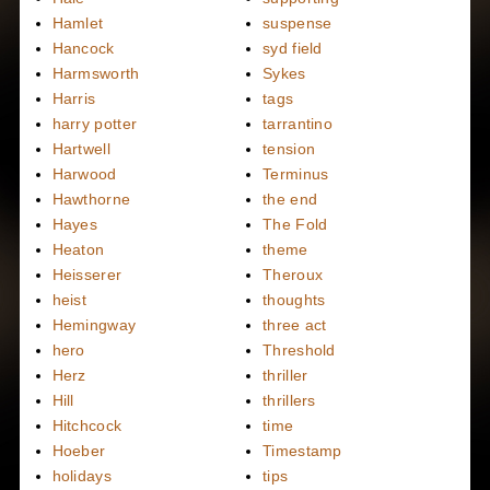
Hamlet
suspense
Hancock
syd field
Harmsworth
Sykes
Harris
tags
harry potter
tarrantino
Hartwell
tension
Harwood
Terminus
Hawthorne
the end
Hayes
The Fold
Heaton
theme
Heisserer
Theroux
heist
thoughts
Hemingway
three act
hero
Threshold
Herz
thriller
Hill
thrillers
Hitchcock
time
Hoeber
Timestamp
holidays
tips