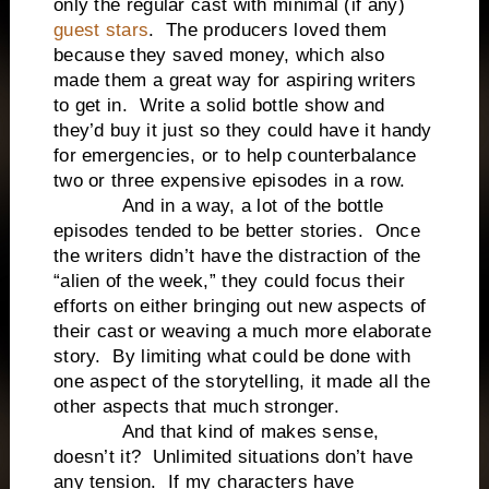
only the regular cast with minimal (if any)
guest stars
. The producers loved them
because they saved money, which also
made them a great way for aspiring writers
to get in. Write a solid bottle show and
they’d buy it just so they could have it handy
for emergencies, or to help counterbalance
two or three expensive episodes in a row.
And in a way, a lot of the bottle
episodes tended to be better stories. Once
the writers didn’t have the distraction of the
“alien of the week,” they could focus their
efforts on either bringing out new aspects of
their cast or weaving a much more elaborate
story. By limiting what could be done with
one aspect of the storytelling, it made all the
other aspects that much stronger.
And that kind of makes sense,
doesn’t it? Unlimited situations don’t have
any tension. If my characters have