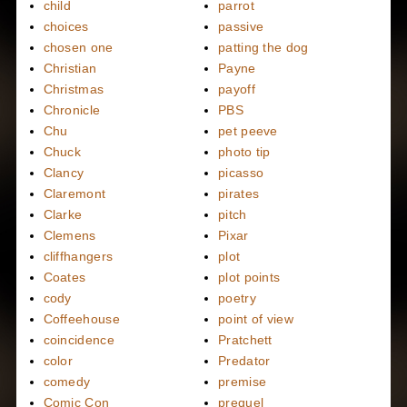
child
parrot
choices
passive
chosen one
patting the dog
Christian
Payne
Christmas
payoff
Chronicle
PBS
Chu
pet peeve
Chuck
photo tip
Clancy
picasso
Claremont
pirates
Clarke
pitch
Clemens
Pixar
cliffhangers
plot
Coates
plot points
cody
poetry
Coffeehouse
point of view
coincidence
Pratchett
color
Predator
comedy
premise
Comic Con
prequel