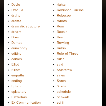
Doyle
rights
Dracula
Robinson Crusoe
drafts
Robocop
drama
robots
dramatic structure
Rom
dream
Rossio
Drew
Roux
Dumas
Rowling
dunwoody
Rubin
editing
Rule of Three
editors
rules
Elliot
said
Elliott
Saintcrow
empathy
sales
ending
Santa
Ephron
Scalzi
epistolary
schedule
Eszterhas
Schwab
Ex-Communication
sci-fi