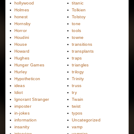
hollywood
titanic
Holmes
Tolkien
honest
Tolstoy
Hornsby
tone
Horror
tools
Houdini
towne
House
transitions
Howard
transplants
Hughes
traps
Hunger Games
triangles
Hurley
trilogy
Hypotheticon
Trinity
ideas
truss
Idiot
try
Ignorant Stranger
Twain
imposter
twist
in-jokes
typos
information
Uncategorized
insanity
vamp
interview
vampire