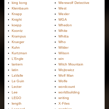
king kong
Werewolf Detective
Kleinbaum
West
Knapp
Wexler
Knight
WGA
koepp
Whedon
Koontz
White
Krampus
Whitta
Krueger
Who
Kuhn
Wilder
Kurtzman
Wilson
L'Engle
win
lantern
Witch Mountain
latin
Wojtowicz
LaValle
Wolf Man
Le Guin
Wolfe
Lecter
wordcount
Lee
worldbuilding
LEGO
writing
length
X-Files
Leonard
zombies