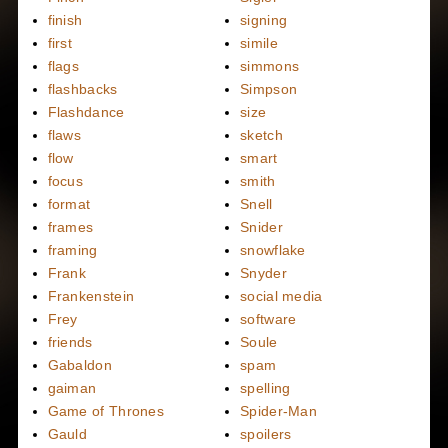
finish
signing
first
simile
flags
simmons
flashbacks
Simpson
Flashdance
size
flaws
sketch
flow
smart
focus
smith
format
Snell
frames
Snider
framing
snowflake
Frank
Snyder
Frankenstein
social media
Frey
software
friends
Soule
Gabaldon
spam
gaiman
spelling
Game of Thrones
Spider-Man
Gauld
spoilers