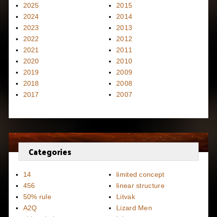
2025
2015
2024
2014
2023
2013
2022
2012
2021
2011
2020
2010
2019
2009
2018
2008
2017
2007
Categories
14
limited concept
456
linear structure
50% rule
Litvak
A2Q
Lizard Men