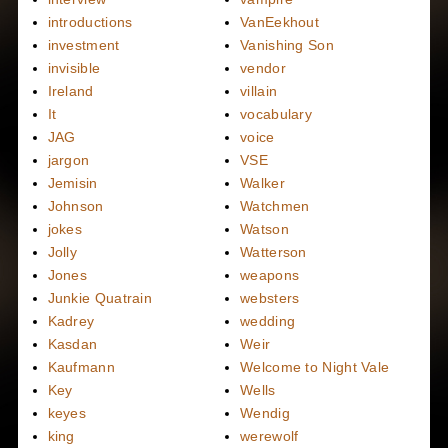
introductions
VanEekhout
investment
Vanishing Son
invisible
vendor
Ireland
villain
It
vocabulary
JAG
voice
jargon
VSE
Jemisin
Walker
Johnson
Watchmen
jokes
Watson
Jolly
Watterson
Jones
weapons
Junkie Quatrain
websters
Kadrey
wedding
Kasdan
Weir
Kaufmann
Welcome to Night Vale
Key
Wells
keyes
Wendig
king
werewolf