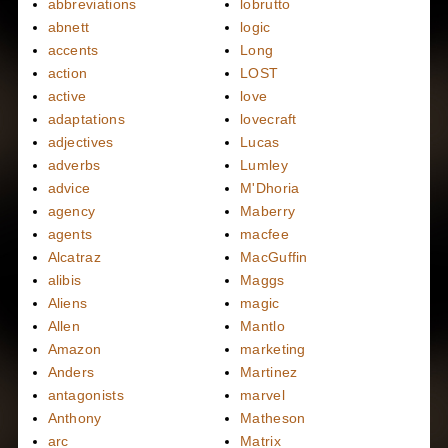
abbreviations
lobrutto
abnett
logic
accents
Long
action
LOST
active
love
adaptations
lovecraft
adjectives
Lucas
adverbs
Lumley
advice
M'Dhoria
agency
Maberry
agents
macfee
Alcatraz
MacGuffin
alibis
Maggs
Aliens
magic
Allen
Mantlo
Amazon
marketing
Anders
Martinez
antagonists
marvel
Anthony
Matheson
arc
Matrix