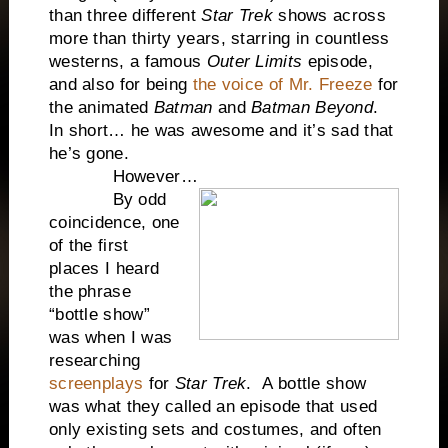
than three different
Star Trek
shows across
more than thirty years, starring in countless
westerns, a famous
Outer Limits
episode,
and also for being
the voice of Mr. Freeze
for
the animated
Batman
and
Batman Beyond
.
In short… he was awesome and it’s sad that
he’s gone.
However…
By odd
coincidence, one
of the first
places I heard
the phrase
“bottle show”
was when I was
researching
screenplays
for
Star Trek
. A bottle show
was what they called an episode that used
only existing sets and costumes, and often