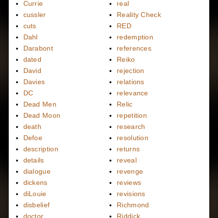
Currie
real
cussler
Reality Check
cuts
RED
Dahl
redemption
Darabont
references
dated
Reiko
David
rejection
Davies
relations
DC
relevance
Dead Men
Relic
Dead Moon
repetition
death
research
Defoe
resolution
description
returns
details
reveal
dialogue
revenge
dickens
reviews
diLouie
revisions
disbelief
Richmond
doctor
Riddick