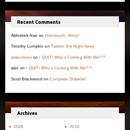
Recent Comments
Abhishek Nair
on
Oooooooh, Shiny!
Timothy Lumpkin
on
Twistin’ the Night Away
peterclines
on
I QUIT! Who’s Coming With Me?!?
alex
on
I QUIT! Who’s Coming With Me?!?
Scott Blackwood
on
Complete Disbelief
Archives
2026
2016