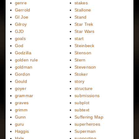
genre
stakes
Gerrold
Stallone
GI Joe
Stand
Gilroy
Star Trek
GJD
Star Wars
goals
start
God
Steinbeck
Godzilla
Stenson
golden rule
Stern
goldman
Stevenson
Gordon
Stoker
Gould
story
goyer
structure
grammar
submissions
graves
subplot
grimm
subtext
Gunn
Suffering Map
guru
superheroes
Haggis
Superman
Hale
supporting