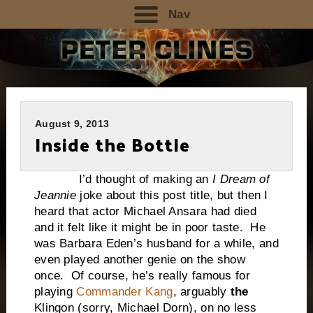
Nav
August 9, 2013
Inside the Bottle
I’d thought of making an
I Dream of
Jeannie
joke about this post title, but then I
heard that actor Michael Ansara had died
and it felt like it might be in poor taste. He
was Barbara Eden’s husband for a while, and
even played another genie on the show
once. Of course, he’s really famous for
playing
Commander Kang
, arguably
the
Klingon (sorry, Michael Dorn), on no less