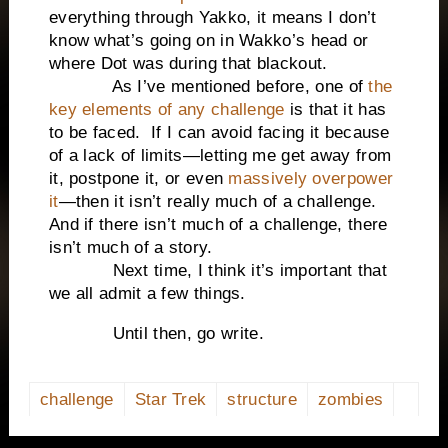
everything through Yakko, it means I don’t
know what’s going on in Wakko’s head or
where Dot was during that blackout.
As I’ve mentioned before, one of
the
key elements of any challenge
is that it has
to be faced. If I can avoid facing it because
of a lack of limits—letting me get away from
it, postpone it, or even
massively overpower
it
—then it isn’t really much of a challenge.
And if there isn’t much of a challenge, there
isn’t much of a story.
Next time, I think it’s important that
we all admit a few things.
Until then, go write.
challenge
Star Trek
structure
zombies