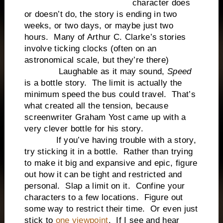
character does
or doesn’t do, the story is ending in two
weeks, or two days, or maybe just two
hours. Many of Arthur C. Clarke’s stories
involve ticking clocks (often on an
astronomical scale, but they’re there)
Laughable as it may sound,
Speed
is a bottle story. The limit is actually the
minimum speed the bus could travel. That’s
what created all the tension, because
screenwriter Graham Yost came up with a
very clever bottle for his story.
If you’ve having trouble with a story,
try sticking it in a bottle. Rather than trying
to make it big and expansive and epic, figure
out how it can be tight and restricted and
personal. Slap a limit on it. Confine your
characters to a few locations. Figure out
some way to restrict their time. Or even just
stick to
one viewpoint
. If I see and hear