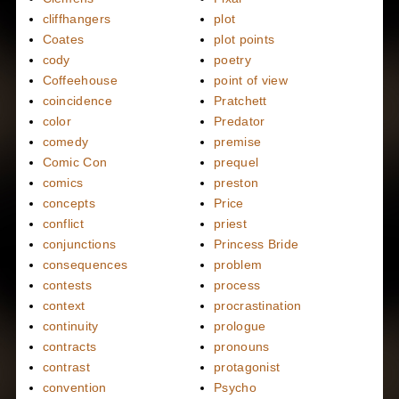
cliffhangers
plot
Coates
plot points
cody
poetry
Coffeehouse
point of view
coincidence
Pratchett
color
Predator
comedy
premise
Comic Con
prequel
comics
preston
concepts
Price
conflict
priest
conjunctions
Princess Bride
consequences
problem
contests
process
context
procrastination
continuity
prologue
contracts
pronouns
contrast
protagonist
convention
Psycho