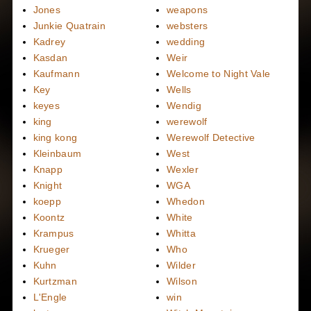
Jones
weapons
Junkie Quatrain
websters
Kadrey
wedding
Kasdan
Weir
Kaufmann
Welcome to Night Vale
Key
Wells
keyes
Wendig
king
werewolf
king kong
Werewolf Detective
Kleinbaum
West
Knapp
Wexler
Knight
WGA
koepp
Whedon
Koontz
White
Krampus
Whitta
Krueger
Who
Kuhn
Wilder
Kurtzman
Wilson
L'Engle
win