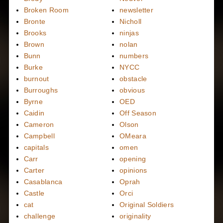
Broken Room
newsletter
Bronte
Nicholl
Brooks
ninjas
Brown
nolan
Bunn
numbers
Burke
NYCC
burnout
obstacle
Burroughs
obvious
Byrne
OED
Caidin
Off Season
Cameron
Olson
Campbell
OMeara
capitals
omen
Carr
opening
Carter
opinions
Casablanca
Oprah
Castle
Orci
cat
Original Soldiers
challenge
originality