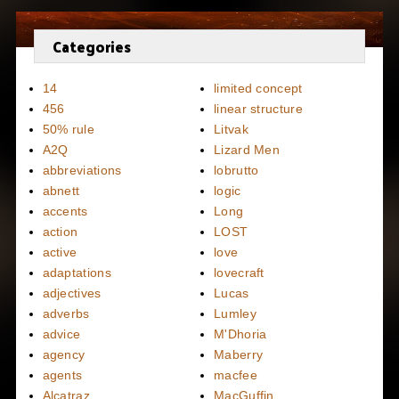
Categories
14
limited concept
456
linear structure
50% rule
Litvak
A2Q
Lizard Men
abbreviations
lobrutto
abnett
logic
accents
Long
action
LOST
active
love
adaptations
lovecraft
adjectives
Lucas
adverbs
Lumley
advice
M'Dhoria
agency
Maberry
agents
macfee
Alcatraz
MacGuffin