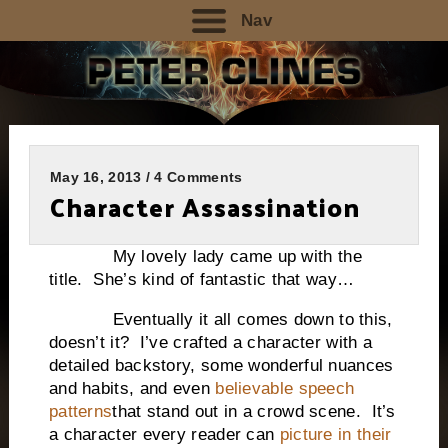
Nav
May 16, 2013 / 4 Comments
Character Assassination
My lovely lady came up with the
title. She’s kind of fantastic that way…
Eventually it all comes down to this,
doesn’t it? I’ve crafted a character with a
detailed backstory, some wonderful nuances
and habits, and even
believable speech
patterns
that stand out in a crowd scene. It’s
a character every reader can
picture in their