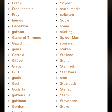
Frank
Snyder
Frankenstein
social media
Frey
software
friends
Soule
Gabaldon
spam
gaiman
spelling
Game of Thrones
Spider-Man
Gauld
spoilers
genre
stakes
Gerrold
Stallone
GI Joe
Stand
Gilroy
Star Trek
GJD
Star Wars
goals
start
God
Steinbeck
Godzilla
Stenson
golden rule
Stern
goldman
Stevenson
Gordon
Stoker