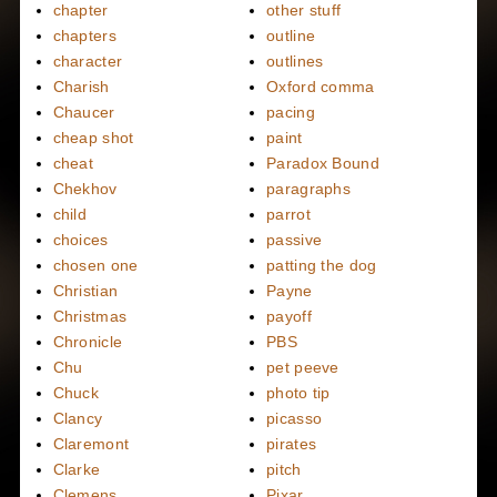
chapter
other stuff
chapters
outline
character
outlines
Charish
Oxford comma
Chaucer
pacing
cheap shot
paint
cheat
Paradox Bound
Chekhov
paragraphs
child
parrot
choices
passive
chosen one
patting the dog
Christian
Payne
Christmas
payoff
Chronicle
PBS
Chu
pet peeve
Chuck
photo tip
Clancy
picasso
Claremont
pirates
Clarke
pitch
Clemens
Pixar