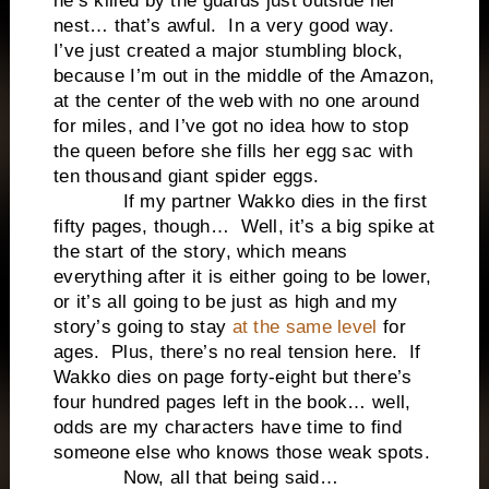
he’s killed by the guards just outside her
nest… that’s awful. In a very good way.
I’ve just created a major stumbling block,
because I’m out in the middle of the Amazon,
at the center of the web with no one around
for miles, and I’ve got no idea how to stop
the queen before she fills her egg sac with
ten thousand giant spider eggs.
If my partner Wakko dies in the first
fifty pages, though… Well, it’s a big spike at
the start of the story, which means
everything after it is either going to be lower,
or it’s all going to be just as high and my
story’s going to stay
at the same level
for
ages. Plus, there’s no real tension here. If
Wakko dies on page forty-eight but there’s
four hundred pages left in the book… well,
odds are my characters have time to find
someone else who knows those weak spots.
Now, all that being said…