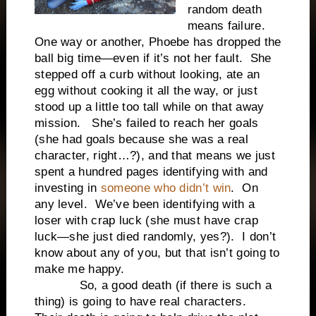
random death
means failure.
One way or another, Phoebe has dropped the
ball big time—even if it’s not her fault. She
stepped off a curb without looking, ate an
egg without cooking it all the way, or just
stood up a little too tall while on that away
mission. She’s failed to reach her goals
(she had goals because she was a real
character, right…?), and that means we just
spent a hundred pages identifying with and
investing in
someone who didn’t win
. On
any level. We’ve been identifying with a
loser with crap luck (she must have crap
luck—she just died randomly, yes?). I don’t
know about any of you, but that isn’t going to
make me happy.
So, a good death (if there is such a
thing) is going to have real characters.