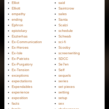
Elliot
said
Elliott
Saintcrow
empathy
sales
ending
Santa
Ephron
Scalzi
epistolary
schedule
Eszterhas
Schwab
Ex-Communication
sci-fi
Ex-Heroes
Scooby
Ex-Isle
screenwriting
Ex-Patriots
SDCC
Ex-Purgatory
Se7en
Ex-Tension
Self
exceptions
sequels
expectations
series
Expendables
set pieces
experience
setting
exposition
setup
facts
sex
family
shakespeare