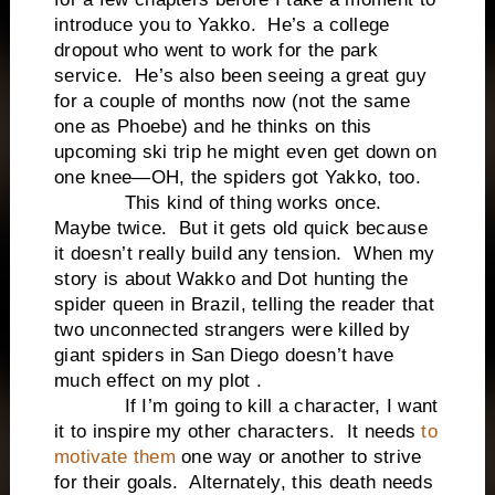
introduce you to Yakko. He’s a college
dropout who went to work for the park
service. He’s also been seeing a great guy
for a couple of months now (not the same
one as Phoebe) and he thinks on this
upcoming ski trip he might even get down on
one knee—OH, the spiders got Yakko, too.
This kind of thing works once.
Maybe twice. But it gets old quick because
it doesn’t really build any tension. When my
story is about Wakko and Dot hunting the
spider queen in Brazil, telling the reader that
two unconnected strangers were killed by
giant spiders in San Diego doesn’t have
much effect on my plot .
If I’m going to kill a character, I want
it to inspire my other characters. It needs
to
motivate them
one way or another to strive
for their goals. Alternately, this death needs