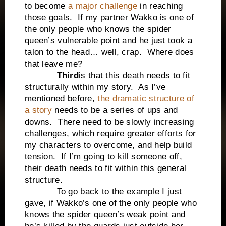
to become
a major challenge
in reaching
those goals. If my partner Wakko is one of
the only people who knows the spider
queen’s vulnerable point and he just took a
talon to the head… well, crap. Where does
that leave me?
Third
is that this death needs to fit
structurally within my story. As I’ve
mentioned before,
the dramatic structure of
a story
needs to be a series of ups and
downs. There need to be slowly increasing
challenges, which require greater efforts for
my characters to overcome, and help build
tension. If I’m going to kill someone off,
their death needs to fit within this general
structure.
To go back to the example I just
gave, if Wakko’s one of the only people who
knows the spider queen’s weak point and