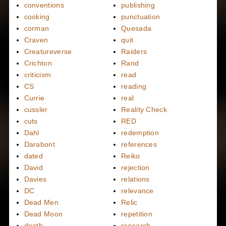
conventions
publishing
cooking
punctuation
corman
Quesada
Craven
quit
Creatureverse
Raiders
Crichton
Rand
criticism
read
CS
reading
Currie
real
cussler
Reality Check
cuts
RED
Dahl
redemption
Darabont
references
dated
Reiko
David
rejection
Davies
relations
DC
relevance
Dead Men
Relic
Dead Moon
repetition
death
research