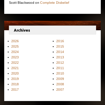
Scott Blackwood
on
Complete Disbelief
Archives
2026
2016
2025
2015
2024
2014
2023
2013
2022
2012
2021
2011
2020
2010
2019
2009
2018
2008
2017
2007