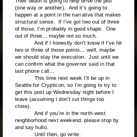
Their death is going to help drive the plot
(one way or another). And it’s going to
happen at a point in the narrative that makes
structural sense. If I’ve got two out of three
of those, I’m probably in good shape. One
out of three… maybe not so much.
And if I honestly don’t know if I’ve hit
two or three of those points… well, maybe
we should stay the execution. Just until we
can confirm what the governor said in that
last phone call…
This time next week I’ll be up in
Seattle for Crypticon, so I’m going to try to
get this post up Wednesday night before I
leave (assuming I don’t cut things too
close).
And if you’re in the north-west
neighborhood next weekend, please stop by
and say hullo.
Until then, go write.