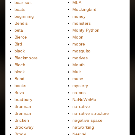
bear suit
MLA
beats
Mockingbird
beginning
money
Bendis
monsters
beta
Monty Python
Bierce
Moon
Bird
moore
black
mosquito
Blackmoore
motives
Bloch
Mouth
block
Muir
Bond
muse
books
mystery
Bova
names
bradbury
NaNoWriMo
Brannan
narrative
Brennan
narrative structure
Bricken
negative space
Brockway
networking
Brody
Neuvel