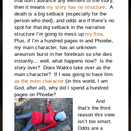
that don’t advance any element of the story,
then it means
my story has no structure
. A
death is a big setback (especially for the
person who died), and odds are if there’s no
spot for that big setback in the narrative
structure I’m going to mess up
my flow
.
Plus, if I’m a hundred pages in and Phoebe,
my main character, has an unknown
aneurism burst in her forebrain so she dies
instantly… well, what happens now? Is the
story over? Does Wakko take over as the
main character? If I was going to have him
as the main character
(in this world, I am
God, after all), why did I spend a hundred
pages on Phoebe?
And
that’s the third
reason this view
isn’t too smart.
Odds are a