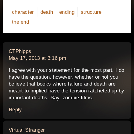
character
death
ending
structure
the end
says:
CTPhipps
May 17, 2013 at 3:16 pm
I agree with your statement for the most part. I do
have the question, however, whether or not you
believe that books where failure and death are
meant to implied have the tension ratcheted up by
important deaths. Say, zombie films.
Reply
says:
Virtual Stranger