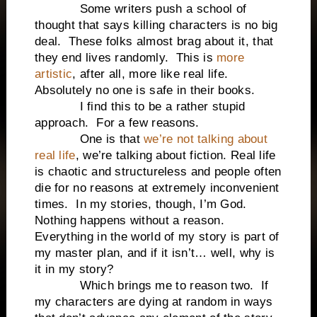
Some writers push a school of
thought that says killing characters is no big
deal. These folks almost brag about it, that
they end lives randomly. This is
more
artistic
, after all, more like real life.
Absolutely no one is safe in their books.
I find this to be a rather stupid
approach. For a few reasons.
One is that
we’re not talking about
real life
, we’re talking about fiction. Real life
is chaotic and structureless and people often
die for no reasons at extremely inconvenient
times. In my stories, though, I’m God.
Nothing happens without a reason.
Everything in the world of my story is part of
my master plan, and if it isn’t… well, why is
it in my story?
Which brings me to reason two. If
my characters are dying at random in ways