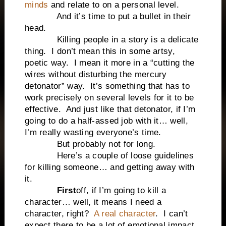
minds
and relate to on a personal level.
And it’s time to put a bullet in their
head.
Killing people in a story is a delicate
thing. I don’t mean this in some artsy,
poetic way. I mean it more in a “cutting the
wires without disturbing the mercury
detonator” way. It’s something that has to
work precisely on several levels for it to be
effective. And just like that detonator, if I’m
going to do a half-assed job with it… well,
I’m really wasting everyone’s time.
But probably not for long.
Here’s a couple of loose guidelines
for killing someone… and getting away with
it.
First
off, if I’m going to kill a
character… well, it means I need a
character, right?
A real character
. I can’t
expect there to be a lot of emotional impact