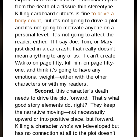
from the death of a tissue-thin stereotype.
Killing cardboard cutouts is fine
to drive a
body count
, but it’s not going to drive a plot
and it’s not going to motivate anyone on a
personal level. It’s not going to affect the
reader, either. If I say Joe, Tom, or Mary
just died in a car crash, that really doesn’t
mean anything to any of us. I can’t create
Wakko on page fifty, kill him on page fifty-
one, and think it’s going to have any
emotional weight—either with the other
characters or with my readers.
Second
, this character’s death
needs to drive the plot forward. That’s what
good story elements do, right? They keep
the narrative moving—not necessarily
upward or into positive place, but forward.
Killing a character who’s well-developed but
has no connection at all to the plot doesn’t