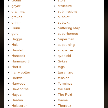
Gould
story
goyer
structure
grammar
submissions
graves
subplot
grimm
subtext
Gunn
Suffering Map
guru
superheroes
Haggis
Superman
Hale
supporting
Hamlet
suspense
Hancock
syd field
Harmsworth
Sykes
Harris
tags
harry potter
tarrantino
Hartwell
tension
Harwood
Terminus
Hawthorne
the end
Hayes
The Fold
Heaton
theme
Heisserer
Theroux