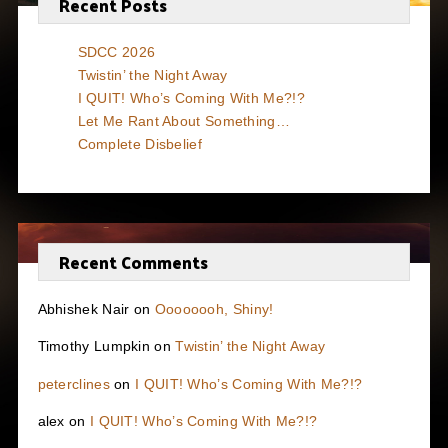
Recent Posts
SDCC 2026
Twistin’ the Night Away
I QUIT! Who’s Coming With Me?!?
Let Me Rant About Something…
Complete Disbelief
Recent Comments
Abhishek Nair
on
Oooooooh, Shiny!
Timothy Lumpkin
on
Twistin’ the Night Away
peterclines
on
I QUIT! Who’s Coming With Me?!?
alex
on
I QUIT! Who’s Coming With Me?!?