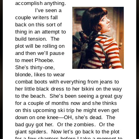
accomplish anything.
I’ve seen a
couple writers fall
back on this sort of
thing in an attempt to
build tension. The
plot will be rolling on
and then we’ll pause
to meet Phoebe.
She’s thirty-one,
blonde, likes to wear
combat boots with everything from jeans to
her little black dress to her bikini on the way
to the beach. She’s been seeing a great guy
for a couple of months now and she thinks
on this upcoming ski trip he might even get
down on one knee—OH, she’s dead. The
bad guy got her. Or the zombies. Or the
giant spiders. Now let’s go back to the plot
for a few chapters before I take a moment to