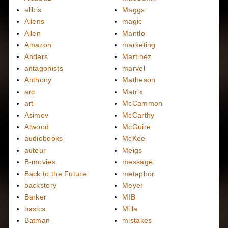
alibis
Maggs
Aliens
magic
Allen
Mantlo
Amazon
marketing
Anders
Martinez
antagonists
marvel
Anthony
Matheson
arc
Matrix
art
McCammon
Asimov
McCarthy
Atwood
McGuire
audiobooks
McKee
auteur
Meigs
B-movies
message
Back to the Future
metaphor
backstory
Meyer
Barker
MIB
basics
Milla
Batman
mistakes