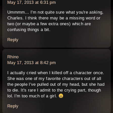
May 17, 2013 at 6:31 pm
Ummmm… I'm not quite sure what you're asking,
Charles. I think there may be a missing word or
two (or maybe a few extra ones) which are
confusing things a bit.
Reply
says:
Rhino
May 17, 2013 at 8:42 pm
I actually cried when I killed off a character once.
She was one of my favorite characters out of all
the people I've pulled out of my head, but she had
to die. It's rare I admit to the crying part, though
lol. I'm too much of a girl.
Reply