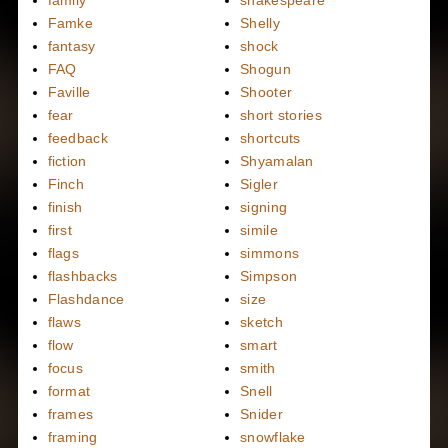
Famke
Shelly
fantasy
shock
FAQ
Shogun
Faville
Shooter
fear
short stories
feedback
shortcuts
fiction
Shyamalan
Finch
Sigler
finish
signing
first
simile
flags
simmons
flashbacks
Simpson
Flashdance
size
flaws
sketch
flow
smart
focus
smith
format
Snell
frames
Snider
framing
snowflake