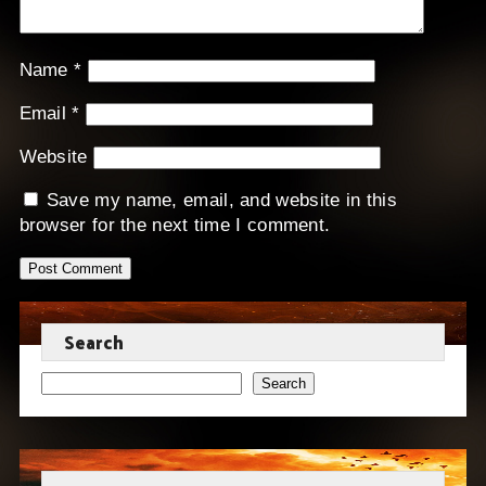
Name
*
Email
*
Website
Save my name, email, and website in this
browser for the next time I comment.
Search
Search