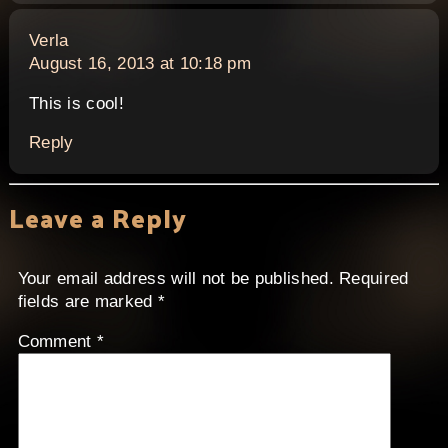
says:
Verla
August 16, 2013 at 10:18 pm
This is cool!
Reply
Leave a Reply
Your email address will not be published.
Required
fields are marked
*
Comment
*