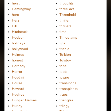
heist
thoughts
Hemingway
three act
hero
Threshold
Herz
thriller
Hill
thrillers
Hitchcock
time
Hoeber
Timestamp
holidays
tips
hollywood
titanic
Holmes
Tolkien
honest
Tolstoy
Hornsby
tone
Horror
tools
Houdini
towne
House
transitions
Howard
transplants
Hughes
traps
Hunger Games
triangles
Hurley
trilogy