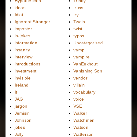
Hypotheticon
Trinity
ideas
truss
Idiot
try
Ignorant Stranger
Twain
imposter
twist
in-jokes
typos
information
Uncategorized
insanity
vamp
interview
vampire
introductions
VanEekhout
investment
Vanishing Son
invisible
vendor
Ireland
villain
It
vocabulary
JAG
voice
jargon
VSE
Jemisin
Walker
Johnson
Watchmen
jokes
Watson
Jolly
Watterson