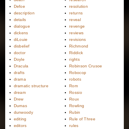
Defoe
resolution
description
returns
details
reveal
dialogue
revenge
dickens
reviews
diLouie
revisions
disbelief
Richmond
doctor
Riddick
Doyle
rights
Dracula
Robinson Crusoe
drafts
Robocop
drama
robots
dramatic structure
Rom
dream
Rossio
Drew
Roux
Dumas
Rowling
dunwoody
Rubin
editing
Rule of Three
editors
rules