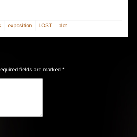
s
exposition
LOST
plot
equired fields are marked
*