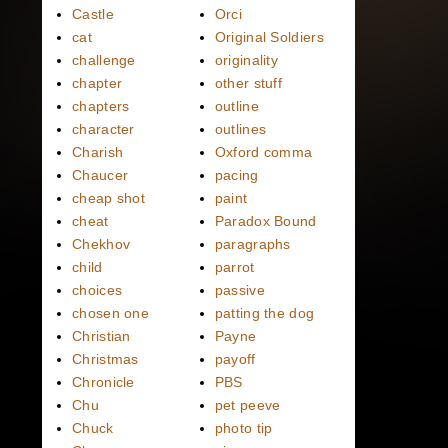
Castle
Orci
cat
Original Soldiers
challenge
originality
chapter
other stuff
chapters
outline
character
outlines
Charish
Oxford comma
Chaucer
pacing
cheap shot
paint
cheat
Paradox Bound
Chekhov
paragraphs
child
parrot
choices
passive
chosen one
patting the dog
Christian
Payne
Christmas
payoff
Chronicle
PBS
Chu
pet peeve
Chuck
photo tip