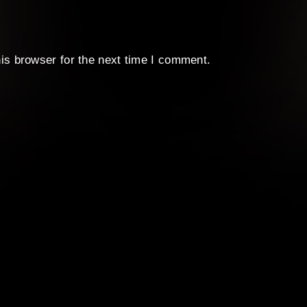
is browser for the next time I comment.