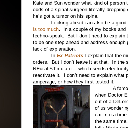
Kate and Sun wonder what kind of person t
odds of a spinal surgeon literally dropping
he’s got a tumor on his spine.
Looking ahead can also be a good
is too much
. In a couple of my books and n
techno-speak. But I don’t need to explain th
to be one step ahead and address enough p
lack of explanation.
In
Ex-Patriots
I explain that the m
orders. But I don’t leave it at that. In th
NEural STimulator—which sends electricity 
reactivate it. I don’t need to explain what
amperage, or how they first tested it.
A famous ex
when Doctor E
out of a DeLor
of us wonderi
car into a time
the same time.
tells Marty (an