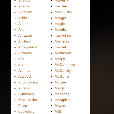
agency
Maberry
agents
macfee
Alcatraz
MacGuffin
alibis
Maggs
Aliens
magic
Allen
Mantlo
Amazon
marketing
Anders
Martinez
antagonists
marvel
Anthony
Matheson
arc
Matrix
art
McCammon
Asimov
McCarthy
Atwood
McGuire
audiobooks
McKee
auteur
Meigs
B-movies
message
Back to the
metaphor
Future
Meyer
backstory
MIB