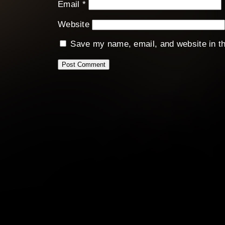
Email
*
Website
Save my name, email, and website in th