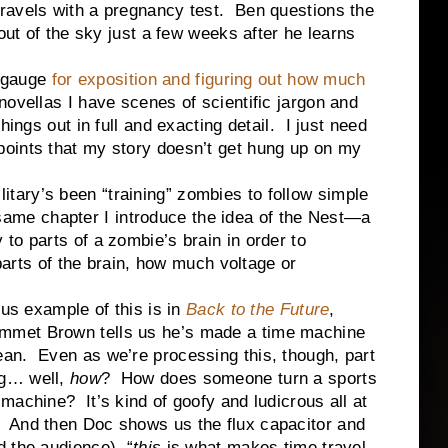
ravels with a pregnancy test. Ben questions the
 out of the sky just a few weeks after he learns
 gauge
for exposition and figuring out how much
ovellas I have scenes of scientific jargon and
ings out in full and exacting detail. I just need
oints that my story doesn’t get hung up on my
ilitary’s been “training” zombies to follow simple
e same chapter I introduce the idea of the Nest—a
to parts of a zombie’s brain in order to
 parts of the brain, how much voltage or
ample of this is in
Back to the Future
,
mmet Brown tells us he’s made a time machine
ean. Even as we’re processing this, though, part
ng… well,
how
? How does someone turn a sports
 machine? It’s kind of goofy and ludicrous all at
 And then Doc shows us the flux capacitor and
d the audience), “
this
is what makes time travel