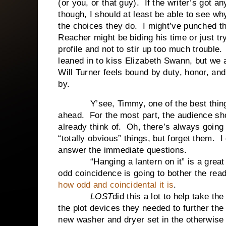
(or you, or that guy). If the writer’s got 
though, I should at least be able to see w
the choices they do. I might’ve punched th
Reacher might be biding his time or just tr
profile and not to stir up too much trouble
leaned in to kiss Elizabeth Swann, but we 
Will Turner feels bound by duty, honor, an
by.
Y’see, Timmy, one of the best things I 
ahead. For the most part, the audience shou
already think of. Oh, there’s always going 
“totally obvious” things, but forget them. I
answer the immediate questions.
“Hanging a lantern on it” is a great ex
odd coincidence is going to bother the read
how odd and coincidental it is
.
LOST
did this a lot to help take th
the plot devices they needed to further th
new washer and dryer set in the otherwise