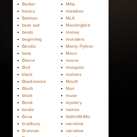
Barker
Milla
basics
mistakes
Batman
MLA
bear suit
Mockingbird
beats
money
beginning
monsters
Bendis
Monty Python
beta
Moon
Bierce
moore
Bird
mosquito
black
motives
Blackmoore
Mouth
Bloch
Muir
block
muse
Bond
mystery
books
names
Bova
NaNoWriMo
bradbury
narrative
Brannan
narrative