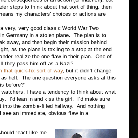
der stops to think about that sort of thing, then
 means my characters’ choices or actions are
very, very good classic World War Two
 in Germany in a stolen plane. The plan is to
ak away, and then begin their mission behind
ight, as the plane is taxiing to a stop at the end
ander realize the one flaw in their plan. One of
l they pass him off as a Nazi?
n that quick-fix sort of way
, but it didn’t change
d as hell. The one question everyone asks at this
his before?”
chers, I have a tendency to think about what
guy. I’d lean in and kiss the girl. I’d make sure
t into the zombie-filled hallway. And nothing
I see an immediate, obvious flaw in a
uld react like me