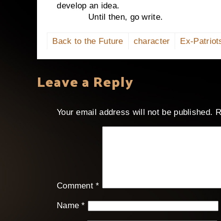
develop an idea.
Until then, go write.
Back to the Future
character
Ex-Patriot
Leave a Reply
Your email address will not be published.
R
Comment
*
Name
*