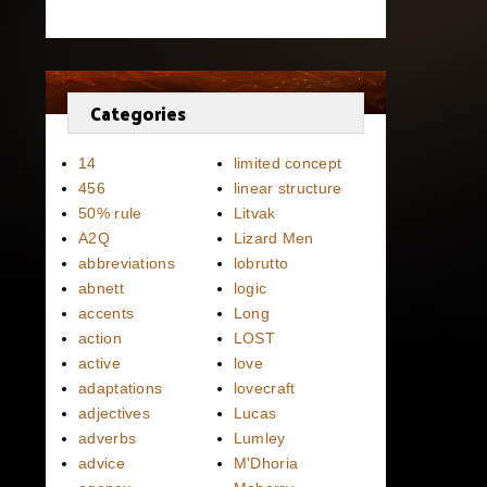
Categories
14
limited concept
456
linear structure
50% rule
Litvak
A2Q
Lizard Men
abbreviations
lobrutto
abnett
logic
accents
Long
action
LOST
active
love
adaptations
lovecraft
adjectives
Lucas
adverbs
Lumley
advice
M'Dhoria