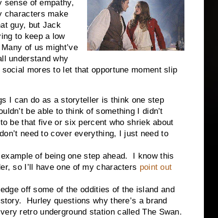
any sense of empathy,
hy characters make
at guy, but Jack
ying to keep a low
. Many of us might’ve
all understand why
d social mores to let that opportune moment slip
can do as a storyteller is think one step
ldn’t be able to think of something I didn’t
to be that five or six percent who shriek about
 don’t need to cover everything, I just need to
ample of being one step ahead. I know this
er, so I’ll have one of my characters
point out
e edge off some of the oddities of the island and
e story. Hurley questions why there’s a brand
 very retro underground station called The Swan.