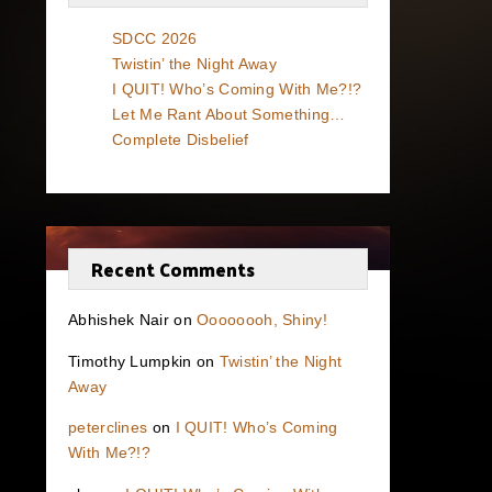
SDCC 2026
Twistin’ the Night Away
I QUIT! Who’s Coming With Me?!?
Let Me Rant About Something…
Complete Disbelief
Recent Comments
Abhishek Nair
on
Oooooooh, Shiny!
Timothy Lumpkin
on
Twistin’ the Night
Away
peterclines
on
I QUIT! Who’s Coming
With Me?!?