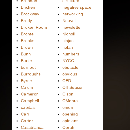
Brennan
structure
Bricken
negative space
Brockway
networking
Brody
Neuvel
Broken Room
newsletter
Bronte
Nicholl
Brooks
ninjas
Brown
nolan
Bunn
numbers
Burke
NYCC
burnout
obstacle
Burroughs
obvious
Byrne
OED
Caidin
Off Season
Cameron
Olson
Campbell
OMeara
capitals
omen
Carr
opening
Carter
opinions
Casablanca
Oprah