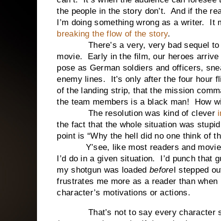
the people in the story don’t. And if the rea
I’m doing something wrong as a writer. It
breaking the flow of the story
.
There’s a very, very bad sequel to a 
movie. Early in the film, our heroes arrive
pose as German soldiers and officers, sne
enemy lines. It’s only after the four hour fl
of the landing strip, that the mission comm
the team members is a black man! How wil
The resolution was kind of clever
i
the fact that the whole situation was stupi
point is “Why the hell did no one think of t
Y’see, like most readers and movie wat
I’d do in a given situation. I’d punch that 
my shotgun was loaded
before
I stepped ou
frustrates me more as a reader than when 
character’s motivations or actions.
That’s not to say every character sho