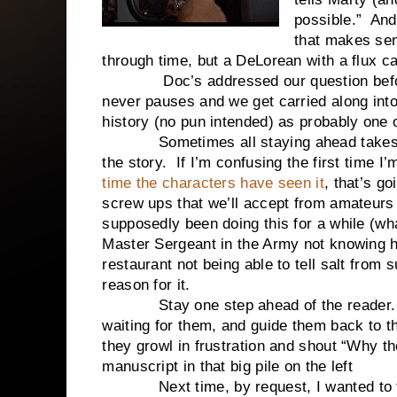
possible.” And
that makes sen
through time, but a DeLorean with a flux ca
Doc’s addressed our question before we
never pauses and we get carried along int
history (no pun intended) as probably one o
Sometimes all staying ahead takes is b
the story. If I’m confusing the first time 
time the characters have seen it
, that’s g
screw ups that we’ll accept from amateurs 
supposedly been doing this for a while (w
Master Sergeant in the Army not knowing ho
restaurant not being able to tell salt from
reason for it.
Stay one step ahead of the reader. Kn
waiting for them, and guide them back to 
they growl in frustration and shout “Why 
manuscript in that big pile on the left
Next time, by request, I wanted to tal