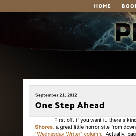
HOME
BOO
September 21, 2012
One Step Ahead
First off, if you want it, there’s kind
Shores
, a great little horror site from do
“Wednesday Writer” column
. Actually, pa