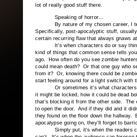
lot of really good stuff there.
Speaking of horror…
By nature of my chosen career, I tend t
Specifically, post-apocalyptic stuff, usual
certain recurring flaw that always gnaws 
It’s when characters do or say things 
kind of things that common sense tells you
ago. How often do you see zombie hunters
could mean death? Or that one guy who s
from it? Or, knowing there could be zombie
start feeling around for a light switch wit
Or sometimes it’s what characters don’
it might be locked, how it could be dead b
that’s blocking it from the other side. The 
to open the door. And if they did and it did
they found on the floor down the hallway.
apocalypse going on, they’ll forget to barr
Simply put, it’s when the readers can
can’t. It’s when the audience can foresee 