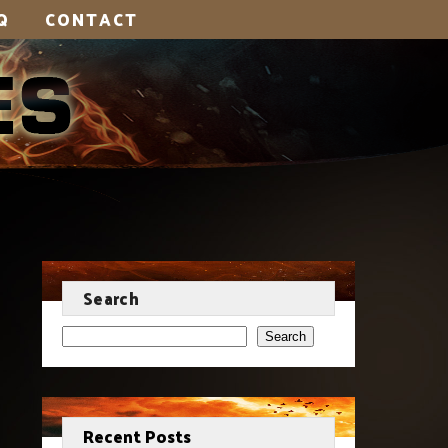
Q
CONTACT
Search
Search
Recent Posts