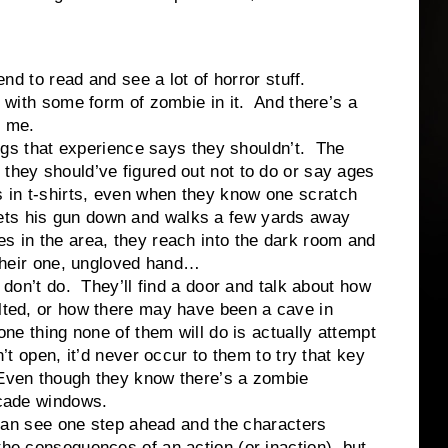
o read and see a lot of horror stuff.
ly with some form of zombie in it. And there’s a
at me.
that experience says they shouldn’t. The
 they should’ve figured out not to do or say ages
 in t-shirts, even when they know one scratch
ets his gun down and walks a few yards away
s in the area, they reach into the dark room and
h their one, ungloved hand…
t do. They’ll find a door and talk about how
olted, or how there may have been a cave in
one thing none of them will do is actually attempt
n’t open, it’d never occur to them to try that key
 Even though they know there’s a zombie
icade windows.
 see one step ahead and the characters
the consequences of an action (or inaction), but