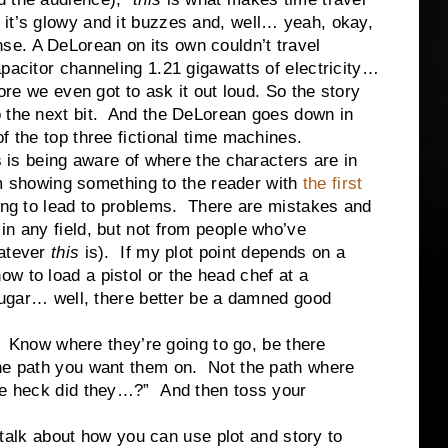
 it’s glowy and it buzzes and, well… yeah, okay,
se. A DeLorean on its own couldn’t travel
pacitor channeling 1.21 gigawatts of electricity…
 even got to ask it out loud. So the story
o the next bit. And the DeLorean goes down in
f the top three fictional time machines.
eing aware of where the characters are in
I’m showing something to the reader with
the first
oing to lead to problems. There are mistakes and
in any field, but not from people who’ve
hatever
this
is). If my plot point depends on a
w to load a pistol or the head chef at a
 sugar… well, there better be a damned good
ow where they’re going to go, be there
the path you want them on. Not the path where
the heck did they…?” And then toss your
k about how you can use plot and story to