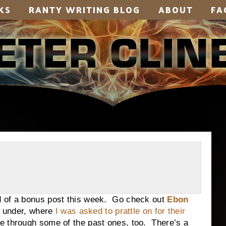
KS
RANTY WRITING BLOG
ABOUT
FA
 of a bonus post this week. Go check out
Ebon
wn under, where
I was asked to prattle on for their
ge through some of the past ones, too. There’s a