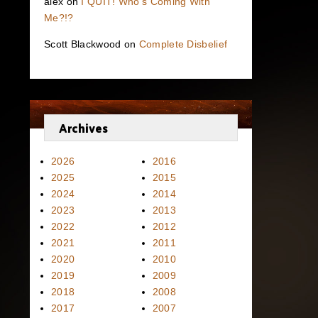
alex
on
I QUIT! Who’s Coming With
Me?!?
Scott Blackwood
on
Complete Disbelief
Archives
2026
2016
2025
2015
2024
2014
2023
2013
2022
2012
2021
2011
2020
2010
2019
2009
2018
2008
2017
2007